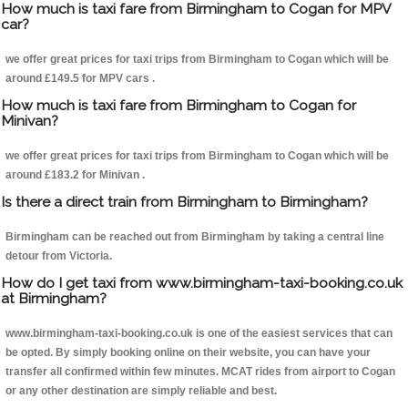
How much is taxi fare from Birmingham to Cogan for MPV
car?
we offer great prices for taxi trips from Birmingham to Cogan which will be
around £149.5 for MPV cars .
How much is taxi fare from Birmingham to Cogan for
Minivan?
we offer great prices for taxi trips from Birmingham to Cogan which will be
around £183.2 for Minivan .
Is there a direct train from Birmingham to Birmingham?
Birmingham can be reached out from Birmingham by taking a central line
detour from Victoria.
How do I get taxi from www.birmingham-taxi-booking.co.uk
at Birmingham?
www.birmingham-taxi-booking.co.uk is one of the easiest services that can
be opted. By simply booking online on their website, you can have your
transfer all confirmed within few minutes. MCAT rides from airport to Cogan
or any other destination are simply reliable and best.