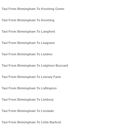
Taxi From Birmingham To Knotting Green
Taxi From Birmingham To Knotting
Taxi From Birmingham To Langford
Taxi From Birmingham To Leagrave
Taxi From Birmingham To Leedon
Taxi From Birmingham To Leighton Buzzard
Taxi From Birmingham To Lewsey Farm
Taxi From Birmingham To Lidlington
Taxi From Birmingham To Limbury
Taxi From Birmingham To Linslade
Taxi From Birmingham To Little Barford