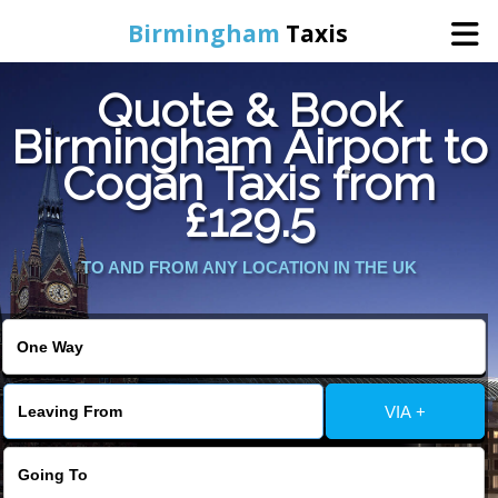
Birmingham
Taxis
Quote & Book
Home
Birmingham Airport to
Cogan Taxis from
Online Booking
£129.5
Services
TO AND FROM ANY LOCATION IN THE UK
About Us
Contact Us
VIA +
Change Language