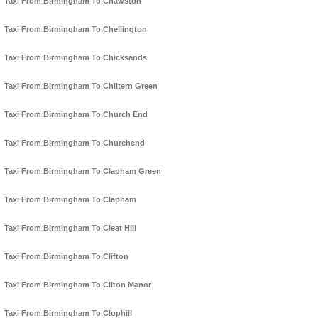
Taxi From Birmingham To Chawston
Taxi From Birmingham To Chellington
Taxi From Birmingham To Chicksands
Taxi From Birmingham To Chiltern Green
Taxi From Birmingham To Church End
Taxi From Birmingham To Churchend
Taxi From Birmingham To Clapham Green
Taxi From Birmingham To Clapham
Taxi From Birmingham To Cleat Hill
Taxi From Birmingham To Clifton
Taxi From Birmingham To Cliton Manor
Taxi From Birmingham To Clophill