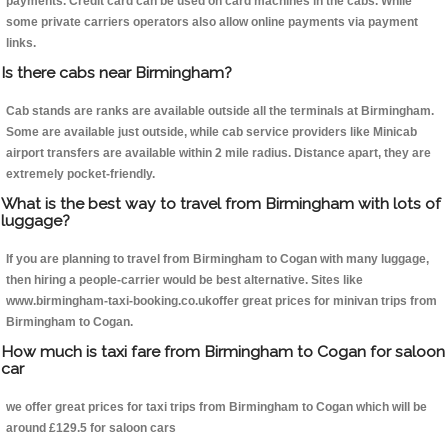
payments. Credit card can be used on card machines in the cabs. While
some private carriers operators also allow online payments via payment
links.
Is there cabs near Birmingham?
Cab stands are ranks are available outside all the terminals at Birmingham.
Some are available just outside, while cab service providers like Minicab
airport transfers are available within 2 mile radius. Distance apart, they are
extremely pocket-friendly.
What is the best way to travel from Birmingham with lots of
luggage?
If you are planning to travel from Birmingham to Cogan with many luggage,
then hiring a people-carrier would be best alternative. Sites like
www.birmingham-taxi-booking.co.ukoffer great prices for minivan trips from
Birmingham to Cogan.
How much is taxi fare from Birmingham to Cogan for saloon
car
we offer great prices for taxi trips from Birmingham to Cogan which will be
around £129.5 for saloon cars