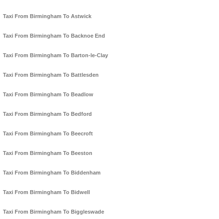
Taxi From Birmingham To Astwick
Taxi From Birmingham To Backnoe End
Taxi From Birmingham To Barton-le-Clay
Taxi From Birmingham To Battlesden
Taxi From Birmingham To Beadlow
Taxi From Birmingham To Bedford
Taxi From Birmingham To Beecroft
Taxi From Birmingham To Beeston
Taxi From Birmingham To Biddenham
Taxi From Birmingham To Bidwell
Taxi From Birmingham To Biggleswade