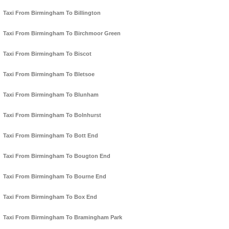
Taxi From Birmingham To Billington
Taxi From Birmingham To Birchmoor Green
Taxi From Birmingham To Biscot
Taxi From Birmingham To Bletsoe
Taxi From Birmingham To Blunham
Taxi From Birmingham To Bolnhurst
Taxi From Birmingham To Bott End
Taxi From Birmingham To Bougton End
Taxi From Birmingham To Bourne End
Taxi From Birmingham To Box End
Taxi From Birmingham To Bramingham Park