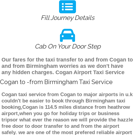
Fill Journey Details
Cab On Your Door Step
Our fares for the taxi transfer to and from Cogan to
and from Birmingham worries as we don't have
any hidden charges. Cogan Airport Taxi Service
Cogan to -from Birmingham Taxi Service
Cogan taxi service from Cogan to major airports in u.k
couldn't be easier to book through Birmingham taxi
booking,Cogan is 114.5 miles distance from heathrow
airport,when you go for holiday trips or business
tripsor what ever the reason we will provide the hazzle
free door to door transfer to and from the airport
safely. we are one of the most prefered reliable airport