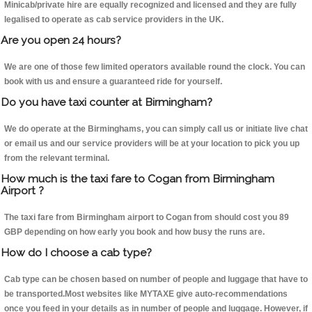
Minicab/private hire are equally recognized and licensed and they are fully
legalised to operate as cab service providers in the UK.
Are you open 24 hours?
We are one of those few limited operators available round the clock. You can
book with us and ensure a guaranteed ride for yourself.
Do you have taxi counter at Birmingham?
We do operate at the Birminghams, you can simply call us or initiate live chat
or email us and our service providers will be at your location to pick you up
from the relevant terminal.
How much is the taxi fare to Cogan from Birmingham
Airport ?
The taxi fare from Birmingham airport to Cogan from should cost you 89
GBP depending on how early you book and how busy the runs are.
How do I choose a cab type?
Cab type can be chosen based on number of people and luggage that have to
be transported.Most websites like MYTAXE give auto-recommendations
once you feed in your details as in number of people and luggage. However, if