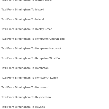
Taxi From Birmingham To Ickwell
Taxi From Birmingham To Ireland
Taxi From Birmingham To Keeley Green
Taxi From Birmingham To Kempston Church End
Taxi From Birmingham To Kempston Hardwick
Taxi From Birmingham To Kempston West End
Taxi From Birmingham To Kempston
Taxi From Birmingham To Kensworth Lynch
Taxi From Birmingham To Kensworth
Taxi From Birmingham To Keysoe Row
Taxi From Birmingham To Keysoe