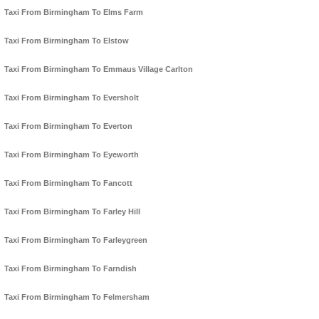
Taxi From Birmingham To Elms Farm
Taxi From Birmingham To Elstow
Taxi From Birmingham To Emmaus Village Carlton
Taxi From Birmingham To Eversholt
Taxi From Birmingham To Everton
Taxi From Birmingham To Eyeworth
Taxi From Birmingham To Fancott
Taxi From Birmingham To Farley Hill
Taxi From Birmingham To Farleygreen
Taxi From Birmingham To Farndish
Taxi From Birmingham To Felmersham