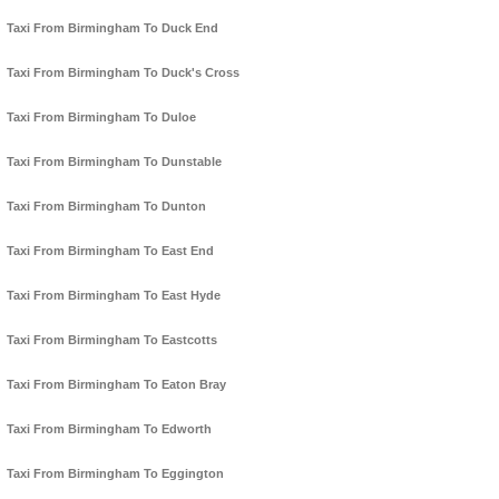
Taxi From Birmingham To Duck End
Taxi From Birmingham To Duck's Cross
Taxi From Birmingham To Duloe
Taxi From Birmingham To Dunstable
Taxi From Birmingham To Dunton
Taxi From Birmingham To East End
Taxi From Birmingham To East Hyde
Taxi From Birmingham To Eastcotts
Taxi From Birmingham To Eaton Bray
Taxi From Birmingham To Edworth
Taxi From Birmingham To Eggington