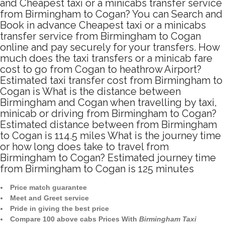
and Cheapest taxi or a minicabs transfer service
from Birmingham to Cogan? You can Search and
Book in advance Cheapest taxi or a minicabs
transfer service from Birmingham to Cogan
online and pay securely for your transfers. How
much does the taxi transfers or a minicab fare
cost to go from Cogan to heathrow Airport?
Estimated taxi transfer cost from Birmingham to
Cogan is What is the distance between
Birmingham and Cogan when travelling by taxi,
minicab or driving from Birmingham to Cogan?
Estimated distance between from Birmingham
to Cogan is 114.5 miles What is the journey time
or how long does take to travel from
Birmingham to Cogan? Estimated journey time
from Birmingham to Cogan is 125 minutes
Price match guarantee
Meet and Greet service
Pride in giving the best price
Compare 100 above cabs Prices With
Birmingham Taxi