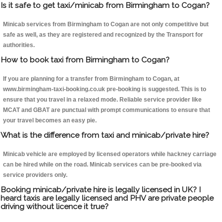
Is it safe to get taxi/minicab from Birmingham to Cogan?
Minicab services from Birmingham to Cogan are not only competitive but
safe as well, as they are registered and recognized by the Transport for
authorities.
How to book taxi from Birmingham to Cogan?
If you are planning for a transfer from Birmingham to Cogan, at
www.birmingham-taxi-booking.co.uk pre-booking is suggested. This is to
ensure that you travel in a relaxed mode. Reliable service provider like
MCAT and GBAT are punctual with prompt communications to ensure that
your travel becomes an easy pie.
What is the difference from taxi and minicab/private hire?
Minicab vehicle are employed by licensed operators while hackney carriage
can be hired while on the road. Minicab services can be pre-booked via
service providers only.
Booking minicab/private hire is legally licensed in UK? I
heard taxis are legally licensed and PHV are private people
driving without licence it true?