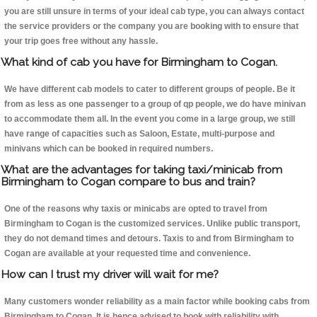
you are still unsure in terms of your ideal cab type, you can always contact
the service providers or the company you are booking with to ensure that
your trip goes free without any hassle.
What kind of cab you have for Birmingham to Cogan.
We have different cab models to cater to different groups of people. Be it
from as less as one passenger to a group of qp people, we do have minivan
to accommodate them all. In the event you come in a large group, we still
have range of capacities such as Saloon, Estate, multi-purpose and
minivans which can be booked in required numbers.
What are the advantages for taking taxi/minicab from
Birmingham to Cogan compare to bus and train?
One of the reasons why taxis or minicabs are opted to travel from
Birmingham to Cogan is the customized services. Unlike public transport,
they do not demand times and detours. Taxis to and from Birmingham to
Cogan are available at your requested time and convenience.
How can I trust my driver will wait for me?
Many customers wonder reliability as a main factor while booking cabs from
Birmingham to Cogan. It is hence advised to book with reliability with