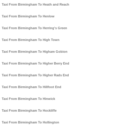
Taxi From Birmingham To Heath and Reach
Taxi From Birmingham To Henlow
Taxi From Birmingham To Herring's Green
Taxi From Birmingham To High Town
Taxi From Birmingham To Higham Gobion
Taxi From Birmingham To Higher Berry End
Taxi From Birmingham To Higher Rads End
Taxi From Birmingham To Hillfoot End
Taxi From Birmingham To Hinwick
Taxi From Birmingham To Hockliffe
Taxi From Birmingham To Hollington