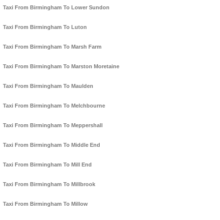
Taxi From Birmingham To Lower Sundon
Taxi From Birmingham To Luton
Taxi From Birmingham To Marsh Farm
Taxi From Birmingham To Marston Moretaine
Taxi From Birmingham To Maulden
Taxi From Birmingham To Melchbourne
Taxi From Birmingham To Meppershall
Taxi From Birmingham To Middle End
Taxi From Birmingham To Mill End
Taxi From Birmingham To Millbrook
Taxi From Birmingham To Millow