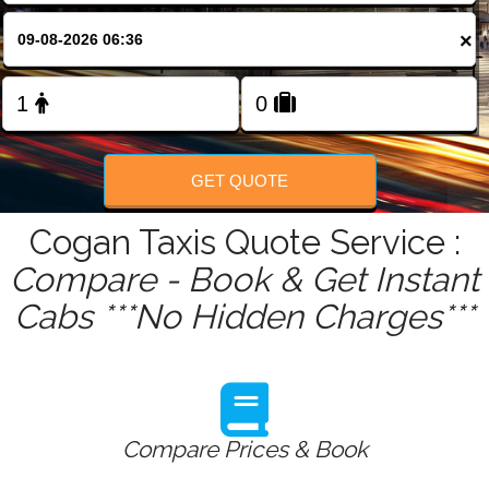
FOLLOW US
×
GET QUOTE
Cogan Taxis Quote Service :
Compare - Book & Get Instant
Cabs ***No Hidden Charges***
Compare Prices & Book