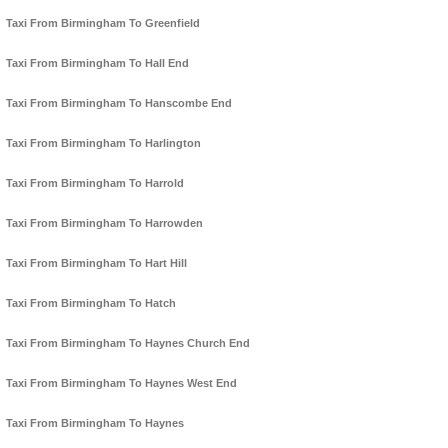
Taxi From Birmingham To Greenfield
Taxi From Birmingham To Hall End
Taxi From Birmingham To Hanscombe End
Taxi From Birmingham To Harlington
Taxi From Birmingham To Harrold
Taxi From Birmingham To Harrowden
Taxi From Birmingham To Hart Hill
Taxi From Birmingham To Hatch
Taxi From Birmingham To Haynes Church End
Taxi From Birmingham To Haynes West End
Taxi From Birmingham To Haynes