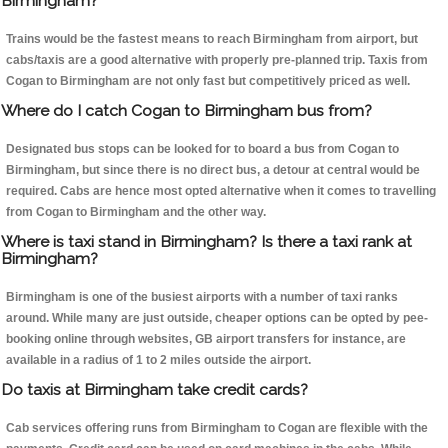
Birmingham?
Trains would be the fastest means to reach Birmingham from airport, but
cabs/taxis are a good alternative with properly pre-planned trip. Taxis from
Cogan to Birmingham are not only fast but competitively priced as well.
Where do I catch Cogan to Birmingham bus from?
Designated bus stops can be looked for to board a bus from Cogan to
Birmingham, but since there is no direct bus, a detour at central would be
required. Cabs are hence most opted alternative when it comes to travelling
from Cogan to Birmingham and the other way.
Where is taxi stand in Birmingham? Is there a taxi rank at
Birmingham?
Birmingham is one of the busiest airports with a number of taxi ranks
around. While many are just outside, cheaper options can be opted by pee-
booking online through websites, GB airport transfers for instance, are
available in a radius of 1 to 2 miles outside the airport.
Do taxis at Birmingham take credit cards?
Cab services offering runs from Birmingham to Cogan are flexible with the