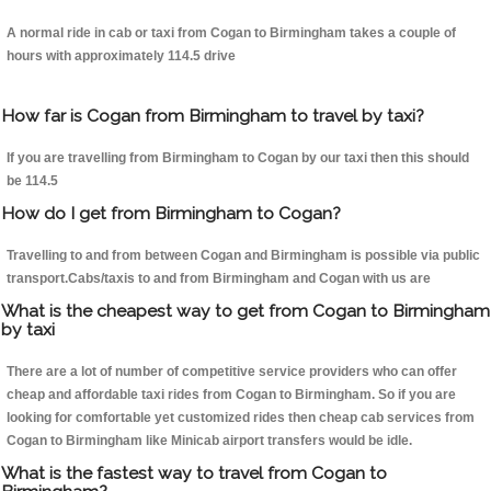
A normal ride in cab or taxi from Cogan to Birmingham takes a couple of
hours with approximately 114.5 drive
How far is Cogan from Birmingham to travel by taxi?
If you are travelling from Birmingham to Cogan by our taxi then this should
be 114.5
How do I get from Birmingham to Cogan?
Travelling to and from between Cogan and Birmingham is possible via public
transport.Cabs/taxis to and from Birmingham and Cogan with us are
What is the cheapest way to get from Cogan to Birmingham
by taxi
There are a lot of number of competitive service providers who can offer
cheap and affordable taxi rides from Cogan to Birmingham. So if you are
looking for comfortable yet customized rides then cheap cab services from
Cogan to Birmingham like Minicab airport transfers would be idle.
What is the fastest way to travel from Cogan to