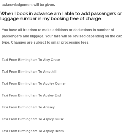
acknowledgement will be given.
When I book in advance am I able to add passengers or
luggage number in my booking free of charge.
You have all freedom to make additions or deductions in number of
passengers and luggage. Your fare will be revised depending on the cab
type. Changes are subject to small processing fees.
Taxi From Birmingham To Aley Green
Taxi From Birmingham To Ampthill
Taxi From Birmingham To Appley Corner
Taxi From Birmingham To Apsley End
Taxi From Birmingham To Arlesey
Taxi From Birmingham To Aspley Guise
Taxi From Birmingham To Aspley Heath