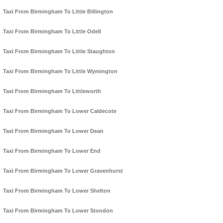
Taxi From Birmingham To Little Billington
Taxi From Birmingham To Little Odell
Taxi From Birmingham To Little Staughton
Taxi From Birmingham To Little Wymington
Taxi From Birmingham To Littleworth
Taxi From Birmingham To Lower Caldecote
Taxi From Birmingham To Lower Dean
Taxi From Birmingham To Lower End
Taxi From Birmingham To Lower Gravenhurst
Taxi From Birmingham To Lower Shelton
Taxi From Birmingham To Lower Stondon