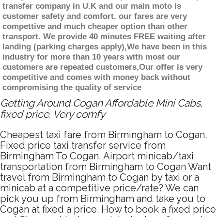
transfer company in U.K and our main moto is
customer safety and comfort. our fares are very
compettive and much cheaper option than other
transport. We provide 40 minutes FREE waiting after
landing (parking charges apply),We have been in this
industry for more than 10 years with most our
customers are repeated customers,Our offer is very
competitive and comes with money back without
compromising the quality of service
Getting Around Cogan Affordable Mini Cabs,
fixed price. Very comfy
Cheapest taxi fare from Birmingham to Cogan,
Fixed price taxi transfer service from
Birmingham To Cogan, Airport minicab/taxi
transportation from Birmingham to Cogan Want
travel from Birmingham to Cogan by taxi or a
minicab at a competitive price/rate? We can
pick you up from Birmingham and take you to
Cogan at fixed a price. How to book a fixed price