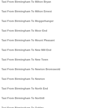
Taxi From Birmingham To Milton Bryan
Taxi From Birmingham To Milton Ernest
Taxi From Birmingham To Moggerhanger
Taxi From Birmingham To Moor End
Taxi From Birmingham To Mount Pleasant
Taxi From Birmingham To New Mill End
Taxi From Birmingham To New Town
Taxi From Birmingham To Newton Bromswold
Taxi From Birmingham To Newton
Taxi From Birmingham To North End
Taxi From Birmingham To Northill
Taxi From Birmingham To Oakley