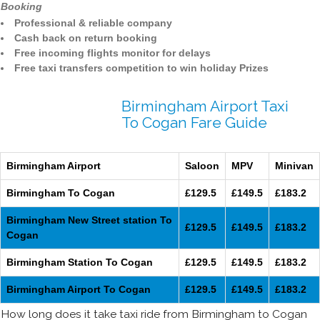
Booking
Professional & reliable company
Cash back on return booking
Free incoming flights monitor for delays
Free taxi transfers competition to win holiday Prizes
Birmingham Airport Taxi
To Cogan Fare Guide
Birmingham Airport
Saloon
MPV
Minivan
Birmingham To Cogan
£129.5
£149.5
£183.2
Birmingham New Street station To
£129.5
£149.5
£183.2
Cogan
Birmingham Station To Cogan
£129.5
£149.5
£183.2
Birmingham Airport To Cogan
£129.5
£149.5
£183.2
How long does it take taxi ride from Birmingham to Cogan