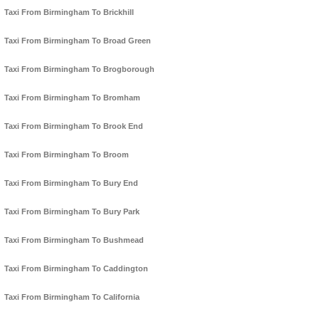
Taxi From Birmingham To Brickhill
Taxi From Birmingham To Broad Green
Taxi From Birmingham To Brogborough
Taxi From Birmingham To Bromham
Taxi From Birmingham To Brook End
Taxi From Birmingham To Broom
Taxi From Birmingham To Bury End
Taxi From Birmingham To Bury Park
Taxi From Birmingham To Bushmead
Taxi From Birmingham To Caddington
Taxi From Birmingham To California