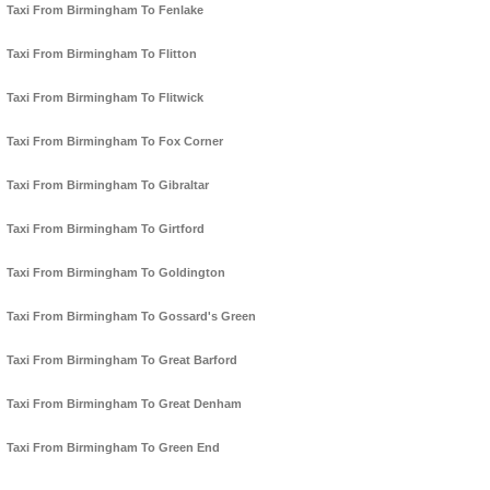
Taxi From Birmingham To Fenlake
Taxi From Birmingham To Flitton
Taxi From Birmingham To Flitwick
Taxi From Birmingham To Fox Corner
Taxi From Birmingham To Gibraltar
Taxi From Birmingham To Girtford
Taxi From Birmingham To Goldington
Taxi From Birmingham To Gossard's Green
Taxi From Birmingham To Great Barford
Taxi From Birmingham To Great Denham
Taxi From Birmingham To Green End