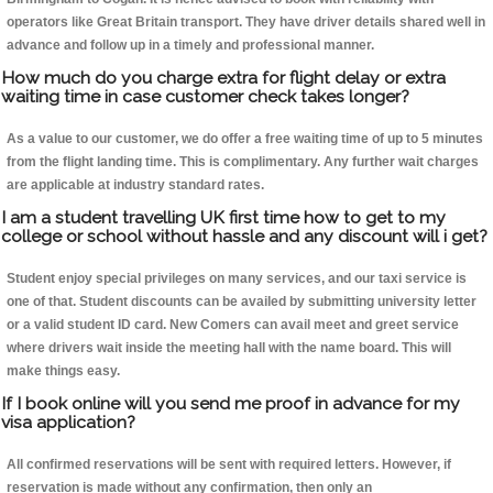
operators like Great Britain transport. They have driver details shared well in
advance and follow up in a timely and professional manner.
How much do you charge extra for flight delay or extra
waiting time in case customer check takes longer?
As a value to our customer, we do offer a free waiting time of up to 5 minutes
from the flight landing time. This is complimentary. Any further wait charges
are applicable at industry standard rates.
I am a student travelling UK first time how to get to my
college or school without hassle and any discount will i get?
Student enjoy special privileges on many services, and our taxi service is
one of that. Student discounts can be availed by submitting university letter
or a valid student ID card. New Comers can avail meet and greet service
where drivers wait inside the meeting hall with the name board. This will
make things easy.
If I book online will you send me proof in advance for my
visa application?
All confirmed reservations will be sent with required letters. However, if
reservation is made without any confirmation, then only an