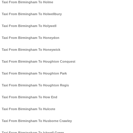
Taxi From Birmingham To Holme
Taxi From Birmingham To Holwellbury
Taxi From Birmingham To Holywell
Taxi From Birmingham To Honeydon
Taxi From Birmingham To Honeywick
Taxi From Birmingham To Houghton Conquest
Taxi From Birmingham To Houghton Park
Taxi From Birmingham To Houghton Regis
Taxi From Birmingham To How End
Taxi From Birmingham To Hulcote
Taxi From Birmingham To Husborne Crawley
Taxi From Birmingham To Ickwell Green