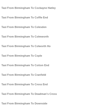
Taxi From Birmingham To Cockayne Hatley
Taxi From Birmingham To Coffle End
Taxi From Birmingham To Colesden
Taxi From Birmingham To Colmworth
Taxi From Birmingham To Colworth Ho
Taxi From Birmingham To Cople
Taxi From Birmingham To Cotton End
Taxi From Birmingham To Cranfield
Taxi From Birmingham To Cross End
Taxi From Birmingham To Deadman's Cross
Taxi From Birmingham To Downside