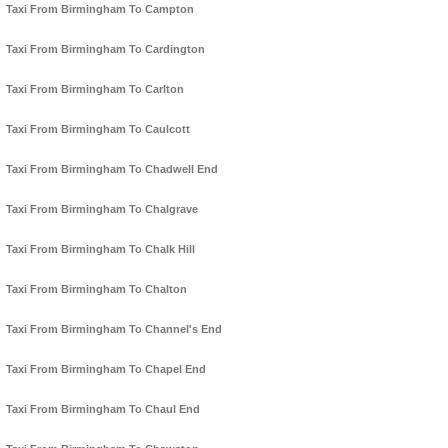
Taxi From Birmingham To Campton
Taxi From Birmingham To Cardington
Taxi From Birmingham To Carlton
Taxi From Birmingham To Caulcott
Taxi From Birmingham To Chadwell End
Taxi From Birmingham To Chalgrave
Taxi From Birmingham To Chalk Hill
Taxi From Birmingham To Chalton
Taxi From Birmingham To Channel's End
Taxi From Birmingham To Chapel End
Taxi From Birmingham To Chaul End