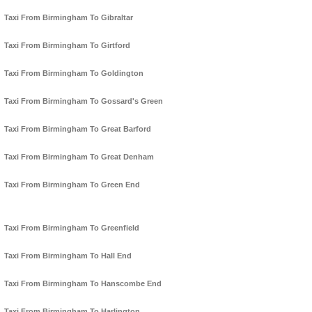
Taxi From Birmingham To Gibraltar
Taxi From Birmingham To Girtford
Taxi From Birmingham To Goldington
Taxi From Birmingham To Gossard's Green
Taxi From Birmingham To Great Barford
Taxi From Birmingham To Great Denham
Taxi From Birmingham To Green End
Taxi From Birmingham To Greenfield
Taxi From Birmingham To Hall End
Taxi From Birmingham To Hanscombe End
Taxi From Birmingham To Harlington