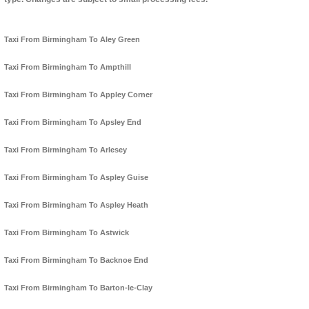
Taxi From Birmingham To Aley Green
Taxi From Birmingham To Ampthill
Taxi From Birmingham To Appley Corner
Taxi From Birmingham To Apsley End
Taxi From Birmingham To Arlesey
Taxi From Birmingham To Aspley Guise
Taxi From Birmingham To Aspley Heath
Taxi From Birmingham To Astwick
Taxi From Birmingham To Backnoe End
Taxi From Birmingham To Barton-le-Clay