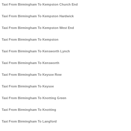
Taxi From Birmingham To Kempston Church End
Taxi From Birmingham To Kempston Hardwick
Taxi From Birmingham To Kempston West End
Taxi From Birmingham To Kempston
Taxi From Birmingham To Kensworth Lynch
Taxi From Birmingham To Kensworth
Taxi From Birmingham To Keysoe Row
Taxi From Birmingham To Keysoe
Taxi From Birmingham To Knotting Green
Taxi From Birmingham To Knotting
Taxi From Birmingham To Langford