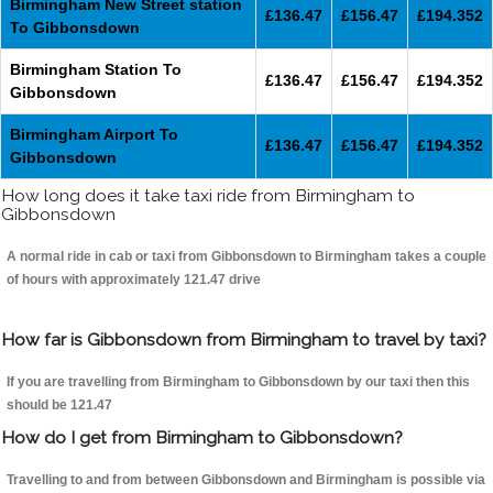
Birmingham New Street station
£136.47
£156.47
£194.352
To Gibbonsdown
Birmingham Station To
£136.47
£156.47
£194.352
Gibbonsdown
Birmingham Airport To
£136.47
£156.47
£194.352
Gibbonsdown
How long does it take taxi ride from Birmingham to
Gibbonsdown
A normal ride in cab or taxi from Gibbonsdown to Birmingham takes a couple
of hours with approximately 121.47 drive
How far is Gibbonsdown from Birmingham to travel by taxi?
If you are travelling from Birmingham to Gibbonsdown by our taxi then this
should be 121.47
How do I get from Birmingham to Gibbonsdown?
Travelling to and from between Gibbonsdown and Birmingham is possible via