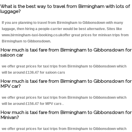
What is the best way to travel from Birmingham with lots of
luggage?
If you are planning to travel from Birmingham to Gibbonsdown with many
luggage, then hiring a people-carrier would be best alternative. Sites like
www.birmingham-taxi-booking.co.ukoffer great prices for minivan trips from
Birmingham to Gibbonsdown.
How much is taxi fare from Birmingham to Gibbonsdown for
saloon car
we offer great prices for taxi trips from Birmingham to Gibbonsdown which
will be around £136.47 for saloon cars
How much is taxi fare from Birmingham to Gibbonsdown for
MPV car?
we offer great prices for taxi trips from Birmingham to Gibbonsdown which
will be around £156.47 for MPV cars .
How much is taxi fare from Birmingham to Gibbonsdown for
Minivan?
we offer great prices for taxi trips from Birmingham to Gibbonsdown which