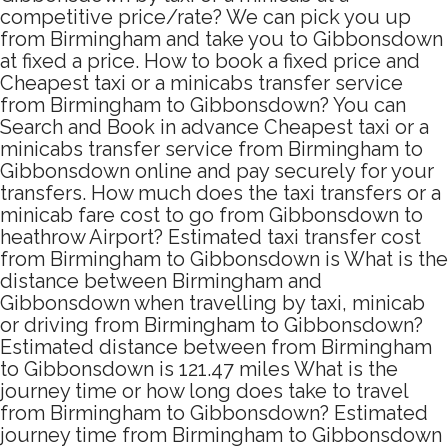
competitive price/rate? We can pick you up
from Birmingham and take you to Gibbonsdown
at fixed a price. How to book a fixed price and
Cheapest taxi or a minicabs transfer service
from Birmingham to Gibbonsdown? You can
Search and Book in advance Cheapest taxi or a
minicabs transfer service from Birmingham to
Gibbonsdown online and pay securely for your
transfers. How much does the taxi transfers or a
minicab fare cost to go from Gibbonsdown to
heathrow Airport? Estimated taxi transfer cost
from Birmingham to Gibbonsdown is What is the
distance between Birmingham and
Gibbonsdown when travelling by taxi, minicab
or driving from Birmingham to Gibbonsdown?
Estimated distance between from Birmingham
to Gibbonsdown is 121.47 miles What is the
journey time or how long does take to travel
from Birmingham to Gibbonsdown? Estimated
journey time from Birmingham to Gibbonsdown