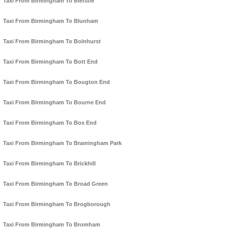
Taxi From Birmingham To Bletsoe
Taxi From Birmingham To Blunham
Taxi From Birmingham To Bolnhurst
Taxi From Birmingham To Bott End
Taxi From Birmingham To Bougton End
Taxi From Birmingham To Bourne End
Taxi From Birmingham To Box End
Taxi From Birmingham To Bramingham Park
Taxi From Birmingham To Brickhill
Taxi From Birmingham To Broad Green
Taxi From Birmingham To Brogborough
Taxi From Birmingham To Bromham