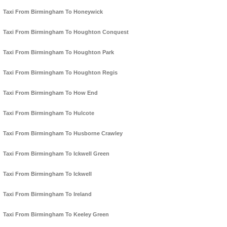
Taxi From Birmingham To Honeywick
Taxi From Birmingham To Houghton Conquest
Taxi From Birmingham To Houghton Park
Taxi From Birmingham To Houghton Regis
Taxi From Birmingham To How End
Taxi From Birmingham To Hulcote
Taxi From Birmingham To Husborne Crawley
Taxi From Birmingham To Ickwell Green
Taxi From Birmingham To Ickwell
Taxi From Birmingham To Ireland
Taxi From Birmingham To Keeley Green