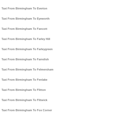
Taxi From Birmingham To Everton
Taxi From Birmingham To Eyeworth
Taxi From Birmingham To Fancott
Taxi From Birmingham To Farley Hill
Taxi From Birmingham To Farleygreen
Taxi From Birmingham To Farndish
Taxi From Birmingham To Felmersham
Taxi From Birmingham To Fenlake
Taxi From Birmingham To Flitton
Taxi From Birmingham To Flitwick
Taxi From Birmingham To Fox Corner