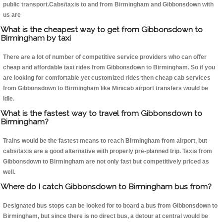
public transport.Cabs/taxis to and from Birmingham and Gibbonsdown with
us are
What is the cheapest way to get from Gibbonsdown to
Birmingham by taxi
There are a lot of number of competitive service providers who can offer
cheap and affordable taxi rides from Gibbonsdown to Birmingham. So if you
are looking for comfortable yet customized rides then cheap cab services
from Gibbonsdown to Birmingham like Minicab airport transfers would be
idle.
What is the fastest way to travel from Gibbonsdown to
Birmingham?
Trains would be the fastest means to reach Birmingham from airport, but
cabs/taxis are a good alternative with properly pre-planned trip. Taxis from
Gibbonsdown to Birmingham are not only fast but competitively priced as
well.
Where do I catch Gibbonsdown to Birmingham bus from?
Designated bus stops can be looked for to board a bus from Gibbonsdown to
Birmingham, but since there is no direct bus, a detour at central would be