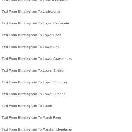
Taxi From Birmingham To Littleworth
Taxi From Birmingham To Lower Caldecote
Taxi From Birmingham To Lower Dean
Taxi From Birmingham To Lower End
Taxi From Birmingham To Lower Gravenhurst
Taxi From Birmingham To Lower Shelton
Taxi From Birmingham To Lower Stondon
Taxi From Birmingham To Lower Sundon
Taxi From Birmingham To Luton
Taxi From Birmingham To Marsh Farm
Taxi From Birmingham To Marston Moretaine