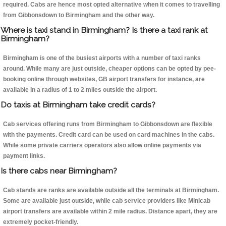
required. Cabs are hence most opted alternative when it comes to travelling
from Gibbonsdown to Birmingham and the other way.
Where is taxi stand in Birmingham? Is there a taxi rank at
Birmingham?
Birmingham is one of the busiest airports with a number of taxi ranks
around. While many are just outside, cheaper options can be opted by pee-
booking online through websites, GB airport transfers for instance, are
available in a radius of 1 to 2 miles outside the airport.
Do taxis at Birmingham take credit cards?
Cab services offering runs from Birmingham to Gibbonsdown are flexible
with the payments. Credit card can be used on card machines in the cabs.
While some private carriers operators also allow online payments via
payment links.
Is there cabs near Birmingham?
Cab stands are ranks are available outside all the terminals at Birmingham.
Some are available just outside, while cab service providers like Minicab
airport transfers are available within 2 mile radius. Distance apart, they are
extremely pocket-friendly.