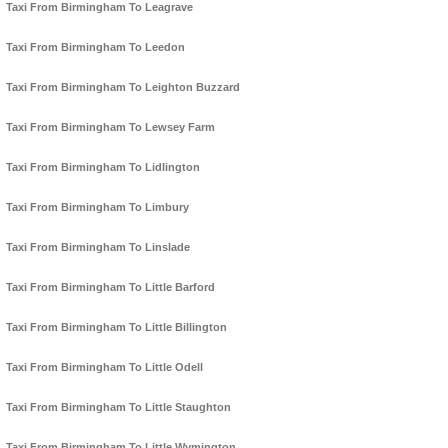
Taxi From Birmingham To Leagrave
Taxi From Birmingham To Leedon
Taxi From Birmingham To Leighton Buzzard
Taxi From Birmingham To Lewsey Farm
Taxi From Birmingham To Lidlington
Taxi From Birmingham To Limbury
Taxi From Birmingham To Linslade
Taxi From Birmingham To Little Barford
Taxi From Birmingham To Little Billington
Taxi From Birmingham To Little Odell
Taxi From Birmingham To Little Staughton
Taxi From Birmingham To Little Wymington