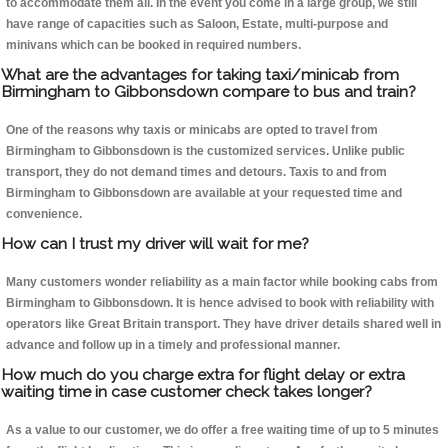
to accommodate them all. In the event you come in a large group, we still
have range of capacities such as Saloon, Estate, multi-purpose and
minivans which can be booked in required numbers.
What are the advantages for taking taxi/minicab from
Birmingham to Gibbonsdown compare to bus and train?
One of the reasons why taxis or minicabs are opted to travel from
Birmingham to Gibbonsdown is the customized services. Unlike public
transport, they do not demand times and detours. Taxis to and from
Birmingham to Gibbonsdown are available at your requested time and
convenience.
How can I trust my driver will wait for me?
Many customers wonder reliability as a main factor while booking cabs from
Birmingham to Gibbonsdown. It is hence advised to book with reliability with
operators like Great Britain transport. They have driver details shared well in
advance and follow up in a timely and professional manner.
How much do you charge extra for flight delay or extra
waiting time in case customer check takes longer?
As a value to our customer, we do offer a free waiting time of up to 5 minutes