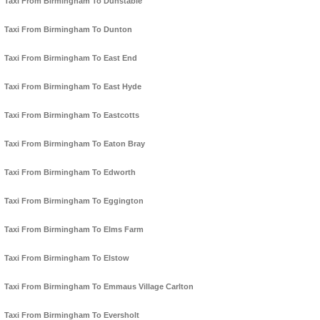
Taxi From Birmingham To Dunstable
Taxi From Birmingham To Dunton
Taxi From Birmingham To East End
Taxi From Birmingham To East Hyde
Taxi From Birmingham To Eastcotts
Taxi From Birmingham To Eaton Bray
Taxi From Birmingham To Edworth
Taxi From Birmingham To Eggington
Taxi From Birmingham To Elms Farm
Taxi From Birmingham To Elstow
Taxi From Birmingham To Emmaus Village Carlton
Taxi From Birmingham To Eversholt