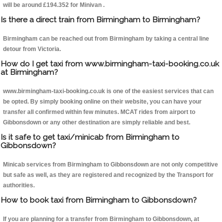
will be around £194.352 for Minivan .
Is there a direct train from Birmingham to Birmingham?
Birmingham can be reached out from Birmingham by taking a central line
detour from Victoria.
How do I get taxi from www.birmingham-taxi-booking.co.uk
at Birmingham?
www.birmingham-taxi-booking.co.uk is one of the easiest services that can
be opted. By simply booking online on their website, you can have your
transfer all confirmed within few minutes. MCAT rides from airport to
Gibbonsdown or any other destination are simply reliable and best.
Is it safe to get taxi/minicab from Birmingham to
Gibbonsdown?
Minicab services from Birmingham to Gibbonsdown are not only competitive
but safe as well, as they are registered and recognized by the Transport for
authorities.
How to book taxi from Birmingham to Gibbonsdown?
If you are planning for a transfer from Birmingham to Gibbonsdown, at