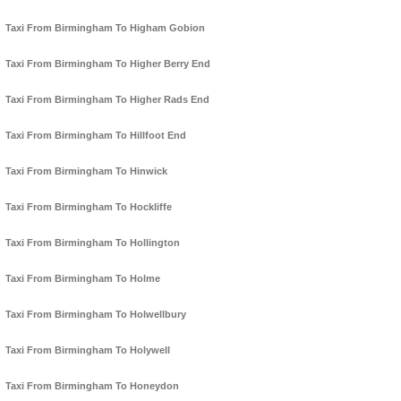
Taxi From Birmingham To Higham Gobion
Taxi From Birmingham To Higher Berry End
Taxi From Birmingham To Higher Rads End
Taxi From Birmingham To Hillfoot End
Taxi From Birmingham To Hinwick
Taxi From Birmingham To Hockliffe
Taxi From Birmingham To Hollington
Taxi From Birmingham To Holme
Taxi From Birmingham To Holwellbury
Taxi From Birmingham To Holywell
Taxi From Birmingham To Honeydon