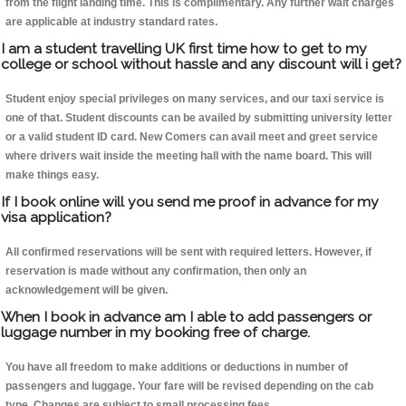
from the flight landing time. This is complimentary. Any further wait charges
are applicable at industry standard rates.
I am a student travelling UK first time how to get to my
college or school without hassle and any discount will i get?
Student enjoy special privileges on many services, and our taxi service is
one of that. Student discounts can be availed by submitting university letter
or a valid student ID card. New Comers can avail meet and greet service
where drivers wait inside the meeting hall with the name board. This will
make things easy.
If I book online will you send me proof in advance for my
visa application?
All confirmed reservations will be sent with required letters. However, if
reservation is made without any confirmation, then only an
acknowledgement will be given.
When I book in advance am I able to add passengers or
luggage number in my booking free of charge.
You have all freedom to make additions or deductions in number of
passengers and luggage. Your fare will be revised depending on the cab
type. Changes are subject to small processing fees.