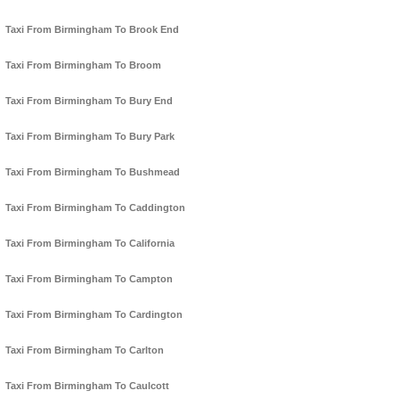
Taxi From Birmingham To Brook End
Taxi From Birmingham To Broom
Taxi From Birmingham To Bury End
Taxi From Birmingham To Bury Park
Taxi From Birmingham To Bushmead
Taxi From Birmingham To Caddington
Taxi From Birmingham To California
Taxi From Birmingham To Campton
Taxi From Birmingham To Cardington
Taxi From Birmingham To Carlton
Taxi From Birmingham To Caulcott