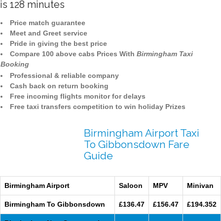
is 128 minutes
Price match guarantee
Meet and Greet service
Pride in giving the best price
Compare 100 above cabs Prices With
Birmingham Taxi
Booking
Professional & reliable company
Cash back on return booking
Free incoming flights monitor for delays
Free taxi transfers competition to win holiday Prizes
Birmingham Airport Taxi
To Gibbonsdown Fare
Guide
Birmingham Airport
Saloon
MPV
Minivan
Birmingham To Gibbonsdown
£136.47
£156.47
£194.352