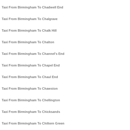
Taxi From Birmingham To Chadwell End
Taxi From Birmingham To Chalgrave
Taxi From Birmingham To Chalk Hill
Taxi From Birmingham To Chalton
Taxi From Birmingham To Channel's End
Taxi From Birmingham To Chapel End
Taxi From Birmingham To Chaul End
Taxi From Birmingham To Chawston
Taxi From Birmingham To Chellington
Taxi From Birmingham To Chicksands
Taxi From Birmingham To Chiltern Green