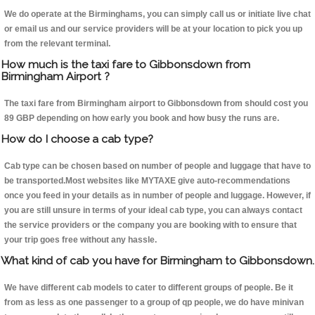
We do operate at the Birminghams, you can simply call us or initiate live chat
or email us and our service providers will be at your location to pick you up
from the relevant terminal.
How much is the taxi fare to Gibbonsdown from
Birmingham Airport ?
The taxi fare from Birmingham airport to Gibbonsdown from should cost you
89 GBP depending on how early you book and how busy the runs are.
How do I choose a cab type?
Cab type can be chosen based on number of people and luggage that have to
be transported.Most websites like MYTAXE give auto-recommendations
once you feed in your details as in number of people and luggage. However, if
you are still unsure in terms of your ideal cab type, you can always contact
the service providers or the company you are booking with to ensure that
your trip goes free without any hassle.
What kind of cab you have for Birmingham to Gibbonsdown.
We have different cab models to cater to different groups of people. Be it
from as less as one passenger to a group of qp people, we do have minivan