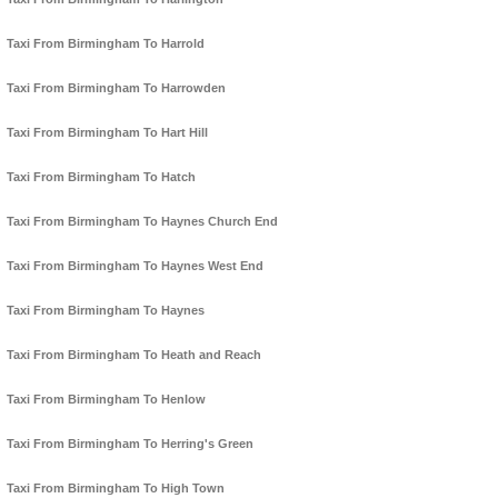
Taxi From Birmingham To Harrold
Taxi From Birmingham To Harrowden
Taxi From Birmingham To Hart Hill
Taxi From Birmingham To Hatch
Taxi From Birmingham To Haynes Church End
Taxi From Birmingham To Haynes West End
Taxi From Birmingham To Haynes
Taxi From Birmingham To Heath and Reach
Taxi From Birmingham To Henlow
Taxi From Birmingham To Herring's Green
Taxi From Birmingham To High Town