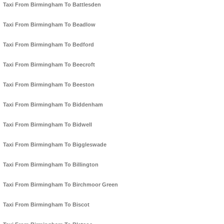
Taxi From Birmingham To Battlesden
Taxi From Birmingham To Beadlow
Taxi From Birmingham To Bedford
Taxi From Birmingham To Beecroft
Taxi From Birmingham To Beeston
Taxi From Birmingham To Biddenham
Taxi From Birmingham To Bidwell
Taxi From Birmingham To Biggleswade
Taxi From Birmingham To Billington
Taxi From Birmingham To Birchmoor Green
Taxi From Birmingham To Biscot