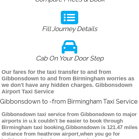
Fill Journey Details
Cab On Your Door Step
Our fares for the taxi transfer to and from
Gibbonsdown to and from Birmingham worries as
we don't have any hidden charges. Gibbonsdown
Airport Taxi Service
Gibbonsdown to -from Birmingham Taxi Service
Gibbonsdown taxi service from Gibbonsdown to major
airports in u.k couldn't be easier to book through
Birmingham taxi booking,Gibbonsdown is 121.47 miles
distance from heathrow airport,when you go for