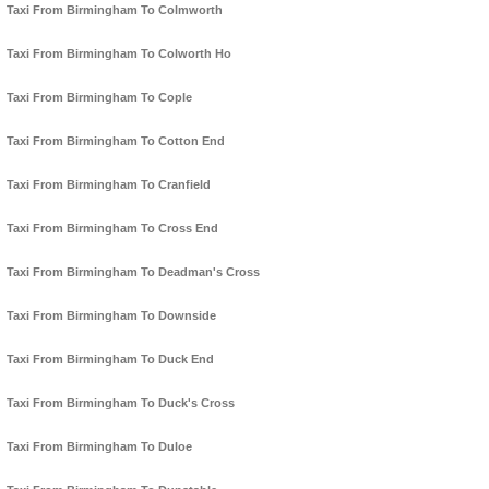
Taxi From Birmingham To Colmworth
Taxi From Birmingham To Colworth Ho
Taxi From Birmingham To Cople
Taxi From Birmingham To Cotton End
Taxi From Birmingham To Cranfield
Taxi From Birmingham To Cross End
Taxi From Birmingham To Deadman's Cross
Taxi From Birmingham To Downside
Taxi From Birmingham To Duck End
Taxi From Birmingham To Duck's Cross
Taxi From Birmingham To Duloe