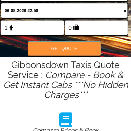
FOLLOW US
×
GET QUOTE
Gibbonsdown Taxis Quote
Service :
Compare - Book &
Get Instant Cabs ***No Hidden
Charges***
Compare Prices & Book