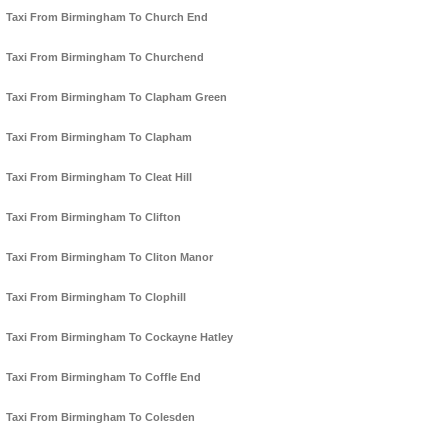
Taxi From Birmingham To Church End
Taxi From Birmingham To Churchend
Taxi From Birmingham To Clapham Green
Taxi From Birmingham To Clapham
Taxi From Birmingham To Cleat Hill
Taxi From Birmingham To Clifton
Taxi From Birmingham To Cliton Manor
Taxi From Birmingham To Clophill
Taxi From Birmingham To Cockayne Hatley
Taxi From Birmingham To Coffle End
Taxi From Birmingham To Colesden