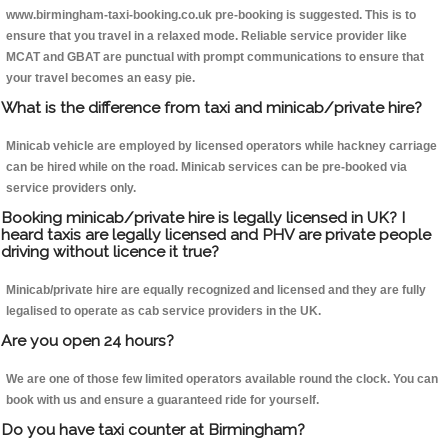
www.birmingham-taxi-booking.co.uk pre-booking is suggested. This is to
ensure that you travel in a relaxed mode. Reliable service provider like
MCAT and GBAT are punctual with prompt communications to ensure that
your travel becomes an easy pie.
What is the difference from taxi and minicab/private hire?
Minicab vehicle are employed by licensed operators while hackney carriage
can be hired while on the road. Minicab services can be pre-booked via
service providers only.
Booking minicab/private hire is legally licensed in UK? I
heard taxis are legally licensed and PHV are private people
driving without licence it true?
Minicab/private hire are equally recognized and licensed and they are fully
legalised to operate as cab service providers in the UK.
Are you open 24 hours?
We are one of those few limited operators available round the clock. You can
book with us and ensure a guaranteed ride for yourself.
Do you have taxi counter at Birmingham?