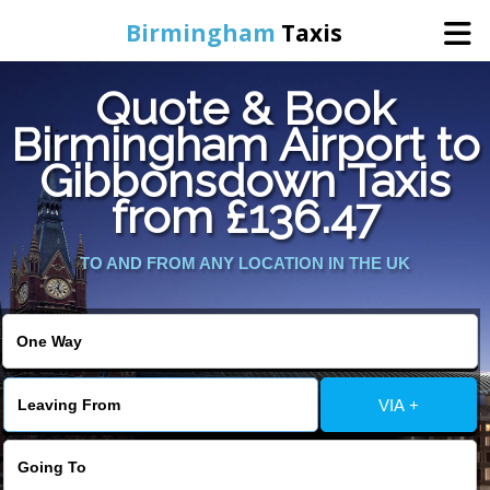
Birmingham
Taxis
Quote & Book
Home
Birmingham Airport to
Gibbonsdown Taxis
Online Booking
from £136.47
Services
TO AND FROM ANY LOCATION IN THE UK
About Us
Contact Us
VIA +
Change Language