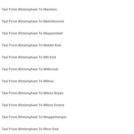
Taxi From Birmingham To Maulden
Taxi From Birmingham To Melchbourne
Taxi From Birmingham To Meppershall
Taxi From Birmingham To Middle End
Taxi From Birmingham To Mill End
Taxi From Birmingham To Millbrook
Taxi From Birmingham To Millow
Taxi From Birmingham To Milton Bryan
Taxi From Birmingham To Milton Ernest
Taxi From Birmingham To Moggerhanger
Taxi From Birmingham To Moor End