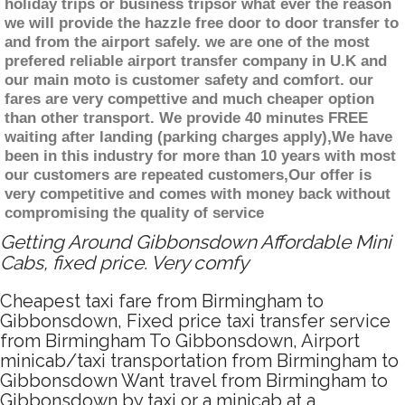
holiday trips or business tripsor what ever the reason
we will provide the hazzle free door to door transfer to
and from the airport safely. we are one of the most
prefered reliable airport transfer company in U.K and
our main moto is customer safety and comfort. our
fares are very compettive and much cheaper option
than other transport. We provide 40 minutes FREE
waiting after landing (parking charges apply),We have
been in this industry for more than 10 years with most
our customers are repeated customers,Our offer is
very competitive and comes with money back without
compromising the quality of service
Getting Around Gibbonsdown Affordable Mini
Cabs, fixed price. Very comfy
Cheapest taxi fare from Birmingham to
Gibbonsdown, Fixed price taxi transfer service
from Birmingham To Gibbonsdown, Airport
minicab/taxi transportation from Birmingham to
Gibbonsdown Want travel from Birmingham to
Gibbonsdown by taxi or a minicab at a