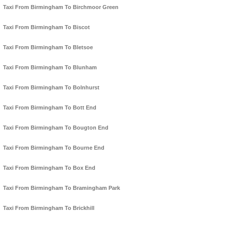
Taxi From Birmingham To Birchmoor Green
Taxi From Birmingham To Biscot
Taxi From Birmingham To Bletsoe
Taxi From Birmingham To Blunham
Taxi From Birmingham To Bolnhurst
Taxi From Birmingham To Bott End
Taxi From Birmingham To Bougton End
Taxi From Birmingham To Bourne End
Taxi From Birmingham To Box End
Taxi From Birmingham To Bramingham Park
Taxi From Birmingham To Brickhill