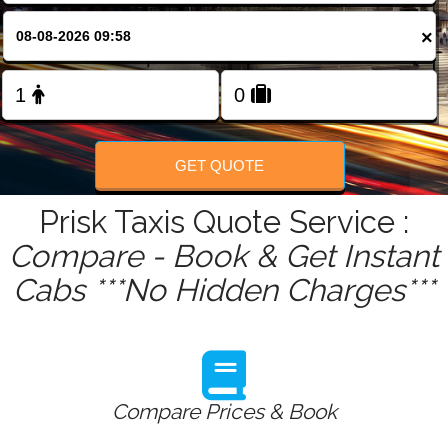
FOLLOW US
×
GET QUOTE
Prisk Taxis Quote Service :
Compare - Book & Get Instant
Cabs ***No Hidden Charges***
Compare Prices & Book