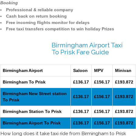
Booking
Professional & reliable company
Cash back on return booking
Free incoming flights monitor for delays
Free taxi transfers competition to win holiday Prizes
Birmingham Airport Taxi
To Prisk Fare Guide
Birmingham Airport
Saloon
MPV
Minivan
Birmingham To Prisk
£136.17
£156.17
£193.872
Birmingham New Street station
£136.17
£156.17
£193.872
To Prisk
Birmingham Station To Prisk
£136.17
£156.17
£193.872
Birmingham Airport To Prisk
£136.17
£156.17
£193.872
How long does it take taxi ride from Birmingham to Prisk