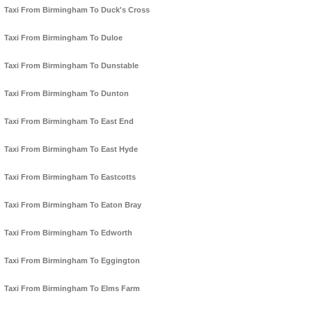
Taxi From Birmingham To Duck's Cross
Taxi From Birmingham To Duloe
Taxi From Birmingham To Dunstable
Taxi From Birmingham To Dunton
Taxi From Birmingham To East End
Taxi From Birmingham To East Hyde
Taxi From Birmingham To Eastcotts
Taxi From Birmingham To Eaton Bray
Taxi From Birmingham To Edworth
Taxi From Birmingham To Eggington
Taxi From Birmingham To Elms Farm