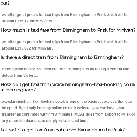
car?
we offer great prices for taxi trips from Birmingham to Prisk which will be
around £156.17 for MPV cars .
How much is taxi fare from Birmingham to Prisk for Minivan?
we offer great prices for taxi trips from Birmingham to Prisk which will be
around £193.872 for Minivan .
Is there a direct train from Birmingham to Birmingham?
Birmingham can be reached out from Birmingham by taking a central line
detour from Victoria.
How do I get taxi from www.birmingham-taxi-booking.co.uk
at Birmingham?
www.birmingham-taxi-booking.co.uk is one of the easiest services that can
be opted. By simply booking online on their website, you can have your
transfer all confirmed within few minutes. MCAT rides from airport to Prisk or
any other destination are simply reliable and best.
Is it safe to get taxi/minicab from Birmingham to Prisk?