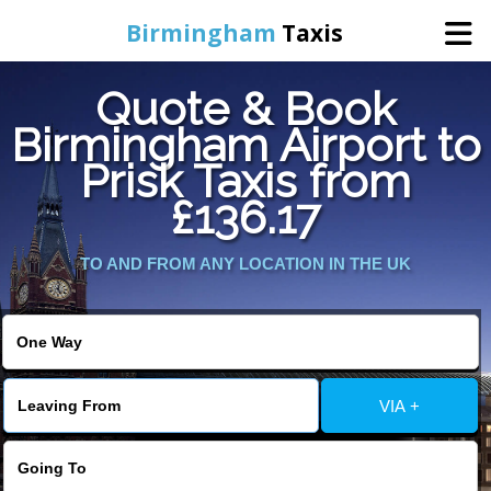
Birmingham
Taxis
Quote & Book
Home
Birmingham Airport to
Prisk Taxis from
Online Booking
£136.17
Services
TO AND FROM ANY LOCATION IN THE UK
About Us
Contact Us
VIA +
Change Language