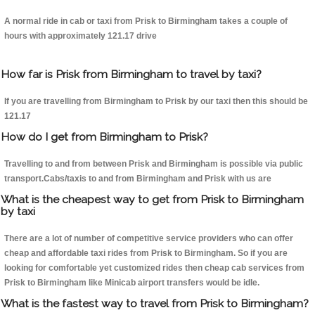
A normal ride in cab or taxi from Prisk to Birmingham takes a couple of
hours with approximately 121.17 drive
How far is Prisk from Birmingham to travel by taxi?
If you are travelling from Birmingham to Prisk by our taxi then this should be
121.17
How do I get from Birmingham to Prisk?
Travelling to and from between Prisk and Birmingham is possible via public
transport.Cabs/taxis to and from Birmingham and Prisk with us are
What is the cheapest way to get from Prisk to Birmingham
by taxi
There are a lot of number of competitive service providers who can offer
cheap and affordable taxi rides from Prisk to Birmingham. So if you are
looking for comfortable yet customized rides then cheap cab services from
Prisk to Birmingham like Minicab airport transfers would be idle.
What is the fastest way to travel from Prisk to Birmingham?