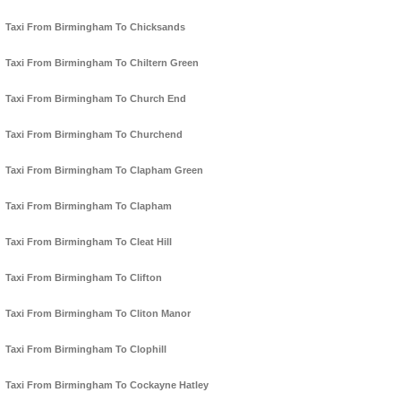
Taxi From Birmingham To Chicksands
Taxi From Birmingham To Chiltern Green
Taxi From Birmingham To Church End
Taxi From Birmingham To Churchend
Taxi From Birmingham To Clapham Green
Taxi From Birmingham To Clapham
Taxi From Birmingham To Cleat Hill
Taxi From Birmingham To Clifton
Taxi From Birmingham To Cliton Manor
Taxi From Birmingham To Clophill
Taxi From Birmingham To Cockayne Hatley