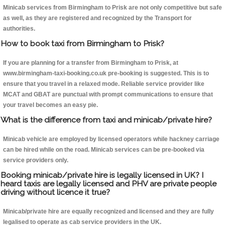
Minicab services from Birmingham to Prisk are not only competitive but safe
as well, as they are registered and recognized by the Transport for
authorities.
How to book taxi from Birmingham to Prisk?
If you are planning for a transfer from Birmingham to Prisk, at
www.birmingham-taxi-booking.co.uk pre-booking is suggested. This is to
ensure that you travel in a relaxed mode. Reliable service provider like
MCAT and GBAT are punctual with prompt communications to ensure that
your travel becomes an easy pie.
What is the difference from taxi and minicab/private hire?
Minicab vehicle are employed by licensed operators while hackney carriage
can be hired while on the road. Minicab services can be pre-booked via
service providers only.
Booking minicab/private hire is legally licensed in UK? I
heard taxis are legally licensed and PHV are private people
driving without licence it true?
Minicab/private hire are equally recognized and licensed and they are fully
legalised to operate as cab service providers in the UK.