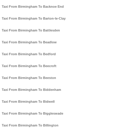
Taxi From Birmingham To Backnoe End
Taxi From Birmingham To Barton-le-Clay
Taxi From Birmingham To Battlesden
Taxi From Birmingham To Beadlow
Taxi From Birmingham To Bedford
Taxi From Birmingham To Beecroft
Taxi From Birmingham To Beeston
Taxi From Birmingham To Biddenham
Taxi From Birmingham To Bidwell
Taxi From Birmingham To Biggleswade
Taxi From Birmingham To Billington