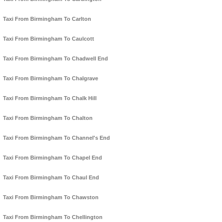
Taxi From Birmingham To Carlton
Taxi From Birmingham To Caulcott
Taxi From Birmingham To Chadwell End
Taxi From Birmingham To Chalgrave
Taxi From Birmingham To Chalk Hill
Taxi From Birmingham To Chalton
Taxi From Birmingham To Channel's End
Taxi From Birmingham To Chapel End
Taxi From Birmingham To Chaul End
Taxi From Birmingham To Chawston
Taxi From Birmingham To Chellington