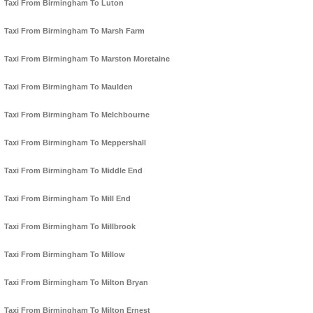
Taxi From Birmingham To Luton
Taxi From Birmingham To Marsh Farm
Taxi From Birmingham To Marston Moretaine
Taxi From Birmingham To Maulden
Taxi From Birmingham To Melchbourne
Taxi From Birmingham To Meppershall
Taxi From Birmingham To Middle End
Taxi From Birmingham To Mill End
Taxi From Birmingham To Millbrook
Taxi From Birmingham To Millow
Taxi From Birmingham To Milton Bryan
Taxi From Birmingham To Milton Ernest