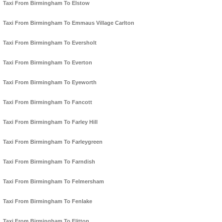
Taxi From Birmingham To Elstow
Taxi From Birmingham To Emmaus Village Carlton
Taxi From Birmingham To Eversholt
Taxi From Birmingham To Everton
Taxi From Birmingham To Eyeworth
Taxi From Birmingham To Fancott
Taxi From Birmingham To Farley Hill
Taxi From Birmingham To Farleygreen
Taxi From Birmingham To Farndish
Taxi From Birmingham To Felmersham
Taxi From Birmingham To Fenlake
Taxi From Birmingham To Flitton