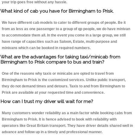
your trip goes free without any hassle.
What kind of cab you have for Birmingham to Prisk.
We have different cab models to cater to different groups of people. Be it
from as less as one passenger to a group of qp people, we do have minivan
to accommodate them all. In the event you come in a large group, we still
have range of capacities such as Saloon, Estate, multi-purpose and
minivans which can be booked in required numbers.
What are the advantages for taking taxi/minicab from
Birmingham to Prisk compare to bus and train?
One of the reasons why taxis or minicabs are opted to travel from
Birmingham to Prisk is the customized services. Unlike public transport,
they do not demand times and detours. Taxis to and from Birmingham to
Prisk are available at your requested time and convenience.
How can I trust my driver will wait for me?
Many customers wonder reliability as a main factor while booking cabs from
Birmingham to Prisk. It is hence advised to book with reliability with
operators like Great Britain transport. They have driver details shared well in
advance and follow up in a timely and professional manner.