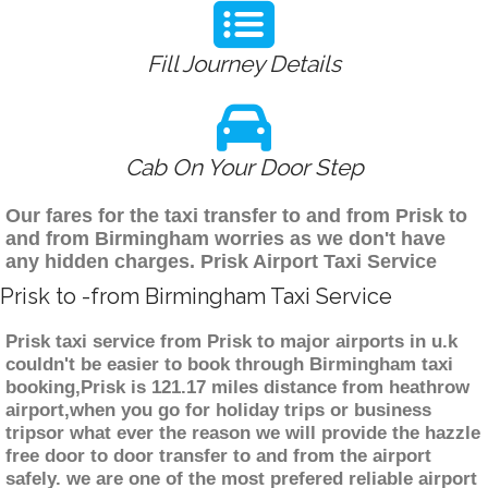
Fill Journey Details
Cab On Your Door Step
Our fares for the taxi transfer to and from Prisk to
and from Birmingham worries as we don't have
any hidden charges. Prisk Airport Taxi Service
Prisk to -from Birmingham Taxi Service
Prisk taxi service from Prisk to major airports in u.k
couldn't be easier to book through Birmingham taxi
booking,Prisk is 121.17 miles distance from heathrow
airport,when you go for holiday trips or business
tripsor what ever the reason we will provide the hazzle
free door to door transfer to and from the airport
safely. we are one of the most prefered reliable airport