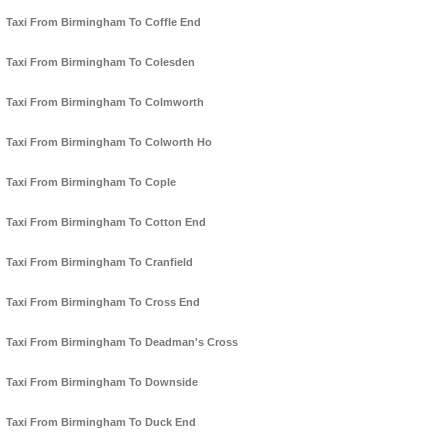
Taxi From Birmingham To Coffle End
Taxi From Birmingham To Colesden
Taxi From Birmingham To Colmworth
Taxi From Birmingham To Colworth Ho
Taxi From Birmingham To Cople
Taxi From Birmingham To Cotton End
Taxi From Birmingham To Cranfield
Taxi From Birmingham To Cross End
Taxi From Birmingham To Deadman's Cross
Taxi From Birmingham To Downside
Taxi From Birmingham To Duck End