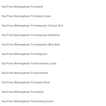
Taxi From Birmingham To Ireland
Taxi From Birmingham To Keeley Green
Taxi From Birmingham To Kempston Church End
Taxi From Birmingham To Kempston Hardwick
Taxi From Birmingham To Kempston West End
Taxi From Birmingham To Kempston
Taxi From Birmingham To Kensworth Lynch
Taxi From Birmingham To Kensworth
Taxi From Birmingham To Keysoe Row
Taxi From Birmingham To Keysoe
Taxi From Birmingham To Knotting Green