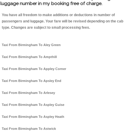
luggage number in my booking free of charge.
You have all freedom to make additions or deductions in number of
passengers and luggage. Your fare will be revised depending on the cab
type. Changes are subject to small processing fees.
Taxi From Birmingham To Aley Green
Taxi From Birmingham To Ampthill
Taxi From Birmingham To Appley Corner
Taxi From Birmingham To Apsley End
Taxi From Birmingham To Arlesey
Taxi From Birmingham To Aspley Guise
Taxi From Birmingham To Aspley Heath
Taxi From Birmingham To Astwick