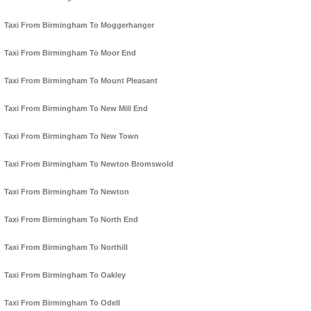
Taxi From Birmingham To Moggerhanger
Taxi From Birmingham To Moor End
Taxi From Birmingham To Mount Pleasant
Taxi From Birmingham To New Mill End
Taxi From Birmingham To New Town
Taxi From Birmingham To Newton Bromswold
Taxi From Birmingham To Newton
Taxi From Birmingham To North End
Taxi From Birmingham To Northill
Taxi From Birmingham To Oakley
Taxi From Birmingham To Odell