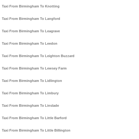
Taxi From Birmingham To Knotting
Taxi From Birmingham To Langford
Taxi From Birmingham To Leagrave
Taxi From Birmingham To Leedon
Taxi From Birmingham To Leighton Buzzard
Taxi From Birmingham To Lewsey Farm
Taxi From Birmingham To Lidlington
Taxi From Birmingham To Limbury
Taxi From Birmingham To Linslade
Taxi From Birmingham To Little Barford
Taxi From Birmingham To Little Billington