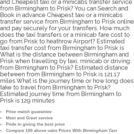
and Cheapest taxi or a minicabs transfer service
from Birmingham to Prisk? You can Search and
Book in advance Cheapest taxi or a minicabs
transfer service from Birmingham to Prisk online
and pay securely for your transfers. How much
does the taxi transfers or a minicab fare cost to
go from Prisk to heathrow Airport? Estimated
taxi transfer cost from Birmingham to Prisk is
What is the distance between Birmingham and
Prisk when travelling by taxi, minicab or driving
from Birmingham to Prisk? Estimated distance
between from Birmingham to Prisk is 121.17
miles What is the journey time or how long does
take to travel from Birmingham to Prisk?
Estimated journey time from Birmingham to
Prisk is 129 minutes
Price match guarantee
Meet and Greet service
Pride in giving the best price
Compare 100 above cabs Prices With
Birmingham Taxi