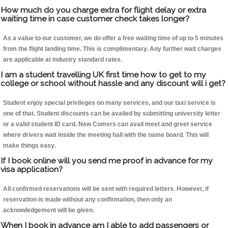
How much do you charge extra for flight delay or extra
waiting time in case customer check takes longer?
As a value to our customer, we do offer a free waiting time of up to 5 minutes
from the flight landing time. This is complimentary. Any further wait charges
are applicable at industry standard rates.
I am a student travelling UK first time how to get to my
college or school without hassle and any discount will i get?
Student enjoy special privileges on many services, and our taxi service is
one of that. Student discounts can be availed by submitting university letter
or a valid student ID card. New Comers can avail meet and greet service
where drivers wait inside the meeting hall with the name board. This will
make things easy.
If I book online will you send me proof in advance for my
visa application?
All confirmed reservations will be sent with required letters. However, if
reservation is made without any confirmation, then only an
acknowledgement will be given.
When I book in advance am I able to add passengers or