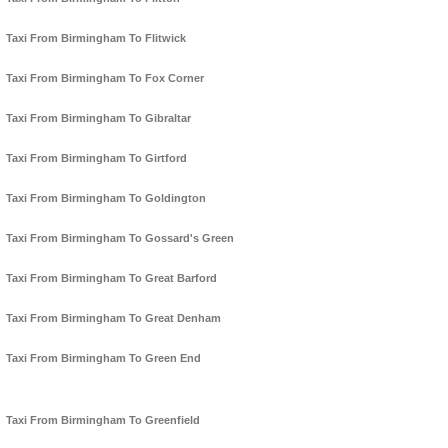
Taxi From Birmingham To Flitwick
Taxi From Birmingham To Fox Corner
Taxi From Birmingham To Gibraltar
Taxi From Birmingham To Girtford
Taxi From Birmingham To Goldington
Taxi From Birmingham To Gossard's Green
Taxi From Birmingham To Great Barford
Taxi From Birmingham To Great Denham
Taxi From Birmingham To Green End
Taxi From Birmingham To Greenfield