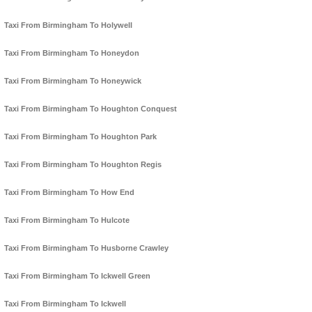
Taxi From Birmingham To Holywell
Taxi From Birmingham To Honeydon
Taxi From Birmingham To Honeywick
Taxi From Birmingham To Houghton Conquest
Taxi From Birmingham To Houghton Park
Taxi From Birmingham To Houghton Regis
Taxi From Birmingham To How End
Taxi From Birmingham To Hulcote
Taxi From Birmingham To Husborne Crawley
Taxi From Birmingham To Ickwell Green
Taxi From Birmingham To Ickwell