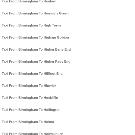
Taxi From Birmingham To Henlow
Taxi From Birmingham To Herring's Green
Taxi From Birmingham To High Town
Taxi From Birmingham To Higham Gobion
Taxi From Birmingham To Higher Berry End
Taxi From Birmingham To Higher Rads End
Taxi From Birmingham To Hillfoot End
Taxi From Birmingham To Hinwick
Taxi From Birmingham To Hockliffe
Taxi From Birmingham To Hollington
Taxi From Birmingham To Holme
Taxi From Birmingham To Holwellbury