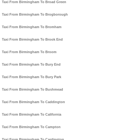
Taxi From Birmingham To Broad Green
Taxi From Birmingham To Brogborough
Taxi From Birmingham To Bromham
Taxi From Birmingham To Brook End
Taxi From Birmingham To Broom
Taxi From Birmingham To Bury End
Taxi From Birmingham To Bury Park
Taxi From Birmingham To Bushmead
Taxi From Birmingham To Caddington
Taxi From Birmingham To California
Taxi From Birmingham To Campton
Taxi From Birmingham To Cardington