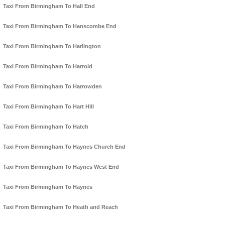
Taxi From Birmingham To Hall End
Taxi From Birmingham To Hanscombe End
Taxi From Birmingham To Harlington
Taxi From Birmingham To Harrold
Taxi From Birmingham To Harrowden
Taxi From Birmingham To Hart Hill
Taxi From Birmingham To Hatch
Taxi From Birmingham To Haynes Church End
Taxi From Birmingham To Haynes West End
Taxi From Birmingham To Haynes
Taxi From Birmingham To Heath and Reach