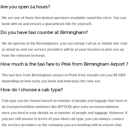
Are you open 24 hours?
We are one of those few limited operators available round the clock. You can
book with us and ensure a guaranteed ride for yourself.
Do you have taxi counter at Birmingham?
We do operate at the Birminghams, you can simply call us or initiate live chat
or email us and our service providers will be at your location to pick you up
from the relevant terminal.
How much is the taxi fare to Prisk from Birmingham Airport ?
The taxi fare from Birmingham airport to Prisk from should cost you 89 GBP
depending on how early you book and how busy the runs are.
How do I choose a cab type?
Cab type can be chosen based on number of people and luggage that have to
be transported.Most websites like MYTAXE give auto-recommendations
once you feed in your details as in number of people and luggage. However, if
you are still unsure in terms of your ideal cab type, you can always contact
the service providers or the company you are booking with to ensure that