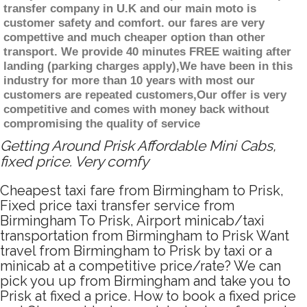
transfer company in U.K and our main moto is
customer safety and comfort. our fares are very
compettive and much cheaper option than other
transport. We provide 40 minutes FREE waiting after
landing (parking charges apply),We have been in this
industry for more than 10 years with most our
customers are repeated customers,Our offer is very
competitive and comes with money back without
compromising the quality of service
Getting Around Prisk Affordable Mini Cabs,
fixed price. Very comfy
Cheapest taxi fare from Birmingham to Prisk,
Fixed price taxi transfer service from
Birmingham To Prisk, Airport minicab/taxi
transportation from Birmingham to Prisk Want
travel from Birmingham to Prisk by taxi or a
minicab at a competitive price/rate? We can
pick you up from Birmingham and take you to
Prisk at fixed a price. How to book a fixed price