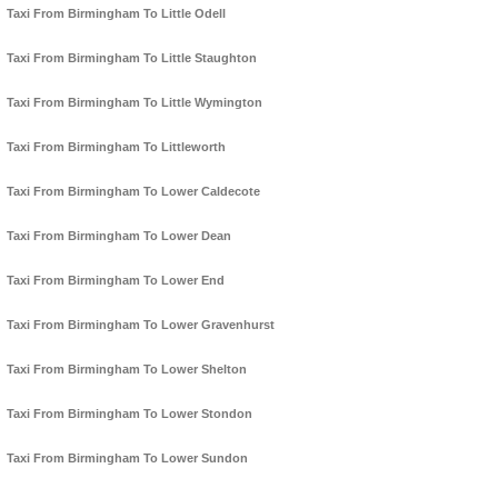
Taxi From Birmingham To Little Odell
Taxi From Birmingham To Little Staughton
Taxi From Birmingham To Little Wymington
Taxi From Birmingham To Littleworth
Taxi From Birmingham To Lower Caldecote
Taxi From Birmingham To Lower Dean
Taxi From Birmingham To Lower End
Taxi From Birmingham To Lower Gravenhurst
Taxi From Birmingham To Lower Shelton
Taxi From Birmingham To Lower Stondon
Taxi From Birmingham To Lower Sundon