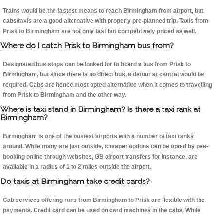
Trains would be the fastest means to reach Birmingham from airport, but
cabs/taxis are a good alternative with properly pre-planned trip. Taxis from
Prisk to Birmingham are not only fast but competitively priced as well.
Where do I catch Prisk to Birmingham bus from?
Designated bus stops can be looked for to board a bus from Prisk to
Birmingham, but since there is no direct bus, a detour at central would be
required. Cabs are hence most opted alternative when it comes to travelling
from Prisk to Birmingham and the other way.
Where is taxi stand in Birmingham? Is there a taxi rank at
Birmingham?
Birmingham is one of the busiest airports with a number of taxi ranks
around. While many are just outside, cheaper options can be opted by pee-
booking online through websites, GB airport transfers for instance, are
available in a radius of 1 to 2 miles outside the airport.
Do taxis at Birmingham take credit cards?
Cab services offering runs from Birmingham to Prisk are flexible with the
payments. Credit card can be used on card machines in the cabs. While