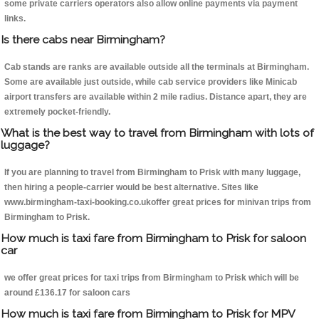
some private carriers operators also allow online payments via payment
links.
Is there cabs near Birmingham?
Cab stands are ranks are available outside all the terminals at Birmingham.
Some are available just outside, while cab service providers like Minicab
airport transfers are available within 2 mile radius. Distance apart, they are
extremely pocket-friendly.
What is the best way to travel from Birmingham with lots of
luggage?
If you are planning to travel from Birmingham to Prisk with many luggage,
then hiring a people-carrier would be best alternative. Sites like
www.birmingham-taxi-booking.co.ukoffer great prices for minivan trips from
Birmingham to Prisk.
How much is taxi fare from Birmingham to Prisk for saloon
car
we offer great prices for taxi trips from Birmingham to Prisk which will be
around £136.17 for saloon cars
How much is taxi fare from Birmingham to Prisk for MPV