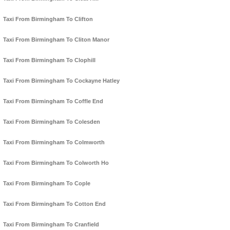
Taxi From Birmingham To Clifton
Taxi From Birmingham To Cliton Manor
Taxi From Birmingham To Clophill
Taxi From Birmingham To Cockayne Hatley
Taxi From Birmingham To Coffle End
Taxi From Birmingham To Colesden
Taxi From Birmingham To Colmworth
Taxi From Birmingham To Colworth Ho
Taxi From Birmingham To Cople
Taxi From Birmingham To Cotton End
Taxi From Birmingham To Cranfield