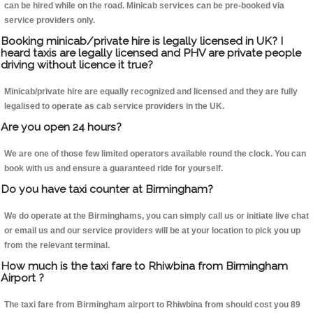
can be hired while on the road. Minicab services can be pre-booked via
service providers only.
Booking minicab/private hire is legally licensed in UK? I
heard taxis are legally licensed and PHV are private people
driving without licence it true?
Minicab/private hire are equally recognized and licensed and they are fully
legalised to operate as cab service providers in the UK.
Are you open 24 hours?
We are one of those few limited operators available round the clock. You can
book with us and ensure a guaranteed ride for yourself.
Do you have taxi counter at Birmingham?
We do operate at the Birminghams, you can simply call us or initiate live chat
or email us and our service providers will be at your location to pick you up
from the relevant terminal.
How much is the taxi fare to Rhiwbina from Birmingham
Airport ?
The taxi fare from Birmingham airport to Rhiwbina from should cost you 89