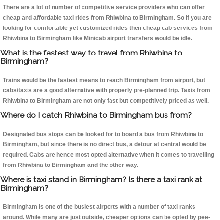
There are a lot of number of competitive service providers who can offer
cheap and affordable taxi rides from Rhiwbina to Birmingham. So if you are
looking for comfortable yet customized rides then cheap cab services from
Rhiwbina to Birmingham like Minicab airport transfers would be idle.
What is the fastest way to travel from Rhiwbina to
Birmingham?
Trains would be the fastest means to reach Birmingham from airport, but
cabs/taxis are a good alternative with properly pre-planned trip. Taxis from
Rhiwbina to Birmingham are not only fast but competitively priced as well.
Where do I catch Rhiwbina to Birmingham bus from?
Designated bus stops can be looked for to board a bus from Rhiwbina to
Birmingham, but since there is no direct bus, a detour at central would be
required. Cabs are hence most opted alternative when it comes to travelling
from Rhiwbina to Birmingham and the other way.
Where is taxi stand in Birmingham? Is there a taxi rank at
Birmingham?
Birmingham is one of the busiest airports with a number of taxi ranks
around. While many are just outside, cheaper options can be opted by pee-