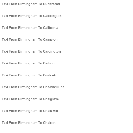
Taxi From Birmingham To Bushmead
Taxi From Birmingham To Caddington
Taxi From Birmingham To California
Taxi From Birmingham To Campton
Taxi From Birmingham To Cardington
Taxi From Birmingham To Carlton
Taxi From Birmingham To Caulcott
Taxi From Birmingham To Chadwell End
Taxi From Birmingham To Chalgrave
Taxi From Birmingham To Chalk Hill
Taxi From Birmingham To Chalton