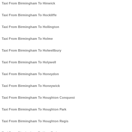
Taxi From Birmingham To Hinwick
Taxi From Birmingham To Hockliffe
Taxi From Birmingham To Hollington
Taxi From Birmingham To Holme
Taxi From Birmingham To Holwellbury
Taxi From Birmingham To Holywell
Taxi From Birmingham To Honeydon
Taxi From Birmingham To Honeywick
Taxi From Birmingham To Houghton Conquest
Taxi From Birmingham To Houghton Park
Taxi From Birmingham To Houghton Regis