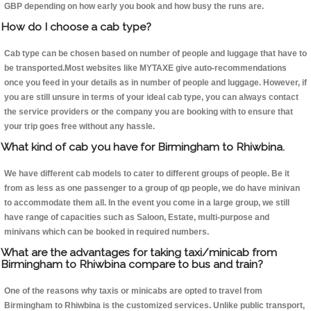
GBP depending on how early you book and how busy the runs are.
How do I choose a cab type?
Cab type can be chosen based on number of people and luggage that have to
be transported.Most websites like MYTAXE give auto-recommendations
once you feed in your details as in number of people and luggage. However, if
you are still unsure in terms of your ideal cab type, you can always contact
the service providers or the company you are booking with to ensure that
your trip goes free without any hassle.
What kind of cab you have for Birmingham to Rhiwbina.
We have different cab models to cater to different groups of people. Be it
from as less as one passenger to a group of qp people, we do have minivan
to accommodate them all. In the event you come in a large group, we still
have range of capacities such as Saloon, Estate, multi-purpose and
minivans which can be booked in required numbers.
What are the advantages for taking taxi/minicab from
Birmingham to Rhiwbina compare to bus and train?
One of the reasons why taxis or minicabs are opted to travel from
Birmingham to Rhiwbina is the customized services. Unlike public transport,