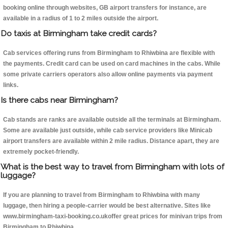
booking online through websites, GB airport transfers for instance, are
available in a radius of 1 to 2 miles outside the airport.
Do taxis at Birmingham take credit cards?
Cab services offering runs from Birmingham to Rhiwbina are flexible with
the payments. Credit card can be used on card machines in the cabs. While
some private carriers operators also allow online payments via payment
links.
Is there cabs near Birmingham?
Cab stands are ranks are available outside all the terminals at Birmingham.
Some are available just outside, while cab service providers like Minicab
airport transfers are available within 2 mile radius. Distance apart, they are
extremely pocket-friendly.
What is the best way to travel from Birmingham with lots of
luggage?
If you are planning to travel from Birmingham to Rhiwbina with many
luggage, then hiring a people-carrier would be best alternative. Sites like
www.birmingham-taxi-booking.co.ukoffer great prices for minivan trips from
Birmingham to Rhiwbina.