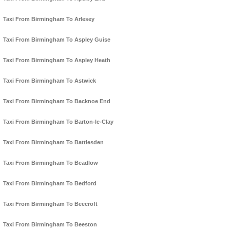
Taxi From Birmingham To Arlesey
Taxi From Birmingham To Aspley Guise
Taxi From Birmingham To Aspley Heath
Taxi From Birmingham To Astwick
Taxi From Birmingham To Backnoe End
Taxi From Birmingham To Barton-le-Clay
Taxi From Birmingham To Battlesden
Taxi From Birmingham To Beadlow
Taxi From Birmingham To Bedford
Taxi From Birmingham To Beecroft
Taxi From Birmingham To Beeston