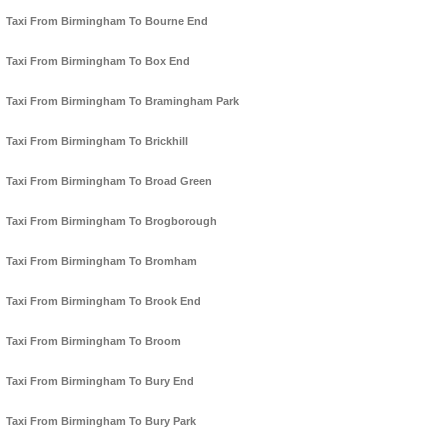
Taxi From Birmingham To Bourne End
Taxi From Birmingham To Box End
Taxi From Birmingham To Bramingham Park
Taxi From Birmingham To Brickhill
Taxi From Birmingham To Broad Green
Taxi From Birmingham To Brogborough
Taxi From Birmingham To Bromham
Taxi From Birmingham To Brook End
Taxi From Birmingham To Broom
Taxi From Birmingham To Bury End
Taxi From Birmingham To Bury Park