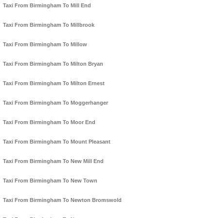
Taxi From Birmingham To Mill End
Taxi From Birmingham To Millbrook
Taxi From Birmingham To Millow
Taxi From Birmingham To Milton Bryan
Taxi From Birmingham To Milton Ernest
Taxi From Birmingham To Moggerhanger
Taxi From Birmingham To Moor End
Taxi From Birmingham To Mount Pleasant
Taxi From Birmingham To New Mill End
Taxi From Birmingham To New Town
Taxi From Birmingham To Newton Bromswold