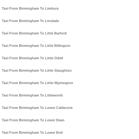
Taxi From Birmingham To Limbury
Taxi From Birmingham To Linslade
Taxi From Birmingham To Little Barford
Taxi From Birmingham To Little Billington
Taxi From Birmingham To Little Odell
Taxi From Birmingham To Little Staughton
Taxi From Birmingham To Little Wymington
Taxi From Birmingham To Littleworth
Taxi From Birmingham To Lower Caldecote
Taxi From Birmingham To Lower Dean
Taxi From Birmingham To Lower End