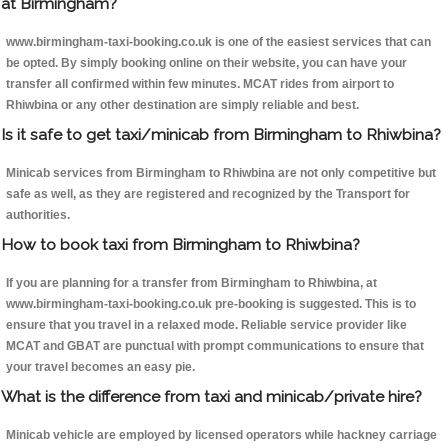
at Birmingham?
www.birmingham-taxi-booking.co.uk is one of the easiest services that can
be opted. By simply booking online on their website, you can have your
transfer all confirmed within few minutes. MCAT rides from airport to
Rhiwbina or any other destination are simply reliable and best.
Is it safe to get taxi/minicab from Birmingham to Rhiwbina?
Minicab services from Birmingham to Rhiwbina are not only competitive but
safe as well, as they are registered and recognized by the Transport for
authorities.
How to book taxi from Birmingham to Rhiwbina?
If you are planning for a transfer from Birmingham to Rhiwbina, at
www.birmingham-taxi-booking.co.uk pre-booking is suggested. This is to
ensure that you travel in a relaxed mode. Reliable service provider like
MCAT and GBAT are punctual with prompt communications to ensure that
your travel becomes an easy pie.
What is the difference from taxi and minicab/private hire?
Minicab vehicle are employed by licensed operators while hackney carriage