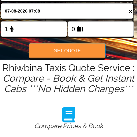
FOLLOW US
×
GET QUOTE
Rhiwbina Taxis Quote Service :
Compare - Book & Get Instant
Cabs ***No Hidden Charges***
Compare Prices & Book