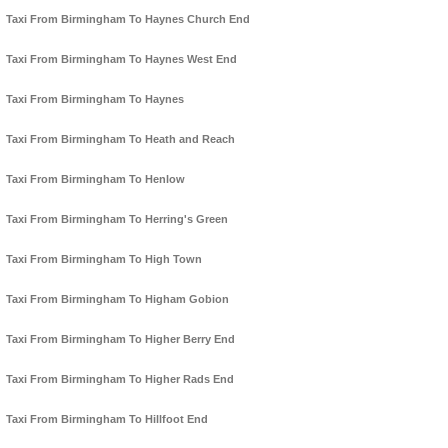
Taxi From Birmingham To Haynes Church End
Taxi From Birmingham To Haynes West End
Taxi From Birmingham To Haynes
Taxi From Birmingham To Heath and Reach
Taxi From Birmingham To Henlow
Taxi From Birmingham To Herring's Green
Taxi From Birmingham To High Town
Taxi From Birmingham To Higham Gobion
Taxi From Birmingham To Higher Berry End
Taxi From Birmingham To Higher Rads End
Taxi From Birmingham To Hillfoot End