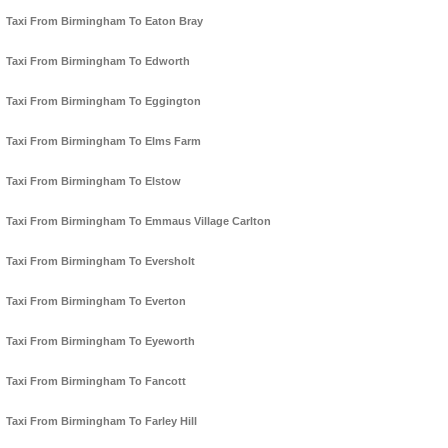
Taxi From Birmingham To Eaton Bray
Taxi From Birmingham To Edworth
Taxi From Birmingham To Eggington
Taxi From Birmingham To Elms Farm
Taxi From Birmingham To Elstow
Taxi From Birmingham To Emmaus Village Carlton
Taxi From Birmingham To Eversholt
Taxi From Birmingham To Everton
Taxi From Birmingham To Eyeworth
Taxi From Birmingham To Fancott
Taxi From Birmingham To Farley Hill