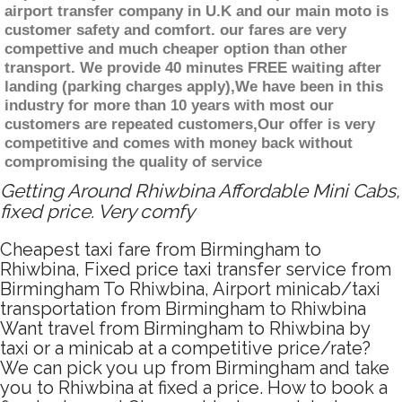
airport transfer company in U.K and our main moto is
customer safety and comfort. our fares are very
compettive and much cheaper option than other
transport. We provide 40 minutes FREE waiting after
landing (parking charges apply),We have been in this
industry for more than 10 years with most our
customers are repeated customers,Our offer is very
competitive and comes with money back without
compromising the quality of service
Getting Around Rhiwbina Affordable Mini Cabs,
fixed price. Very comfy
Cheapest taxi fare from Birmingham to
Rhiwbina, Fixed price taxi transfer service from
Birmingham To Rhiwbina, Airport minicab/taxi
transportation from Birmingham to Rhiwbina
Want travel from Birmingham to Rhiwbina by
taxi or a minicab at a competitive price/rate?
We can pick you up from Birmingham and take
you to Rhiwbina at fixed a price. How to book a