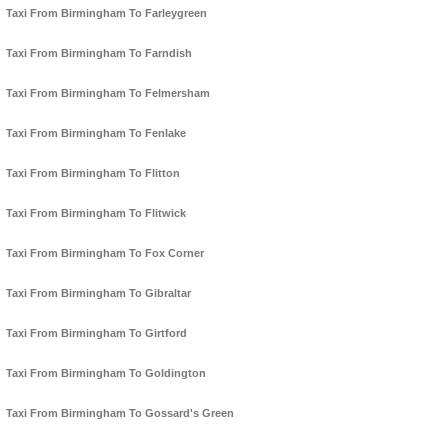
Taxi From Birmingham To Farleygreen
Taxi From Birmingham To Farndish
Taxi From Birmingham To Felmersham
Taxi From Birmingham To Fenlake
Taxi From Birmingham To Flitton
Taxi From Birmingham To Flitwick
Taxi From Birmingham To Fox Corner
Taxi From Birmingham To Gibraltar
Taxi From Birmingham To Girtford
Taxi From Birmingham To Goldington
Taxi From Birmingham To Gossard's Green