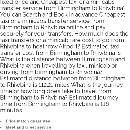
fixed price and Cheapest taxi or a minicabs
transfer service from Birmingham to Rhiwbina?
You can Search and Book in advance Cheapest
taxi or a minicabs transfer service from
Birmingham to Rhiwbina online and pay
securely for your transfers. How much does the
taxi transfers or a minicab fare cost to go from
Rhiwbina to heathrow Airport? Estimated taxi
transfer cost from Birmingham to Rhiwbina is
What is the distance between Birmingham and
Rhiwbina when travelling by taxi, minicab or
driving from Birmingham to Rhiwbina?
Estimated distance between from Birmingham
to Rhiwbina is 112.21 miles What is the journey
time or how long does take to travel from
Birmingham to Rhiwbina? Estimated journey
time from Birmingham to Rhiwbina is 116
minutes
Price match guarantee
Meet and Greet service