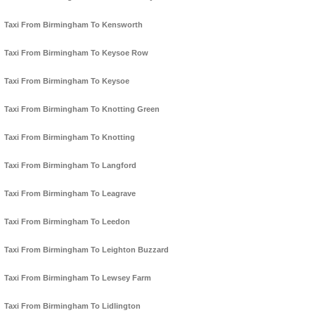
Taxi From Birmingham To Kensworth
Taxi From Birmingham To Keysoe Row
Taxi From Birmingham To Keysoe
Taxi From Birmingham To Knotting Green
Taxi From Birmingham To Knotting
Taxi From Birmingham To Langford
Taxi From Birmingham To Leagrave
Taxi From Birmingham To Leedon
Taxi From Birmingham To Leighton Buzzard
Taxi From Birmingham To Lewsey Farm
Taxi From Birmingham To Lidlington