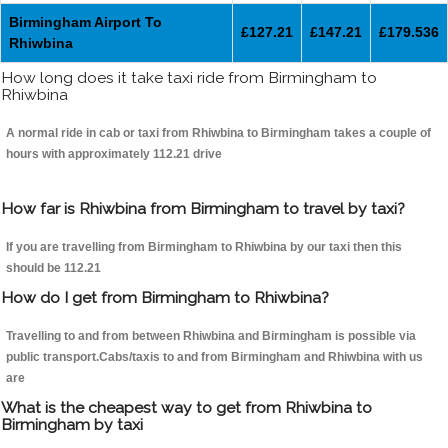
Birmingham Airport To
£127.21
£147.21
£179.536
Rhiwbina
How long does it take taxi ride from Birmingham to
Rhiwbina
A normal ride in cab or taxi from Rhiwbina to Birmingham takes a couple of
hours with approximately 112.21 drive
How far is Rhiwbina from Birmingham to travel by taxi?
If you are travelling from Birmingham to Rhiwbina by our taxi then this
should be 112.21
How do I get from Birmingham to Rhiwbina?
Travelling to and from between Rhiwbina and Birmingham is possible via
public transport.Cabs/taxis to and from Birmingham and Rhiwbina with us
are
What is the cheapest way to get from Rhiwbina to
Birmingham by taxi