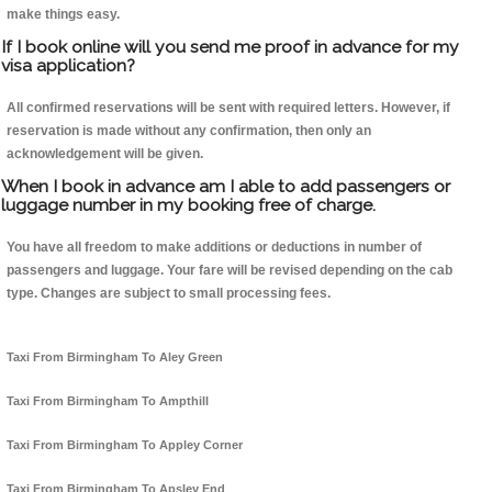
make things easy.
If I book online will you send me proof in advance for my
visa application?
All confirmed reservations will be sent with required letters. However, if
reservation is made without any confirmation, then only an
acknowledgement will be given.
When I book in advance am I able to add passengers or
luggage number in my booking free of charge.
You have all freedom to make additions or deductions in number of
passengers and luggage. Your fare will be revised depending on the cab
type. Changes are subject to small processing fees.
Taxi From Birmingham To Aley Green
Taxi From Birmingham To Ampthill
Taxi From Birmingham To Appley Corner
Taxi From Birmingham To Apsley End