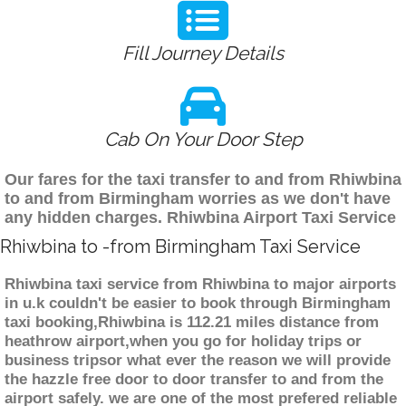
Fill Journey Details
Cab On Your Door Step
Our fares for the taxi transfer to and from Rhiwbina
to and from Birmingham worries as we don't have
any hidden charges. Rhiwbina Airport Taxi Service
Rhiwbina to -from Birmingham Taxi Service
Rhiwbina taxi service from Rhiwbina to major airports
in u.k couldn't be easier to book through Birmingham
taxi booking,Rhiwbina is 112.21 miles distance from
heathrow airport,when you go for holiday trips or
business tripsor what ever the reason we will provide
the hazzle free door to door transfer to and from the
airport safely. we are one of the most prefered reliable