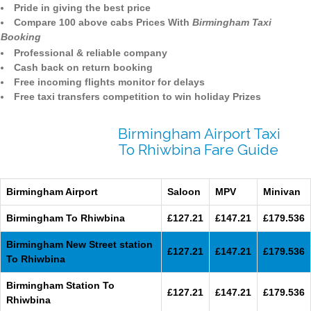
Pride in giving the best price
Compare 100 above cabs Prices With
Birmingham Taxi
Booking
Professional & reliable company
Cash back on return booking
Free incoming flights monitor for delays
Free taxi transfers competition to win holiday Prizes
Birmingham Airport Taxi
To Rhiwbina Fare Guide
Birmingham Airport
Saloon
MPV
Minivan
Birmingham To Rhiwbina
£127.21
£147.21
£179.536
Birmingham New Street station
£127.21
£147.21
£179.536
To Rhiwbina
Birmingham Station To
£127.21
£147.21
£179.536
Rhiwbina