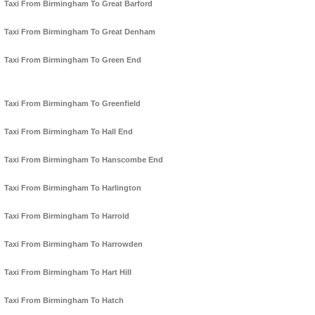
Taxi From Birmingham To Great Barford
Taxi From Birmingham To Great Denham
Taxi From Birmingham To Green End
Taxi From Birmingham To Greenfield
Taxi From Birmingham To Hall End
Taxi From Birmingham To Hanscombe End
Taxi From Birmingham To Harlington
Taxi From Birmingham To Harrold
Taxi From Birmingham To Harrowden
Taxi From Birmingham To Hart Hill
Taxi From Birmingham To Hatch