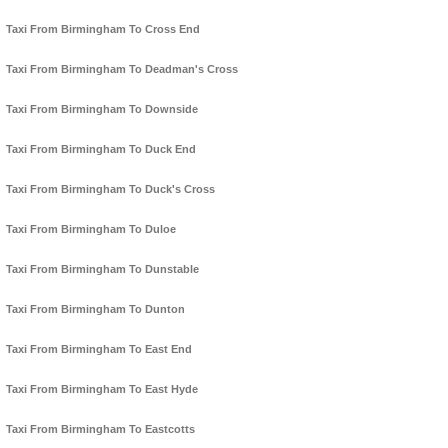
Taxi From Birmingham To Cross End
Taxi From Birmingham To Deadman's Cross
Taxi From Birmingham To Downside
Taxi From Birmingham To Duck End
Taxi From Birmingham To Duck's Cross
Taxi From Birmingham To Duloe
Taxi From Birmingham To Dunstable
Taxi From Birmingham To Dunton
Taxi From Birmingham To East End
Taxi From Birmingham To East Hyde
Taxi From Birmingham To Eastcotts