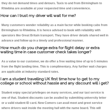
they do not demand times and detours. Taxis to and from Birmingham to
Rhiwbina are available at your requested time and convenience.
How can I trust my driver will wait for me?
Many customers wonder reliability as a main factor while booking cabs from
Birmingham to Rhiwbina. It is hence advised to book with reliability with
operators like Great Britain transport. They have driver details shared well in
advance and follow up in a timely and professional manner.
How much do you charge extra for flight delay or extra
waiting time in case customer check takes longer?
As a value to our customer, we do offer a free waiting time of up to 5 minutes
from the flight landing time. This is complimentary. Any further wait charges
are applicable at industry standard rates.
I am a student travelling UK first time how to get to my
college or school without hassle and any discount will i get?
Student enjoy special privileges on many services, and our taxi service is
one of that. Student discounts can be availed by submitting university letter
or a valid student ID card. New Comers can avail meet and greet service
where drivers wait inside the meeting hall with the name board. This will