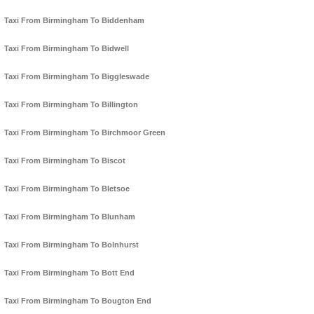
Taxi From Birmingham To Biddenham
Taxi From Birmingham To Bidwell
Taxi From Birmingham To Biggleswade
Taxi From Birmingham To Billington
Taxi From Birmingham To Birchmoor Green
Taxi From Birmingham To Biscot
Taxi From Birmingham To Bletsoe
Taxi From Birmingham To Blunham
Taxi From Birmingham To Bolnhurst
Taxi From Birmingham To Bott End
Taxi From Birmingham To Bougton End