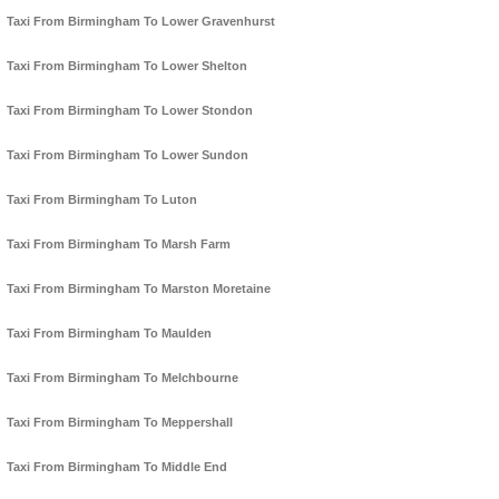
Taxi From Birmingham To Lower Gravenhurst
Taxi From Birmingham To Lower Shelton
Taxi From Birmingham To Lower Stondon
Taxi From Birmingham To Lower Sundon
Taxi From Birmingham To Luton
Taxi From Birmingham To Marsh Farm
Taxi From Birmingham To Marston Moretaine
Taxi From Birmingham To Maulden
Taxi From Birmingham To Melchbourne
Taxi From Birmingham To Meppershall
Taxi From Birmingham To Middle End