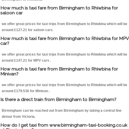
How much is taxi fare from Birmingham to Rhiwbina for
saloon car
we offer great prices for taxi trips from Birmingham to Rhiwbina which will be
around £127.21 for saloon cars
How much is taxi fare from Birmingham to Rhiwbina for MPV
car?
we offer great prices for taxi trips from Birmingham to Rhiwbina which will be
around £147.21 for MPV cars .
How much is taxi fare from Birmingham to Rhiwbina for
Minivan?
we offer great prices for taxi trips from Birmingham to Rhiwbina which will be
around £179.536 for Minivan .
Is there a direct train from Birmingham to Birmingham?
Birmingham can be reached out from Birmingham by taking a central line
detour from Victoria.
How do I get taxi from www.birmingham-taxi-booking.co.uk