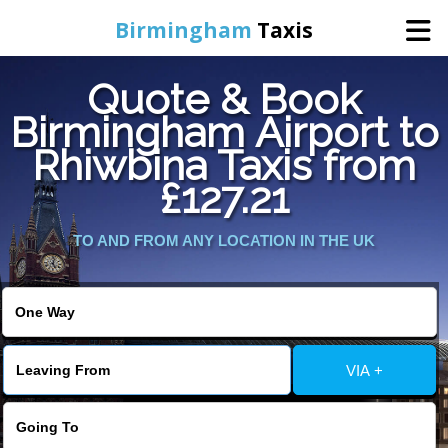
Birmingham
Taxis
Quote & Book
Home
Birmingham Airport to
Rhiwbina Taxis from
Online Booking
£127.21
Services
TO AND FROM ANY LOCATION IN THE UK
About Us
Contact Us
VIA +
Change Language