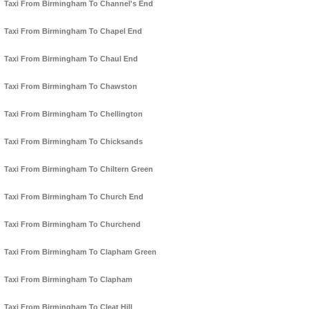
Taxi From Birmingham To Channel's End
Taxi From Birmingham To Chapel End
Taxi From Birmingham To Chaul End
Taxi From Birmingham To Chawston
Taxi From Birmingham To Chellington
Taxi From Birmingham To Chicksands
Taxi From Birmingham To Chiltern Green
Taxi From Birmingham To Church End
Taxi From Birmingham To Churchend
Taxi From Birmingham To Clapham Green
Taxi From Birmingham To Clapham
Taxi From Birmingham To Cleat Hill