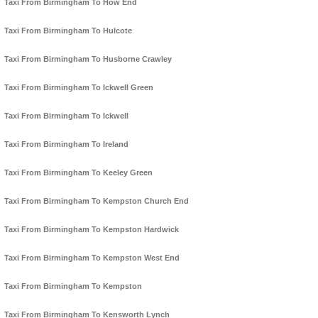
Taxi From Birmingham To How End
Taxi From Birmingham To Hulcote
Taxi From Birmingham To Husborne Crawley
Taxi From Birmingham To Ickwell Green
Taxi From Birmingham To Ickwell
Taxi From Birmingham To Ireland
Taxi From Birmingham To Keeley Green
Taxi From Birmingham To Kempston Church End
Taxi From Birmingham To Kempston Hardwick
Taxi From Birmingham To Kempston West End
Taxi From Birmingham To Kempston
Taxi From Birmingham To Kensworth Lynch