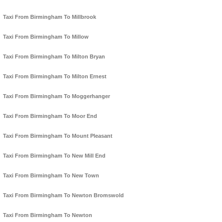
Taxi From Birmingham To Millbrook
Taxi From Birmingham To Millow
Taxi From Birmingham To Milton Bryan
Taxi From Birmingham To Milton Ernest
Taxi From Birmingham To Moggerhanger
Taxi From Birmingham To Moor End
Taxi From Birmingham To Mount Pleasant
Taxi From Birmingham To New Mill End
Taxi From Birmingham To New Town
Taxi From Birmingham To Newton Bromswold
Taxi From Birmingham To Newton