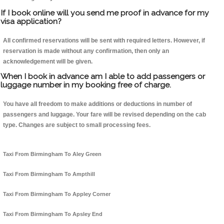
If I book online will you send me proof in advance for my
visa application?
All confirmed reservations will be sent with required letters. However, if
reservation is made without any confirmation, then only an
acknowledgement will be given.
When I book in advance am I able to add passengers or
luggage number in my booking free of charge.
You have all freedom to make additions or deductions in number of
passengers and luggage. Your fare will be revised depending on the cab
type. Changes are subject to small processing fees.
Taxi From Birmingham To Aley Green
Taxi From Birmingham To Ampthill
Taxi From Birmingham To Appley Corner
Taxi From Birmingham To Apsley End