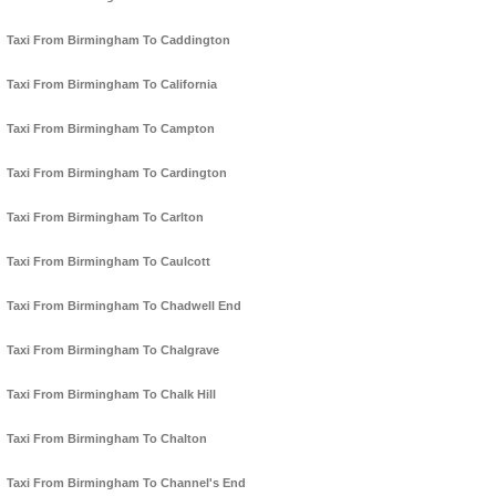
Taxi From Birmingham To Caddington
Taxi From Birmingham To California
Taxi From Birmingham To Campton
Taxi From Birmingham To Cardington
Taxi From Birmingham To Carlton
Taxi From Birmingham To Caulcott
Taxi From Birmingham To Chadwell End
Taxi From Birmingham To Chalgrave
Taxi From Birmingham To Chalk Hill
Taxi From Birmingham To Chalton
Taxi From Birmingham To Channel's End