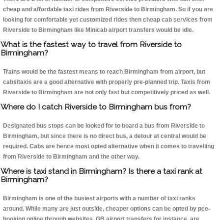
cheap and affordable taxi rides from Riverside to Birmingham. So if you are
looking for comfortable yet customized rides then cheap cab services from
Riverside to Birmingham like Minicab airport transfers would be idle.
What is the fastest way to travel from Riverside to
Birmingham?
Trains would be the fastest means to reach Birmingham from airport, but
cabs/taxis are a good alternative with properly pre-planned trip. Taxis from
Riverside to Birmingham are not only fast but competitively priced as well.
Where do I catch Riverside to Birmingham bus from?
Designated bus stops can be looked for to board a bus from Riverside to
Birmingham, but since there is no direct bus, a detour at central would be
required. Cabs are hence most opted alternative when it comes to travelling
from Riverside to Birmingham and the other way.
Where is taxi stand in Birmingham? Is there a taxi rank at
Birmingham?
Birmingham is one of the busiest airports with a number of taxi ranks
around. While many are just outside, cheaper options can be opted by pee-
booking online through websites, GB airport transfers for instance, are