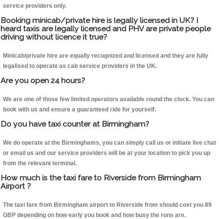
service providers only.
Booking minicab/private hire is legally licensed in UK? I
heard taxis are legally licensed and PHV are private people
driving without licence it true?
Minicab/private hire are equally recognized and licensed and they are fully
legalised to operate as cab service providers in the UK.
Are you open 24 hours?
We are one of those few limited operators available round the clock. You can
book with us and ensure a guaranteed ride for yourself.
Do you have taxi counter at Birmingham?
We do operate at the Birminghams, you can simply call us or initiate live chat
or email us and our service providers will be at your location to pick you up
from the relevant terminal.
How much is the taxi fare to Riverside from Birmingham
Airport ?
The taxi fare from Birmingham airport to Riverside from should cost you 89
GBP depending on how early you book and how busy the runs are.