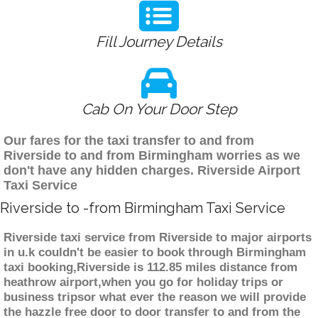
Fill Journey Details
Cab On Your Door Step
Our fares for the taxi transfer to and from
Riverside to and from Birmingham worries as we
don't have any hidden charges. Riverside Airport
Taxi Service
Riverside to -from Birmingham Taxi Service
Riverside taxi service from Riverside to major airports
in u.k couldn't be easier to book through Birmingham
taxi booking,Riverside is 112.85 miles distance from
heathrow airport,when you go for holiday trips or
business tripsor what ever the reason we will provide
the hazzle free door to door transfer to and from the