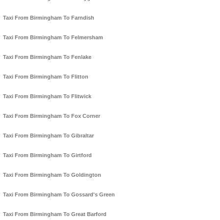
Taxi From Birmingham To Farndish
Taxi From Birmingham To Felmersham
Taxi From Birmingham To Fenlake
Taxi From Birmingham To Flitton
Taxi From Birmingham To Flitwick
Taxi From Birmingham To Fox Corner
Taxi From Birmingham To Gibraltar
Taxi From Birmingham To Girtford
Taxi From Birmingham To Goldington
Taxi From Birmingham To Gossard's Green
Taxi From Birmingham To Great Barford