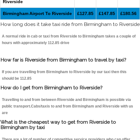
Riverside
Birmingham Airport To Riverside
£127.85
£147.85
£180.56
How long does it take taxi ride from Birmingham to Riverside
A normal ride in cab or taxi from Riverside to Birmingham takes a couple of
hours with approximately 112.85 drive
How far is Riverside from Birmingham to travel by taxi?
If you are travelling from Birmingham to Riverside by our taxi then this
should be 112.85
How do I get from Birmingham to Riverside?
Travelling to and from between Riverside and Birmingham is possible via
public transport.Cabs/taxis to and from Birmingham and Riverside with us
are
What is the cheapest way to get from Riverside to
Birmingham by taxi
There are a lot of number of competitive service providers who can offer