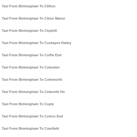
Taxi From Birmingham To Clifton
Taxi From Birmingham To Cliton Manor
Taxi From Birmingham To Clophill
Taxi From Birmingham To Cockayne Hatley
Taxi From Birmingham To Coffle End
Taxi From Birmingham To Colesden
Taxi From Birmingham To Colmworth
Taxi From Birmingham To Colworth Ho
Taxi From Birmingham To Cople
Taxi From Birmingham To Cotton End
Taxi From Birmingham To Cranfield