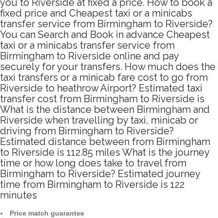
you to Riverside at fixed a price. How to book a
fixed price and Cheapest taxi or a minicabs
transfer service from Birmingham to Riverside?
You can Search and Book in advance Cheapest
taxi or a minicabs transfer service from
Birmingham to Riverside online and pay
securely for your transfers. How much does the
taxi transfers or a minicab fare cost to go from
Riverside to heathrow Airport? Estimated taxi
transfer cost from Birmingham to Riverside is
What is the distance between Birmingham and
Riverside when travelling by taxi, minicab or
driving from Birmingham to Riverside?
Estimated distance between from Birmingham
to Riverside is 112.85 miles What is the journey
time or how long does take to travel from
Birmingham to Riverside? Estimated journey
time from Birmingham to Riverside is 122
minutes
Price match guarantee