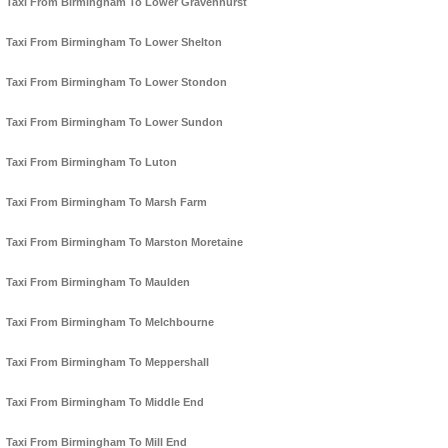
Taxi From Birmingham To Lower Gravenhurst
Taxi From Birmingham To Lower Shelton
Taxi From Birmingham To Lower Stondon
Taxi From Birmingham To Lower Sundon
Taxi From Birmingham To Luton
Taxi From Birmingham To Marsh Farm
Taxi From Birmingham To Marston Moretaine
Taxi From Birmingham To Maulden
Taxi From Birmingham To Melchbourne
Taxi From Birmingham To Meppershall
Taxi From Birmingham To Middle End
Taxi From Birmingham To Mill End