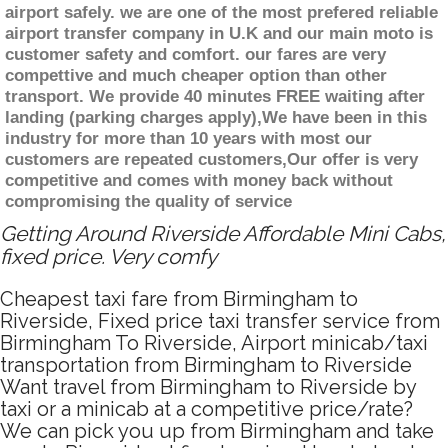
airport safely. we are one of the most prefered reliable
airport transfer company in U.K and our main moto is
customer safety and comfort. our fares are very
compettive and much cheaper option than other
transport. We provide 40 minutes FREE waiting after
landing (parking charges apply),We have been in this
industry for more than 10 years with most our
customers are repeated customers,Our offer is very
competitive and comes with money back without
compromising the quality of service
Getting Around Riverside Affordable Mini Cabs,
fixed price. Very comfy
Cheapest taxi fare from Birmingham to
Riverside, Fixed price taxi transfer service from
Birmingham To Riverside, Airport minicab/taxi
transportation from Birmingham to Riverside
Want travel from Birmingham to Riverside by
taxi or a minicab at a competitive price/rate?
We can pick you up from Birmingham and take