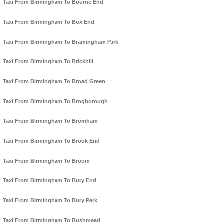
Taxi From Birmingham To Bourne End
Taxi From Birmingham To Box End
Taxi From Birmingham To Bramingham Park
Taxi From Birmingham To Brickhill
Taxi From Birmingham To Broad Green
Taxi From Birmingham To Brogborough
Taxi From Birmingham To Bromham
Taxi From Birmingham To Brook End
Taxi From Birmingham To Broom
Taxi From Birmingham To Bury End
Taxi From Birmingham To Bury Park
Taxi From Birmingham To Bushmead