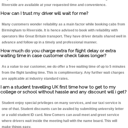
Riverside are available at your requested time and convenience.
How can I trust my driver will wait for me?
Many customers wonder reliability as a main factor while booking cabs from
Birmingham to Riverside. It is hence advised to book with reliability with
operators like Great Britain transport. They have driver details shared well in
advance and follow up in a timely and professional manner.
How much do you charge extra for flight delay or extra
waiting time in case customer check takes longer?
As a value to our customer, we do offer a free waiting time of up to 5 minutes
from the flight landing time. This is complimentary. Any further wait charges
are applicable at industry standard rates.
I am a student travelling UK first time how to get to my
college or school without hassle and any discount will i get?
Student enjoy special privileges on many services, and our taxi service is
one of that. Student discounts can be availed by submitting university letter
or a valid student ID card. New Comers can avail meet and greet service
where drivers wait inside the meeting hall with the name board. This will
make things easy.