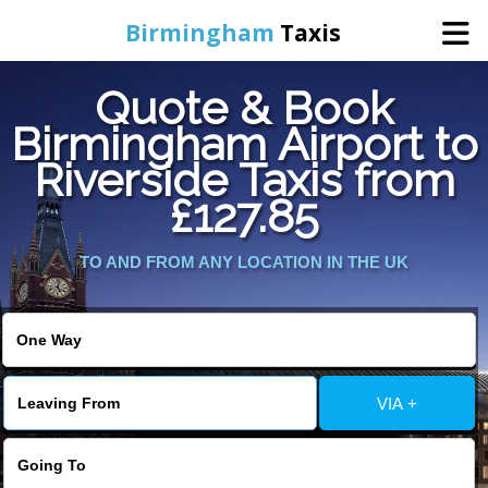
Birmingham
Taxis
Quote & Book
Home
Birmingham Airport to
Riverside Taxis from
Online Booking
£127.85
Services
TO AND FROM ANY LOCATION IN THE UK
About Us
Contact Us
VIA +
Change Language