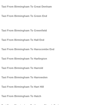
Taxi From Birmingham To Great Denham
Taxi From Birmingham To Green End
Taxi From Birmingham To Greenfield
Taxi From Birmingham To Hall End
Taxi From Birmingham To Hanscombe End
Taxi From Birmingham To Harlington
Taxi From Birmingham To Harrold
Taxi From Birmingham To Harrowden
Taxi From Birmingham To Hart Hill
Taxi From Birmingham To Hatch