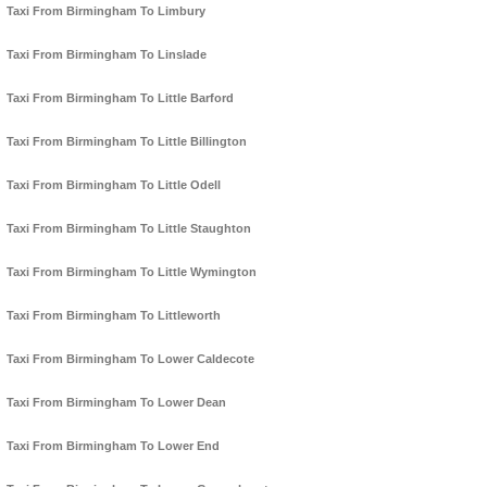
Taxi From Birmingham To Limbury
Taxi From Birmingham To Linslade
Taxi From Birmingham To Little Barford
Taxi From Birmingham To Little Billington
Taxi From Birmingham To Little Odell
Taxi From Birmingham To Little Staughton
Taxi From Birmingham To Little Wymington
Taxi From Birmingham To Littleworth
Taxi From Birmingham To Lower Caldecote
Taxi From Birmingham To Lower Dean
Taxi From Birmingham To Lower End