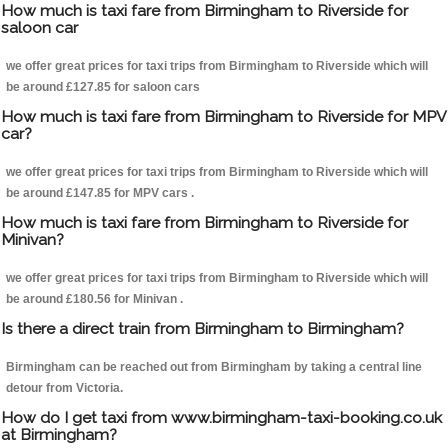
How much is taxi fare from Birmingham to Riverside for
saloon car
we offer great prices for taxi trips from Birmingham to Riverside which will
be around £127.85 for saloon cars
How much is taxi fare from Birmingham to Riverside for MPV
car?
we offer great prices for taxi trips from Birmingham to Riverside which will
be around £147.85 for MPV cars .
How much is taxi fare from Birmingham to Riverside for
Minivan?
we offer great prices for taxi trips from Birmingham to Riverside which will
be around £180.56 for Minivan .
Is there a direct train from Birmingham to Birmingham?
Birmingham can be reached out from Birmingham by taking a central line
detour from Victoria.
How do I get taxi from www.birmingham-taxi-booking.co.uk
at Birmingham?