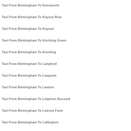
Taxi From Birmingham To Kensworth
Taxi From Birmingham To Keysoe Row
Taxi From Birmingham To Keysoe
Taxi From Birmingham To Knotting Green
Taxi From Birmingham To Knotting
Taxi From Birmingham To Langford
Taxi From Birmingham To Leagrave
Taxi From Birmingham To Leedon
Taxi From Birmingham To Leighton Buzzard
Taxi From Birmingham To Lewsey Farm
Taxi From Birmingham To Lidlington