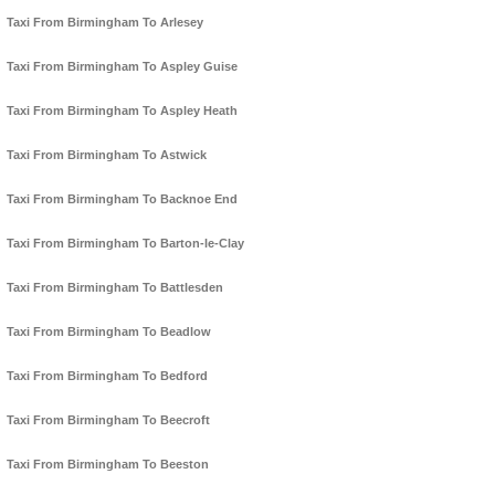
Taxi From Birmingham To Arlesey
Taxi From Birmingham To Aspley Guise
Taxi From Birmingham To Aspley Heath
Taxi From Birmingham To Astwick
Taxi From Birmingham To Backnoe End
Taxi From Birmingham To Barton-le-Clay
Taxi From Birmingham To Battlesden
Taxi From Birmingham To Beadlow
Taxi From Birmingham To Bedford
Taxi From Birmingham To Beecroft
Taxi From Birmingham To Beeston