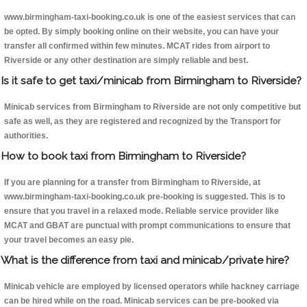
www.birmingham-taxi-booking.co.uk is one of the easiest services that can
be opted. By simply booking online on their website, you can have your
transfer all confirmed within few minutes. MCAT rides from airport to
Riverside or any other destination are simply reliable and best.
Is it safe to get taxi/minicab from Birmingham to Riverside?
Minicab services from Birmingham to Riverside are not only competitive but
safe as well, as they are registered and recognized by the Transport for
authorities.
How to book taxi from Birmingham to Riverside?
If you are planning for a transfer from Birmingham to Riverside, at
www.birmingham-taxi-booking.co.uk pre-booking is suggested. This is to
ensure that you travel in a relaxed mode. Reliable service provider like
MCAT and GBAT are punctual with prompt communications to ensure that
your travel becomes an easy pie.
What is the difference from taxi and minicab/private hire?
Minicab vehicle are employed by licensed operators while hackney carriage
can be hired while on the road. Minicab services can be pre-booked via