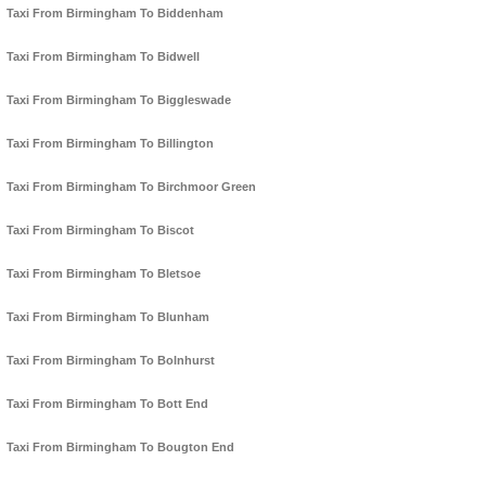
Taxi From Birmingham To Biddenham
Taxi From Birmingham To Bidwell
Taxi From Birmingham To Biggleswade
Taxi From Birmingham To Billington
Taxi From Birmingham To Birchmoor Green
Taxi From Birmingham To Biscot
Taxi From Birmingham To Bletsoe
Taxi From Birmingham To Blunham
Taxi From Birmingham To Bolnhurst
Taxi From Birmingham To Bott End
Taxi From Birmingham To Bougton End