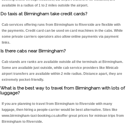
available in a radius of 1 to 2 miles outside the airport.
Do taxis at Birmingham take credit cards?
Cab services offering runs from Birmingham to Riverside are flexible with
the payments. Credit card can be used on card machines in the cabs. While
some private carriers operators also allow online payments via payment
links.
Is there cabs near Birmingham?
Cab stands are ranks are available outside all the terminals at Birmingham.
Some are available just outside, while cab service providers like Minicab
airport transfers are available within 2 mile radius. Distance apart, they are
extremely pocket-friendly.
What is the best way to travel from Birmingham with lots of
luggage?
If you are planning to travel from Birmingham to Riverside with many
luggage, then hiring a people-carrier would be best alternative. Sites like
www.birmingham-taxi-booking.co.ukoffer great prices for minivan trips from
Birmingham to Riverside.