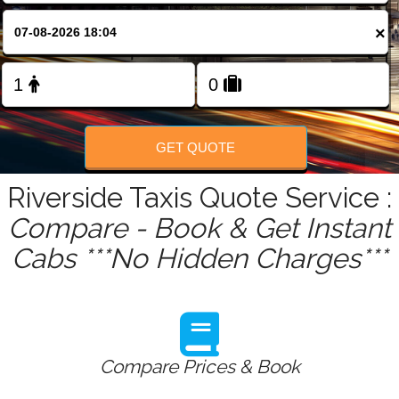
FOLLOW US
×
GET QUOTE
Riverside Taxis Quote Service :
Compare - Book & Get Instant
Cabs ***No Hidden Charges***
Compare Prices & Book