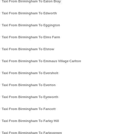
Taxi From Birmingham To Eaton Bray
Taxi From Birmingham To Edworth
Taxi From Birmingham To Eggington
Taxi From Birmingham To Elms Farm
Taxi From Birmingham To Elstow
Taxi From Birmingham To Emmaus Village Carlton
Taxi From Birmingham To Eversholt
Taxi From Birmingham To Everton
Taxi From Birmingham To Eyeworth
Taxi From Birmingham To Fancott
Taxi From Birmingham To Farley Hill
Taxi From Birmingham To Farleygreen