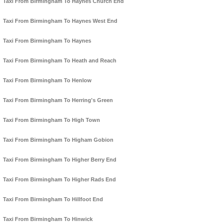
Taxi From Birmingham To Haynes Church End
Taxi From Birmingham To Haynes West End
Taxi From Birmingham To Haynes
Taxi From Birmingham To Heath and Reach
Taxi From Birmingham To Henlow
Taxi From Birmingham To Herring's Green
Taxi From Birmingham To High Town
Taxi From Birmingham To Higham Gobion
Taxi From Birmingham To Higher Berry End
Taxi From Birmingham To Higher Rads End
Taxi From Birmingham To Hillfoot End
Taxi From Birmingham To Hinwick