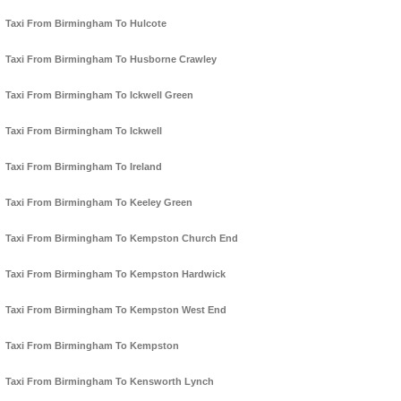
Taxi From Birmingham To Hulcote
Taxi From Birmingham To Husborne Crawley
Taxi From Birmingham To Ickwell Green
Taxi From Birmingham To Ickwell
Taxi From Birmingham To Ireland
Taxi From Birmingham To Keeley Green
Taxi From Birmingham To Kempston Church End
Taxi From Birmingham To Kempston Hardwick
Taxi From Birmingham To Kempston West End
Taxi From Birmingham To Kempston
Taxi From Birmingham To Kensworth Lynch