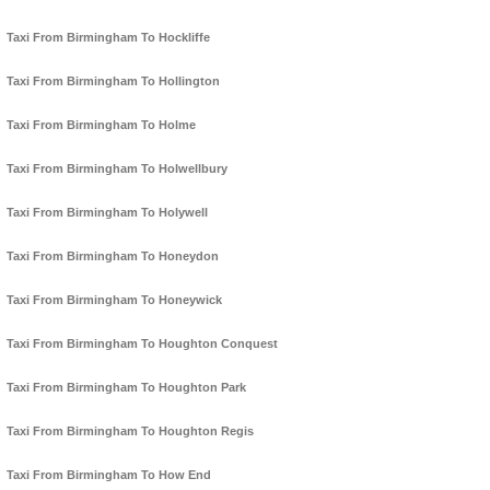
Taxi From Birmingham To Hockliffe
Taxi From Birmingham To Hollington
Taxi From Birmingham To Holme
Taxi From Birmingham To Holwellbury
Taxi From Birmingham To Holywell
Taxi From Birmingham To Honeydon
Taxi From Birmingham To Honeywick
Taxi From Birmingham To Houghton Conquest
Taxi From Birmingham To Houghton Park
Taxi From Birmingham To Houghton Regis
Taxi From Birmingham To How End