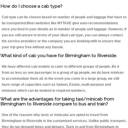
How do I choose a cab type?
Cab type can be chosen based on number of people and luggage that have to
be transported.Most websites like MYTAXE give auto-recommendations
once you feed in your details as in number of people and luggage. However, if
you are still unsure in terms of your ideal cab type, you can always contact
the service providers or the company you are booking with to ensure that
your trip goes free without any hassle.
What kind of cab you have for Birmingham to Riverside.
We have different cab models to cater to different groups of people. Be it
from as less as one passenger to a group of qp people, we do have minivan
to accommodate them all. In the event you come in a large group, we still
have range of capacities such as Saloon, Estate, multi-purpose and
minivans which can be booked in required numbers.
What are the advantages for taking taxi/minicab from
Birmingham to Riverside compare to bus and train?
One of the reasons why taxis or minicabs are opted to travel from
Birmingham to Riverside is the customized services. Unlike public transport,
they do not demand times and detours. Taxis to and from Birmingham to