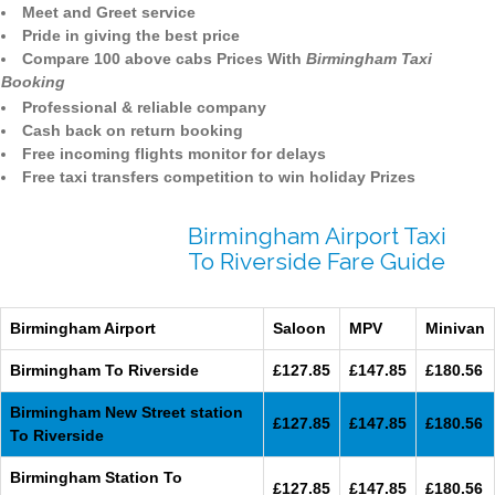
Meet and Greet service
Pride in giving the best price
Compare 100 above cabs Prices With
Birmingham Taxi
Booking
Professional & reliable company
Cash back on return booking
Free incoming flights monitor for delays
Free taxi transfers competition to win holiday Prizes
Birmingham Airport Taxi
To Riverside Fare Guide
Birmingham Airport
Saloon
MPV
Minivan
Birmingham To Riverside
£127.85
£147.85
£180.56
Birmingham New Street station
£127.85
£147.85
£180.56
To Riverside
Birmingham Station To
£127.85
£147.85
£180.56