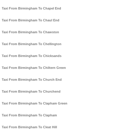
Taxi From Birmingham To Chapel End
Taxi From Birmingham To Chaul End
Taxi From Birmingham To Chawston
Taxi From Birmingham To Chellington
Taxi From Birmingham To Chicksands
Taxi From Birmingham To Chiltern Green
Taxi From Birmingham To Church End
Taxi From Birmingham To Churchend
Taxi From Birmingham To Clapham Green
Taxi From Birmingham To Clapham
Taxi From Birmingham To Cleat Hill