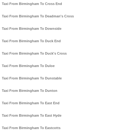
Taxi From Birmingham To Cross End
Taxi From Birmingham To Deadman's Cross
Taxi From Birmingham To Downside
Taxi From Birmingham To Duck End
Taxi From Birmingham To Duck's Cross
Taxi From Birmingham To Duloe
Taxi From Birmingham To Dunstable
Taxi From Birmingham To Dunton
Taxi From Birmingham To East End
Taxi From Birmingham To East Hyde
Taxi From Birmingham To Eastcotts