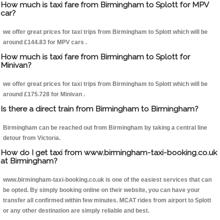
How much is taxi fare from Birmingham to Splott for MPV
car?
we offer great prices for taxi trips from Birmingham to Splott which will be
around £144.83 for MPV cars .
How much is taxi fare from Birmingham to Splott for
Minivan?
we offer great prices for taxi trips from Birmingham to Splott which will be
around £175.728 for Minivan .
Is there a direct train from Birmingham to Birmingham?
Birmingham can be reached out from Birmingham by taking a central line
detour from Victoria.
How do I get taxi from www.birmingham-taxi-booking.co.uk
at Birmingham?
www.birmingham-taxi-booking.co.uk is one of the easiest services that can
be opted. By simply booking online on their website, you can have your
transfer all confirmed within few minutes. MCAT rides from airport to Splott
or any other destination are simply reliable and best.