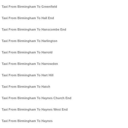
Taxi From Birmingham To Greenfield
Taxi From Birmingham To Hall End
Taxi From Birmingham To Hanscombe End
Taxi From Birmingham To Harlington
Taxi From Birmingham To Harrold
Taxi From Birmingham To Harrowden
Taxi From Birmingham To Hart Hill
Taxi From Birmingham To Hatch
Taxi From Birmingham To Haynes Church End
Taxi From Birmingham To Haynes West End
Taxi From Birmingham To Haynes