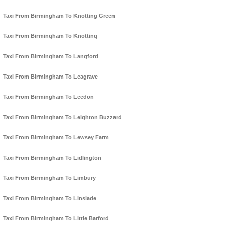
Taxi From Birmingham To Knotting Green
Taxi From Birmingham To Knotting
Taxi From Birmingham To Langford
Taxi From Birmingham To Leagrave
Taxi From Birmingham To Leedon
Taxi From Birmingham To Leighton Buzzard
Taxi From Birmingham To Lewsey Farm
Taxi From Birmingham To Lidlington
Taxi From Birmingham To Limbury
Taxi From Birmingham To Linslade
Taxi From Birmingham To Little Barford