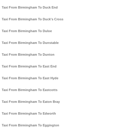
Taxi From Birmingham To Duck End
Taxi From Birmingham To Duck's Cross
Taxi From Birmingham To Duloe
Taxi From Birmingham To Dunstable
Taxi From Birmingham To Dunton
Taxi From Birmingham To East End
Taxi From Birmingham To East Hyde
Taxi From Birmingham To Eastcotts
Taxi From Birmingham To Eaton Bray
Taxi From Birmingham To Edworth
Taxi From Birmingham To Eggington