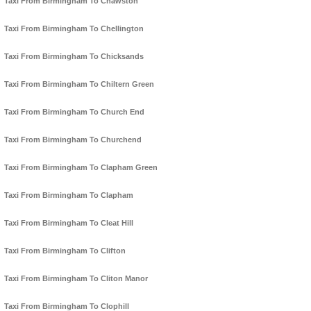
Taxi From Birmingham To Chawston
Taxi From Birmingham To Chellington
Taxi From Birmingham To Chicksands
Taxi From Birmingham To Chiltern Green
Taxi From Birmingham To Church End
Taxi From Birmingham To Churchend
Taxi From Birmingham To Clapham Green
Taxi From Birmingham To Clapham
Taxi From Birmingham To Cleat Hill
Taxi From Birmingham To Clifton
Taxi From Birmingham To Cliton Manor
Taxi From Birmingham To Clophill