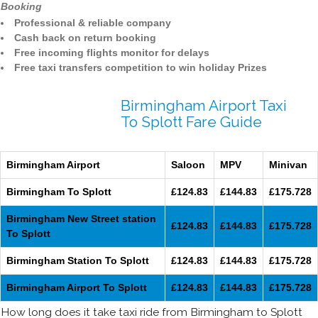
Booking
Professional & reliable company
Cash back on return booking
Free incoming flights monitor for delays
Free taxi transfers competition to win holiday Prizes
Birmingham Airport Taxi
To Splott Fare Guide
Birmingham Airport
Saloon
MPV
Minivan
Birmingham To Splott
£124.83
£144.83
£175.728
Birmingham New Street station
£124.83
£144.83
£175.728
To Splott
Birmingham Station To Splott
£124.83
£144.83
£175.728
Birmingham Airport To Splott
£124.83
£144.83
£175.728
How long does it take taxi ride from Birmingham to Splott