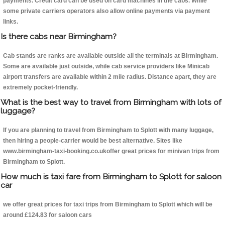
payments. Credit card can be used on card machines in the cabs. While
some private carriers operators also allow online payments via payment
links.
Is there cabs near Birmingham?
Cab stands are ranks are available outside all the terminals at Birmingham.
Some are available just outside, while cab service providers like Minicab
airport transfers are available within 2 mile radius. Distance apart, they are
extremely pocket-friendly.
What is the best way to travel from Birmingham with lots of
luggage?
If you are planning to travel from Birmingham to Splott with many luggage,
then hiring a people-carrier would be best alternative. Sites like
www.birmingham-taxi-booking.co.ukoffer great prices for minivan trips from
Birmingham to Splott.
How much is taxi fare from Birmingham to Splott for saloon
car
we offer great prices for taxi trips from Birmingham to Splott which will be
around £124.83 for saloon cars