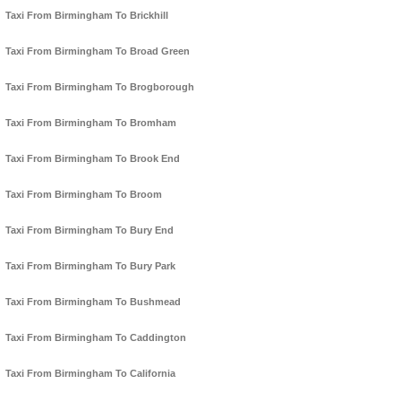
Taxi From Birmingham To Brickhill
Taxi From Birmingham To Broad Green
Taxi From Birmingham To Brogborough
Taxi From Birmingham To Bromham
Taxi From Birmingham To Brook End
Taxi From Birmingham To Broom
Taxi From Birmingham To Bury End
Taxi From Birmingham To Bury Park
Taxi From Birmingham To Bushmead
Taxi From Birmingham To Caddington
Taxi From Birmingham To California