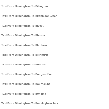
Taxi From Birmingham To Billington
Taxi From Birmingham To Birchmoor Green
Taxi From Birmingham To Biscot
Taxi From Birmingham To Bletsoe
Taxi From Birmingham To Blunham
Taxi From Birmingham To Bolnhurst
Taxi From Birmingham To Bott End
Taxi From Birmingham To Bougton End
Taxi From Birmingham To Bourne End
Taxi From Birmingham To Box End
Taxi From Birmingham To Bramingham Park