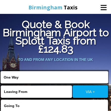
Birmingham
Taxis
Quote & Book
Home
Birmingham Airport to
Splott Taxis from
Online Booking
£124.83
Services
TO AND FROM ANY LOCATION IN THE UK
About Us
Contact Us
VIA +
Change Language