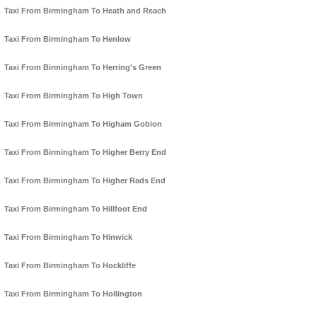
Taxi From Birmingham To Heath and Reach
Taxi From Birmingham To Henlow
Taxi From Birmingham To Herring's Green
Taxi From Birmingham To High Town
Taxi From Birmingham To Higham Gobion
Taxi From Birmingham To Higher Berry End
Taxi From Birmingham To Higher Rads End
Taxi From Birmingham To Hillfoot End
Taxi From Birmingham To Hinwick
Taxi From Birmingham To Hockliffe
Taxi From Birmingham To Hollington