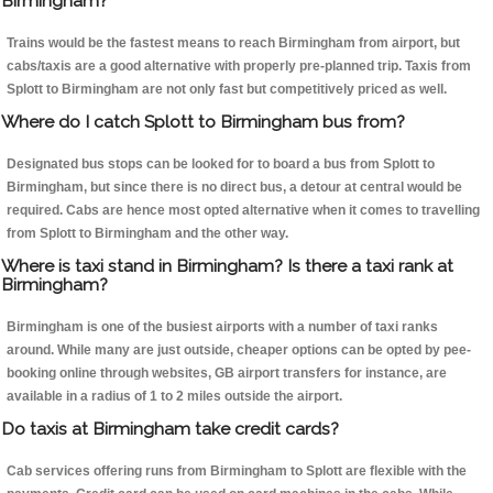
Birmingham?
Trains would be the fastest means to reach Birmingham from airport, but
cabs/taxis are a good alternative with properly pre-planned trip. Taxis from
Splott to Birmingham are not only fast but competitively priced as well.
Where do I catch Splott to Birmingham bus from?
Designated bus stops can be looked for to board a bus from Splott to
Birmingham, but since there is no direct bus, a detour at central would be
required. Cabs are hence most opted alternative when it comes to travelling
from Splott to Birmingham and the other way.
Where is taxi stand in Birmingham? Is there a taxi rank at
Birmingham?
Birmingham is one of the busiest airports with a number of taxi ranks
around. While many are just outside, cheaper options can be opted by pee-
booking online through websites, GB airport transfers for instance, are
available in a radius of 1 to 2 miles outside the airport.
Do taxis at Birmingham take credit cards?
Cab services offering runs from Birmingham to Splott are flexible with the