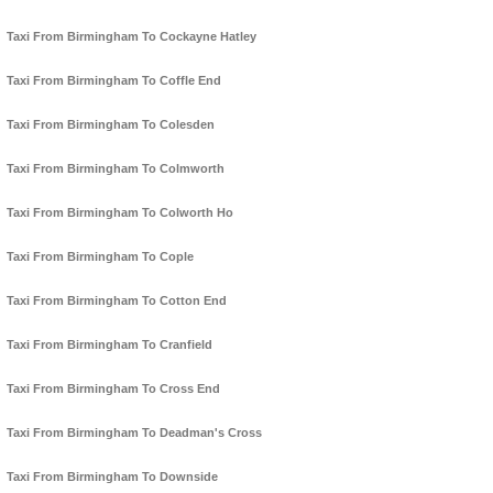
Taxi From Birmingham To Cockayne Hatley
Taxi From Birmingham To Coffle End
Taxi From Birmingham To Colesden
Taxi From Birmingham To Colmworth
Taxi From Birmingham To Colworth Ho
Taxi From Birmingham To Cople
Taxi From Birmingham To Cotton End
Taxi From Birmingham To Cranfield
Taxi From Birmingham To Cross End
Taxi From Birmingham To Deadman's Cross
Taxi From Birmingham To Downside