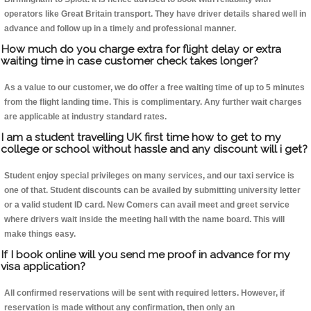
operators like Great Britain transport. They have driver details shared well in
advance and follow up in a timely and professional manner.
How much do you charge extra for flight delay or extra
waiting time in case customer check takes longer?
As a value to our customer, we do offer a free waiting time of up to 5 minutes
from the flight landing time. This is complimentary. Any further wait charges
are applicable at industry standard rates.
I am a student travelling UK first time how to get to my
college or school without hassle and any discount will i get?
Student enjoy special privileges on many services, and our taxi service is
one of that. Student discounts can be availed by submitting university letter
or a valid student ID card. New Comers can avail meet and greet service
where drivers wait inside the meeting hall with the name board. This will
make things easy.
If I book online will you send me proof in advance for my
visa application?
All confirmed reservations will be sent with required letters. However, if
reservation is made without any confirmation, then only an