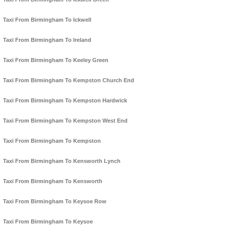
Taxi From Birmingham To Ickwell
Taxi From Birmingham To Ireland
Taxi From Birmingham To Keeley Green
Taxi From Birmingham To Kempston Church End
Taxi From Birmingham To Kempston Hardwick
Taxi From Birmingham To Kempston West End
Taxi From Birmingham To Kempston
Taxi From Birmingham To Kensworth Lynch
Taxi From Birmingham To Kensworth
Taxi From Birmingham To Keysoe Row
Taxi From Birmingham To Keysoe