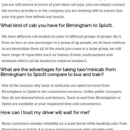
you are still unsure in terms of your ideal cab type, you can always contact
the service providers or the company you are booking with to ensure that
your trip goes free without any hassle.
What kind of cab you have for Birmingham to Splott.
We have different cab models to cater to different groups of people. Be it
from as less as one passenger to a group of qp people, we do have minivan
to accommodate them all. In the event you come in a large group, we still
have range of capacities such as Saloon, Estate, multi-purpose and
minivans which can be booked in required numbers.
What are the advantages for taking taxi/minicab from
Birmingham to Splott compare to bus and train?
One of the reasons why taxis or minicabs are opted to travel from
Birmingham to Splott is the customized services. Unlike public transport,
they do not demand times and detours. Taxis to and from Birmingham to
Splott are available at your requested time and convenience.
How can I trust my driver will wait for me?
Many customers wonder reliability as a main factor while booking cabs from
Birmingham to Splott. It is hence advised to book with reliability with