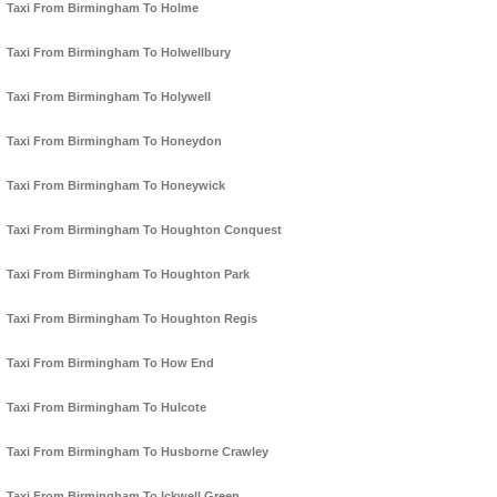
Taxi From Birmingham To Holme
Taxi From Birmingham To Holwellbury
Taxi From Birmingham To Holywell
Taxi From Birmingham To Honeydon
Taxi From Birmingham To Honeywick
Taxi From Birmingham To Houghton Conquest
Taxi From Birmingham To Houghton Park
Taxi From Birmingham To Houghton Regis
Taxi From Birmingham To How End
Taxi From Birmingham To Hulcote
Taxi From Birmingham To Husborne Crawley
Taxi From Birmingham To Ickwell Green