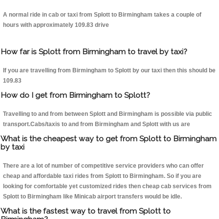
A normal ride in cab or taxi from Splott to Birmingham takes a couple of
hours with approximately 109.83 drive
How far is Splott from Birmingham to travel by taxi?
If you are travelling from Birmingham to Splott by our taxi then this should be
109.83
How do I get from Birmingham to Splott?
Travelling to and from between Splott and Birmingham is possible via public
transport.Cabs/taxis to and from Birmingham and Splott with us are
What is the cheapest way to get from Splott to Birmingham
by taxi
There are a lot of number of competitive service providers who can offer
cheap and affordable taxi rides from Splott to Birmingham. So if you are
looking for comfortable yet customized rides then cheap cab services from
Splott to Birmingham like Minicab airport transfers would be idle.
What is the fastest way to travel from Splott to