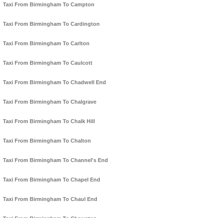
Taxi From Birmingham To Campton
Taxi From Birmingham To Cardington
Taxi From Birmingham To Carlton
Taxi From Birmingham To Caulcott
Taxi From Birmingham To Chadwell End
Taxi From Birmingham To Chalgrave
Taxi From Birmingham To Chalk Hill
Taxi From Birmingham To Chalton
Taxi From Birmingham To Channel's End
Taxi From Birmingham To Chapel End
Taxi From Birmingham To Chaul End