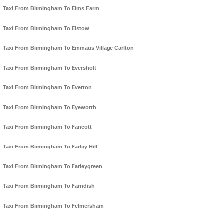
Taxi From Birmingham To Elms Farm
Taxi From Birmingham To Elstow
Taxi From Birmingham To Emmaus Village Carlton
Taxi From Birmingham To Eversholt
Taxi From Birmingham To Everton
Taxi From Birmingham To Eyeworth
Taxi From Birmingham To Fancott
Taxi From Birmingham To Farley Hill
Taxi From Birmingham To Farleygreen
Taxi From Birmingham To Farndish
Taxi From Birmingham To Felmersham