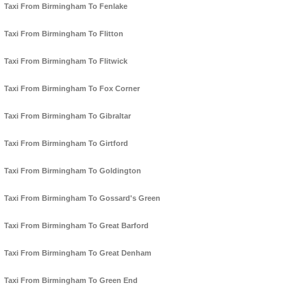
Taxi From Birmingham To Fenlake
Taxi From Birmingham To Flitton
Taxi From Birmingham To Flitwick
Taxi From Birmingham To Fox Corner
Taxi From Birmingham To Gibraltar
Taxi From Birmingham To Girtford
Taxi From Birmingham To Goldington
Taxi From Birmingham To Gossard's Green
Taxi From Birmingham To Great Barford
Taxi From Birmingham To Great Denham
Taxi From Birmingham To Green End