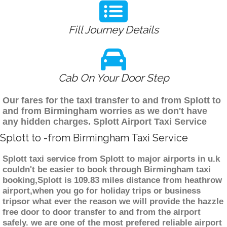
Fill Journey Details
Cab On Your Door Step
Our fares for the taxi transfer to and from Splott to
and from Birmingham worries as we don't have
any hidden charges. Splott Airport Taxi Service
Splott to -from Birmingham Taxi Service
Splott taxi service from Splott to major airports in u.k
couldn't be easier to book through Birmingham taxi
booking,Splott is 109.83 miles distance from heathrow
airport,when you go for holiday trips or business
tripsor what ever the reason we will provide the hazzle
free door to door transfer to and from the airport
safely. we are one of the most prefered reliable airport