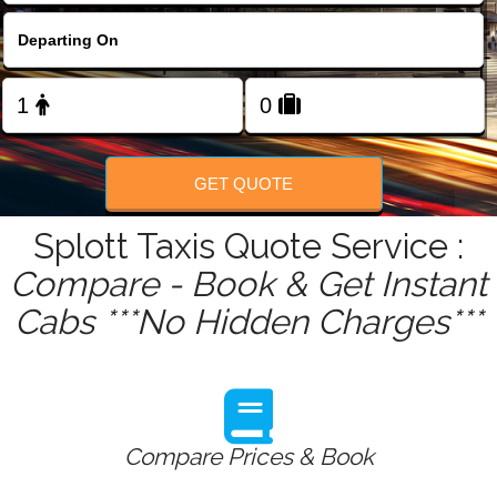
FOLLOW US
GET QUOTE
Splott Taxis Quote Service :
Compare - Book & Get Instant
Cabs ***No Hidden Charges***
Compare Prices & Book