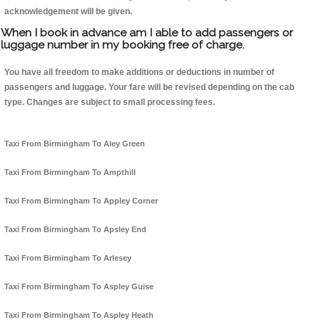
acknowledgement will be given.
When I book in advance am I able to add passengers or
luggage number in my booking free of charge.
You have all freedom to make additions or deductions in number of
passengers and luggage. Your fare will be revised depending on the cab
type. Changes are subject to small processing fees.
Taxi From Birmingham To Aley Green
Taxi From Birmingham To Ampthill
Taxi From Birmingham To Appley Corner
Taxi From Birmingham To Apsley End
Taxi From Birmingham To Arlesey
Taxi From Birmingham To Aspley Guise
Taxi From Birmingham To Aspley Heath