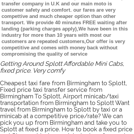
transfer company in U.K and our main moto is
customer safety and comfort. our fares are very
compettive and much cheaper option than other
transport. We provide 40 minutes FREE waiting after
landing (parking charges apply),We have been in this
industry for more than 10 years with most our
customers are repeated customers,Our offer is very
competitive and comes with money back without
compromising the quality of service
Getting Around Splott Affordable Mini Cabs,
fixed price. Very comfy
Cheapest taxi fare from Birmingham to Splott,
Fixed price taxi transfer service from
Birmingham To Splott, Airport minicab/taxi
transportation from Birmingham to Splott Want
travel from Birmingham to Splott by taxi or a
minicab at a competitive price/rate? We can
pick you up from Birmingham and take you to
Splott at fixed a price. How to book a fixed price