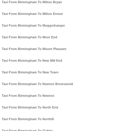
Taxi From Birmingham To Milton Bryan
Taxi From Birmingham To Milton Ernest
Taxi From Birmingham To Moggerhanger
Taxi From Birmingham To Moor End
Taxi From Birmingham To Mount Pleasant
Taxi From Birmingham To New Mill End
Taxi From Birmingham To New Town
Taxi From Birmingham To Newton Bromswold
Taxi From Birmingham To Newton
Taxi From Birmingham To North End
Taxi From Birmingham To Northill
Taxi From Birmingham To Oakley