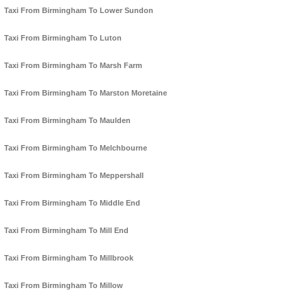
Taxi From Birmingham To Lower Sundon
Taxi From Birmingham To Luton
Taxi From Birmingham To Marsh Farm
Taxi From Birmingham To Marston Moretaine
Taxi From Birmingham To Maulden
Taxi From Birmingham To Melchbourne
Taxi From Birmingham To Meppershall
Taxi From Birmingham To Middle End
Taxi From Birmingham To Mill End
Taxi From Birmingham To Millbrook
Taxi From Birmingham To Millow