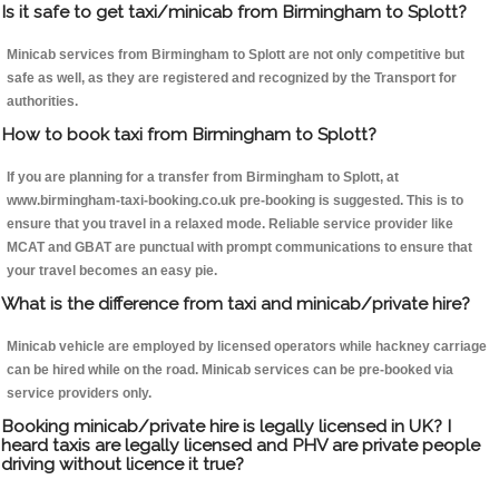
Is it safe to get taxi/minicab from Birmingham to Splott?
Minicab services from Birmingham to Splott are not only competitive but
safe as well, as they are registered and recognized by the Transport for
authorities.
How to book taxi from Birmingham to Splott?
If you are planning for a transfer from Birmingham to Splott, at
www.birmingham-taxi-booking.co.uk pre-booking is suggested. This is to
ensure that you travel in a relaxed mode. Reliable service provider like
MCAT and GBAT are punctual with prompt communications to ensure that
your travel becomes an easy pie.
What is the difference from taxi and minicab/private hire?
Minicab vehicle are employed by licensed operators while hackney carriage
can be hired while on the road. Minicab services can be pre-booked via
service providers only.
Booking minicab/private hire is legally licensed in UK? I
heard taxis are legally licensed and PHV are private people
driving without licence it true?