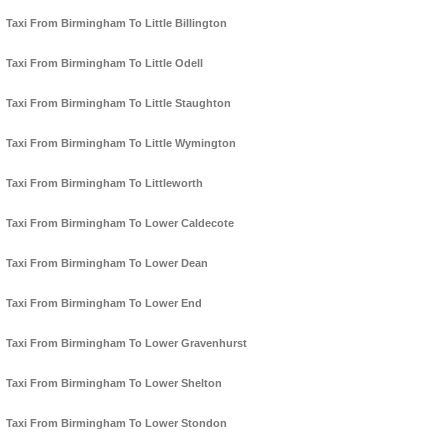
Taxi From Birmingham To Little Billington
Taxi From Birmingham To Little Odell
Taxi From Birmingham To Little Staughton
Taxi From Birmingham To Little Wymington
Taxi From Birmingham To Littleworth
Taxi From Birmingham To Lower Caldecote
Taxi From Birmingham To Lower Dean
Taxi From Birmingham To Lower End
Taxi From Birmingham To Lower Gravenhurst
Taxi From Birmingham To Lower Shelton
Taxi From Birmingham To Lower Stondon