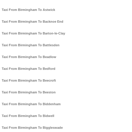
Taxi From Birmingham To Astwick
Taxi From Birmingham To Backnoe End
Taxi From Birmingham To Barton-le-Clay
Taxi From Birmingham To Battlesden
Taxi From Birmingham To Beadlow
Taxi From Birmingham To Bedford
Taxi From Birmingham To Beecroft
Taxi From Birmingham To Beeston
Taxi From Birmingham To Biddenham
Taxi From Birmingham To Bidwell
Taxi From Birmingham To Biggleswade