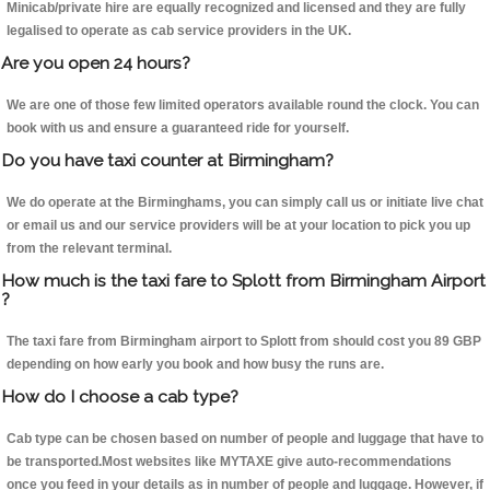
Minicab/private hire are equally recognized and licensed and they are fully
legalised to operate as cab service providers in the UK.
Are you open 24 hours?
We are one of those few limited operators available round the clock. You can
book with us and ensure a guaranteed ride for yourself.
Do you have taxi counter at Birmingham?
We do operate at the Birminghams, you can simply call us or initiate live chat
or email us and our service providers will be at your location to pick you up
from the relevant terminal.
How much is the taxi fare to Splott from Birmingham Airport
?
The taxi fare from Birmingham airport to Splott from should cost you 89 GBP
depending on how early you book and how busy the runs are.
How do I choose a cab type?
Cab type can be chosen based on number of people and luggage that have to
be transported.Most websites like MYTAXE give auto-recommendations
once you feed in your details as in number of people and luggage. However, if