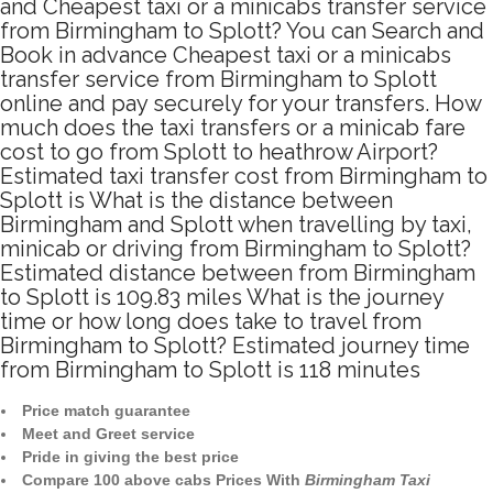
and Cheapest taxi or a minicabs transfer service
from Birmingham to Splott? You can Search and
Book in advance Cheapest taxi or a minicabs
transfer service from Birmingham to Splott
online and pay securely for your transfers. How
much does the taxi transfers or a minicab fare
cost to go from Splott to heathrow Airport?
Estimated taxi transfer cost from Birmingham to
Splott is What is the distance between
Birmingham and Splott when travelling by taxi,
minicab or driving from Birmingham to Splott?
Estimated distance between from Birmingham
to Splott is 109.83 miles What is the journey
time or how long does take to travel from
Birmingham to Splott? Estimated journey time
from Birmingham to Splott is 118 minutes
Price match guarantee
Meet and Greet service
Pride in giving the best price
Compare 100 above cabs Prices With
Birmingham Taxi