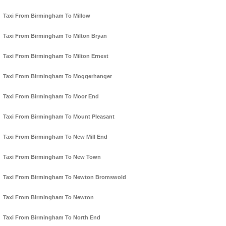
Taxi From Birmingham To Millow
Taxi From Birmingham To Milton Bryan
Taxi From Birmingham To Milton Ernest
Taxi From Birmingham To Moggerhanger
Taxi From Birmingham To Moor End
Taxi From Birmingham To Mount Pleasant
Taxi From Birmingham To New Mill End
Taxi From Birmingham To New Town
Taxi From Birmingham To Newton Bromswold
Taxi From Birmingham To Newton
Taxi From Birmingham To North End