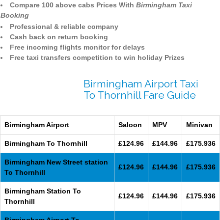
Compare 100 above cabs Prices With
Birmingham Taxi
Booking
Professional & reliable company
Cash back on return booking
Free incoming flights monitor for delays
Free taxi transfers competition to win holiday Prizes
Birmingham Airport Taxi
To Thornhill Fare Guide
Birmingham Airport
Saloon
MPV
Minivan
Birmingham To Thornhill
£124.96
£144.96
£175.936
Birmingham New Street station
£124.96
£144.96
£175.936
To Thornhill
Birmingham Station To
£124.96
£144.96
£175.936
Thornhill