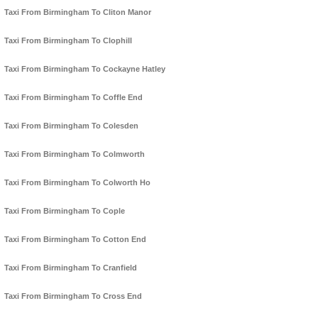
Taxi From Birmingham To Cliton Manor
Taxi From Birmingham To Clophill
Taxi From Birmingham To Cockayne Hatley
Taxi From Birmingham To Coffle End
Taxi From Birmingham To Colesden
Taxi From Birmingham To Colmworth
Taxi From Birmingham To Colworth Ho
Taxi From Birmingham To Cople
Taxi From Birmingham To Cotton End
Taxi From Birmingham To Cranfield
Taxi From Birmingham To Cross End