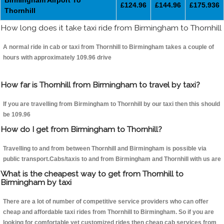
Birmingham Airport To
£124.96
£144.96
£175.936
Thornhill
How long does it take taxi ride from Birmingham to Thornhill
A normal ride in cab or taxi from Thornhill to Birmingham takes a couple of
hours with approximately 109.96 drive
How far is Thornhill from Birmingham to travel by taxi?
If you are travelling from Birmingham to Thornhill by our taxi then this should
be 109.96
How do I get from Birmingham to Thornhill?
Travelling to and from between Thornhill and Birmingham is possible via
public transport.Cabs/taxis to and from Birmingham and Thornhill with us are
What is the cheapest way to get from Thornhill to
Birmingham by taxi
There are a lot of number of competitive service providers who can offer
cheap and affordable taxi rides from Thornhill to Birmingham. So if you are
looking for comfortable yet customized rides then cheap cab services from