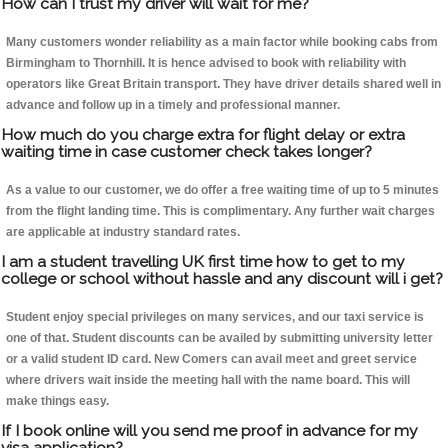
How can I trust my driver will wait for me?
Many customers wonder reliability as a main factor while booking cabs from
Birmingham to Thornhill. It is hence advised to book with reliability with
operators like Great Britain transport. They have driver details shared well in
advance and follow up in a timely and professional manner.
How much do you charge extra for flight delay or extra
waiting time in case customer check takes longer?
As a value to our customer, we do offer a free waiting time of up to 5 minutes
from the flight landing time. This is complimentary. Any further wait charges
are applicable at industry standard rates.
I am a student travelling UK first time how to get to my
college or school without hassle and any discount will i get?
Student enjoy special privileges on many services, and our taxi service is
one of that. Student discounts can be availed by submitting university letter
or a valid student ID card. New Comers can avail meet and greet service
where drivers wait inside the meeting hall with the name board. This will
make things easy.
If I book online will you send me proof in advance for my
visa application?