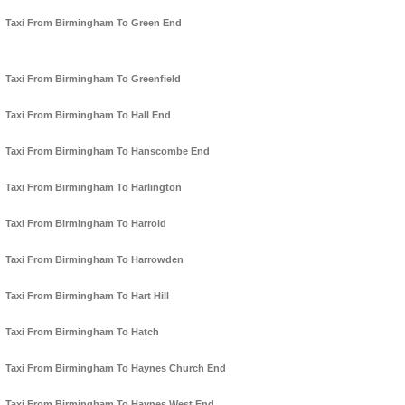
Taxi From Birmingham To Green End
Taxi From Birmingham To Greenfield
Taxi From Birmingham To Hall End
Taxi From Birmingham To Hanscombe End
Taxi From Birmingham To Harlington
Taxi From Birmingham To Harrold
Taxi From Birmingham To Harrowden
Taxi From Birmingham To Hart Hill
Taxi From Birmingham To Hatch
Taxi From Birmingham To Haynes Church End
Taxi From Birmingham To Haynes West End