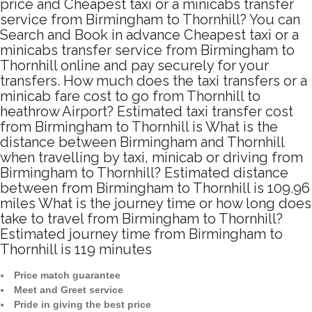
price and Cheapest taxi or a minicabs transfer
service from Birmingham to Thornhill? You can
Search and Book in advance Cheapest taxi or a
minicabs transfer service from Birmingham to
Thornhill online and pay securely for your
transfers. How much does the taxi transfers or a
minicab fare cost to go from Thornhill to
heathrow Airport? Estimated taxi transfer cost
from Birmingham to Thornhill is What is the
distance between Birmingham and Thornhill
when travelling by taxi, minicab or driving from
Birmingham to Thornhill? Estimated distance
between from Birmingham to Thornhill is 109.96
miles What is the journey time or how long does
take to travel from Birmingham to Thornhill?
Estimated journey time from Birmingham to
Thornhill is 119 minutes
Price match guarantee
Meet and Greet service
Pride in giving the best price