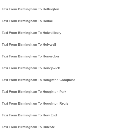
Taxi From Birmingham To Hollington
Taxi From Birmingham To Holme
Taxi From Birmingham To Holwellbury
Taxi From Birmingham To Holywell
Taxi From Birmingham To Honeydon
Taxi From Birmingham To Honeywick
Taxi From Birmingham To Houghton Conquest
Taxi From Birmingham To Houghton Park
Taxi From Birmingham To Houghton Regis
Taxi From Birmingham To How End
Taxi From Birmingham To Hulcote