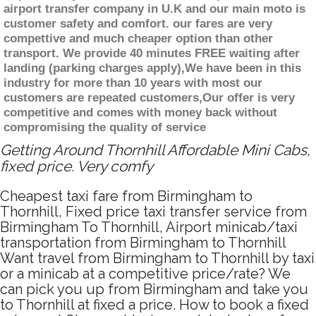
airport transfer company in U.K and our main moto is
customer safety and comfort. our fares are very
compettive and much cheaper option than other
transport. We provide 40 minutes FREE waiting after
landing (parking charges apply),We have been in this
industry for more than 10 years with most our
customers are repeated customers,Our offer is very
competitive and comes with money back without
compromising the quality of service
Getting Around Thornhill Affordable Mini Cabs,
fixed price. Very comfy
Cheapest taxi fare from Birmingham to
Thornhill, Fixed price taxi transfer service from
Birmingham To Thornhill, Airport minicab/taxi
transportation from Birmingham to Thornhill
Want travel from Birmingham to Thornhill by taxi
or a minicab at a competitive price/rate? We
can pick you up from Birmingham and take you
to Thornhill at fixed a price. How to book a fixed