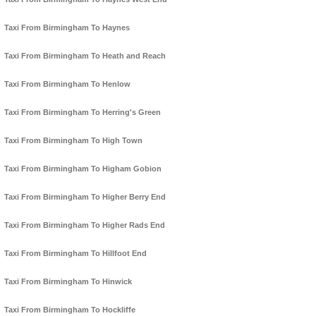
Taxi From Birmingham To Haynes
Taxi From Birmingham To Heath and Reach
Taxi From Birmingham To Henlow
Taxi From Birmingham To Herring's Green
Taxi From Birmingham To High Town
Taxi From Birmingham To Higham Gobion
Taxi From Birmingham To Higher Berry End
Taxi From Birmingham To Higher Rads End
Taxi From Birmingham To Hillfoot End
Taxi From Birmingham To Hinwick
Taxi From Birmingham To Hockliffe