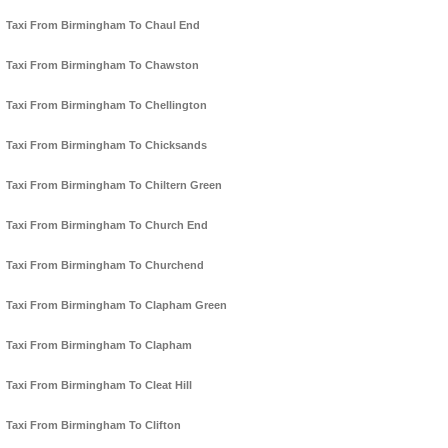
Taxi From Birmingham To Chaul End
Taxi From Birmingham To Chawston
Taxi From Birmingham To Chellington
Taxi From Birmingham To Chicksands
Taxi From Birmingham To Chiltern Green
Taxi From Birmingham To Church End
Taxi From Birmingham To Churchend
Taxi From Birmingham To Clapham Green
Taxi From Birmingham To Clapham
Taxi From Birmingham To Cleat Hill
Taxi From Birmingham To Clifton