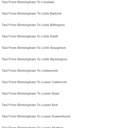
Taxi From Birmingham To Linslade
Taxi From Birmingham To Little Barford
Taxi From Birmingham To Little Billington
Taxi From Birmingham To Little Odell
Taxi From Birmingham To Little Staughton
Taxi From Birmingham To Little Wymington
Taxi From Birmingham To Littleworth
Taxi From Birmingham To Lower Caldecote
Taxi From Birmingham To Lower Dean
Taxi From Birmingham To Lower End
Taxi From Birmingham To Lower Gravenhurst
Taxi From Birmingham To Lower Shelton