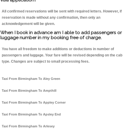
All confirmed reservations will be sent with required letters. However, if
reservation is made without any confirmation, then only an
acknowledgement will be given.
When I book in advance am I able to add passengers or
luggage number in my booking free of charge.
You have all freedom to make additions or deductions in number of
passengers and luggage. Your fare will be revised depending on the cab
type. Changes are subject to small processing fees.
Taxi From Birmingham To Aley Green
Taxi From Birmingham To Ampthill
Taxi From Birmingham To Appley Corner
Taxi From Birmingham To Apsley End
Taxi From Birmingham To Arlesey