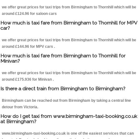
we offer great prices for taxi trips from Birmingham to Thornhill which will be
around £124.96 for saloon cars
How much is taxi fare from Birmingham to Thornhill for MPV
car?
we offer great prices for taxi trips from Birmingham to Thornhill which will be
around £144.96 for MPV cars .
How much is taxi fare from Birmingham to Thornhill for
Minivan?
we offer great prices for taxi trips from Birmingham to Thornhill which will be
around £175.936 for Minivan .
Is there a direct train from Birmingham to Birmingham?
Birmingham can be reached out from Birmingham by taking a central line
detour from Victoria.
How do I get taxi from www.birmingham-taxi-booking.co.uk
at Birmingham?
www.birmingham-taxi-booking.co.uk is one of the easiest services that can