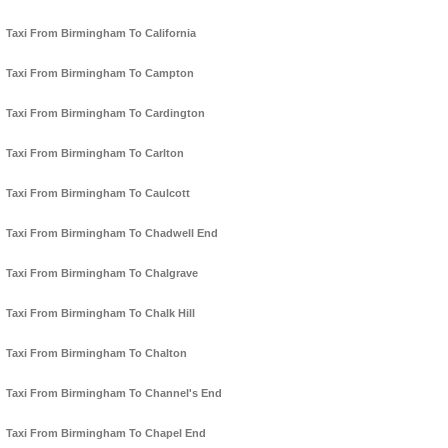
Taxi From Birmingham To California
Taxi From Birmingham To Campton
Taxi From Birmingham To Cardington
Taxi From Birmingham To Carlton
Taxi From Birmingham To Caulcott
Taxi From Birmingham To Chadwell End
Taxi From Birmingham To Chalgrave
Taxi From Birmingham To Chalk Hill
Taxi From Birmingham To Chalton
Taxi From Birmingham To Channel's End
Taxi From Birmingham To Chapel End