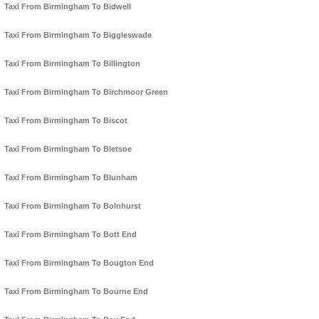
Taxi From Birmingham To Bidwell
Taxi From Birmingham To Biggleswade
Taxi From Birmingham To Billington
Taxi From Birmingham To Birchmoor Green
Taxi From Birmingham To Biscot
Taxi From Birmingham To Bletsoe
Taxi From Birmingham To Blunham
Taxi From Birmingham To Bolnhurst
Taxi From Birmingham To Bott End
Taxi From Birmingham To Bougton End
Taxi From Birmingham To Bourne End