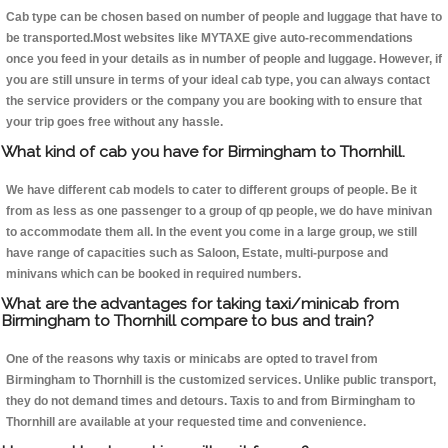
Cab type can be chosen based on number of people and luggage that have to
be transported.Most websites like MYTAXE give auto-recommendations
once you feed in your details as in number of people and luggage. However, if
you are still unsure in terms of your ideal cab type, you can always contact
the service providers or the company you are booking with to ensure that
your trip goes free without any hassle.
What kind of cab you have for Birmingham to Thornhill.
We have different cab models to cater to different groups of people. Be it
from as less as one passenger to a group of qp people, we do have minivan
to accommodate them all. In the event you come in a large group, we still
have range of capacities such as Saloon, Estate, multi-purpose and
minivans which can be booked in required numbers.
What are the advantages for taking taxi/minicab from
Birmingham to Thornhill compare to bus and train?
One of the reasons why taxis or minicabs are opted to travel from
Birmingham to Thornhill is the customized services. Unlike public transport,
they do not demand times and detours. Taxis to and from Birmingham to
Thornhill are available at your requested time and convenience.