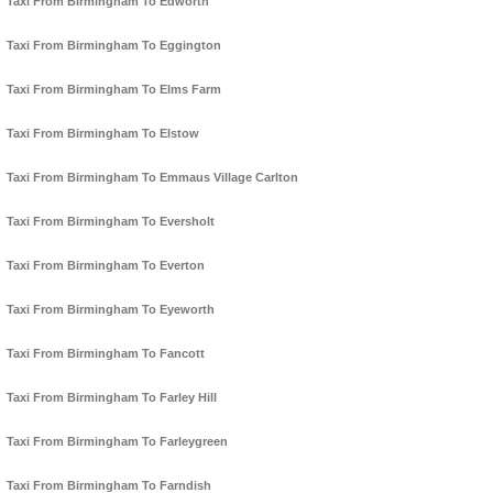
Taxi From Birmingham To Edworth
Taxi From Birmingham To Eggington
Taxi From Birmingham To Elms Farm
Taxi From Birmingham To Elstow
Taxi From Birmingham To Emmaus Village Carlton
Taxi From Birmingham To Eversholt
Taxi From Birmingham To Everton
Taxi From Birmingham To Eyeworth
Taxi From Birmingham To Fancott
Taxi From Birmingham To Farley Hill
Taxi From Birmingham To Farleygreen
Taxi From Birmingham To Farndish