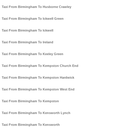
Taxi From Birmingham To Husborne Crawley
Taxi From Birmingham To Ickwell Green
Taxi From Birmingham To Ickwell
Taxi From Birmingham To Ireland
Taxi From Birmingham To Keeley Green
Taxi From Birmingham To Kempston Church End
Taxi From Birmingham To Kempston Hardwick
Taxi From Birmingham To Kempston West End
Taxi From Birmingham To Kempston
Taxi From Birmingham To Kensworth Lynch
Taxi From Birmingham To Kensworth