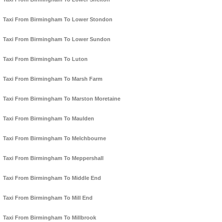
Taxi From Birmingham To Lower Stondon
Taxi From Birmingham To Lower Sundon
Taxi From Birmingham To Luton
Taxi From Birmingham To Marsh Farm
Taxi From Birmingham To Marston Moretaine
Taxi From Birmingham To Maulden
Taxi From Birmingham To Melchbourne
Taxi From Birmingham To Meppershall
Taxi From Birmingham To Middle End
Taxi From Birmingham To Mill End
Taxi From Birmingham To Millbrook