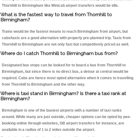
Thornhill to Birmingham like Minicab airport transfers would be idle.
What is the fastest way to travel from Thornhill to
Birmingham?
Trains would be the fastest means to reach Birmingham from airport, but
cabs/taxis are a good alternative with properly pre-planned trip. Taxis from
Thornhill to Birmingham are not only fast but competitively priced as well.
Where do I catch Thornhill to Birmingham bus from?
Designated bus stops can be looked for to board a bus from Thornhill to
Birmingham, but since there is no direct bus, a detour at central would be
required. Cabs are hence most opted alternative when it comes to travelling
from Thornhill to Birmingham and the other way.
Where is taxi stand in Birmingham? Is there a taxi rank at
Birmingham?
Birmingham is one of the busiest airports with a number of taxi ranks
around. While many are just outside, cheaper options can be opted by pee-
booking online through websites, GB airport transfers for instance, are
available in a radius of 1 to 2 miles outside the airport.