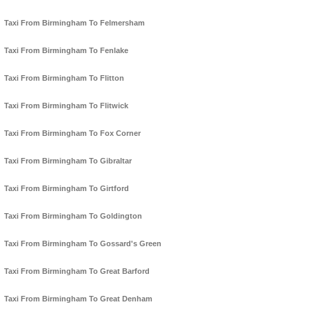
Taxi From Birmingham To Felmersham
Taxi From Birmingham To Fenlake
Taxi From Birmingham To Flitton
Taxi From Birmingham To Flitwick
Taxi From Birmingham To Fox Corner
Taxi From Birmingham To Gibraltar
Taxi From Birmingham To Girtford
Taxi From Birmingham To Goldington
Taxi From Birmingham To Gossard's Green
Taxi From Birmingham To Great Barford
Taxi From Birmingham To Great Denham