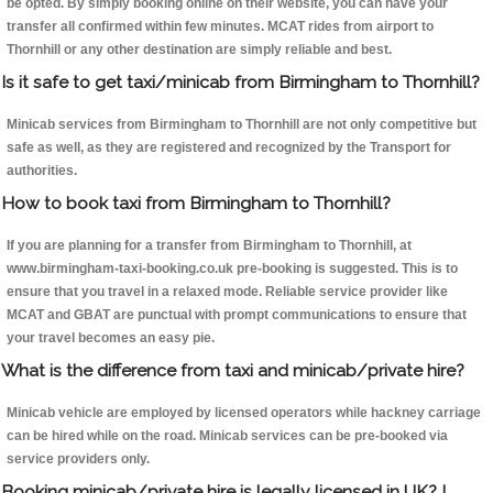
be opted. By simply booking online on their website, you can have your
transfer all confirmed within few minutes. MCAT rides from airport to
Thornhill or any other destination are simply reliable and best.
Is it safe to get taxi/minicab from Birmingham to Thornhill?
Minicab services from Birmingham to Thornhill are not only competitive but
safe as well, as they are registered and recognized by the Transport for
authorities.
How to book taxi from Birmingham to Thornhill?
If you are planning for a transfer from Birmingham to Thornhill, at
www.birmingham-taxi-booking.co.uk pre-booking is suggested. This is to
ensure that you travel in a relaxed mode. Reliable service provider like
MCAT and GBAT are punctual with prompt communications to ensure that
your travel becomes an easy pie.
What is the difference from taxi and minicab/private hire?
Minicab vehicle are employed by licensed operators while hackney carriage
can be hired while on the road. Minicab services can be pre-booked via
service providers only.
Booking minicab/private hire is legally licensed in UK? I