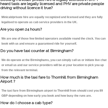
heard taxis are legally licensed and PHV are private people
driving without licence it true?
Minicab/private hire are equally recognized and licensed and they are fully
legalised to operate as cab service providers in the UK.
Are you open 24 hours?
We are one of those few limited operators available round the clock. You can
book with us and ensure a guaranteed ride for yourself.
Do you have taxi counter at Birmingham?
We do operate at the Birminghams, you can simply call us or initiate live chat
or email us and our service providers will be at your location to pick you up
from the relevant terminal.
How much is the taxi fare to Thornhill from Birmingham
Airport ?
The taxi fare from Birmingham airport to Thornhill from should cost you 89
GBP depending on how early you book and how busy the runs are.
How do I choose a cab type?