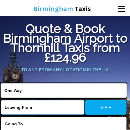
Birmingham
Taxis
Quote & Book
Home
Birmingham Airport to
Thornhill Taxis from
Online Booking
£124.96
Services
TO AND FROM ANY LOCATION IN THE UK
About Us
Contact Us
VIA +
Change Language