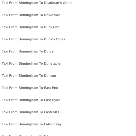
Taxi From Birmingham To Deadman's Cross
Taxi From Birmingham To Downside
Taxi From Birmingham To Duck End
Taxi From Birmingham To Duck's Cross
Taxi From Birmingham To Duloe
Taxi From Birmingham To Dunstable
Taxi From Birmingham To Dunton
Taxi From Birmingham To East End
Taxi From Birmingham To East Hyde
Taxi From Birmingham To Eastcotts
Taxi From Birmingham To Eaton Bray