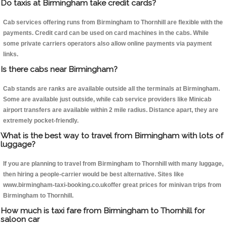
Do taxis at Birmingham take credit cards?
Cab services offering runs from Birmingham to Thornhill are flexible with the
payments. Credit card can be used on card machines in the cabs. While
some private carriers operators also allow online payments via payment
links.
Is there cabs near Birmingham?
Cab stands are ranks are available outside all the terminals at Birmingham.
Some are available just outside, while cab service providers like Minicab
airport transfers are available within 2 mile radius. Distance apart, they are
extremely pocket-friendly.
What is the best way to travel from Birmingham with lots of
luggage?
If you are planning to travel from Birmingham to Thornhill with many luggage,
then hiring a people-carrier would be best alternative. Sites like
www.birmingham-taxi-booking.co.ukoffer great prices for minivan trips from
Birmingham to Thornhill.
How much is taxi fare from Birmingham to Thornhill for
saloon car