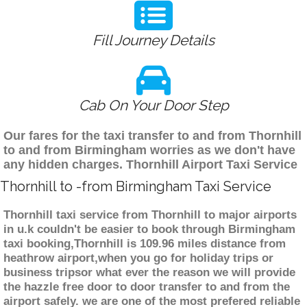
Fill Journey Details
Cab On Your Door Step
Our fares for the taxi transfer to and from Thornhill
to and from Birmingham worries as we don't have
any hidden charges. Thornhill Airport Taxi Service
Thornhill to -from Birmingham Taxi Service
Thornhill taxi service from Thornhill to major airports
in u.k couldn't be easier to book through Birmingham
taxi booking,Thornhill is 109.96 miles distance from
heathrow airport,when you go for holiday trips or
business tripsor what ever the reason we will provide
the hazzle free door to door transfer to and from the
airport safely. we are one of the most prefered reliable