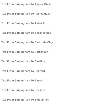
Taxi From Birmingham To Aspley Guise
Taxi From Birmingham To Aspley Heath
Taxi From Birmingham To Astwick
Taxi From Birmingham To Backnoe End
Taxi From Birmingham To Barton-le-Clay
Taxi From Birmingham To Battlesden
Taxi From Birmingham To Beadlow
Taxi From Birmingham To Bedford
Taxi From Birmingham To Beecroft
Taxi From Birmingham To Beeston
Taxi From Birmingham To Biddenham