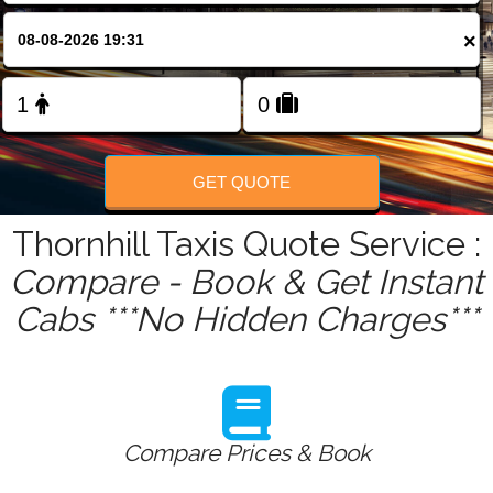
FOLLOW US
×
GET QUOTE
Thornhill Taxis Quote Service :
Compare - Book & Get Instant
Cabs ***No Hidden Charges***
Compare Prices & Book