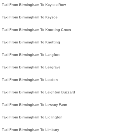
Taxi From Birmingham To Keysoe Row
Taxi From Birmingham To Keysoe
Taxi From Birmingham To Knotting Green
Taxi From Birmingham To Knotting
Taxi From Birmingham To Langford
Taxi From Birmingham To Leagrave
Taxi From Birmingham To Leedon
Taxi From Birmingham To Leighton Buzzard
Taxi From Birmingham To Lewsey Farm
Taxi From Birmingham To Lidlington
Taxi From Birmingham To Limbury