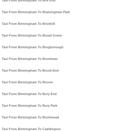
Taxi From Birmingham To Box End
Taxi From Birmingham To Bramingham Park
Taxi From Birmingham To Brickhill
Taxi From Birmingham To Broad Green
Taxi From Birmingham To Brogborough
Taxi From Birmingham To Bromham
Taxi From Birmingham To Brook End
Taxi From Birmingham To Broom
Taxi From Birmingham To Bury End
Taxi From Birmingham To Bury Park
Taxi From Birmingham To Bushmead
Taxi From Birmingham To Caddington