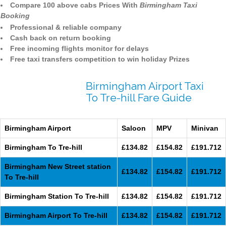
Compare 100 above cabs Prices With
Birmingham Taxi
Booking
Professional & reliable company
Cash back on return booking
Free incoming flights monitor for delays
Free taxi transfers competition to win holiday Prizes
Birmingham Airport Taxi
To Tre-hill Fare Guide
Birmingham Airport
Saloon
MPV
Minivan
Birmingham To Tre-hill
£134.82
£154.82
£191.712
Birmingham New Street station
£134.82
£154.82
£191.712
To Tre-hill
Birmingham Station To Tre-hill
£134.82
£154.82
£191.712
Birmingham Airport To Tre-hill
£134.82
£154.82
£191.712