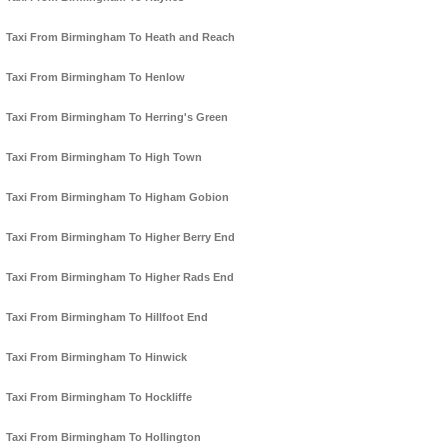
Taxi From Birmingham To Heath and Reach
Taxi From Birmingham To Henlow
Taxi From Birmingham To Herring's Green
Taxi From Birmingham To High Town
Taxi From Birmingham To Higham Gobion
Taxi From Birmingham To Higher Berry End
Taxi From Birmingham To Higher Rads End
Taxi From Birmingham To Hillfoot End
Taxi From Birmingham To Hinwick
Taxi From Birmingham To Hockliffe
Taxi From Birmingham To Hollington