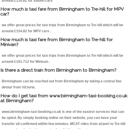
around £134.82 for saloon cars
How much is taxi fare from Birmingham to Tre-hill for MPV
car?
we offer great prices for taxi trips from Birmingham to Tre-hill which will be
around £154.82 for MPV cars .
How much is taxi fare from Birmingham to Tre-hill for
Minivan?
we offer great prices for taxi trips from Birmingham to Tre-hill which will be
around £191.712 for Minivan .
Is there a direct train from Birmingham to Birmingham?
Birmingham can be reached out from Birmingham by taking a central line
detour from Victoria.
How do I get taxi from www.birmingham-taxi-booking.co.uk
at Birmingham?
www.birmingham-taxi-booking.co.uk is one of the easiest services that can
be opted. By simply booking online on their website, you can have your
transfer all confirmed within few minutes. MCAT rides from airport to Tre-hill