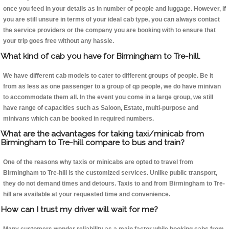
once you feed in your details as in number of people and luggage. However, if
you are still unsure in terms of your ideal cab type, you can always contact
the service providers or the company you are booking with to ensure that
your trip goes free without any hassle.
What kind of cab you have for Birmingham to Tre-hill.
We have different cab models to cater to different groups of people. Be it
from as less as one passenger to a group of qp people, we do have minivan
to accommodate them all. In the event you come in a large group, we still
have range of capacities such as Saloon, Estate, multi-purpose and
minivans which can be booked in required numbers.
What are the advantages for taking taxi/minicab from
Birmingham to Tre-hill compare to bus and train?
One of the reasons why taxis or minicabs are opted to travel from
Birmingham to Tre-hill is the customized services. Unlike public transport,
they do not demand times and detours. Taxis to and from Birmingham to Tre-
hill are available at your requested time and convenience.
How can I trust my driver will wait for me?