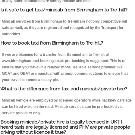
or any other destination are simply reliable and best.
Is it safe to get taxi/minicab from Birmingham to Tre-hill?
Minicab services from Birmingham to Tre-hill are not only competitive but
safe as well, as they are registered and recognized by the Transport for
authorities.
How to book taxi from Birmingham to Tre-hill?
If you are planning for a transfer from Birmingham to Tre-hill, at
www.birmingham-taxi-booking.co.uk pre-booking is suggested. This is to
ensure that you travel in a relaxed mode. Reliable service provider like
MCAT and GBAT are punctual with prompt communications to ensure that
your travel becomes an easy pie.
What is the difference from taxi and minicab/private hire?
Minicab vehicle are employed by licensed operators while hackney carriage
can be hired while on the road. Minicab services can be pre-booked via
service providers only.
Booking minicab/private hire is legally licensed in UK? I
heard taxis are legally licensed and PHV are private people
driving without licence it true?