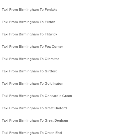
Taxi From Birmingham To Fenlake
Taxi From Birmingham To Flitton
Taxi From Birmingham To Flitwick
Taxi From Birmingham To Fox Corner
Taxi From Birmingham To Gibraltar
Taxi From Birmingham To Girtford
Taxi From Birmingham To Goldington
Taxi From Birmingham To Gossard's Green
Taxi From Birmingham To Great Barford
Taxi From Birmingham To Great Denham
Taxi From Birmingham To Green End