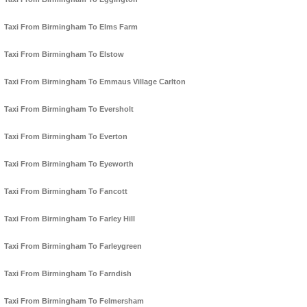
Taxi From Birmingham To Elms Farm
Taxi From Birmingham To Elstow
Taxi From Birmingham To Emmaus Village Carlton
Taxi From Birmingham To Eversholt
Taxi From Birmingham To Everton
Taxi From Birmingham To Eyeworth
Taxi From Birmingham To Fancott
Taxi From Birmingham To Farley Hill
Taxi From Birmingham To Farleygreen
Taxi From Birmingham To Farndish
Taxi From Birmingham To Felmersham