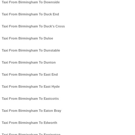
Taxi From Birmingham To Downside
Taxi From Birmingham To Duck End
Taxi From Birmingham To Duck's Cross
Taxi From Birmingham To Duloe
Taxi From Birmingham To Dunstable
Taxi From Birmingham To Dunton
Taxi From Birmingham To East End
Taxi From Birmingham To East Hyde
Taxi From Birmingham To Eastcotts
Taxi From Birmingham To Eaton Bray
Taxi From Birmingham To Edworth
Taxi From Birmingham To Eggington