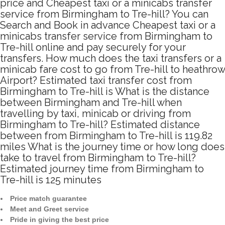
price and Cheapest taxi or a minicabs transfer
service from Birmingham to Tre-hill? You can
Search and Book in advance Cheapest taxi or a
minicabs transfer service from Birmingham to
Tre-hill online and pay securely for your
transfers. How much does the taxi transfers or a
minicab fare cost to go from Tre-hill to heathrow
Airport? Estimated taxi transfer cost from
Birmingham to Tre-hill is What is the distance
between Birmingham and Tre-hill when
travelling by taxi, minicab or driving from
Birmingham to Tre-hill? Estimated distance
between from Birmingham to Tre-hill is 119.82
miles What is the journey time or how long does
take to travel from Birmingham to Tre-hill?
Estimated journey time from Birmingham to
Tre-hill is 125 minutes
Price match guarantee
Meet and Greet service
Pride in giving the best price