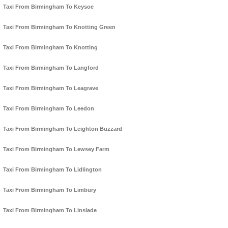
Taxi From Birmingham To Keysoe
Taxi From Birmingham To Knotting Green
Taxi From Birmingham To Knotting
Taxi From Birmingham To Langford
Taxi From Birmingham To Leagrave
Taxi From Birmingham To Leedon
Taxi From Birmingham To Leighton Buzzard
Taxi From Birmingham To Lewsey Farm
Taxi From Birmingham To Lidlington
Taxi From Birmingham To Limbury
Taxi From Birmingham To Linslade