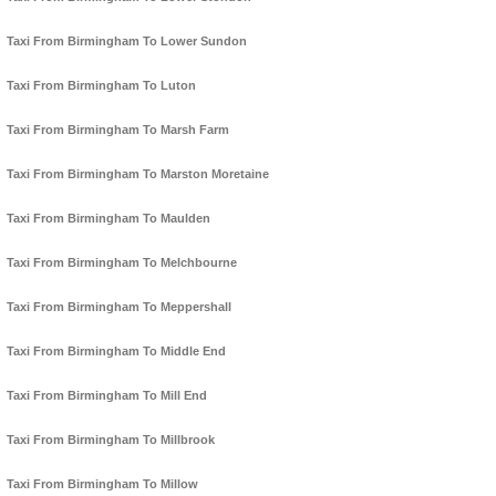
Taxi From Birmingham To Lower Sundon
Taxi From Birmingham To Luton
Taxi From Birmingham To Marsh Farm
Taxi From Birmingham To Marston Moretaine
Taxi From Birmingham To Maulden
Taxi From Birmingham To Melchbourne
Taxi From Birmingham To Meppershall
Taxi From Birmingham To Middle End
Taxi From Birmingham To Mill End
Taxi From Birmingham To Millbrook
Taxi From Birmingham To Millow