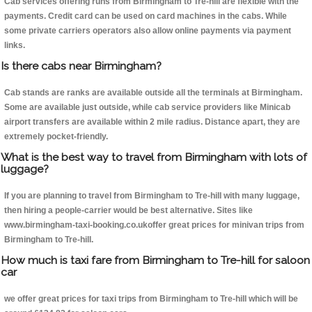
Cab services offering runs from Birmingham to Tre-hill are flexible with the
payments. Credit card can be used on card machines in the cabs. While
some private carriers operators also allow online payments via payment
links.
Is there cabs near Birmingham?
Cab stands are ranks are available outside all the terminals at Birmingham.
Some are available just outside, while cab service providers like Minicab
airport transfers are available within 2 mile radius. Distance apart, they are
extremely pocket-friendly.
What is the best way to travel from Birmingham with lots of
luggage?
If you are planning to travel from Birmingham to Tre-hill with many luggage,
then hiring a people-carrier would be best alternative. Sites like
www.birmingham-taxi-booking.co.ukoffer great prices for minivan trips from
Birmingham to Tre-hill.
How much is taxi fare from Birmingham to Tre-hill for saloon
car
we offer great prices for taxi trips from Birmingham to Tre-hill which will be