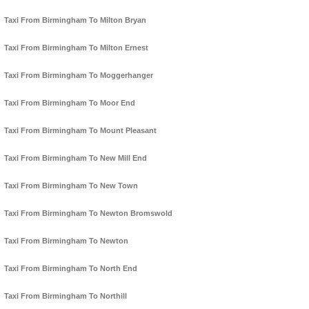
Taxi From Birmingham To Milton Bryan
Taxi From Birmingham To Milton Ernest
Taxi From Birmingham To Moggerhanger
Taxi From Birmingham To Moor End
Taxi From Birmingham To Mount Pleasant
Taxi From Birmingham To New Mill End
Taxi From Birmingham To New Town
Taxi From Birmingham To Newton Bromswold
Taxi From Birmingham To Newton
Taxi From Birmingham To North End
Taxi From Birmingham To Northill