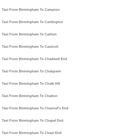
Taxi From Birmingham To Campton
Taxi From Birmingham To Cardington
Taxi From Birmingham To Carlton
Taxi From Birmingham To Caulcott
Taxi From Birmingham To Chadwell End
Taxi From Birmingham To Chalgrave
Taxi From Birmingham To Chalk Hill
Taxi From Birmingham To Chalton
Taxi From Birmingham To Channel's End
Taxi From Birmingham To Chapel End
Taxi From Birmingham To Chaul End