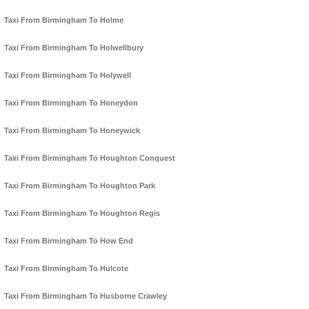
Taxi From Birmingham To Holme
Taxi From Birmingham To Holwellbury
Taxi From Birmingham To Holywell
Taxi From Birmingham To Honeydon
Taxi From Birmingham To Honeywick
Taxi From Birmingham To Houghton Conquest
Taxi From Birmingham To Houghton Park
Taxi From Birmingham To Houghton Regis
Taxi From Birmingham To How End
Taxi From Birmingham To Hulcote
Taxi From Birmingham To Husborne Crawley