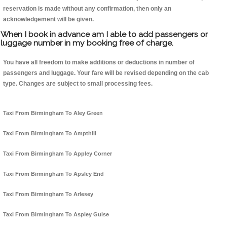
reservation is made without any confirmation, then only an
acknowledgement will be given.
When I book in advance am I able to add passengers or
luggage number in my booking free of charge.
You have all freedom to make additions or deductions in number of
passengers and luggage. Your fare will be revised depending on the cab
type. Changes are subject to small processing fees.
Taxi From Birmingham To Aley Green
Taxi From Birmingham To Ampthill
Taxi From Birmingham To Appley Corner
Taxi From Birmingham To Apsley End
Taxi From Birmingham To Arlesey
Taxi From Birmingham To Aspley Guise