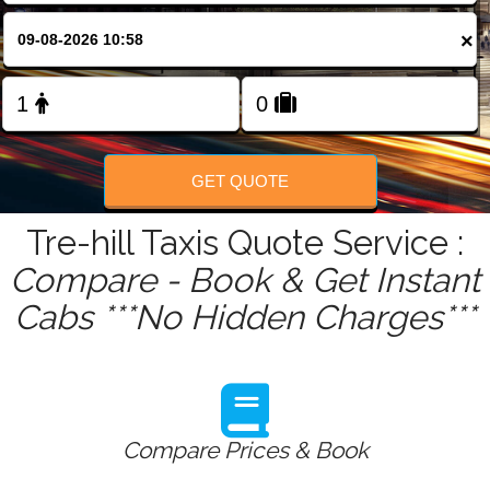
FOLLOW US
×
GET QUOTE
Tre-hill Taxis Quote Service :
Compare - Book & Get Instant
Cabs ***No Hidden Charges***
Compare Prices & Book