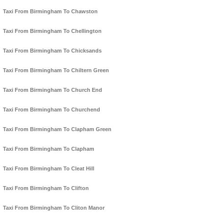
Taxi From Birmingham To Chawston
Taxi From Birmingham To Chellington
Taxi From Birmingham To Chicksands
Taxi From Birmingham To Chiltern Green
Taxi From Birmingham To Church End
Taxi From Birmingham To Churchend
Taxi From Birmingham To Clapham Green
Taxi From Birmingham To Clapham
Taxi From Birmingham To Cleat Hill
Taxi From Birmingham To Clifton
Taxi From Birmingham To Cliton Manor