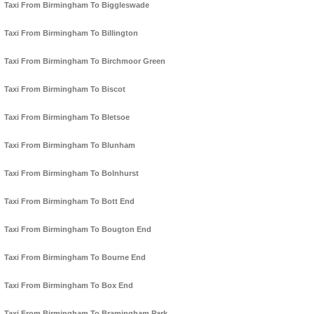
Taxi From Birmingham To Biggleswade
Taxi From Birmingham To Billington
Taxi From Birmingham To Birchmoor Green
Taxi From Birmingham To Biscot
Taxi From Birmingham To Bletsoe
Taxi From Birmingham To Blunham
Taxi From Birmingham To Bolnhurst
Taxi From Birmingham To Bott End
Taxi From Birmingham To Bougton End
Taxi From Birmingham To Bourne End
Taxi From Birmingham To Box End
Taxi From Birmingham To Bramingham Park