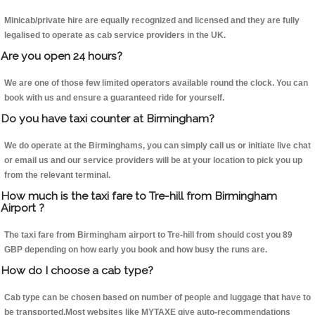
Minicab/private hire are equally recognized and licensed and they are fully
legalised to operate as cab service providers in the UK.
Are you open 24 hours?
We are one of those few limited operators available round the clock. You can
book with us and ensure a guaranteed ride for yourself.
Do you have taxi counter at Birmingham?
We do operate at the Birminghams, you can simply call us or initiate live chat
or email us and our service providers will be at your location to pick you up
from the relevant terminal.
How much is the taxi fare to Tre-hill from Birmingham
Airport ?
The taxi fare from Birmingham airport to Tre-hill from should cost you 89
GBP depending on how early you book and how busy the runs are.
How do I choose a cab type?
Cab type can be chosen based on number of people and luggage that have to
be transported.Most websites like MYTAXE give auto-recommendations