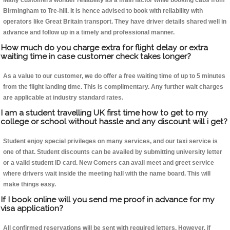
Many customers wonder reliability as a main factor while booking cabs from
Birmingham to Tre-hill. It is hence advised to book with reliability with
operators like Great Britain transport. They have driver details shared well in
advance and follow up in a timely and professional manner.
How much do you charge extra for flight delay or extra
waiting time in case customer check takes longer?
As a value to our customer, we do offer a free waiting time of up to 5 minutes
from the flight landing time. This is complimentary. Any further wait charges
are applicable at industry standard rates.
I am a student travelling UK first time how to get to my
college or school without hassle and any discount will i get?
Student enjoy special privileges on many services, and our taxi service is
one of that. Student discounts can be availed by submitting university letter
or a valid student ID card. New Comers can avail meet and greet service
where drivers wait inside the meeting hall with the name board. This will
make things easy.
If I book online will you send me proof in advance for my
visa application?
All confirmed reservations will be sent with required letters. However, if