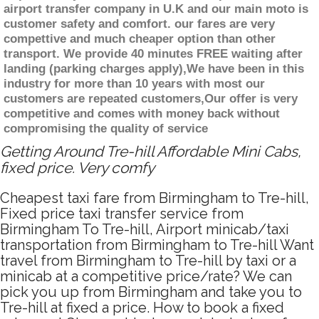
airport transfer company in U.K and our main moto is
customer safety and comfort. our fares are very
compettive and much cheaper option than other
transport. We provide 40 minutes FREE waiting after
landing (parking charges apply),We have been in this
industry for more than 10 years with most our
customers are repeated customers,Our offer is very
competitive and comes with money back without
compromising the quality of service
Getting Around Tre-hill Affordable Mini Cabs,
fixed price. Very comfy
Cheapest taxi fare from Birmingham to Tre-hill,
Fixed price taxi transfer service from
Birmingham To Tre-hill, Airport minicab/taxi
transportation from Birmingham to Tre-hill Want
travel from Birmingham to Tre-hill by taxi or a
minicab at a competitive price/rate? We can
pick you up from Birmingham and take you to
Tre-hill at fixed a price. How to book a fixed