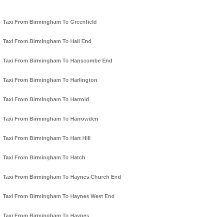
Taxi From Birmingham To Greenfield
Taxi From Birmingham To Hall End
Taxi From Birmingham To Hanscombe End
Taxi From Birmingham To Harlington
Taxi From Birmingham To Harrold
Taxi From Birmingham To Harrowden
Taxi From Birmingham To Hart Hill
Taxi From Birmingham To Hatch
Taxi From Birmingham To Haynes Church End
Taxi From Birmingham To Haynes West End
Taxi From Birmingham To Haynes