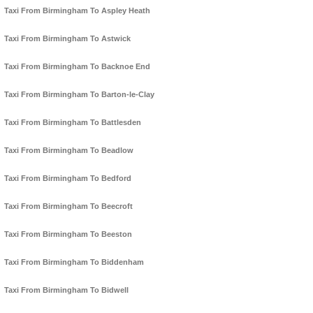
Taxi From Birmingham To Aspley Heath
Taxi From Birmingham To Astwick
Taxi From Birmingham To Backnoe End
Taxi From Birmingham To Barton-le-Clay
Taxi From Birmingham To Battlesden
Taxi From Birmingham To Beadlow
Taxi From Birmingham To Bedford
Taxi From Birmingham To Beecroft
Taxi From Birmingham To Beeston
Taxi From Birmingham To Biddenham
Taxi From Birmingham To Bidwell