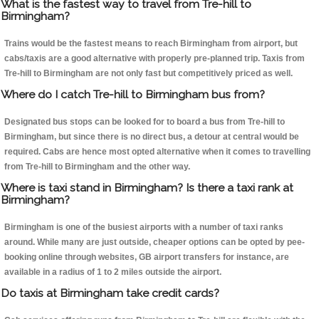
What is the fastest way to travel from Tre-hill to
Birmingham?
Trains would be the fastest means to reach Birmingham from airport, but
cabs/taxis are a good alternative with properly pre-planned trip. Taxis from
Tre-hill to Birmingham are not only fast but competitively priced as well.
Where do I catch Tre-hill to Birmingham bus from?
Designated bus stops can be looked for to board a bus from Tre-hill to
Birmingham, but since there is no direct bus, a detour at central would be
required. Cabs are hence most opted alternative when it comes to travelling
from Tre-hill to Birmingham and the other way.
Where is taxi stand in Birmingham? Is there a taxi rank at
Birmingham?
Birmingham is one of the busiest airports with a number of taxi ranks
around. While many are just outside, cheaper options can be opted by pee-
booking online through websites, GB airport transfers for instance, are
available in a radius of 1 to 2 miles outside the airport.
Do taxis at Birmingham take credit cards?