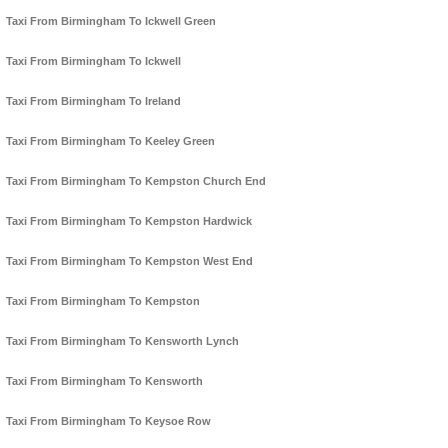
Taxi From Birmingham To Ickwell Green
Taxi From Birmingham To Ickwell
Taxi From Birmingham To Ireland
Taxi From Birmingham To Keeley Green
Taxi From Birmingham To Kempston Church End
Taxi From Birmingham To Kempston Hardwick
Taxi From Birmingham To Kempston West End
Taxi From Birmingham To Kempston
Taxi From Birmingham To Kensworth Lynch
Taxi From Birmingham To Kensworth
Taxi From Birmingham To Keysoe Row