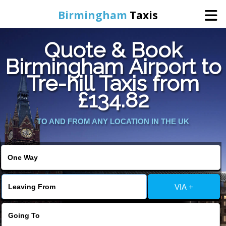
Birmingham
Taxis
Quote & Book
Home
Birmingham Airport to
Tre-hill Taxis from
Online Booking
£134.82
Services
TO AND FROM ANY LOCATION IN THE UK
About Us
Contact Us
VIA +
Change Language