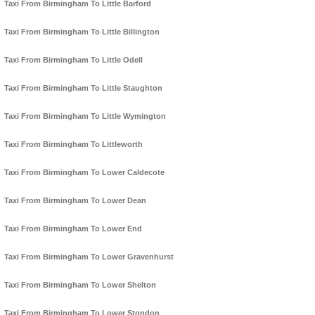
Taxi From Birmingham To Little Barford
Taxi From Birmingham To Little Billington
Taxi From Birmingham To Little Odell
Taxi From Birmingham To Little Staughton
Taxi From Birmingham To Little Wymington
Taxi From Birmingham To Littleworth
Taxi From Birmingham To Lower Caldecote
Taxi From Birmingham To Lower Dean
Taxi From Birmingham To Lower End
Taxi From Birmingham To Lower Gravenhurst
Taxi From Birmingham To Lower Shelton
Taxi From Birmingham To Lower Stondon