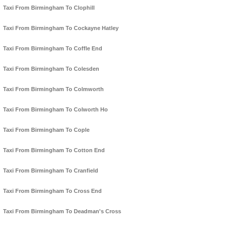
Taxi From Birmingham To Clophill
Taxi From Birmingham To Cockayne Hatley
Taxi From Birmingham To Coffle End
Taxi From Birmingham To Colesden
Taxi From Birmingham To Colmworth
Taxi From Birmingham To Colworth Ho
Taxi From Birmingham To Cople
Taxi From Birmingham To Cotton End
Taxi From Birmingham To Cranfield
Taxi From Birmingham To Cross End
Taxi From Birmingham To Deadman's Cross