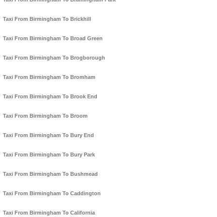
Taxi From Birmingham To Brickhill
Taxi From Birmingham To Broad Green
Taxi From Birmingham To Brogborough
Taxi From Birmingham To Bromham
Taxi From Birmingham To Brook End
Taxi From Birmingham To Broom
Taxi From Birmingham To Bury End
Taxi From Birmingham To Bury Park
Taxi From Birmingham To Bushmead
Taxi From Birmingham To Caddington
Taxi From Birmingham To California