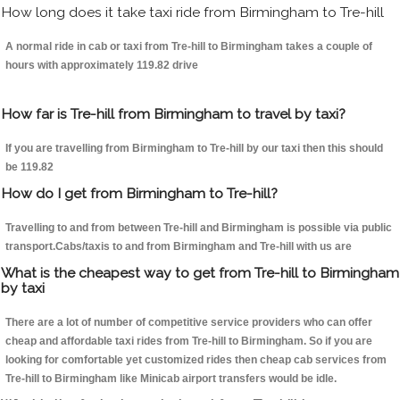
How long does it take taxi ride from Birmingham to Tre-hill
A normal ride in cab or taxi from Tre-hill to Birmingham takes a couple of
hours with approximately 119.82 drive
How far is Tre-hill from Birmingham to travel by taxi?
If you are travelling from Birmingham to Tre-hill by our taxi then this should
be 119.82
How do I get from Birmingham to Tre-hill?
Travelling to and from between Tre-hill and Birmingham is possible via public
transport.Cabs/taxis to and from Birmingham and Tre-hill with us are
What is the cheapest way to get from Tre-hill to Birmingham
by taxi
There are a lot of number of competitive service providers who can offer
cheap and affordable taxi rides from Tre-hill to Birmingham. So if you are
looking for comfortable yet customized rides then cheap cab services from
Tre-hill to Birmingham like Minicab airport transfers would be idle.