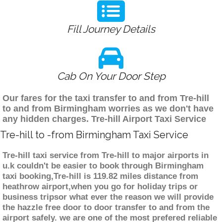
Fill Journey Details
Cab On Your Door Step
Our fares for the taxi transfer to and from Tre-hill
to and from Birmingham worries as we don't have
any hidden charges. Tre-hill Airport Taxi Service
Tre-hill to -from Birmingham Taxi Service
Tre-hill taxi service from Tre-hill to major airports in
u.k couldn't be easier to book through Birmingham
taxi booking,Tre-hill is 119.82 miles distance from
heathrow airport,when you go for holiday trips or
business tripsor what ever the reason we will provide
the hazzle free door to door transfer to and from the
airport safely. we are one of the most prefered reliable