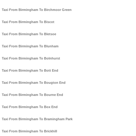
Taxi From Birmingham To Birchmoor Green
Taxi From Birmingham To Biscot
Taxi From Birmingham To Bletsoe
Taxi From Birmingham To Blunham
Taxi From Birmingham To Bolnhurst
Taxi From Birmingham To Bott End
Taxi From Birmingham To Bougton End
Taxi From Birmingham To Bourne End
Taxi From Birmingham To Box End
Taxi From Birmingham To Bramingham Park
Taxi From Birmingham To Brickhill