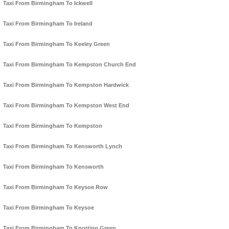
Taxi From Birmingham To Ickwell
Taxi From Birmingham To Ireland
Taxi From Birmingham To Keeley Green
Taxi From Birmingham To Kempston Church End
Taxi From Birmingham To Kempston Hardwick
Taxi From Birmingham To Kempston West End
Taxi From Birmingham To Kempston
Taxi From Birmingham To Kensworth Lynch
Taxi From Birmingham To Kensworth
Taxi From Birmingham To Keysoe Row
Taxi From Birmingham To Keysoe
Taxi From Birmingham To Knotting Green