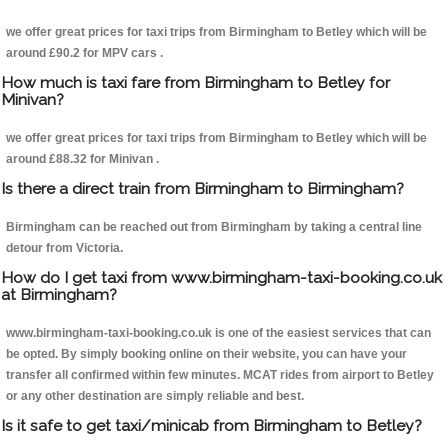
we offer great prices for taxi trips from Birmingham to Betley which will be
around £90.2 for MPV cars .
How much is taxi fare from Birmingham to Betley for
Minivan?
we offer great prices for taxi trips from Birmingham to Betley which will be
around £88.32 for Minivan .
Is there a direct train from Birmingham to Birmingham?
Birmingham can be reached out from Birmingham by taking a central line
detour from Victoria.
How do I get taxi from www.birmingham-taxi-booking.co.uk
at Birmingham?
www.birmingham-taxi-booking.co.uk is one of the easiest services that can
be opted. By simply booking online on their website, you can have your
transfer all confirmed within few minutes. MCAT rides from airport to Betley
or any other destination are simply reliable and best.
Is it safe to get taxi/minicab from Birmingham to Betley?