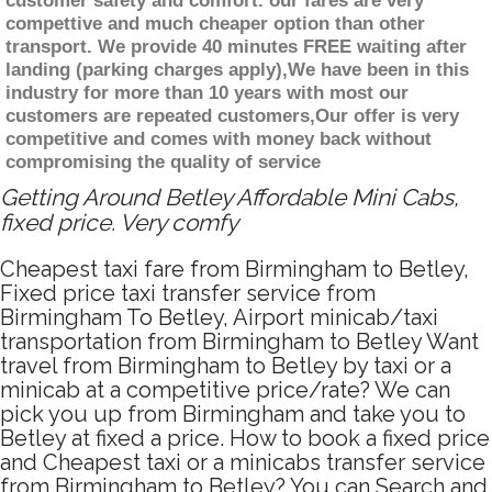
customer safety and comfort. our fares are very
compettive and much cheaper option than other
transport. We provide 40 minutes FREE waiting after
landing (parking charges apply),We have been in this
industry for more than 10 years with most our
customers are repeated customers,Our offer is very
competitive and comes with money back without
compromising the quality of service
Getting Around Betley Affordable Mini Cabs,
fixed price. Very comfy
Cheapest taxi fare from Birmingham to Betley,
Fixed price taxi transfer service from
Birmingham To Betley, Airport minicab/taxi
transportation from Birmingham to Betley Want
travel from Birmingham to Betley by taxi or a
minicab at a competitive price/rate? We can
pick you up from Birmingham and take you to
Betley at fixed a price. How to book a fixed price
and Cheapest taxi or a minicabs transfer service
from Birmingham to Betley? You can Search and