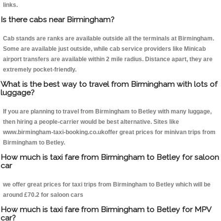
links.
Is there cabs near Birmingham?
Cab stands are ranks are available outside all the terminals at Birmingham.
Some are available just outside, while cab service providers like Minicab
airport transfers are available within 2 mile radius. Distance apart, they are
extremely pocket-friendly.
What is the best way to travel from Birmingham with lots of
luggage?
If you are planning to travel from Birmingham to Betley with many luggage,
then hiring a people-carrier would be best alternative. Sites like
www.birmingham-taxi-booking.co.ukoffer great prices for minivan trips from
Birmingham to Betley.
How much is taxi fare from Birmingham to Betley for saloon
car
we offer great prices for taxi trips from Birmingham to Betley which will be
around £70.2 for saloon cars
How much is taxi fare from Birmingham to Betley for MPV
car?