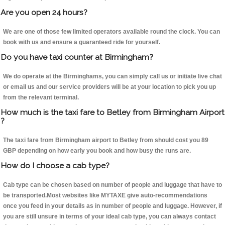
Are you open 24 hours?
We are one of those few limited operators available round the clock. You can
book with us and ensure a guaranteed ride for yourself.
Do you have taxi counter at Birmingham?
We do operate at the Birminghams, you can simply call us or initiate live chat
or email us and our service providers will be at your location to pick you up
from the relevant terminal.
How much is the taxi fare to Betley from Birmingham Airport
?
The taxi fare from Birmingham airport to Betley from should cost you 89
GBP depending on how early you book and how busy the runs are.
How do I choose a cab type?
Cab type can be chosen based on number of people and luggage that have to
be transported.Most websites like MYTAXE give auto-recommendations
once you feed in your details as in number of people and luggage. However, if
you are still unsure in terms of your ideal cab type, you can always contact