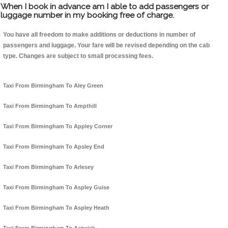
When I book in advance am I able to add passengers or
luggage number in my booking free of charge.
You have all freedom to make additions or deductions in number of
passengers and luggage. Your fare will be revised depending on the cab
type. Changes are subject to small processing fees.
Taxi From Birmingham To Aley Green
Taxi From Birmingham To Ampthill
Taxi From Birmingham To Appley Corner
Taxi From Birmingham To Apsley End
Taxi From Birmingham To Arlesey
Taxi From Birmingham To Aspley Guise
Taxi From Birmingham To Aspley Heath