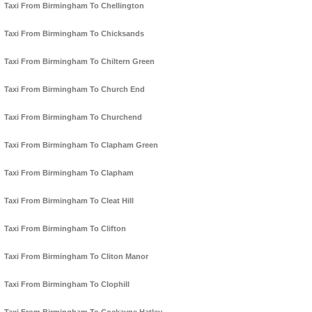
Taxi From Birmingham To Chellington
Taxi From Birmingham To Chicksands
Taxi From Birmingham To Chiltern Green
Taxi From Birmingham To Church End
Taxi From Birmingham To Churchend
Taxi From Birmingham To Clapham Green
Taxi From Birmingham To Clapham
Taxi From Birmingham To Cleat Hill
Taxi From Birmingham To Clifton
Taxi From Birmingham To Cliton Manor
Taxi From Birmingham To Clophill