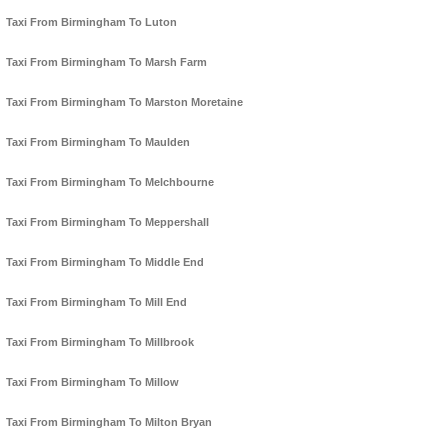
Taxi From Birmingham To Luton
Taxi From Birmingham To Marsh Farm
Taxi From Birmingham To Marston Moretaine
Taxi From Birmingham To Maulden
Taxi From Birmingham To Melchbourne
Taxi From Birmingham To Meppershall
Taxi From Birmingham To Middle End
Taxi From Birmingham To Mill End
Taxi From Birmingham To Millbrook
Taxi From Birmingham To Millow
Taxi From Birmingham To Milton Bryan