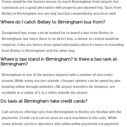
Trains would be the fastest means to reach Birmingham from airport, but
cabs/taxis are a good alternative with properly pre-planned trip. Taxis from
Betley to Birmingham are not only fast but competitively priced as well.
Where do I catch Betley to Birmingham bus from?
Designated bus stops can be looked for to board a bus from Betley to
Birmingham, but since there is no direct bus, a detour at central would be
required. Cabs are hence most opted alternative when it comes to travelling
from Betley to Birmingham and the other way.
Where is taxi stand in Birmingham? Is there a taxi rank at
Birmingham?
Birmingham is one of the busiest airports with a number of taxi ranks
around. While many are just outside, cheaper options can be opted by pee-
booking online through websites, GB airport transfers for instance, are
available in a radius of 1 to 2 miles outside the airport.
Do taxis at Birmingham take credit cards?
Cab services offering runs from Birmingham to Betley are flexible with the
payments. Credit card can be used on card machines in the cabs. While
some private carriers operators also allow online payments via payment