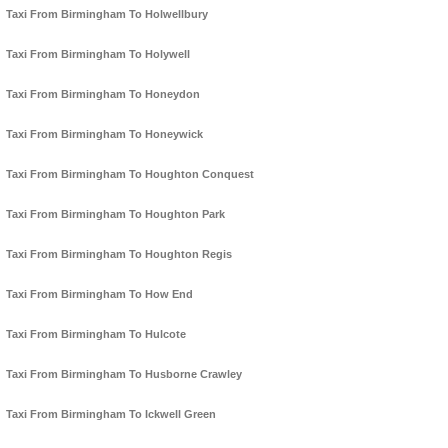
Taxi From Birmingham To Holwellbury
Taxi From Birmingham To Holywell
Taxi From Birmingham To Honeydon
Taxi From Birmingham To Honeywick
Taxi From Birmingham To Houghton Conquest
Taxi From Birmingham To Houghton Park
Taxi From Birmingham To Houghton Regis
Taxi From Birmingham To How End
Taxi From Birmingham To Hulcote
Taxi From Birmingham To Husborne Crawley
Taxi From Birmingham To Ickwell Green