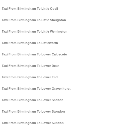
Taxi From Birmingham To Little Odell
Taxi From Birmingham To Little Staughton
Taxi From Birmingham To Little Wymington
Taxi From Birmingham To Littleworth
Taxi From Birmingham To Lower Caldecote
Taxi From Birmingham To Lower Dean
Taxi From Birmingham To Lower End
Taxi From Birmingham To Lower Gravenhurst
Taxi From Birmingham To Lower Shelton
Taxi From Birmingham To Lower Stondon
Taxi From Birmingham To Lower Sundon