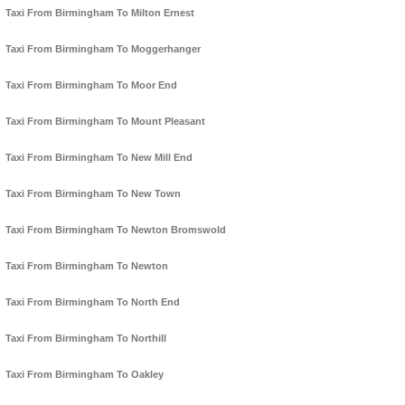
Taxi From Birmingham To Milton Ernest
Taxi From Birmingham To Moggerhanger
Taxi From Birmingham To Moor End
Taxi From Birmingham To Mount Pleasant
Taxi From Birmingham To New Mill End
Taxi From Birmingham To New Town
Taxi From Birmingham To Newton Bromswold
Taxi From Birmingham To Newton
Taxi From Birmingham To North End
Taxi From Birmingham To Northill
Taxi From Birmingham To Oakley