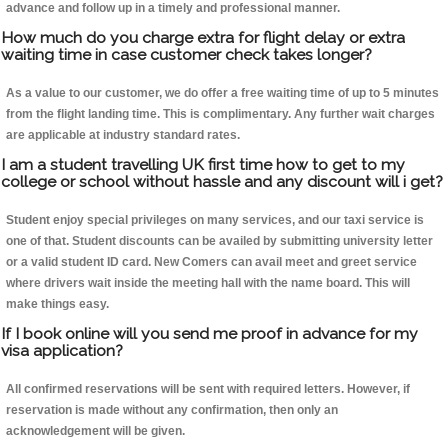
advance and follow up in a timely and professional manner.
How much do you charge extra for flight delay or extra
waiting time in case customer check takes longer?
As a value to our customer, we do offer a free waiting time of up to 5 minutes
from the flight landing time. This is complimentary. Any further wait charges
are applicable at industry standard rates.
I am a student travelling UK first time how to get to my
college or school without hassle and any discount will i get?
Student enjoy special privileges on many services, and our taxi service is
one of that. Student discounts can be availed by submitting university letter
or a valid student ID card. New Comers can avail meet and greet service
where drivers wait inside the meeting hall with the name board. This will
make things easy.
If I book online will you send me proof in advance for my
visa application?
All confirmed reservations will be sent with required letters. However, if
reservation is made without any confirmation, then only an
acknowledgement will be given.