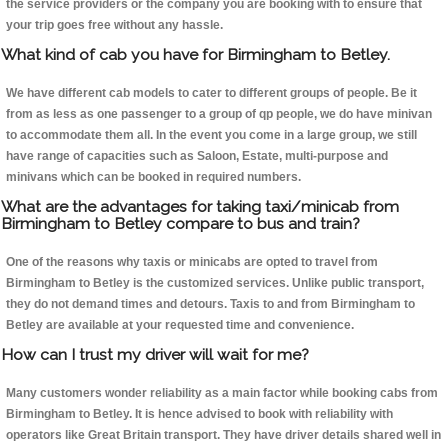
the service providers or the company you are booking with to ensure that
your trip goes free without any hassle.
What kind of cab you have for Birmingham to Betley.
We have different cab models to cater to different groups of people. Be it
from as less as one passenger to a group of qp people, we do have minivan
to accommodate them all. In the event you come in a large group, we still
have range of capacities such as Saloon, Estate, multi-purpose and
minivans which can be booked in required numbers.
What are the advantages for taking taxi/minicab from
Birmingham to Betley compare to bus and train?
One of the reasons why taxis or minicabs are opted to travel from
Birmingham to Betley is the customized services. Unlike public transport,
they do not demand times and detours. Taxis to and from Birmingham to
Betley are available at your requested time and convenience.
How can I trust my driver will wait for me?
Many customers wonder reliability as a main factor while booking cabs from
Birmingham to Betley. It is hence advised to book with reliability with
operators like Great Britain transport. They have driver details shared well in