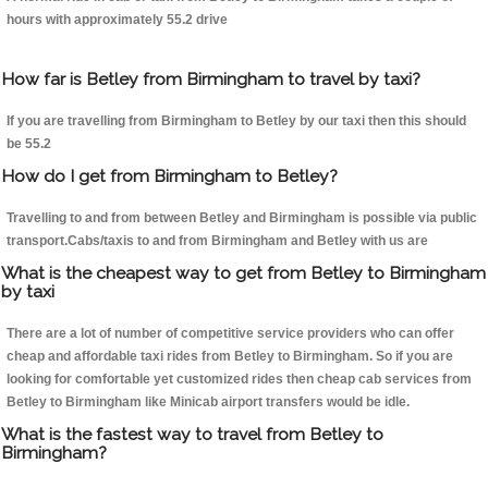
hours with approximately 55.2 drive
How far is Betley from Birmingham to travel by taxi?
If you are travelling from Birmingham to Betley by our taxi then this should
be 55.2
How do I get from Birmingham to Betley?
Travelling to and from between Betley and Birmingham is possible via public
transport.Cabs/taxis to and from Birmingham and Betley with us are
What is the cheapest way to get from Betley to Birmingham
by taxi
There are a lot of number of competitive service providers who can offer
cheap and affordable taxi rides from Betley to Birmingham. So if you are
looking for comfortable yet customized rides then cheap cab services from
Betley to Birmingham like Minicab airport transfers would be idle.
What is the fastest way to travel from Betley to
Birmingham?