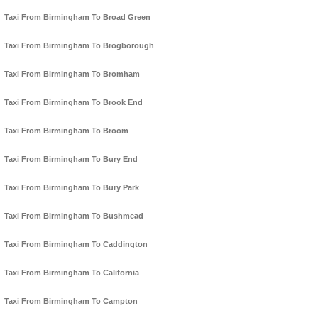
Taxi From Birmingham To Broad Green
Taxi From Birmingham To Brogborough
Taxi From Birmingham To Bromham
Taxi From Birmingham To Brook End
Taxi From Birmingham To Broom
Taxi From Birmingham To Bury End
Taxi From Birmingham To Bury Park
Taxi From Birmingham To Bushmead
Taxi From Birmingham To Caddington
Taxi From Birmingham To California
Taxi From Birmingham To Campton