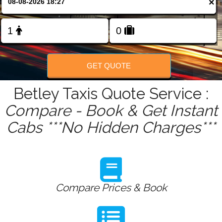
×
FOLLOW US
GET QUOTE
Betley Taxis Quote Service :
Compare - Book & Get Instant
Cabs ***No Hidden Charges***
Compare Prices & Book