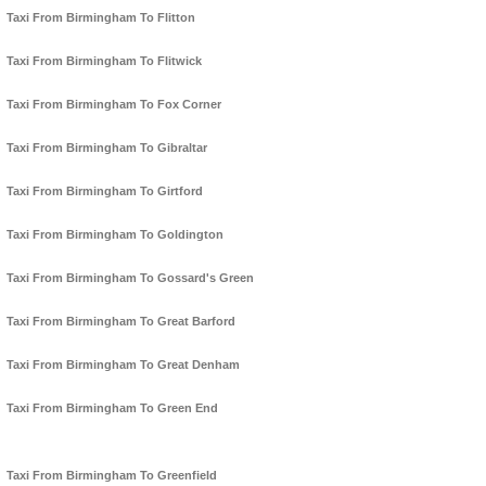
Taxi From Birmingham To Flitton
Taxi From Birmingham To Flitwick
Taxi From Birmingham To Fox Corner
Taxi From Birmingham To Gibraltar
Taxi From Birmingham To Girtford
Taxi From Birmingham To Goldington
Taxi From Birmingham To Gossard's Green
Taxi From Birmingham To Great Barford
Taxi From Birmingham To Great Denham
Taxi From Birmingham To Green End
Taxi From Birmingham To Greenfield