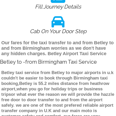
Fill Journey Details
Cab On Your Door Step
Our fares for the taxi transfer to and from Betley to
and from Birmingham worries as we don't have
any hidden charges. Betley Airport Taxi Service
Betley to -from Birmingham Taxi Service
Betley taxi service from Betley to major airports in u.k
couldn't be easier to book through Birmingham taxi
booking,Betley is 55.2 miles distance from heathrow
airport,when you go for holiday trips or business
tripsor what ever the reason we will provide the hazzle
free door to door transfer to and from the airport
safely. we are one of the most prefered reliable airport
transfer company in U.K and our main moto is