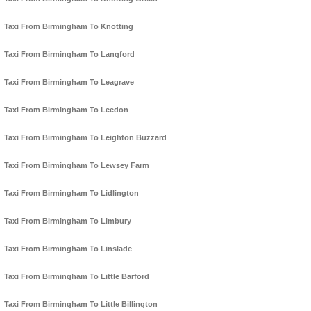
Taxi From Birmingham To Knotting
Taxi From Birmingham To Langford
Taxi From Birmingham To Leagrave
Taxi From Birmingham To Leedon
Taxi From Birmingham To Leighton Buzzard
Taxi From Birmingham To Lewsey Farm
Taxi From Birmingham To Lidlington
Taxi From Birmingham To Limbury
Taxi From Birmingham To Linslade
Taxi From Birmingham To Little Barford
Taxi From Birmingham To Little Billington