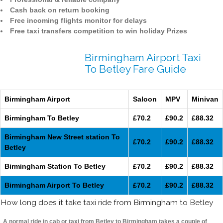
Cash back on return booking
Free incoming flights monitor for delays
Free taxi transfers competition to win holiday Prizes
Birmingham Airport Taxi
To Betley Fare Guide
Birmingham Airport
Saloon
MPV
Minivan
Birmingham To Betley
£70.2
£90.2
£88.32
Birmingham New Street station To
£70.2
£90.2
£88.32
Betley
Birmingham Station To Betley
£70.2
£90.2
£88.32
Birmingham Airport To Betley
£70.2
£90.2
£88.32
How long does it take taxi ride from Birmingham to Betley
A normal ride in cab or taxi from Betley to Birmingham takes a couple of