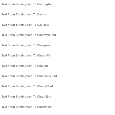
Taxi From Birmingham To Cardington
Taxi From Birmingham To Carlton
Taxi From Birmingham To Caulcott
Taxi From Birmingham To Chadwell End
Taxi From Birmingham To Chalgrave
Taxi From Birmingham To Chalk Hill
Taxi From Birmingham To Chalton
Taxi From Birmingham To Channel's End
Taxi From Birmingham To Chapel End
Taxi From Birmingham To Chaul End
Taxi From Birmingham To Chawston