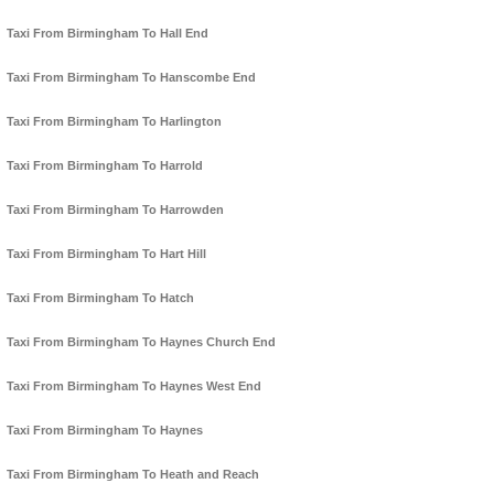
Taxi From Birmingham To Hall End
Taxi From Birmingham To Hanscombe End
Taxi From Birmingham To Harlington
Taxi From Birmingham To Harrold
Taxi From Birmingham To Harrowden
Taxi From Birmingham To Hart Hill
Taxi From Birmingham To Hatch
Taxi From Birmingham To Haynes Church End
Taxi From Birmingham To Haynes West End
Taxi From Birmingham To Haynes
Taxi From Birmingham To Heath and Reach