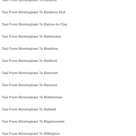
Taxi From Birmingham To Astwick
Taxi From Birmingham To Backnoe End
Taxi From Birmingham To Barton-le-Clay
Taxi From Birmingham To Battlesden
Taxi From Birmingham To Beadlow
Taxi From Birmingham To Bedford
Taxi From Birmingham To Beecroft
Taxi From Birmingham To Beeston
Taxi From Birmingham To Biddenham
Taxi From Birmingham To Bidwell
Taxi From Birmingham To Biggleswade
Taxi From Birmingham To Billington