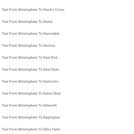
Taxi From Birmingham To Duck's Cross
Taxi From Birmingham To Duloe
Taxi From Birmingham To Dunstable
Taxi From Birmingham To Dunton
Taxi From Birmingham To East End
Taxi From Birmingham To East Hyde
Taxi From Birmingham To Eastcotts
Taxi From Birmingham To Eaton Bray
Taxi From Birmingham To Edworth
Taxi From Birmingham To Eggington
Taxi From Birmingham To Elms Farm