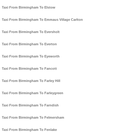
Taxi From Birmingham To Elstow
Taxi From Birmingham To Emmaus Village Carlton
Taxi From Birmingham To Eversholt
Taxi From Birmingham To Everton
Taxi From Birmingham To Eyeworth
Taxi From Birmingham To Fancott
Taxi From Birmingham To Farley Hill
Taxi From Birmingham To Farleygreen
Taxi From Birmingham To Farndish
Taxi From Birmingham To Felmersham
Taxi From Birmingham To Fenlake