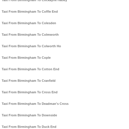
Taxi From Birmingham To Cockayne Hatley
Taxi From Birmingham To Coffle End
Taxi From Birmingham To Colesden
Taxi From Birmingham To Colmworth
Taxi From Birmingham To Colworth Ho
Taxi From Birmingham To Cople
Taxi From Birmingham To Cotton End
Taxi From Birmingham To Cranfield
Taxi From Birmingham To Cross End
Taxi From Birmingham To Deadman's Cross
Taxi From Birmingham To Downside
Taxi From Birmingham To Duck End