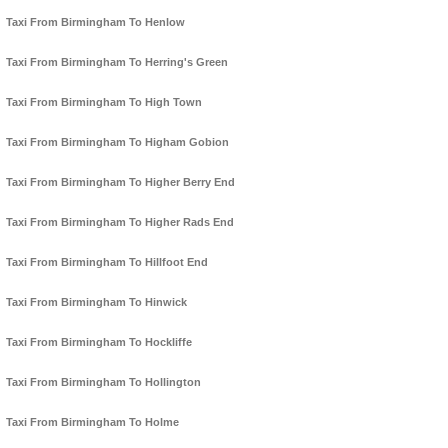
Taxi From Birmingham To Henlow
Taxi From Birmingham To Herring's Green
Taxi From Birmingham To High Town
Taxi From Birmingham To Higham Gobion
Taxi From Birmingham To Higher Berry End
Taxi From Birmingham To Higher Rads End
Taxi From Birmingham To Hillfoot End
Taxi From Birmingham To Hinwick
Taxi From Birmingham To Hockliffe
Taxi From Birmingham To Hollington
Taxi From Birmingham To Holme