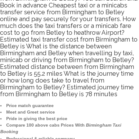
Book in advance Cheapest taxi or a minicabs
transfer service from Birmingham to Betley
online and pay securely for your transfers. How
much does the taxi transfers or a minicab fare
cost to go from Betley to heathrow Airport?
Estimated taxi transfer cost from Birmingham to
Betley is What is the distance between
Birmingham and Betley when travelling by taxi,
minicab or driving from Birmingham to Betley?
Estimated distance between from Birmingham
to Betley is 55.2 miles What is the journey time
or how long does take to travel from
Birmingham to Betley? Estimated journey time
from Birmingham to Betley is 78 minutes
Price match guarantee
Meet and Greet service
Pride in giving the best price
Compare 100 above cabs Prices With
Birmingham Taxi
Booking
Professional & reliable company