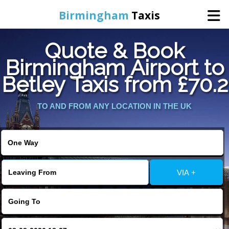
Birmingham
Taxis
Quote & Book
Home
Birmingham Airport to
Betley Taxis from £70.2
Online Booking
TO AND FROM ANY LOCATION IN THE UK
Services
About Us
Contact Us
VIA +
Change Language