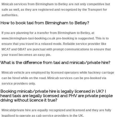
Minicab services from Birmingham to Betley are not only competitive but
safe as well, as they are registered and recognized by the Transport for
authorities.
How to book taxi from Birmingham to Betley?
If you are planning for a transfer from Birmingham to Betley, at
www.birmingham-taxi-booking.co.uk pre-booking is suggested. This is to
ensure that you travel in a relaxed mode. Reliable service provider like
MCAT and GBAT are punctual with prompt communications to ensure that
your travel becomes an easy pie.
What is the difference from taxi and minicab/private hire?
Minicab vehicle are employed by licensed operators while hackney carriage
can be hired while on the road. Minicab services can be pre-booked via
service providers only.
Booking minicab/private hire is legally licensed in UK? I
heard taxis are legally licensed and PHV are private people
driving without licence it true?
Minicab/private hire are equally recognized and licensed and they are fully
legalised to operate as cab service providers in the UK.