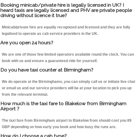
Booking minicab/private hire is legally licensed in UK? I
heard taxis are legally licensed and PHV are private people
driving without licence it true?
Minicab/private hire are equally recognized and licensed and they are fully
legalised to operate as cab service providers in the UK.
Are you open 24 hours?
We are one of those few limited operators available round the clock. You can
book with us and ensure a guaranteed ride for yourself.
Do you have taxi counter at Birmingham?
We do operate at the Birminghams, you can simply call us or initiate live chat
or email us and our service providers will be at your location to pick you up
from the relevant terminal.
How much is the taxi fare to Blakelow from Birmingham
Airport ?
The taxi fare from Birmingham airport to Blakelow from should cost you 89
GBP depending on how early you book and how busy the runs are.
How do I choose a cab type?