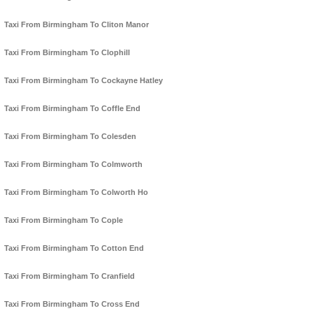
Taxi From Birmingham To Cliton Manor
Taxi From Birmingham To Clophill
Taxi From Birmingham To Cockayne Hatley
Taxi From Birmingham To Coffle End
Taxi From Birmingham To Colesden
Taxi From Birmingham To Colmworth
Taxi From Birmingham To Colworth Ho
Taxi From Birmingham To Cople
Taxi From Birmingham To Cotton End
Taxi From Birmingham To Cranfield
Taxi From Birmingham To Cross End