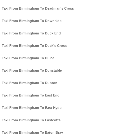
Taxi From Birmingham To Deadman's Cross
Taxi From Birmingham To Downside
Taxi From Birmingham To Duck End
Taxi From Birmingham To Duck's Cross
Taxi From Birmingham To Duloe
Taxi From Birmingham To Dunstable
Taxi From Birmingham To Dunton
Taxi From Birmingham To East End
Taxi From Birmingham To East Hyde
Taxi From Birmingham To Eastcotts
Taxi From Birmingham To Eaton Bray