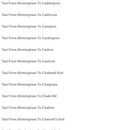
Taxi From Birmingham To Caddington
Taxi From Birmingham To California
Taxi From Birmingham To Campton
Taxi From Birmingham To Cardington
Taxi From Birmingham To Carlton
Taxi From Birmingham To Caulcott
Taxi From Birmingham To Chadwell End
Taxi From Birmingham To Chalgrave
Taxi From Birmingham To Chalk Hill
Taxi From Birmingham To Chalton
Taxi From Birmingham To Channel's End