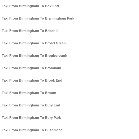
Taxi From Birmingham To Box End
Taxi From Birmingham To Bramingham Park
Taxi From Birmingham To Brickhill
Taxi From Birmingham To Broad Green
Taxi From Birmingham To Brogborough
Taxi From Birmingham To Bromham
Taxi From Birmingham To Brook End
Taxi From Birmingham To Broom
Taxi From Birmingham To Bury End
Taxi From Birmingham To Bury Park
Taxi From Birmingham To Bushmead