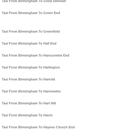
Taxi From Birmingham To Great Denham
Taxi From Birmingham To Green End
Taxi From Birmingham To Greenfield
Taxi From Birmingham To Hall End
Taxi From Birmingham To Hanscombe End
Taxi From Birmingham To Harlington
Taxi From Birmingham To Harrold
Taxi From Birmingham To Harrowden
Taxi From Birmingham To Hart Hill
Taxi From Birmingham To Hatch
Taxi From Birmingham To Haynes Church End