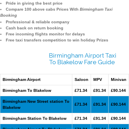
Pride in giving the best price
Compare 100 above cabs Prices With
Birmingham Taxi
Booking
Professional & reliable company
Cash back on return booking
Free incoming flights monitor for delays
Free taxi transfers competition to win holiday Prizes
Birmingham Airport Taxi
To Blakelow Fare Guide
Birmingham Airport
Saloon
MPV
Minivan
Birmingham To Blakelow
£71.34
£91.34
£90.144
Birmingham New Street station To
£71.34
£91.34
£90.144
Blakelow
Birmingham Station To Blakelow
£71.34
£91.34
£90.144