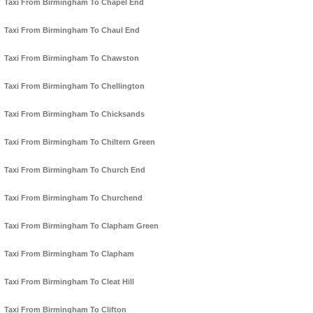
Taxi From Birmingham To Chapel End
Taxi From Birmingham To Chaul End
Taxi From Birmingham To Chawston
Taxi From Birmingham To Chellington
Taxi From Birmingham To Chicksands
Taxi From Birmingham To Chiltern Green
Taxi From Birmingham To Church End
Taxi From Birmingham To Churchend
Taxi From Birmingham To Clapham Green
Taxi From Birmingham To Clapham
Taxi From Birmingham To Cleat Hill
Taxi From Birmingham To Clifton