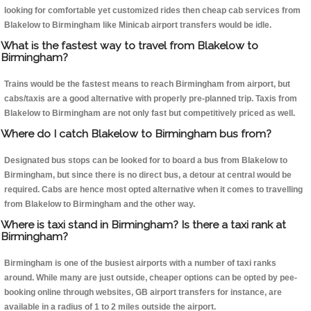
looking for comfortable yet customized rides then cheap cab services from
Blakelow to Birmingham like Minicab airport transfers would be idle.
What is the fastest way to travel from Blakelow to
Birmingham?
Trains would be the fastest means to reach Birmingham from airport, but
cabs/taxis are a good alternative with properly pre-planned trip. Taxis from
Blakelow to Birmingham are not only fast but competitively priced as well.
Where do I catch Blakelow to Birmingham bus from?
Designated bus stops can be looked for to board a bus from Blakelow to
Birmingham, but since there is no direct bus, a detour at central would be
required. Cabs are hence most opted alternative when it comes to travelling
from Blakelow to Birmingham and the other way.
Where is taxi stand in Birmingham? Is there a taxi rank at
Birmingham?
Birmingham is one of the busiest airports with a number of taxi ranks
around. While many are just outside, cheaper options can be opted by pee-
booking online through websites, GB airport transfers for instance, are
available in a radius of 1 to 2 miles outside the airport.