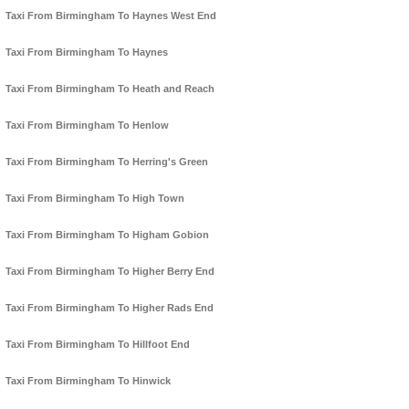
Taxi From Birmingham To Haynes West End
Taxi From Birmingham To Haynes
Taxi From Birmingham To Heath and Reach
Taxi From Birmingham To Henlow
Taxi From Birmingham To Herring's Green
Taxi From Birmingham To High Town
Taxi From Birmingham To Higham Gobion
Taxi From Birmingham To Higher Berry End
Taxi From Birmingham To Higher Rads End
Taxi From Birmingham To Hillfoot End
Taxi From Birmingham To Hinwick