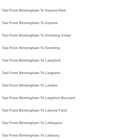
Taxi From Birmingham To Keysoe Row
Taxi From Birmingham To Keysoe
Taxi From Birmingham To Knotting Green
Taxi From Birmingham To Knotting
Taxi From Birmingham To Langford
Taxi From Birmingham To Leagrave
Taxi From Birmingham To Leedon
Taxi From Birmingham To Leighton Buzzard
Taxi From Birmingham To Lewsey Farm
Taxi From Birmingham To Lidlington
Taxi From Birmingham To Limbury