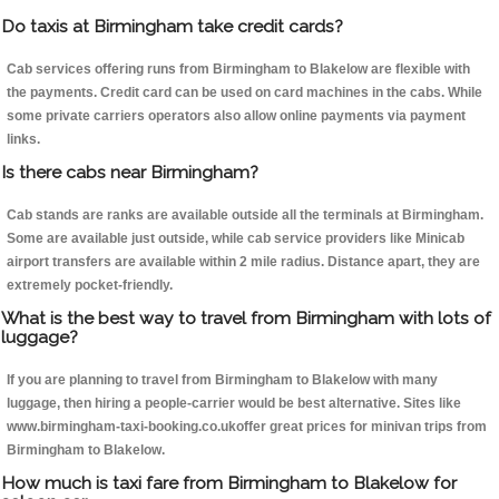
Do taxis at Birmingham take credit cards?
Cab services offering runs from Birmingham to Blakelow are flexible with
the payments. Credit card can be used on card machines in the cabs. While
some private carriers operators also allow online payments via payment
links.
Is there cabs near Birmingham?
Cab stands are ranks are available outside all the terminals at Birmingham.
Some are available just outside, while cab service providers like Minicab
airport transfers are available within 2 mile radius. Distance apart, they are
extremely pocket-friendly.
What is the best way to travel from Birmingham with lots of
luggage?
If you are planning to travel from Birmingham to Blakelow with many
luggage, then hiring a people-carrier would be best alternative. Sites like
www.birmingham-taxi-booking.co.ukoffer great prices for minivan trips from
Birmingham to Blakelow.
How much is taxi fare from Birmingham to Blakelow for