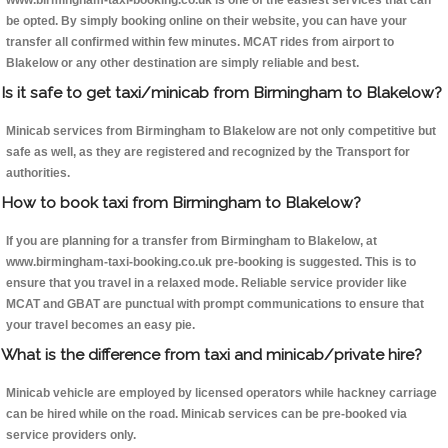
www.birmingham-taxi-booking.co.uk is one of the easiest services that can
be opted. By simply booking online on their website, you can have your
transfer all confirmed within few minutes. MCAT rides from airport to
Blakelow or any other destination are simply reliable and best.
Is it safe to get taxi/minicab from Birmingham to Blakelow?
Minicab services from Birmingham to Blakelow are not only competitive but
safe as well, as they are registered and recognized by the Transport for
authorities.
How to book taxi from Birmingham to Blakelow?
If you are planning for a transfer from Birmingham to Blakelow, at
www.birmingham-taxi-booking.co.uk pre-booking is suggested. This is to
ensure that you travel in a relaxed mode. Reliable service provider like
MCAT and GBAT are punctual with prompt communications to ensure that
your travel becomes an easy pie.
What is the difference from taxi and minicab/private hire?
Minicab vehicle are employed by licensed operators while hackney carriage
can be hired while on the road. Minicab services can be pre-booked via
service providers only.