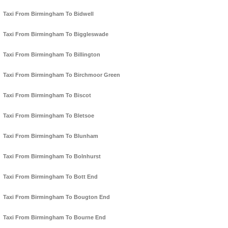
Taxi From Birmingham To Bidwell
Taxi From Birmingham To Biggleswade
Taxi From Birmingham To Billington
Taxi From Birmingham To Birchmoor Green
Taxi From Birmingham To Biscot
Taxi From Birmingham To Bletsoe
Taxi From Birmingham To Blunham
Taxi From Birmingham To Bolnhurst
Taxi From Birmingham To Bott End
Taxi From Birmingham To Bougton End
Taxi From Birmingham To Bourne End