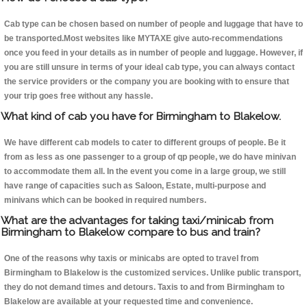
Cab type can be chosen based on number of people and luggage that have to
be transported.Most websites like MYTAXE give auto-recommendations
once you feed in your details as in number of people and luggage. However, if
you are still unsure in terms of your ideal cab type, you can always contact
the service providers or the company you are booking with to ensure that
your trip goes free without any hassle.
What kind of cab you have for Birmingham to Blakelow.
We have different cab models to cater to different groups of people. Be it
from as less as one passenger to a group of qp people, we do have minivan
to accommodate them all. In the event you come in a large group, we still
have range of capacities such as Saloon, Estate, multi-purpose and
minivans which can be booked in required numbers.
What are the advantages for taking taxi/minicab from
Birmingham to Blakelow compare to bus and train?
One of the reasons why taxis or minicabs are opted to travel from
Birmingham to Blakelow is the customized services. Unlike public transport,
they do not demand times and detours. Taxis to and from Birmingham to
Blakelow are available at your requested time and convenience.