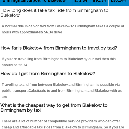
Birmingham Airport To Blakelow
£71.34
£91.34
£90.144
How long does it take taxi ride from Birmingham to
Blakelow
A normal ride in cab or taxi from Blakelow to Birmingham takes a couple of
hours with approximately 56.34 drive
How far is Blakelow from Birmingham to travel by taxi?
If you are travelling from Birmingham to Blakelow by our taxi then this
should be 56.34
How do I get from Birmingham to Blakelow?
Travelling to and from between Blakelow and Birmingham is possible via
public transport.Cabs/taxis to and from Birmingham and Blakelow with us
are
What is the cheapest way to get from Blakelow to
Birmingham by taxi
There are a lot of number of competitive service providers who can offer
cheap and affordable taxi rides from Blakelow to Birmingham. So if you are