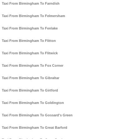
Taxi From Birmingham To Farndish
Taxi From Birmingham To Felmersham
Taxi From Birmingham To Fenlake
Taxi From Birmingham To Flitton
Taxi From Birmingham To Flitwick
Taxi From Birmingham To Fox Corner
Taxi From Birmingham To Gibraltar
Taxi From Birmingham To Girtford
Taxi From Birmingham To Goldington
Taxi From Birmingham To Gossard's Green
Taxi From Birmingham To Great Barford