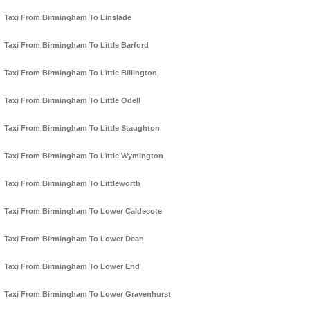
Taxi From Birmingham To Linslade
Taxi From Birmingham To Little Barford
Taxi From Birmingham To Little Billington
Taxi From Birmingham To Little Odell
Taxi From Birmingham To Little Staughton
Taxi From Birmingham To Little Wymington
Taxi From Birmingham To Littleworth
Taxi From Birmingham To Lower Caldecote
Taxi From Birmingham To Lower Dean
Taxi From Birmingham To Lower End
Taxi From Birmingham To Lower Gravenhurst