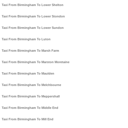
Taxi From Birmingham To Lower Shelton
Taxi From Birmingham To Lower Stondon
Taxi From Birmingham To Lower Sundon
Taxi From Birmingham To Luton
Taxi From Birmingham To Marsh Farm
Taxi From Birmingham To Marston Moretaine
Taxi From Birmingham To Maulden
Taxi From Birmingham To Melchbourne
Taxi From Birmingham To Meppershall
Taxi From Birmingham To Middle End
Taxi From Birmingham To Mill End