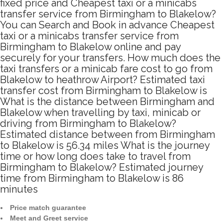
fixed price and Cheapest taxi or a minicabs
transfer service from Birmingham to Blakelow?
You can Search and Book in advance Cheapest
taxi or a minicabs transfer service from
Birmingham to Blakelow online and pay
securely for your transfers. How much does the
taxi transfers or a minicab fare cost to go from
Blakelow to heathrow Airport? Estimated taxi
transfer cost from Birmingham to Blakelow is
What is the distance between Birmingham and
Blakelow when travelling by taxi, minicab or
driving from Birmingham to Blakelow?
Estimated distance between from Birmingham
to Blakelow is 56.34 miles What is the journey
time or how long does take to travel from
Birmingham to Blakelow? Estimated journey
time from Birmingham to Blakelow is 86
minutes
Price match guarantee
Meet and Greet service