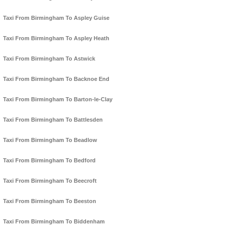
Taxi From Birmingham To Aspley Guise
Taxi From Birmingham To Aspley Heath
Taxi From Birmingham To Astwick
Taxi From Birmingham To Backnoe End
Taxi From Birmingham To Barton-le-Clay
Taxi From Birmingham To Battlesden
Taxi From Birmingham To Beadlow
Taxi From Birmingham To Bedford
Taxi From Birmingham To Beecroft
Taxi From Birmingham To Beeston
Taxi From Birmingham To Biddenham