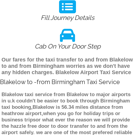
Fill Journey Details
Cab On Your Door Step
Our fares for the taxi transfer to and from Blakelow
to and from Birmingham worries as we don't have
any hidden charges. Blakelow Airport Taxi Service
Blakelow to -from Birmingham Taxi Service
Blakelow taxi service from Blakelow to major airports
in u.k couldn't be easier to book through Birmingham
taxi booking,Blakelow is 56.34 miles distance from
heathrow airport,when you go for holiday trips or
business tripsor what ever the reason we will provide
the hazzle free door to door transfer to and from the
airport safely. we are one of the most prefered reliable