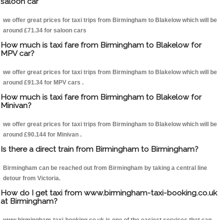
saloon car
we offer great prices for taxi trips from Birmingham to Blakelow which will be
around £71.34 for saloon cars
How much is taxi fare from Birmingham to Blakelow for
MPV car?
we offer great prices for taxi trips from Birmingham to Blakelow which will be
around £91.34 for MPV cars .
How much is taxi fare from Birmingham to Blakelow for
Minivan?
we offer great prices for taxi trips from Birmingham to Blakelow which will be
around £90.144 for Minivan .
Is there a direct train from Birmingham to Birmingham?
Birmingham can be reached out from Birmingham by taking a central line
detour from Victoria.
How do I get taxi from www.birmingham-taxi-booking.co.uk
at Birmingham?