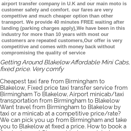
airport transfer company in U.K and our main moto is
customer safety and comfort. our fares are very
compettive and much cheaper option than other
transport. We provide 40 minutes FREE waiting after
landing (parking charges apply),We have been in this
industry for more than 10 years with most our
customers are repeated customers,Our offer is very
competitive and comes with money back without
compromising the quality of service
Getting Around Blakelow Affordable Mini Cabs,
fixed price. Very comfy
Cheapest taxi fare from Birmingham to
Blakelow, Fixed price taxi transfer service from
Birmingham To Blakelow, Airport minicab/taxi
transportation from Birmingham to Blakelow
Want travel from Birmingham to Blakelow by
taxi or a minicab at a competitive price/rate?
We can pick you up from Birmingham and take
you to Blakelow at fixed a price. How to book a