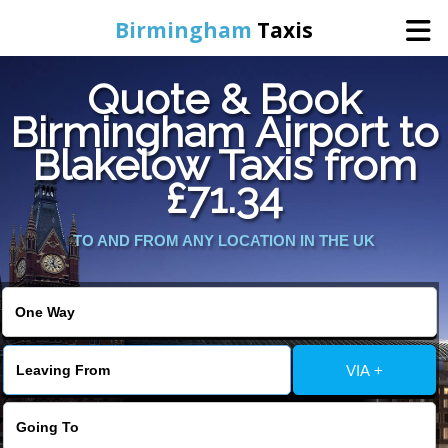
Birmingham
Taxis
Quote & Book
Home
Birmingham Airport to
Blakelow Taxis from
Online Booking
£71.34
Services
TO AND FROM ANY LOCATION IN THE UK
About Us
Contact Us
VIA +
Change Language