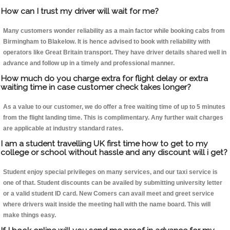
How can I trust my driver will wait for me?
Many customers wonder reliability as a main factor while booking cabs from
Birmingham to Blakelow. It is hence advised to book with reliability with
operators like Great Britain transport. They have driver details shared well in
advance and follow up in a timely and professional manner.
How much do you charge extra for flight delay or extra
waiting time in case customer check takes longer?
As a value to our customer, we do offer a free waiting time of up to 5 minutes
from the flight landing time. This is complimentary. Any further wait charges
are applicable at industry standard rates.
I am a student travelling UK first time how to get to my
college or school without hassle and any discount will i get?
Student enjoy special privileges on many services, and our taxi service is
one of that. Student discounts can be availed by submitting university letter
or a valid student ID card. New Comers can avail meet and greet service
where drivers wait inside the meeting hall with the name board. This will
make things easy.