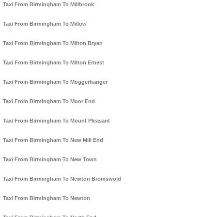
Taxi From Birmingham To Millbrook
Taxi From Birmingham To Millow
Taxi From Birmingham To Milton Bryan
Taxi From Birmingham To Milton Ernest
Taxi From Birmingham To Moggerhanger
Taxi From Birmingham To Moor End
Taxi From Birmingham To Mount Pleasant
Taxi From Birmingham To New Mill End
Taxi From Birmingham To New Town
Taxi From Birmingham To Newton Bromswold
Taxi From Birmingham To Newton