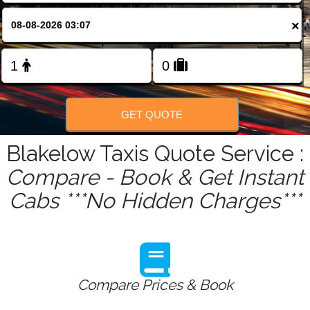
FOLLOW US
×
GET QUOTE
Blakelow Taxis Quote Service :
Compare - Book & Get Instant
Cabs ***No Hidden Charges***
Compare Prices & Book