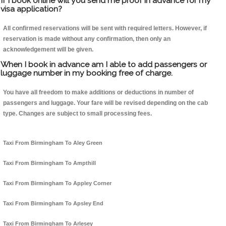
If I book online will you send me proof in advance for my
visa application?
All confirmed reservations will be sent with required letters. However, if
reservation is made without any confirmation, then only an
acknowledgement will be given.
When I book in advance am I able to add passengers or
luggage number in my booking free of charge.
You have all freedom to make additions or deductions in number of
passengers and luggage. Your fare will be revised depending on the cab
type. Changes are subject to small processing fees.
Taxi From Birmingham To Aley Green
Taxi From Birmingham To Ampthill
Taxi From Birmingham To Appley Corner
Taxi From Birmingham To Apsley End
Taxi From Birmingham To Arlesey