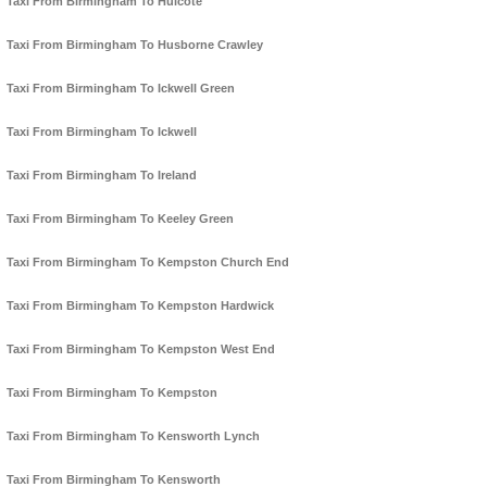
Taxi From Birmingham To Hulcote
Taxi From Birmingham To Husborne Crawley
Taxi From Birmingham To Ickwell Green
Taxi From Birmingham To Ickwell
Taxi From Birmingham To Ireland
Taxi From Birmingham To Keeley Green
Taxi From Birmingham To Kempston Church End
Taxi From Birmingham To Kempston Hardwick
Taxi From Birmingham To Kempston West End
Taxi From Birmingham To Kempston
Taxi From Birmingham To Kensworth Lynch
Taxi From Birmingham To Kensworth