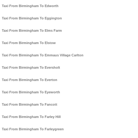
Taxi From Birmingham To Edworth
Taxi From Birmingham To Eggington
Taxi From Birmingham To Elms Farm
Taxi From Birmingham To Elstow
Taxi From Birmingham To Emmaus Village Carlton
Taxi From Birmingham To Eversholt
Taxi From Birmingham To Everton
Taxi From Birmingham To Eyeworth
Taxi From Birmingham To Fancott
Taxi From Birmingham To Farley Hill
Taxi From Birmingham To Farleygreen