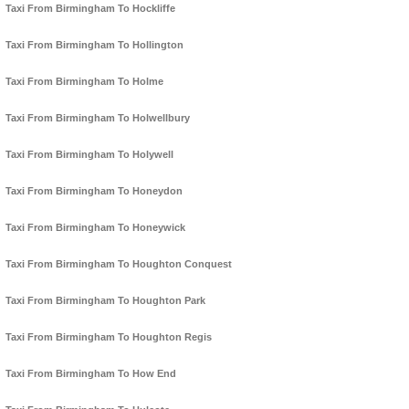
Taxi From Birmingham To Hockliffe
Taxi From Birmingham To Hollington
Taxi From Birmingham To Holme
Taxi From Birmingham To Holwellbury
Taxi From Birmingham To Holywell
Taxi From Birmingham To Honeydon
Taxi From Birmingham To Honeywick
Taxi From Birmingham To Houghton Conquest
Taxi From Birmingham To Houghton Park
Taxi From Birmingham To Houghton Regis
Taxi From Birmingham To How End