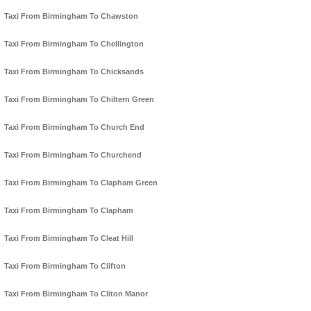
Taxi From Birmingham To Chawston
Taxi From Birmingham To Chellington
Taxi From Birmingham To Chicksands
Taxi From Birmingham To Chiltern Green
Taxi From Birmingham To Church End
Taxi From Birmingham To Churchend
Taxi From Birmingham To Clapham Green
Taxi From Birmingham To Clapham
Taxi From Birmingham To Cleat Hill
Taxi From Birmingham To Clifton
Taxi From Birmingham To Cliton Manor