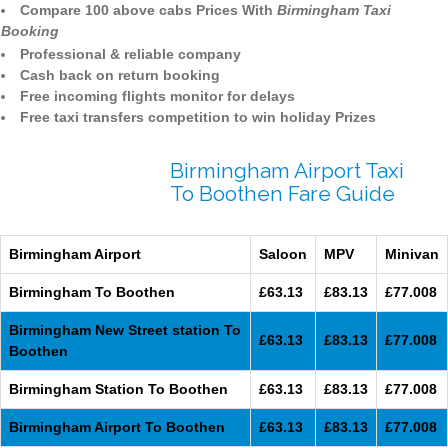
Compare 100 above cabs Prices With
Birmingham Taxi
Booking
Professional & reliable company
Cash back on return booking
Free incoming flights monitor for delays
Free taxi transfers competition to win holiday Prizes
Birmingham Airport Taxi
To Boothen Fare Guide
Birmingham Airport
Saloon
MPV
Minivan
Birmingham To Boothen
£63.13
£83.13
£77.008
Birmingham New Street station To
£63.13
£83.13
£77.008
Boothen
Birmingham Station To Boothen
£63.13
£83.13
£77.008
Birmingham Airport To Boothen
£63.13
£83.13
£77.008