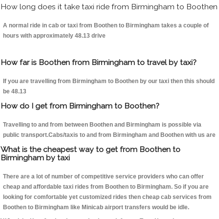
How long does it take taxi ride from Birmingham to Boothen
A normal ride in cab or taxi from Boothen to Birmingham takes a couple of
hours with approximately 48.13 drive
How far is Boothen from Birmingham to travel by taxi?
If you are travelling from Birmingham to Boothen by our taxi then this should
be 48.13
How do I get from Birmingham to Boothen?
Travelling to and from between Boothen and Birmingham is possible via
public transport.Cabs/taxis to and from Birmingham and Boothen with us are
What is the cheapest way to get from Boothen to
Birmingham by taxi
There are a lot of number of competitive service providers who can offer
cheap and affordable taxi rides from Boothen to Birmingham. So if you are
looking for comfortable yet customized rides then cheap cab services from
Boothen to Birmingham like Minicab airport transfers would be idle.