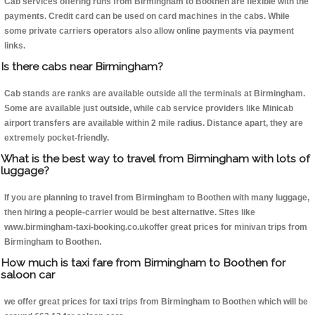
Cab services offering runs from Birmingham to Boothen are flexible with the
payments. Credit card can be used on card machines in the cabs. While
some private carriers operators also allow online payments via payment
links.
Is there cabs near Birmingham?
Cab stands are ranks are available outside all the terminals at Birmingham.
Some are available just outside, while cab service providers like Minicab
airport transfers are available within 2 mile radius. Distance apart, they are
extremely pocket-friendly.
What is the best way to travel from Birmingham with lots of
luggage?
If you are planning to travel from Birmingham to Boothen with many luggage,
then hiring a people-carrier would be best alternative. Sites like
www.birmingham-taxi-booking.co.ukoffer great prices for minivan trips from
Birmingham to Boothen.
How much is taxi fare from Birmingham to Boothen for
saloon car
we offer great prices for taxi trips from Birmingham to Boothen which will be