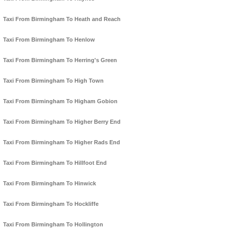
Taxi From Birmingham To Heath and Reach
Taxi From Birmingham To Henlow
Taxi From Birmingham To Herring's Green
Taxi From Birmingham To High Town
Taxi From Birmingham To Higham Gobion
Taxi From Birmingham To Higher Berry End
Taxi From Birmingham To Higher Rads End
Taxi From Birmingham To Hillfoot End
Taxi From Birmingham To Hinwick
Taxi From Birmingham To Hockliffe
Taxi From Birmingham To Hollington