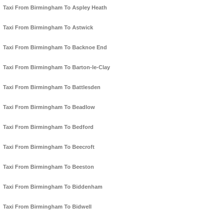
Taxi From Birmingham To Aspley Heath
Taxi From Birmingham To Astwick
Taxi From Birmingham To Backnoe End
Taxi From Birmingham To Barton-le-Clay
Taxi From Birmingham To Battlesden
Taxi From Birmingham To Beadlow
Taxi From Birmingham To Bedford
Taxi From Birmingham To Beecroft
Taxi From Birmingham To Beeston
Taxi From Birmingham To Biddenham
Taxi From Birmingham To Bidwell