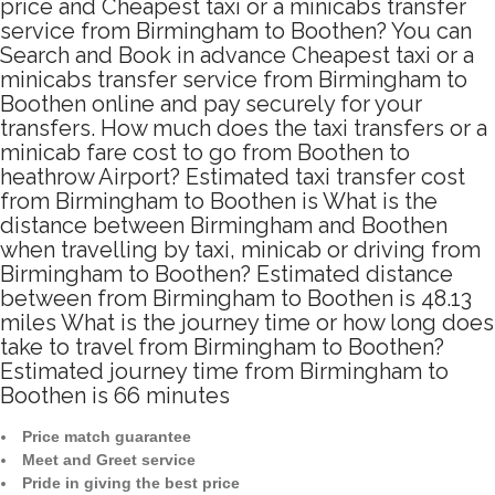
price and Cheapest taxi or a minicabs transfer
service from Birmingham to Boothen? You can
Search and Book in advance Cheapest taxi or a
minicabs transfer service from Birmingham to
Boothen online and pay securely for your
transfers. How much does the taxi transfers or a
minicab fare cost to go from Boothen to
heathrow Airport? Estimated taxi transfer cost
from Birmingham to Boothen is What is the
distance between Birmingham and Boothen
when travelling by taxi, minicab or driving from
Birmingham to Boothen? Estimated distance
between from Birmingham to Boothen is 48.13
miles What is the journey time or how long does
take to travel from Birmingham to Boothen?
Estimated journey time from Birmingham to
Boothen is 66 minutes
Price match guarantee
Meet and Greet service
Pride in giving the best price