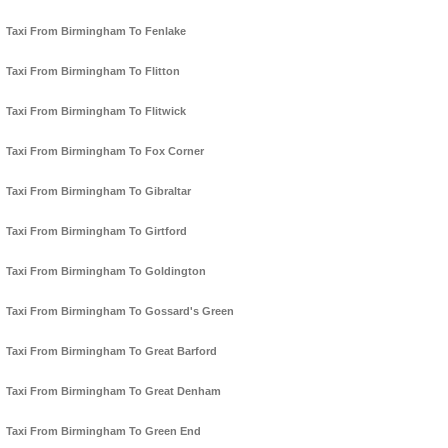
Taxi From Birmingham To Fenlake
Taxi From Birmingham To Flitton
Taxi From Birmingham To Flitwick
Taxi From Birmingham To Fox Corner
Taxi From Birmingham To Gibraltar
Taxi From Birmingham To Girtford
Taxi From Birmingham To Goldington
Taxi From Birmingham To Gossard's Green
Taxi From Birmingham To Great Barford
Taxi From Birmingham To Great Denham
Taxi From Birmingham To Green End