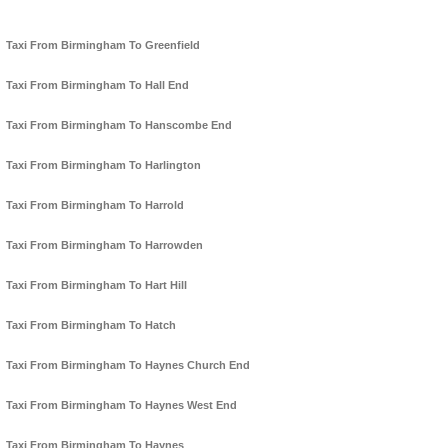
Taxi From Birmingham To Greenfield
Taxi From Birmingham To Hall End
Taxi From Birmingham To Hanscombe End
Taxi From Birmingham To Harlington
Taxi From Birmingham To Harrold
Taxi From Birmingham To Harrowden
Taxi From Birmingham To Hart Hill
Taxi From Birmingham To Hatch
Taxi From Birmingham To Haynes Church End
Taxi From Birmingham To Haynes West End
Taxi From Birmingham To Haynes