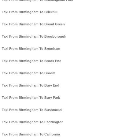
Taxi From Birmingham To Brickhill
Taxi From Birmingham To Broad Green
Taxi From Birmingham To Brogborough
Taxi From Birmingham To Bromham
Taxi From Birmingham To Brook End
Taxi From Birmingham To Broom
Taxi From Birmingham To Bury End
Taxi From Birmingham To Bury Park
Taxi From Birmingham To Bushmead
Taxi From Birmingham To Caddington
Taxi From Birmingham To California