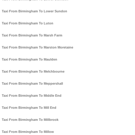
Taxi From Birmingham To Lower Sundon
Taxi From Birmingham To Luton
Taxi From Birmingham To Marsh Farm
Taxi From Birmingham To Marston Moretaine
Taxi From Birmingham To Maulden
Taxi From Birmingham To Melchbourne
Taxi From Birmingham To Meppershall
Taxi From Birmingham To Middle End
Taxi From Birmingham To Mill End
Taxi From Birmingham To Millbrook
Taxi From Birmingham To Millow