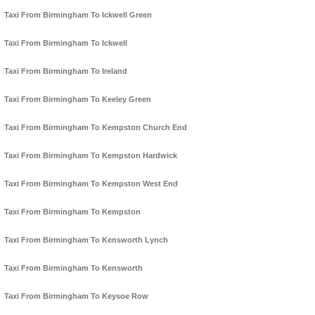
Taxi From Birmingham To Ickwell Green
Taxi From Birmingham To Ickwell
Taxi From Birmingham To Ireland
Taxi From Birmingham To Keeley Green
Taxi From Birmingham To Kempston Church End
Taxi From Birmingham To Kempston Hardwick
Taxi From Birmingham To Kempston West End
Taxi From Birmingham To Kempston
Taxi From Birmingham To Kensworth Lynch
Taxi From Birmingham To Kensworth
Taxi From Birmingham To Keysoe Row