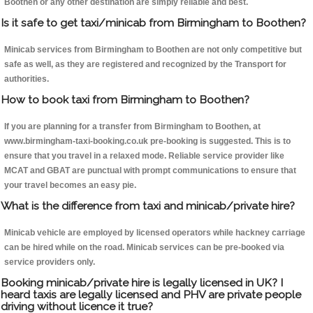
Boothen or any other destination are simply reliable and best.
Is it safe to get taxi/minicab from Birmingham to Boothen?
Minicab services from Birmingham to Boothen are not only competitive but
safe as well, as they are registered and recognized by the Transport for
authorities.
How to book taxi from Birmingham to Boothen?
If you are planning for a transfer from Birmingham to Boothen, at
www.birmingham-taxi-booking.co.uk pre-booking is suggested. This is to
ensure that you travel in a relaxed mode. Reliable service provider like
MCAT and GBAT are punctual with prompt communications to ensure that
your travel becomes an easy pie.
What is the difference from taxi and minicab/private hire?
Minicab vehicle are employed by licensed operators while hackney carriage
can be hired while on the road. Minicab services can be pre-booked via
service providers only.
Booking minicab/private hire is legally licensed in UK? I
heard taxis are legally licensed and PHV are private people
driving without licence it true?