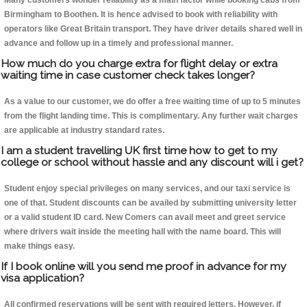
Many customers wonder reliability as a main factor while booking cabs from
Birmingham to Boothen. It is hence advised to book with reliability with
operators like Great Britain transport. They have driver details shared well in
advance and follow up in a timely and professional manner.
How much do you charge extra for flight delay or extra
waiting time in case customer check takes longer?
As a value to our customer, we do offer a free waiting time of up to 5 minutes
from the flight landing time. This is complimentary. Any further wait charges
are applicable at industry standard rates.
I am a student travelling UK first time how to get to my
college or school without hassle and any discount will i get?
Student enjoy special privileges on many services, and our taxi service is
one of that. Student discounts can be availed by submitting university letter
or a valid student ID card. New Comers can avail meet and greet service
where drivers wait inside the meeting hall with the name board. This will
make things easy.
If I book online will you send me proof in advance for my
visa application?
All confirmed reservations will be sent with required letters. However, if