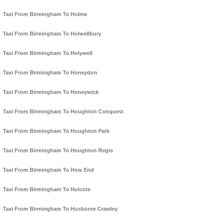
Taxi From Birmingham To Holme
Taxi From Birmingham To Holwellbury
Taxi From Birmingham To Holywell
Taxi From Birmingham To Honeydon
Taxi From Birmingham To Honeywick
Taxi From Birmingham To Houghton Conquest
Taxi From Birmingham To Houghton Park
Taxi From Birmingham To Houghton Regis
Taxi From Birmingham To How End
Taxi From Birmingham To Hulcote
Taxi From Birmingham To Husborne Crawley