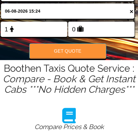
FOLLOW US
×
GET QUOTE
Boothen Taxis Quote Service :
Compare - Book & Get Instant
Cabs ***No Hidden Charges***
Compare Prices & Book