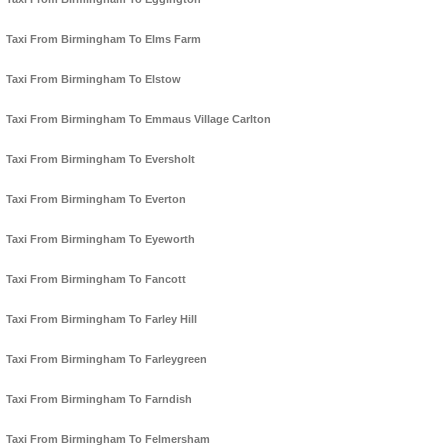
Taxi From Birmingham To Elms Farm
Taxi From Birmingham To Elstow
Taxi From Birmingham To Emmaus Village Carlton
Taxi From Birmingham To Eversholt
Taxi From Birmingham To Everton
Taxi From Birmingham To Eyeworth
Taxi From Birmingham To Fancott
Taxi From Birmingham To Farley Hill
Taxi From Birmingham To Farleygreen
Taxi From Birmingham To Farndish
Taxi From Birmingham To Felmersham