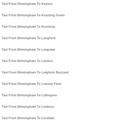
Taxi From Birmingham To Keysoe
Taxi From Birmingham To Knotting Green
Taxi From Birmingham To Knotting
Taxi From Birmingham To Langford
Taxi From Birmingham To Leagrave
Taxi From Birmingham To Leedon
Taxi From Birmingham To Leighton Buzzard
Taxi From Birmingham To Lewsey Farm
Taxi From Birmingham To Lidlington
Taxi From Birmingham To Limbury
Taxi From Birmingham To Linslade