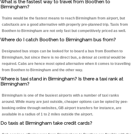
What is the fastest way to travel from Boothen to
Birmingham?
Trains would be the fastest means to reach Birmingham from airport, but
cabs/taxis are a good alternative with properly pre-planned trip. Taxis from
Boothen to Birmingham are not only fast but competitively priced as well.
Where do I catch Boothen to Birmingham bus from?
Designated bus stops can be looked for to board a bus from Boothen to
Birmingham, but since there is no direct bus, a detour at central would be
required. Cabs are hence most opted alternative when it comes to travelling
from Boothen to Birmingham and the other way.
Where is taxi stand in Birmingham? Is there a taxi rank at
Birmingham?
Birmingham is one of the busiest airports with a number of taxi ranks
around. While many are just outside, cheaper options can be opted by pee-
booking online through websites, GB airport transfers for instance, are
available in a radius of 1 to 2 miles outside the airport.
Do taxis at Birmingham take credit cards?