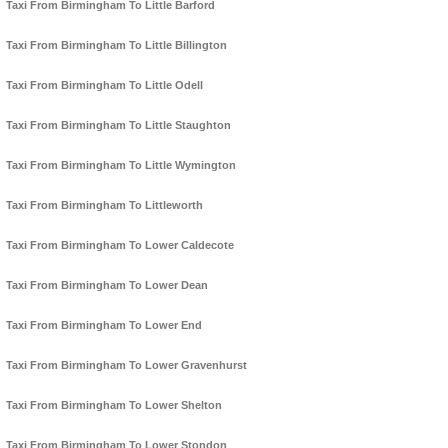
Taxi From Birmingham To Little Barford
Taxi From Birmingham To Little Billington
Taxi From Birmingham To Little Odell
Taxi From Birmingham To Little Staughton
Taxi From Birmingham To Little Wymington
Taxi From Birmingham To Littleworth
Taxi From Birmingham To Lower Caldecote
Taxi From Birmingham To Lower Dean
Taxi From Birmingham To Lower End
Taxi From Birmingham To Lower Gravenhurst
Taxi From Birmingham To Lower Shelton
Taxi From Birmingham To Lower Stondon