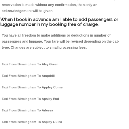
reservation is made without any confirmation, then only an
acknowledgement will be given.
When I book in advance am I able to add passengers or
luggage number in my booking free of charge.
You have all freedom to make additions or deductions in number of
passengers and luggage. Your fare will be revised depending on the cab
type. Changes are subject to small processing fees.
Taxi From Birmingham To Aley Green
Taxi From Birmingham To Ampthill
Taxi From Birmingham To Appley Corner
Taxi From Birmingham To Apsley End
Taxi From Birmingham To Arlesey
Taxi From Birmingham To Aspley Guise