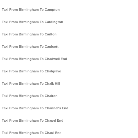
Taxi From Birmingham To Campton
Taxi From Birmingham To Cardington
Taxi From Birmingham To Carlton
Taxi From Birmingham To Caulcott
Taxi From Birmingham To Chadwell End
Taxi From Birmingham To Chalgrave
Taxi From Birmingham To Chalk Hill
Taxi From Birmingham To Chalton
Taxi From Birmingham To Channel's End
Taxi From Birmingham To Chapel End
Taxi From Birmingham To Chaul End