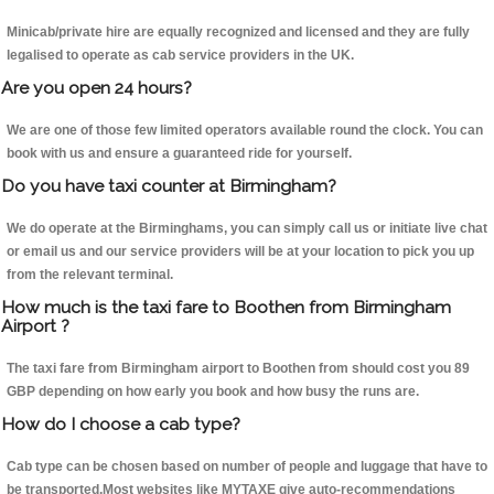
Minicab/private hire are equally recognized and licensed and they are fully
legalised to operate as cab service providers in the UK.
Are you open 24 hours?
We are one of those few limited operators available round the clock. You can
book with us and ensure a guaranteed ride for yourself.
Do you have taxi counter at Birmingham?
We do operate at the Birminghams, you can simply call us or initiate live chat
or email us and our service providers will be at your location to pick you up
from the relevant terminal.
How much is the taxi fare to Boothen from Birmingham
Airport ?
The taxi fare from Birmingham airport to Boothen from should cost you 89
GBP depending on how early you book and how busy the runs are.
How do I choose a cab type?
Cab type can be chosen based on number of people and luggage that have to
be transported.Most websites like MYTAXE give auto-recommendations