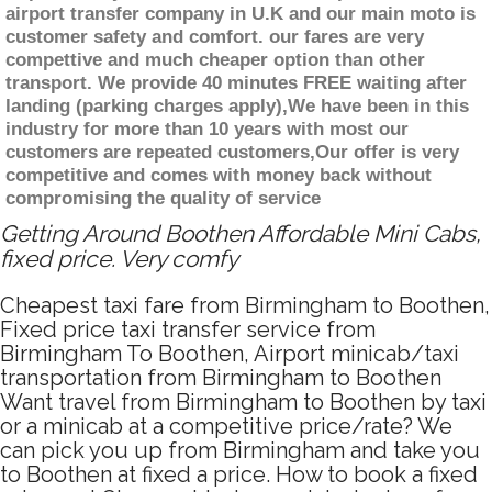
airport transfer company in U.K and our main moto is
customer safety and comfort. our fares are very
compettive and much cheaper option than other
transport. We provide 40 minutes FREE waiting after
landing (parking charges apply),We have been in this
industry for more than 10 years with most our
customers are repeated customers,Our offer is very
competitive and comes with money back without
compromising the quality of service
Getting Around Boothen Affordable Mini Cabs,
fixed price. Very comfy
Cheapest taxi fare from Birmingham to Boothen,
Fixed price taxi transfer service from
Birmingham To Boothen, Airport minicab/taxi
transportation from Birmingham to Boothen
Want travel from Birmingham to Boothen by taxi
or a minicab at a competitive price/rate? We
can pick you up from Birmingham and take you
to Boothen at fixed a price. How to book a fixed