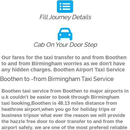
Fill Journey Details
Cab On Your Door Step
Our fares for the taxi transfer to and from Boothen
to and from Birmingham worries as we don't have
any hidden charges. Boothen Airport Taxi Service
Boothen to -from Birmingham Taxi Service
Boothen taxi service from Boothen to major airports in
u.k couldn't be easier to book through Birmingham
taxi booking,Boothen is 48.13 miles distance from
heathrow airport,when you go for holiday trips or
business tripsor what ever the reason we will provide
the hazzle free door to door transfer to and from the
airport safely. we are one of the most prefered reliable