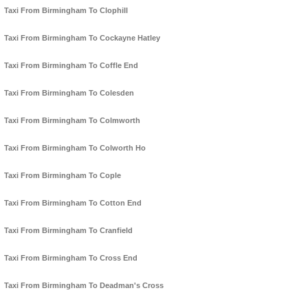
Taxi From Birmingham To Clophill
Taxi From Birmingham To Cockayne Hatley
Taxi From Birmingham To Coffle End
Taxi From Birmingham To Colesden
Taxi From Birmingham To Colmworth
Taxi From Birmingham To Colworth Ho
Taxi From Birmingham To Cople
Taxi From Birmingham To Cotton End
Taxi From Birmingham To Cranfield
Taxi From Birmingham To Cross End
Taxi From Birmingham To Deadman's Cross