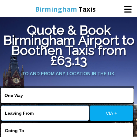
Birmingham
Taxis
Quote & Book
Home
Birmingham Airport to
Boothen Taxis from
Online Booking
£63.13
Services
TO AND FROM ANY LOCATION IN THE UK
About Us
Contact Us
VIA +
Change Language