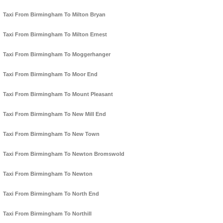
Taxi From Birmingham To Milton Bryan
Taxi From Birmingham To Milton Ernest
Taxi From Birmingham To Moggerhanger
Taxi From Birmingham To Moor End
Taxi From Birmingham To Mount Pleasant
Taxi From Birmingham To New Mill End
Taxi From Birmingham To New Town
Taxi From Birmingham To Newton Bromswold
Taxi From Birmingham To Newton
Taxi From Birmingham To North End
Taxi From Birmingham To Northill