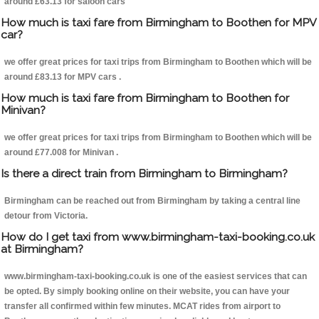
around £63.13 for saloon cars
How much is taxi fare from Birmingham to Boothen for MPV
car?
we offer great prices for taxi trips from Birmingham to Boothen which will be
around £83.13 for MPV cars .
How much is taxi fare from Birmingham to Boothen for
Minivan?
we offer great prices for taxi trips from Birmingham to Boothen which will be
around £77.008 for Minivan .
Is there a direct train from Birmingham to Birmingham?
Birmingham can be reached out from Birmingham by taking a central line
detour from Victoria.
How do I get taxi from www.birmingham-taxi-booking.co.uk
at Birmingham?
www.birmingham-taxi-booking.co.uk is one of the easiest services that can
be opted. By simply booking online on their website, you can have your
transfer all confirmed within few minutes. MCAT rides from airport to