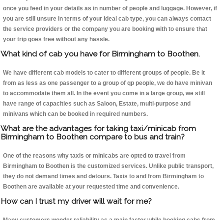
once you feed in your details as in number of people and luggage. However, if
you are still unsure in terms of your ideal cab type, you can always contact
the service providers or the company you are booking with to ensure that
your trip goes free without any hassle.
What kind of cab you have for Birmingham to Boothen.
We have different cab models to cater to different groups of people. Be it
from as less as one passenger to a group of qp people, we do have minivan
to accommodate them all. In the event you come in a large group, we still
have range of capacities such as Saloon, Estate, multi-purpose and
minivans which can be booked in required numbers.
What are the advantages for taking taxi/minicab from
Birmingham to Boothen compare to bus and train?
One of the reasons why taxis or minicabs are opted to travel from
Birmingham to Boothen is the customized services. Unlike public transport,
they do not demand times and detours. Taxis to and from Birmingham to
Boothen are available at your requested time and convenience.
How can I trust my driver will wait for me?