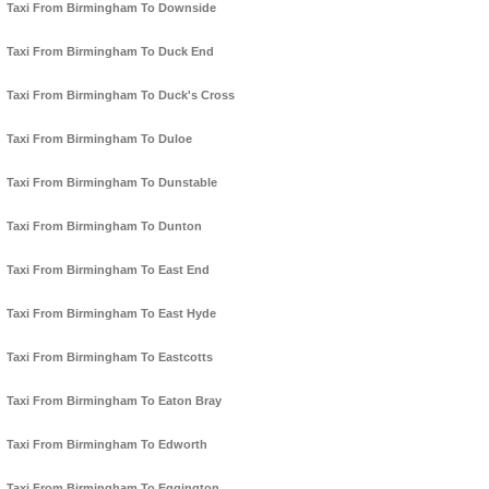
Taxi From Birmingham To Downside
Taxi From Birmingham To Duck End
Taxi From Birmingham To Duck's Cross
Taxi From Birmingham To Duloe
Taxi From Birmingham To Dunstable
Taxi From Birmingham To Dunton
Taxi From Birmingham To East End
Taxi From Birmingham To East Hyde
Taxi From Birmingham To Eastcotts
Taxi From Birmingham To Eaton Bray
Taxi From Birmingham To Edworth
Taxi From Birmingham To Eggington