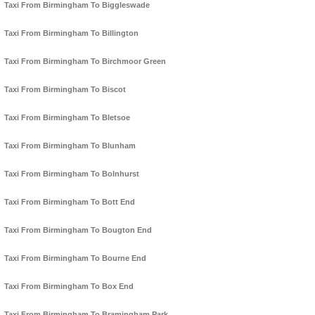
Taxi From Birmingham To Biggleswade
Taxi From Birmingham To Billington
Taxi From Birmingham To Birchmoor Green
Taxi From Birmingham To Biscot
Taxi From Birmingham To Bletsoe
Taxi From Birmingham To Blunham
Taxi From Birmingham To Bolnhurst
Taxi From Birmingham To Bott End
Taxi From Birmingham To Bougton End
Taxi From Birmingham To Bourne End
Taxi From Birmingham To Box End
Taxi From Birmingham To Bramingham Park