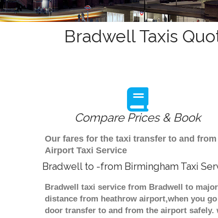
Bradwell Taxis Quo
Compare Prices & Book
Our fares for the taxi transfer to and f
Airport Taxi Service
Bradwell to -from Birmingham Taxi Ser
Bradwell taxi service from Bradwell to major
distance from heathrow airport,when you go f
door transfer to and from the airport safely