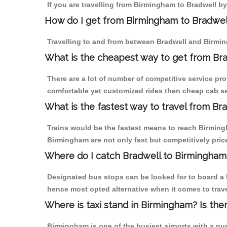
If you are travelling from Birmingham to Bradwell by
How do I get from Birmingham to Bradwel
Travelling to and from between Bradwell and Birmin
What is the cheapest way to get from Bra
There are a lot of number of competitive service pr
comfortable yet customized rides then cheap cab ser
What is the fastest way to travel from B
Trains would be the fastest means to reach Birmingha
Birmingham are not only fast but competitively price
Where do I catch Bradwell to Birmingham
Designated bus stops can be looked for to board a b
hence most opted alternative when it comes to trav
Where is taxi stand in Birmingham? Is the
Birmingham is one of the busiest airports with a n