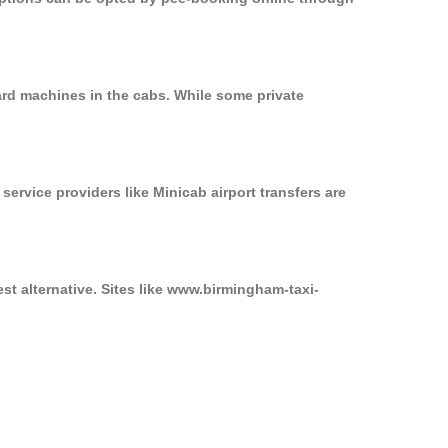
ard machines in the cabs. While some private
service providers like Minicab airport transfers are
st alternative. Sites like www.birmingham-taxi-