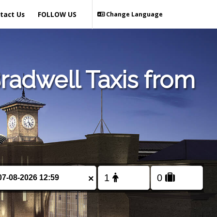
tact Us
FOLLOW US
Change Language
radwell Taxis from
×