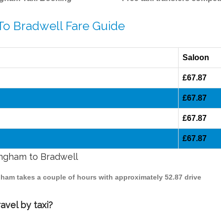
To Bradwell Fare Guide
Saloon
£67.87
£67.87
£67.87
£67.87
ingham to Bradwell
ngham takes a couple of hours with approximately 52.87 drive
avel by taxi?