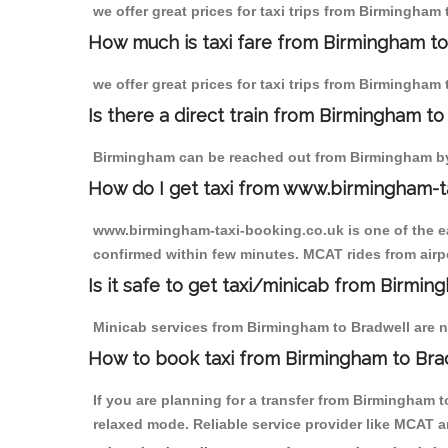
we offer great prices for taxi trips from Birmingham
How much is taxi fare from Birmingham to
we offer great prices for taxi trips from Birmingham
Is there a direct train from Birmingham t
Birmingham can be reached out from Birmingham by t
How do I get taxi from www.birmingham-t
www.birmingham-taxi-booking.co.uk is one of the eas
confirmed within few minutes. MCAT rides from airpor
Is it safe to get taxi/minicab from Birmi
Minicab services from Birmingham to Bradwell are no
How to book taxi from Birmingham to Bra
If you are planning for a transfer from Birmingham 
relaxed mode. Reliable service provider like MCAT