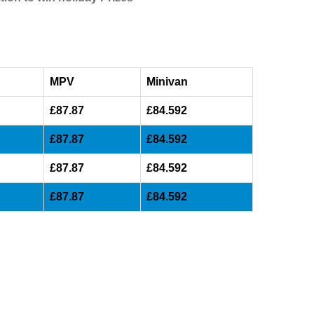
MPV
Minivan
£87.87
£84.592
£87.87
£84.592
£87.87
£84.592
£87.87
£84.592