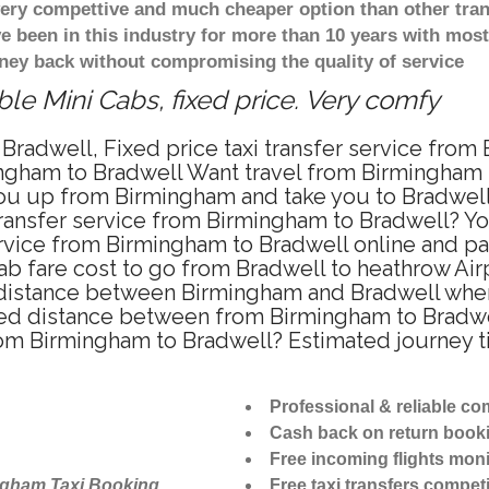
 very compettive and much cheaper option than other tra
ve been in this industry for more than 10 years with mo
ney back without compromising the quality of service
le Mini Cabs, fixed price. Very comfy
Bradwell, Fixed price taxi transfer service from
ngham to Bradwell Want travel from Birmingham to
u up from Birmingham and take you to Bradwell a
 transfer service from Birmingham to Bradwell? Y
ervice from Birmingham to Bradwell online and pa
ab fare cost to go from Bradwell to heathrow Air
distance between Birmingham and Bradwell when t
d distance between from Birmingham to Bradwell
from Birmingham to Bradwell? Estimated journey 
Professional & reliable c
Cash back on return book
Free incoming flights moni
ngham Taxi Booking
Free taxi transfers competi