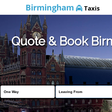
Birmingham
Taxis
Quote & Book Birm