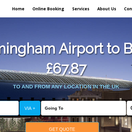
Home
Online Booking
Services
About Us
Con
ingham Airport to B
£67.87
TO AND FROM ANY LOCATION IN THE UK
VIA +
GET QUOTE