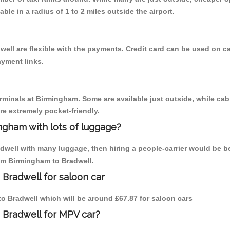
able in a radius of 1 to 2 miles outside the airport.
well are flexible with the payments. Credit card can be used on c
ayment links.
erminals at Birmingham. Some are available just outside, while cab 
are extremely pocket-friendly.
ngham with lots of luggage?
adwell with many luggage, then hiring a people-carrier would be be
rom Birmingham to Bradwell.
 Bradwell for saloon car
 to Bradwell which will be around £67.87 for saloon cars
 Bradwell for MPV car?