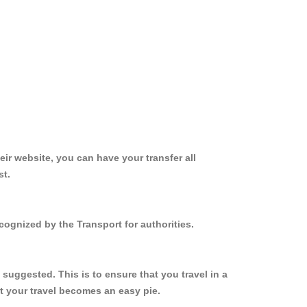
ir website, you can have your transfer all
st.
cognized by the Transport for authorities.
suggested. This is to ensure that you travel in a
 your travel becomes an easy pie.