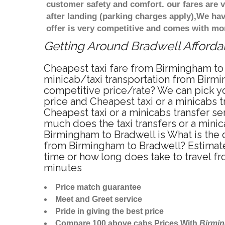
customer safety and comfort. our fares are
after landing (parking charges apply),We ha
offer is very competitive and comes with mo
Getting Around Bradwell Affordab
Cheapest taxi fare from Birmingham to 
minicab/taxi transportation from Birmi
competitive price/rate? We can pick yo
price and Cheapest taxi or a minicabs
Cheapest taxi or a minicabs transfer s
much does the taxi transfers or a minic
Birmingham to Bradwell is What is the 
from Birmingham to Bradwell? Estimate
time or how long does take to travel 
minutes
Price match guarantee
Meet and Greet service
Pride in giving the best price
Compare 100 above cabs Prices With
Birmi