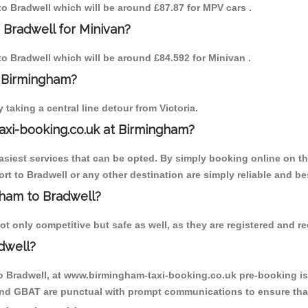
 to Bradwell which will be around £87.87 for MPV cars .
 Bradwell for Minivan?
 to Bradwell which will be around £84.592 for Minivan .
o Birmingham?
aking a central line detour from Victoria.
axi-booking.co.uk at Birmingham?
iest services that can be opted. By simply booking online on the
t to Bradwell or any other destination are simply reliable and be
ngham to Bradwell?
t only competitive but safe as well, as they are registered and re
dwell?
to Bradwell, at www.birmingham-taxi-booking.co.uk pre-booking is 
 and GBAT are punctual with prompt communications to ensure that