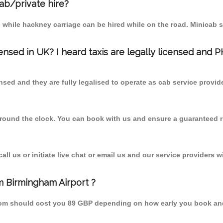
cab/private hire?
 while hackney carriage can be hired while on the road. Minicab s
censed in UK? I heard taxis are legally licensed and 
nsed and they are fully legalised to operate as cab service provid
 round the clock. You can book with us and ensure a guaranteed ri
l us or initiate live chat or email us and our service providers wi
m Birmingham Airport ?
 from should cost you 89 GBP depending on how early you book an