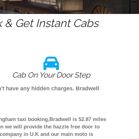
 & Get Instant Cabs
Cab On Your Door Step
n't have any hidden charges. Bradwell
ingham taxi booking,Bradwell is 52.87 miles
n we will provide the hazzle free door to
er company in U.K and our main moto is