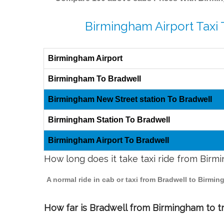
Birmingham Airport Taxi 
Birmingham Airport
Birmingham To Bradwell
Birmingham New Street station To Bradwell
Birmingham Station To Bradwell
Birmingham Airport To Bradwell
How long does it take taxi ride from Birm
A normal ride in cab or taxi from Bradwell to Birmi
How far is Bradwell from Birmingham to tr