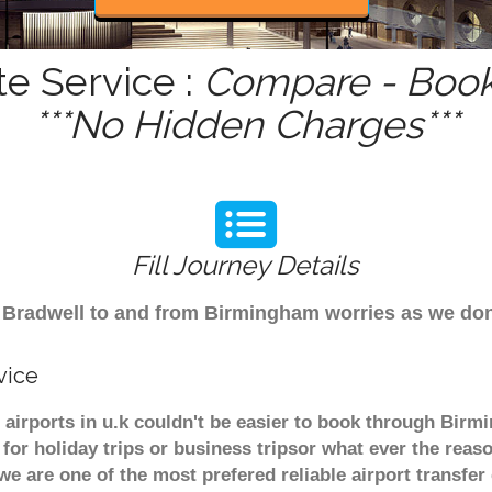
te Service :
Compare - Book
***No Hidden Charges***
Fill Journey Details
rom Bradwell to and from Birmingham worries as we do
vice
 airports in u.k couldn't be easier to book through Birm
or holiday trips or business tripsor what ever the reaso
. we are one of the most prefered reliable airport transf