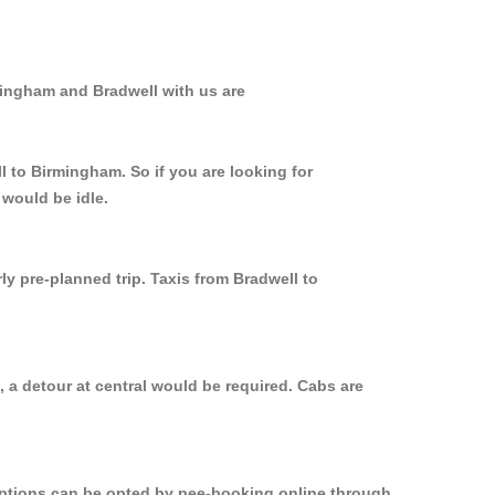
mingham and Bradwell with us are
l to Birmingham. So if you are looking for
 would be idle.
ly pre-planned trip. Taxis from Bradwell to
 a detour at central would be required. Cabs are
 options can be opted by pee-booking online through