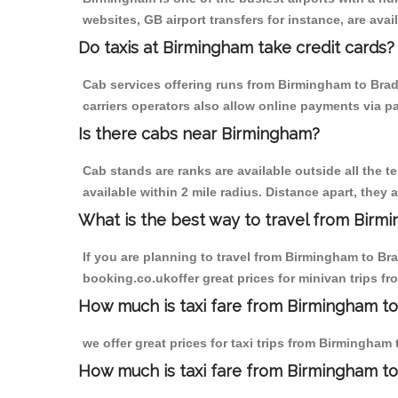
websites, GB airport transfers for instance, are avail
Do taxis at Birmingham take credit cards?
Cab services offering runs from Birmingham to Brad
carriers operators also allow online payments via p
Is there cabs near Birmingham?
Cab stands are ranks are available outside all the t
available within 2 mile radius. Distance apart, they 
What is the best way to travel from Birmi
If you are planning to travel from Birmingham to Br
booking.co.ukoffer great prices for minivan trips f
How much is taxi fare from Birmingham to
we offer great prices for taxi trips from Birmingham
How much is taxi fare from Birmingham to