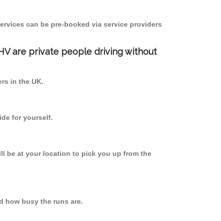
ervices can be pre-booked via service providers
PHV are private people driving without
ers in the UK.
de for yourself.
ll be at your location to pick you up from the
d how busy the runs are.