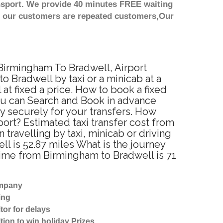
nsport. We provide 40 minutes FREE waiting
st our customers are repeated customers,Our
 Birmingham To Bradwell, Airport
 Bradwell by taxi or a minicab at a
t fixed a price. How to book a fixed
ou can Search and Book in advance
y securely for your transfers. How
port? Estimated taxi transfer cost from
ravelling by taxi, minicab or driving
 is 52.87 miles What is the journey
time from Birmingham to Bradwell is 71
ompany
ing
tor for delays
tion to win holiday Prizes