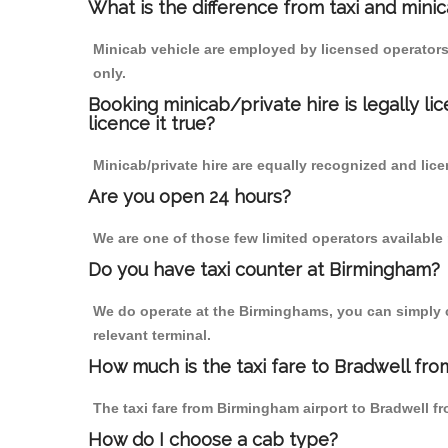
What is the difference from taxi and mini
Minicab vehicle are employed by licensed operators
only.
Booking minicab/private hire is legally li
licence it true?
Minicab/private hire are equally recognized and lice
Are you open 24 hours?
We are one of those few limited operators available
Do you have taxi counter at Birmingham?
We do operate at the Birminghams, you can simply cal
relevant terminal.
How much is the taxi fare to Bradwell fro
The taxi fare from Birmingham airport to Bradwell
How do I choose a cab type?