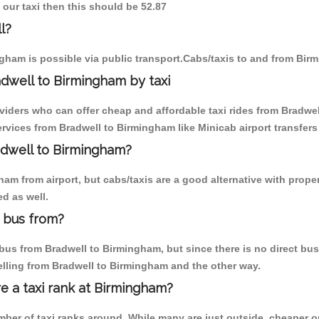
 our taxi then this should be 52.87
l?
gham is possible via public transport.Cabs/taxis to and from Bir
dwell to Birmingham by taxi
oviders who can offer cheap and affordable taxi rides from Bradwel
vices from Bradwell to Birmingham like Minicab airport transfers
radwell to Birmingham?
m from airport, but cabs/taxis are a good alternative with proper
d as well.
 bus from?
us from Bradwell to Birmingham, but since there is no direct bus,
elling from Bradwell to Birmingham and the other way.
re a taxi rank at Birmingham?
umber of taxi ranks around. While many are just outside, cheaper