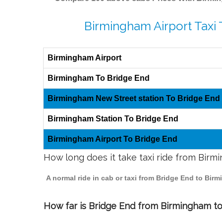
Birmingham Airport Taxi 
Birmingham Airport
Birmingham To Bridge End
Birmingham New Street station To Bridge End
Birmingham Station To Bridge End
Birmingham Airport To Bridge End
How long does it take taxi ride from Bir
A normal ride in cab or taxi from Bridge End to Bir
How far is Bridge End from Birmingham to 