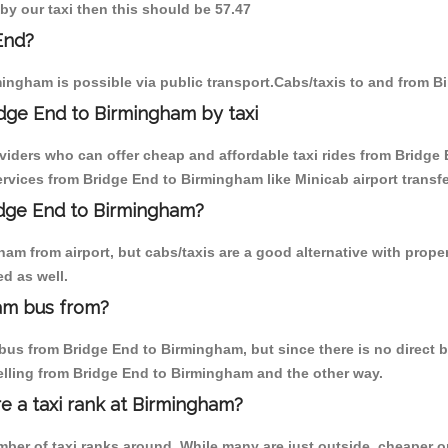
by our taxi then this should be 57.47
End?
ingham is possible via public transport.Cabs/taxis to and from 
dge End to Birmingham by taxi
oviders who can offer cheap and affordable taxi rides from Bridge 
vices from Bridge End to Birmingham like Minicab airport transfe
ridge End to Birmingham?
am from airport, but cabs/taxis are a good alternative with proper
d as well.
am bus from?
us from Bridge End to Birmingham, but since there is no direct bu
elling from Bridge End to Birmingham and the other way.
re a taxi rank at Birmingham?
umber of taxi ranks around. While many are just outside, cheaper