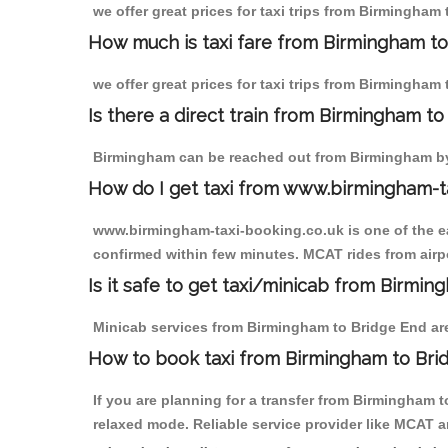
we offer great prices for taxi trips from Birmingham
How much is taxi fare from Birmingham to
we offer great prices for taxi trips from Birmingham
Is there a direct train from Birmingham t
Birmingham can be reached out from Birmingham by t
How do I get taxi from www.birmingham-t
www.birmingham-taxi-booking.co.uk is one of the eas
confirmed within few minutes. MCAT rides from airpo
Is it safe to get taxi/minicab from Birmi
Minicab services from Birmingham to Bridge End are 
How to book taxi from Birmingham to Bri
If you are planning for a transfer from Birmingham 
relaxed mode. Reliable service provider like MCAT