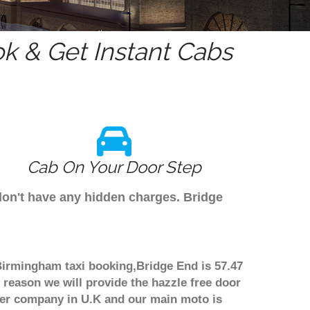
k & Get Instant Cabs
Cab On Your Door Step
don't have any hidden charges. Bridge
 Birmingham taxi booking,Bridge End is 57.47
 reason we will provide the hazzle free door
nsfer company in U.K and our main moto is