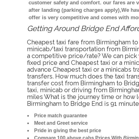
customer safety and comfort. our fares are
after landing (parking charges apply),We ha
offer is very competitive and comes with mo
Getting Around Bridge End Afford
Cheapest taxi fare from Birmingham to 
minicab/taxi transportation from Birmi
a competitive price/rate? We can pick
fixed price and Cheapest taxi or a min
advance Cheapest taxi or a minicabs tr
transfers. How much does the taxi trans
transfer cost from Birmingham to Brid
taxi, minicab or driving from Birming
miles What is the journey time or how
Birmingham to Bridge End is 91 minut
Price match guarantee
Meet and Greet service
Pride in giving the best price
Compare 100 above cabs Prices With
Birmi