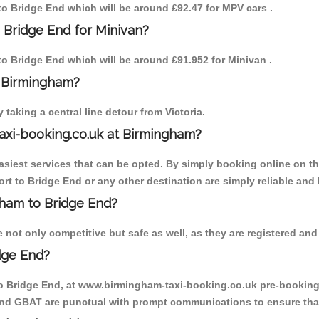
 to Bridge End which will be around £92.47 for MPV cars .
 Bridge End for Minivan?
 to Bridge End which will be around £91.952 for Minivan .
o Birmingham?
aking a central line detour from Victoria.
axi-booking.co.uk at Birmingham?
iest services that can be opted. By simply booking online on the
rt to Bridge End or any other destination are simply reliable and 
ngham to Bridge End?
not only competitive but safe as well, as they are registered and 
dge End?
to Bridge End, at www.birmingham-taxi-booking.co.uk pre-booking i
 and GBAT are punctual with prompt communications to ensure that