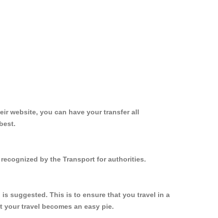
ir website, you can have your transfer all
best.
recognized by the Transport for authorities.
s suggested. This is to ensure that you travel in a
 your travel becomes an easy pie.