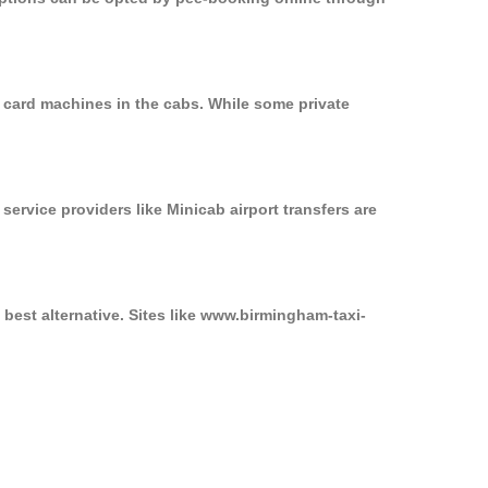
 card machines in the cabs. While some private
service providers like Minicab airport transfers are
best alternative. Sites like www.birmingham-taxi-