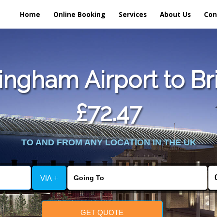
Home
Online Booking
Services
About Us
Con
ngham Airport to Br
£72.47
TO AND FROM ANY LOCATION IN THE UK
VIA +
GET QUOTE