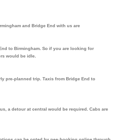
Birmingham and Bridge End with us are
End to Birmingham. So if you are looking for
rs would be idle.
ly pre-planned trip. Taxis from Bridge End to
s, a detour at central would be required. Cabs are
 options can be opted by pee-booking online through