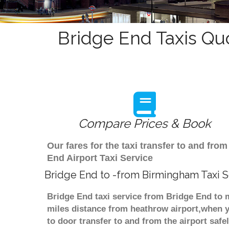
Bridge End Taxis Qu
Compare Prices & Book
Our fares for the taxi transfer to and f
End Airport Taxi Service
Bridge End to -from Birmingham Taxi S
Bridge End taxi service from Bridge End to m
miles distance from heathrow airport,when yo
to door transfer to and from the airport saf