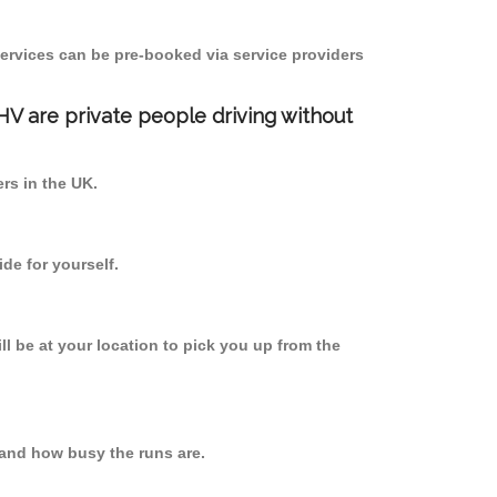
ervices can be pre-booked via service providers
PHV are private people driving without
ers in the UK.
de for yourself.
ll be at your location to pick you up from the
and how busy the runs are.