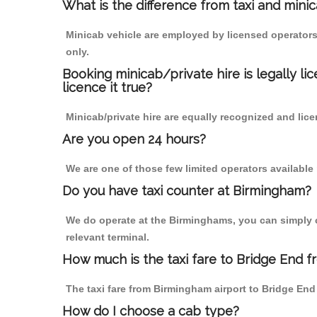
What is the difference from taxi and mini
Minicab vehicle are employed by licensed operators
only.
Booking minicab/private hire is legally li
licence it true?
Minicab/private hire are equally recognized and lice
Are you open 24 hours?
We are one of those few limited operators available
Do you have taxi counter at Birmingham?
We do operate at the Birminghams, you can simply cal
relevant terminal.
How much is the taxi fare to Bridge End 
The taxi fare from Birmingham airport to Bridge E
How do I choose a cab type?