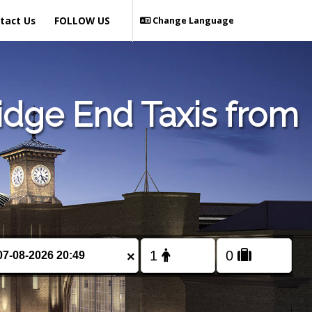
tact Us
FOLLOW US
Change Language
idge End Taxis from
×