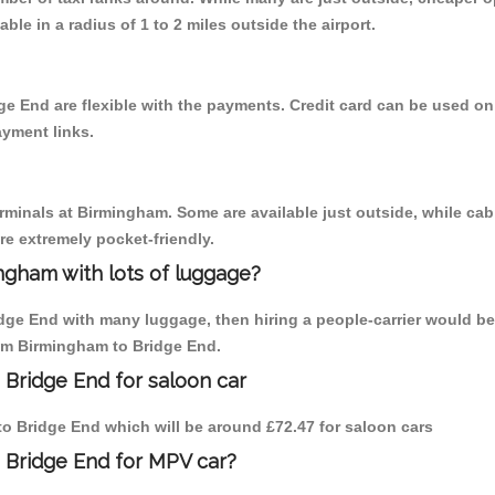
able in a radius of 1 to 2 miles outside the airport.
ge End are flexible with the payments. Credit card can be used on
ayment links.
erminals at Birmingham. Some are available just outside, while cab 
are extremely pocket-friendly.
ngham with lots of luggage?
idge End with many luggage, then hiring a people-carrier would be 
rom Birmingham to Bridge End.
 Bridge End for saloon car
 to Bridge End which will be around £72.47 for saloon cars
 Bridge End for MPV car?