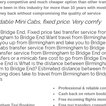
 very compettive and much cheaper option than other tra
ve been in this industry for more than 10 years with mo
ney back without compromising the quality of service
able Mini Cabs, fixed price. Very comfy
Bridge End, Fixed price taxi transfer service fr
ngham to Bridge End Want travel from Birmingham
 you up from Birmingham and take you to Bridge E
icabs transfer service from Birmingham to Bridg
ansfer service from Birmingham to Bridge End on
fers or a minicab fare cost to go from Bridge En
ge End is What is the distance between Birmingh
ham to Bridge End? Estimated distance between f
 long does take to travel from Birmingham to Bri
es
Professional & reliable c
Cash back on return book
Free incoming flights moni
ngham Taxi Booking
Free taxi transfers competi