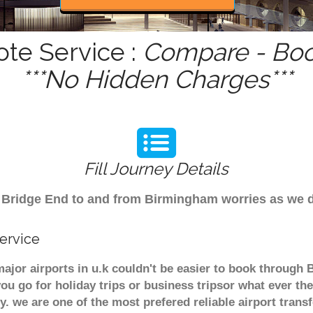
ote Service :
Compare - Boo
***No Hidden Charges***
Fill Journey Details
rom Bridge End to and from Birmingham worries as we 
ervice
ajor airports in u.k couldn't be easier to book through
u go for holiday trips or business tripsor what ever the
ely. we are one of the most prefered reliable airport tra