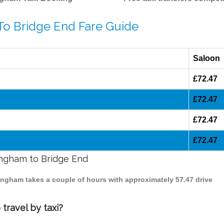
To Bridge End Fare Guide
Saloon
£72.47
£72.47
£72.47
£72.47
mingham to Bridge End
mingham takes a couple of hours with approximately 57.47 drive
travel by taxi?