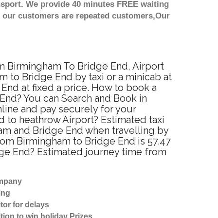
nsport. We provide 40 minutes FREE waiting
st our customers are repeated customers,Our
om Birmingham To Bridge End, Airport
 to Bridge End by taxi or a minicab at
nd at fixed a price. How to book a
e End? You can Search and Book in
line and pay securely for your
d to heathrow Airport? Estimated taxi
am and Bridge End when travelling by
rom Birmingham to Bridge End is 57.47
dge End? Estimated journey time from
ompany
ing
tor for delays
tion to win holiday Prizes