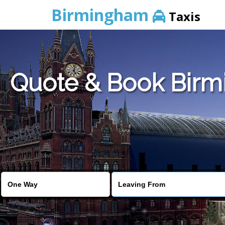
Birmingham
Taxis
Quote & Book Birmi