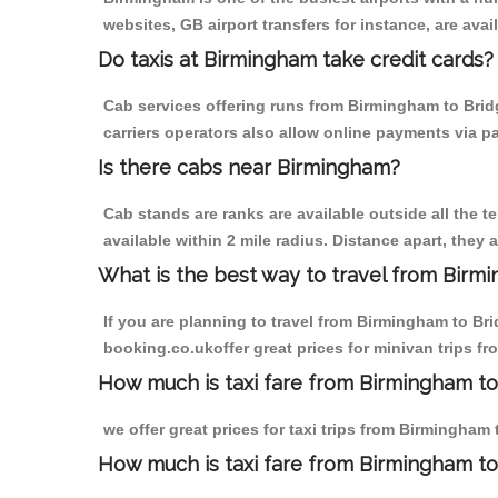
websites, GB airport transfers for instance, are avail
Do taxis at Birmingham take credit cards?
Cab services offering runs from Birmingham to Brid
carriers operators also allow online payments via p
Is there cabs near Birmingham?
Cab stands are ranks are available outside all the t
available within 2 mile radius. Distance apart, they 
What is the best way to travel from Birmi
If you are planning to travel from Birmingham to Br
booking.co.ukoffer great prices for minivan trips f
How much is taxi fare from Birmingham to
we offer great prices for taxi trips from Birmingham
How much is taxi fare from Birmingham to