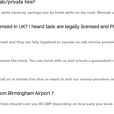
cab/private hire?
 while hackney carriage can be hired while on the road. Minicab s
censed in UK? I heard taxis are legally licensed and 
nsed and they are fully legalised to operate as cab service provid
 round the clock. You can book with us and ensure a guaranteed ri
l us or initiate live chat or email us and our service providers wi
from Birmingham Airport ?
nd from should cost you 89 GBP depending on how early you book 