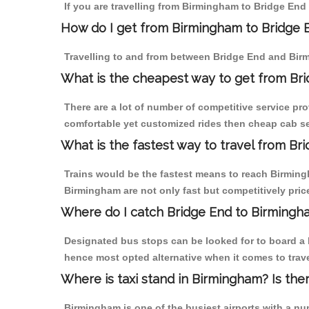
If you are travelling from Birmingham to Bridge End 
How do I get from Birmingham to Bridge 
Travelling to and from between Bridge End and Birm
What is the cheapest way to get from Bri
There are a lot of number of competitive service pr
comfortable yet customized rides then cheap cab ser
What is the fastest way to travel from B
Trains would be the fastest means to reach Birmingh
Birmingham are not only fast but competitively price
Where do I catch Bridge End to Birmingh
Designated bus stops can be looked for to board a b
hence most opted alternative when it comes to trav
Where is taxi stand in Birmingham? Is the
Birmingham is one of the busiest airports with a n