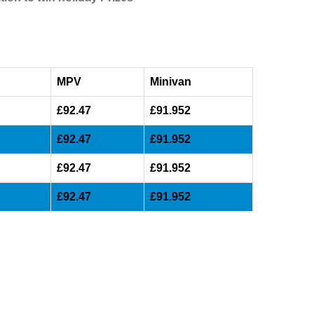
MPV
Minivan
£92.47
£91.952
£92.47
£91.952
£92.47
£91.952
£92.47
£91.952