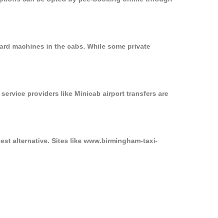
card machines in the cabs. While some private
service providers like Minicab airport transfers are
est alternative. Sites like www.birmingham-taxi-