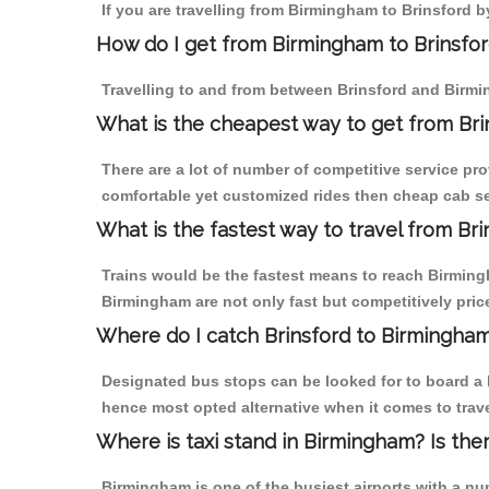
If you are travelling from Birmingham to Brinsford b
How do I get from Birmingham to Brinsfo
Travelling to and from between Brinsford and Birmi
What is the cheapest way to get from Bri
There are a lot of number of competitive service pro
comfortable yet customized rides then cheap cab ser
What is the fastest way to travel from Br
Trains would be the fastest means to reach Birmingha
Birmingham are not only fast but competitively price
Where do I catch Brinsford to Birmingha
Designated bus stops can be looked for to board a b
hence most opted alternative when it comes to trav
Where is taxi stand in Birmingham? Is the
Birmingham is one of the busiest airports with a n