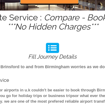
te Service :
Compare - Book
***No Hidden Charges***
Fill Journey Details
om Brinsford to and from Birmingham worries as we d
rvice
or airports in u.k couldn't be easier to book through Bi
u go for holiday trips or business tripsor what ever the
ely. we are one of the most prefered reliable airport tra