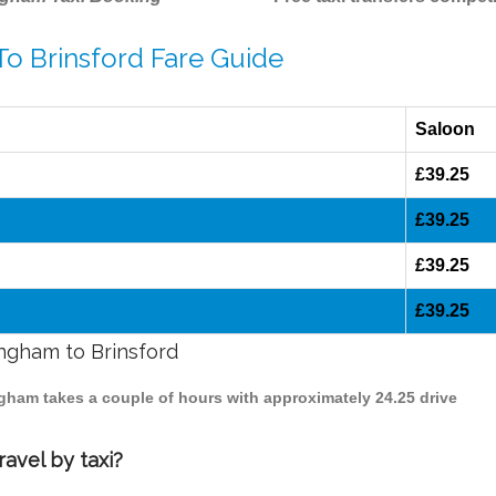
To Brinsford Fare Guide
Saloon
£39.25
£39.25
£39.25
£39.25
ingham to Brinsford
ingham takes a couple of hours with approximately 24.25 drive
avel by taxi?