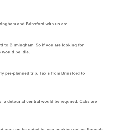
rmingham and Brinsford with us are
rd to Birmingham. So if you are looking for
 would be idle.
ly pre-planned trip. Taxis from Brinsford to
, a detour at central would be required. Cabs are
 options can be opted by pee-booking online through