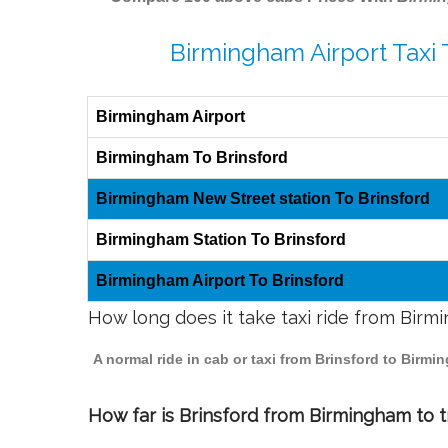
Birmingham Airport Taxi 
Birmingham Airport
Birmingham To Brinsford
Birmingham New Street station To Brinsford
Birmingham Station To Brinsford
Birmingham Airport To Brinsford
How long does it take taxi ride from Birm
A normal ride in cab or taxi from Brinsford to Birm
How far is Brinsford from Birmingham to tr