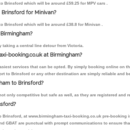
 to Brinsford which will be around £59.25 for MPV cars .
 Brinsford for Minivan?
to Brinsford which will be around £38.8 for Minivan .
o Birmingham?
aking a central line detour from Victoria.
axi-booking.co.uk at Birmingham?
iest services that can be opted. By simply booking online on the
t to Brinsford or any other destination are simply reliable and be
gham to Brinsford?
t only competitive but safe as well, as they are registered and r
nsford?
to Brinsford, at www.birmingham-taxi-booking.co.uk pre-booking is
 and GBAT are punctual with prompt communications to ensure that