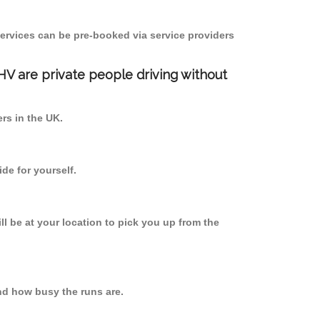
ervices can be pre-booked via service providers
PHV are private people driving without
ers in the UK.
de for yourself.
ll be at your location to pick you up from the
nd how busy the runs are.