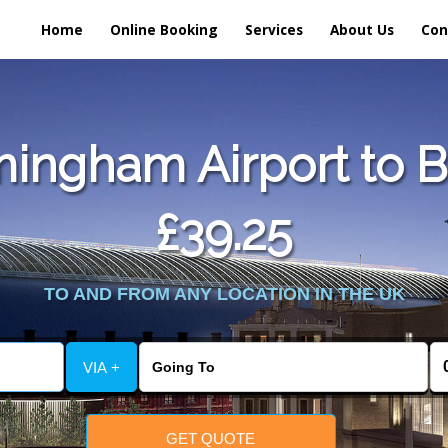
Home
Online Booking
Services
About Us
Con
ingham Airport to Br
£39.25
TO AND FROM ANY LOCATION IN THE UK
VIA +
GET QUOTE