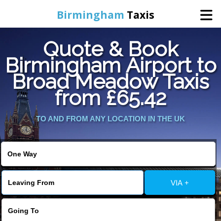
Birmingham
Taxis
Quote & Book
Home
Birmingham Airport to
Broad Meadow Taxis
Online Booking
from £65.42
Services
TO AND FROM ANY LOCATION IN THE UK
About Us
Contact Us
VIA +
Change Language