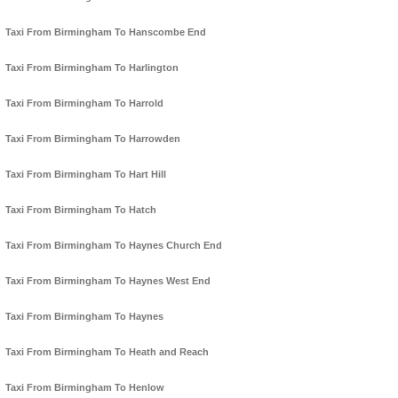
Taxi From Birmingham To Hanscombe End
Taxi From Birmingham To Harlington
Taxi From Birmingham To Harrold
Taxi From Birmingham To Harrowden
Taxi From Birmingham To Hart Hill
Taxi From Birmingham To Hatch
Taxi From Birmingham To Haynes Church End
Taxi From Birmingham To Haynes West End
Taxi From Birmingham To Haynes
Taxi From Birmingham To Heath and Reach
Taxi From Birmingham To Henlow