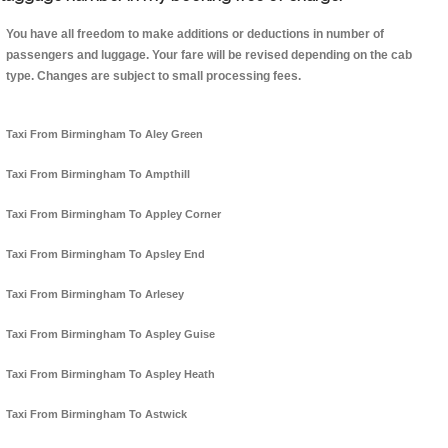
You have all freedom to make additions or deductions in number of
passengers and luggage. Your fare will be revised depending on the cab
type. Changes are subject to small processing fees.
Taxi From Birmingham To Aley Green
Taxi From Birmingham To Ampthill
Taxi From Birmingham To Appley Corner
Taxi From Birmingham To Apsley End
Taxi From Birmingham To Arlesey
Taxi From Birmingham To Aspley Guise
Taxi From Birmingham To Aspley Heath
Taxi From Birmingham To Astwick