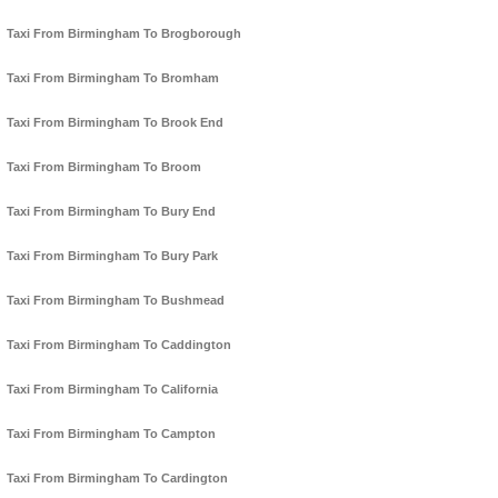
Taxi From Birmingham To Brogborough
Taxi From Birmingham To Bromham
Taxi From Birmingham To Brook End
Taxi From Birmingham To Broom
Taxi From Birmingham To Bury End
Taxi From Birmingham To Bury Park
Taxi From Birmingham To Bushmead
Taxi From Birmingham To Caddington
Taxi From Birmingham To California
Taxi From Birmingham To Campton
Taxi From Birmingham To Cardington