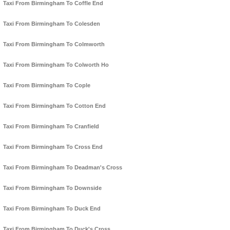
Taxi From Birmingham To Coffle End
Taxi From Birmingham To Colesden
Taxi From Birmingham To Colmworth
Taxi From Birmingham To Colworth Ho
Taxi From Birmingham To Cople
Taxi From Birmingham To Cotton End
Taxi From Birmingham To Cranfield
Taxi From Birmingham To Cross End
Taxi From Birmingham To Deadman's Cross
Taxi From Birmingham To Downside
Taxi From Birmingham To Duck End
Taxi From Birmingham To Duck's Cross