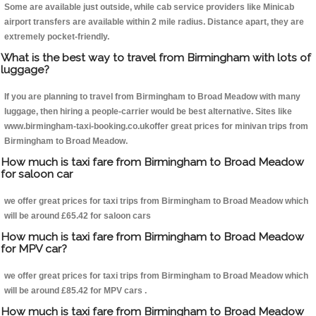
Some are available just outside, while cab service providers like Minicab
airport transfers are available within 2 mile radius. Distance apart, they are
extremely pocket-friendly.
What is the best way to travel from Birmingham with lots of
luggage?
If you are planning to travel from Birmingham to Broad Meadow with many
luggage, then hiring a people-carrier would be best alternative. Sites like
www.birmingham-taxi-booking.co.ukoffer great prices for minivan trips from
Birmingham to Broad Meadow.
How much is taxi fare from Birmingham to Broad Meadow
for saloon car
we offer great prices for taxi trips from Birmingham to Broad Meadow which
will be around £65.42 for saloon cars
How much is taxi fare from Birmingham to Broad Meadow
for MPV car?
we offer great prices for taxi trips from Birmingham to Broad Meadow which
will be around £85.42 for MPV cars .
How much is taxi fare from Birmingham to Broad Meadow