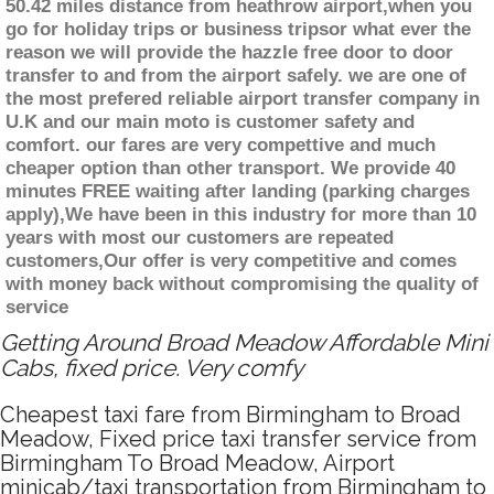
50.42 miles distance from heathrow airport,when you
go for holiday trips or business tripsor what ever the
reason we will provide the hazzle free door to door
transfer to and from the airport safely. we are one of
the most prefered reliable airport transfer company in
U.K and our main moto is customer safety and
comfort. our fares are very compettive and much
cheaper option than other transport. We provide 40
minutes FREE waiting after landing (parking charges
apply),We have been in this industry for more than 10
years with most our customers are repeated
customers,Our offer is very competitive and comes
with money back without compromising the quality of
service
Getting Around Broad Meadow Affordable Mini
Cabs, fixed price. Very comfy
Cheapest taxi fare from Birmingham to Broad
Meadow, Fixed price taxi transfer service from
Birmingham To Broad Meadow, Airport
minicab/taxi transportation from Birmingham to