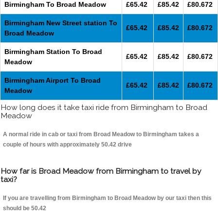
Birmingham To Broad Meadow
£65.42
£85.42
£80.672
Birmingham New Street station To
£65.42
£85.42
£80.672
Broad Meadow
Birmingham Station To Broad
£65.42
£85.42
£80.672
Meadow
Birmingham Airport To Broad
£65.42
£85.42
£80.672
Meadow
How long does it take taxi ride from Birmingham to Broad
Meadow
A normal ride in cab or taxi from Broad Meadow to Birmingham takes a
couple of hours with approximately 50.42 drive
How far is Broad Meadow from Birmingham to travel by
taxi?
If you are travelling from Birmingham to Broad Meadow by our taxi then this
should be 50.42