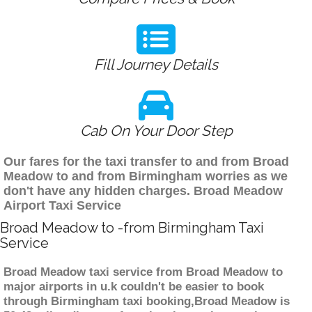
Fill Journey Details
Cab On Your Door Step
Our fares for the taxi transfer to and from Broad
Meadow to and from Birmingham worries as we
don't have any hidden charges. Broad Meadow
Airport Taxi Service
Broad Meadow to -from Birmingham Taxi
Service
Broad Meadow taxi service from Broad Meadow to
major airports in u.k couldn't be easier to book
through Birmingham taxi booking,Broad Meadow is