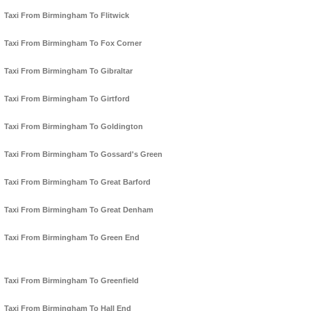
Taxi From Birmingham To Flitwick
Taxi From Birmingham To Fox Corner
Taxi From Birmingham To Gibraltar
Taxi From Birmingham To Girtford
Taxi From Birmingham To Goldington
Taxi From Birmingham To Gossard's Green
Taxi From Birmingham To Great Barford
Taxi From Birmingham To Great Denham
Taxi From Birmingham To Green End
Taxi From Birmingham To Greenfield
Taxi From Birmingham To Hall End