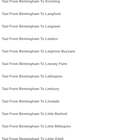
Taxi From Birmingham To Knotting
Taxi From Birmingham To Langford
Taxi From Birmingham To Leagrave
Taxi From Birmingham To Leedon
Taxi From Birmingham To Leighton Buzzard
Taxi From Birmingham To Lewsey Farm
Taxi From Birmingham To Lidlington
Taxi From Birmingham To Limbury
Taxi From Birmingham To Linslade
Taxi From Birmingham To Little Barford
Taxi From Birmingham To Little Billington
Taxi From Birmingham To Little Odell