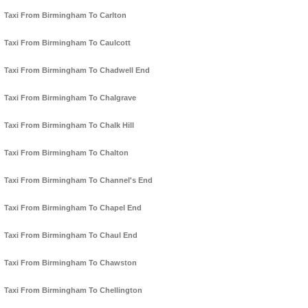
Taxi From Birmingham To Carlton
Taxi From Birmingham To Caulcott
Taxi From Birmingham To Chadwell End
Taxi From Birmingham To Chalgrave
Taxi From Birmingham To Chalk Hill
Taxi From Birmingham To Chalton
Taxi From Birmingham To Channel's End
Taxi From Birmingham To Chapel End
Taxi From Birmingham To Chaul End
Taxi From Birmingham To Chawston
Taxi From Birmingham To Chellington