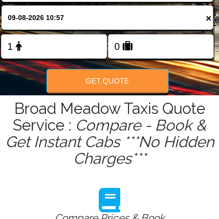
FOLLOW US
×
GET QUOTE
Broad Meadow Taxis Quote
Service :
Compare - Book &
Get Instant Cabs ***No Hidden
Charges***
Compare Prices & Book