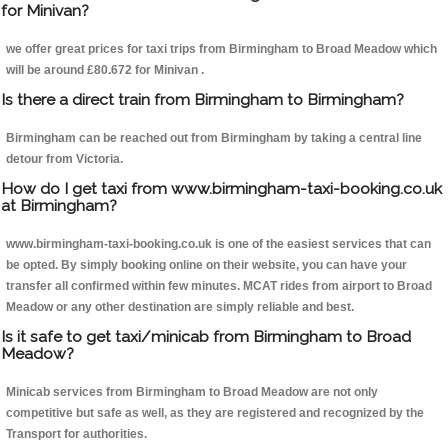
for Minivan?
we offer great prices for taxi trips from Birmingham to Broad Meadow which
will be around £80.672 for Minivan .
Is there a direct train from Birmingham to Birmingham?
Birmingham can be reached out from Birmingham by taking a central line
detour from Victoria.
How do I get taxi from www.birmingham-taxi-booking.co.uk
at Birmingham?
www.birmingham-taxi-booking.co.uk is one of the easiest services that can
be opted. By simply booking online on their website, you can have your
transfer all confirmed within few minutes. MCAT rides from airport to Broad
Meadow or any other destination are simply reliable and best.
Is it safe to get taxi/minicab from Birmingham to Broad
Meadow?
Minicab services from Birmingham to Broad Meadow are not only
competitive but safe as well, as they are registered and recognized by the
Transport for authorities.