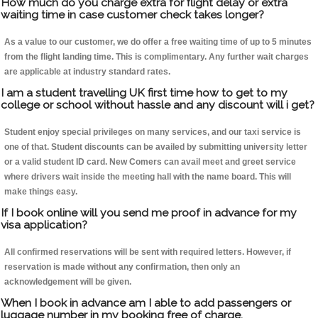
How much do you charge extra for flight delay or extra
waiting time in case customer check takes longer?
As a value to our customer, we do offer a free waiting time of up to 5 minutes
from the flight landing time. This is complimentary. Any further wait charges
are applicable at industry standard rates.
I am a student travelling UK first time how to get to my
college or school without hassle and any discount will i get?
Student enjoy special privileges on many services, and our taxi service is
one of that. Student discounts can be availed by submitting university letter
or a valid student ID card. New Comers can avail meet and greet service
where drivers wait inside the meeting hall with the name board. This will
make things easy.
If I book online will you send me proof in advance for my
visa application?
All confirmed reservations will be sent with required letters. However, if
reservation is made without any confirmation, then only an
acknowledgement will be given.
When I book in advance am I able to add passengers or
luggage number in my booking free of charge.