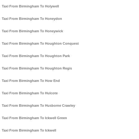
Taxi From Birmingham To Holywell
Taxi From Birmingham To Honeydon
Taxi From Birmingham To Honeywick
Taxi From Birmingham To Houghton Conquest
Taxi From Birmingham To Houghton Park
Taxi From Birmingham To Houghton Regis
Taxi From Birmingham To How End
Taxi From Birmingham To Hulcote
Taxi From Birmingham To Husborne Crawley
Taxi From Birmingham To Ickwell Green
Taxi From Birmingham To Ickwell