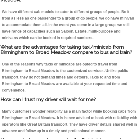
We have different cab models to cater to different groups of people. Be it
from as less as one passenger to a group of qp people, we do have minivan
to accommodate them all. In the event you come in a large group, we still
have range of capacities such as Saloon, Estate, multi-purpose and
minivans which can be booked in required numbers.
What are the advantages for taking taxi/minicab from
Birmingham to Broad Meadow compare to bus and train?
One of the reasons why taxis or minicabs are opted to travel from
Birmingham to Broad Meadow is the customized services. Unlike public
transport, they do not demand times and detours. Taxis to and from
Birmingham to Broad Meadow are available at your requested time and
convenience.
How can I trust my driver will wait for me?
Many customers wonder reliability as a main factor while booking cabs from
Birmingham to Broad Meadow. It is hence advised to book with reliability with
operators like Great Britain transport. They have driver details shared well in
advance and follow up in a timely and professional manner.