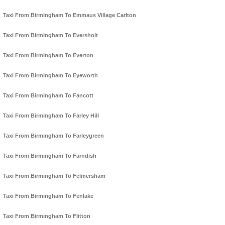
Taxi From Birmingham To Emmaus Village Carlton
Taxi From Birmingham To Eversholt
Taxi From Birmingham To Everton
Taxi From Birmingham To Eyeworth
Taxi From Birmingham To Fancott
Taxi From Birmingham To Farley Hill
Taxi From Birmingham To Farleygreen
Taxi From Birmingham To Farndish
Taxi From Birmingham To Felmersham
Taxi From Birmingham To Fenlake
Taxi From Birmingham To Flitton