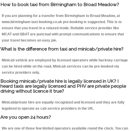
How to book taxi from Birmingham to Broad Meadow?
If you are planning for a transfer from Birmingham to Broad Meadow, at
www.birmingham-taxi-booking.co.uk pre-booking is suggested. This is to
ensure that you travel in a relaxed mode. Reliable service provider like
MCAT and GBAT are punctual with prompt communications to ensure that
your travel becomes an easy pie.
What is the difference from taxi and minicab/private hire?
Minicab vehicle are employed by licensed operators while hackney carriage
can be hired while on the road. Minicab services can be pre-booked via
service providers only.
Booking minicab/private hire is legally licensed in UK? I
heard taxis are legally licensed and PHV are private people
driving without licence it true?
Minicab/private hire are equally recognized and licensed and they are fully
legalised to operate as cab service providers in the UK.
Are you open 24 hours?
We are one of those few limited operators available round the clock. You can