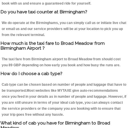
book with us and ensure a guaranteed ride for yourself.
Do you have taxi counter at Birmingham?
We do operate at the Birminghams, you can simply call us or initiate live chat
or email us and our service providers will be at your location to pick you up
from the relevant terminal.
How much is the taxi fare to Broad Meadow from
Birmingham Airport ?
The taxi fare from Birmingham airport to Broad Meadow from should cost
you 89 GBP depending on how early you book and how busy the runs are.
How do I choose a cab type?
Cab type can be chosen based on number of people and luggage that have to
be transported.Most websites like MYTAXE give auto-recommendations
once you feed in your details as in number of people and luggage. However, if
you are still unsure in terms of your ideal cab type, you can always contact
the service providers or the company you are booking with to ensure that
your trip goes free without any hassle.
What kind of cab you have for Birmingham to Broad
Meadow.