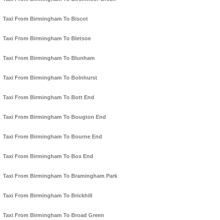
Taxi From Birmingham To Biscot
Taxi From Birmingham To Bletsoe
Taxi From Birmingham To Blunham
Taxi From Birmingham To Bolnhurst
Taxi From Birmingham To Bott End
Taxi From Birmingham To Bougton End
Taxi From Birmingham To Bourne End
Taxi From Birmingham To Box End
Taxi From Birmingham To Bramingham Park
Taxi From Birmingham To Brickhill
Taxi From Birmingham To Broad Green