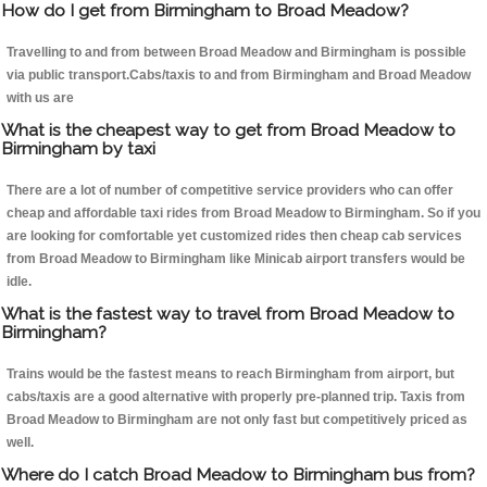
How do I get from Birmingham to Broad Meadow?
Travelling to and from between Broad Meadow and Birmingham is possible
via public transport.Cabs/taxis to and from Birmingham and Broad Meadow
with us are
What is the cheapest way to get from Broad Meadow to
Birmingham by taxi
There are a lot of number of competitive service providers who can offer
cheap and affordable taxi rides from Broad Meadow to Birmingham. So if you
are looking for comfortable yet customized rides then cheap cab services
from Broad Meadow to Birmingham like Minicab airport transfers would be
idle.
What is the fastest way to travel from Broad Meadow to
Birmingham?
Trains would be the fastest means to reach Birmingham from airport, but
cabs/taxis are a good alternative with properly pre-planned trip. Taxis from
Broad Meadow to Birmingham are not only fast but competitively priced as
well.
Where do I catch Broad Meadow to Birmingham bus from?