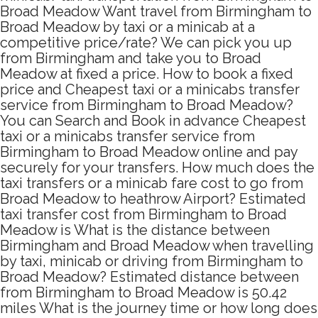
Broad Meadow Want travel from Birmingham to
Broad Meadow by taxi or a minicab at a
competitive price/rate? We can pick you up
from Birmingham and take you to Broad
Meadow at fixed a price. How to book a fixed
price and Cheapest taxi or a minicabs transfer
service from Birmingham to Broad Meadow?
You can Search and Book in advance Cheapest
taxi or a minicabs transfer service from
Birmingham to Broad Meadow online and pay
securely for your transfers. How much does the
taxi transfers or a minicab fare cost to go from
Broad Meadow to heathrow Airport? Estimated
taxi transfer cost from Birmingham to Broad
Meadow is What is the distance between
Birmingham and Broad Meadow when travelling
by taxi, minicab or driving from Birmingham to
Broad Meadow? Estimated distance between
from Birmingham to Broad Meadow is 50.42
miles What is the journey time or how long does