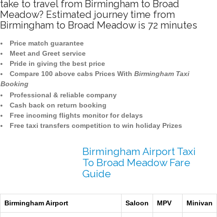
take to travel from Birmingham to Broad
Meadow? Estimated journey time from
Birmingham to Broad Meadow is 72 minutes
Price match guarantee
Meet and Greet service
Pride in giving the best price
Compare 100 above cabs Prices With
Birmingham Taxi
Booking
Professional & reliable company
Cash back on return booking
Free incoming flights monitor for delays
Free taxi transfers competition to win holiday Prizes
Birmingham Airport Taxi
To Broad Meadow Fare
Guide
Birmingham Airport
Saloon
MPV
Minivan