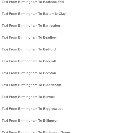
Taxi From Birmingham To Backnoe End
Taxi From Birmingham To Barton-le-Clay
Taxi From Birmingham To Battlesden
Taxi From Birmingham To Beadlow
Taxi From Birmingham To Bedford
Taxi From Birmingham To Beecroft
Taxi From Birmingham To Beeston
Taxi From Birmingham To Biddenham
Taxi From Birmingham To Bidwell
Taxi From Birmingham To Biggleswade
Taxi From Birmingham To Billington
Taxi From Birmingham To Birchmoor Green