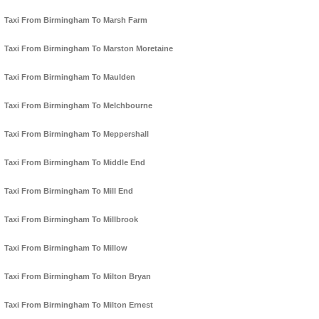
Taxi From Birmingham To Marsh Farm
Taxi From Birmingham To Marston Moretaine
Taxi From Birmingham To Maulden
Taxi From Birmingham To Melchbourne
Taxi From Birmingham To Meppershall
Taxi From Birmingham To Middle End
Taxi From Birmingham To Mill End
Taxi From Birmingham To Millbrook
Taxi From Birmingham To Millow
Taxi From Birmingham To Milton Bryan
Taxi From Birmingham To Milton Ernest