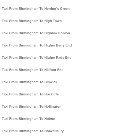
Taxi From Birmingham To Herring's Green
Taxi From Birmingham To High Town
Taxi From Birmingham To Higham Gobion
Taxi From Birmingham To Higher Berry End
Taxi From Birmingham To Higher Rads End
Taxi From Birmingham To Hillfoot End
Taxi From Birmingham To Hinwick
Taxi From Birmingham To Hockliffe
Taxi From Birmingham To Hollington
Taxi From Birmingham To Holme
Taxi From Birmingham To Holwellbury