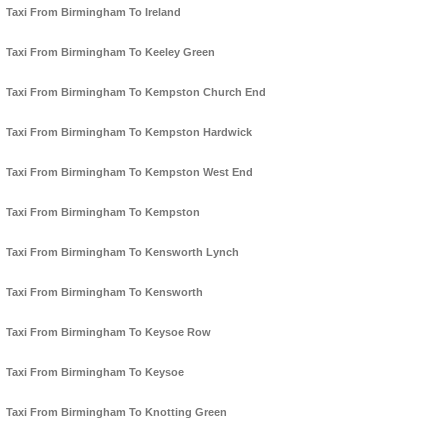
Taxi From Birmingham To Ireland
Taxi From Birmingham To Keeley Green
Taxi From Birmingham To Kempston Church End
Taxi From Birmingham To Kempston Hardwick
Taxi From Birmingham To Kempston West End
Taxi From Birmingham To Kempston
Taxi From Birmingham To Kensworth Lynch
Taxi From Birmingham To Kensworth
Taxi From Birmingham To Keysoe Row
Taxi From Birmingham To Keysoe
Taxi From Birmingham To Knotting Green