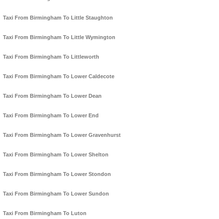
Taxi From Birmingham To Little Staughton
Taxi From Birmingham To Little Wymington
Taxi From Birmingham To Littleworth
Taxi From Birmingham To Lower Caldecote
Taxi From Birmingham To Lower Dean
Taxi From Birmingham To Lower End
Taxi From Birmingham To Lower Gravenhurst
Taxi From Birmingham To Lower Shelton
Taxi From Birmingham To Lower Stondon
Taxi From Birmingham To Lower Sundon
Taxi From Birmingham To Luton