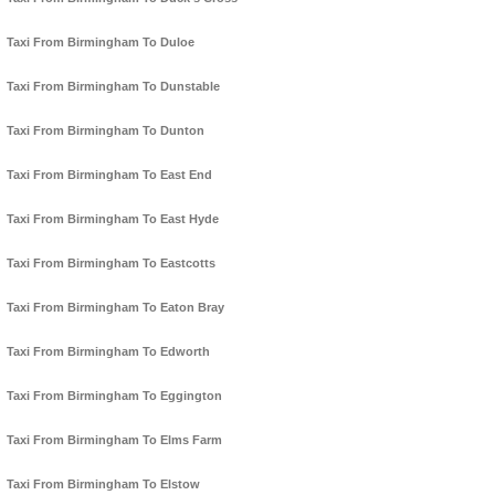
Taxi From Birmingham To Duloe
Taxi From Birmingham To Dunstable
Taxi From Birmingham To Dunton
Taxi From Birmingham To East End
Taxi From Birmingham To East Hyde
Taxi From Birmingham To Eastcotts
Taxi From Birmingham To Eaton Bray
Taxi From Birmingham To Edworth
Taxi From Birmingham To Eggington
Taxi From Birmingham To Elms Farm
Taxi From Birmingham To Elstow