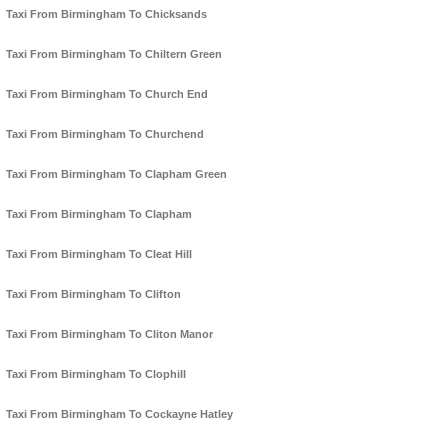
Taxi From Birmingham To Chicksands
Taxi From Birmingham To Chiltern Green
Taxi From Birmingham To Church End
Taxi From Birmingham To Churchend
Taxi From Birmingham To Clapham Green
Taxi From Birmingham To Clapham
Taxi From Birmingham To Cleat Hill
Taxi From Birmingham To Clifton
Taxi From Birmingham To Cliton Manor
Taxi From Birmingham To Clophill
Taxi From Birmingham To Cockayne Hatley