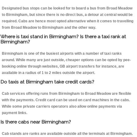
Designated bus stops can be looked for to board a bus from Broad Meadow
to Birmingham, but since there is no direct bus, a detour at central would be
required. Cabs are hence most opted alternative when it comes to travelling
from Broad Meadow to Birmingham and the other way.
Where is taxi stand in Birmingham? Is there a taxi rank at
Birmingham?
Birmingham is one of the busiest airports with a number of taxi ranks
around. While many are just outside, cheaper options can be opted by pee-
booking online through websites, GB airport transfers for instance, are
available in a radius of 1 to 2 miles outside the airport.
Do taxis at Birmingham take credit cards?
Cab services offering runs from Birmingham to Broad Meadow are flexible
with the payments. Credit card can be used on card machines in the cabs.
While some private carriers operators also allow online payments via
payment links.
Is there cabs near Birmingham?
Cab stands are ranks are available outside all the terminals at Birmingham.