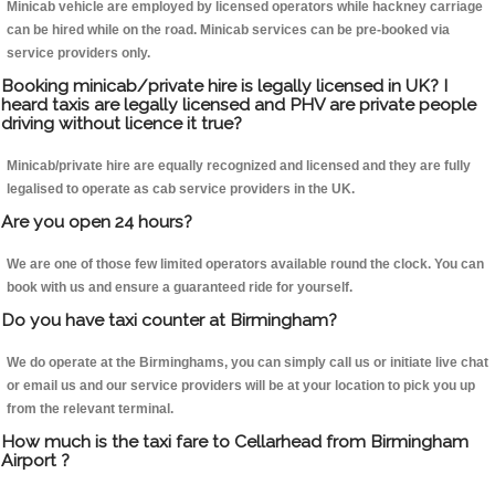
Minicab vehicle are employed by licensed operators while hackney carriage
can be hired while on the road. Minicab services can be pre-booked via
service providers only.
Booking minicab/private hire is legally licensed in UK? I
heard taxis are legally licensed and PHV are private people
driving without licence it true?
Minicab/private hire are equally recognized and licensed and they are fully
legalised to operate as cab service providers in the UK.
Are you open 24 hours?
We are one of those few limited operators available round the clock. You can
book with us and ensure a guaranteed ride for yourself.
Do you have taxi counter at Birmingham?
We do operate at the Birminghams, you can simply call us or initiate live chat
or email us and our service providers will be at your location to pick you up
from the relevant terminal.
How much is the taxi fare to Cellarhead from Birmingham
Airport ?