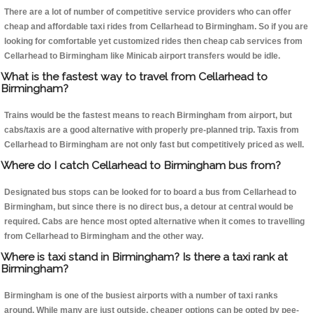
There are a lot of number of competitive service providers who can offer
cheap and affordable taxi rides from Cellarhead to Birmingham. So if you are
looking for comfortable yet customized rides then cheap cab services from
Cellarhead to Birmingham like Minicab airport transfers would be idle.
What is the fastest way to travel from Cellarhead to
Birmingham?
Trains would be the fastest means to reach Birmingham from airport, but
cabs/taxis are a good alternative with properly pre-planned trip. Taxis from
Cellarhead to Birmingham are not only fast but competitively priced as well.
Where do I catch Cellarhead to Birmingham bus from?
Designated bus stops can be looked for to board a bus from Cellarhead to
Birmingham, but since there is no direct bus, a detour at central would be
required. Cabs are hence most opted alternative when it comes to travelling
from Cellarhead to Birmingham and the other way.
Where is taxi stand in Birmingham? Is there a taxi rank at
Birmingham?
Birmingham is one of the busiest airports with a number of taxi ranks
around. While many are just outside, cheaper options can be opted by pee-