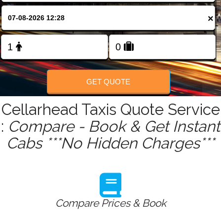
FOLLOW US
×
GET QUOTE
Cellarhead Taxis Quote Service
:
Compare - Book & Get Instant
Cabs ***No Hidden Charges***
Compare Prices & Book