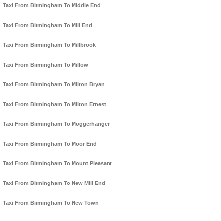
Taxi From Birmingham To Middle End
Taxi From Birmingham To Mill End
Taxi From Birmingham To Millbrook
Taxi From Birmingham To Millow
Taxi From Birmingham To Milton Bryan
Taxi From Birmingham To Milton Ernest
Taxi From Birmingham To Moggerhanger
Taxi From Birmingham To Moor End
Taxi From Birmingham To Mount Pleasant
Taxi From Birmingham To New Mill End
Taxi From Birmingham To New Town