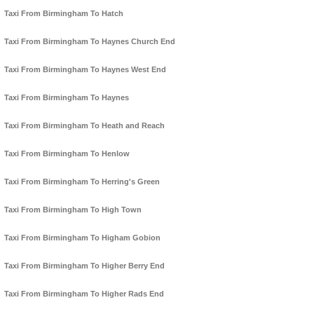
Taxi From Birmingham To Hatch
Taxi From Birmingham To Haynes Church End
Taxi From Birmingham To Haynes West End
Taxi From Birmingham To Haynes
Taxi From Birmingham To Heath and Reach
Taxi From Birmingham To Henlow
Taxi From Birmingham To Herring's Green
Taxi From Birmingham To High Town
Taxi From Birmingham To Higham Gobion
Taxi From Birmingham To Higher Berry End
Taxi From Birmingham To Higher Rads End