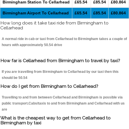
Birmingham Station To Cellarhead
£65.54
£85.54
£80.864
Birmingham Airport To Cellarhead
£65.54
£85.54
£80.864
How long does it take taxi ride from Birmingham to
Cellarhead
A normal ride in cab or taxi from Cellarhead to Birmingham takes a couple of
hours with approximately 50.54 drive
How far is Cellarhead from Birmingham to travel by taxi?
If you are travelling from Birmingham to Cellarhead by our taxi then this
should be 50.54
How do I get from Birmingham to Cellarhead?
Travelling to and from between Cellarhead and Birmingham is possible via
public transport.Cabs/taxis to and from Birmingham and Cellarhead with us
are
What is the cheapest way to get from Cellarhead to
Birmingham by taxi