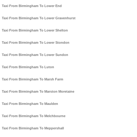
Taxi From Birmingham To Lower End
Taxi From Birmingham To Lower Gravenhurst
Taxi From Birmingham To Lower Shelton
Taxi From Birmingham To Lower Stondon
Taxi From Birmingham To Lower Sundon
Taxi From Birmingham To Luton
Taxi From Birmingham To Marsh Farm
Taxi From Birmingham To Marston Moretaine
Taxi From Birmingham To Maulden
Taxi From Birmingham To Melchbourne
Taxi From Birmingham To Meppershall