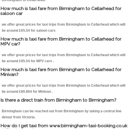
Birmingham to Cellarhead.
How much is taxi fare from Birmingham to Cellarhead for
saloon car
we offer great prices for taxi trips from Birmingham to Cellarhead which will
be around £65.54 for saloon cars
How much is taxi fare from Birmingham to Cellarhead for
MPV car?
we offer great prices for taxi trips from Birmingham to Cellarhead which will
be around £85.54 for MPV cars .
How much is taxi fare from Birmingham to Cellarhead for
Minivan?
we offer great prices for taxi trips from Birmingham to Cellarhead which will
be around £80.864 for Minivan .
Is there a direct train from Birmingham to Birmingham?
Birmingham can be reached out from Birmingham by taking a central line
detour from Victoria.
How do I get taxi from www.birmingham-taxi-booking.co.uk