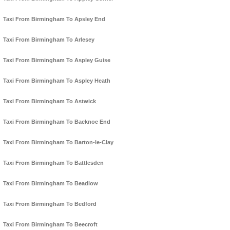
Taxi From Birmingham To Apsley End
Taxi From Birmingham To Arlesey
Taxi From Birmingham To Aspley Guise
Taxi From Birmingham To Aspley Heath
Taxi From Birmingham To Astwick
Taxi From Birmingham To Backnoe End
Taxi From Birmingham To Barton-le-Clay
Taxi From Birmingham To Battlesden
Taxi From Birmingham To Beadlow
Taxi From Birmingham To Bedford
Taxi From Birmingham To Beecroft