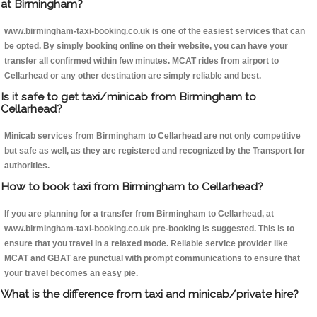
at Birmingham?
www.birmingham-taxi-booking.co.uk is one of the easiest services that can
be opted. By simply booking online on their website, you can have your
transfer all confirmed within few minutes. MCAT rides from airport to
Cellarhead or any other destination are simply reliable and best.
Is it safe to get taxi/minicab from Birmingham to
Cellarhead?
Minicab services from Birmingham to Cellarhead are not only competitive
but safe as well, as they are registered and recognized by the Transport for
authorities.
How to book taxi from Birmingham to Cellarhead?
If you are planning for a transfer from Birmingham to Cellarhead, at
www.birmingham-taxi-booking.co.uk pre-booking is suggested. This is to
ensure that you travel in a relaxed mode. Reliable service provider like
MCAT and GBAT are punctual with prompt communications to ensure that
your travel becomes an easy pie.
What is the difference from taxi and minicab/private hire?