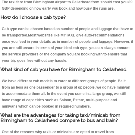
The taxi fare from Birmingham airport to Cellarhead from should cost you 89
GBP depending on how early you book and how busy the runs are.
How do I choose a cab type?
Cab type can be chosen based on number of people and luggage that have to
be transported.Most websites like MYTAXE give auto-recommendations
once you feed in your details as in number of people and luggage. However, if
you are still unsure in terms of your ideal cab type, you can always contact
the service providers or the company you are booking with to ensure that
your trip goes free without any hassle.
What kind of cab you have for Birmingham to Cellarhead.
We have different cab models to cater to different groups of people. Be it
from as less as one passenger to a group of qp people, we do have minivan
to accommodate them all. In the event you come in a large group, we still
have range of capacities such as Saloon, Estate, multi-purpose and
minivans which can be booked in required numbers.
What are the advantages for taking taxi/minicab from
Birmingham to Cellarhead compare to bus and train?
One of the reasons why taxis or minicabs are opted to travel from