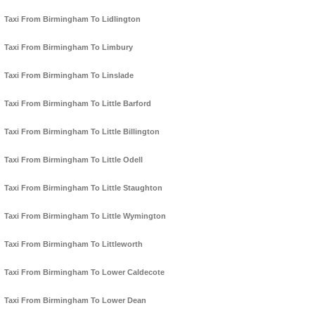
Taxi From Birmingham To Lidlington
Taxi From Birmingham To Limbury
Taxi From Birmingham To Linslade
Taxi From Birmingham To Little Barford
Taxi From Birmingham To Little Billington
Taxi From Birmingham To Little Odell
Taxi From Birmingham To Little Staughton
Taxi From Birmingham To Little Wymington
Taxi From Birmingham To Littleworth
Taxi From Birmingham To Lower Caldecote
Taxi From Birmingham To Lower Dean