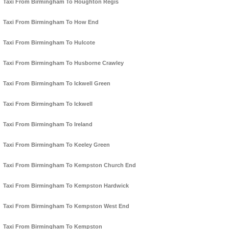
Taxi From Birmingham To Houghton Regis
Taxi From Birmingham To How End
Taxi From Birmingham To Hulcote
Taxi From Birmingham To Husborne Crawley
Taxi From Birmingham To Ickwell Green
Taxi From Birmingham To Ickwell
Taxi From Birmingham To Ireland
Taxi From Birmingham To Keeley Green
Taxi From Birmingham To Kempston Church End
Taxi From Birmingham To Kempston Hardwick
Taxi From Birmingham To Kempston West End
Taxi From Birmingham To Kempston