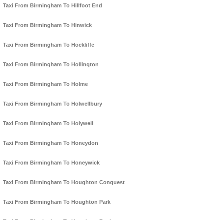
Taxi From Birmingham To Hillfoot End
Taxi From Birmingham To Hinwick
Taxi From Birmingham To Hockliffe
Taxi From Birmingham To Hollington
Taxi From Birmingham To Holme
Taxi From Birmingham To Holwellbury
Taxi From Birmingham To Holywell
Taxi From Birmingham To Honeydon
Taxi From Birmingham To Honeywick
Taxi From Birmingham To Houghton Conquest
Taxi From Birmingham To Houghton Park