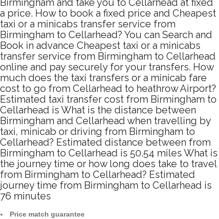
Birmingham and take you to Cellarhead at fixed
a price. How to book a fixed price and Cheapest
taxi or a minicabs transfer service from
Birmingham to Cellarhead? You can Search and
Book in advance Cheapest taxi or a minicabs
transfer service from Birmingham to Cellarhead
online and pay securely for your transfers. How
much does the taxi transfers or a minicab fare
cost to go from Cellarhead to heathrow Airport?
Estimated taxi transfer cost from Birmingham to
Cellarhead is What is the distance between
Birmingham and Cellarhead when travelling by
taxi, minicab or driving from Birmingham to
Cellarhead? Estimated distance between from
Birmingham to Cellarhead is 50.54 miles What is
the journey time or how long does take to travel
from Birmingham to Cellarhead? Estimated
journey time from Birmingham to Cellarhead is
76 minutes
Price match guarantee