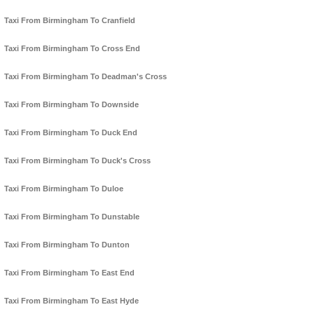
Taxi From Birmingham To Cranfield
Taxi From Birmingham To Cross End
Taxi From Birmingham To Deadman's Cross
Taxi From Birmingham To Downside
Taxi From Birmingham To Duck End
Taxi From Birmingham To Duck's Cross
Taxi From Birmingham To Duloe
Taxi From Birmingham To Dunstable
Taxi From Birmingham To Dunton
Taxi From Birmingham To East End
Taxi From Birmingham To East Hyde