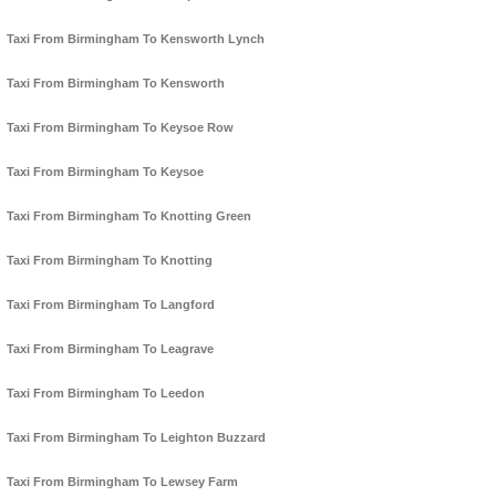
Taxi From Birmingham To Kensworth Lynch
Taxi From Birmingham To Kensworth
Taxi From Birmingham To Keysoe Row
Taxi From Birmingham To Keysoe
Taxi From Birmingham To Knotting Green
Taxi From Birmingham To Knotting
Taxi From Birmingham To Langford
Taxi From Birmingham To Leagrave
Taxi From Birmingham To Leedon
Taxi From Birmingham To Leighton Buzzard
Taxi From Birmingham To Lewsey Farm