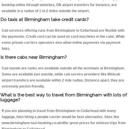
booking online through websites, GB airport transfers for instance, are
available in a radius of 1 to 2 miles outside the airport.
Do taxis at Birmingham take credit cards?
Cab services offering runs from Birmingham to Cellarhead are flexible with
the payments. Credit card can be used on card machines in the cabs. While
some private carriers operators also allow online payments via payment
links.
Is there cabs near Birmingham?
Cab stands are ranks are available outside all the terminals at Birmingham.
Some are available just outside, while cab service providers like Minicab
airport transfers are available within 2 mile radius. Distance apart, they are
extremely pocket-friendly.
What is the best way to travel from Birmingham with lots of
luggage?
If you are planning to travel from Birmingham to Cellarhead with many
luggage, then hiring a people-carrier would be best alternative. Sites like
www.birmingham-taxi-booking.co.ukoffer great prices for minivan trips from