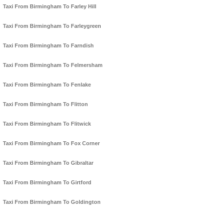
Taxi From Birmingham To Farley Hill
Taxi From Birmingham To Farleygreen
Taxi From Birmingham To Farndish
Taxi From Birmingham To Felmersham
Taxi From Birmingham To Fenlake
Taxi From Birmingham To Flitton
Taxi From Birmingham To Flitwick
Taxi From Birmingham To Fox Corner
Taxi From Birmingham To Gibraltar
Taxi From Birmingham To Girtford
Taxi From Birmingham To Goldington