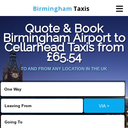
Birmingham
Taxis
Quote & Book
Home
Birmingham Airport to
Cellarhead Taxis from
Online Booking
£65.54
Services
TO AND FROM ANY LOCATION IN THE UK
About Us
Contact Us
VIA +
Change Language