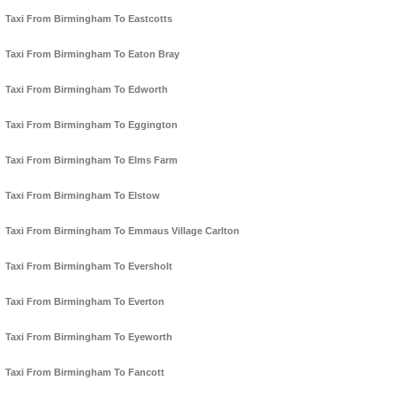
Taxi From Birmingham To Eastcotts
Taxi From Birmingham To Eaton Bray
Taxi From Birmingham To Edworth
Taxi From Birmingham To Eggington
Taxi From Birmingham To Elms Farm
Taxi From Birmingham To Elstow
Taxi From Birmingham To Emmaus Village Carlton
Taxi From Birmingham To Eversholt
Taxi From Birmingham To Everton
Taxi From Birmingham To Eyeworth
Taxi From Birmingham To Fancott