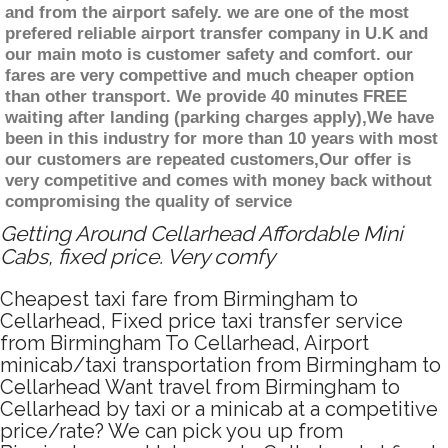
and from the airport safely. we are one of the most
prefered reliable airport transfer company in U.K and
our main moto is customer safety and comfort. our
fares are very compettive and much cheaper option
than other transport. We provide 40 minutes FREE
waiting after landing (parking charges apply),We have
been in this industry for more than 10 years with most
our customers are repeated customers,Our offer is
very competitive and comes with money back without
compromising the quality of service
Getting Around Cellarhead Affordable Mini
Cabs, fixed price. Very comfy
Cheapest taxi fare from Birmingham to
Cellarhead, Fixed price taxi transfer service
from Birmingham To Cellarhead, Airport
minicab/taxi transportation from Birmingham to
Cellarhead Want travel from Birmingham to
Cellarhead by taxi or a minicab at a competitive
price/rate? We can pick you up from