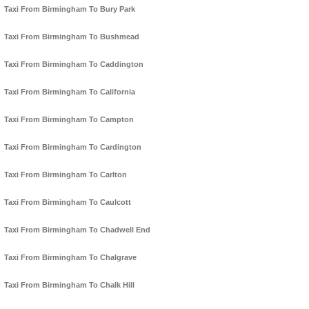
Taxi From Birmingham To Bury Park
Taxi From Birmingham To Bushmead
Taxi From Birmingham To Caddington
Taxi From Birmingham To California
Taxi From Birmingham To Campton
Taxi From Birmingham To Cardington
Taxi From Birmingham To Carlton
Taxi From Birmingham To Caulcott
Taxi From Birmingham To Chadwell End
Taxi From Birmingham To Chalgrave
Taxi From Birmingham To Chalk Hill