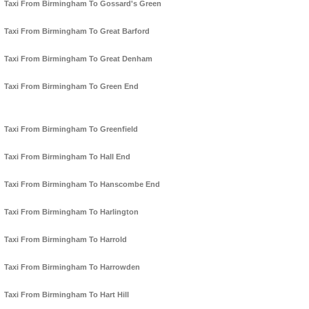
Taxi From Birmingham To Gossard's Green
Taxi From Birmingham To Great Barford
Taxi From Birmingham To Great Denham
Taxi From Birmingham To Green End
Taxi From Birmingham To Greenfield
Taxi From Birmingham To Hall End
Taxi From Birmingham To Hanscombe End
Taxi From Birmingham To Harlington
Taxi From Birmingham To Harrold
Taxi From Birmingham To Harrowden
Taxi From Birmingham To Hart Hill