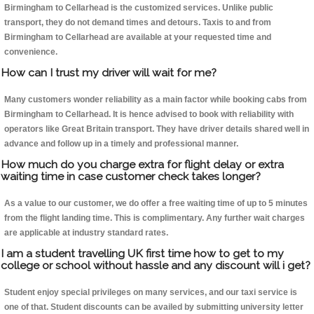
Birmingham to Cellarhead is the customized services. Unlike public
transport, they do not demand times and detours. Taxis to and from
Birmingham to Cellarhead are available at your requested time and
convenience.
How can I trust my driver will wait for me?
Many customers wonder reliability as a main factor while booking cabs from
Birmingham to Cellarhead. It is hence advised to book with reliability with
operators like Great Britain transport. They have driver details shared well in
advance and follow up in a timely and professional manner.
How much do you charge extra for flight delay or extra
waiting time in case customer check takes longer?
As a value to our customer, we do offer a free waiting time of up to 5 minutes
from the flight landing time. This is complimentary. Any further wait charges
are applicable at industry standard rates.
I am a student travelling UK first time how to get to my
college or school without hassle and any discount will i get?
Student enjoy special privileges on many services, and our taxi service is
one of that. Student discounts can be availed by submitting university letter