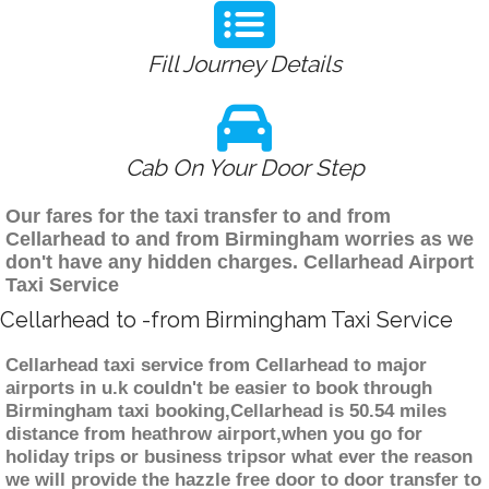
Fill Journey Details
Cab On Your Door Step
Our fares for the taxi transfer to and from
Cellarhead to and from Birmingham worries as we
don't have any hidden charges. Cellarhead Airport
Taxi Service
Cellarhead to -from Birmingham Taxi Service
Cellarhead taxi service from Cellarhead to major
airports in u.k couldn't be easier to book through
Birmingham taxi booking,Cellarhead is 50.54 miles
distance from heathrow airport,when you go for
holiday trips or business tripsor what ever the reason
we will provide the hazzle free door to door transfer to