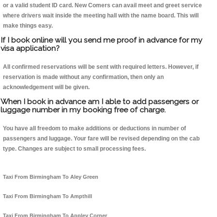
or a valid student ID card. New Comers can avail meet and greet service
where drivers wait inside the meeting hall with the name board. This will
make things easy.
If I book online will you send me proof in advance for my
visa application?
All confirmed reservations will be sent with required letters. However, if
reservation is made without any confirmation, then only an
acknowledgement will be given.
When I book in advance am I able to add passengers or
luggage number in my booking free of charge.
You have all freedom to make additions or deductions in number of
passengers and luggage. Your fare will be revised depending on the cab
type. Changes are subject to small processing fees.
Taxi From Birmingham To Aley Green
Taxi From Birmingham To Ampthill
Taxi From Birmingham To Appley Corner