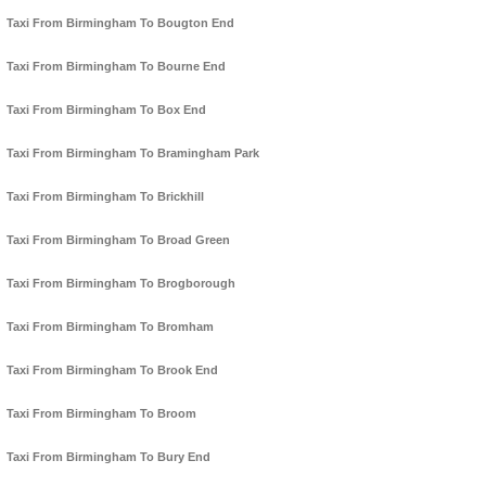
Taxi From Birmingham To Bougton End
Taxi From Birmingham To Bourne End
Taxi From Birmingham To Box End
Taxi From Birmingham To Bramingham Park
Taxi From Birmingham To Brickhill
Taxi From Birmingham To Broad Green
Taxi From Birmingham To Brogborough
Taxi From Birmingham To Bromham
Taxi From Birmingham To Brook End
Taxi From Birmingham To Broom
Taxi From Birmingham To Bury End