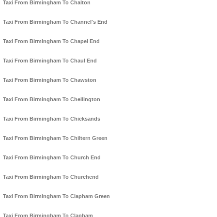
Taxi From Birmingham To Chalton
Taxi From Birmingham To Channel's End
Taxi From Birmingham To Chapel End
Taxi From Birmingham To Chaul End
Taxi From Birmingham To Chawston
Taxi From Birmingham To Chellington
Taxi From Birmingham To Chicksands
Taxi From Birmingham To Chiltern Green
Taxi From Birmingham To Church End
Taxi From Birmingham To Churchend
Taxi From Birmingham To Clapham Green
Taxi From Birmingham To Clapham