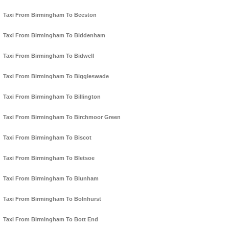
Taxi From Birmingham To Beeston
Taxi From Birmingham To Biddenham
Taxi From Birmingham To Bidwell
Taxi From Birmingham To Biggleswade
Taxi From Birmingham To Billington
Taxi From Birmingham To Birchmoor Green
Taxi From Birmingham To Biscot
Taxi From Birmingham To Bletsoe
Taxi From Birmingham To Blunham
Taxi From Birmingham To Bolnhurst
Taxi From Birmingham To Bott End