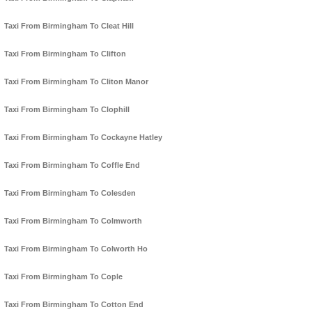
Taxi From Birmingham To Cleat Hill
Taxi From Birmingham To Clifton
Taxi From Birmingham To Cliton Manor
Taxi From Birmingham To Clophill
Taxi From Birmingham To Cockayne Hatley
Taxi From Birmingham To Coffle End
Taxi From Birmingham To Colesden
Taxi From Birmingham To Colmworth
Taxi From Birmingham To Colworth Ho
Taxi From Birmingham To Cople
Taxi From Birmingham To Cotton End