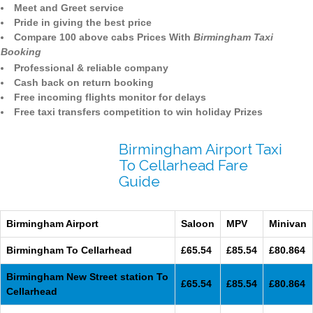
Meet and Greet service
Pride in giving the best price
Compare 100 above cabs Prices With
Birmingham Taxi
Booking
Professional & reliable company
Cash back on return booking
Free incoming flights monitor for delays
Free taxi transfers competition to win holiday Prizes
Birmingham Airport Taxi
To Cellarhead Fare
Guide
Birmingham Airport
Saloon
MPV
Minivan
Birmingham To Cellarhead
£65.54
£85.54
£80.864
Birmingham New Street station To
£65.54
£85.54
£80.864
Cellarhead