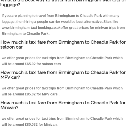
luggage?
If you are planning to travel from Birmingham to Cheadle Park with many
luggage, then hiring a people-carrier would be best alternative. Sites like
www.birmingham-taxi-booking.co.ukoffer great prices for minivan trips from
Birmingham to Cheadle Park.
How much is taxi fare from Birmingham to Cheadle Park for
saloon car
we offer great prices for taxi trips from Birmingham to Cheadle Park which
will be around £65.02 for saloon cars
How much is taxi fare from Birmingham to Cheadle Park for
MPV car?
we offer great prices for taxi trips from Birmingham to Cheadle Park which
will be around £85.02 for MPV cars .
How much is taxi fare from Birmingham to Cheadle Park for
Minivan?
we offer great prices for taxi trips from Birmingham to Cheadle Park which
will be around £80.032 for Minivan .