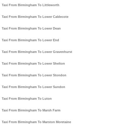
Taxi From Birmingham To Littleworth
Taxi From Birmingham To Lower Caldecote
Taxi From Birmingham To Lower Dean
Taxi From Birmingham To Lower End
Taxi From Birmingham To Lower Gravenhurst
Taxi From Birmingham To Lower Shelton
Taxi From Birmingham To Lower Stondon
Taxi From Birmingham To Lower Sundon
Taxi From Birmingham To Luton
Taxi From Birmingham To Marsh Farm
Taxi From Birmingham To Marston Moretaine