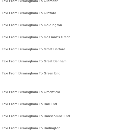
Taxi From Birmingham To Gibraltar
Taxi From Birmingham To Girtford
Taxi From Birmingham To Goldington
Taxi From Birmingham To Gossard's Green
Taxi From Birmingham To Great Barford
Taxi From Birmingham To Great Denham
Taxi From Birmingham To Green End
Taxi From Birmingham To Greenfield
Taxi From Birmingham To Hall End
Taxi From Birmingham To Hanscombe End
Taxi From Birmingham To Harlington