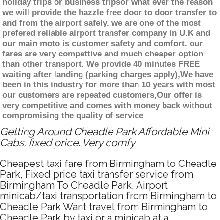
holiday trips or business tripsor what ever the reason
we will provide the hazzle free door to door transfer to
and from the airport safely. we are one of the most
prefered reliable airport transfer company in U.K and
our main moto is customer safety and comfort. our
fares are very compettive and much cheaper option
than other transport. We provide 40 minutes FREE
waiting after landing (parking charges apply),We have
been in this industry for more than 10 years with most
our customers are repeated customers,Our offer is
very competitive and comes with money back without
compromising the quality of service
Getting Around Cheadle Park Affordable Mini
Cabs, fixed price. Very comfy
Cheapest taxi fare from Birmingham to Cheadle
Park, Fixed price taxi transfer service from
Birmingham To Cheadle Park, Airport
minicab/taxi transportation from Birmingham to
Cheadle Park Want travel from Birmingham to
Cheadle Park by taxi or a minicab at a