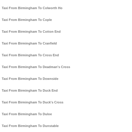
Taxi From Birmingham To Colworth Ho
Taxi From Birmingham To Cople
Taxi From Birmingham To Cotton End
Taxi From Birmingham To Cranfield
Taxi From Birmingham To Cross End
Taxi From Birmingham To Deadman's Cross
Taxi From Birmingham To Downside
Taxi From Birmingham To Duck End
Taxi From Birmingham To Duck's Cross
Taxi From Birmingham To Duloe
Taxi From Birmingham To Dunstable