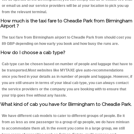
or email us and our service providers will be at your location to pick you up
from the relevant terminal.
How much is the taxi fare to Cheadle Park from Birmingham
Airport ?
The taxi fare from Birmingham airport to Cheadle Park from should cost you
89 GBP depending on how early you book and how busy the runs are.
How do I choose a cab type?
Cab type can be chosen based on number of people and luggage that have to
be transported.Most websites like MYTAXE give auto-recommendations
once you feed in your details as in number of people and luggage. However, if
you are still unsure in terms of your ideal cab type, you can always contact
the service providers or the company you are booking with to ensure that
your trip goes free without any hassle.
What kind of cab you have for Birmingham to Cheadle Park.
We have different cab models to cater to different groups of people. Be it
from as less as one passenger to a group of qp people, we do have minivan
to accommodate them all. In the event you come in a large group, we still