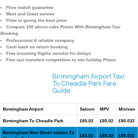
Price match guarantee
Meet and Greet service
Pride in giving the best price
Compare 100 above cabs Prices With
Birmingham Taxi
Booking
Professional & reliable company
Cash back on return booking
Free incoming flights monitor for delays
Free taxi transfers competition to win holiday Prizes
Birmingham Airport Taxi
To Cheadle Park Fare
Guide
Birmingham Airport
Saloon
MPV
Minivan
Birmingham To Cheadle Park
£65.02
£85.02
£80.032
Birmingham New Street station To
£65.02
£85.02
£80.032