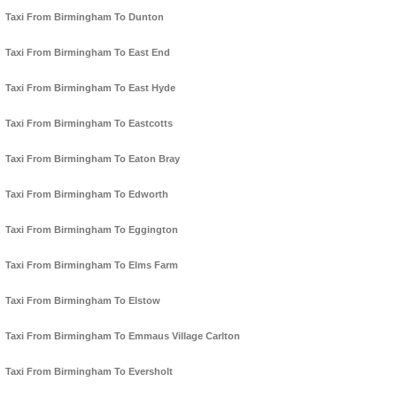
Taxi From Birmingham To Dunton
Taxi From Birmingham To East End
Taxi From Birmingham To East Hyde
Taxi From Birmingham To Eastcotts
Taxi From Birmingham To Eaton Bray
Taxi From Birmingham To Edworth
Taxi From Birmingham To Eggington
Taxi From Birmingham To Elms Farm
Taxi From Birmingham To Elstow
Taxi From Birmingham To Emmaus Village Carlton
Taxi From Birmingham To Eversholt