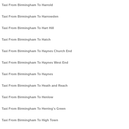
Taxi From Birmingham To Harrold
Taxi From Birmingham To Harrowden
Taxi From Birmingham To Hart Hill
Taxi From Birmingham To Hatch
Taxi From Birmingham To Haynes Church End
Taxi From Birmingham To Haynes West End
Taxi From Birmingham To Haynes
Taxi From Birmingham To Heath and Reach
Taxi From Birmingham To Henlow
Taxi From Birmingham To Herring's Green
Taxi From Birmingham To High Town