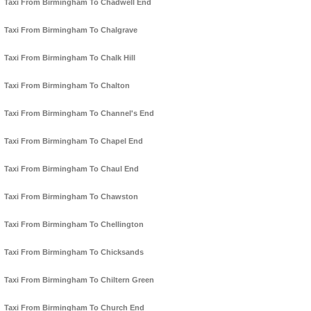
Taxi From Birmingham To Chadwell End
Taxi From Birmingham To Chalgrave
Taxi From Birmingham To Chalk Hill
Taxi From Birmingham To Chalton
Taxi From Birmingham To Channel's End
Taxi From Birmingham To Chapel End
Taxi From Birmingham To Chaul End
Taxi From Birmingham To Chawston
Taxi From Birmingham To Chellington
Taxi From Birmingham To Chicksands
Taxi From Birmingham To Chiltern Green
Taxi From Birmingham To Church End