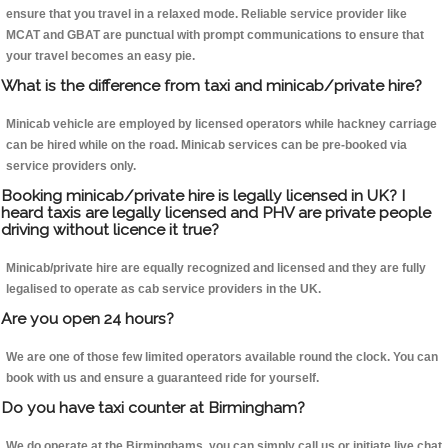
ensure that you travel in a relaxed mode. Reliable service provider like
MCAT and GBAT are punctual with prompt communications to ensure that
your travel becomes an easy pie.
What is the difference from taxi and minicab/private hire?
Minicab vehicle are employed by licensed operators while hackney carriage
can be hired while on the road. Minicab services can be pre-booked via
service providers only.
Booking minicab/private hire is legally licensed in UK? I
heard taxis are legally licensed and PHV are private people
driving without licence it true?
Minicab/private hire are equally recognized and licensed and they are fully
legalised to operate as cab service providers in the UK.
Are you open 24 hours?
We are one of those few limited operators available round the clock. You can
book with us and ensure a guaranteed ride for yourself.
Do you have taxi counter at Birmingham?
We do operate at the Birminghams, you can simply call us or initiate live chat