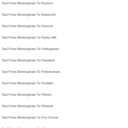
Taxi From Birmingham To Everton
Taxi From Birmingham To Eyeworth
Taxi From Birmingham To Fancott
Taxi From Birmingham To Farley Hill
Taxi From Birmingham To Farleygreen
Taxi From Birmingham To Farndish
Taxi From Birmingham To Felmersham
Taxi From Birmingham To Fenlake
Taxi From Birmingham To Flitton
Taxi From Birmingham To Flitwick
Taxi From Birmingham To Fox Corner