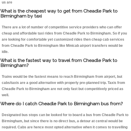
us are
What is the cheapest way to get from Cheadle Park to
Birmingham by taxi
There are a lot of number of competitive service providers who can offer
cheap and affordable taxi rides from Cheadle Park to Birmingham. So if you
are looking for comfortable yet customized rides then cheap cab services
from Cheadle Park to Birmingham like Minicab airport transfers would be
idle.
What is the fastest way to travel from Cheadle Park to
Birmingham?
Trains would be the fastest means to reach Birmingham from airport, but
cabs/taxis are a good alternative with properly pre-planned trip. Taxis from
Cheadle Park to Birmingham are not only fast but competitively priced as
well.
Where do I catch Cheadle Park to Birmingham bus from?
Designated bus stops can be looked for to board a bus from Cheadle Park to
Birmingham, but since there is no direct bus, a detour at central would be
required. Cabs are hence most opted alternative when it comes to travelling