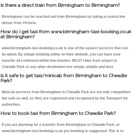
Is there a direct train from Birmingham to Birmingham?
Birmingham can be reached out from Birmingham by taking a central line
detour from Victoria.
How do I get taxi from www.birmingham-taxi-booking.co.uk
at Birmingham?
www.birmingham-taxi-booking.co.uk is one of the easiest services that can
be opted. By simply booking online on their website, you can have your
transfer all confirmed within few minutes. MCAT rides from airport to
Cheadle Park or any other destination are simply reliable and best.
Is it safe to get taxi/minicab from Birmingham to Cheadle
Park?
Minicab services from Birmingham to Cheadle Park are not only competitive
but safe as well, as they are registered and recognized by the Transport for
authorities.
How to book taxi from Birmingham to Cheadle Park?
If you are planning for a transfer from Birmingham to Cheadle Park, at
www.birmingham-taxi-booking.co.uk pre-booking is suggested. This is to