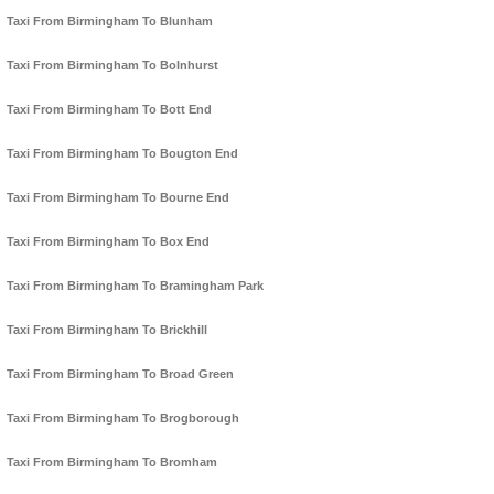
Taxi From Birmingham To Blunham
Taxi From Birmingham To Bolnhurst
Taxi From Birmingham To Bott End
Taxi From Birmingham To Bougton End
Taxi From Birmingham To Bourne End
Taxi From Birmingham To Box End
Taxi From Birmingham To Bramingham Park
Taxi From Birmingham To Brickhill
Taxi From Birmingham To Broad Green
Taxi From Birmingham To Brogborough
Taxi From Birmingham To Bromham