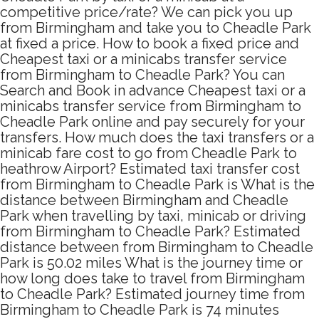
competitive price/rate? We can pick you up
from Birmingham and take you to Cheadle Park
at fixed a price. How to book a fixed price and
Cheapest taxi or a minicabs transfer service
from Birmingham to Cheadle Park? You can
Search and Book in advance Cheapest taxi or a
minicabs transfer service from Birmingham to
Cheadle Park online and pay securely for your
transfers. How much does the taxi transfers or a
minicab fare cost to go from Cheadle Park to
heathrow Airport? Estimated taxi transfer cost
from Birmingham to Cheadle Park is What is the
distance between Birmingham and Cheadle
Park when travelling by taxi, minicab or driving
from Birmingham to Cheadle Park? Estimated
distance between from Birmingham to Cheadle
Park is 50.02 miles What is the journey time or
how long does take to travel from Birmingham
to Cheadle Park? Estimated journey time from
Birmingham to Cheadle Park is 74 minutes