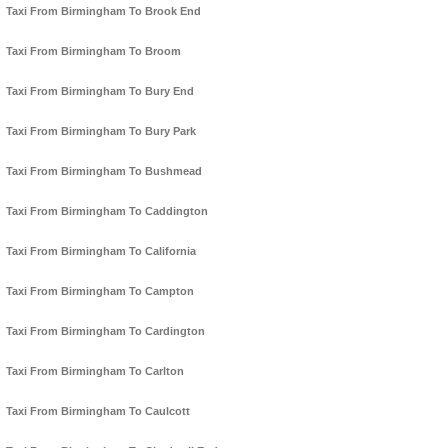
Taxi From Birmingham To Brook End
Taxi From Birmingham To Broom
Taxi From Birmingham To Bury End
Taxi From Birmingham To Bury Park
Taxi From Birmingham To Bushmead
Taxi From Birmingham To Caddington
Taxi From Birmingham To California
Taxi From Birmingham To Campton
Taxi From Birmingham To Cardington
Taxi From Birmingham To Carlton
Taxi From Birmingham To Caulcott