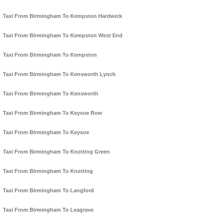
Taxi From Birmingham To Kempston Hardwick
Taxi From Birmingham To Kempston West End
Taxi From Birmingham To Kempston
Taxi From Birmingham To Kensworth Lynch
Taxi From Birmingham To Kensworth
Taxi From Birmingham To Keysoe Row
Taxi From Birmingham To Keysoe
Taxi From Birmingham To Knotting Green
Taxi From Birmingham To Knotting
Taxi From Birmingham To Langford
Taxi From Birmingham To Leagrave