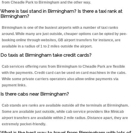
from Cheadle Park to Birmingham and the other way.
Where is taxi stand in Birmingham? Is there a taxi rank at
Birmingham?
Birmingham is one of the busiest airports with a number of taxi ranks
around. While many are just outside, cheaper options can be opted by pee-
booking online through websites, GB airport transfers for instance, are
available in a radius of 1 to 2 miles outside the airport.
Do taxis at Birmingham take credit cards?
Cab services offering runs from Birmingham to Cheadle Park are flexible
with the payments. Credit card can be used on card machines in the cabs.
While some private carriers operators also allow online payments via
payment links.
Is there cabs near Birmingham?
Cab stands are ranks are available outside all the terminals at Birmingham.
Some are available just outside, while cab service providers like Minicab
airport transfers are available within 2 mile radius. Distance apart, they are
extremely pocket-friendly.
What is the best way to travel from Birmingham with lots of