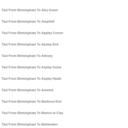
Taxi From Birmingham To Aley Green
Taxi From Birmingham To Ampthill
Taxi From Birmingham To Appley Corner
Taxi From Birmingham To Apsley End
Taxi From Birmingham To Arlesey
Taxi From Birmingham To Aspley Guise
Taxi From Birmingham To Aspley Heath
Taxi From Birmingham To Astwick
Taxi From Birmingham To Backnoe End
Taxi From Birmingham To Barton-le-Clay
Taxi From Birmingham To Battlesden