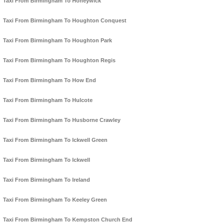
Taxi From Birmingham To Honeywick
Taxi From Birmingham To Houghton Conquest
Taxi From Birmingham To Houghton Park
Taxi From Birmingham To Houghton Regis
Taxi From Birmingham To How End
Taxi From Birmingham To Hulcote
Taxi From Birmingham To Husborne Crawley
Taxi From Birmingham To Ickwell Green
Taxi From Birmingham To Ickwell
Taxi From Birmingham To Ireland
Taxi From Birmingham To Keeley Green
Taxi From Birmingham To Kempston Church End