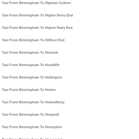
Taxi From Birmingham To Higham Gobion
Taxi From Birmingham To Higher Berry End
Taxi From Birmingham To Higher Rads End
Taxi From Birmingham To Hillfoot End
Taxi From Birmingham To Hinwick
Taxi From Birmingham To Hockliffe
Taxi From Birmingham To Hollington
Taxi From Birmingham To Holme
Taxi From Birmingham To Holwellbury
Taxi From Birmingham To Holywell
Taxi From Birmingham To Honeydon