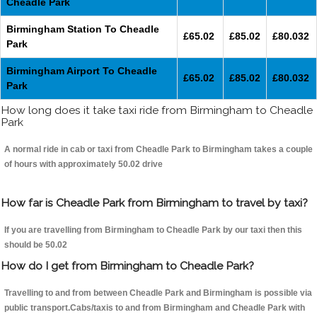
Cheadle Park
Birmingham Station To Cheadle
£65.02
£85.02
£80.032
Park
Birmingham Airport To Cheadle
£65.02
£85.02
£80.032
Park
How long does it take taxi ride from Birmingham to Cheadle
Park
A normal ride in cab or taxi from Cheadle Park to Birmingham takes a couple
of hours with approximately 50.02 drive
How far is Cheadle Park from Birmingham to travel by taxi?
If you are travelling from Birmingham to Cheadle Park by our taxi then this
should be 50.02
How do I get from Birmingham to Cheadle Park?
Travelling to and from between Cheadle Park and Birmingham is possible via
public transport.Cabs/taxis to and from Birmingham and Cheadle Park with