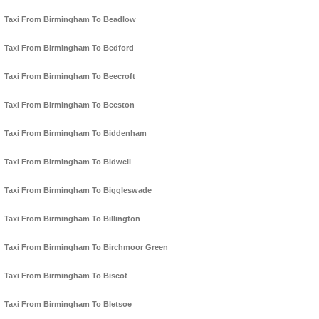
Taxi From Birmingham To Beadlow
Taxi From Birmingham To Bedford
Taxi From Birmingham To Beecroft
Taxi From Birmingham To Beeston
Taxi From Birmingham To Biddenham
Taxi From Birmingham To Bidwell
Taxi From Birmingham To Biggleswade
Taxi From Birmingham To Billington
Taxi From Birmingham To Birchmoor Green
Taxi From Birmingham To Biscot
Taxi From Birmingham To Bletsoe