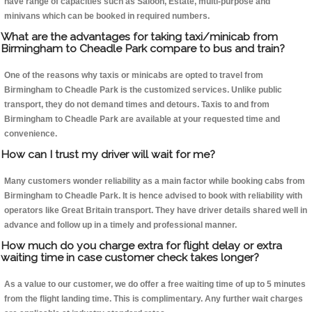
have range of capacities such as Saloon, Estate, multi-purpose and
minivans which can be booked in required numbers.
What are the advantages for taking taxi/minicab from
Birmingham to Cheadle Park compare to bus and train?
One of the reasons why taxis or minicabs are opted to travel from
Birmingham to Cheadle Park is the customized services. Unlike public
transport, they do not demand times and detours. Taxis to and from
Birmingham to Cheadle Park are available at your requested time and
convenience.
How can I trust my driver will wait for me?
Many customers wonder reliability as a main factor while booking cabs from
Birmingham to Cheadle Park. It is hence advised to book with reliability with
operators like Great Britain transport. They have driver details shared well in
advance and follow up in a timely and professional manner.
How much do you charge extra for flight delay or extra
waiting time in case customer check takes longer?
As a value to our customer, we do offer a free waiting time of up to 5 minutes
from the flight landing time. This is complimentary. Any further wait charges