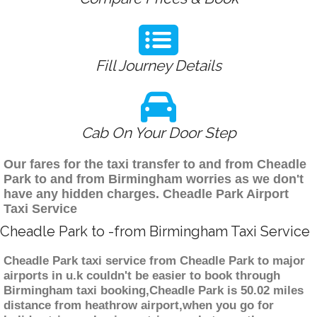
Fill Journey Details
Cab On Your Door Step
Our fares for the taxi transfer to and from Cheadle
Park to and from Birmingham worries as we don't
have any hidden charges. Cheadle Park Airport
Taxi Service
Cheadle Park to -from Birmingham Taxi Service
Cheadle Park taxi service from Cheadle Park to major
airports in u.k couldn't be easier to book through
Birmingham taxi booking,Cheadle Park is 50.02 miles
distance from heathrow airport,when you go for