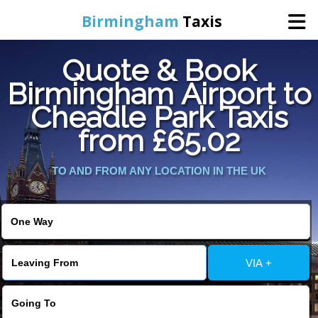
Birmingham
Taxis
Quote & Book
Home
Birmingham Airport to
Cheadle Park Taxis
Online Booking
from £65.02
Services
TO AND FROM ANY LOCATION IN THE UK
About Us
Contact Us
VIA +
Change Language