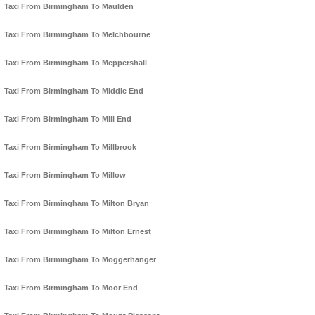
Taxi From Birmingham To Maulden
Taxi From Birmingham To Melchbourne
Taxi From Birmingham To Meppershall
Taxi From Birmingham To Middle End
Taxi From Birmingham To Mill End
Taxi From Birmingham To Millbrook
Taxi From Birmingham To Millow
Taxi From Birmingham To Milton Bryan
Taxi From Birmingham To Milton Ernest
Taxi From Birmingham To Moggerhanger
Taxi From Birmingham To Moor End