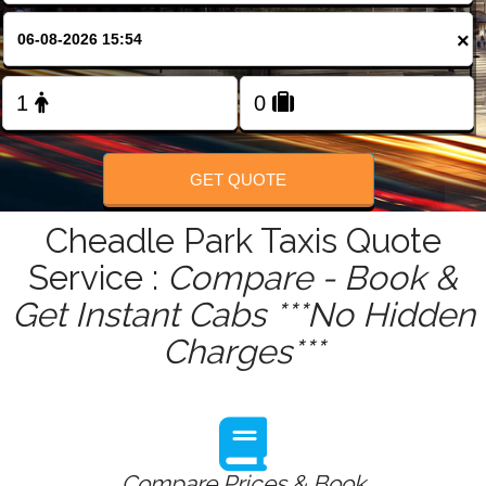
FOLLOW US
×
GET QUOTE
Cheadle Park Taxis Quote
Service :
Compare - Book &
Get Instant Cabs ***No Hidden
Charges***
Compare Prices & Book