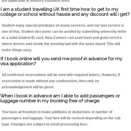
are applicable at industry standard rates.
I am a student travelling UK first time how to get to my
college or school without hassle and any discount will i get?
Student enjoy special privileges on many services, and our taxi service is
one of that. Student discounts can be availed by submitting university letter
or a valid student ID card. New Comers can avail meet and greet service
where drivers wait inside the meeting hall with the name board. This will
make things easy.
If I book online will you send me proof in advance for my
visa application?
All confirmed reservations will be sent with required letters. However, if
reservation is made without any confirmation, then only an
acknowledgement will be given.
When I book in advance am I able to add passengers or
luggage number in my booking free of charge.
You have all freedom to make additions or deductions in number of
passengers and luggage. Your fare will be revised depending on the cab
type. Changes are subject to small processing fees.