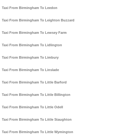
Taxi From Birmingham To Leedon
Taxi From Birmingham To Leighton Buzzard
Taxi From Birmingham To Lewsey Farm
Taxi From Birmingham To Lidlington
Taxi From Birmingham To Limbury
Taxi From Birmingham To Linslade
Taxi From Birmingham To Little Barford
Taxi From Birmingham To Little Billington
Taxi From Birmingham To Little Odell
Taxi From Birmingham To Little Staughton
Taxi From Birmingham To Little Wymington