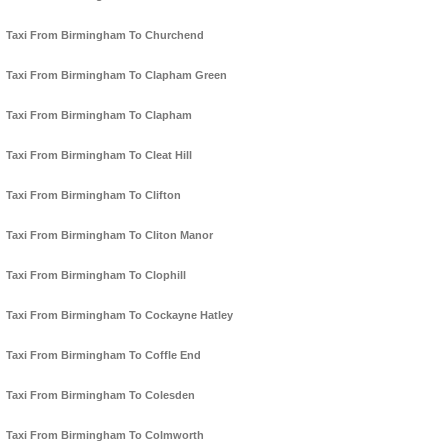
Taxi From Birmingham To Churchend
Taxi From Birmingham To Clapham Green
Taxi From Birmingham To Clapham
Taxi From Birmingham To Cleat Hill
Taxi From Birmingham To Clifton
Taxi From Birmingham To Cliton Manor
Taxi From Birmingham To Clophill
Taxi From Birmingham To Cockayne Hatley
Taxi From Birmingham To Coffle End
Taxi From Birmingham To Colesden
Taxi From Birmingham To Colmworth