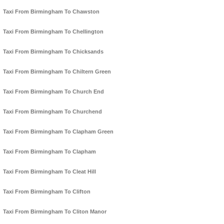
Taxi From Birmingham To Chawston
Taxi From Birmingham To Chellington
Taxi From Birmingham To Chicksands
Taxi From Birmingham To Chiltern Green
Taxi From Birmingham To Church End
Taxi From Birmingham To Churchend
Taxi From Birmingham To Clapham Green
Taxi From Birmingham To Clapham
Taxi From Birmingham To Cleat Hill
Taxi From Birmingham To Clifton
Taxi From Birmingham To Cliton Manor