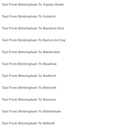
Taxi From Birmingham To Aspley Heath
Taxi From Birmingham To Astwick
Taxi From Birmingham To Backnoe End
Taxi From Birmingham To Barton-le-Clay
Taxi From Birmingham To Battlesden
Taxi From Birmingham To Beadlow
Taxi From Birmingham To Bedford
Taxi From Birmingham To Beecroft
Taxi From Birmingham To Beeston
Taxi From Birmingham To Biddenham
Taxi From Birmingham To Bidwell