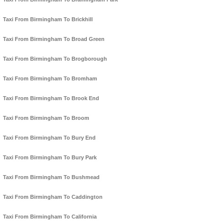
Taxi From Birmingham To Brickhill
Taxi From Birmingham To Broad Green
Taxi From Birmingham To Brogborough
Taxi From Birmingham To Bromham
Taxi From Birmingham To Brook End
Taxi From Birmingham To Broom
Taxi From Birmingham To Bury End
Taxi From Birmingham To Bury Park
Taxi From Birmingham To Bushmead
Taxi From Birmingham To Caddington
Taxi From Birmingham To California