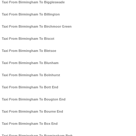
Taxi From Birmingham To Biggleswade
Taxi From Birmingham To Billington
Taxi From Birmingham To Birchmoor Green
Taxi From Birmingham To Biscot
Taxi From Birmingham To Bletsoe
Taxi From Birmingham To Blunham
Taxi From Birmingham To Bolnhurst
Taxi From Birmingham To Bott End
Taxi From Birmingham To Bougton End
Taxi From Birmingham To Bourne End
Taxi From Birmingham To Box End
Taxi From Birmingham To Bramingham Park