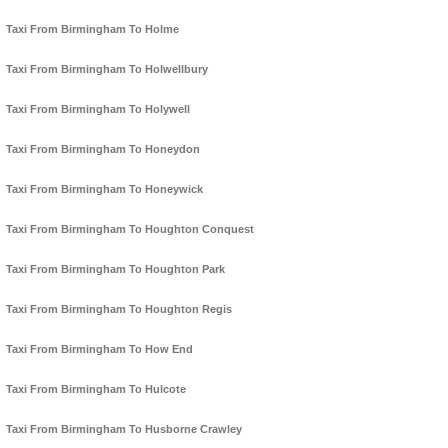
Taxi From Birmingham To Holme
Taxi From Birmingham To Holwellbury
Taxi From Birmingham To Holywell
Taxi From Birmingham To Honeydon
Taxi From Birmingham To Honeywick
Taxi From Birmingham To Houghton Conquest
Taxi From Birmingham To Houghton Park
Taxi From Birmingham To Houghton Regis
Taxi From Birmingham To How End
Taxi From Birmingham To Hulcote
Taxi From Birmingham To Husborne Crawley