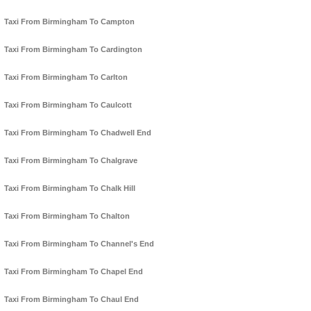
Taxi From Birmingham To Campton
Taxi From Birmingham To Cardington
Taxi From Birmingham To Carlton
Taxi From Birmingham To Caulcott
Taxi From Birmingham To Chadwell End
Taxi From Birmingham To Chalgrave
Taxi From Birmingham To Chalk Hill
Taxi From Birmingham To Chalton
Taxi From Birmingham To Channel's End
Taxi From Birmingham To Chapel End
Taxi From Birmingham To Chaul End