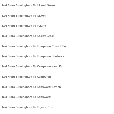
Taxi From Birmingham To Ickwell Green
Taxi From Birmingham To Ickwell
Taxi From Birmingham To Ireland
Taxi From Birmingham To Keeley Green
Taxi From Birmingham To Kempston Church End
Taxi From Birmingham To Kempston Hardwick
Taxi From Birmingham To Kempston West End
Taxi From Birmingham To Kempston
Taxi From Birmingham To Kensworth Lynch
Taxi From Birmingham To Kensworth
Taxi From Birmingham To Keysoe Row