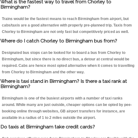
What is the fastest way to travel from Chorley to
Birmingham?
Trains would be the fastest means to reach Birmingham from airport, but
cabs/taxis are a good alternative with properly pre-planned trip. Taxis from
Chorley to Birmingham are not only fast but competitively priced as well.
Where do I catch Chorley to Birmingham bus from?
Designated bus stops can be looked for to board a bus from Chorley to
Birmingham, but since there is no direct bus, a detour at central would be
required. Cabs are hence most opted alternative when it comes to travelling
from Chorley to Birmingham and the other way.
Where is taxi stand in Birmingham? Is there a taxi rank at
Birmingham?
Birmingham is one of the busiest airports with a number of taxi ranks
around. While many are just outside, cheaper options can be opted by pee-
booking online through websites, GB airport transfers for instance, are
available in a radius of 1 to 2 miles outside the airport.
Do taxis at Birmingham take credit cards?