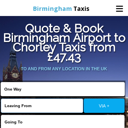
Birmingham
Taxis
Quote & Book
Home
Birmingham Airport to
Chorley Taxis from
Online Booking
£47.43
Services
TO AND FROM ANY LOCATION IN THE UK
About Us
Contact Us
VIA +
Change Language