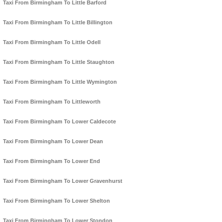
Taxi From Birmingham To Little Barford
Taxi From Birmingham To Little Billington
Taxi From Birmingham To Little Odell
Taxi From Birmingham To Little Staughton
Taxi From Birmingham To Little Wymington
Taxi From Birmingham To Littleworth
Taxi From Birmingham To Lower Caldecote
Taxi From Birmingham To Lower Dean
Taxi From Birmingham To Lower End
Taxi From Birmingham To Lower Gravenhurst
Taxi From Birmingham To Lower Shelton
Taxi From Birmingham To Lower Stondon