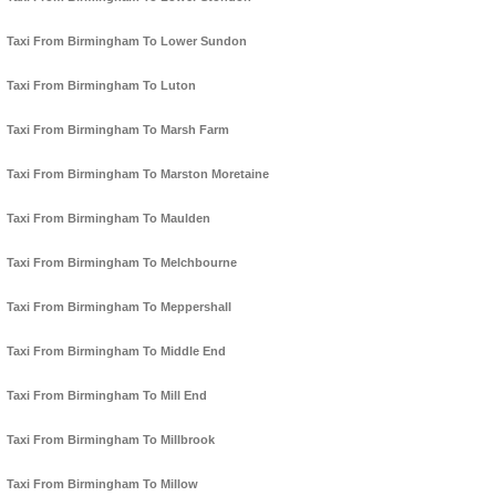
Taxi From Birmingham To Lower Sundon
Taxi From Birmingham To Luton
Taxi From Birmingham To Marsh Farm
Taxi From Birmingham To Marston Moretaine
Taxi From Birmingham To Maulden
Taxi From Birmingham To Melchbourne
Taxi From Birmingham To Meppershall
Taxi From Birmingham To Middle End
Taxi From Birmingham To Mill End
Taxi From Birmingham To Millbrook
Taxi From Birmingham To Millow