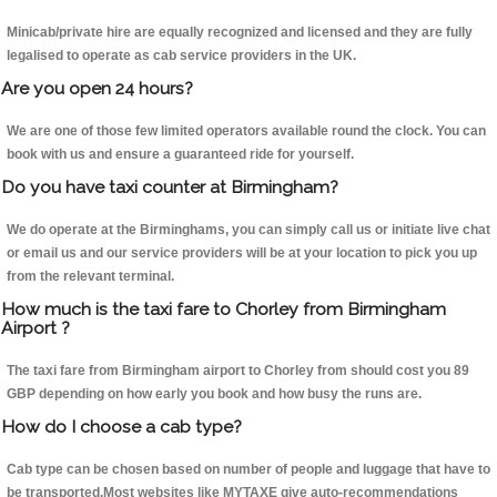
Minicab/private hire are equally recognized and licensed and they are fully
legalised to operate as cab service providers in the UK.
Are you open 24 hours?
We are one of those few limited operators available round the clock. You can
book with us and ensure a guaranteed ride for yourself.
Do you have taxi counter at Birmingham?
We do operate at the Birminghams, you can simply call us or initiate live chat
or email us and our service providers will be at your location to pick you up
from the relevant terminal.
How much is the taxi fare to Chorley from Birmingham
Airport ?
The taxi fare from Birmingham airport to Chorley from should cost you 89
GBP depending on how early you book and how busy the runs are.
How do I choose a cab type?
Cab type can be chosen based on number of people and luggage that have to
be transported.Most websites like MYTAXE give auto-recommendations