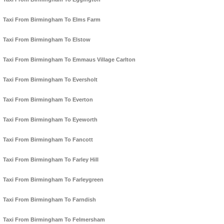
Taxi From Birmingham To Elms Farm
Taxi From Birmingham To Elstow
Taxi From Birmingham To Emmaus Village Carlton
Taxi From Birmingham To Eversholt
Taxi From Birmingham To Everton
Taxi From Birmingham To Eyeworth
Taxi From Birmingham To Fancott
Taxi From Birmingham To Farley Hill
Taxi From Birmingham To Farleygreen
Taxi From Birmingham To Farndish
Taxi From Birmingham To Felmersham