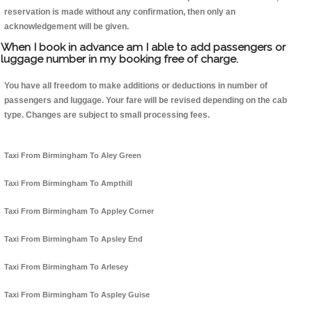
reservation is made without any confirmation, then only an
acknowledgement will be given.
When I book in advance am I able to add passengers or
luggage number in my booking free of charge.
You have all freedom to make additions or deductions in number of
passengers and luggage. Your fare will be revised depending on the cab
type. Changes are subject to small processing fees.
Taxi From Birmingham To Aley Green
Taxi From Birmingham To Ampthill
Taxi From Birmingham To Appley Corner
Taxi From Birmingham To Apsley End
Taxi From Birmingham To Arlesey
Taxi From Birmingham To Aspley Guise