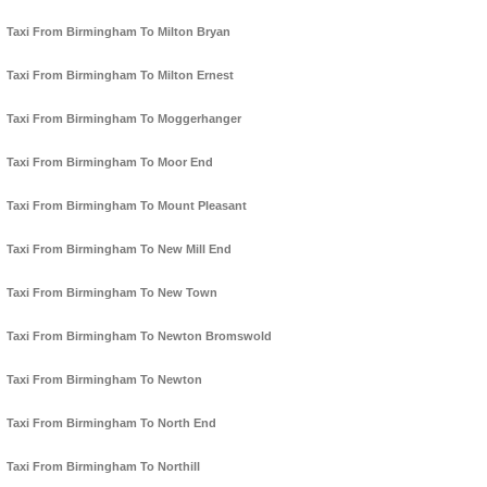
Taxi From Birmingham To Milton Bryan
Taxi From Birmingham To Milton Ernest
Taxi From Birmingham To Moggerhanger
Taxi From Birmingham To Moor End
Taxi From Birmingham To Mount Pleasant
Taxi From Birmingham To New Mill End
Taxi From Birmingham To New Town
Taxi From Birmingham To Newton Bromswold
Taxi From Birmingham To Newton
Taxi From Birmingham To North End
Taxi From Birmingham To Northill