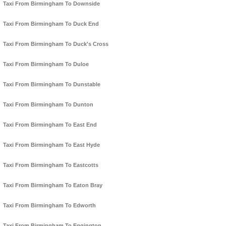
Taxi From Birmingham To Downside
Taxi From Birmingham To Duck End
Taxi From Birmingham To Duck's Cross
Taxi From Birmingham To Duloe
Taxi From Birmingham To Dunstable
Taxi From Birmingham To Dunton
Taxi From Birmingham To East End
Taxi From Birmingham To East Hyde
Taxi From Birmingham To Eastcotts
Taxi From Birmingham To Eaton Bray
Taxi From Birmingham To Edworth
Taxi From Birmingham To Eggington