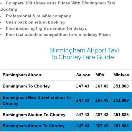
Compare 100 above cabs Prices With
Birmingham Taxi
Booking
Professional & reliable company
Cash back on return booking
Free incoming flights monitor for delays
Free taxi transfers competition to win holiday Prizes
Birmingham Airport Taxi
To Chorley Fare Guide
Birmingham Airport
Saloon
MPV
Minivan
Birmingham To Chorley
£47.43
£67.43
£51.888
Birmingham New Street station To
£47.43
£67.43
£51.888
Chorley
Birmingham Station To Chorley
£47.43
£67.43
£51.888
Birmingham Airport To Chorley
£47.43
£67.43
£51.888