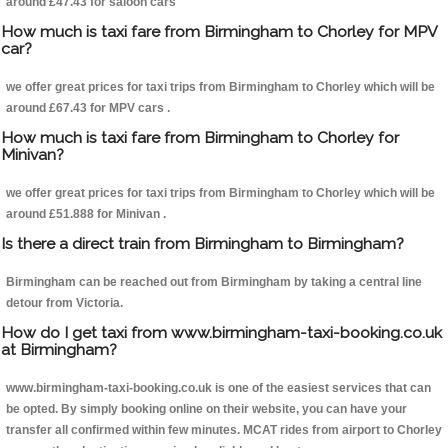
around £47.43 for saloon cars
How much is taxi fare from Birmingham to Chorley for MPV
car?
we offer great prices for taxi trips from Birmingham to Chorley which will be
around £67.43 for MPV cars .
How much is taxi fare from Birmingham to Chorley for
Minivan?
we offer great prices for taxi trips from Birmingham to Chorley which will be
around £51.888 for Minivan .
Is there a direct train from Birmingham to Birmingham?
Birmingham can be reached out from Birmingham by taking a central line
detour from Victoria.
How do I get taxi from www.birmingham-taxi-booking.co.uk
at Birmingham?
www.birmingham-taxi-booking.co.uk is one of the easiest services that can
be opted. By simply booking online on their website, you can have your
transfer all confirmed within few minutes. MCAT rides from airport to Chorley