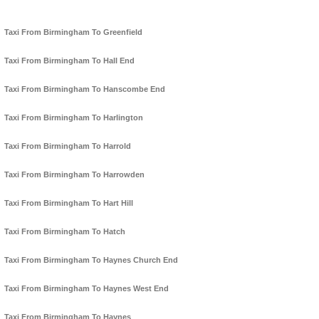
Taxi From Birmingham To Greenfield
Taxi From Birmingham To Hall End
Taxi From Birmingham To Hanscombe End
Taxi From Birmingham To Harlington
Taxi From Birmingham To Harrold
Taxi From Birmingham To Harrowden
Taxi From Birmingham To Hart Hill
Taxi From Birmingham To Hatch
Taxi From Birmingham To Haynes Church End
Taxi From Birmingham To Haynes West End
Taxi From Birmingham To Haynes