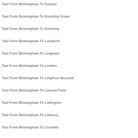
Taxi From Birmingham To Keysoe
Taxi From Birmingham To Knotting Green
Taxi From Birmingham To Knotting
Taxi From Birmingham To Langford
Taxi From Birmingham To Leagrave
Taxi From Birmingham To Leedon
Taxi From Birmingham To Leighton Buzzard
Taxi From Birmingham To Lewsey Farm
Taxi From Birmingham To Lidlington
Taxi From Birmingham To Limbury
Taxi From Birmingham To Linslade