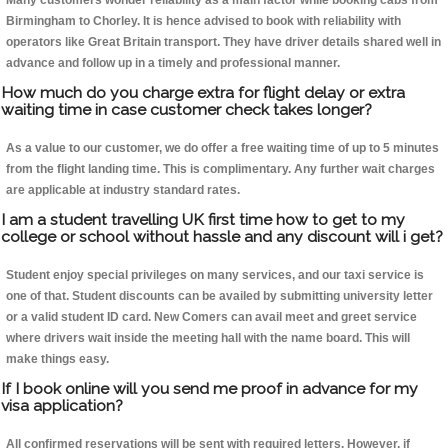
Many customers wonder reliability as a main factor while booking cabs from
Birmingham to Chorley. It is hence advised to book with reliability with
operators like Great Britain transport. They have driver details shared well in
advance and follow up in a timely and professional manner.
How much do you charge extra for flight delay or extra
waiting time in case customer check takes longer?
As a value to our customer, we do offer a free waiting time of up to 5 minutes
from the flight landing time. This is complimentary. Any further wait charges
are applicable at industry standard rates.
I am a student travelling UK first time how to get to my
college or school without hassle and any discount will i get?
Student enjoy special privileges on many services, and our taxi service is
one of that. Student discounts can be availed by submitting university letter
or a valid student ID card. New Comers can avail meet and greet service
where drivers wait inside the meeting hall with the name board. This will
make things easy.
If I book online will you send me proof in advance for my
visa application?
All confirmed reservations will be sent with required letters. However, if