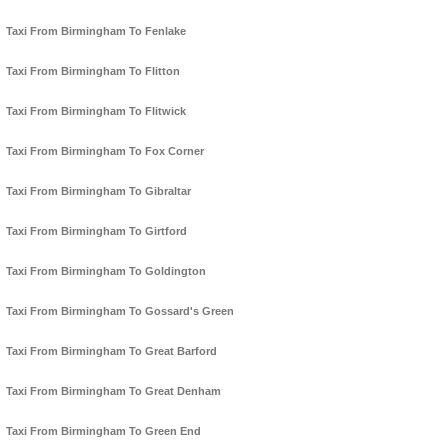
Taxi From Birmingham To Fenlake
Taxi From Birmingham To Flitton
Taxi From Birmingham To Flitwick
Taxi From Birmingham To Fox Corner
Taxi From Birmingham To Gibraltar
Taxi From Birmingham To Girtford
Taxi From Birmingham To Goldington
Taxi From Birmingham To Gossard's Green
Taxi From Birmingham To Great Barford
Taxi From Birmingham To Great Denham
Taxi From Birmingham To Green End