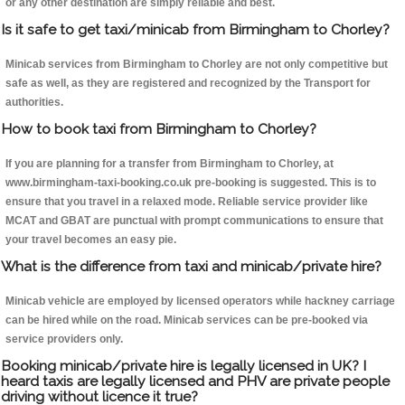
or any other destination are simply reliable and best.
Is it safe to get taxi/minicab from Birmingham to Chorley?
Minicab services from Birmingham to Chorley are not only competitive but
safe as well, as they are registered and recognized by the Transport for
authorities.
How to book taxi from Birmingham to Chorley?
If you are planning for a transfer from Birmingham to Chorley, at
www.birmingham-taxi-booking.co.uk pre-booking is suggested. This is to
ensure that you travel in a relaxed mode. Reliable service provider like
MCAT and GBAT are punctual with prompt communications to ensure that
your travel becomes an easy pie.
What is the difference from taxi and minicab/private hire?
Minicab vehicle are employed by licensed operators while hackney carriage
can be hired while on the road. Minicab services can be pre-booked via
service providers only.
Booking minicab/private hire is legally licensed in UK? I
heard taxis are legally licensed and PHV are private people
driving without licence it true?