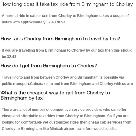
How long does it take taxi ride from Birmingham to Chorley
A normal ride in cab or taxi from Chorley to Birmingham takes a couple of
hours with approximately 32.43 drive
How far is Chorley from Birmingham to travel by taxi?
If you are travelling from Birmingham to Chorley by our taxi then this should
be 32.43
How do I get from Birmingham to Chorley?
Travelling to and from between Chorley and Birmingham is possible via
public transport.Cabs/taxis to and from Birmingham and Chorley with us are
What is the cheapest way to get from Chorley to
Birmingham by taxi
There are a lot of number of competitive service providers who can offer
cheap and affordable taxi rides from Chorley to Birmingham. So if you are
looking for comfortable yet customized rides then cheap cab services from
Chorley to Birmingham like Minicab airport transfers would be idle.