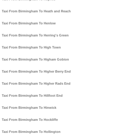
Taxi From Birmingham To Heath and Reach
Taxi From Birmingham To Henlow
Taxi From Birmingham To Herring's Green
Taxi From Birmingham To High Town
Taxi From Birmingham To Higham Gobion
Taxi From Birmingham To Higher Berry End
Taxi From Birmingham To Higher Rads End
Taxi From Birmingham To Hillfoot End
Taxi From Birmingham To Hinwick
Taxi From Birmingham To Hockliffe
Taxi From Birmingham To Hollington