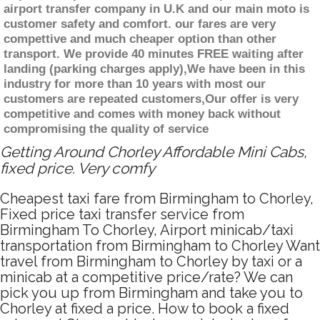
airport transfer company in U.K and our main moto is
customer safety and comfort. our fares are very
compettive and much cheaper option than other
transport. We provide 40 minutes FREE waiting after
landing (parking charges apply),We have been in this
industry for more than 10 years with most our
customers are repeated customers,Our offer is very
competitive and comes with money back without
compromising the quality of service
Getting Around Chorley Affordable Mini Cabs,
fixed price. Very comfy
Cheapest taxi fare from Birmingham to Chorley,
Fixed price taxi transfer service from
Birmingham To Chorley, Airport minicab/taxi
transportation from Birmingham to Chorley Want
travel from Birmingham to Chorley by taxi or a
minicab at a competitive price/rate? We can
pick you up from Birmingham and take you to
Chorley at fixed a price. How to book a fixed