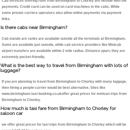
Cab services offering runs from Birmingham to Chorley are flexible with the
payments. Credit card can be used on card machines in the cabs. While
some private carriers operators also allow online payments via payment
links.
Is there cabs near Birmingham?
Cab stands are ranks are available outside all the terminals at Birmingham.
Some are available just outside, while cab service providers like Minicab
airport transfers are available within 2 mile radius. Distance apart, they are
extremely pocket-friendly.
What is the best way to travel from Birmingham with lots of
luggage?
If you are planning to travel from Birmingham to Chorley with many luggage,
then hiring a people-carrier would be best alternative. Sites like
www.birmingham-taxi-booking.co.ukoffer great prices for minivan trips from
Birmingham to Chorley.
How much is taxi fare from Birmingham to Chorley for
saloon car
we offer great prices for taxi trips from Birmingham to Chorley which will be