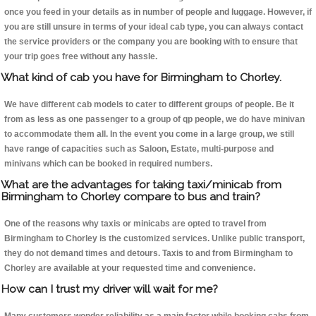
once you feed in your details as in number of people and luggage. However, if
you are still unsure in terms of your ideal cab type, you can always contact
the service providers or the company you are booking with to ensure that
your trip goes free without any hassle.
What kind of cab you have for Birmingham to Chorley.
We have different cab models to cater to different groups of people. Be it
from as less as one passenger to a group of qp people, we do have minivan
to accommodate them all. In the event you come in a large group, we still
have range of capacities such as Saloon, Estate, multi-purpose and
minivans which can be booked in required numbers.
What are the advantages for taking taxi/minicab from
Birmingham to Chorley compare to bus and train?
One of the reasons why taxis or minicabs are opted to travel from
Birmingham to Chorley is the customized services. Unlike public transport,
they do not demand times and detours. Taxis to and from Birmingham to
Chorley are available at your requested time and convenience.
How can I trust my driver will wait for me?