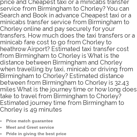
price and Cheapest taxi or a minicabs transfer
service from Birmingham to Chorley? You can
Search and Book in advance Cheapest taxi or a
minicabs transfer service from Birmingham to
Chorley online and pay securely for your
transfers. How much does the taxi transfers or a
minicab fare cost to go from Chorley to
heathrow Airport? Estimated taxi transfer cost
from Birmingham to Chorley is What is the
distance between Birmingham and Chorley
when travelling by taxi, minicab or driving from
Birmingham to Chorley? Estimated distance
between from Birmingham to Chorley is 32.43
miles What is the journey time or how long does
take to travel from Birmingham to Chorley?
Estimated journey time from Birmingham to
Chorley is 49 minutes
Price match guarantee
Meet and Greet service
Pride in giving the best price