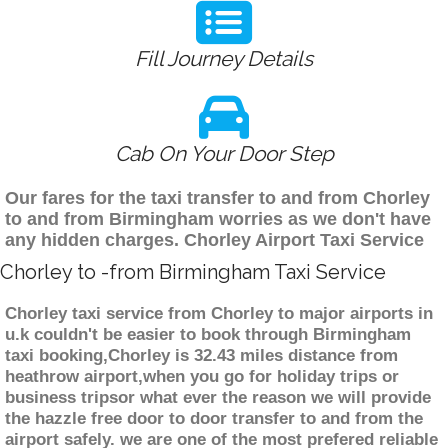
Fill Journey Details
Cab On Your Door Step
Our fares for the taxi transfer to and from Chorley
to and from Birmingham worries as we don't have
any hidden charges. Chorley Airport Taxi Service
Chorley to -from Birmingham Taxi Service
Chorley taxi service from Chorley to major airports in
u.k couldn't be easier to book through Birmingham
taxi booking,Chorley is 32.43 miles distance from
heathrow airport,when you go for holiday trips or
business tripsor what ever the reason we will provide
the hazzle free door to door transfer to and from the
airport safely. we are one of the most prefered reliable