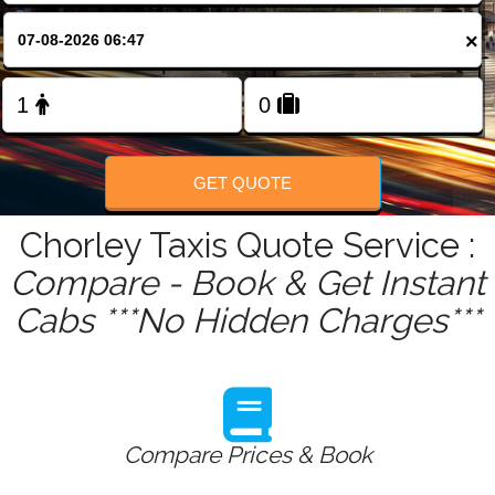
FOLLOW US
×
GET QUOTE
Chorley Taxis Quote Service :
Compare - Book & Get Instant
Cabs ***No Hidden Charges***
Compare Prices & Book