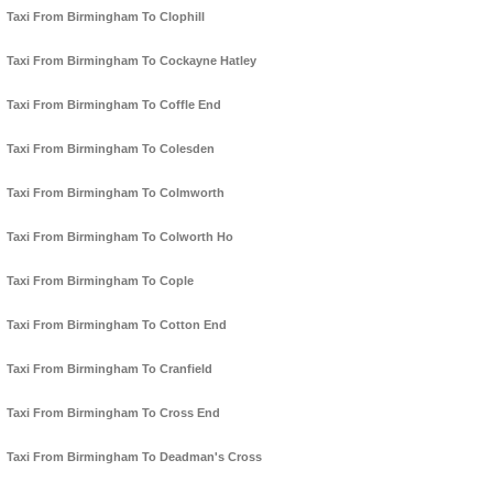
Taxi From Birmingham To Clophill
Taxi From Birmingham To Cockayne Hatley
Taxi From Birmingham To Coffle End
Taxi From Birmingham To Colesden
Taxi From Birmingham To Colmworth
Taxi From Birmingham To Colworth Ho
Taxi From Birmingham To Cople
Taxi From Birmingham To Cotton End
Taxi From Birmingham To Cranfield
Taxi From Birmingham To Cross End
Taxi From Birmingham To Deadman's Cross