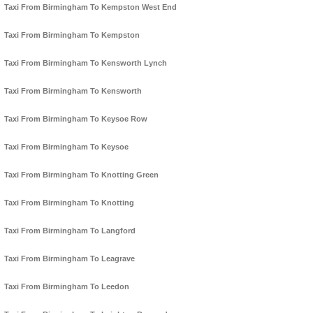
Taxi From Birmingham To Kempston West End
Taxi From Birmingham To Kempston
Taxi From Birmingham To Kensworth Lynch
Taxi From Birmingham To Kensworth
Taxi From Birmingham To Keysoe Row
Taxi From Birmingham To Keysoe
Taxi From Birmingham To Knotting Green
Taxi From Birmingham To Knotting
Taxi From Birmingham To Langford
Taxi From Birmingham To Leagrave
Taxi From Birmingham To Leedon