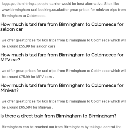
luggage, then hiring a people-carrier would be best alternative. Sites like
www.birmingham-taxi-booking.co.ukoffer great prices for minivan trips from
Birmingham to Coldmeece.
How much is taxi fare from Birmingham to Coldmeece for
saloon car
we offer great prices for taxi trips from Birmingham to Coldmeece which will
be around £55.99 for saloon cars
How much is taxi fare from Birmingham to Coldmeece for
MPV car?
we offer great prices for taxi trips from Birmingham to Coldmeece which will
be around £75.99 for MPV cars .
How much is taxi fare from Birmingham to Coldmeece for
Minivan?
we offer great prices for taxi trips from Birmingham to Coldmeece which will
be around £65.584 for Minivan .
Is there a direct train from Birmingham to Birmingham?
Birmingham can be reached out from Birmingham by taking a central line