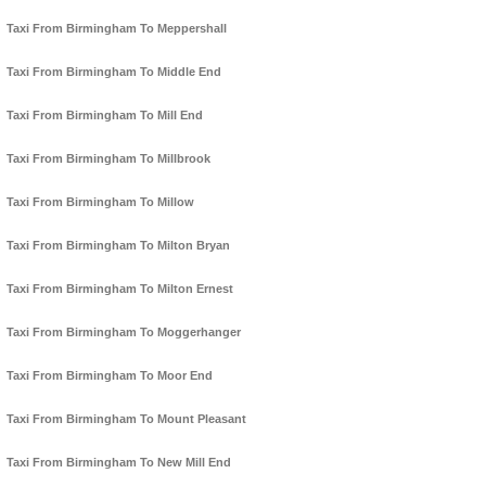
Taxi From Birmingham To Meppershall
Taxi From Birmingham To Middle End
Taxi From Birmingham To Mill End
Taxi From Birmingham To Millbrook
Taxi From Birmingham To Millow
Taxi From Birmingham To Milton Bryan
Taxi From Birmingham To Milton Ernest
Taxi From Birmingham To Moggerhanger
Taxi From Birmingham To Moor End
Taxi From Birmingham To Mount Pleasant
Taxi From Birmingham To New Mill End