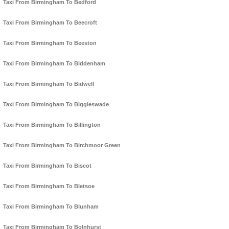
Taxi From Birmingham To Bedford
Taxi From Birmingham To Beecroft
Taxi From Birmingham To Beeston
Taxi From Birmingham To Biddenham
Taxi From Birmingham To Bidwell
Taxi From Birmingham To Biggleswade
Taxi From Birmingham To Billington
Taxi From Birmingham To Birchmoor Green
Taxi From Birmingham To Biscot
Taxi From Birmingham To Bletsoe
Taxi From Birmingham To Blunham
Taxi From Birmingham To Bolnhurst