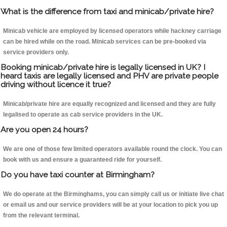
What is the difference from taxi and minicab/private hire?
Minicab vehicle are employed by licensed operators while hackney carriage
can be hired while on the road. Minicab services can be pre-booked via
service providers only.
Booking minicab/private hire is legally licensed in UK? I
heard taxis are legally licensed and PHV are private people
driving without licence it true?
Minicab/private hire are equally recognized and licensed and they are fully
legalised to operate as cab service providers in the UK.
Are you open 24 hours?
We are one of those few limited operators available round the clock. You can
book with us and ensure a guaranteed ride for yourself.
Do you have taxi counter at Birmingham?
We do operate at the Birminghams, you can simply call us or initiate live chat
or email us and our service providers will be at your location to pick you up
from the relevant terminal.