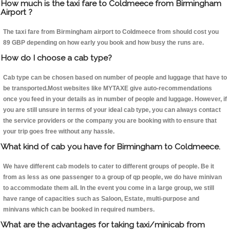
How much is the taxi fare to Coldmeece from Birmingham
Airport ?
The taxi fare from Birmingham airport to Coldmeece from should cost you
89 GBP depending on how early you book and how busy the runs are.
How do I choose a cab type?
Cab type can be chosen based on number of people and luggage that have to
be transported.Most websites like MYTAXE give auto-recommendations
once you feed in your details as in number of people and luggage. However, if
you are still unsure in terms of your ideal cab type, you can always contact
the service providers or the company you are booking with to ensure that
your trip goes free without any hassle.
What kind of cab you have for Birmingham to Coldmeece.
We have different cab models to cater to different groups of people. Be it
from as less as one passenger to a group of qp people, we do have minivan
to accommodate them all. In the event you come in a large group, we still
have range of capacities such as Saloon, Estate, multi-purpose and
minivans which can be booked in required numbers.
What are the advantages for taking taxi/minicab from