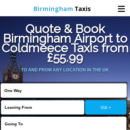
Birmingham
Taxis
Quote & Book
Home
Birmingham Airport to
Coldmeece Taxis from
Online Booking
£55.99
Services
TO AND FROM ANY LOCATION IN THE UK
About Us
Contact Us
VIA +
Change Language