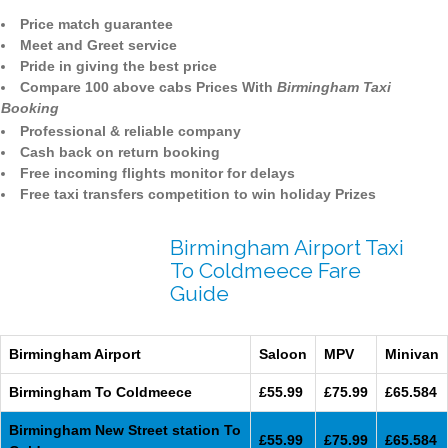
Price match guarantee
Meet and Greet service
Pride in giving the best price
Compare 100 above cabs Prices With
Birmingham Taxi
Booking
Professional & reliable company
Cash back on return booking
Free incoming flights monitor for delays
Free taxi transfers competition to win holiday Prizes
Birmingham Airport Taxi
To Coldmeece Fare
Guide
Birmingham Airport
Saloon
MPV
Minivan
Birmingham To Coldmeece
£55.99
£75.99
£65.584
Birmingham New Street station To
£55.99
£75.99
£65.584