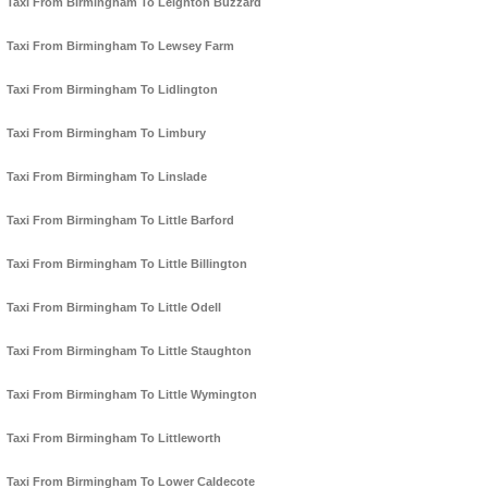
Taxi From Birmingham To Leighton Buzzard
Taxi From Birmingham To Lewsey Farm
Taxi From Birmingham To Lidlington
Taxi From Birmingham To Limbury
Taxi From Birmingham To Linslade
Taxi From Birmingham To Little Barford
Taxi From Birmingham To Little Billington
Taxi From Birmingham To Little Odell
Taxi From Birmingham To Little Staughton
Taxi From Birmingham To Little Wymington
Taxi From Birmingham To Littleworth
Taxi From Birmingham To Lower Caldecote