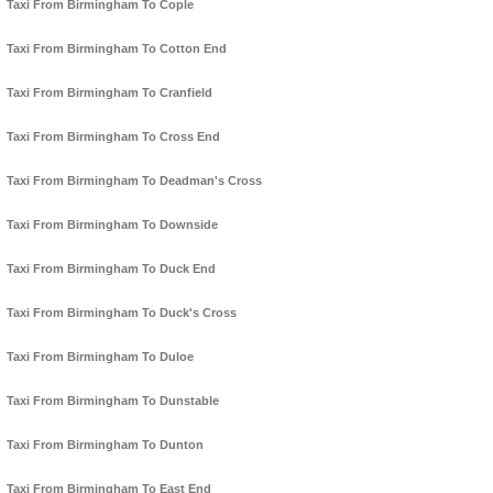
Taxi From Birmingham To Cople
Taxi From Birmingham To Cotton End
Taxi From Birmingham To Cranfield
Taxi From Birmingham To Cross End
Taxi From Birmingham To Deadman's Cross
Taxi From Birmingham To Downside
Taxi From Birmingham To Duck End
Taxi From Birmingham To Duck's Cross
Taxi From Birmingham To Duloe
Taxi From Birmingham To Dunstable
Taxi From Birmingham To Dunton
Taxi From Birmingham To East End