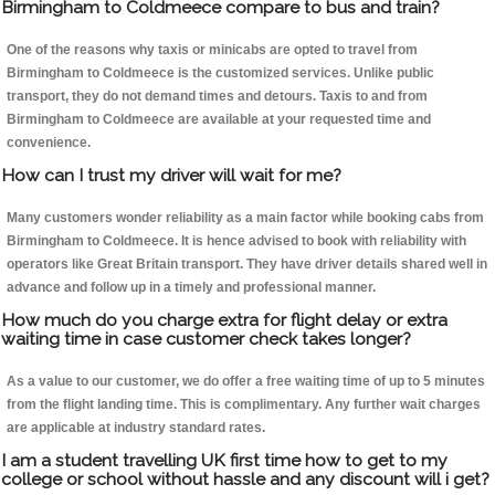
Birmingham to Coldmeece compare to bus and train?
One of the reasons why taxis or minicabs are opted to travel from
Birmingham to Coldmeece is the customized services. Unlike public
transport, they do not demand times and detours. Taxis to and from
Birmingham to Coldmeece are available at your requested time and
convenience.
How can I trust my driver will wait for me?
Many customers wonder reliability as a main factor while booking cabs from
Birmingham to Coldmeece. It is hence advised to book with reliability with
operators like Great Britain transport. They have driver details shared well in
advance and follow up in a timely and professional manner.
How much do you charge extra for flight delay or extra
waiting time in case customer check takes longer?
As a value to our customer, we do offer a free waiting time of up to 5 minutes
from the flight landing time. This is complimentary. Any further wait charges
are applicable at industry standard rates.
I am a student travelling UK first time how to get to my
college or school without hassle and any discount will i get?