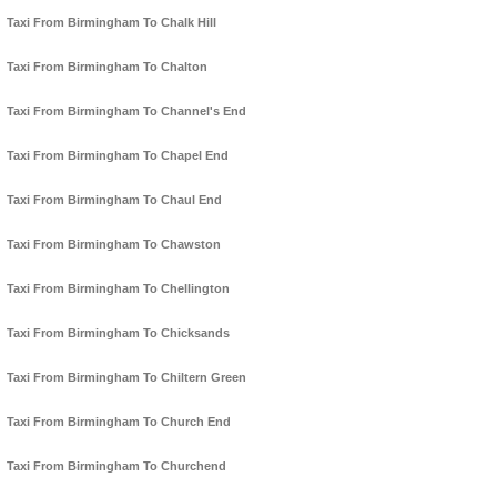
Taxi From Birmingham To Chalk Hill
Taxi From Birmingham To Chalton
Taxi From Birmingham To Channel's End
Taxi From Birmingham To Chapel End
Taxi From Birmingham To Chaul End
Taxi From Birmingham To Chawston
Taxi From Birmingham To Chellington
Taxi From Birmingham To Chicksands
Taxi From Birmingham To Chiltern Green
Taxi From Birmingham To Church End
Taxi From Birmingham To Churchend