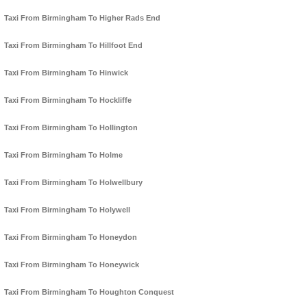
Taxi From Birmingham To Higher Rads End
Taxi From Birmingham To Hillfoot End
Taxi From Birmingham To Hinwick
Taxi From Birmingham To Hockliffe
Taxi From Birmingham To Hollington
Taxi From Birmingham To Holme
Taxi From Birmingham To Holwellbury
Taxi From Birmingham To Holywell
Taxi From Birmingham To Honeydon
Taxi From Birmingham To Honeywick
Taxi From Birmingham To Houghton Conquest