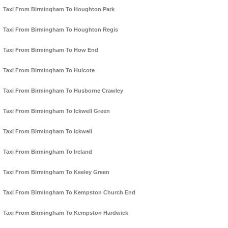
Taxi From Birmingham To Houghton Park
Taxi From Birmingham To Houghton Regis
Taxi From Birmingham To How End
Taxi From Birmingham To Hulcote
Taxi From Birmingham To Husborne Crawley
Taxi From Birmingham To Ickwell Green
Taxi From Birmingham To Ickwell
Taxi From Birmingham To Ireland
Taxi From Birmingham To Keeley Green
Taxi From Birmingham To Kempston Church End
Taxi From Birmingham To Kempston Hardwick