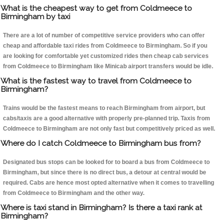
What is the cheapest way to get from Coldmeece to
Birmingham by taxi
There are a lot of number of competitive service providers who can offer
cheap and affordable taxi rides from Coldmeece to Birmingham. So if you
are looking for comfortable yet customized rides then cheap cab services
from Coldmeece to Birmingham like Minicab airport transfers would be idle.
What is the fastest way to travel from Coldmeece to
Birmingham?
Trains would be the fastest means to reach Birmingham from airport, but
cabs/taxis are a good alternative with properly pre-planned trip. Taxis from
Coldmeece to Birmingham are not only fast but competitively priced as well.
Where do I catch Coldmeece to Birmingham bus from?
Designated bus stops can be looked for to board a bus from Coldmeece to
Birmingham, but since there is no direct bus, a detour at central would be
required. Cabs are hence most opted alternative when it comes to travelling
from Coldmeece to Birmingham and the other way.
Where is taxi stand in Birmingham? Is there a taxi rank at
Birmingham?