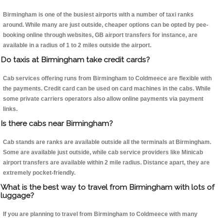
Birmingham is one of the busiest airports with a number of taxi ranks
around. While many are just outside, cheaper options can be opted by pee-
booking online through websites, GB airport transfers for instance, are
available in a radius of 1 to 2 miles outside the airport.
Do taxis at Birmingham take credit cards?
Cab services offering runs from Birmingham to Coldmeece are flexible with
the payments. Credit card can be used on card machines in the cabs. While
some private carriers operators also allow online payments via payment
links.
Is there cabs near Birmingham?
Cab stands are ranks are available outside all the terminals at Birmingham.
Some are available just outside, while cab service providers like Minicab
airport transfers are available within 2 mile radius. Distance apart, they are
extremely pocket-friendly.
What is the best way to travel from Birmingham with lots of
luggage?
If you are planning to travel from Birmingham to Coldmeece with many