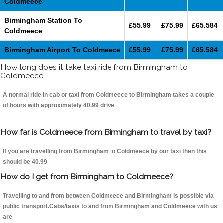
Coldmeece
Birmingham Station To
£55.99
£75.99
£65.584
Coldmeece
Birmingham Airport To Coldmeece
£55.99
£75.99
£65.584
How long does it take taxi ride from Birmingham to
Coldmeece
A normal ride in cab or taxi from Coldmeece to Birmingham takes a couple
of hours with approximately 40.99 drive
How far is Coldmeece from Birmingham to travel by taxi?
If you are travelling from Birmingham to Coldmeece by our taxi then this
should be 40.99
How do I get from Birmingham to Coldmeece?
Travelling to and from between Coldmeece and Birmingham is possible via
public transport.Cabs/taxis to and from Birmingham and Coldmeece with us
are