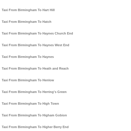
Taxi From Birmingham To Hart Hill
Taxi From Birmingham To Hatch
Taxi From Birmingham To Haynes Church End
Taxi From Birmingham To Haynes West End
Taxi From Birmingham To Haynes
Taxi From Birmingham To Heath and Reach
Taxi From Birmingham To Henlow
Taxi From Birmingham To Herring's Green
Taxi From Birmingham To High Town
Taxi From Birmingham To Higham Gobion
Taxi From Birmingham To Higher Berry End