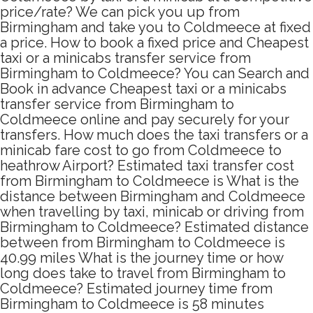
price/rate? We can pick you up from
Birmingham and take you to Coldmeece at fixed
a price. How to book a fixed price and Cheapest
taxi or a minicabs transfer service from
Birmingham to Coldmeece? You can Search and
Book in advance Cheapest taxi or a minicabs
transfer service from Birmingham to
Coldmeece online and pay securely for your
transfers. How much does the taxi transfers or a
minicab fare cost to go from Coldmeece to
heathrow Airport? Estimated taxi transfer cost
from Birmingham to Coldmeece is What is the
distance between Birmingham and Coldmeece
when travelling by taxi, minicab or driving from
Birmingham to Coldmeece? Estimated distance
between from Birmingham to Coldmeece is
40.99 miles What is the journey time or how
long does take to travel from Birmingham to
Coldmeece? Estimated journey time from
Birmingham to Coldmeece is 58 minutes