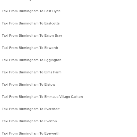
Taxi From Birmingham To East Hyde
Taxi From Birmingham To Eastcotts
Taxi From Birmingham To Eaton Bray
Taxi From Birmingham To Edworth
Taxi From Birmingham To Eggington
Taxi From Birmingham To Elms Farm
Taxi From Birmingham To Elstow
Taxi From Birmingham To Emmaus Village Carlton
Taxi From Birmingham To Eversholt
Taxi From Birmingham To Everton
Taxi From Birmingham To Eyeworth