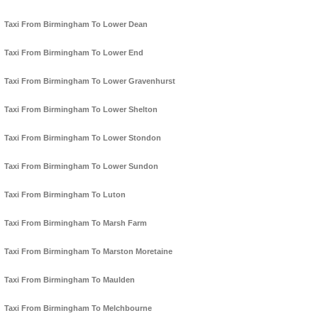
Taxi From Birmingham To Lower Dean
Taxi From Birmingham To Lower End
Taxi From Birmingham To Lower Gravenhurst
Taxi From Birmingham To Lower Shelton
Taxi From Birmingham To Lower Stondon
Taxi From Birmingham To Lower Sundon
Taxi From Birmingham To Luton
Taxi From Birmingham To Marsh Farm
Taxi From Birmingham To Marston Moretaine
Taxi From Birmingham To Maulden
Taxi From Birmingham To Melchbourne