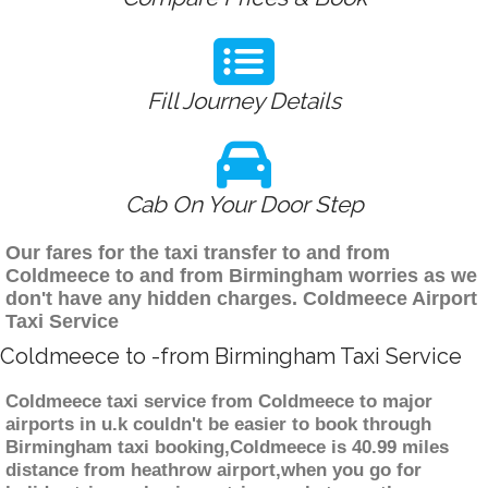
Fill Journey Details
Cab On Your Door Step
Our fares for the taxi transfer to and from
Coldmeece to and from Birmingham worries as we
don't have any hidden charges. Coldmeece Airport
Taxi Service
Coldmeece to -from Birmingham Taxi Service
Coldmeece taxi service from Coldmeece to major
airports in u.k couldn't be easier to book through
Birmingham taxi booking,Coldmeece is 40.99 miles
distance from heathrow airport,when you go for