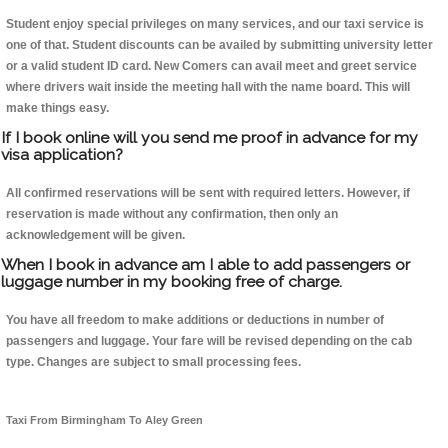
Student enjoy special privileges on many services, and our taxi service is
one of that. Student discounts can be availed by submitting university letter
or a valid student ID card. New Comers can avail meet and greet service
where drivers wait inside the meeting hall with the name board. This will
make things easy.
If I book online will you send me proof in advance for my
visa application?
All confirmed reservations will be sent with required letters. However, if
reservation is made without any confirmation, then only an
acknowledgement will be given.
When I book in advance am I able to add passengers or
luggage number in my booking free of charge.
You have all freedom to make additions or deductions in number of
passengers and luggage. Your fare will be revised depending on the cab
type. Changes are subject to small processing fees.
Taxi From Birmingham To Aley Green