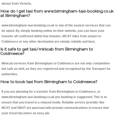
detour from Victoria.
How do I get taxi from www.birmingham-taxi-booking.co.uk
at Birmingham?
www.birmingham-taxi-booking.co.uk is one of the easiest services that can
be opted. By simply booking online on their website, you can have your
transfer all confirmed within few minutes. MCAT rides from airport to
Coldmeece or any other destination are simply reliable and best.
Is it safe to get taxi/minicab from Birmingham to
Coldmeece?
Minicab services from Birmingham to Coldmeece are not only competitive
but safe as well, as they are registered and recognized by the Transport for
authorities.
How to book taxi from Birmingham to Coldmeece?
If you are planning for a transfer from Birmingham to Coldmeece, at
www.birmingham-taxi-booking.co.uk pre-booking is suggested. This is to
ensure that you travel in a relaxed mode. Reliable service provider like
MCAT and GBAT are punctual with prompt communications to ensure that
your travel becomes an easy pie.