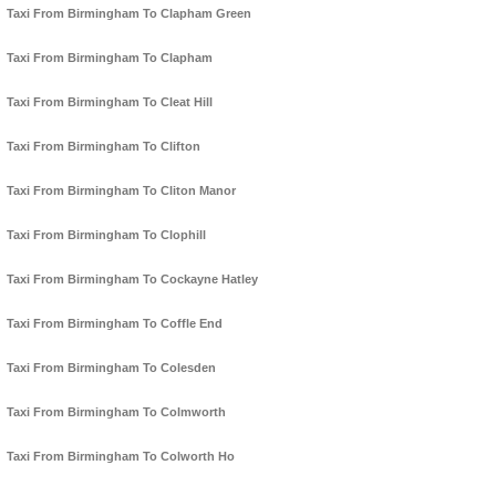
Taxi From Birmingham To Clapham Green
Taxi From Birmingham To Clapham
Taxi From Birmingham To Cleat Hill
Taxi From Birmingham To Clifton
Taxi From Birmingham To Cliton Manor
Taxi From Birmingham To Clophill
Taxi From Birmingham To Cockayne Hatley
Taxi From Birmingham To Coffle End
Taxi From Birmingham To Colesden
Taxi From Birmingham To Colmworth
Taxi From Birmingham To Colworth Ho