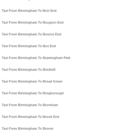
Taxi From Birmingham To Bott End
Taxi From Birmingham To Bougton End
Taxi From Birmingham To Bourne End
Taxi From Birmingham To Box End
Taxi From Birmingham To Bramingham Park
Taxi From Birmingham To Brickhill
Taxi From Birmingham To Broad Green
Taxi From Birmingham To Brogborough
Taxi From Birmingham To Bromham
Taxi From Birmingham To Brook End
Taxi From Birmingham To Broom