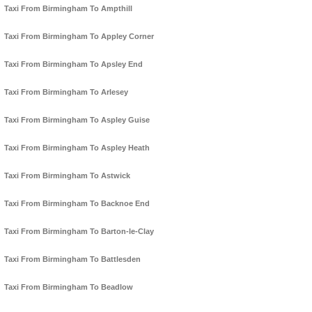
Taxi From Birmingham To Ampthill
Taxi From Birmingham To Appley Corner
Taxi From Birmingham To Apsley End
Taxi From Birmingham To Arlesey
Taxi From Birmingham To Aspley Guise
Taxi From Birmingham To Aspley Heath
Taxi From Birmingham To Astwick
Taxi From Birmingham To Backnoe End
Taxi From Birmingham To Barton-le-Clay
Taxi From Birmingham To Battlesden
Taxi From Birmingham To Beadlow