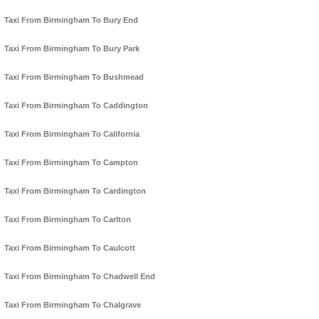
Taxi From Birmingham To Bury End
Taxi From Birmingham To Bury Park
Taxi From Birmingham To Bushmead
Taxi From Birmingham To Caddington
Taxi From Birmingham To California
Taxi From Birmingham To Campton
Taxi From Birmingham To Cardington
Taxi From Birmingham To Carlton
Taxi From Birmingham To Caulcott
Taxi From Birmingham To Chadwell End
Taxi From Birmingham To Chalgrave