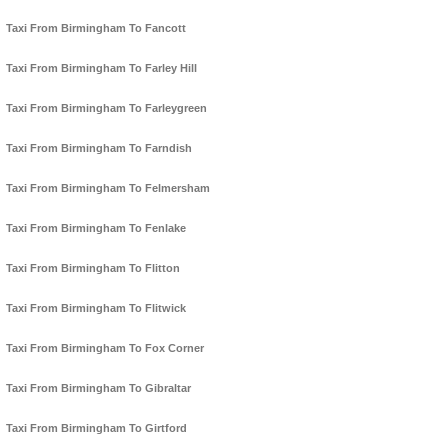
Taxi From Birmingham To Fancott
Taxi From Birmingham To Farley Hill
Taxi From Birmingham To Farleygreen
Taxi From Birmingham To Farndish
Taxi From Birmingham To Felmersham
Taxi From Birmingham To Fenlake
Taxi From Birmingham To Flitton
Taxi From Birmingham To Flitwick
Taxi From Birmingham To Fox Corner
Taxi From Birmingham To Gibraltar
Taxi From Birmingham To Girtford