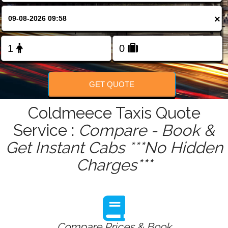
FOLLOW US
×
GET QUOTE
Coldmeece Taxis Quote
Service :
Compare - Book &
Get Instant Cabs ***No Hidden
Charges***
Compare Prices & Book