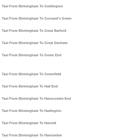
Taxi From Birmingham To Goldington
Taxi From Birmingham To Gossard's Green
Taxi From Birmingham To Great Barford
Taxi From Birmingham To Great Denham
Taxi From Birmingham To Green End
Taxi From Birmingham To Greenfield
Taxi From Birmingham To Hall End
Taxi From Birmingham To Hanscombe End
Taxi From Birmingham To Harlington
Taxi From Birmingham To Harrold
Taxi From Birmingham To Harrowden