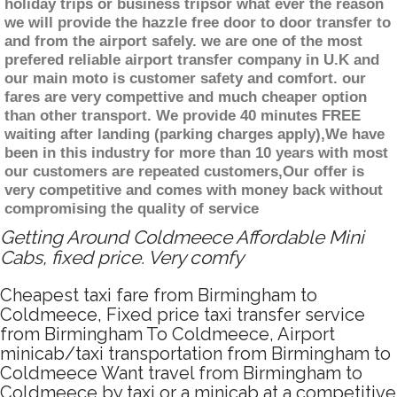
holiday trips or business tripsor what ever the reason
we will provide the hazzle free door to door transfer to
and from the airport safely. we are one of the most
prefered reliable airport transfer company in U.K and
our main moto is customer safety and comfort. our
fares are very compettive and much cheaper option
than other transport. We provide 40 minutes FREE
waiting after landing (parking charges apply),We have
been in this industry for more than 10 years with most
our customers are repeated customers,Our offer is
very competitive and comes with money back without
compromising the quality of service
Getting Around Coldmeece Affordable Mini
Cabs, fixed price. Very comfy
Cheapest taxi fare from Birmingham to
Coldmeece, Fixed price taxi transfer service
from Birmingham To Coldmeece, Airport
minicab/taxi transportation from Birmingham to
Coldmeece Want travel from Birmingham to
Coldmeece by taxi or a minicab at a competitive