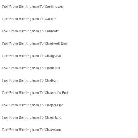
Taxi From Birmingham To Cardington
Taxi From Birmingham To Carlton
Taxi From Birmingham To Caulcott
Taxi From Birmingham To Chadwell End
Taxi From Birmingham To Chalgrave
Taxi From Birmingham To Chalk Hill
Taxi From Birmingham To Chalton
Taxi From Birmingham To Channel's End
Taxi From Birmingham To Chapel End
Taxi From Birmingham To Chaul End
Taxi From Birmingham To Chawston