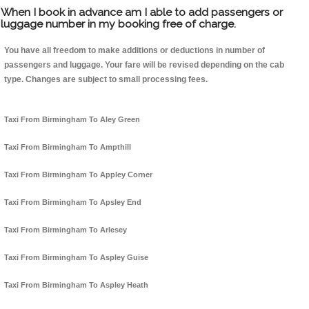
When I book in advance am I able to add passengers or
luggage number in my booking free of charge.
You have all freedom to make additions or deductions in number of
passengers and luggage. Your fare will be revised depending on the cab
type. Changes are subject to small processing fees.
Taxi From Birmingham To Aley Green
Taxi From Birmingham To Ampthill
Taxi From Birmingham To Appley Corner
Taxi From Birmingham To Apsley End
Taxi From Birmingham To Arlesey
Taxi From Birmingham To Aspley Guise
Taxi From Birmingham To Aspley Heath