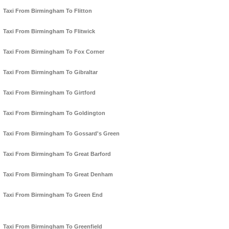
Taxi From Birmingham To Flitton
Taxi From Birmingham To Flitwick
Taxi From Birmingham To Fox Corner
Taxi From Birmingham To Gibraltar
Taxi From Birmingham To Girtford
Taxi From Birmingham To Goldington
Taxi From Birmingham To Gossard's Green
Taxi From Birmingham To Great Barford
Taxi From Birmingham To Great Denham
Taxi From Birmingham To Green End
Taxi From Birmingham To Greenfield