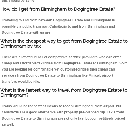
this should be 26.46
How do I get from Birmingham to Dogingtree Estate?
Travelling to and from between Dogingtree Estate and Birmingham is
possible via public transport.Cabs/taxis to and from Birmingham and
Dogingtree Estate with us are
What is the cheapest way to get from Dogingtree Estate to
Birmingham by taxi
There are a lot of number of competitive service providers who can offer
cheap and affordable taxi rides from Dogingtree Estate to Birmingham. So if
you are looking for comfortable yet customized rides then cheap cab
services from Dogingtree Estate to Birmingham like Minicab airport
transfers would be idle.
What is the fastest way to travel from Dogingtree Estate to
Birmingham?
Trains would be the fastest means to reach Birmingham from airport, but
cabs/taxis are a good alternative with properly pre-planned trip. Taxis from
Dogingtree Estate to Birmingham are not only fast but competitively priced
as well.