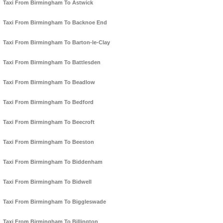
Taxi From Birmingham To Astwick
Taxi From Birmingham To Backnoe End
Taxi From Birmingham To Barton-le-Clay
Taxi From Birmingham To Battlesden
Taxi From Birmingham To Beadlow
Taxi From Birmingham To Bedford
Taxi From Birmingham To Beecroft
Taxi From Birmingham To Beeston
Taxi From Birmingham To Biddenham
Taxi From Birmingham To Bidwell
Taxi From Birmingham To Biggleswade
Taxi From Birmingham To Billington