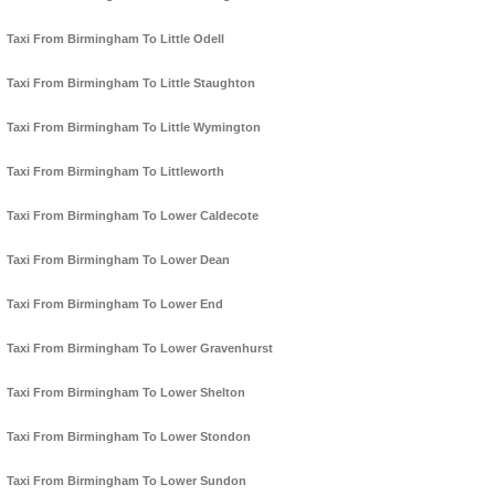
Taxi From Birmingham To Little Odell
Taxi From Birmingham To Little Staughton
Taxi From Birmingham To Little Wymington
Taxi From Birmingham To Littleworth
Taxi From Birmingham To Lower Caldecote
Taxi From Birmingham To Lower Dean
Taxi From Birmingham To Lower End
Taxi From Birmingham To Lower Gravenhurst
Taxi From Birmingham To Lower Shelton
Taxi From Birmingham To Lower Stondon
Taxi From Birmingham To Lower Sundon