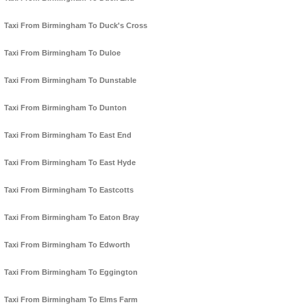
Taxi From Birmingham To Duck's Cross
Taxi From Birmingham To Duloe
Taxi From Birmingham To Dunstable
Taxi From Birmingham To Dunton
Taxi From Birmingham To East End
Taxi From Birmingham To East Hyde
Taxi From Birmingham To Eastcotts
Taxi From Birmingham To Eaton Bray
Taxi From Birmingham To Edworth
Taxi From Birmingham To Eggington
Taxi From Birmingham To Elms Farm