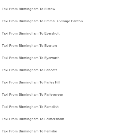
Taxi From Birmingham To Elstow
Taxi From Birmingham To Emmaus Village Carlton
Taxi From Birmingham To Eversholt
Taxi From Birmingham To Everton
Taxi From Birmingham To Eyeworth
Taxi From Birmingham To Fancott
Taxi From Birmingham To Farley Hill
Taxi From Birmingham To Farleygreen
Taxi From Birmingham To Farndish
Taxi From Birmingham To Felmersham
Taxi From Birmingham To Fenlake