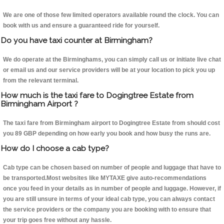
We are one of those few limited operators available round the clock. You can
book with us and ensure a guaranteed ride for yourself.
Do you have taxi counter at Birmingham?
We do operate at the Birminghams, you can simply call us or initiate live chat
or email us and our service providers will be at your location to pick you up
from the relevant terminal.
How much is the taxi fare to Dogingtree Estate from
Birmingham Airport ?
The taxi fare from Birmingham airport to Dogingtree Estate from should cost
you 89 GBP depending on how early you book and how busy the runs are.
How do I choose a cab type?
Cab type can be chosen based on number of people and luggage that have to
be transported.Most websites like MYTAXE give auto-recommendations
once you feed in your details as in number of people and luggage. However, if
you are still unsure in terms of your ideal cab type, you can always contact
the service providers or the company you are booking with to ensure that
your trip goes free without any hassle.