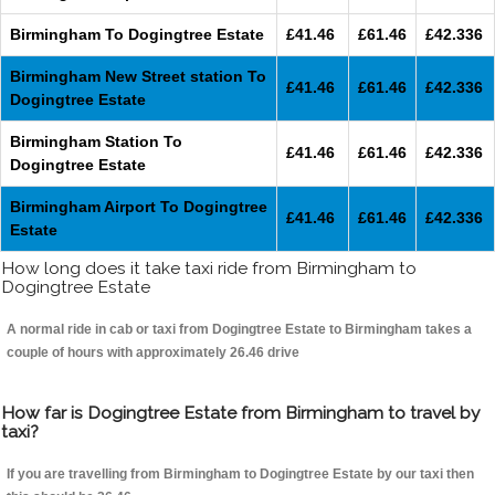
Birmingham To Dogingtree Estate
£41.46
£61.46
£42.336
Birmingham New Street station To
£41.46
£61.46
£42.336
Dogingtree Estate
Birmingham Station To
£41.46
£61.46
£42.336
Dogingtree Estate
Birmingham Airport To Dogingtree
£41.46
£61.46
£42.336
Estate
How long does it take taxi ride from Birmingham to
Dogingtree Estate
A normal ride in cab or taxi from Dogingtree Estate to Birmingham takes a
couple of hours with approximately 26.46 drive
How far is Dogingtree Estate from Birmingham to travel by
taxi?
If you are travelling from Birmingham to Dogingtree Estate by our taxi then