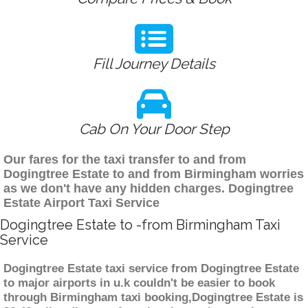
Fill Journey Details
Cab On Your Door Step
Our fares for the taxi transfer to and from
Dogingtree Estate to and from Birmingham worries
as we don't have any hidden charges. Dogingtree
Estate Airport Taxi Service
Dogingtree Estate to -from Birmingham Taxi
Service
Dogingtree Estate taxi service from Dogingtree Estate
to major airports in u.k couldn't be easier to book
through Birmingham taxi booking,Dogingtree Estate is