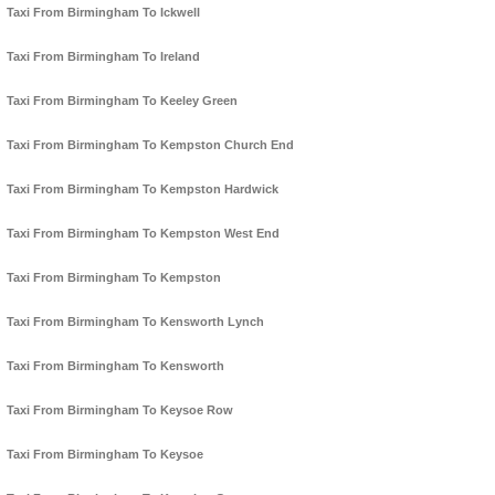
Taxi From Birmingham To Ickwell
Taxi From Birmingham To Ireland
Taxi From Birmingham To Keeley Green
Taxi From Birmingham To Kempston Church End
Taxi From Birmingham To Kempston Hardwick
Taxi From Birmingham To Kempston West End
Taxi From Birmingham To Kempston
Taxi From Birmingham To Kensworth Lynch
Taxi From Birmingham To Kensworth
Taxi From Birmingham To Keysoe Row
Taxi From Birmingham To Keysoe