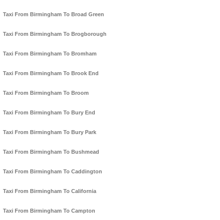
Taxi From Birmingham To Broad Green
Taxi From Birmingham To Brogborough
Taxi From Birmingham To Bromham
Taxi From Birmingham To Brook End
Taxi From Birmingham To Broom
Taxi From Birmingham To Bury End
Taxi From Birmingham To Bury Park
Taxi From Birmingham To Bushmead
Taxi From Birmingham To Caddington
Taxi From Birmingham To California
Taxi From Birmingham To Campton