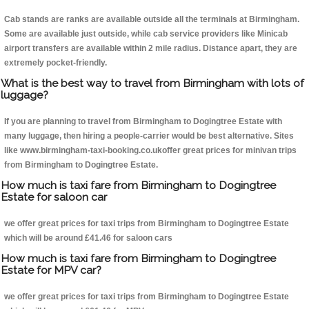
Cab stands are ranks are available outside all the terminals at Birmingham.
Some are available just outside, while cab service providers like Minicab
airport transfers are available within 2 mile radius. Distance apart, they are
extremely pocket-friendly.
What is the best way to travel from Birmingham with lots of
luggage?
If you are planning to travel from Birmingham to Dogingtree Estate with
many luggage, then hiring a people-carrier would be best alternative. Sites
like www.birmingham-taxi-booking.co.ukoffer great prices for minivan trips
from Birmingham to Dogingtree Estate.
How much is taxi fare from Birmingham to Dogingtree
Estate for saloon car
we offer great prices for taxi trips from Birmingham to Dogingtree Estate
which will be around £41.46 for saloon cars
How much is taxi fare from Birmingham to Dogingtree
Estate for MPV car?
we offer great prices for taxi trips from Birmingham to Dogingtree Estate