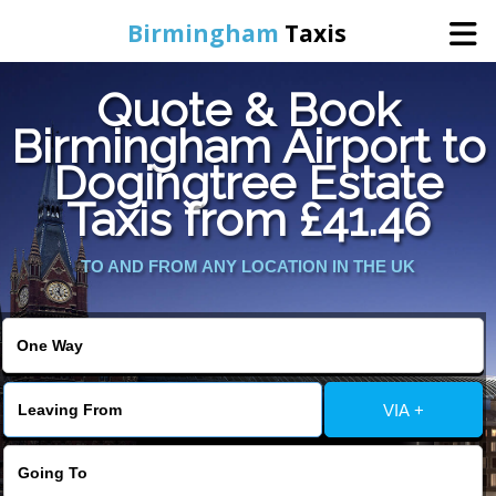
Birmingham
Taxis
Quote & Book
Home
Birmingham Airport to
Dogingtree Estate
Online Booking
Taxis from £41.46
Services
TO AND FROM ANY LOCATION IN THE UK
About Us
Contact Us
VIA +
Change Language