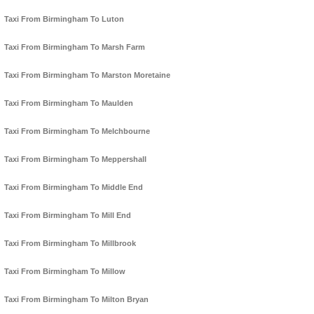
Taxi From Birmingham To Luton
Taxi From Birmingham To Marsh Farm
Taxi From Birmingham To Marston Moretaine
Taxi From Birmingham To Maulden
Taxi From Birmingham To Melchbourne
Taxi From Birmingham To Meppershall
Taxi From Birmingham To Middle End
Taxi From Birmingham To Mill End
Taxi From Birmingham To Millbrook
Taxi From Birmingham To Millow
Taxi From Birmingham To Milton Bryan