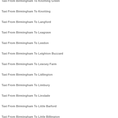
Taxi From Birmingham To Knotting Green
Taxi From Birmingham To Knotting
Taxi From Birmingham To Langford
Taxi From Birmingham To Leagrave
Taxi From Birmingham To Leedon
Taxi From Birmingham To Leighton Buzzard
Taxi From Birmingham To Lewsey Farm
Taxi From Birmingham To Lidlington
Taxi From Birmingham To Limbury
Taxi From Birmingham To Linslade
Taxi From Birmingham To Little Barford
Taxi From Birmingham To Little Billington