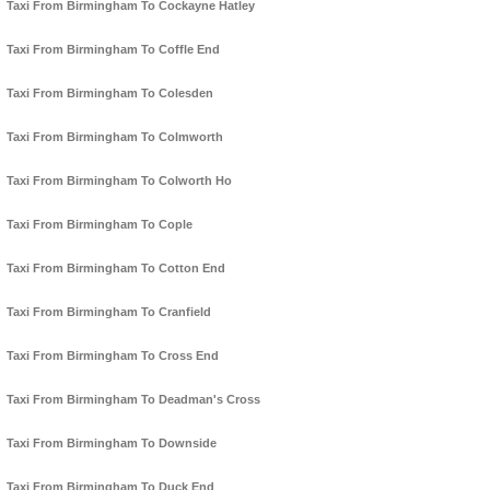
Taxi From Birmingham To Cockayne Hatley
Taxi From Birmingham To Coffle End
Taxi From Birmingham To Colesden
Taxi From Birmingham To Colmworth
Taxi From Birmingham To Colworth Ho
Taxi From Birmingham To Cople
Taxi From Birmingham To Cotton End
Taxi From Birmingham To Cranfield
Taxi From Birmingham To Cross End
Taxi From Birmingham To Deadman's Cross
Taxi From Birmingham To Downside
Taxi From Birmingham To Duck End