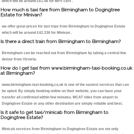
which will be around £61.46 for MPV cars .
How much is taxi fare from Birmingham to Dogingtree
Estate for Minivan?
we offer great prices for taxi trips from Birmingham to Dogingtree Estate
which will be around £42.336 for Minivan .
Is there a direct train from Birmingham to Birmingham?
Birmingham can be reached out from Birmingham by taking a central line
detour from Victoria.
How do I get taxi from www.birmingham-taxi-booking.co.uk
at Birmingham?
www.birmingham-taxi-booking.co.uk is one of the easiest services that can
be opted. By simply booking online on their website, you can have your
transfer all confirmed within few minutes. MCAT rides from airport to
Dogingtree Estate or any other destination are simply reliable and best.
Is it safe to get taxi/minicab from Birmingham to
Dogingtree Estate?
Minicab services from Birmingham to Dogingtree Estate are not only