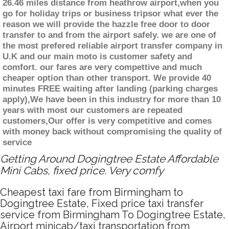
26.46 miles distance from heathrow airport,when you
go for holiday trips or business tripsor what ever the
reason we will provide the hazzle free door to door
transfer to and from the airport safely. we are one of
the most prefered reliable airport transfer company in
U.K and our main moto is customer safety and
comfort. our fares are very compettive and much
cheaper option than other transport. We provide 40
minutes FREE waiting after landing (parking charges
apply),We have been in this industry for more than 10
years with most our customers are repeated
customers,Our offer is very competitive and comes
with money back without compromising the quality of
service
Getting Around Dogingtree Estate Affordable
Mini Cabs, fixed price. Very comfy
Cheapest taxi fare from Birmingham to
Dogingtree Estate, Fixed price taxi transfer
service from Birmingham To Dogingtree Estate,
Airport minicab/taxi transportation from