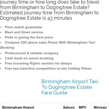
journey time or how long does take to travel
from Birmingham to Dogingtree Estate?
Estimated journey time from Birmingham to
Dogingtree Estate is 43 minutes
Price match guarantee
Meet and Greet service
Pride in giving the best price
Compare 100 above cabs Prices With
Birmingham Taxi
Booking
Professional & reliable company
Cash back on return booking
Free incoming flights monitor for delays
Free taxi transfers competition to win holiday Prizes
Birmingham Airport Taxi
To Dogingtree Estate
Fare Guide
Birmingham Airport
Saloon
MPV
Minivan