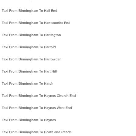
Taxi From Birmingham To Hall End
Taxi From Birmingham To Hanscombe End
Taxi From Birmingham To Harlington
Taxi From Birmingham To Harrold
Taxi From Birmingham To Harrowden
Taxi From Birmingham To Hart Hill
Taxi From Birmingham To Hatch
Taxi From Birmingham To Haynes Church End
Taxi From Birmingham To Haynes West End
Taxi From Birmingham To Haynes
Taxi From Birmingham To Heath and Reach