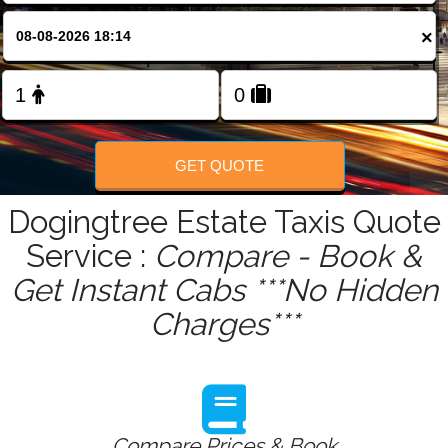
FOLLOW US
×
GET QUOTE
Dogingtree Estate Taxis Quote
Service :
Compare - Book &
Get Instant Cabs ***No Hidden
Charges***
Compare Prices & Book