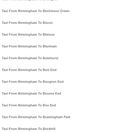
Taxi From Birmingham To Birchmoor Green
Taxi From Birmingham To Biscot
Taxi From Birmingham To Bletsoe
Taxi From Birmingham To Blunham
Taxi From Birmingham To Bolnhurst
Taxi From Birmingham To Bott End
Taxi From Birmingham To Bougton End
Taxi From Birmingham To Bourne End
Taxi From Birmingham To Box End
Taxi From Birmingham To Bramingham Park
Taxi From Birmingham To Brickhill