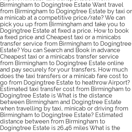
Birmingham to Dogingtree Estate Want travel
from Birmingham to Dogingtree Estate by taxi or
a minicab at a competitive price/rate? We can
pick you up from Birmingham and take you to
Dogingtree Estate at fixed a price. How to book
a fixed price and Cheapest taxi or a minicabs
transfer service from Birmingham to Dogingtree
Estate? You can Search and Book in advance
Cheapest taxi or a minicabs transfer service
from Birmingham to Dogingtree Estate online
and pay securely for your transfers. How much
does the taxi transfers or a minicab fare cost to
go from Dogingtree Estate to heathrow Airport?
Estimated taxi transfer cost from Birmingham to
Dogingtree Estate is What is the distance
between Birmingham and Dogingtree Estate
when travelling by taxi, minicab or driving from
Birmingham to Dogingtree Estate? Estimated
distance between from Birmingham to
Dogingtree Estate is 26.46 miles What is the