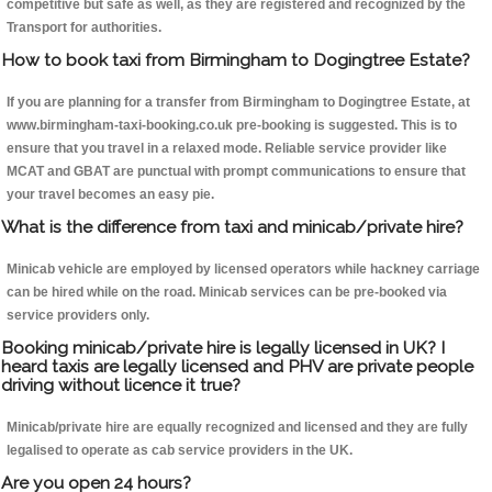
competitive but safe as well, as they are registered and recognized by the
Transport for authorities.
How to book taxi from Birmingham to Dogingtree Estate?
If you are planning for a transfer from Birmingham to Dogingtree Estate, at
www.birmingham-taxi-booking.co.uk pre-booking is suggested. This is to
ensure that you travel in a relaxed mode. Reliable service provider like
MCAT and GBAT are punctual with prompt communications to ensure that
your travel becomes an easy pie.
What is the difference from taxi and minicab/private hire?
Minicab vehicle are employed by licensed operators while hackney carriage
can be hired while on the road. Minicab services can be pre-booked via
service providers only.
Booking minicab/private hire is legally licensed in UK? I
heard taxis are legally licensed and PHV are private people
driving without licence it true?
Minicab/private hire are equally recognized and licensed and they are fully
legalised to operate as cab service providers in the UK.
Are you open 24 hours?