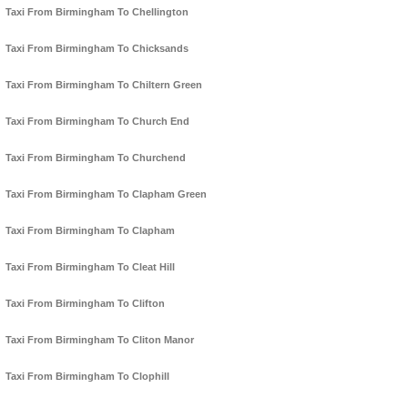
Taxi From Birmingham To Chellington
Taxi From Birmingham To Chicksands
Taxi From Birmingham To Chiltern Green
Taxi From Birmingham To Church End
Taxi From Birmingham To Churchend
Taxi From Birmingham To Clapham Green
Taxi From Birmingham To Clapham
Taxi From Birmingham To Cleat Hill
Taxi From Birmingham To Clifton
Taxi From Birmingham To Cliton Manor
Taxi From Birmingham To Clophill