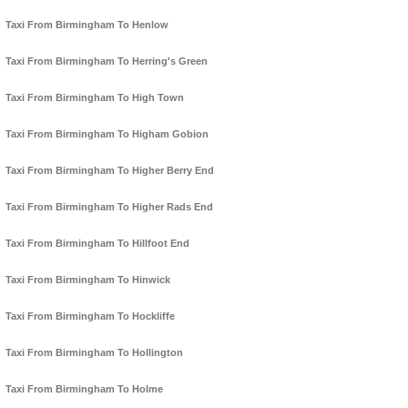
Taxi From Birmingham To Henlow
Taxi From Birmingham To Herring's Green
Taxi From Birmingham To High Town
Taxi From Birmingham To Higham Gobion
Taxi From Birmingham To Higher Berry End
Taxi From Birmingham To Higher Rads End
Taxi From Birmingham To Hillfoot End
Taxi From Birmingham To Hinwick
Taxi From Birmingham To Hockliffe
Taxi From Birmingham To Hollington
Taxi From Birmingham To Holme