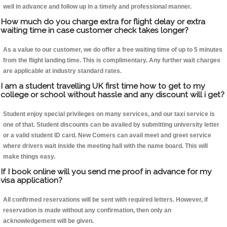
well in advance and follow up in a timely and professional manner.
How much do you charge extra for flight delay or extra
waiting time in case customer check takes longer?
As a value to our customer, we do offer a free waiting time of up to 5 minutes
from the flight landing time. This is complimentary. Any further wait charges
are applicable at industry standard rates.
I am a student travelling UK first time how to get to my
college or school without hassle and any discount will i get?
Student enjoy special privileges on many services, and our taxi service is
one of that. Student discounts can be availed by submitting university letter
or a valid student ID card. New Comers can avail meet and greet service
where drivers wait inside the meeting hall with the name board. This will
make things easy.
If I book online will you send me proof in advance for my
visa application?
All confirmed reservations will be sent with required letters. However, if
reservation is made without any confirmation, then only an
acknowledgement will be given.