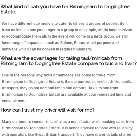
What kind of cab you have for Birmingham to Dogingtree
Estate.
We have different cab models to cater to different groups of people. Be it
from as less as one passenger to a group of qp people, we do have minivan
to accommodate them all. In the event you come in a large group, we still
have range of capacities such as Saloon, Estate, multi-purpose and
minivans which can be booked in required numbers.
What are the advantages for taking taxi/minicab from
Birmingham to Dogingtree Estate compare to bus and train?
One of the reasons why taxis or minicabs are opted to travel from
Birmingham to Dogingtree Estate is the customized services. Unlike public
transport, they do not demand times and detours. Taxis to and from
Birmingham to Dogingtree Estate are available at your requested time and
convenience.
How can I trust my driver will wait for me?
Many customers wonder reliability as a main factor while booking cabs from
Birmingham to Dogingtree Estate. It is hence advised to book with reliability
with operators like Great Britain transport. They have driver details shared