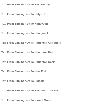
Taxi From Birmingham To Holwellbury
Taxi From Birmingham To Holywell
Taxi From Birmingham To Honeydon
Taxi From Birmingham To Honeywick
Taxi From Birmingham To Houghton Conquest
Taxi From Birmingham To Houghton Park
Taxi From Birmingham To Houghton Regis
Taxi From Birmingham To How End
Taxi From Birmingham To Hulcote
Taxi From Birmingham To Husborne Crawley
Taxi From Birmingham To Ickwell Green