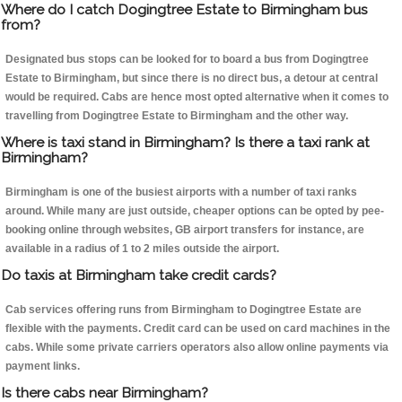
Where do I catch Dogingtree Estate to Birmingham bus
from?
Designated bus stops can be looked for to board a bus from Dogingtree
Estate to Birmingham, but since there is no direct bus, a detour at central
would be required. Cabs are hence most opted alternative when it comes to
travelling from Dogingtree Estate to Birmingham and the other way.
Where is taxi stand in Birmingham? Is there a taxi rank at
Birmingham?
Birmingham is one of the busiest airports with a number of taxi ranks
around. While many are just outside, cheaper options can be opted by pee-
booking online through websites, GB airport transfers for instance, are
available in a radius of 1 to 2 miles outside the airport.
Do taxis at Birmingham take credit cards?
Cab services offering runs from Birmingham to Dogingtree Estate are
flexible with the payments. Credit card can be used on card machines in the
cabs. While some private carriers operators also allow online payments via
payment links.
Is there cabs near Birmingham?