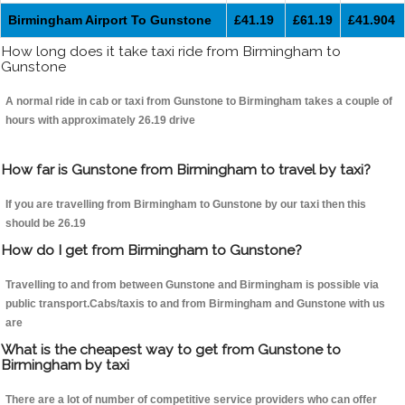
Birmingham Airport To Gunstone
£41.19
£61.19
£41.904
How long does it take taxi ride from Birmingham to
Gunstone
A normal ride in cab or taxi from Gunstone to Birmingham takes a couple of
hours with approximately 26.19 drive
How far is Gunstone from Birmingham to travel by taxi?
If you are travelling from Birmingham to Gunstone by our taxi then this
should be 26.19
How do I get from Birmingham to Gunstone?
Travelling to and from between Gunstone and Birmingham is possible via
public transport.Cabs/taxis to and from Birmingham and Gunstone with us
are
What is the cheapest way to get from Gunstone to
Birmingham by taxi
There are a lot of number of competitive service providers who can offer