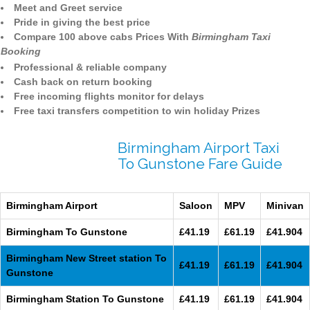
Meet and Greet service
Pride in giving the best price
Compare 100 above cabs Prices With
Birmingham Taxi
Booking
Professional & reliable company
Cash back on return booking
Free incoming flights monitor for delays
Free taxi transfers competition to win holiday Prizes
Birmingham Airport Taxi
To Gunstone Fare Guide
Birmingham Airport
Saloon
MPV
Minivan
Birmingham To Gunstone
£41.19
£61.19
£41.904
Birmingham New Street station To
£41.19
£61.19
£41.904
Gunstone
Birmingham Station To Gunstone
£41.19
£61.19
£41.904