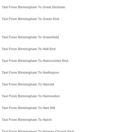
Taxi From Birmingham To Great Denham
Taxi From Birmingham To Green End
Taxi From Birmingham To Greenfield
Taxi From Birmingham To Hall End
Taxi From Birmingham To Hanscombe End
Taxi From Birmingham To Harlington
Taxi From Birmingham To Harrold
Taxi From Birmingham To Harrowden
Taxi From Birmingham To Hart Hill
Taxi From Birmingham To Hatch
Taxi From Birmingham To Haynes Church End