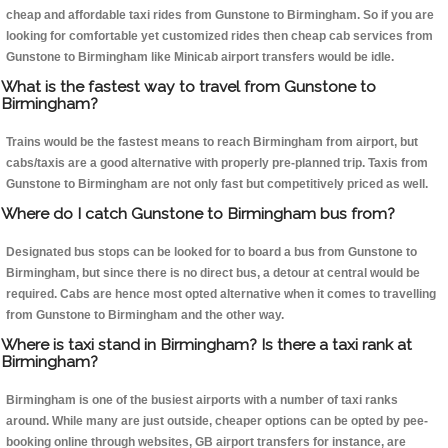
cheap and affordable taxi rides from Gunstone to Birmingham. So if you are
looking for comfortable yet customized rides then cheap cab services from
Gunstone to Birmingham like Minicab airport transfers would be idle.
What is the fastest way to travel from Gunstone to
Birmingham?
Trains would be the fastest means to reach Birmingham from airport, but
cabs/taxis are a good alternative with properly pre-planned trip. Taxis from
Gunstone to Birmingham are not only fast but competitively priced as well.
Where do I catch Gunstone to Birmingham bus from?
Designated bus stops can be looked for to board a bus from Gunstone to
Birmingham, but since there is no direct bus, a detour at central would be
required. Cabs are hence most opted alternative when it comes to travelling
from Gunstone to Birmingham and the other way.
Where is taxi stand in Birmingham? Is there a taxi rank at
Birmingham?
Birmingham is one of the busiest airports with a number of taxi ranks
around. While many are just outside, cheaper options can be opted by pee-
booking online through websites, GB airport transfers for instance, are