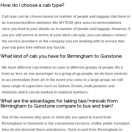
How do I choose a cab type?
Cab type can be chosen based on number of people and luggage that have to
be transported.Most websites like MYTAXE give auto-recommendations
once you feed in your details as in number of people and luggage. However, if
you are still unsure in terms of your ideal cab type, you can always contact
the service providers or the company you are booking with to ensure that
your trip goes free without any hassle.
What kind of cab you have for Birmingham to Gunstone.
We have different cab models to cater to different groups of people. Be it
from as less as one passenger to a group of qp people, we do have minivan
to accommodate them all. In the event you come in a large group, we still
have range of capacities such as Saloon, Estate, multi-purpose and
minivans which can be booked in required numbers.
What are the advantages for taking taxi/minicab from
Birmingham to Gunstone compare to bus and train?
One of the reasons why taxis or minicabs are opted to travel from
Birmingham to Gunstone is the customized services. Unlike public transport,
they do not demand times and detours. Taxis to and from Birmingham to