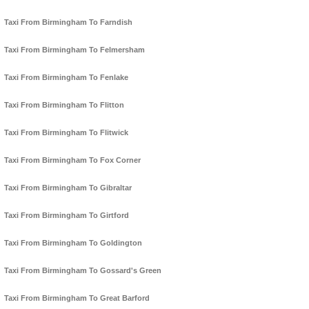
Taxi From Birmingham To Farndish
Taxi From Birmingham To Felmersham
Taxi From Birmingham To Fenlake
Taxi From Birmingham To Flitton
Taxi From Birmingham To Flitwick
Taxi From Birmingham To Fox Corner
Taxi From Birmingham To Gibraltar
Taxi From Birmingham To Girtford
Taxi From Birmingham To Goldington
Taxi From Birmingham To Gossard's Green
Taxi From Birmingham To Great Barford