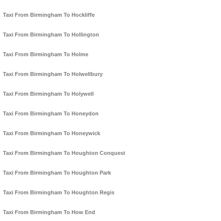
Taxi From Birmingham To Hockliffe
Taxi From Birmingham To Hollington
Taxi From Birmingham To Holme
Taxi From Birmingham To Holwellbury
Taxi From Birmingham To Holywell
Taxi From Birmingham To Honeydon
Taxi From Birmingham To Honeywick
Taxi From Birmingham To Houghton Conquest
Taxi From Birmingham To Houghton Park
Taxi From Birmingham To Houghton Regis
Taxi From Birmingham To How End