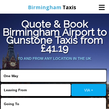
Birmingham
Taxis
Quote & Book
Home
Birmingham Airport to
Gunstone Taxis from
Online Booking
£41.19
Services
TO AND FROM ANY LOCATION IN THE UK
About Us
Contact Us
VIA +
Change Language