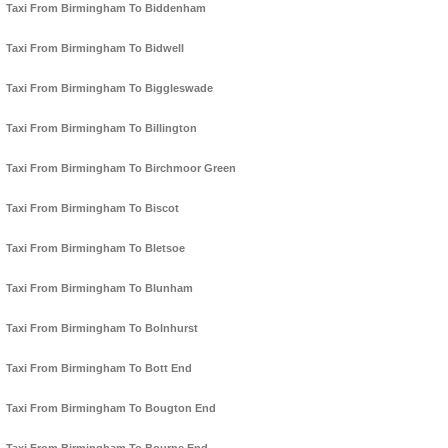
Taxi From Birmingham To Biddenham
Taxi From Birmingham To Bidwell
Taxi From Birmingham To Biggleswade
Taxi From Birmingham To Billington
Taxi From Birmingham To Birchmoor Green
Taxi From Birmingham To Biscot
Taxi From Birmingham To Bletsoe
Taxi From Birmingham To Blunham
Taxi From Birmingham To Bolnhurst
Taxi From Birmingham To Bott End
Taxi From Birmingham To Bougton End