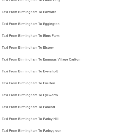
Taxi From Birmingham To Eaton Bray
Taxi From Birmingham To Edworth
Taxi From Birmingham To Eggington
Taxi From Birmingham To Elms Farm
Taxi From Birmingham To Elstow
Taxi From Birmingham To Emmaus Village Carlton
Taxi From Birmingham To Eversholt
Taxi From Birmingham To Everton
Taxi From Birmingham To Eyeworth
Taxi From Birmingham To Fancott
Taxi From Birmingham To Farley Hill
Taxi From Birmingham To Farleygreen