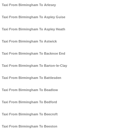
Taxi From Birmingham To Arlesey
Taxi From Birmingham To Aspley Guise
Taxi From Birmingham To Aspley Heath
Taxi From Birmingham To Astwick
Taxi From Birmingham To Backnoe End
Taxi From Birmingham To Barton-le-Clay
Taxi From Birmingham To Battlesden
Taxi From Birmingham To Beadlow
Taxi From Birmingham To Bedford
Taxi From Birmingham To Beecroft
Taxi From Birmingham To Beeston