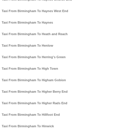
Taxi From Birmingham To Haynes West End
Taxi From Birmingham To Haynes
Taxi From Birmingham To Heath and Reach
Taxi From Birmingham To Henlow
Taxi From Birmingham To Herring's Green
Taxi From Birmingham To High Town
Taxi From Birmingham To Higham Gobion
Taxi From Birmingham To Higher Berry End
Taxi From Birmingham To Higher Rads End
Taxi From Birmingham To Hillfoot End
Taxi From Birmingham To Hinwick