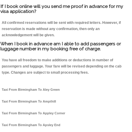
If I book online will you send me proof in advance for my
visa application?
All confirmed reservations will be sent with required letters. However, if
reservation is made without any confirmation, then only an
acknowledgement will be given.
When I book in advance am I able to add passengers or
luggage number in my booking free of charge.
You have all freedom to make additions or deductions in number of
passengers and luggage. Your fare will be revised depending on the cab
type. Changes are subject to small processing fees.
Taxi From Birmingham To Aley Green
Taxi From Birmingham To Ampthill
Taxi From Birmingham To Appley Corner
Taxi From Birmingham To Apsley End