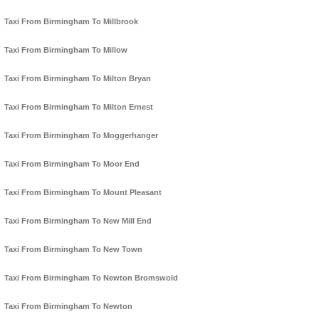
Taxi From Birmingham To Millbrook
Taxi From Birmingham To Millow
Taxi From Birmingham To Milton Bryan
Taxi From Birmingham To Milton Ernest
Taxi From Birmingham To Moggerhanger
Taxi From Birmingham To Moor End
Taxi From Birmingham To Mount Pleasant
Taxi From Birmingham To New Mill End
Taxi From Birmingham To New Town
Taxi From Birmingham To Newton Bromswold
Taxi From Birmingham To Newton