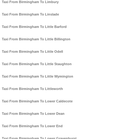
Taxi From Birmingham To Limbury
Taxi From Birmingham To Linslade
Taxi From Birmingham To Little Barford
Taxi From Birmingham To Little Billington
Taxi From Birmingham To Little Odell
Taxi From Birmingham To Little Staughton
Taxi From Birmingham To Little Wymington
Taxi From Birmingham To Littleworth
Taxi From Birmingham To Lower Caldecote
Taxi From Birmingham To Lower Dean
Taxi From Birmingham To Lower End
Taxi From Birmingham To Lower Gravenhurst