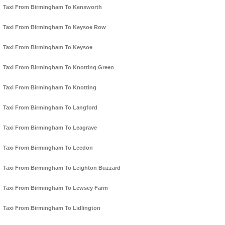
Taxi From Birmingham To Kensworth
Taxi From Birmingham To Keysoe Row
Taxi From Birmingham To Keysoe
Taxi From Birmingham To Knotting Green
Taxi From Birmingham To Knotting
Taxi From Birmingham To Langford
Taxi From Birmingham To Leagrave
Taxi From Birmingham To Leedon
Taxi From Birmingham To Leighton Buzzard
Taxi From Birmingham To Lewsey Farm
Taxi From Birmingham To Lidlington