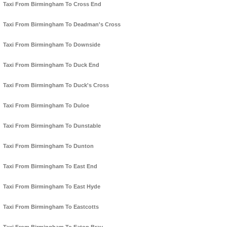
Taxi From Birmingham To Cross End
Taxi From Birmingham To Deadman's Cross
Taxi From Birmingham To Downside
Taxi From Birmingham To Duck End
Taxi From Birmingham To Duck's Cross
Taxi From Birmingham To Duloe
Taxi From Birmingham To Dunstable
Taxi From Birmingham To Dunton
Taxi From Birmingham To East End
Taxi From Birmingham To East Hyde
Taxi From Birmingham To Eastcotts