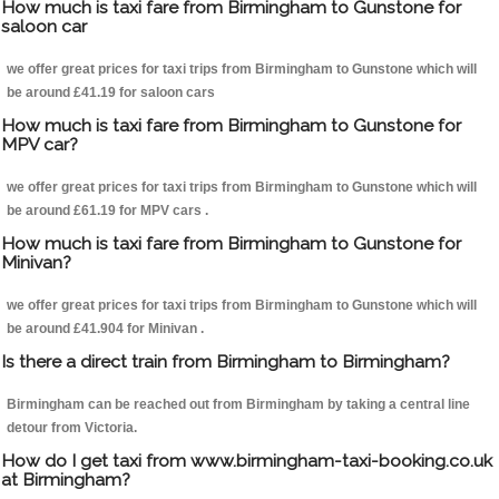
How much is taxi fare from Birmingham to Gunstone for
saloon car
we offer great prices for taxi trips from Birmingham to Gunstone which will
be around £41.19 for saloon cars
How much is taxi fare from Birmingham to Gunstone for
MPV car?
we offer great prices for taxi trips from Birmingham to Gunstone which will
be around £61.19 for MPV cars .
How much is taxi fare from Birmingham to Gunstone for
Minivan?
we offer great prices for taxi trips from Birmingham to Gunstone which will
be around £41.904 for Minivan .
Is there a direct train from Birmingham to Birmingham?
Birmingham can be reached out from Birmingham by taking a central line
detour from Victoria.
How do I get taxi from www.birmingham-taxi-booking.co.uk
at Birmingham?