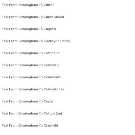
Taxi From Birmingham To Clifton
Taxi From Birmingham To Cliton Manor
Taxi From Birmingham To Clophill
Taxi From Birmingham To Cockayne Hatley
Taxi From Birmingham To Coffle End
Taxi From Birmingham To Colesden
Taxi From Birmingham To Colmworth
Taxi From Birmingham To Colworth Ho
Taxi From Birmingham To Cople
Taxi From Birmingham To Cotton End
Taxi From Birmingham To Cranfield