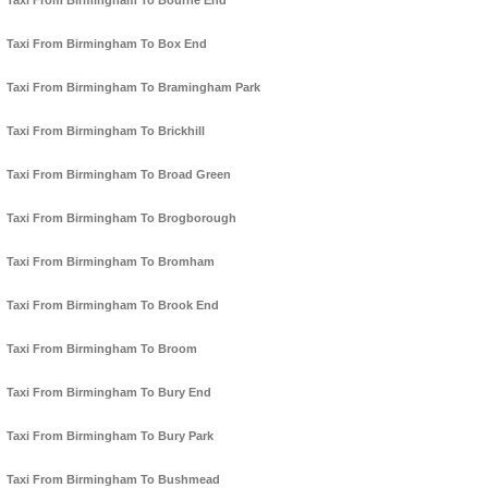
Taxi From Birmingham To Bourne End
Taxi From Birmingham To Box End
Taxi From Birmingham To Bramingham Park
Taxi From Birmingham To Brickhill
Taxi From Birmingham To Broad Green
Taxi From Birmingham To Brogborough
Taxi From Birmingham To Bromham
Taxi From Birmingham To Brook End
Taxi From Birmingham To Broom
Taxi From Birmingham To Bury End
Taxi From Birmingham To Bury Park
Taxi From Birmingham To Bushmead