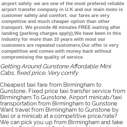
airport safely. we are one of the most prefered reliable
airport transfer company in U.K and our main moto is
customer safety and comfort. our fares are very
compettive and much cheaper option than other
transport. We provide 40 minutes FREE waiting after
landing (parking charges apply),We have been in this
industry for more than 10 years with most our
customers are repeated customers,Our offer is very
competitive and comes with money back without
compromising the quality of service
Getting Around Gunstone Affordable Mini
Cabs, fixed price. Very comfy
Cheapest taxi fare from Birmingham to
Gunstone, Fixed price taxi transfer service from
Birmingham To Gunstone, Airport minicab/taxi
transportation from Birmingham to Gunstone
Want travel from Birmingham to Gunstone by
taxi or a minicab at a competitive price/rate?
We can pick you up from Birmingham and take