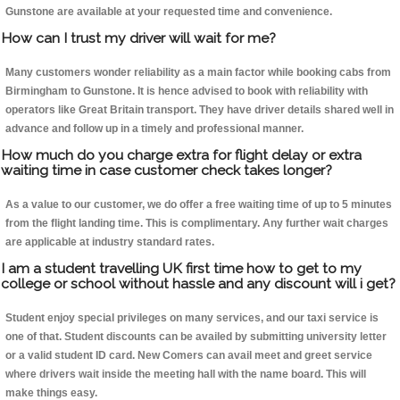
Gunstone are available at your requested time and convenience.
How can I trust my driver will wait for me?
Many customers wonder reliability as a main factor while booking cabs from
Birmingham to Gunstone. It is hence advised to book with reliability with
operators like Great Britain transport. They have driver details shared well in
advance and follow up in a timely and professional manner.
How much do you charge extra for flight delay or extra
waiting time in case customer check takes longer?
As a value to our customer, we do offer a free waiting time of up to 5 minutes
from the flight landing time. This is complimentary. Any further wait charges
are applicable at industry standard rates.
I am a student travelling UK first time how to get to my
college or school without hassle and any discount will i get?
Student enjoy special privileges on many services, and our taxi service is
one of that. Student discounts can be availed by submitting university letter
or a valid student ID card. New Comers can avail meet and greet service
where drivers wait inside the meeting hall with the name board. This will
make things easy.