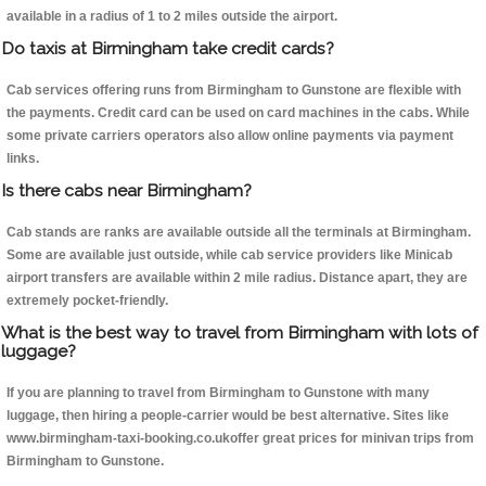
available in a radius of 1 to 2 miles outside the airport.
Do taxis at Birmingham take credit cards?
Cab services offering runs from Birmingham to Gunstone are flexible with
the payments. Credit card can be used on card machines in the cabs. While
some private carriers operators also allow online payments via payment
links.
Is there cabs near Birmingham?
Cab stands are ranks are available outside all the terminals at Birmingham.
Some are available just outside, while cab service providers like Minicab
airport transfers are available within 2 mile radius. Distance apart, they are
extremely pocket-friendly.
What is the best way to travel from Birmingham with lots of
luggage?
If you are planning to travel from Birmingham to Gunstone with many
luggage, then hiring a people-carrier would be best alternative. Sites like
www.birmingham-taxi-booking.co.ukoffer great prices for minivan trips from
Birmingham to Gunstone.