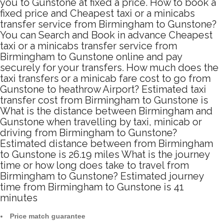
you to Gunstone at fixed a price. How to book a
fixed price and Cheapest taxi or a minicabs
transfer service from Birmingham to Gunstone?
You can Search and Book in advance Cheapest
taxi or a minicabs transfer service from
Birmingham to Gunstone online and pay
securely for your transfers. How much does the
taxi transfers or a minicab fare cost to go from
Gunstone to heathrow Airport? Estimated taxi
transfer cost from Birmingham to Gunstone is
What is the distance between Birmingham and
Gunstone when travelling by taxi, minicab or
driving from Birmingham to Gunstone?
Estimated distance between from Birmingham
to Gunstone is 26.19 miles What is the journey
time or how long does take to travel from
Birmingham to Gunstone? Estimated journey
time from Birmingham to Gunstone is 41
minutes
Price match guarantee