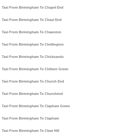
Taxi From Birmingham To Chapel End
Taxi From Birmingham To Chaul End
Taxi From Birmingham To Chawston
Taxi From Birmingham To Chellington
Taxi From Birmingham To Chicksands
Taxi From Birmingham To Chiltern Green
Taxi From Birmingham To Church End
Taxi From Birmingham To Churchend
Taxi From Birmingham To Clapham Green
Taxi From Birmingham To Clapham
Taxi From Birmingham To Cleat Hill