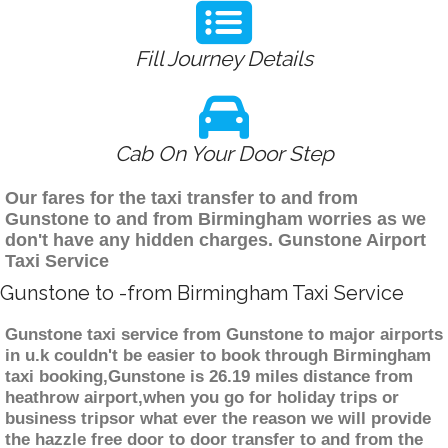
Fill Journey Details
Cab On Your Door Step
Our fares for the taxi transfer to and from
Gunstone to and from Birmingham worries as we
don't have any hidden charges. Gunstone Airport
Taxi Service
Gunstone to -from Birmingham Taxi Service
Gunstone taxi service from Gunstone to major airports
in u.k couldn't be easier to book through Birmingham
taxi booking,Gunstone is 26.19 miles distance from
heathrow airport,when you go for holiday trips or
business tripsor what ever the reason we will provide
the hazzle free door to door transfer to and from the