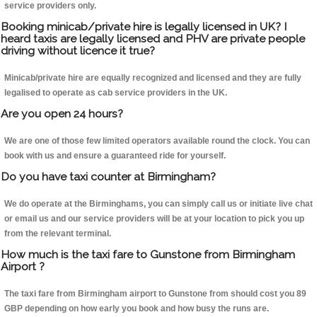
service providers only.
Booking minicab/private hire is legally licensed in UK? I
heard taxis are legally licensed and PHV are private people
driving without licence it true?
Minicab/private hire are equally recognized and licensed and they are fully
legalised to operate as cab service providers in the UK.
Are you open 24 hours?
We are one of those few limited operators available round the clock. You can
book with us and ensure a guaranteed ride for yourself.
Do you have taxi counter at Birmingham?
We do operate at the Birminghams, you can simply call us or initiate live chat
or email us and our service providers will be at your location to pick you up
from the relevant terminal.
How much is the taxi fare to Gunstone from Birmingham
Airport ?
The taxi fare from Birmingham airport to Gunstone from should cost you 89
GBP depending on how early you book and how busy the runs are.