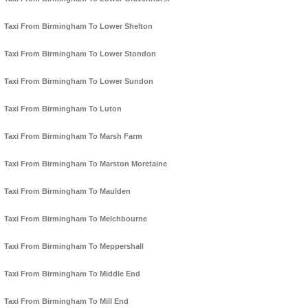
Taxi From Birmingham To Lower Shelton
Taxi From Birmingham To Lower Stondon
Taxi From Birmingham To Lower Sundon
Taxi From Birmingham To Luton
Taxi From Birmingham To Marsh Farm
Taxi From Birmingham To Marston Moretaine
Taxi From Birmingham To Maulden
Taxi From Birmingham To Melchbourne
Taxi From Birmingham To Meppershall
Taxi From Birmingham To Middle End
Taxi From Birmingham To Mill End