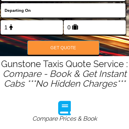
FOLLOW US
GET QUOTE
Gunstone Taxis Quote Service :
Compare - Book & Get Instant
Cabs ***No Hidden Charges***
Compare Prices & Book