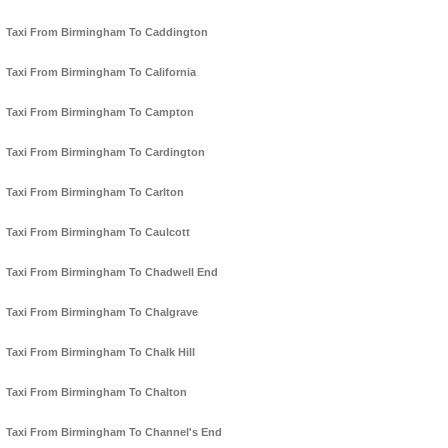
Taxi From Birmingham To Caddington
Taxi From Birmingham To California
Taxi From Birmingham To Campton
Taxi From Birmingham To Cardington
Taxi From Birmingham To Carlton
Taxi From Birmingham To Caulcott
Taxi From Birmingham To Chadwell End
Taxi From Birmingham To Chalgrave
Taxi From Birmingham To Chalk Hill
Taxi From Birmingham To Chalton
Taxi From Birmingham To Channel's End