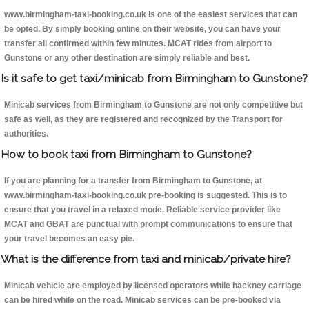
www.birmingham-taxi-booking.co.uk is one of the easiest services that can
be opted. By simply booking online on their website, you can have your
transfer all confirmed within few minutes. MCAT rides from airport to
Gunstone or any other destination are simply reliable and best.
Is it safe to get taxi/minicab from Birmingham to Gunstone?
Minicab services from Birmingham to Gunstone are not only competitive but
safe as well, as they are registered and recognized by the Transport for
authorities.
How to book taxi from Birmingham to Gunstone?
If you are planning for a transfer from Birmingham to Gunstone, at
www.birmingham-taxi-booking.co.uk pre-booking is suggested. This is to
ensure that you travel in a relaxed mode. Reliable service provider like
MCAT and GBAT are punctual with prompt communications to ensure that
your travel becomes an easy pie.
What is the difference from taxi and minicab/private hire?
Minicab vehicle are employed by licensed operators while hackney carriage
can be hired while on the road. Minicab services can be pre-booked via