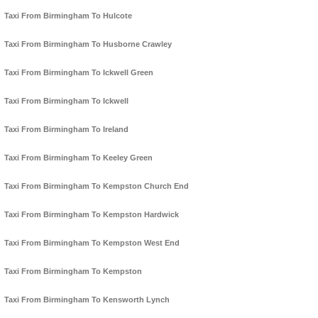
Taxi From Birmingham To Hulcote
Taxi From Birmingham To Husborne Crawley
Taxi From Birmingham To Ickwell Green
Taxi From Birmingham To Ickwell
Taxi From Birmingham To Ireland
Taxi From Birmingham To Keeley Green
Taxi From Birmingham To Kempston Church End
Taxi From Birmingham To Kempston Hardwick
Taxi From Birmingham To Kempston West End
Taxi From Birmingham To Kempston
Taxi From Birmingham To Kensworth Lynch