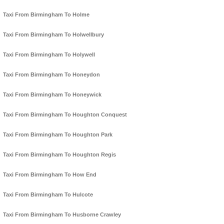
Taxi From Birmingham To Holme
Taxi From Birmingham To Holwellbury
Taxi From Birmingham To Holywell
Taxi From Birmingham To Honeydon
Taxi From Birmingham To Honeywick
Taxi From Birmingham To Houghton Conquest
Taxi From Birmingham To Houghton Park
Taxi From Birmingham To Houghton Regis
Taxi From Birmingham To How End
Taxi From Birmingham To Hulcote
Taxi From Birmingham To Husborne Crawley