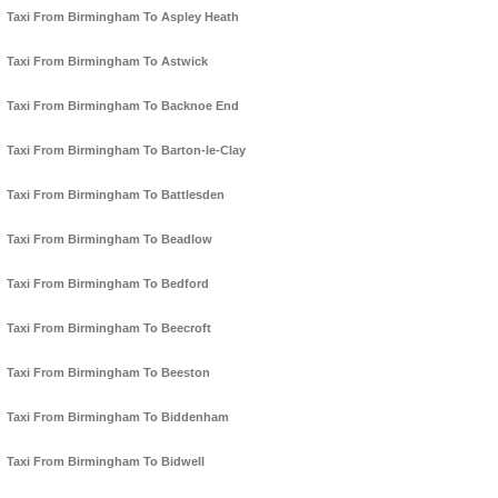
Taxi From Birmingham To Aspley Heath
Taxi From Birmingham To Astwick
Taxi From Birmingham To Backnoe End
Taxi From Birmingham To Barton-le-Clay
Taxi From Birmingham To Battlesden
Taxi From Birmingham To Beadlow
Taxi From Birmingham To Bedford
Taxi From Birmingham To Beecroft
Taxi From Birmingham To Beeston
Taxi From Birmingham To Biddenham
Taxi From Birmingham To Bidwell