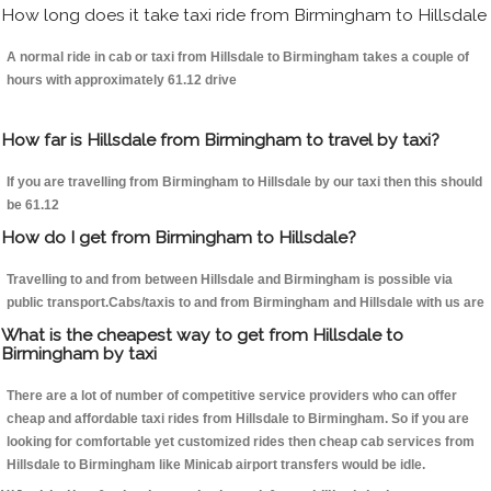
How long does it take taxi ride from Birmingham to Hillsdale
A normal ride in cab or taxi from Hillsdale to Birmingham takes a couple of
hours with approximately 61.12 drive
How far is Hillsdale from Birmingham to travel by taxi?
If you are travelling from Birmingham to Hillsdale by our taxi then this should
be 61.12
How do I get from Birmingham to Hillsdale?
Travelling to and from between Hillsdale and Birmingham is possible via
public transport.Cabs/taxis to and from Birmingham and Hillsdale with us are
What is the cheapest way to get from Hillsdale to
Birmingham by taxi
There are a lot of number of competitive service providers who can offer
cheap and affordable taxi rides from Hillsdale to Birmingham. So if you are
looking for comfortable yet customized rides then cheap cab services from
Hillsdale to Birmingham like Minicab airport transfers would be idle.