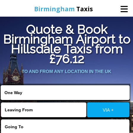
Birmingham
Taxis
Quote & Book
Home
Birmingham Airport to
Hillsdale Taxis from
Online Booking
£76.12
Services
TO AND FROM ANY LOCATION IN THE UK
About Us
Contact Us
VIA +
Change Language