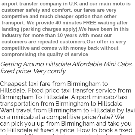
airport transfer company in U.K and our main moto is
customer safety and comfort. our fares are very
compettive and much cheaper option than other
transport. We provide 40 minutes FREE waiting after
landing (parking charges apply),We have been in this
industry for more than 10 years with most our
customers are repeated customers,Our offer is very
competitive and comes with money back without
compromising the quality of service
Getting Around Hillsdale Affordable Mini Cabs,
fixed price. Very comfy
Cheapest taxi fare from Birmingham to
Hillsdale, Fixed price taxi transfer service from
Birmingham To Hillsdale, Airport minicab/taxi
transportation from Birmingham to Hillsdale
Want travel from Birmingham to Hillsdale by taxi
or a minicab at a competitive price/rate? We
can pick you up from Birmingham and take you
to Hillsdale at fixed a price. How to book a fixed