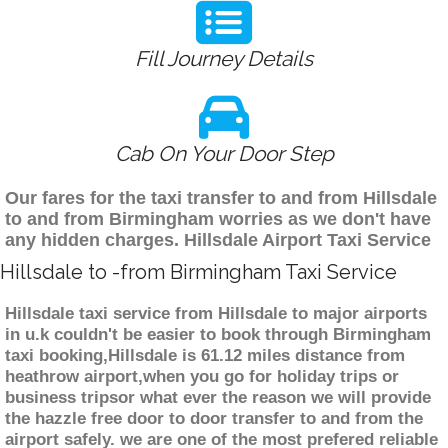
Fill Journey Details
Cab On Your Door Step
Our fares for the taxi transfer to and from Hillsdale
to and from Birmingham worries as we don't have
any hidden charges. Hillsdale Airport Taxi Service
Hillsdale to -from Birmingham Taxi Service
Hillsdale taxi service from Hillsdale to major airports
in u.k couldn't be easier to book through Birmingham
taxi booking,Hillsdale is 61.12 miles distance from
heathrow airport,when you go for holiday trips or
business tripsor what ever the reason we will provide
the hazzle free door to door transfer to and from the
airport safely. we are one of the most prefered reliable