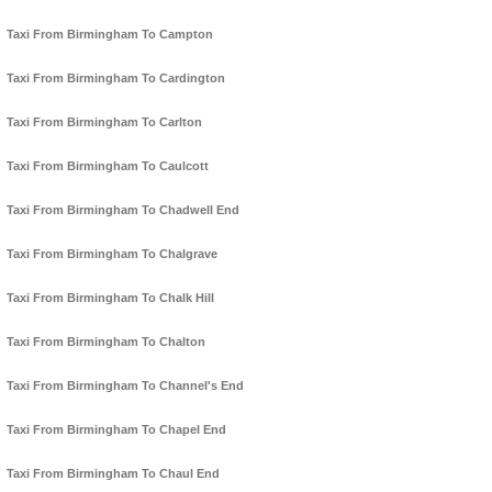
Taxi From Birmingham To Campton
Taxi From Birmingham To Cardington
Taxi From Birmingham To Carlton
Taxi From Birmingham To Caulcott
Taxi From Birmingham To Chadwell End
Taxi From Birmingham To Chalgrave
Taxi From Birmingham To Chalk Hill
Taxi From Birmingham To Chalton
Taxi From Birmingham To Channel's End
Taxi From Birmingham To Chapel End
Taxi From Birmingham To Chaul End