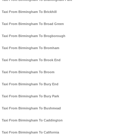
Taxi From Birmingham To Brickhill
Taxi From Birmingham To Broad Green
Taxi From Birmingham To Brogborough
Taxi From Birmingham To Bromham
Taxi From Birmingham To Brook End
Taxi From Birmingham To Broom
Taxi From Birmingham To Bury End
Taxi From Birmingham To Bury Park
Taxi From Birmingham To Bushmead
Taxi From Birmingham To Caddington
Taxi From Birmingham To California