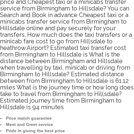
price and Cheapest taxi or a minicabs transfer
service from Birmingham to Hillsdale? You can
Search and Book in advance Cheapest taxi or a
minicabs transfer service from Birmingham to
Hillsdale online and pay securely for your
transfers. How much does the taxi transfers or a
minicab fare cost to go from Hillsdale to
heathrow Airport? Estimated taxi transfer cost
from Birmingham to Hillsdale is What is the
distance between Birmingham and Hillsdale
when travelling by taxi, minicab or driving from
Birmingham to Hillsdale? Estimated distance
between from Birmingham to Hillsdale is 61.12
miles What is the journey time or how long does
take to travel from Birmingham to Hillsdale?
Estimated journey time from Birmingham to
Hillsdale is 94 minutes
Price match guarantee
Meet and Greet service
Pride in giving the best price