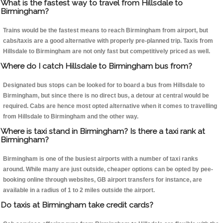
What is the fastest way to travel from Hillsdale to
Birmingham?
Trains would be the fastest means to reach Birmingham from airport, but
cabs/taxis are a good alternative with properly pre-planned trip. Taxis from
Hillsdale to Birmingham are not only fast but competitively priced as well.
Where do I catch Hillsdale to Birmingham bus from?
Designated bus stops can be looked for to board a bus from Hillsdale to
Birmingham, but since there is no direct bus, a detour at central would be
required. Cabs are hence most opted alternative when it comes to travelling
from Hillsdale to Birmingham and the other way.
Where is taxi stand in Birmingham? Is there a taxi rank at
Birmingham?
Birmingham is one of the busiest airports with a number of taxi ranks
around. While many are just outside, cheaper options can be opted by pee-
booking online through websites, GB airport transfers for instance, are
available in a radius of 1 to 2 miles outside the airport.
Do taxis at Birmingham take credit cards?