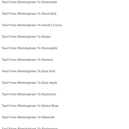
Taxi From Birmingham To Downside
Taxi From Birmingham To Duck End
Taxi From Birmingham To Duck's Cross
Taxi From Birmingham To Duloe
Taxi From Birmingham To Dunstable
Taxi From Birmingham To Dunton
Taxi From Birmingham To East End
Taxi From Birmingham To East Hyde
Taxi From Birmingham To Eastcotts
Taxi From Birmingham To Eaton Bray
Taxi From Birmingham To Edworth
Taxi From Birmingham To Eggington