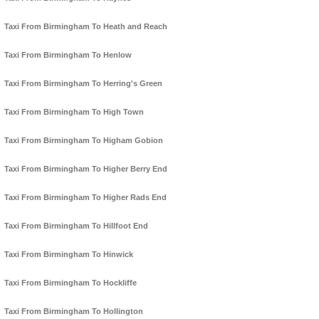
Taxi From Birmingham To Heath and Reach
Taxi From Birmingham To Henlow
Taxi From Birmingham To Herring's Green
Taxi From Birmingham To High Town
Taxi From Birmingham To Higham Gobion
Taxi From Birmingham To Higher Berry End
Taxi From Birmingham To Higher Rads End
Taxi From Birmingham To Hillfoot End
Taxi From Birmingham To Hinwick
Taxi From Birmingham To Hockliffe
Taxi From Birmingham To Hollington