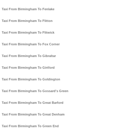
Taxi From Birmingham To Fenlake
Taxi From Birmingham To Flitton
Taxi From Birmingham To Flitwick
Taxi From Birmingham To Fox Corner
Taxi From Birmingham To Gibraltar
Taxi From Birmingham To Girtford
Taxi From Birmingham To Goldington
Taxi From Birmingham To Gossard's Green
Taxi From Birmingham To Great Barford
Taxi From Birmingham To Great Denham
Taxi From Birmingham To Green End