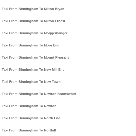
Taxi From Birmingham To Milton Bryan
Taxi From Birmingham To Milton Ernest
Taxi From Birmingham To Moggerhanger
Taxi From Birmingham To Moor End
Taxi From Birmingham To Mount Pleasant
Taxi From Birmingham To New Mill End
Taxi From Birmingham To New Town
Taxi From Birmingham To Newton Bromswold
Taxi From Birmingham To Newton
Taxi From Birmingham To North End
Taxi From Birmingham To Northill