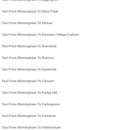
Taxi From Birmingham To Elms Farm
Taxi From Birmingham To Elstow
Taxi From Birmingham To Emmaus Village Carlton
Taxi From Birmingham To Eversholt
Taxi From Birmingham To Everton
Taxi From Birmingham To Eyeworth
Taxi From Birmingham To Fancott
Taxi From Birmingham To Farley Hill
Taxi From Birmingham To Farleygreen
Taxi From Birmingham To Farndish
Taxi From Birmingham To Felmersham