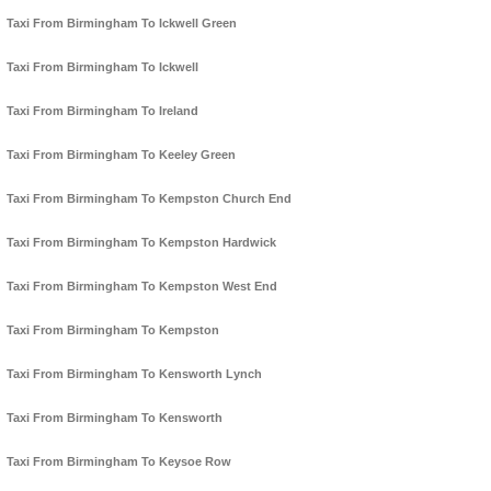
Taxi From Birmingham To Ickwell Green
Taxi From Birmingham To Ickwell
Taxi From Birmingham To Ireland
Taxi From Birmingham To Keeley Green
Taxi From Birmingham To Kempston Church End
Taxi From Birmingham To Kempston Hardwick
Taxi From Birmingham To Kempston West End
Taxi From Birmingham To Kempston
Taxi From Birmingham To Kensworth Lynch
Taxi From Birmingham To Kensworth
Taxi From Birmingham To Keysoe Row