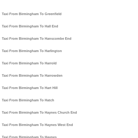
Taxi From Birmingham To Greenfield
Taxi From Birmingham To Hall End
Taxi From Birmingham To Hanscombe End
Taxi From Birmingham To Harlington
Taxi From Birmingham To Harrold
Taxi From Birmingham To Harrowden
Taxi From Birmingham To Hart Hill
Taxi From Birmingham To Hatch
Taxi From Birmingham To Haynes Church End
Taxi From Birmingham To Haynes West End
Taxi From Birmingham To Haynes