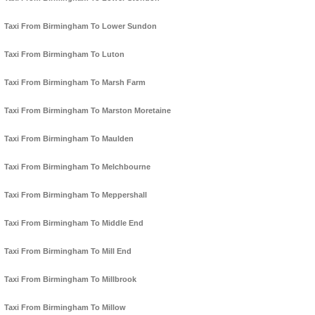
Taxi From Birmingham To Lower Sundon
Taxi From Birmingham To Luton
Taxi From Birmingham To Marsh Farm
Taxi From Birmingham To Marston Moretaine
Taxi From Birmingham To Maulden
Taxi From Birmingham To Melchbourne
Taxi From Birmingham To Meppershall
Taxi From Birmingham To Middle End
Taxi From Birmingham To Mill End
Taxi From Birmingham To Millbrook
Taxi From Birmingham To Millow