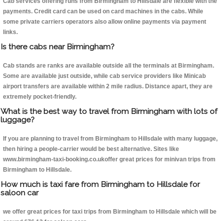
Cab services offering runs from Birmingham to Hillsdale are flexible with the
payments. Credit card can be used on card machines in the cabs. While
some private carriers operators also allow online payments via payment
links.
Is there cabs near Birmingham?
Cab stands are ranks are available outside all the terminals at Birmingham.
Some are available just outside, while cab service providers like Minicab
airport transfers are available within 2 mile radius. Distance apart, they are
extremely pocket-friendly.
What is the best way to travel from Birmingham with lots of
luggage?
If you are planning to travel from Birmingham to Hillsdale with many luggage,
then hiring a people-carrier would be best alternative. Sites like
www.birmingham-taxi-booking.co.ukoffer great prices for minivan trips from
Birmingham to Hillsdale.
How much is taxi fare from Birmingham to Hillsdale for
saloon car
we offer great prices for taxi trips from Birmingham to Hillsdale which will be