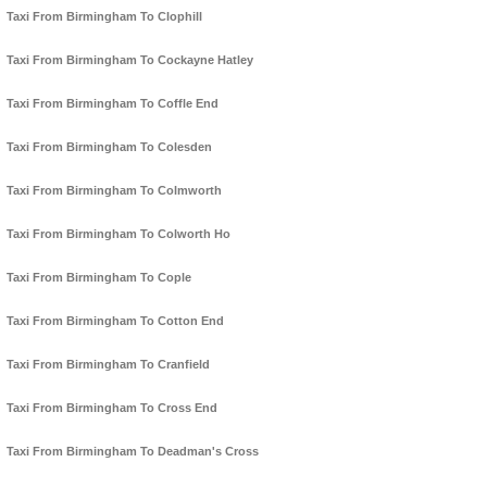
Taxi From Birmingham To Clophill
Taxi From Birmingham To Cockayne Hatley
Taxi From Birmingham To Coffle End
Taxi From Birmingham To Colesden
Taxi From Birmingham To Colmworth
Taxi From Birmingham To Colworth Ho
Taxi From Birmingham To Cople
Taxi From Birmingham To Cotton End
Taxi From Birmingham To Cranfield
Taxi From Birmingham To Cross End
Taxi From Birmingham To Deadman's Cross