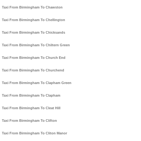
Taxi From Birmingham To Chawston
Taxi From Birmingham To Chellington
Taxi From Birmingham To Chicksands
Taxi From Birmingham To Chiltern Green
Taxi From Birmingham To Church End
Taxi From Birmingham To Churchend
Taxi From Birmingham To Clapham Green
Taxi From Birmingham To Clapham
Taxi From Birmingham To Cleat Hill
Taxi From Birmingham To Clifton
Taxi From Birmingham To Cliton Manor