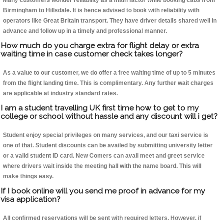
Many customers wonder reliability as a main factor while booking cabs from
Birmingham to Hillsdale. It is hence advised to book with reliability with
operators like Great Britain transport. They have driver details shared well in
advance and follow up in a timely and professional manner.
How much do you charge extra for flight delay or extra
waiting time in case customer check takes longer?
As a value to our customer, we do offer a free waiting time of up to 5 minutes
from the flight landing time. This is complimentary. Any further wait charges
are applicable at industry standard rates.
I am a student travelling UK first time how to get to my
college or school without hassle and any discount will i get?
Student enjoy special privileges on many services, and our taxi service is
one of that. Student discounts can be availed by submitting university letter
or a valid student ID card. New Comers can avail meet and greet service
where drivers wait inside the meeting hall with the name board. This will
make things easy.
If I book online will you send me proof in advance for my
visa application?
All confirmed reservations will be sent with required letters. However, if