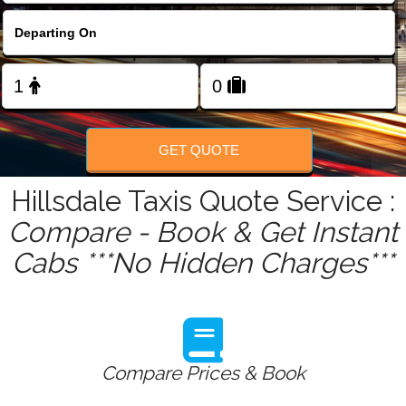
FOLLOW US
GET QUOTE
Hillsdale Taxis Quote Service :
Compare - Book & Get Instant
Cabs ***No Hidden Charges***
Compare Prices & Book