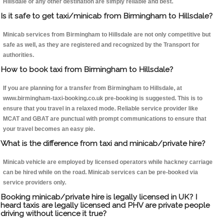
Hillsdale or any other destination are simply reliable and best.
Is it safe to get taxi/minicab from Birmingham to Hillsdale?
Minicab services from Birmingham to Hillsdale are not only competitive but
safe as well, as they are registered and recognized by the Transport for
authorities.
How to book taxi from Birmingham to Hillsdale?
If you are planning for a transfer from Birmingham to Hillsdale, at
www.birmingham-taxi-booking.co.uk pre-booking is suggested. This is to
ensure that you travel in a relaxed mode. Reliable service provider like
MCAT and GBAT are punctual with prompt communications to ensure that
your travel becomes an easy pie.
What is the difference from taxi and minicab/private hire?
Minicab vehicle are employed by licensed operators while hackney carriage
can be hired while on the road. Minicab services can be pre-booked via
service providers only.
Booking minicab/private hire is legally licensed in UK? I
heard taxis are legally licensed and PHV are private people
driving without licence it true?