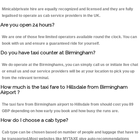
Minicab/private hire are equally recognized and licensed and they are fully
legalised to operate as cab service providers in the UK.
Are you open 24 hours?
We are one of those few limited operators available round the clock. You can
book with us and ensure a guaranteed ride for yourself.
Do you have taxi counter at Birmingham?
We do operate at the Birminghams, you can simply call us or initiate live chat
or email us and our service providers will be at your location to pick you up
from the relevant terminal.
How much is the taxi fare to Hillsdale from Birmingham
Airport ?
The taxi fare from Birmingham airport to Hillsdale from should cost you 89
GBP depending on how early you book and how busy the runs are.
How do I choose a cab type?
Cab type can be chosen based on number of people and luggage that have to
be transported.Most websites like MYTAXE give auto-recommendations