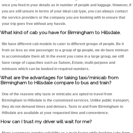
once you feed in your details as in number of people and luggage. However, if
you are still unsure in terms of your ideal cab type, you can always contact
the service providers or the company you are booking with to ensure that
your trip goes free without any hassle.
What kind of cab you have for Birmingham to Hillsdale.
We have different cab models to cater to different groups of people. Be it
from as less as one passenger to a group of qp people, we do have minivan
to accommodate them all. In the event you come in a large group, we still
have range of capacities such as Saloon, Estate, multi-purpose and
minivans which can be booked in required numbers.
What are the advantages for taking taxi/minicab from
Birmingham to Hillsdale compare to bus and train?
One of the reasons why taxis or minicabs are opted to travel from
Birmingham to Hillsdale is the customized services. Unlike public transport,
they do not demand times and detours. Taxis to and from Birmingham to
Hillsdale are available at your requested time and convenience.
How can I trust my driver will wait for me?