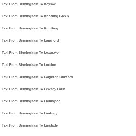
Taxi From Birmingham To Keysoe
Taxi From Birmingham To Knotting Green
Taxi From Birmingham To Knotting
Taxi From Birmingham To Langford
Taxi From Birmingham To Leagrave
Taxi From Birmingham To Leedon
Taxi From Birmingham To Leighton Buzzard
Taxi From Birmingham To Lewsey Farm
Taxi From Birmingham To Lidlington
Taxi From Birmingham To Limbury
Taxi From Birmingham To Linslade