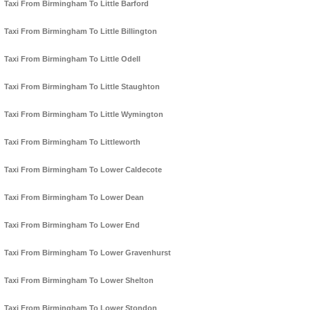
Taxi From Birmingham To Little Barford
Taxi From Birmingham To Little Billington
Taxi From Birmingham To Little Odell
Taxi From Birmingham To Little Staughton
Taxi From Birmingham To Little Wymington
Taxi From Birmingham To Littleworth
Taxi From Birmingham To Lower Caldecote
Taxi From Birmingham To Lower Dean
Taxi From Birmingham To Lower End
Taxi From Birmingham To Lower Gravenhurst
Taxi From Birmingham To Lower Shelton
Taxi From Birmingham To Lower Stondon