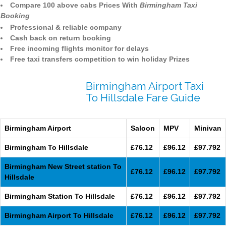
Compare 100 above cabs Prices With
Birmingham Taxi
Booking
Professional & reliable company
Cash back on return booking
Free incoming flights monitor for delays
Free taxi transfers competition to win holiday Prizes
Birmingham Airport Taxi
To Hillsdale Fare Guide
Birmingham Airport
Saloon
MPV
Minivan
Birmingham To Hillsdale
£76.12
£96.12
£97.792
Birmingham New Street station To
£76.12
£96.12
£97.792
Hillsdale
Birmingham Station To Hillsdale
£76.12
£96.12
£97.792
Birmingham Airport To Hillsdale
£76.12
£96.12
£97.792