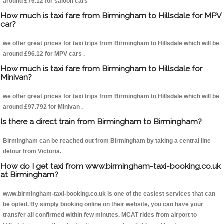
around £76.12 for saloon cars
How much is taxi fare from Birmingham to Hillsdale for MPV
car?
we offer great prices for taxi trips from Birmingham to Hillsdale which will be
around £96.12 for MPV cars .
How much is taxi fare from Birmingham to Hillsdale for
Minivan?
we offer great prices for taxi trips from Birmingham to Hillsdale which will be
around £97.792 for Minivan .
Is there a direct train from Birmingham to Birmingham?
Birmingham can be reached out from Birmingham by taking a central line
detour from Victoria.
How do I get taxi from www.birmingham-taxi-booking.co.uk
at Birmingham?
www.birmingham-taxi-booking.co.uk is one of the easiest services that can
be opted. By simply booking online on their website, you can have your
transfer all confirmed within few minutes. MCAT rides from airport to