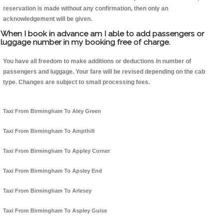
reservation is made without any confirmation, then only an
acknowledgement will be given.
When I book in advance am I able to add passengers or
luggage number in my booking free of charge.
You have all freedom to make additions or deductions in number of
passengers and luggage. Your fare will be revised depending on the cab
type. Changes are subject to small processing fees.
Taxi From Birmingham To Aley Green
Taxi From Birmingham To Ampthill
Taxi From Birmingham To Appley Corner
Taxi From Birmingham To Apsley End
Taxi From Birmingham To Arlesey
Taxi From Birmingham To Aspley Guise