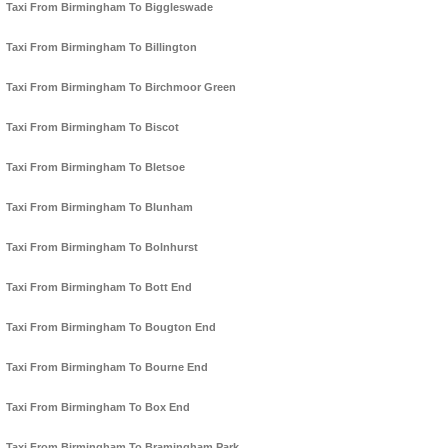
Taxi From Birmingham To Biggleswade
Taxi From Birmingham To Billington
Taxi From Birmingham To Birchmoor Green
Taxi From Birmingham To Biscot
Taxi From Birmingham To Bletsoe
Taxi From Birmingham To Blunham
Taxi From Birmingham To Bolnhurst
Taxi From Birmingham To Bott End
Taxi From Birmingham To Bougton End
Taxi From Birmingham To Bourne End
Taxi From Birmingham To Box End
Taxi From Birmingham To Bramingham Park