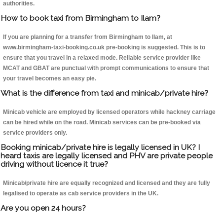
authorities.
How to book taxi from Birmingham to Ilam?
If you are planning for a transfer from Birmingham to Ilam, at
www.birmingham-taxi-booking.co.uk pre-booking is suggested. This is to
ensure that you travel in a relaxed mode. Reliable service provider like
MCAT and GBAT are punctual with prompt communications to ensure that
your travel becomes an easy pie.
What is the difference from taxi and minicab/private hire?
Minicab vehicle are employed by licensed operators while hackney carriage
can be hired while on the road. Minicab services can be pre-booked via
service providers only.
Booking minicab/private hire is legally licensed in UK? I
heard taxis are legally licensed and PHV are private people
driving without licence it true?
Minicab/private hire are equally recognized and licensed and they are fully
legalised to operate as cab service providers in the UK.
Are you open 24 hours?