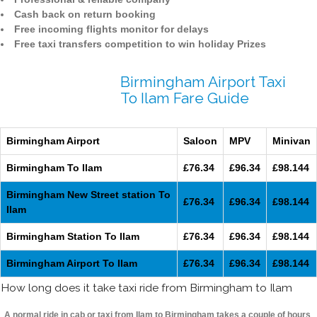
Cash back on return booking
Free incoming flights monitor for delays
Free taxi transfers competition to win holiday Prizes
Birmingham Airport Taxi
To Ilam Fare Guide
Birmingham Airport
Saloon
MPV
Minivan
Birmingham To Ilam
£76.34
£96.34
£98.144
Birmingham New Street station To
£76.34
£96.34
£98.144
Ilam
Birmingham Station To Ilam
£76.34
£96.34
£98.144
Birmingham Airport To Ilam
£76.34
£96.34
£98.144
How long does it take taxi ride from Birmingham to Ilam
A normal ride in cab or taxi from Ilam to Birmingham takes a couple of hours