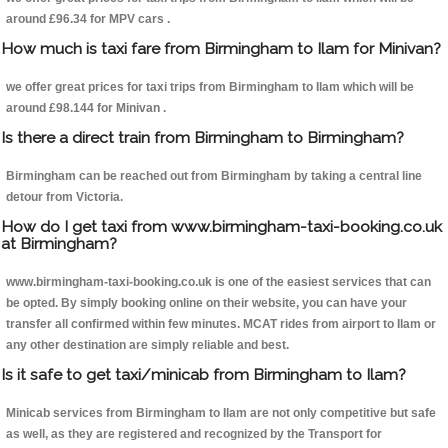
around £96.34 for MPV cars .
How much is taxi fare from Birmingham to Ilam for Minivan?
we offer great prices for taxi trips from Birmingham to Ilam which will be
around £98.144 for Minivan .
Is there a direct train from Birmingham to Birmingham?
Birmingham can be reached out from Birmingham by taking a central line
detour from Victoria.
How do I get taxi from www.birmingham-taxi-booking.co.uk
at Birmingham?
www.birmingham-taxi-booking.co.uk is one of the easiest services that can
be opted. By simply booking online on their website, you can have your
transfer all confirmed within few minutes. MCAT rides from airport to Ilam or
any other destination are simply reliable and best.
Is it safe to get taxi/minicab from Birmingham to Ilam?
Minicab services from Birmingham to Ilam are not only competitive but safe
as well, as they are registered and recognized by the Transport for