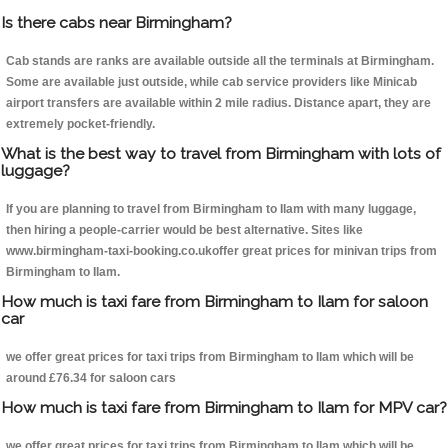
Is there cabs near Birmingham?
Cab stands are ranks are available outside all the terminals at Birmingham.
Some are available just outside, while cab service providers like Minicab
airport transfers are available within 2 mile radius. Distance apart, they are
extremely pocket-friendly.
What is the best way to travel from Birmingham with lots of
luggage?
If you are planning to travel from Birmingham to Ilam with many luggage,
then hiring a people-carrier would be best alternative. Sites like
www.birmingham-taxi-booking.co.ukoffer great prices for minivan trips from
Birmingham to Ilam.
How much is taxi fare from Birmingham to Ilam for saloon
car
we offer great prices for taxi trips from Birmingham to Ilam which will be
around £76.34 for saloon cars
How much is taxi fare from Birmingham to Ilam for MPV car?
we offer great prices for taxi trips from Birmingham to Ilam which will be