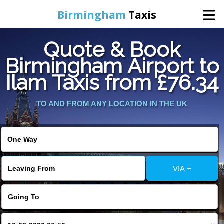
Birmingham
Taxis
Quote & Book
Home
Birmingham Airport to
Ilam Taxis from £76.34
Online Booking
TO AND FROM ANY LOCATION IN THE UK
Services
About Us
Contact Us
VIA +
Change Language