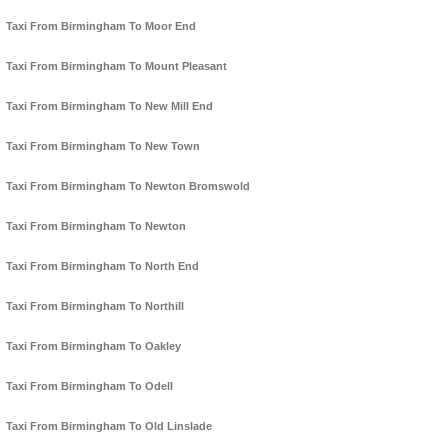
Taxi From Birmingham To Moor End
Taxi From Birmingham To Mount Pleasant
Taxi From Birmingham To New Mill End
Taxi From Birmingham To New Town
Taxi From Birmingham To Newton Bromswold
Taxi From Birmingham To Newton
Taxi From Birmingham To North End
Taxi From Birmingham To Northill
Taxi From Birmingham To Oakley
Taxi From Birmingham To Odell
Taxi From Birmingham To Old Linslade