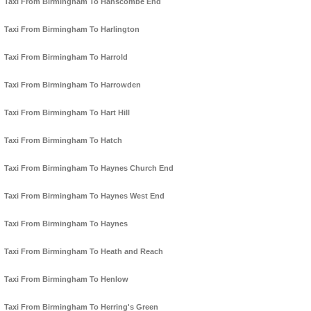
Taxi From Birmingham To Hanscombe End
Taxi From Birmingham To Harlington
Taxi From Birmingham To Harrold
Taxi From Birmingham To Harrowden
Taxi From Birmingham To Hart Hill
Taxi From Birmingham To Hatch
Taxi From Birmingham To Haynes Church End
Taxi From Birmingham To Haynes West End
Taxi From Birmingham To Haynes
Taxi From Birmingham To Heath and Reach
Taxi From Birmingham To Henlow
Taxi From Birmingham To Herring's Green