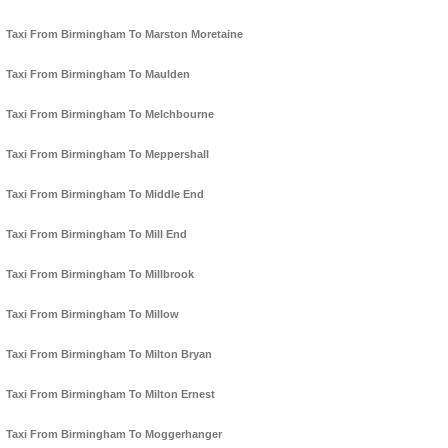
Taxi From Birmingham To Marston Moretaine
Taxi From Birmingham To Maulden
Taxi From Birmingham To Melchbourne
Taxi From Birmingham To Meppershall
Taxi From Birmingham To Middle End
Taxi From Birmingham To Mill End
Taxi From Birmingham To Millbrook
Taxi From Birmingham To Millow
Taxi From Birmingham To Milton Bryan
Taxi From Birmingham To Milton Ernest
Taxi From Birmingham To Moggerhanger