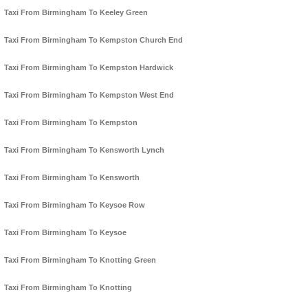
Taxi From Birmingham To Keeley Green
Taxi From Birmingham To Kempston Church End
Taxi From Birmingham To Kempston Hardwick
Taxi From Birmingham To Kempston West End
Taxi From Birmingham To Kempston
Taxi From Birmingham To Kensworth Lynch
Taxi From Birmingham To Kensworth
Taxi From Birmingham To Keysoe Row
Taxi From Birmingham To Keysoe
Taxi From Birmingham To Knotting Green
Taxi From Birmingham To Knotting