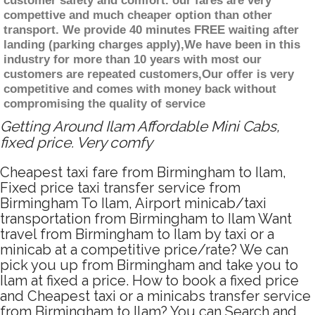
customer safety and comfort. our fares are very
compettive and much cheaper option than other
transport. We provide 40 minutes FREE waiting after
landing (parking charges apply),We have been in this
industry for more than 10 years with most our
customers are repeated customers,Our offer is very
competitive and comes with money back without
compromising the quality of service
Getting Around Ilam Affordable Mini Cabs,
fixed price. Very comfy
Cheapest taxi fare from Birmingham to Ilam,
Fixed price taxi transfer service from
Birmingham To Ilam, Airport minicab/taxi
transportation from Birmingham to Ilam Want
travel from Birmingham to Ilam by taxi or a
minicab at a competitive price/rate? We can
pick you up from Birmingham and take you to
Ilam at fixed a price. How to book a fixed price
and Cheapest taxi or a minicabs transfer service
from Birmingham to Ilam? You can Search and