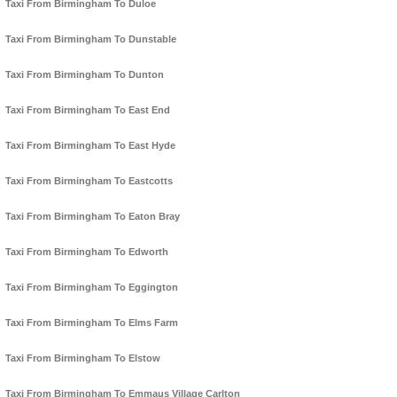
Taxi From Birmingham To Duloe
Taxi From Birmingham To Dunstable
Taxi From Birmingham To Dunton
Taxi From Birmingham To East End
Taxi From Birmingham To East Hyde
Taxi From Birmingham To Eastcotts
Taxi From Birmingham To Eaton Bray
Taxi From Birmingham To Edworth
Taxi From Birmingham To Eggington
Taxi From Birmingham To Elms Farm
Taxi From Birmingham To Elstow
Taxi From Birmingham To Emmaus Village Carlton