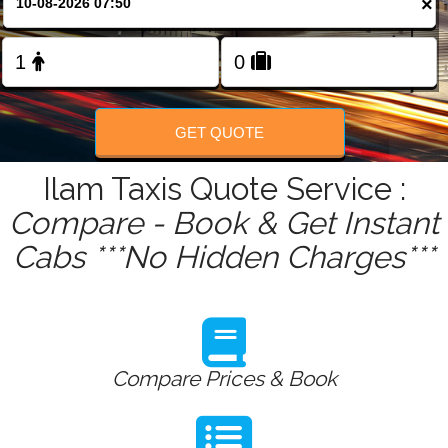
×
FOLLOW US
GET QUOTE
Ilam Taxis Quote Service :
Compare - Book & Get Instant
Cabs ***No Hidden Charges***
Compare Prices & Book