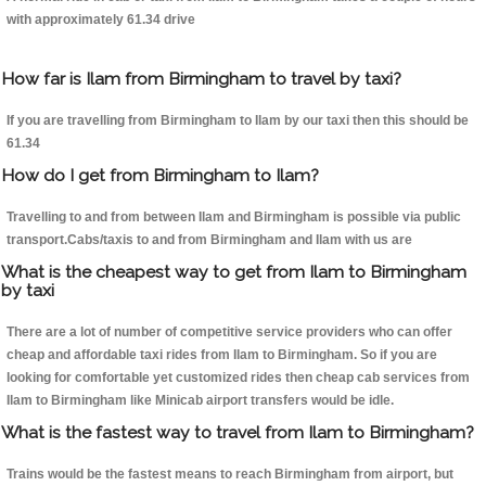
with approximately 61.34 drive
How far is Ilam from Birmingham to travel by taxi?
If you are travelling from Birmingham to Ilam by our taxi then this should be
61.34
How do I get from Birmingham to Ilam?
Travelling to and from between Ilam and Birmingham is possible via public
transport.Cabs/taxis to and from Birmingham and Ilam with us are
What is the cheapest way to get from Ilam to Birmingham
by taxi
There are a lot of number of competitive service providers who can offer
cheap and affordable taxi rides from Ilam to Birmingham. So if you are
looking for comfortable yet customized rides then cheap cab services from
Ilam to Birmingham like Minicab airport transfers would be idle.
What is the fastest way to travel from Ilam to Birmingham?
Trains would be the fastest means to reach Birmingham from airport, but