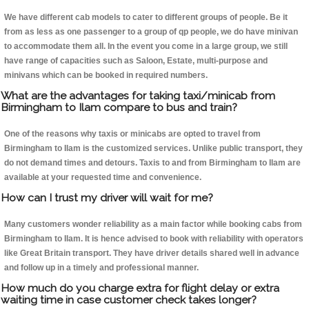
We have different cab models to cater to different groups of people. Be it
from as less as one passenger to a group of qp people, we do have minivan
to accommodate them all. In the event you come in a large group, we still
have range of capacities such as Saloon, Estate, multi-purpose and
minivans which can be booked in required numbers.
What are the advantages for taking taxi/minicab from
Birmingham to Ilam compare to bus and train?
One of the reasons why taxis or minicabs are opted to travel from
Birmingham to Ilam is the customized services. Unlike public transport, they
do not demand times and detours. Taxis to and from Birmingham to Ilam are
available at your requested time and convenience.
How can I trust my driver will wait for me?
Many customers wonder reliability as a main factor while booking cabs from
Birmingham to Ilam. It is hence advised to book with reliability with operators
like Great Britain transport. They have driver details shared well in advance
and follow up in a timely and professional manner.
How much do you charge extra for flight delay or extra
waiting time in case customer check takes longer?