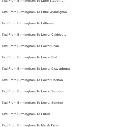
Taxi From Birmingham To Little Staughton
Taxi From Birmingham To Little Wymington
Taxi From Birmingham To Littleworth
Taxi From Birmingham To Lower Caldecote
Taxi From Birmingham To Lower Dean
Taxi From Birmingham To Lower End
Taxi From Birmingham To Lower Gravenhurst
Taxi From Birmingham To Lower Shelton
Taxi From Birmingham To Lower Stondon
Taxi From Birmingham To Lower Sundon
Taxi From Birmingham To Luton
Taxi From Birmingham To Marsh Farm