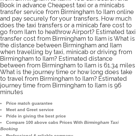
Book in advance Cheapest taxi or a minicabs
transfer service from Birmingham to Ilam online
and pay securely for your transfers. How much
does the taxi transfers or a minicab fare cost to
go from Ilam to heathrow Airport? Estimated taxi
transfer cost from Birmingham to Ilam is What is
the distance between Birmingham and Ilam
when travelling by taxi, minicab or driving from
Birmingham to Ilam? Estimated distance
between from Birmingham to Ilam is 61.34 miles
What is the journey time or how long does take
to travel from Birmingham to Ilam? Estimated
journey time from Birmingham to Ilam is 96
minutes
Price match guarantee
Meet and Greet service
Pride in giving the best price
Compare 100 above cabs Prices With
Birmingham Taxi
Booking
Professional & reliable company