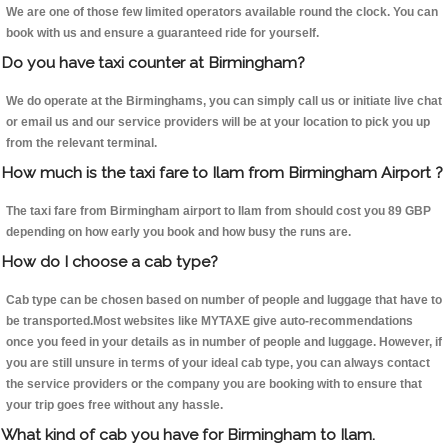
We are one of those few limited operators available round the clock. You can
book with us and ensure a guaranteed ride for yourself.
Do you have taxi counter at Birmingham?
We do operate at the Birminghams, you can simply call us or initiate live chat
or email us and our service providers will be at your location to pick you up
from the relevant terminal.
How much is the taxi fare to Ilam from Birmingham Airport ?
The taxi fare from Birmingham airport to Ilam from should cost you 89 GBP
depending on how early you book and how busy the runs are.
How do I choose a cab type?
Cab type can be chosen based on number of people and luggage that have to
be transported.Most websites like MYTAXE give auto-recommendations
once you feed in your details as in number of people and luggage. However, if
you are still unsure in terms of your ideal cab type, you can always contact
the service providers or the company you are booking with to ensure that
your trip goes free without any hassle.
What kind of cab you have for Birmingham to Ilam.