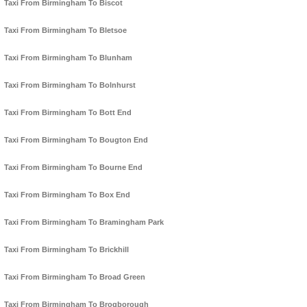
Taxi From Birmingham To Biscot
Taxi From Birmingham To Bletsoe
Taxi From Birmingham To Blunham
Taxi From Birmingham To Bolnhurst
Taxi From Birmingham To Bott End
Taxi From Birmingham To Bougton End
Taxi From Birmingham To Bourne End
Taxi From Birmingham To Box End
Taxi From Birmingham To Bramingham Park
Taxi From Birmingham To Brickhill
Taxi From Birmingham To Broad Green
Taxi From Birmingham To Brogborough