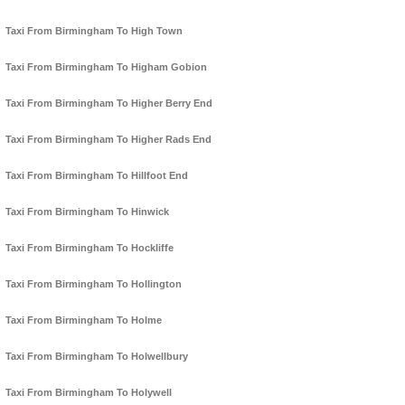
Taxi From Birmingham To High Town
Taxi From Birmingham To Higham Gobion
Taxi From Birmingham To Higher Berry End
Taxi From Birmingham To Higher Rads End
Taxi From Birmingham To Hillfoot End
Taxi From Birmingham To Hinwick
Taxi From Birmingham To Hockliffe
Taxi From Birmingham To Hollington
Taxi From Birmingham To Holme
Taxi From Birmingham To Holwellbury
Taxi From Birmingham To Holywell