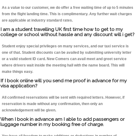
As a value to our customer, we do offer a free waiting time of up to 5 minutes
from the flight landing time. This is complimentary. Any further wait charges
are applicable at industry standard rates.
I am a student travelling UK first time how to get to my
college or school without hassle and any discount will i get?
Student enjoy special privileges on many services, and our taxi service is
one of that. Student discounts can be availed by submitting university letter
or a valid student ID card. New Comers can avail meet and greet service
where drivers wait inside the meeting hall with the name board. This will
make things easy.
If I book online will you send me proof in advance for my
visa application?
All confirmed reservations will be sent with required letters. However, if
reservation is made without any confirmation, then only an
acknowledgement will be given.
When I book in advance am I able to add passengers or
luggage number in my booking free of charge.