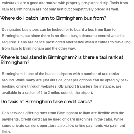
cabs/taxis are a good alternative with properly pre-planned trip. Taxis from
Ilam to Birmingham are not only fast but competitively priced as well.
Where do I catch Ilam to Birmingham bus from?
Designated bus stops can be looked for to board a bus from Ilam to
Birmingham, but since there is no direct bus, a detour at central would be
required. Cabs are hence most opted alternative when it comes to travelling
from Ilam to Birmingham and the other way.
Where is taxi stand in Birmingham? Is there a taxi rank at
Birmingham?
Birmingham is one of the busiest airports with a number of taxi ranks
around. While many are just outside, cheaper options can be opted by pee-
booking online through websites, GB airport transfers for instance, are
available in a radius of 1 to 2 miles outside the airport.
Do taxis at Birmingham take credit cards?
Cab services offering runs from Birmingham to Ilam are flexible with the
payments. Credit card can be used on card machines in the cabs. While
some private carriers operators also allow online payments via payment
links.