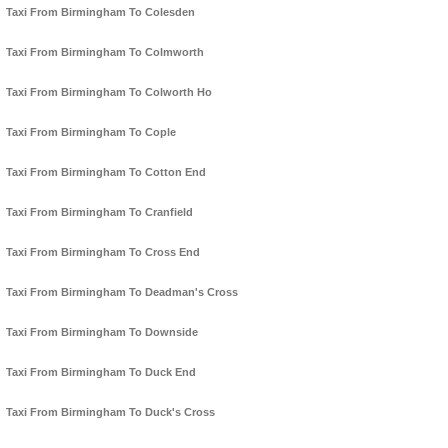
Taxi From Birmingham To Colesden
Taxi From Birmingham To Colmworth
Taxi From Birmingham To Colworth Ho
Taxi From Birmingham To Cople
Taxi From Birmingham To Cotton End
Taxi From Birmingham To Cranfield
Taxi From Birmingham To Cross End
Taxi From Birmingham To Deadman's Cross
Taxi From Birmingham To Downside
Taxi From Birmingham To Duck End
Taxi From Birmingham To Duck's Cross