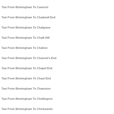
Taxi From Birmingham To Caulcott
Taxi From Birmingham To Chadwell End
Taxi From Birmingham To Chalgrave
Taxi From Birmingham To Chalk Hill
Taxi From Birmingham To Chalton
Taxi From Birmingham To Channel's End
Taxi From Birmingham To Chapel End
Taxi From Birmingham To Chaul End
Taxi From Birmingham To Chawston
Taxi From Birmingham To Chellington
Taxi From Birmingham To Chicksands