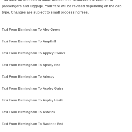
You have all freedom to make additions or deductions in number of
passengers and luggage. Your fare will be revised depending on the cab
type. Changes are subject to small processing fees.
Taxi From Birmingham To Aley Green
Taxi From Birmingham To Ampthill
Taxi From Birmingham To Appley Corner
Taxi From Birmingham To Apsley End
Taxi From Birmingham To Arlesey
Taxi From Birmingham To Aspley Guise
Taxi From Birmingham To Aspley Heath
Taxi From Birmingham To Astwick
Taxi From Birmingham To Backnoe End