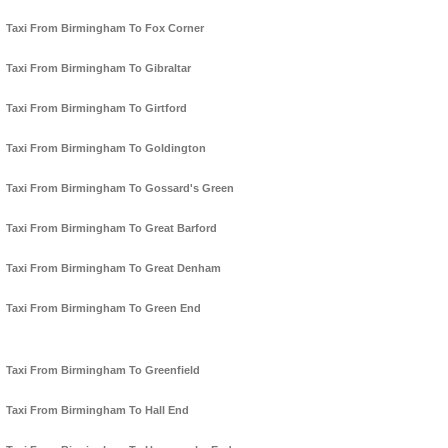
Taxi From Birmingham To Fox Corner
Taxi From Birmingham To Gibraltar
Taxi From Birmingham To Girtford
Taxi From Birmingham To Goldington
Taxi From Birmingham To Gossard's Green
Taxi From Birmingham To Great Barford
Taxi From Birmingham To Great Denham
Taxi From Birmingham To Green End
Taxi From Birmingham To Greenfield
Taxi From Birmingham To Hall End