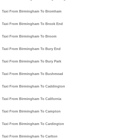
Taxi From Birmingham To Bromham
Taxi From Birmingham To Brook End
Taxi From Birmingham To Broom
Taxi From Birmingham To Bury End
Taxi From Birmingham To Bury Park
Taxi From Birmingham To Bushmead
Taxi From Birmingham To Caddington
Taxi From Birmingham To California
Taxi From Birmingham To Campton
Taxi From Birmingham To Cardington
Taxi From Birmingham To Carlton