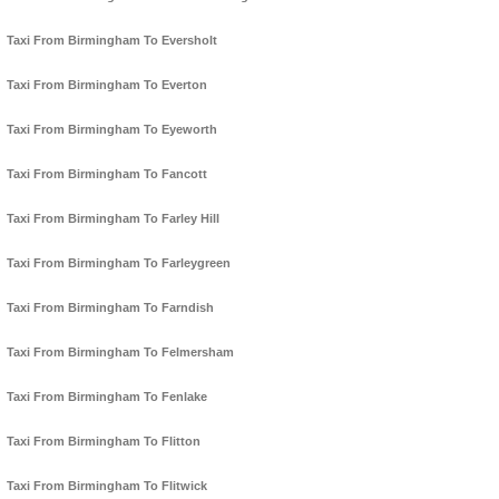
Taxi From Birmingham To Eversholt
Taxi From Birmingham To Everton
Taxi From Birmingham To Eyeworth
Taxi From Birmingham To Fancott
Taxi From Birmingham To Farley Hill
Taxi From Birmingham To Farleygreen
Taxi From Birmingham To Farndish
Taxi From Birmingham To Felmersham
Taxi From Birmingham To Fenlake
Taxi From Birmingham To Flitton
Taxi From Birmingham To Flitwick