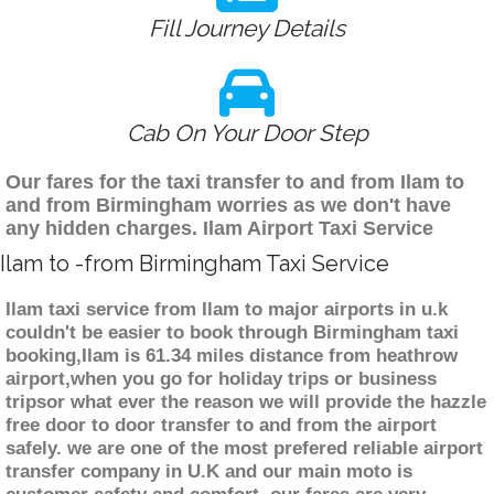
Fill Journey Details
Cab On Your Door Step
Our fares for the taxi transfer to and from Ilam to
and from Birmingham worries as we don't have
any hidden charges. Ilam Airport Taxi Service
Ilam to -from Birmingham Taxi Service
Ilam taxi service from Ilam to major airports in u.k
couldn't be easier to book through Birmingham taxi
booking,Ilam is 61.34 miles distance from heathrow
airport,when you go for holiday trips or business
tripsor what ever the reason we will provide the hazzle
free door to door transfer to and from the airport
safely. we are one of the most prefered reliable airport
transfer company in U.K and our main moto is