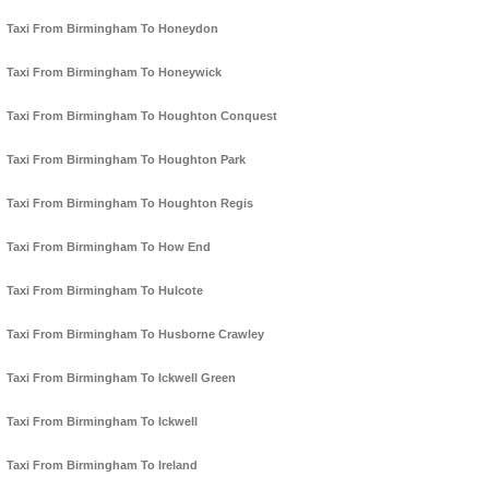
Taxi From Birmingham To Honeydon
Taxi From Birmingham To Honeywick
Taxi From Birmingham To Houghton Conquest
Taxi From Birmingham To Houghton Park
Taxi From Birmingham To Houghton Regis
Taxi From Birmingham To How End
Taxi From Birmingham To Hulcote
Taxi From Birmingham To Husborne Crawley
Taxi From Birmingham To Ickwell Green
Taxi From Birmingham To Ickwell
Taxi From Birmingham To Ireland