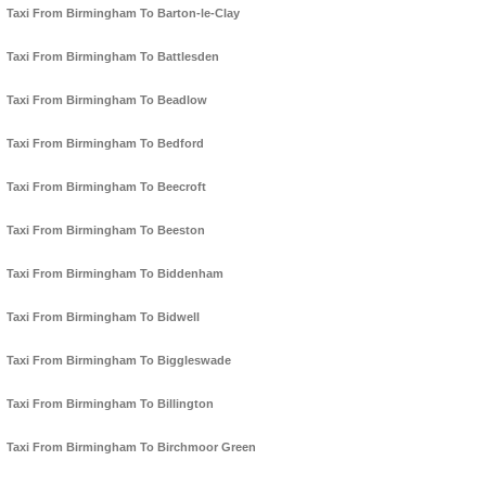
Taxi From Birmingham To Barton-le-Clay
Taxi From Birmingham To Battlesden
Taxi From Birmingham To Beadlow
Taxi From Birmingham To Bedford
Taxi From Birmingham To Beecroft
Taxi From Birmingham To Beeston
Taxi From Birmingham To Biddenham
Taxi From Birmingham To Bidwell
Taxi From Birmingham To Biggleswade
Taxi From Birmingham To Billington
Taxi From Birmingham To Birchmoor Green