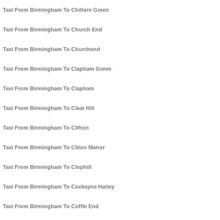
Taxi From Birmingham To Chiltern Green
Taxi From Birmingham To Church End
Taxi From Birmingham To Churchend
Taxi From Birmingham To Clapham Green
Taxi From Birmingham To Clapham
Taxi From Birmingham To Cleat Hill
Taxi From Birmingham To Clifton
Taxi From Birmingham To Cliton Manor
Taxi From Birmingham To Clophill
Taxi From Birmingham To Cockayne Hatley
Taxi From Birmingham To Coffle End