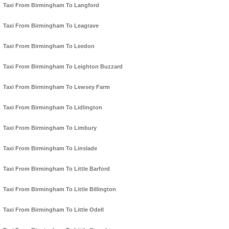
Taxi From Birmingham To Langford
Taxi From Birmingham To Leagrave
Taxi From Birmingham To Leedon
Taxi From Birmingham To Leighton Buzzard
Taxi From Birmingham To Lewsey Farm
Taxi From Birmingham To Lidlington
Taxi From Birmingham To Limbury
Taxi From Birmingham To Linslade
Taxi From Birmingham To Little Barford
Taxi From Birmingham To Little Billington
Taxi From Birmingham To Little Odell