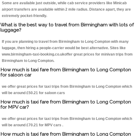
Some are available just outside, while cab service providers like Minicab
airport transfers are available within 2 mile radius. Distance apart, they are
extremely pocket-friendly.
What is the best way to travel from Birmingham with lots of
luggage?
If you are planning to travel from Birmingham to Long Compton with many
luggage, then hiring a people-carrier would be best alternative. Sites like
www.birmingham-taxi-booking.co.ukoffer great prices for minivan trips from
Birmingham to Long Compton.
How much is taxi fare from Birmingham to Long Compton
for saloon car
we offer great prices for taxi trips from Birmingham to Long Compton which
will be around £50.21 for saloon cars
How much is taxi fare from Birmingham to Long Compton
for MPV car?
we offer great prices for taxi trips from Birmingham to Long Compton which
will be around £70.21 for MPV cars .
How much is taxi fare from Birmingham to Long Compton