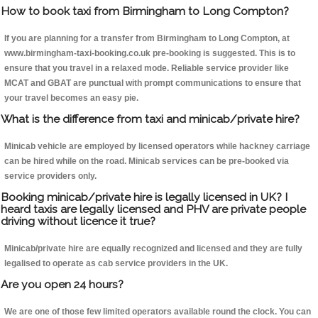
How to book taxi from Birmingham to Long Compton?
If you are planning for a transfer from Birmingham to Long Compton, at
www.birmingham-taxi-booking.co.uk pre-booking is suggested. This is to
ensure that you travel in a relaxed mode. Reliable service provider like
MCAT and GBAT are punctual with prompt communications to ensure that
your travel becomes an easy pie.
What is the difference from taxi and minicab/private hire?
Minicab vehicle are employed by licensed operators while hackney carriage
can be hired while on the road. Minicab services can be pre-booked via
service providers only.
Booking minicab/private hire is legally licensed in UK? I
heard taxis are legally licensed and PHV are private people
driving without licence it true?
Minicab/private hire are equally recognized and licensed and they are fully
legalised to operate as cab service providers in the UK.
Are you open 24 hours?
We are one of those few limited operators available round the clock. You can