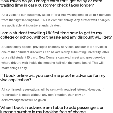
How much do you charge extra for flight delay or extra
waiting time in case customer check takes longer?
As a value to our customer, we do offer a free waiting time of up to 5 minutes
from the flight landing time. This is complimentary. Any further wait charges
are applicable at industry standard rates.
I am a student travelling UK first time how to get to my
college or school without hassle and any discount will i get?
Student enjoy special privileges on many services, and our taxi service is
one of that. Student discounts can be availed by submitting university letter
or a valid student ID card. New Comers can avail meet and greet service
where drivers wait inside the meeting hall with the name board. This will
make things easy.
If I book online will you send me proof in advance for my
visa application?
All confirmed reservations will be sent with required letters. However, if
reservation is made without any confirmation, then only an
acknowledgement will be given.
When I book in advance am I able to add passengers or
luggage number in my booking free of charge.