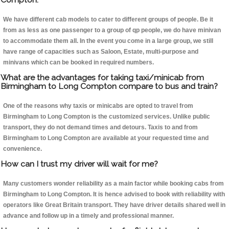
We have different cab models to cater to different groups of people. Be it
from as less as one passenger to a group of qp people, we do have minivan
to accommodate them all. In the event you come in a large group, we still
have range of capacities such as Saloon, Estate, multi-purpose and
minivans which can be booked in required numbers.
What are the advantages for taking taxi/minicab from
Birmingham to Long Compton compare to bus and train?
One of the reasons why taxis or minicabs are opted to travel from
Birmingham to Long Compton is the customized services. Unlike public
transport, they do not demand times and detours. Taxis to and from
Birmingham to Long Compton are available at your requested time and
convenience.
How can I trust my driver will wait for me?
Many customers wonder reliability as a main factor while booking cabs from
Birmingham to Long Compton. It is hence advised to book with reliability with
operators like Great Britain transport. They have driver details shared well in
advance and follow up in a timely and professional manner.