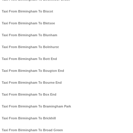
Taxi From Birmingham To Biscot
Taxi From Birmingham To Bletsoe
Taxi From Birmingham To Blunham
Taxi From Birmingham To Bolnhurst
Taxi From Birmingham To Bott End
Taxi From Birmingham To Bougton End
Taxi From Birmingham To Bourne End
Taxi From Birmingham To Box End
Taxi From Birmingham To Bramingham Park
Taxi From Birmingham To Brickhill
Taxi From Birmingham To Broad Green