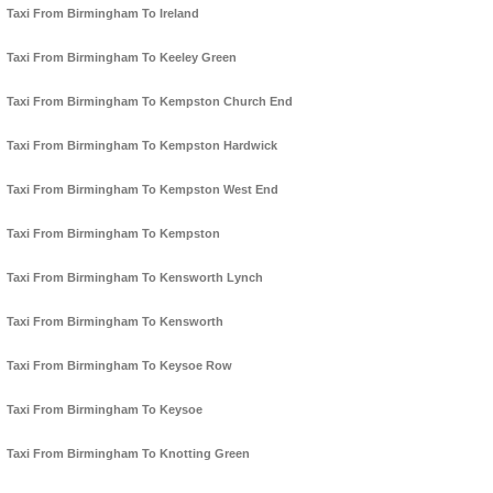
Taxi From Birmingham To Ireland
Taxi From Birmingham To Keeley Green
Taxi From Birmingham To Kempston Church End
Taxi From Birmingham To Kempston Hardwick
Taxi From Birmingham To Kempston West End
Taxi From Birmingham To Kempston
Taxi From Birmingham To Kensworth Lynch
Taxi From Birmingham To Kensworth
Taxi From Birmingham To Keysoe Row
Taxi From Birmingham To Keysoe
Taxi From Birmingham To Knotting Green