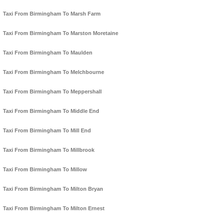
Taxi From Birmingham To Marsh Farm
Taxi From Birmingham To Marston Moretaine
Taxi From Birmingham To Maulden
Taxi From Birmingham To Melchbourne
Taxi From Birmingham To Meppershall
Taxi From Birmingham To Middle End
Taxi From Birmingham To Mill End
Taxi From Birmingham To Millbrook
Taxi From Birmingham To Millow
Taxi From Birmingham To Milton Bryan
Taxi From Birmingham To Milton Ernest