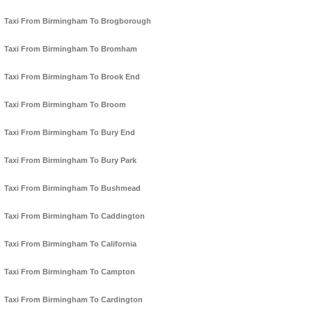
Taxi From Birmingham To Brogborough
Taxi From Birmingham To Bromham
Taxi From Birmingham To Brook End
Taxi From Birmingham To Broom
Taxi From Birmingham To Bury End
Taxi From Birmingham To Bury Park
Taxi From Birmingham To Bushmead
Taxi From Birmingham To Caddington
Taxi From Birmingham To California
Taxi From Birmingham To Campton
Taxi From Birmingham To Cardington