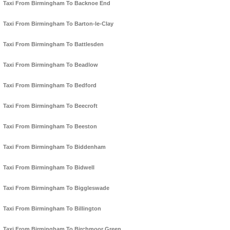
Taxi From Birmingham To Backnoe End
Taxi From Birmingham To Barton-le-Clay
Taxi From Birmingham To Battlesden
Taxi From Birmingham To Beadlow
Taxi From Birmingham To Bedford
Taxi From Birmingham To Beecroft
Taxi From Birmingham To Beeston
Taxi From Birmingham To Biddenham
Taxi From Birmingham To Bidwell
Taxi From Birmingham To Biggleswade
Taxi From Birmingham To Billington
Taxi From Birmingham To Birchmoor Green