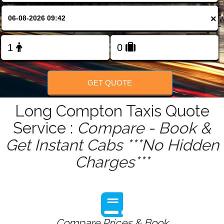
FOLLOW US
×
GET QUOTE
Long Compton Taxis Quote
Service :
Compare - Book &
Get Instant Cabs ***No Hidden
Charges***
Compare Prices & Book