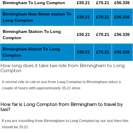
Birmingham To Long Compton
£50.21
£70.21
£56.336
Birmingham New Street station To
£50.21
£70.21
£56.336
Long Compton
Birmingham Station To Long
£50.21
£70.21
£56.336
Compton
Birmingham Airport To Long
£50.21
£70.21
£56.336
Compton
How long does it take taxi ride from Birmingham to Long
Compton
A normal ride in cab or taxi from Long Compton to Birmingham takes a
couple of hours with approximately 35.21 drive
How far is Long Compton from Birmingham to travel by
taxi?
If you are travelling from Birmingham to Long Compton by our taxi then this
should be 35.21