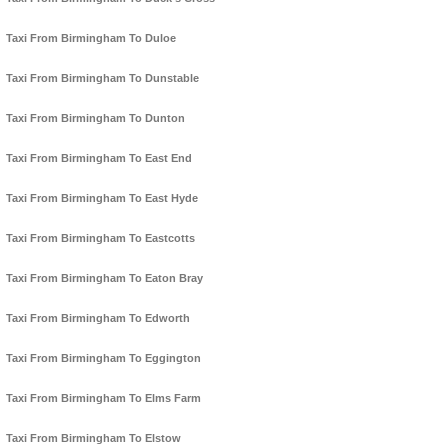
Taxi From Birmingham To Duloe
Taxi From Birmingham To Dunstable
Taxi From Birmingham To Dunton
Taxi From Birmingham To East End
Taxi From Birmingham To East Hyde
Taxi From Birmingham To Eastcotts
Taxi From Birmingham To Eaton Bray
Taxi From Birmingham To Edworth
Taxi From Birmingham To Eggington
Taxi From Birmingham To Elms Farm
Taxi From Birmingham To Elstow