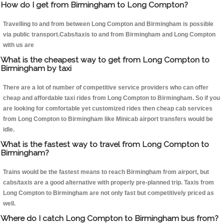
How do I get from Birmingham to Long Compton?
Travelling to and from between Long Compton and Birmingham is possible
via public transport.Cabs/taxis to and from Birmingham and Long Compton
with us are
What is the cheapest way to get from Long Compton to
Birmingham by taxi
There are a lot of number of competitive service providers who can offer
cheap and affordable taxi rides from Long Compton to Birmingham. So if you
are looking for comfortable yet customized rides then cheap cab services
from Long Compton to Birmingham like Minicab airport transfers would be
idle.
What is the fastest way to travel from Long Compton to
Birmingham?
Trains would be the fastest means to reach Birmingham from airport, but
cabs/taxis are a good alternative with properly pre-planned trip. Taxis from
Long Compton to Birmingham are not only fast but competitively priced as
well.
Where do I catch Long Compton to Birmingham bus from?