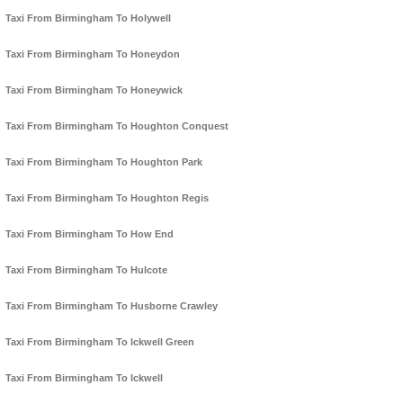
Taxi From Birmingham To Holywell
Taxi From Birmingham To Honeydon
Taxi From Birmingham To Honeywick
Taxi From Birmingham To Houghton Conquest
Taxi From Birmingham To Houghton Park
Taxi From Birmingham To Houghton Regis
Taxi From Birmingham To How End
Taxi From Birmingham To Hulcote
Taxi From Birmingham To Husborne Crawley
Taxi From Birmingham To Ickwell Green
Taxi From Birmingham To Ickwell