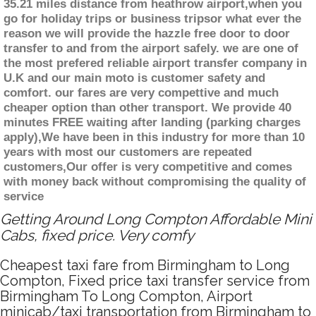
35.21 miles distance from heathrow airport,when you
go for holiday trips or business tripsor what ever the
reason we will provide the hazzle free door to door
transfer to and from the airport safely. we are one of
the most prefered reliable airport transfer company in
U.K and our main moto is customer safety and
comfort. our fares are very compettive and much
cheaper option than other transport. We provide 40
minutes FREE waiting after landing (parking charges
apply),We have been in this industry for more than 10
years with most our customers are repeated
customers,Our offer is very competitive and comes
with money back without compromising the quality of
service
Getting Around Long Compton Affordable Mini
Cabs, fixed price. Very comfy
Cheapest taxi fare from Birmingham to Long
Compton, Fixed price taxi transfer service from
Birmingham To Long Compton, Airport
minicab/taxi transportation from Birmingham to