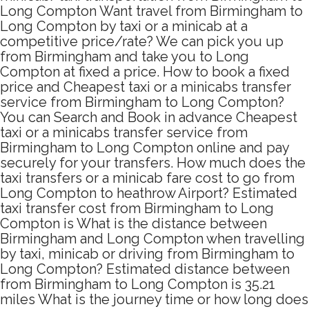
Long Compton Want travel from Birmingham to
Long Compton by taxi or a minicab at a
competitive price/rate? We can pick you up
from Birmingham and take you to Long
Compton at fixed a price. How to book a fixed
price and Cheapest taxi or a minicabs transfer
service from Birmingham to Long Compton?
You can Search and Book in advance Cheapest
taxi or a minicabs transfer service from
Birmingham to Long Compton online and pay
securely for your transfers. How much does the
taxi transfers or a minicab fare cost to go from
Long Compton to heathrow Airport? Estimated
taxi transfer cost from Birmingham to Long
Compton is What is the distance between
Birmingham and Long Compton when travelling
by taxi, minicab or driving from Birmingham to
Long Compton? Estimated distance between
from Birmingham to Long Compton is 35.21
miles What is the journey time or how long does