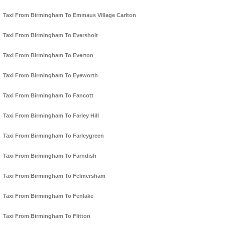
Taxi From Birmingham To Emmaus Village Carlton
Taxi From Birmingham To Eversholt
Taxi From Birmingham To Everton
Taxi From Birmingham To Eyeworth
Taxi From Birmingham To Fancott
Taxi From Birmingham To Farley Hill
Taxi From Birmingham To Farleygreen
Taxi From Birmingham To Farndish
Taxi From Birmingham To Felmersham
Taxi From Birmingham To Fenlake
Taxi From Birmingham To Flitton