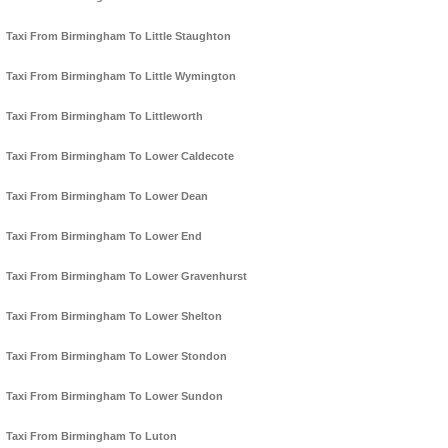
Taxi From Birmingham To Little Staughton
Taxi From Birmingham To Little Wymington
Taxi From Birmingham To Littleworth
Taxi From Birmingham To Lower Caldecote
Taxi From Birmingham To Lower Dean
Taxi From Birmingham To Lower End
Taxi From Birmingham To Lower Gravenhurst
Taxi From Birmingham To Lower Shelton
Taxi From Birmingham To Lower Stondon
Taxi From Birmingham To Lower Sundon
Taxi From Birmingham To Luton