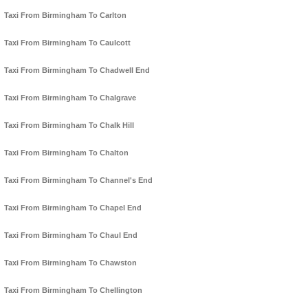
Taxi From Birmingham To Carlton
Taxi From Birmingham To Caulcott
Taxi From Birmingham To Chadwell End
Taxi From Birmingham To Chalgrave
Taxi From Birmingham To Chalk Hill
Taxi From Birmingham To Chalton
Taxi From Birmingham To Channel's End
Taxi From Birmingham To Chapel End
Taxi From Birmingham To Chaul End
Taxi From Birmingham To Chawston
Taxi From Birmingham To Chellington