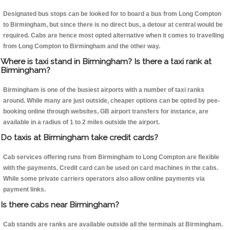
Designated bus stops can be looked for to board a bus from Long Compton
to Birmingham, but since there is no direct bus, a detour at central would be
required. Cabs are hence most opted alternative when it comes to travelling
from Long Compton to Birmingham and the other way.
Where is taxi stand in Birmingham? Is there a taxi rank at
Birmingham?
Birmingham is one of the busiest airports with a number of taxi ranks
around. While many are just outside, cheaper options can be opted by pee-
booking online through websites, GB airport transfers for instance, are
available in a radius of 1 to 2 miles outside the airport.
Do taxis at Birmingham take credit cards?
Cab services offering runs from Birmingham to Long Compton are flexible
with the payments. Credit card can be used on card machines in the cabs.
While some private carriers operators also allow online payments via
payment links.
Is there cabs near Birmingham?
Cab stands are ranks are available outside all the terminals at Birmingham.