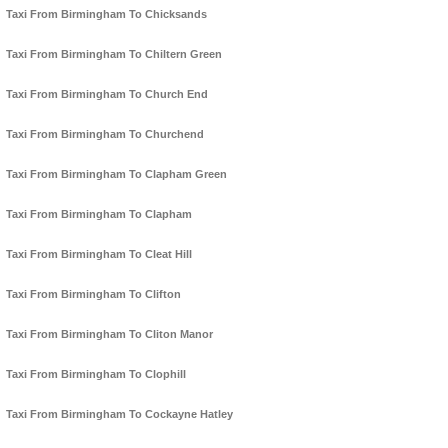
Taxi From Birmingham To Chicksands
Taxi From Birmingham To Chiltern Green
Taxi From Birmingham To Church End
Taxi From Birmingham To Churchend
Taxi From Birmingham To Clapham Green
Taxi From Birmingham To Clapham
Taxi From Birmingham To Cleat Hill
Taxi From Birmingham To Clifton
Taxi From Birmingham To Cliton Manor
Taxi From Birmingham To Clophill
Taxi From Birmingham To Cockayne Hatley