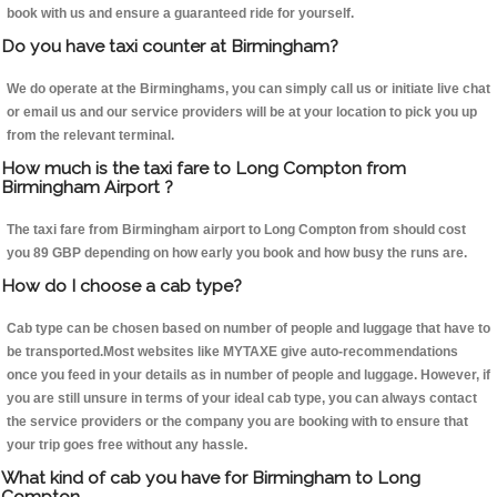
book with us and ensure a guaranteed ride for yourself.
Do you have taxi counter at Birmingham?
We do operate at the Birminghams, you can simply call us or initiate live chat
or email us and our service providers will be at your location to pick you up
from the relevant terminal.
How much is the taxi fare to Long Compton from
Birmingham Airport ?
The taxi fare from Birmingham airport to Long Compton from should cost
you 89 GBP depending on how early you book and how busy the runs are.
How do I choose a cab type?
Cab type can be chosen based on number of people and luggage that have to
be transported.Most websites like MYTAXE give auto-recommendations
once you feed in your details as in number of people and luggage. However, if
you are still unsure in terms of your ideal cab type, you can always contact
the service providers or the company you are booking with to ensure that
your trip goes free without any hassle.
What kind of cab you have for Birmingham to Long
Compton.