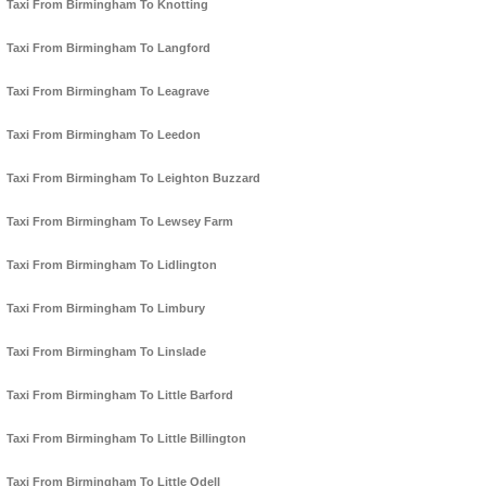
Taxi From Birmingham To Knotting
Taxi From Birmingham To Langford
Taxi From Birmingham To Leagrave
Taxi From Birmingham To Leedon
Taxi From Birmingham To Leighton Buzzard
Taxi From Birmingham To Lewsey Farm
Taxi From Birmingham To Lidlington
Taxi From Birmingham To Limbury
Taxi From Birmingham To Linslade
Taxi From Birmingham To Little Barford
Taxi From Birmingham To Little Billington
Taxi From Birmingham To Little Odell