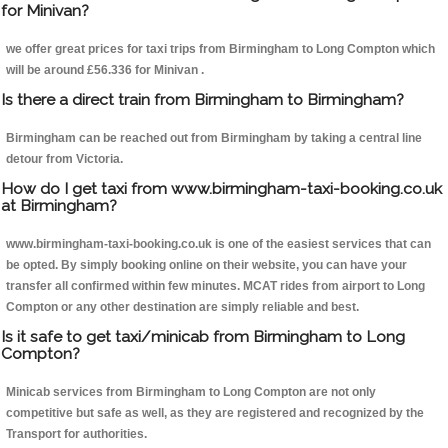
for Minivan?
we offer great prices for taxi trips from Birmingham to Long Compton which
will be around £56.336 for Minivan .
Is there a direct train from Birmingham to Birmingham?
Birmingham can be reached out from Birmingham by taking a central line
detour from Victoria.
How do I get taxi from www.birmingham-taxi-booking.co.uk
at Birmingham?
www.birmingham-taxi-booking.co.uk is one of the easiest services that can
be opted. By simply booking online on their website, you can have your
transfer all confirmed within few minutes. MCAT rides from airport to Long
Compton or any other destination are simply reliable and best.
Is it safe to get taxi/minicab from Birmingham to Long
Compton?
Minicab services from Birmingham to Long Compton are not only
competitive but safe as well, as they are registered and recognized by the
Transport for authorities.