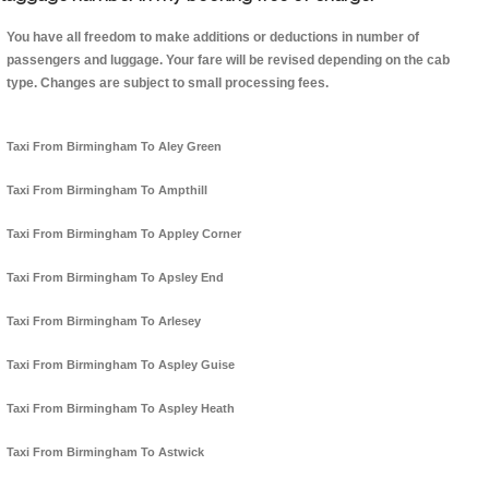
You have all freedom to make additions or deductions in number of
passengers and luggage. Your fare will be revised depending on the cab
type. Changes are subject to small processing fees.
Taxi From Birmingham To Aley Green
Taxi From Birmingham To Ampthill
Taxi From Birmingham To Appley Corner
Taxi From Birmingham To Apsley End
Taxi From Birmingham To Arlesey
Taxi From Birmingham To Aspley Guise
Taxi From Birmingham To Aspley Heath
Taxi From Birmingham To Astwick