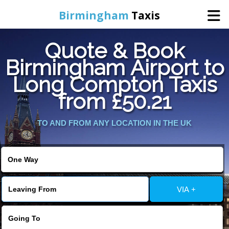
Birmingham
Taxis
Quote & Book
Home
Birmingham Airport to
Long Compton Taxis
Online Booking
from £50.21
Services
TO AND FROM ANY LOCATION IN THE UK
About Us
Contact Us
VIA +
Change Language