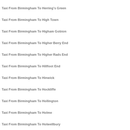
Taxi From Birmingham To Herring's Green
Taxi From Birmingham To High Town
Taxi From Birmingham To Higham Gobion
Taxi From Birmingham To Higher Berry End
Taxi From Birmingham To Higher Rads End
Taxi From Birmingham To Hillfoot End
Taxi From Birmingham To Hinwick
Taxi From Birmingham To Hockliffe
Taxi From Birmingham To Hollington
Taxi From Birmingham To Holme
Taxi From Birmingham To Holwellbury