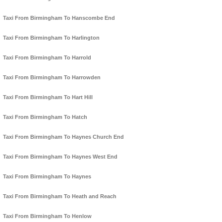
Taxi From Birmingham To Hanscombe End
Taxi From Birmingham To Harlington
Taxi From Birmingham To Harrold
Taxi From Birmingham To Harrowden
Taxi From Birmingham To Hart Hill
Taxi From Birmingham To Hatch
Taxi From Birmingham To Haynes Church End
Taxi From Birmingham To Haynes West End
Taxi From Birmingham To Haynes
Taxi From Birmingham To Heath and Reach
Taxi From Birmingham To Henlow