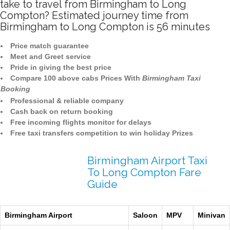
take to travel from Birmingham to Long
Compton? Estimated journey time from
Birmingham to Long Compton is 56 minutes
Price match guarantee
Meet and Greet service
Pride in giving the best price
Compare 100 above cabs Prices With
Birmingham Taxi
Booking
Professional & reliable company
Cash back on return booking
Free incoming flights monitor for delays
Free taxi transfers competition to win holiday Prizes
Birmingham Airport Taxi
To Long Compton Fare
Guide
Birmingham Airport
Saloon
MPV
Minivan