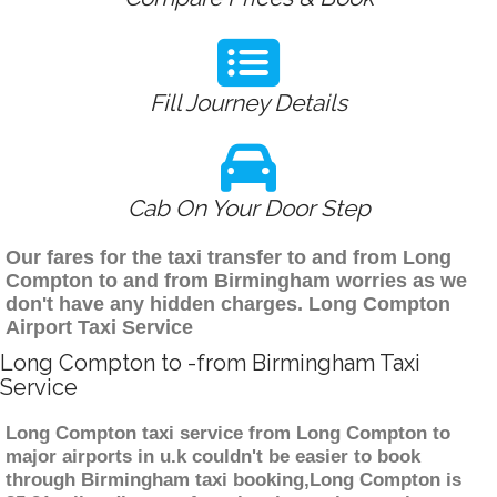
Fill Journey Details
Cab On Your Door Step
Our fares for the taxi transfer to and from Long
Compton to and from Birmingham worries as we
don't have any hidden charges. Long Compton
Airport Taxi Service
Long Compton to -from Birmingham Taxi
Service
Long Compton taxi service from Long Compton to
major airports in u.k couldn't be easier to book
through Birmingham taxi booking,Long Compton is