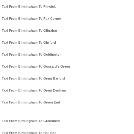
Taxi From Birmingham To Flitwick
Taxi From Birmingham To Fox Corner
Taxi From Birmingham To Gibraltar
Taxi From Birmingham To Girtford
Taxi From Birmingham To Goldington
Taxi From Birmingham To Gossard's Green
Taxi From Birmingham To Great Barford
Taxi From Birmingham To Great Denham
Taxi From Birmingham To Green End
Taxi From Birmingham To Greenfield
Taxi From Birmingham To Hall End