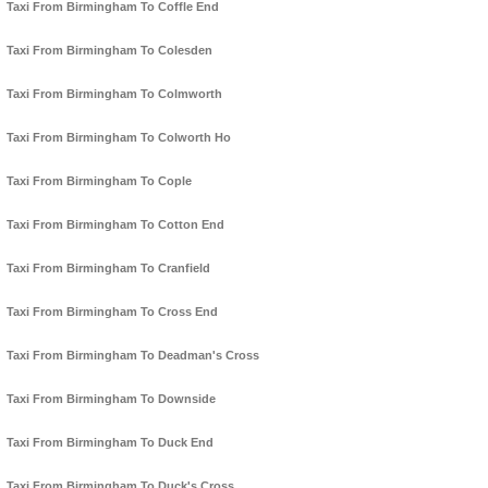
Taxi From Birmingham To Coffle End
Taxi From Birmingham To Colesden
Taxi From Birmingham To Colmworth
Taxi From Birmingham To Colworth Ho
Taxi From Birmingham To Cople
Taxi From Birmingham To Cotton End
Taxi From Birmingham To Cranfield
Taxi From Birmingham To Cross End
Taxi From Birmingham To Deadman's Cross
Taxi From Birmingham To Downside
Taxi From Birmingham To Duck End
Taxi From Birmingham To Duck's Cross