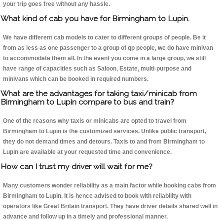
your trip goes free without any hassle.
What kind of cab you have for Birmingham to Lupin.
We have different cab models to cater to different groups of people. Be it
from as less as one passenger to a group of qp people, we do have minivan
to accommodate them all. In the event you come in a large group, we still
have range of capacities such as Saloon, Estate, multi-purpose and
minivans which can be booked in required numbers.
What are the advantages for taking taxi/minicab from
Birmingham to Lupin compare to bus and train?
One of the reasons why taxis or minicabs are opted to travel from
Birmingham to Lupin is the customized services. Unlike public transport,
they do not demand times and detours. Taxis to and from Birmingham to
Lupin are available at your requested time and convenience.
How can I trust my driver will wait for me?
Many customers wonder reliability as a main factor while booking cabs from
Birmingham to Lupin. It is hence advised to book with reliability with
operators like Great Britain transport. They have driver details shared well in
advance and follow up in a timely and professional manner.