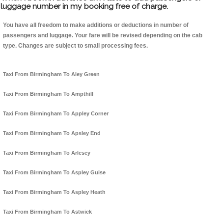
luggage number in my booking free of charge.
You have all freedom to make additions or deductions in number of
passengers and luggage. Your fare will be revised depending on the cab
type. Changes are subject to small processing fees.
Taxi From Birmingham To Aley Green
Taxi From Birmingham To Ampthill
Taxi From Birmingham To Appley Corner
Taxi From Birmingham To Apsley End
Taxi From Birmingham To Arlesey
Taxi From Birmingham To Aspley Guise
Taxi From Birmingham To Aspley Heath
Taxi From Birmingham To Astwick