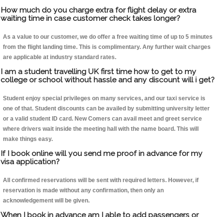
How much do you charge extra for flight delay or extra
waiting time in case customer check takes longer?
As a value to our customer, we do offer a free waiting time of up to 5 minutes
from the flight landing time. This is complimentary. Any further wait charges
are applicable at industry standard rates.
I am a student travelling UK first time how to get to my
college or school without hassle and any discount will i get?
Student enjoy special privileges on many services, and our taxi service is
one of that. Student discounts can be availed by submitting university letter
or a valid student ID card. New Comers can avail meet and greet service
where drivers wait inside the meeting hall with the name board. This will
make things easy.
If I book online will you send me proof in advance for my
visa application?
All confirmed reservations will be sent with required letters. However, if
reservation is made without any confirmation, then only an
acknowledgement will be given.
When I book in advance am I able to add passengers or