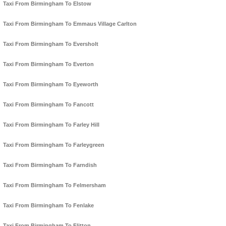
Taxi From Birmingham To Elstow
Taxi From Birmingham To Emmaus Village Carlton
Taxi From Birmingham To Eversholt
Taxi From Birmingham To Everton
Taxi From Birmingham To Eyeworth
Taxi From Birmingham To Fancott
Taxi From Birmingham To Farley Hill
Taxi From Birmingham To Farleygreen
Taxi From Birmingham To Farndish
Taxi From Birmingham To Felmersham
Taxi From Birmingham To Fenlake
Taxi From Birmingham To Flitton