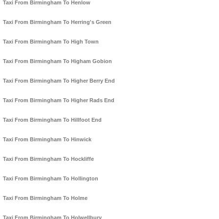
Taxi From Birmingham To Henlow
Taxi From Birmingham To Herring's Green
Taxi From Birmingham To High Town
Taxi From Birmingham To Higham Gobion
Taxi From Birmingham To Higher Berry End
Taxi From Birmingham To Higher Rads End
Taxi From Birmingham To Hillfoot End
Taxi From Birmingham To Hinwick
Taxi From Birmingham To Hockliffe
Taxi From Birmingham To Hollington
Taxi From Birmingham To Holme
Taxi From Birmingham To Holwellbury