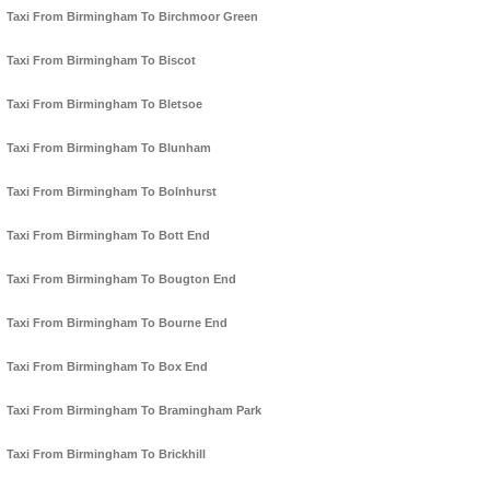
Taxi From Birmingham To Birchmoor Green
Taxi From Birmingham To Biscot
Taxi From Birmingham To Bletsoe
Taxi From Birmingham To Blunham
Taxi From Birmingham To Bolnhurst
Taxi From Birmingham To Bott End
Taxi From Birmingham To Bougton End
Taxi From Birmingham To Bourne End
Taxi From Birmingham To Box End
Taxi From Birmingham To Bramingham Park
Taxi From Birmingham To Brickhill