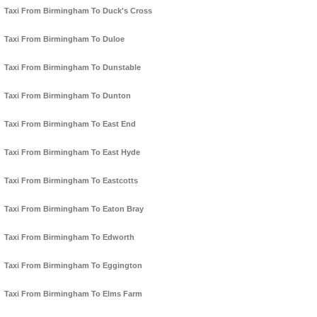
Taxi From Birmingham To Duck's Cross
Taxi From Birmingham To Duloe
Taxi From Birmingham To Dunstable
Taxi From Birmingham To Dunton
Taxi From Birmingham To East End
Taxi From Birmingham To East Hyde
Taxi From Birmingham To Eastcotts
Taxi From Birmingham To Eaton Bray
Taxi From Birmingham To Edworth
Taxi From Birmingham To Eggington
Taxi From Birmingham To Elms Farm