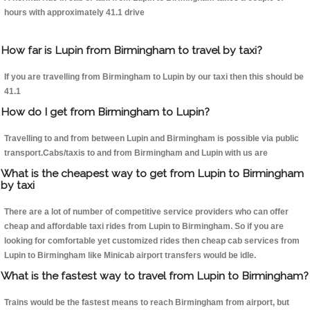
hours with approximately 41.1 drive
How far is Lupin from Birmingham to travel by taxi?
If you are travelling from Birmingham to Lupin by our taxi then this should be
41.1
How do I get from Birmingham to Lupin?
Travelling to and from between Lupin and Birmingham is possible via public
transport.Cabs/taxis to and from Birmingham and Lupin with us are
What is the cheapest way to get from Lupin to Birmingham
by taxi
There are a lot of number of competitive service providers who can offer
cheap and affordable taxi rides from Lupin to Birmingham. So if you are
looking for comfortable yet customized rides then cheap cab services from
Lupin to Birmingham like Minicab airport transfers would be idle.
What is the fastest way to travel from Lupin to Birmingham?
Trains would be the fastest means to reach Birmingham from airport, but