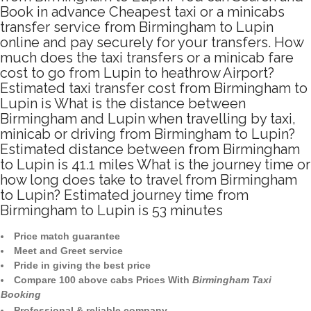
Book in advance Cheapest taxi or a minicabs
transfer service from Birmingham to Lupin
online and pay securely for your transfers. How
much does the taxi transfers or a minicab fare
cost to go from Lupin to heathrow Airport?
Estimated taxi transfer cost from Birmingham to
Lupin is What is the distance between
Birmingham and Lupin when travelling by taxi,
minicab or driving from Birmingham to Lupin?
Estimated distance between from Birmingham
to Lupin is 41.1 miles What is the journey time or
how long does take to travel from Birmingham
to Lupin? Estimated journey time from
Birmingham to Lupin is 53 minutes
Price match guarantee
Meet and Greet service
Pride in giving the best price
Compare 100 above cabs Prices With
Birmingham Taxi
Booking
Professional & reliable company