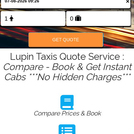
×
FOLLOW US
GET QUOTE
Lupin Taxis Quote Service :
Compare - Book & Get Instant
Cabs ***No Hidden Charges***
Compare Prices & Book