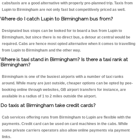
cabs/taxis are a good alternative with properly pre-planned trip. Taxis from
Lupin to Birmingham are not only fast but competitively priced as well.
Where do I catch Lupin to Birmingham bus from?
Designated bus stops can be looked for to board a bus from Lupin to
Birmingham, but since there is no direct bus, a detour at central would be
required. Cabs are hence most opted alternative when it comes to travelling
from Lupin to Birmingham and the other way.
Where is taxi stand in Birmingham? Is there a taxi rank at
Birmingham?
Birmingham is one of the busiest airports with a number of taxi ranks
around. While many are just outside, cheaper options can be opted by pee-
booking online through websites, GB airport transfers for instance, are
available in a radius of 1 to 2 miles outside the airport.
Do taxis at Birmingham take credit cards?
Cab services offering runs from Birmingham to Lupin are flexible with the
payments. Credit card can be used on card machines in the cabs. While
some private carriers operators also allow online payments via payment
links.