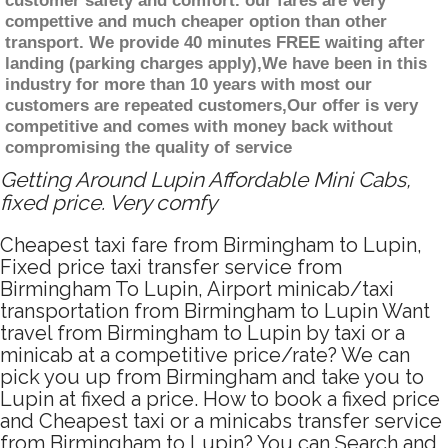
customer safety and comfort. our fares are very
compettive and much cheaper option than other
transport. We provide 40 minutes FREE waiting after
landing (parking charges apply),We have been in this
industry for more than 10 years with most our
customers are repeated customers,Our offer is very
competitive and comes with money back without
compromising the quality of service
Getting Around Lupin Affordable Mini Cabs,
fixed price. Very comfy
Cheapest taxi fare from Birmingham to Lupin,
Fixed price taxi transfer service from
Birmingham To Lupin, Airport minicab/taxi
transportation from Birmingham to Lupin Want
travel from Birmingham to Lupin by taxi or a
minicab at a competitive price/rate? We can
pick you up from Birmingham and take you to
Lupin at fixed a price. How to book a fixed price
and Cheapest taxi or a minicabs transfer service
from Birmingham to Lupin? You can Search and