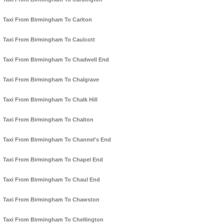
Taxi From Birmingham To Carlton
Taxi From Birmingham To Caulcott
Taxi From Birmingham To Chadwell End
Taxi From Birmingham To Chalgrave
Taxi From Birmingham To Chalk Hill
Taxi From Birmingham To Chalton
Taxi From Birmingham To Channel's End
Taxi From Birmingham To Chapel End
Taxi From Birmingham To Chaul End
Taxi From Birmingham To Chawston
Taxi From Birmingham To Chellington