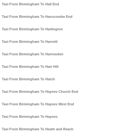
Taxi From Birmingham To Hall End
Taxi From Birmingham To Hanscombe End
Taxi From Birmingham To Harlington
Taxi From Birmingham To Harrold
Taxi From Birmingham To Harrowden
Taxi From Birmingham To Hart Hill
Taxi From Birmingham To Hatch
Taxi From Birmingham To Haynes Church End
Taxi From Birmingham To Haynes West End
Taxi From Birmingham To Haynes
Taxi From Birmingham To Heath and Reach