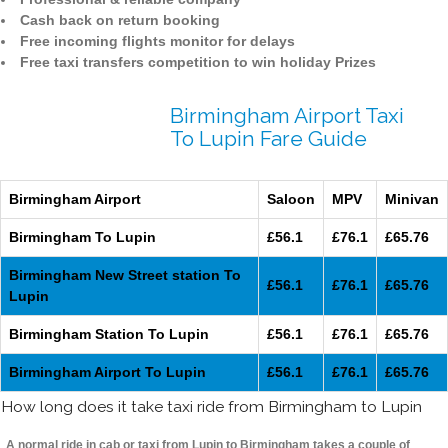
Cash back on return booking
Free incoming flights monitor for delays
Free taxi transfers competition to win holiday Prizes
Birmingham Airport Taxi
To Lupin Fare Guide
Birmingham Airport
Saloon
MPV
Minivan
Birmingham To Lupin
£56.1
£76.1
£65.76
Birmingham New Street station To
£56.1
£76.1
£65.76
Lupin
Birmingham Station To Lupin
£56.1
£76.1
£65.76
Birmingham Airport To Lupin
£56.1
£76.1
£65.76
How long does it take taxi ride from Birmingham to Lupin
A normal ride in cab or taxi from Lupin to Birmingham takes a couple of