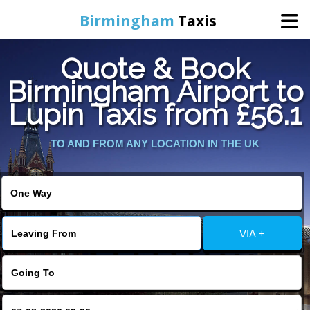
Birmingham
Taxis
Quote & Book
Home
Birmingham Airport to
Lupin Taxis from £56.1
Online Booking
TO AND FROM ANY LOCATION IN THE UK
Services
About Us
Contact Us
VIA +
Change Language