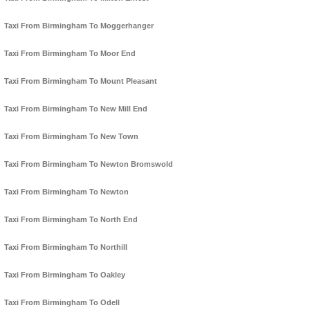
Taxi From Birmingham To Moggerhanger
Taxi From Birmingham To Moor End
Taxi From Birmingham To Mount Pleasant
Taxi From Birmingham To New Mill End
Taxi From Birmingham To New Town
Taxi From Birmingham To Newton Bromswold
Taxi From Birmingham To Newton
Taxi From Birmingham To North End
Taxi From Birmingham To Northill
Taxi From Birmingham To Oakley
Taxi From Birmingham To Odell