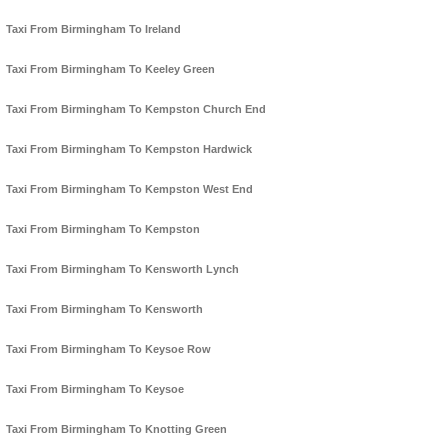
Taxi From Birmingham To Ireland
Taxi From Birmingham To Keeley Green
Taxi From Birmingham To Kempston Church End
Taxi From Birmingham To Kempston Hardwick
Taxi From Birmingham To Kempston West End
Taxi From Birmingham To Kempston
Taxi From Birmingham To Kensworth Lynch
Taxi From Birmingham To Kensworth
Taxi From Birmingham To Keysoe Row
Taxi From Birmingham To Keysoe
Taxi From Birmingham To Knotting Green