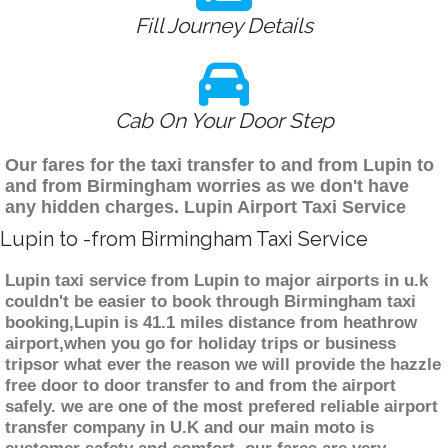
Fill Journey Details
Cab On Your Door Step
Our fares for the taxi transfer to and from Lupin to
and from Birmingham worries as we don't have
any hidden charges. Lupin Airport Taxi Service
Lupin to -from Birmingham Taxi Service
Lupin taxi service from Lupin to major airports in u.k
couldn't be easier to book through Birmingham taxi
booking,Lupin is 41.1 miles distance from heathrow
airport,when you go for holiday trips or business
tripsor what ever the reason we will provide the hazzle
free door to door transfer to and from the airport
safely. we are one of the most prefered reliable airport
transfer company in U.K and our main moto is