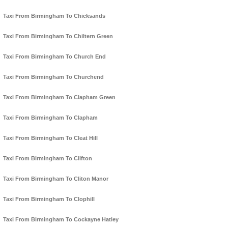
Taxi From Birmingham To Chicksands
Taxi From Birmingham To Chiltern Green
Taxi From Birmingham To Church End
Taxi From Birmingham To Churchend
Taxi From Birmingham To Clapham Green
Taxi From Birmingham To Clapham
Taxi From Birmingham To Cleat Hill
Taxi From Birmingham To Clifton
Taxi From Birmingham To Cliton Manor
Taxi From Birmingham To Clophill
Taxi From Birmingham To Cockayne Hatley