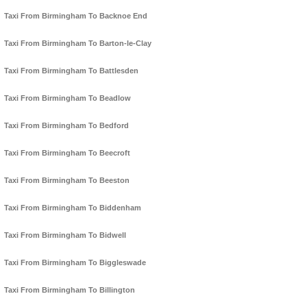
Taxi From Birmingham To Backnoe End
Taxi From Birmingham To Barton-le-Clay
Taxi From Birmingham To Battlesden
Taxi From Birmingham To Beadlow
Taxi From Birmingham To Bedford
Taxi From Birmingham To Beecroft
Taxi From Birmingham To Beeston
Taxi From Birmingham To Biddenham
Taxi From Birmingham To Bidwell
Taxi From Birmingham To Biggleswade
Taxi From Birmingham To Billington