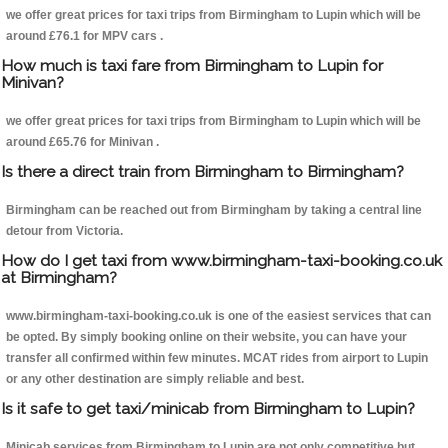
we offer great prices for taxi trips from Birmingham to Lupin which will be
around £76.1 for MPV cars .
How much is taxi fare from Birmingham to Lupin for
Minivan?
we offer great prices for taxi trips from Birmingham to Lupin which will be
around £65.76 for Minivan .
Is there a direct train from Birmingham to Birmingham?
Birmingham can be reached out from Birmingham by taking a central line
detour from Victoria.
How do I get taxi from www.birmingham-taxi-booking.co.uk
at Birmingham?
www.birmingham-taxi-booking.co.uk is one of the easiest services that can
be opted. By simply booking online on their website, you can have your
transfer all confirmed within few minutes. MCAT rides from airport to Lupin
or any other destination are simply reliable and best.
Is it safe to get taxi/minicab from Birmingham to Lupin?
Minicab services from Birmingham to Lupin are not only competitive but