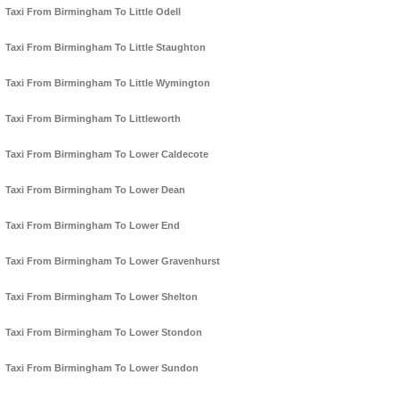
Taxi From Birmingham To Little Odell
Taxi From Birmingham To Little Staughton
Taxi From Birmingham To Little Wymington
Taxi From Birmingham To Littleworth
Taxi From Birmingham To Lower Caldecote
Taxi From Birmingham To Lower Dean
Taxi From Birmingham To Lower End
Taxi From Birmingham To Lower Gravenhurst
Taxi From Birmingham To Lower Shelton
Taxi From Birmingham To Lower Stondon
Taxi From Birmingham To Lower Sundon