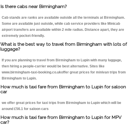
Is there cabs near Birmingham?
Cab stands are ranks are available outside all the terminals at Birmingham.
Some are available just outside, while cab service providers like Minicab
airport transfers are available within 2 mile radius. Distance apart, they are
extremely pocket-friendly.
What is the best way to travel from Birmingham with lots of
luggage?
If you are planning to travel from Birmingham to Lupin with many luggage,
then hiring a people-carrier would be best alternative. Sites like
www.birmingham-taxi-booking.co.ukoffer great prices for minivan trips from
Birmingham to Lupin.
How much is taxi fare from Birmingham to Lupin for saloon
car
we offer great prices for taxi trips from Birmingham to Lupin which will be
around £56.1 for saloon cars
How much is taxi fare from Birmingham to Lupin for MPV
car?