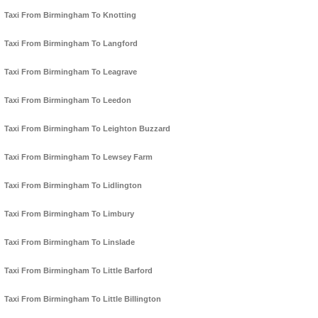
Taxi From Birmingham To Knotting
Taxi From Birmingham To Langford
Taxi From Birmingham To Leagrave
Taxi From Birmingham To Leedon
Taxi From Birmingham To Leighton Buzzard
Taxi From Birmingham To Lewsey Farm
Taxi From Birmingham To Lidlington
Taxi From Birmingham To Limbury
Taxi From Birmingham To Linslade
Taxi From Birmingham To Little Barford
Taxi From Birmingham To Little Billington