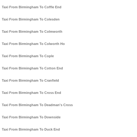
Taxi From Birmingham To Coffle End
Taxi From Birmingham To Colesden
Taxi From Birmingham To Colmworth
Taxi From Birmingham To Colworth Ho
Taxi From Birmingham To Cople
Taxi From Birmingham To Cotton End
Taxi From Birmingham To Cranfield
Taxi From Birmingham To Cross End
Taxi From Birmingham To Deadman's Cross
Taxi From Birmingham To Downside
Taxi From Birmingham To Duck End