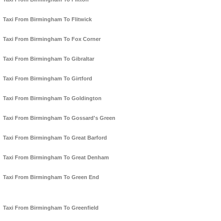
Taxi From Birmingham To Flitwick
Taxi From Birmingham To Fox Corner
Taxi From Birmingham To Gibraltar
Taxi From Birmingham To Girtford
Taxi From Birmingham To Goldington
Taxi From Birmingham To Gossard's Green
Taxi From Birmingham To Great Barford
Taxi From Birmingham To Great Denham
Taxi From Birmingham To Green End
Taxi From Birmingham To Greenfield