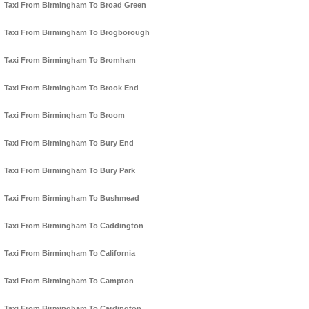
Taxi From Birmingham To Broad Green
Taxi From Birmingham To Brogborough
Taxi From Birmingham To Bromham
Taxi From Birmingham To Brook End
Taxi From Birmingham To Broom
Taxi From Birmingham To Bury End
Taxi From Birmingham To Bury Park
Taxi From Birmingham To Bushmead
Taxi From Birmingham To Caddington
Taxi From Birmingham To California
Taxi From Birmingham To Campton
Taxi From Birmingham To Cardington