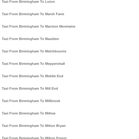
Taxi From Birmingham To Luton
Taxi From Birmingham To Marsh Farm
Taxi From Birmingham To Marston Moretaine
Taxi From Birmingham To Maulden
Taxi From Birmingham To Melchbourne
Taxi From Birmingham To Meppershall
Taxi From Birmingham To Middle End
Taxi From Birmingham To Mill End
Taxi From Birmingham To Millbrook
Taxi From Birmingham To Millow
Taxi From Birmingham To Milton Bryan
Taxi From Birmingham To Milton Ernest