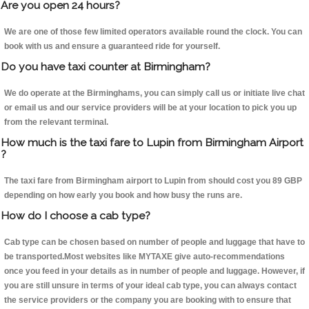
Are you open 24 hours?
We are one of those few limited operators available round the clock. You can
book with us and ensure a guaranteed ride for yourself.
Do you have taxi counter at Birmingham?
We do operate at the Birminghams, you can simply call us or initiate live chat
or email us and our service providers will be at your location to pick you up
from the relevant terminal.
How much is the taxi fare to Lupin from Birmingham Airport
?
The taxi fare from Birmingham airport to Lupin from should cost you 89 GBP
depending on how early you book and how busy the runs are.
How do I choose a cab type?
Cab type can be chosen based on number of people and luggage that have to
be transported.Most websites like MYTAXE give auto-recommendations
once you feed in your details as in number of people and luggage. However, if
you are still unsure in terms of your ideal cab type, you can always contact
the service providers or the company you are booking with to ensure that