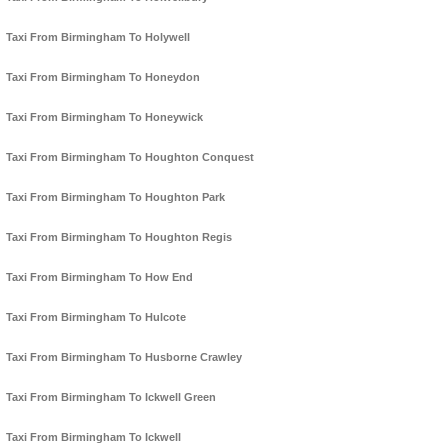
Taxi From Birmingham To Holywell
Taxi From Birmingham To Honeydon
Taxi From Birmingham To Honeywick
Taxi From Birmingham To Houghton Conquest
Taxi From Birmingham To Houghton Park
Taxi From Birmingham To Houghton Regis
Taxi From Birmingham To How End
Taxi From Birmingham To Hulcote
Taxi From Birmingham To Husborne Crawley
Taxi From Birmingham To Ickwell Green
Taxi From Birmingham To Ickwell