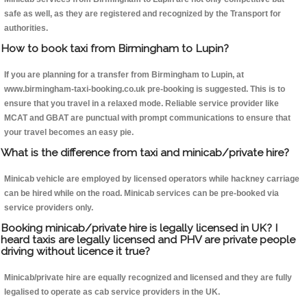
safe as well, as they are registered and recognized by the Transport for
authorities.
How to book taxi from Birmingham to Lupin?
If you are planning for a transfer from Birmingham to Lupin, at
www.birmingham-taxi-booking.co.uk pre-booking is suggested. This is to
ensure that you travel in a relaxed mode. Reliable service provider like
MCAT and GBAT are punctual with prompt communications to ensure that
your travel becomes an easy pie.
What is the difference from taxi and minicab/private hire?
Minicab vehicle are employed by licensed operators while hackney carriage
can be hired while on the road. Minicab services can be pre-booked via
service providers only.
Booking minicab/private hire is legally licensed in UK? I
heard taxis are legally licensed and PHV are private people
driving without licence it true?
Minicab/private hire are equally recognized and licensed and they are fully
legalised to operate as cab service providers in the UK.