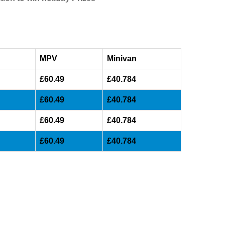
MPV
Minivan
£60.49
£40.784
£60.49
£40.784
£60.49
£40.784
£60.49
£40.784