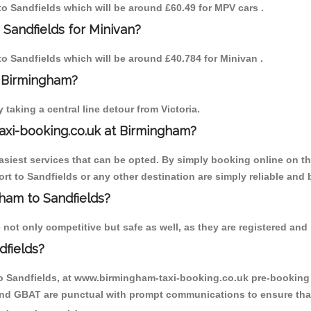
 to Sandfields which will be around £60.49 for MPV cars .
 Sandfields for Minivan?
 to Sandfields which will be around £40.784 for Minivan .
o Birmingham?
aking a central line detour from Victoria.
axi-booking.co.uk at Birmingham?
iest services that can be opted. By simply booking online on the
t to Sandfields or any other destination are simply reliable and 
gham to Sandfields?
not only competitive but safe as well, as they are registered and 
dfields?
to Sandfields, at www.birmingham-taxi-booking.co.uk pre-booking i
 and GBAT are punctual with prompt communications to ensure that