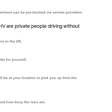
ervices can be pre-booked via service providers
PHV are private people driving without
ers in the UK.
de for yourself.
ll be at your location to pick you up from the
and how busy the runs are.