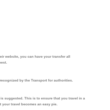
ir website, you can have your transfer all
best.
recognized by the Transport for authorities.
s suggested. This is to ensure that you travel in a
 your travel becomes an easy pie.