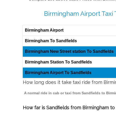
Birmingham Airport Taxi 
Birmingham Airport
Birmingham To Sandfields
Birmingham New Street station To Sandfields
Birmingham Station To Sandfields
Birmingham Airport To Sandfields
How long does it take taxi ride from Birm
A normal ride in cab or taxi from Sandfields to Bir
How far is Sandfields from Birmingham to t