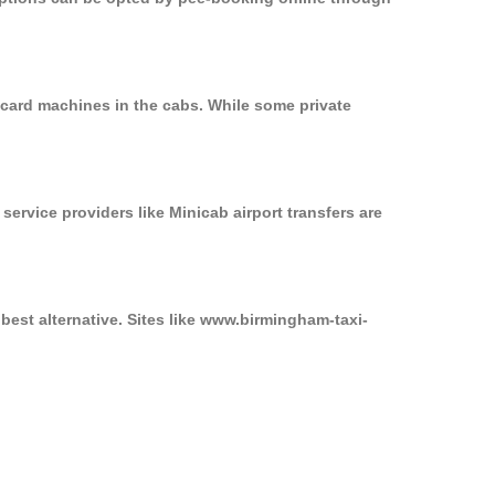
 card machines in the cabs. While some private
service providers like Minicab airport transfers are
best alternative. Sites like www.birmingham-taxi-