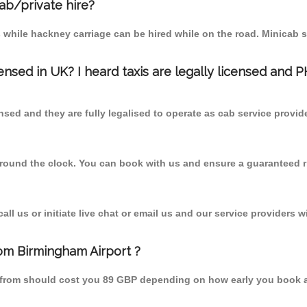
cab/private hire?
 while hackney carriage can be hired while on the road. Minicab s
censed in UK? I heard taxis are legally licensed and 
nsed and they are fully legalised to operate as cab service provid
 round the clock. You can book with us and ensure a guaranteed ri
l us or initiate live chat or email us and our service providers wi
rom Birmingham Airport ?
ds from should cost you 89 GBP depending on how early you book 