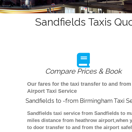
Sandfields Taxis Quo
Compare Prices & Book
Our fares for the taxi transfer to and f
Airport Taxi Service
Sandfields to -from Birmingham Taxi S
Sandfields taxi service from Sandfields to m
miles distance from heathrow airport,when yo
to door transfer to and from the airport saf