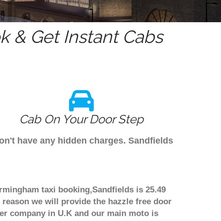
 & Get Instant Cabs
Cab On Your Door Step
don't have any hidden charges. Sandfields
Birmingham taxi booking,Sandfields is 25.49
 reason we will provide the hazzle free door
nsfer company in U.K and our main moto is