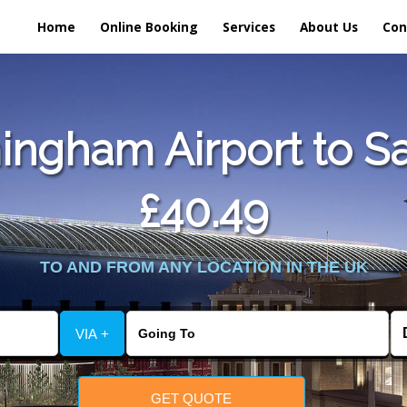
Home
Online Booking
Services
About Us
Con
ngham Airport to Sa
£40.49
TO AND FROM ANY LOCATION IN THE UK
VIA +
GET QUOTE