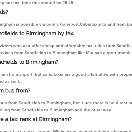
by our taxi then this should be 25.49
lds?
ingham is possible via public transport.Cabs/taxis to and from B
dfields to Birmingham by taxi
oviders who can offer cheap and affordable taxi rides from Sandfie
vices from Sandfields to Birmingham like Minicab airport transfe
ndfields to Birmingham?
m from airport, but cabs/taxis are a good alternative with proper
d as well.
am bus from?
us from Sandfields to Birmingham, but since there is no direct bu
elling from Sandfields to Birmingham and the other way.
re a taxi rank at Birmingham?
umber of taxi ranks around. While many are just outside, cheaper