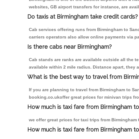
websites, GB airport transfers for instance, are avail
Do taxis at Birmingham take credit cards?
Cab services offering runs from Birmingham to Sand
carriers operators also allow online payments via p
Is there cabs near Birmingham?
Cab stands are ranks are available outside all the t
available within 2 mile radius. Distance apart, they 
What is the best way to travel from Birmi
If you are planning to travel from Birmingham to Sa
booking.co.ukoffer great prices for minivan trips f
How much is taxi fare from Birmingham to 
we offer great prices for taxi trips from Birmingham
How much is taxi fare from Birmingham to