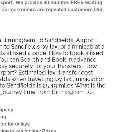
nsport. We provide 40 minutes FREE waiting
st our customers are repeated customers,Our
m Birmingham To Sandfields, Airport
to Sandfields by taxi or a minicab at a
 at fixed a price. How to book a fixed
 You can Search and Book in advance
pay securely for your transfers. How
rport? Estimated taxi transfer cost
ds when travelling by taxi, minicab or
 Sandfields is 25.49 miles What is the
d journey time from Birmingham to
ompany
ing
tor for delays
tion to win holiday Prizes