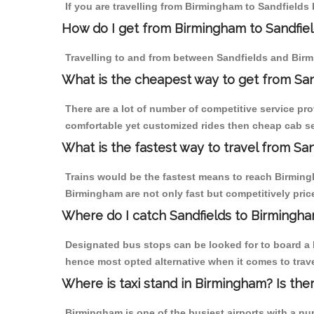
If you are travelling from Birmingham to Sandfields 
How do I get from Birmingham to Sandfie
Travelling to and from between Sandfields and Birm
What is the cheapest way to get from San
There are a lot of number of competitive service pr
comfortable yet customized rides then cheap cab ser
What is the fastest way to travel from Sa
Trains would be the fastest means to reach Birmingha
Birmingham are not only fast but competitively price
Where do I catch Sandfields to Birmingh
Designated bus stops can be looked for to board a b
hence most opted alternative when it comes to trav
Where is taxi stand in Birmingham? Is the
Birmingham is one of the busiest airports with a n