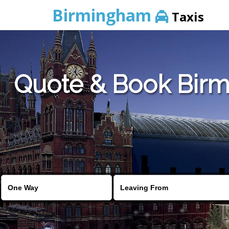
Birmingham
Taxis
Quote & Book Birmi