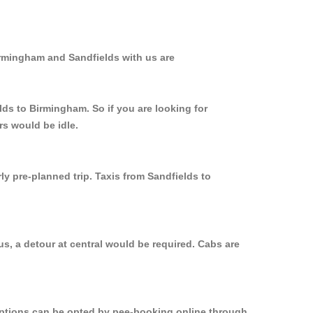
irmingham and Sandfields with us are
lds to Birmingham. So if you are looking for
rs would be idle.
ly pre-planned trip. Taxis from Sandfields to
s, a detour at central would be required. Cabs are
 options can be opted by pee-booking online through