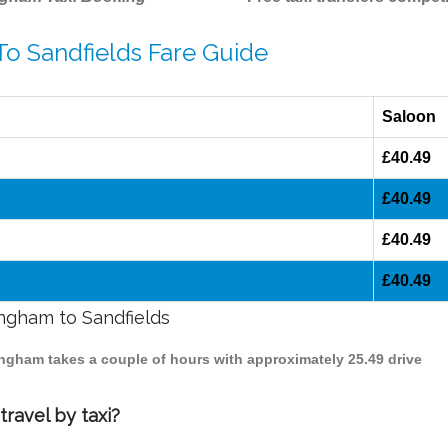
To Sandfields Fare Guide
Saloon
£40.49
£40.49
£40.49
£40.49
ingham to Sandfields
mingham takes a couple of hours with approximately 25.49 drive
ravel by taxi?