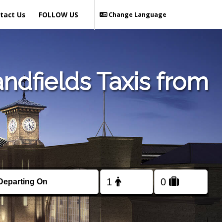
tact Us
FOLLOW US
Change Language
ndfields Taxis from