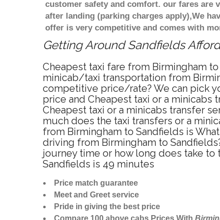
customer safety and comfort. our fares are
after landing (parking charges apply),We ha
offer is very competitive and comes with mo
Getting Around Sandfields Afford
Cheapest taxi fare from Birmingham to 
minicab/taxi transportation from Birmi
competitive price/rate? We can pick yo
price and Cheapest taxi or a minicabs 
Cheapest taxi or a minicabs transfer s
much does the taxi transfers or a minic
from Birmingham to Sandfields is What 
driving from Birmingham to Sandfields
journey time or how long does take to
Sandfields is 49 minutes
Price match guarantee
Meet and Greet service
Pride in giving the best price
Compare 100 above cabs Prices With
Birmi