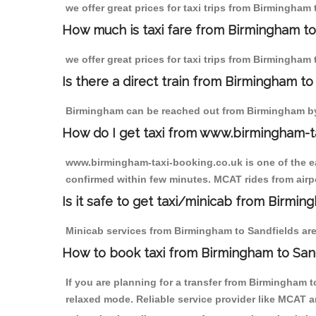
we offer great prices for taxi trips from Birmingham
How much is taxi fare from Birmingham to
we offer great prices for taxi trips from Birmingham
Is there a direct train from Birmingham t
Birmingham can be reached out from Birmingham by t
How do I get taxi from www.birmingham-t
www.birmingham-taxi-booking.co.uk is one of the eas
confirmed within few minutes. MCAT rides from airpor
Is it safe to get taxi/minicab from Birmin
Minicab services from Birmingham to Sandfields are 
How to book taxi from Birmingham to San
If you are planning for a transfer from Birmingham 
relaxed mode. Reliable service provider like MCAT