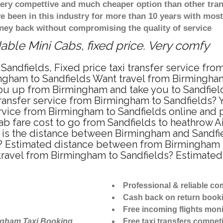
 very compettive and much cheaper option than other tra
ve been in this industry for more than 10 years with mo
ney back without compromising the quality of service
able Mini Cabs, fixed price. Very comfy
Sandfields, Fixed price taxi transfer service fro
ngham to Sandfields Want travel from Birmingham 
u up from Birmingham and take you to Sandfields
transfer service from Birmingham to Sandfields?
ervice from Birmingham to Sandfields online and 
ab fare cost to go from Sandfields to heathrow Ai
is the distance between Birmingham and Sandfiel
? Estimated distance between from Birmingham to
 travel from Birmingham to Sandfields? Estimate
Professional & reliable c
Cash back on return book
Free incoming flights moni
ngham Taxi Booking
Free taxi transfers competi