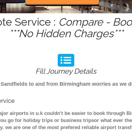
te Service :
Compare - Book
***No Hidden Charges***
Fill Journey Details
rom Sandfields to and from Birmingham worries as we 
ervice
ajor airports in u.k couldn't be easier to book through 
u go for holiday trips or business tripsor what ever the
ely. we are one of the most prefered reliable airport tra