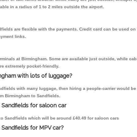
able in a radius of 1 to 2 miles outside the airport.
fields are flexible with the payments. Credit card can be used on
ayment links.
erminals at Birmingham. Some are available just outside, while cab 
are extremely pocket-friendly.
ngham with lots of luggage?
ndfields with many luggage, then hiring a people-carrier would be 
rom Birmingham to Sandfields.
Sandfields for saloon car
 to Sandfields which will be around £40.49 for saloon cars
 Sandfields for MPV car?