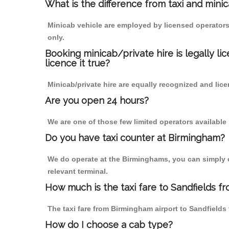
What is the difference from taxi and mini
Minicab vehicle are employed by licensed operators
only.
Booking minicab/private hire is legally li
licence it true?
Minicab/private hire are equally recognized and lice
Are you open 24 hours?
We are one of those few limited operators available
Do you have taxi counter at Birmingham?
We do operate at the Birminghams, you can simply cal
relevant terminal.
How much is the taxi fare to Sandfields f
The taxi fare from Birmingham airport to Sandfiel
How do I choose a cab type?