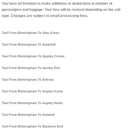
You have all freedom to make additions or deductions in number of
passengers and luggage. Your fare will be revised depending on the cab
type. Changes are subject to small processing fees.
Taxi From Birmingham To Aley Green
Taxi From Birmingham To Ampthill
Taxi From Birmingham To Appley Corner
Taxi From Birmingham To Apsley End
Taxi From Birmingham To Arlesey
Taxi From Birmingham To Aspley Guise
Taxi From Birmingham To Aspley Heath
Taxi From Birmingham To Astwick
Taxi From Birmingham To Backnoe End