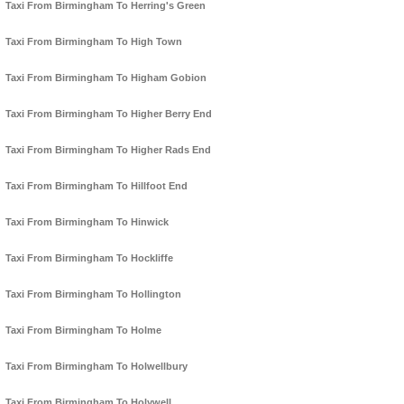
Taxi From Birmingham To Herring's Green
Taxi From Birmingham To High Town
Taxi From Birmingham To Higham Gobion
Taxi From Birmingham To Higher Berry End
Taxi From Birmingham To Higher Rads End
Taxi From Birmingham To Hillfoot End
Taxi From Birmingham To Hinwick
Taxi From Birmingham To Hockliffe
Taxi From Birmingham To Hollington
Taxi From Birmingham To Holme
Taxi From Birmingham To Holwellbury
Taxi From Birmingham To Holywell