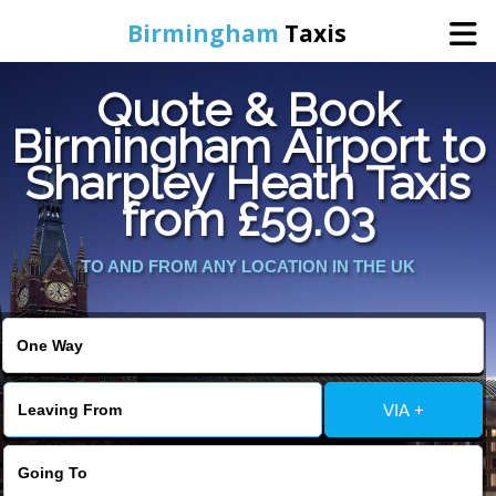
Birmingham
Taxis
Quote & Book
Home
Birmingham Airport to
Sharpley Heath Taxis
Online Booking
from £59.03
Services
TO AND FROM ANY LOCATION IN THE UK
About Us
Contact Us
VIA +
Change Language