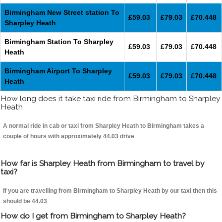
Birmingham New Street station To
£59.03
£79.03
£70.448
Sharpley Heath
Birmingham Station To Sharpley
£59.03
£79.03
£70.448
Heath
Birmingham Airport To Sharpley
£59.03
£79.03
£70.448
Heath
How long does it take taxi ride from Birmingham to Sharpley
Heath
A normal ride in cab or taxi from Sharpley Heath to Birmingham takes a
couple of hours with approximately 44.03 drive
How far is Sharpley Heath from Birmingham to travel by
taxi?
If you are travelling from Birmingham to Sharpley Heath by our taxi then this
should be 44.03
How do I get from Birmingham to Sharpley Heath?