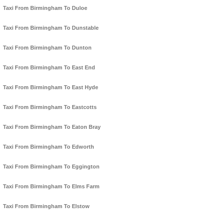
Taxi From Birmingham To Duloe
Taxi From Birmingham To Dunstable
Taxi From Birmingham To Dunton
Taxi From Birmingham To East End
Taxi From Birmingham To East Hyde
Taxi From Birmingham To Eastcotts
Taxi From Birmingham To Eaton Bray
Taxi From Birmingham To Edworth
Taxi From Birmingham To Eggington
Taxi From Birmingham To Elms Farm
Taxi From Birmingham To Elstow