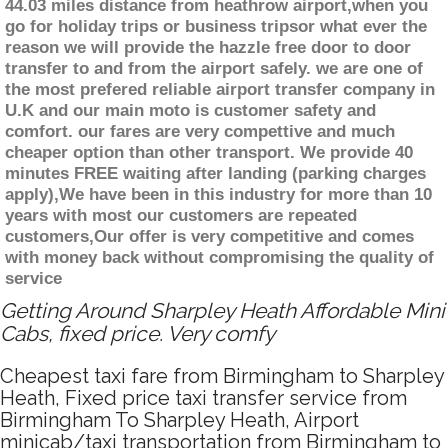
44.03 miles distance from heathrow airport,when you
go for holiday trips or business tripsor what ever the
reason we will provide the hazzle free door to door
transfer to and from the airport safely. we are one of
the most prefered reliable airport transfer company in
U.K and our main moto is customer safety and
comfort. our fares are very compettive and much
cheaper option than other transport. We provide 40
minutes FREE waiting after landing (parking charges
apply),We have been in this industry for more than 10
years with most our customers are repeated
customers,Our offer is very competitive and comes
with money back without compromising the quality of
service
Getting Around Sharpley Heath Affordable Mini
Cabs, fixed price. Very comfy
Cheapest taxi fare from Birmingham to Sharpley
Heath, Fixed price taxi transfer service from
Birmingham To Sharpley Heath, Airport
minicab/taxi transportation from Birmingham to