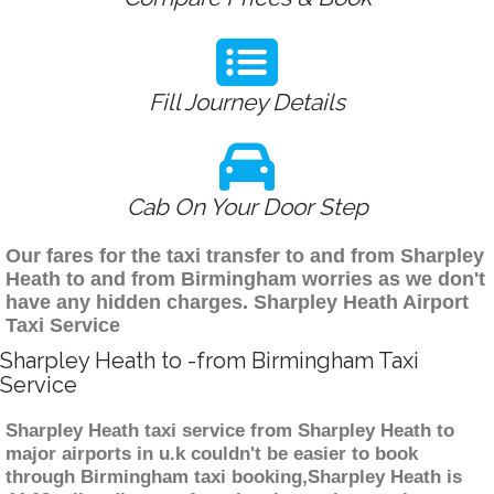
Fill Journey Details
Cab On Your Door Step
Our fares for the taxi transfer to and from Sharpley
Heath to and from Birmingham worries as we don't
have any hidden charges. Sharpley Heath Airport
Taxi Service
Sharpley Heath to -from Birmingham Taxi
Service
Sharpley Heath taxi service from Sharpley Heath to
major airports in u.k couldn't be easier to book
through Birmingham taxi booking,Sharpley Heath is