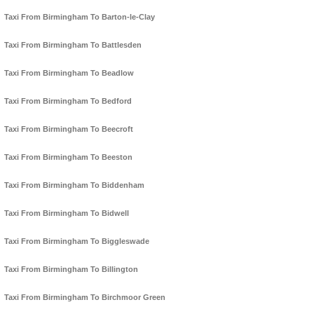
Taxi From Birmingham To Barton-le-Clay
Taxi From Birmingham To Battlesden
Taxi From Birmingham To Beadlow
Taxi From Birmingham To Bedford
Taxi From Birmingham To Beecroft
Taxi From Birmingham To Beeston
Taxi From Birmingham To Biddenham
Taxi From Birmingham To Bidwell
Taxi From Birmingham To Biggleswade
Taxi From Birmingham To Billington
Taxi From Birmingham To Birchmoor Green