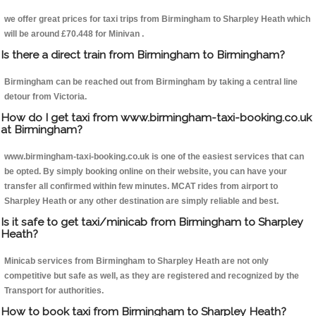
we offer great prices for taxi trips from Birmingham to Sharpley Heath which
will be around £70.448 for Minivan .
Is there a direct train from Birmingham to Birmingham?
Birmingham can be reached out from Birmingham by taking a central line
detour from Victoria.
How do I get taxi from www.birmingham-taxi-booking.co.uk
at Birmingham?
www.birmingham-taxi-booking.co.uk is one of the easiest services that can
be opted. By simply booking online on their website, you can have your
transfer all confirmed within few minutes. MCAT rides from airport to
Sharpley Heath or any other destination are simply reliable and best.
Is it safe to get taxi/minicab from Birmingham to Sharpley
Heath?
Minicab services from Birmingham to Sharpley Heath are not only
competitive but safe as well, as they are registered and recognized by the
Transport for authorities.
How to book taxi from Birmingham to Sharpley Heath?