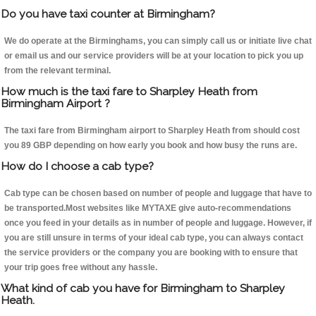
Do you have taxi counter at Birmingham?
We do operate at the Birminghams, you can simply call us or initiate live chat
or email us and our service providers will be at your location to pick you up
from the relevant terminal.
How much is the taxi fare to Sharpley Heath from
Birmingham Airport ?
The taxi fare from Birmingham airport to Sharpley Heath from should cost
you 89 GBP depending on how early you book and how busy the runs are.
How do I choose a cab type?
Cab type can be chosen based on number of people and luggage that have to
be transported.Most websites like MYTAXE give auto-recommendations
once you feed in your details as in number of people and luggage. However, if
you are still unsure in terms of your ideal cab type, you can always contact
the service providers or the company you are booking with to ensure that
your trip goes free without any hassle.
What kind of cab you have for Birmingham to Sharpley
Heath.