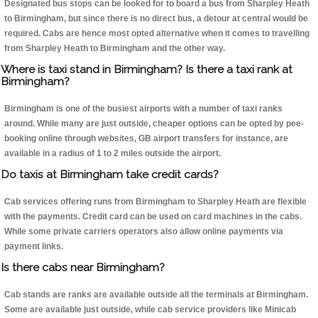
Designated bus stops can be looked for to board a bus from Sharpley Heath
to Birmingham, but since there is no direct bus, a detour at central would be
required. Cabs are hence most opted alternative when it comes to travelling
from Sharpley Heath to Birmingham and the other way.
Where is taxi stand in Birmingham? Is there a taxi rank at
Birmingham?
Birmingham is one of the busiest airports with a number of taxi ranks
around. While many are just outside, cheaper options can be opted by pee-
booking online through websites, GB airport transfers for instance, are
available in a radius of 1 to 2 miles outside the airport.
Do taxis at Birmingham take credit cards?
Cab services offering runs from Birmingham to Sharpley Heath are flexible
with the payments. Credit card can be used on card machines in the cabs.
While some private carriers operators also allow online payments via
payment links.
Is there cabs near Birmingham?
Cab stands are ranks are available outside all the terminals at Birmingham.
Some are available just outside, while cab service providers like Minicab