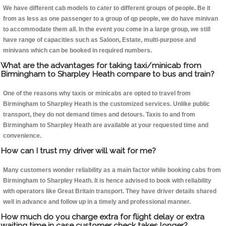
We have different cab models to cater to different groups of people. Be it
from as less as one passenger to a group of qp people, we do have minivan
to accommodate them all. In the event you come in a large group, we still
have range of capacities such as Saloon, Estate, multi-purpose and
minivans which can be booked in required numbers.
What are the advantages for taking taxi/minicab from
Birmingham to Sharpley Heath compare to bus and train?
One of the reasons why taxis or minicabs are opted to travel from
Birmingham to Sharpley Heath is the customized services. Unlike public
transport, they do not demand times and detours. Taxis to and from
Birmingham to Sharpley Heath are available at your requested time and
convenience.
How can I trust my driver will wait for me?
Many customers wonder reliability as a main factor while booking cabs from
Birmingham to Sharpley Heath. It is hence advised to book with reliability
with operators like Great Britain transport. They have driver details shared
well in advance and follow up in a timely and professional manner.
How much do you charge extra for flight delay or extra
waiting time in case customer check takes longer?