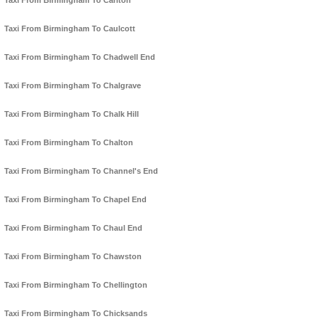
Taxi From Birmingham To Carlton
Taxi From Birmingham To Caulcott
Taxi From Birmingham To Chadwell End
Taxi From Birmingham To Chalgrave
Taxi From Birmingham To Chalk Hill
Taxi From Birmingham To Chalton
Taxi From Birmingham To Channel's End
Taxi From Birmingham To Chapel End
Taxi From Birmingham To Chaul End
Taxi From Birmingham To Chawston
Taxi From Birmingham To Chellington
Taxi From Birmingham To Chicksands