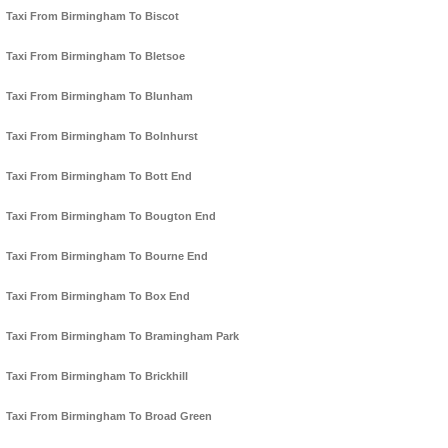
Taxi From Birmingham To Biscot
Taxi From Birmingham To Bletsoe
Taxi From Birmingham To Blunham
Taxi From Birmingham To Bolnhurst
Taxi From Birmingham To Bott End
Taxi From Birmingham To Bougton End
Taxi From Birmingham To Bourne End
Taxi From Birmingham To Box End
Taxi From Birmingham To Bramingham Park
Taxi From Birmingham To Brickhill
Taxi From Birmingham To Broad Green