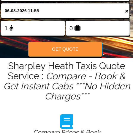
FOLLOW US
×
GET QUOTE
Sharpley Heath Taxis Quote
Service :
Compare - Book &
Get Instant Cabs ***No Hidden
Charges***
Compare Prices & Book