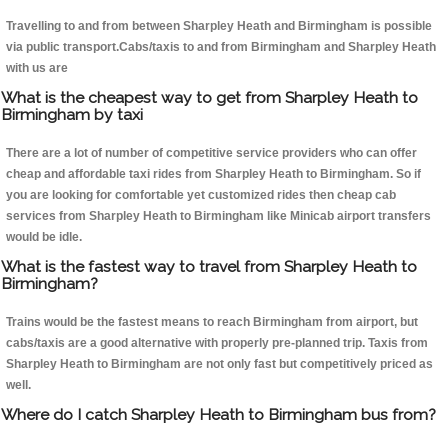
Travelling to and from between Sharpley Heath and Birmingham is possible
via public transport.Cabs/taxis to and from Birmingham and Sharpley Heath
with us are
What is the cheapest way to get from Sharpley Heath to
Birmingham by taxi
There are a lot of number of competitive service providers who can offer
cheap and affordable taxi rides from Sharpley Heath to Birmingham. So if
you are looking for comfortable yet customized rides then cheap cab
services from Sharpley Heath to Birmingham like Minicab airport transfers
would be idle.
What is the fastest way to travel from Sharpley Heath to
Birmingham?
Trains would be the fastest means to reach Birmingham from airport, but
cabs/taxis are a good alternative with properly pre-planned trip. Taxis from
Sharpley Heath to Birmingham are not only fast but competitively priced as
well.
Where do I catch Sharpley Heath to Birmingham bus from?