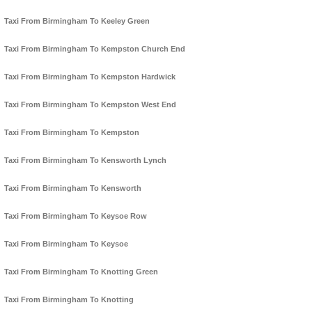
Taxi From Birmingham To Keeley Green
Taxi From Birmingham To Kempston Church End
Taxi From Birmingham To Kempston Hardwick
Taxi From Birmingham To Kempston West End
Taxi From Birmingham To Kempston
Taxi From Birmingham To Kensworth Lynch
Taxi From Birmingham To Kensworth
Taxi From Birmingham To Keysoe Row
Taxi From Birmingham To Keysoe
Taxi From Birmingham To Knotting Green
Taxi From Birmingham To Knotting