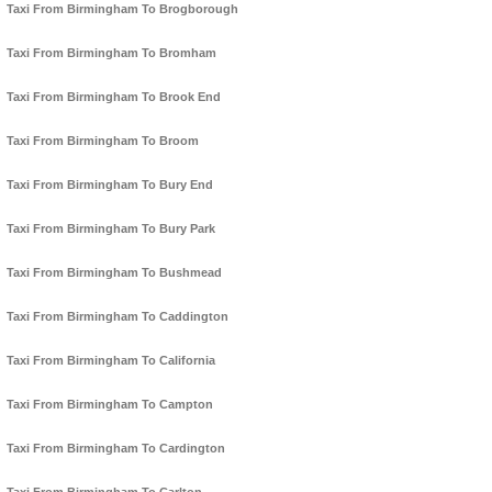
Taxi From Birmingham To Brogborough
Taxi From Birmingham To Bromham
Taxi From Birmingham To Brook End
Taxi From Birmingham To Broom
Taxi From Birmingham To Bury End
Taxi From Birmingham To Bury Park
Taxi From Birmingham To Bushmead
Taxi From Birmingham To Caddington
Taxi From Birmingham To California
Taxi From Birmingham To Campton
Taxi From Birmingham To Cardington