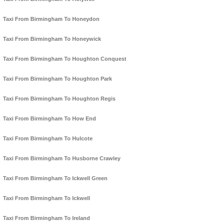
Taxi From Birmingham To Honeydon
Taxi From Birmingham To Honeywick
Taxi From Birmingham To Houghton Conquest
Taxi From Birmingham To Houghton Park
Taxi From Birmingham To Houghton Regis
Taxi From Birmingham To How End
Taxi From Birmingham To Hulcote
Taxi From Birmingham To Husborne Crawley
Taxi From Birmingham To Ickwell Green
Taxi From Birmingham To Ickwell
Taxi From Birmingham To Ireland