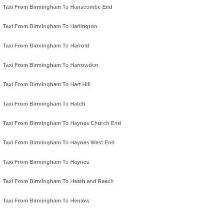
Taxi From Birmingham To Hanscombe End
Taxi From Birmingham To Harlington
Taxi From Birmingham To Harrold
Taxi From Birmingham To Harrowden
Taxi From Birmingham To Hart Hill
Taxi From Birmingham To Hatch
Taxi From Birmingham To Haynes Church End
Taxi From Birmingham To Haynes West End
Taxi From Birmingham To Haynes
Taxi From Birmingham To Heath and Reach
Taxi From Birmingham To Henlow