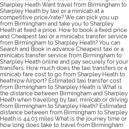
Sharpley Heath Want travel from Birmingham to
Sharpley Heath by taxi or a minicab at a
competitive price/rate? We can pick you up
from Birmingham and take you to Sharpley
Heath at fixed a price. How to book a fixed price
and Cheapest taxi or a minicabs transfer service
from Birmingham to Sharpley Heath? You can
Search and Book in advance Cheapest taxi or a
minicabs transfer service from Birmingham to
Sharpley Heath online and pay securely for your
transfers. How much does the taxi transfers or a
minicab fare cost to go from Sharpley Heath to
heathrow Airport? Estimated taxi transfer cost
from Birmingham to Sharpley Heath is What is
the distance between Birmingham and Sharpley
Heath when travelling by taxi, minicab or driving
from Birmingham to Sharpley Heath? Estimated
distance between from Birmingham to Sharpley
Heath is 44.03 miles What is the journey time or
how long does take to travel from Birmingham