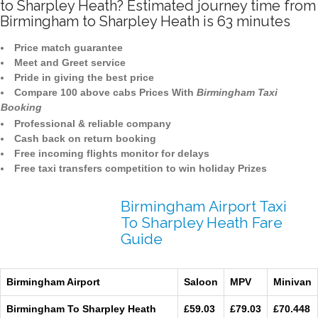
to Sharpley Heath? Estimated journey time from
Birmingham to Sharpley Heath is 63 minutes
Price match guarantee
Meet and Greet service
Pride in giving the best price
Compare 100 above cabs Prices With
Birmingham Taxi
Booking
Professional & reliable company
Cash back on return booking
Free incoming flights monitor for delays
Free taxi transfers competition to win holiday Prizes
Birmingham Airport Taxi
To Sharpley Heath Fare
Guide
Birmingham Airport
Saloon
MPV
Minivan
Birmingham To Sharpley Heath
£59.03
£79.03
£70.448