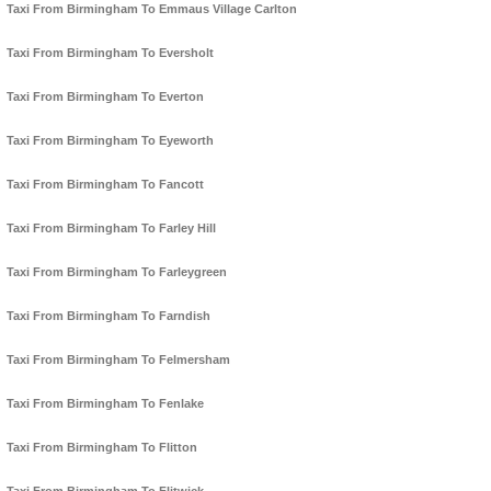
Taxi From Birmingham To Emmaus Village Carlton
Taxi From Birmingham To Eversholt
Taxi From Birmingham To Everton
Taxi From Birmingham To Eyeworth
Taxi From Birmingham To Fancott
Taxi From Birmingham To Farley Hill
Taxi From Birmingham To Farleygreen
Taxi From Birmingham To Farndish
Taxi From Birmingham To Felmersham
Taxi From Birmingham To Fenlake
Taxi From Birmingham To Flitton