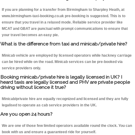
If you are planning for a transfer from Birmingham to Sharpley Heath, at
www.birmingham-taxi-booking.co.uk pre-booking is suggested. This is to
ensure that you travel in a relaxed mode. Reliable service provider like
MCAT and GBAT are punctual with prompt communications to ensure that
your travel becomes an easy pie.
What is the difference from taxi and minicab/private hire?
Minicab vehicle are employed by licensed operators while hackney carriage
can be hired while on the road. Minicab services can be pre-booked via
service providers only.
Booking minicab/private hire is legally licensed in UK? I
heard taxis are legally licensed and PHV are private people
driving without licence it true?
Minicab/private hire are equally recognized and licensed and they are fully
legalised to operate as cab service providers in the UK.
Are you open 24 hours?
We are one of those few limited operators available round the clock. You can
book with us and ensure a guaranteed ride for yourself.