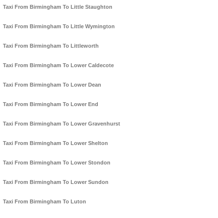
Taxi From Birmingham To Little Staughton
Taxi From Birmingham To Little Wymington
Taxi From Birmingham To Littleworth
Taxi From Birmingham To Lower Caldecote
Taxi From Birmingham To Lower Dean
Taxi From Birmingham To Lower End
Taxi From Birmingham To Lower Gravenhurst
Taxi From Birmingham To Lower Shelton
Taxi From Birmingham To Lower Stondon
Taxi From Birmingham To Lower Sundon
Taxi From Birmingham To Luton