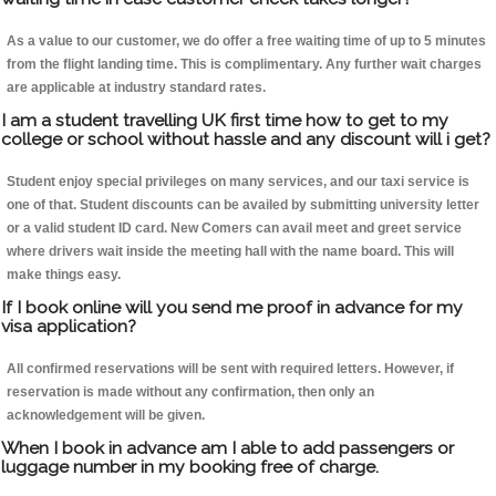
As a value to our customer, we do offer a free waiting time of up to 5 minutes
from the flight landing time. This is complimentary. Any further wait charges
are applicable at industry standard rates.
I am a student travelling UK first time how to get to my
college or school without hassle and any discount will i get?
Student enjoy special privileges on many services, and our taxi service is
one of that. Student discounts can be availed by submitting university letter
or a valid student ID card. New Comers can avail meet and greet service
where drivers wait inside the meeting hall with the name board. This will
make things easy.
If I book online will you send me proof in advance for my
visa application?
All confirmed reservations will be sent with required letters. However, if
reservation is made without any confirmation, then only an
acknowledgement will be given.
When I book in advance am I able to add passengers or
luggage number in my booking free of charge.