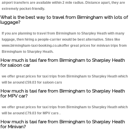
airport transfers are available within 2 mile radius. Distance apart, they are
extremely pocket-friendly.
What is the best way to travel from Birmingham with lots of
luggage?
If you are planning to travel from Birmingham to Sharpley Heath with many
luggage, then hiring a people-carrier would be best alternative. Sites like
www.birmingham-taxi-booking.co.ukoffer great prices for minivan trips from
Birmingham to Sharpley Heath.
How much is taxi fare from Birmingham to Sharpley Heath
for saloon car
we offer great prices for taxi trips from Birmingham to Sharpley Heath which
will be around £59.03 for saloon cars
How much is taxi fare from Birmingham to Sharpley Heath
for MPV car?
we offer great prices for taxi trips from Birmingham to Sharpley Heath which
will be around £79.03 for MPV cars .
How much is taxi fare from Birmingham to Sharpley Heath
for Minivan?