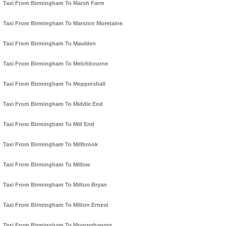
Taxi From Birmingham To Marsh Farm
Taxi From Birmingham To Marston Moretaine
Taxi From Birmingham To Maulden
Taxi From Birmingham To Melchbourne
Taxi From Birmingham To Meppershall
Taxi From Birmingham To Middle End
Taxi From Birmingham To Mill End
Taxi From Birmingham To Millbrook
Taxi From Birmingham To Millow
Taxi From Birmingham To Milton Bryan
Taxi From Birmingham To Milton Ernest
Taxi From Birmingham To Moggerhanger