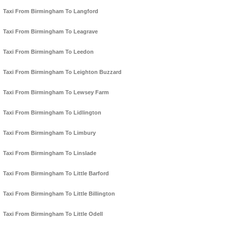
Taxi From Birmingham To Langford
Taxi From Birmingham To Leagrave
Taxi From Birmingham To Leedon
Taxi From Birmingham To Leighton Buzzard
Taxi From Birmingham To Lewsey Farm
Taxi From Birmingham To Lidlington
Taxi From Birmingham To Limbury
Taxi From Birmingham To Linslade
Taxi From Birmingham To Little Barford
Taxi From Birmingham To Little Billington
Taxi From Birmingham To Little Odell