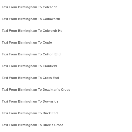
Taxi From Birmingham To Colesden
Taxi From Birmingham To Colmworth
Taxi From Birmingham To Colworth Ho
Taxi From Birmingham To Cople
Taxi From Birmingham To Cotton End
Taxi From Birmingham To Cranfield
Taxi From Birmingham To Cross End
Taxi From Birmingham To Deadman's Cross
Taxi From Birmingham To Downside
Taxi From Birmingham To Duck End
Taxi From Birmingham To Duck's Cross