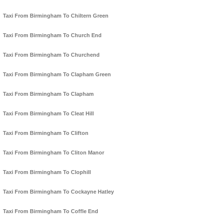
Taxi From Birmingham To Chiltern Green
Taxi From Birmingham To Church End
Taxi From Birmingham To Churchend
Taxi From Birmingham To Clapham Green
Taxi From Birmingham To Clapham
Taxi From Birmingham To Cleat Hill
Taxi From Birmingham To Clifton
Taxi From Birmingham To Cliton Manor
Taxi From Birmingham To Clophill
Taxi From Birmingham To Cockayne Hatley
Taxi From Birmingham To Coffle End