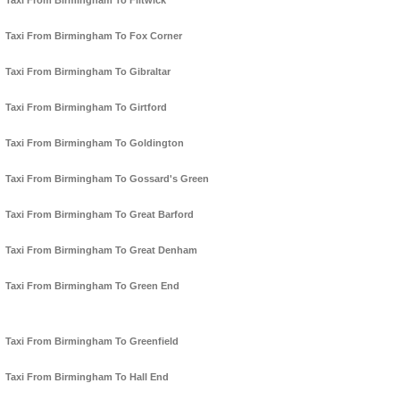
Taxi From Birmingham To Flitwick
Taxi From Birmingham To Fox Corner
Taxi From Birmingham To Gibraltar
Taxi From Birmingham To Girtford
Taxi From Birmingham To Goldington
Taxi From Birmingham To Gossard's Green
Taxi From Birmingham To Great Barford
Taxi From Birmingham To Great Denham
Taxi From Birmingham To Green End
Taxi From Birmingham To Greenfield
Taxi From Birmingham To Hall End