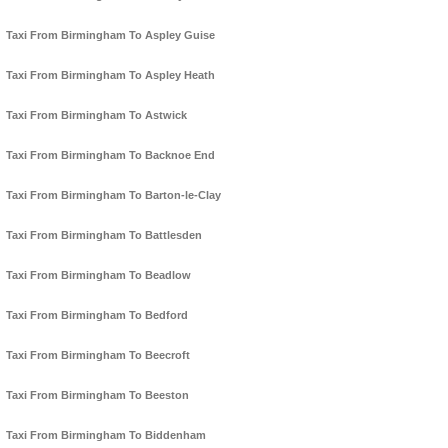
Taxi From Birmingham To Aspley Guise
Taxi From Birmingham To Aspley Heath
Taxi From Birmingham To Astwick
Taxi From Birmingham To Backnoe End
Taxi From Birmingham To Barton-le-Clay
Taxi From Birmingham To Battlesden
Taxi From Birmingham To Beadlow
Taxi From Birmingham To Bedford
Taxi From Birmingham To Beecroft
Taxi From Birmingham To Beeston
Taxi From Birmingham To Biddenham