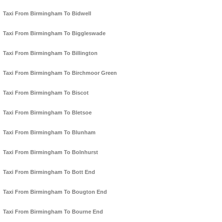
Taxi From Birmingham To Bidwell
Taxi From Birmingham To Biggleswade
Taxi From Birmingham To Billington
Taxi From Birmingham To Birchmoor Green
Taxi From Birmingham To Biscot
Taxi From Birmingham To Bletsoe
Taxi From Birmingham To Blunham
Taxi From Birmingham To Bolnhurst
Taxi From Birmingham To Bott End
Taxi From Birmingham To Bougton End
Taxi From Birmingham To Bourne End