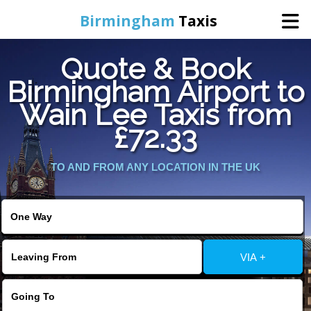
Birmingham
Taxis
Quote & Book
Home
Birmingham Airport to
Wain Lee Taxis from
Online Booking
£72.33
Services
TO AND FROM ANY LOCATION IN THE UK
About Us
Contact Us
VIA +
Change Language