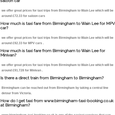
saloon car
we offer great prices for taxi trips from Birmingham to Wain Lee which will be
around £72.33 for saloon cars
How much is taxi fare from Birmingham to Wain Lee for MPV
car?
we offer great prices for taxi trips from Birmingham to Wain Lee which will be
around £92.33 for MPV cars .
How much is taxi fare from Birmingham to Wain Lee for
Minivan?
we offer great prices for taxi trips from Birmingham to Wain Lee which will be
around £91.728 for Minivan .
Is there a direct train from Birmingham to Birmingham?
Birmingham can be reached out from Birmingham by taking a central line
detour from Victoria.
How do I get taxi from www.birmingham-taxi-booking.co.uk
at Birmingham?