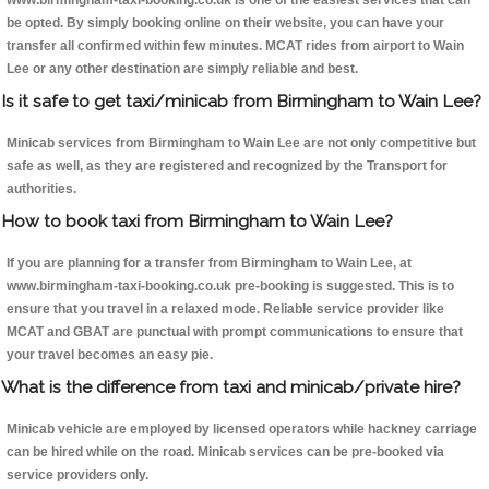
www.birmingham-taxi-booking.co.uk is one of the easiest services that can
be opted. By simply booking online on their website, you can have your
transfer all confirmed within few minutes. MCAT rides from airport to Wain
Lee or any other destination are simply reliable and best.
Is it safe to get taxi/minicab from Birmingham to Wain Lee?
Minicab services from Birmingham to Wain Lee are not only competitive but
safe as well, as they are registered and recognized by the Transport for
authorities.
How to book taxi from Birmingham to Wain Lee?
If you are planning for a transfer from Birmingham to Wain Lee, at
www.birmingham-taxi-booking.co.uk pre-booking is suggested. This is to
ensure that you travel in a relaxed mode. Reliable service provider like
MCAT and GBAT are punctual with prompt communications to ensure that
your travel becomes an easy pie.
What is the difference from taxi and minicab/private hire?
Minicab vehicle are employed by licensed operators while hackney carriage
can be hired while on the road. Minicab services can be pre-booked via
service providers only.