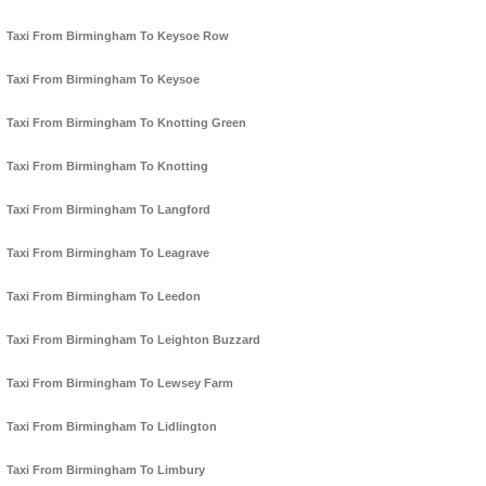
Taxi From Birmingham To Keysoe Row
Taxi From Birmingham To Keysoe
Taxi From Birmingham To Knotting Green
Taxi From Birmingham To Knotting
Taxi From Birmingham To Langford
Taxi From Birmingham To Leagrave
Taxi From Birmingham To Leedon
Taxi From Birmingham To Leighton Buzzard
Taxi From Birmingham To Lewsey Farm
Taxi From Birmingham To Lidlington
Taxi From Birmingham To Limbury