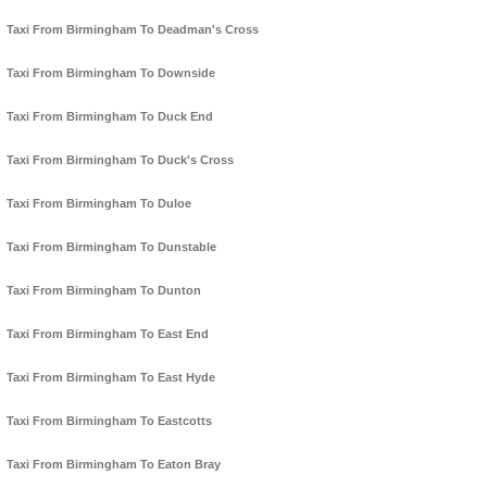
Taxi From Birmingham To Deadman's Cross
Taxi From Birmingham To Downside
Taxi From Birmingham To Duck End
Taxi From Birmingham To Duck's Cross
Taxi From Birmingham To Duloe
Taxi From Birmingham To Dunstable
Taxi From Birmingham To Dunton
Taxi From Birmingham To East End
Taxi From Birmingham To East Hyde
Taxi From Birmingham To Eastcotts
Taxi From Birmingham To Eaton Bray