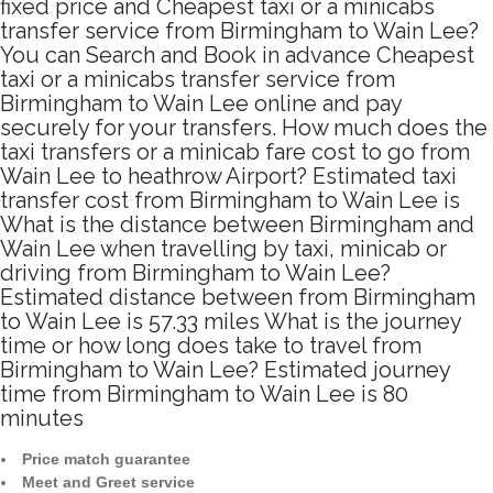
fixed price and Cheapest taxi or a minicabs
transfer service from Birmingham to Wain Lee?
You can Search and Book in advance Cheapest
taxi or a minicabs transfer service from
Birmingham to Wain Lee online and pay
securely for your transfers. How much does the
taxi transfers or a minicab fare cost to go from
Wain Lee to heathrow Airport? Estimated taxi
transfer cost from Birmingham to Wain Lee is
What is the distance between Birmingham and
Wain Lee when travelling by taxi, minicab or
driving from Birmingham to Wain Lee?
Estimated distance between from Birmingham
to Wain Lee is 57.33 miles What is the journey
time or how long does take to travel from
Birmingham to Wain Lee? Estimated journey
time from Birmingham to Wain Lee is 80
minutes
Price match guarantee
Meet and Greet service