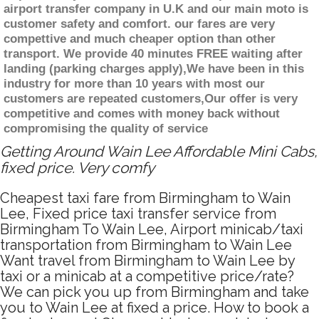
airport transfer company in U.K and our main moto is
customer safety and comfort. our fares are very
compettive and much cheaper option than other
transport. We provide 40 minutes FREE waiting after
landing (parking charges apply),We have been in this
industry for more than 10 years with most our
customers are repeated customers,Our offer is very
competitive and comes with money back without
compromising the quality of service
Getting Around Wain Lee Affordable Mini Cabs,
fixed price. Very comfy
Cheapest taxi fare from Birmingham to Wain
Lee, Fixed price taxi transfer service from
Birmingham To Wain Lee, Airport minicab/taxi
transportation from Birmingham to Wain Lee
Want travel from Birmingham to Wain Lee by
taxi or a minicab at a competitive price/rate?
We can pick you up from Birmingham and take
you to Wain Lee at fixed a price. How to book a