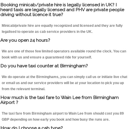
Booking minicab/private hire is legally licensed in UK? I
heard taxis are legally licensed and PHV are private people
driving without licence it true?
Minicab/private hire are equally recognized and licensed and they are fully
legalised to operate as cab service providers in the UK.
Are you open 24 hours?
We are one of those few limited operators available round the clock. You can
book with us and ensure a guaranteed ride for yourself.
Do you have taxi counter at Birmingham?
We do operate at the Birminghams, you can simply call us or initiate live chat
or email us and our service providers will be at your location to pick you up
from the relevant terminal.
How much is the taxi fare to Wain Lee from Birmingham
Airport ?
The taxi fare from Birmingham airport to Wain Lee from should cost you 89
GBP depending on how early you book and how busy the runs are.
How do I choose a cab type?