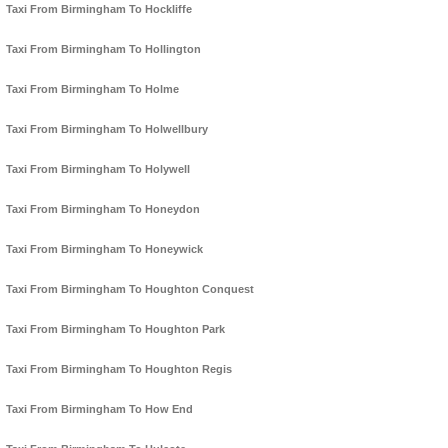
Taxi From Birmingham To Hockliffe
Taxi From Birmingham To Hollington
Taxi From Birmingham To Holme
Taxi From Birmingham To Holwellbury
Taxi From Birmingham To Holywell
Taxi From Birmingham To Honeydon
Taxi From Birmingham To Honeywick
Taxi From Birmingham To Houghton Conquest
Taxi From Birmingham To Houghton Park
Taxi From Birmingham To Houghton Regis
Taxi From Birmingham To How End