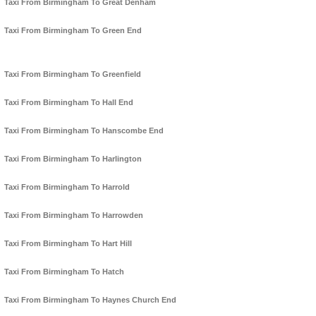
Taxi From Birmingham To Great Denham
Taxi From Birmingham To Green End
Taxi From Birmingham To Greenfield
Taxi From Birmingham To Hall End
Taxi From Birmingham To Hanscombe End
Taxi From Birmingham To Harlington
Taxi From Birmingham To Harrold
Taxi From Birmingham To Harrowden
Taxi From Birmingham To Hart Hill
Taxi From Birmingham To Hatch
Taxi From Birmingham To Haynes Church End