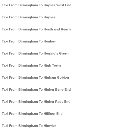
Taxi From Birmingham To Haynes West End
Taxi From Birmingham To Haynes
Taxi From Birmingham To Heath and Reach
Taxi From Birmingham To Henlow
Taxi From Birmingham To Herring's Green
Taxi From Birmingham To High Town
Taxi From Birmingham To Higham Gobion
Taxi From Birmingham To Higher Berry End
Taxi From Birmingham To Higher Rads End
Taxi From Birmingham To Hillfoot End
Taxi From Birmingham To Hinwick