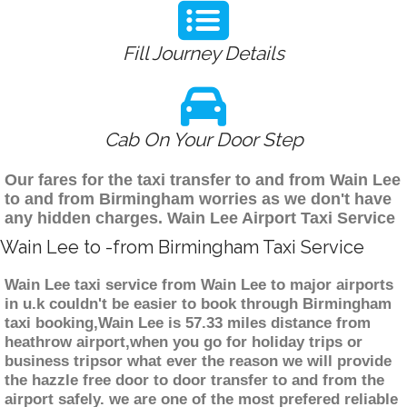
Fill Journey Details
Cab On Your Door Step
Our fares for the taxi transfer to and from Wain Lee
to and from Birmingham worries as we don't have
any hidden charges. Wain Lee Airport Taxi Service
Wain Lee to -from Birmingham Taxi Service
Wain Lee taxi service from Wain Lee to major airports
in u.k couldn't be easier to book through Birmingham
taxi booking,Wain Lee is 57.33 miles distance from
heathrow airport,when you go for holiday trips or
business tripsor what ever the reason we will provide
the hazzle free door to door transfer to and from the
airport safely. we are one of the most prefered reliable