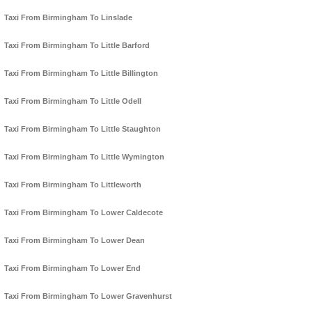
Taxi From Birmingham To Linslade
Taxi From Birmingham To Little Barford
Taxi From Birmingham To Little Billington
Taxi From Birmingham To Little Odell
Taxi From Birmingham To Little Staughton
Taxi From Birmingham To Little Wymington
Taxi From Birmingham To Littleworth
Taxi From Birmingham To Lower Caldecote
Taxi From Birmingham To Lower Dean
Taxi From Birmingham To Lower End
Taxi From Birmingham To Lower Gravenhurst