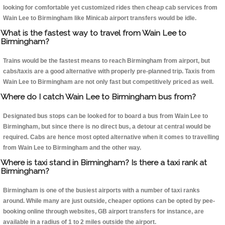
looking for comfortable yet customized rides then cheap cab services from
Wain Lee to Birmingham like Minicab airport transfers would be idle.
What is the fastest way to travel from Wain Lee to
Birmingham?
Trains would be the fastest means to reach Birmingham from airport, but
cabs/taxis are a good alternative with properly pre-planned trip. Taxis from
Wain Lee to Birmingham are not only fast but competitively priced as well.
Where do I catch Wain Lee to Birmingham bus from?
Designated bus stops can be looked for to board a bus from Wain Lee to
Birmingham, but since there is no direct bus, a detour at central would be
required. Cabs are hence most opted alternative when it comes to travelling
from Wain Lee to Birmingham and the other way.
Where is taxi stand in Birmingham? Is there a taxi rank at
Birmingham?
Birmingham is one of the busiest airports with a number of taxi ranks
around. While many are just outside, cheaper options can be opted by pee-
booking online through websites, GB airport transfers for instance, are
available in a radius of 1 to 2 miles outside the airport.