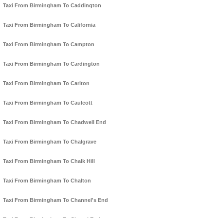
Taxi From Birmingham To Caddington
Taxi From Birmingham To California
Taxi From Birmingham To Campton
Taxi From Birmingham To Cardington
Taxi From Birmingham To Carlton
Taxi From Birmingham To Caulcott
Taxi From Birmingham To Chadwell End
Taxi From Birmingham To Chalgrave
Taxi From Birmingham To Chalk Hill
Taxi From Birmingham To Chalton
Taxi From Birmingham To Channel's End