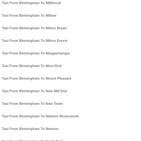
Taxi From Birmingham To Millbrook
Taxi From Birmingham To Millow
Taxi From Birmingham To Milton Bryan
Taxi From Birmingham To Milton Ernest
Taxi From Birmingham To Moggerhanger
Taxi From Birmingham To Moor End
Taxi From Birmingham To Mount Pleasant
Taxi From Birmingham To New Mill End
Taxi From Birmingham To New Town
Taxi From Birmingham To Newton Bromswold
Taxi From Birmingham To Newton