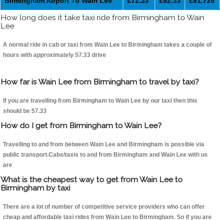
Birmingham Airport To Wain Lee
£72.33
£92.33
£91.728
How long does it take taxi ride from Birmingham to Wain
Lee
A normal ride in cab or taxi from Wain Lee to Birmingham takes a couple of
hours with approximately 57.33 drive
How far is Wain Lee from Birmingham to travel by taxi?
If you are travelling from Birmingham to Wain Lee by our taxi then this
should be 57.33
How do I get from Birmingham to Wain Lee?
Travelling to and from between Wain Lee and Birmingham is possible via
public transport.Cabs/taxis to and from Birmingham and Wain Lee with us
are
What is the cheapest way to get from Wain Lee to
Birmingham by taxi
There are a lot of number of competitive service providers who can offer
cheap and affordable taxi rides from Wain Lee to Birmingham. So if you are