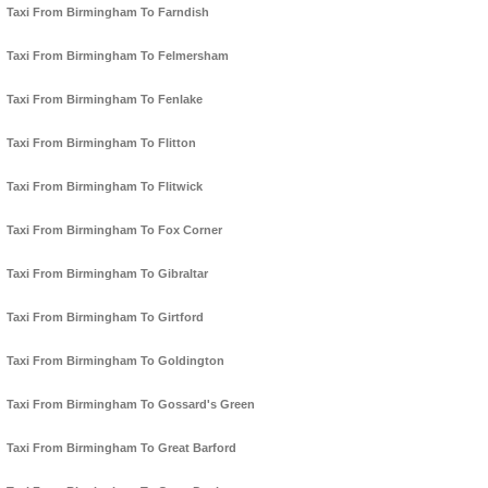
Taxi From Birmingham To Farndish
Taxi From Birmingham To Felmersham
Taxi From Birmingham To Fenlake
Taxi From Birmingham To Flitton
Taxi From Birmingham To Flitwick
Taxi From Birmingham To Fox Corner
Taxi From Birmingham To Gibraltar
Taxi From Birmingham To Girtford
Taxi From Birmingham To Goldington
Taxi From Birmingham To Gossard's Green
Taxi From Birmingham To Great Barford