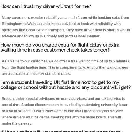
How can I trust my driver will wait for me?
Many customers wonder reliability as a main factor while booking cabs from
Birmingham to Wain Lee. It is hence advised to book with reliability with
operators like Great Britain transport. They have driver details shared well in
advance and follow up in a timely and professional manner.
How much do you charge extra for flight delay or extra
waiting time in case customer check takes longer?
As a value to our customer, we do offer a free waiting time of up to 5 minutes
from the flight landing time. This is complimentary. Any further wait charges
are applicable at industry standard rates.
I am a student travelling UK first time how to get to my
college or school without hassle and any discount will i get?
Student enjoy special privileges on many services, and our taxi service is
one of that. Student discounts can be availed by submitting university letter
or a valid student ID card. New Comers can avail meet and greet service
where drivers wait inside the meeting hall with the name board. This will
make things easy.