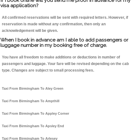
If I book online will you send me proof in advance for my
visa application?
All confirmed reservations will be sent with required letters. However, if
reservation is made without any confirmation, then only an
acknowledgement will be given.
When I book in advance am I able to add passengers or
luggage number in my booking free of charge.
You have all freedom to make additions or deductions in number of
passengers and luggage. Your fare will be revised depending on the cab
type. Changes are subject to small processing fees.
Taxi From Birmingham To Aley Green
Taxi From Birmingham To Ampthill
Taxi From Birmingham To Appley Corner
Taxi From Birmingham To Apsley End
Taxi From Birmingham To Arlesey