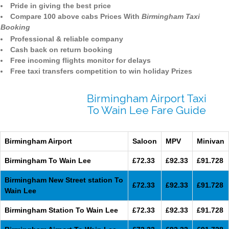
Pride in giving the best price
Compare 100 above cabs Prices With
Birmingham Taxi
Booking
Professional & reliable company
Cash back on return booking
Free incoming flights monitor for delays
Free taxi transfers competition to win holiday Prizes
Birmingham Airport Taxi
To Wain Lee Fare Guide
Birmingham Airport
Saloon
MPV
Minivan
Birmingham To Wain Lee
£72.33
£92.33
£91.728
Birmingham New Street station To
£72.33
£92.33
£91.728
Wain Lee
Birmingham Station To Wain Lee
£72.33
£92.33
£91.728