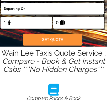
FOLLOW US
GET QUOTE
Wain Lee Taxis Quote Service :
Compare - Book & Get Instant
Cabs ***No Hidden Charges***
Compare Prices & Book