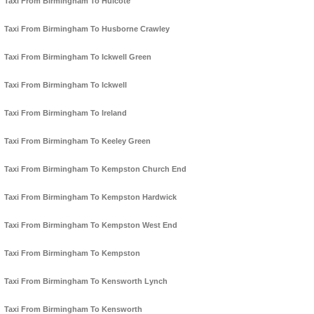
Taxi From Birmingham To Hulcote
Taxi From Birmingham To Husborne Crawley
Taxi From Birmingham To Ickwell Green
Taxi From Birmingham To Ickwell
Taxi From Birmingham To Ireland
Taxi From Birmingham To Keeley Green
Taxi From Birmingham To Kempston Church End
Taxi From Birmingham To Kempston Hardwick
Taxi From Birmingham To Kempston West End
Taxi From Birmingham To Kempston
Taxi From Birmingham To Kensworth Lynch
Taxi From Birmingham To Kensworth