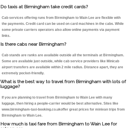
Do taxis at Birmingham take credit cards?
Cab services offering runs from Birmingham to Wain Lee are flexible with
the payments. Credit card can be used on card machines in the cabs. While
some private carriers operators also allow online payments via payment
links.
Is there cabs near Birmingham?
Cab stands are ranks are available outside all the terminals at Birmingham.
Some are available just outside, while cab service providers like Minicab
airport transfers are available within 2 mile radius. Distance apart, they are
extremely pocket-friendly.
What is the best way to travel from Birmingham with lots of
luggage?
If you are planning to travel from Birmingham to Wain Lee with many
luggage, then hiring a people-carrier would be best alternative. Sites like
www.birmingham-taxi-booking.co.ukoffer great prices for minivan trips from
Birmingham to Wain Lee.
How much is taxi fare from Birmingham to Wain Lee for