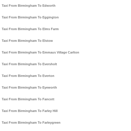
Taxi From Birmingham To Edworth
Taxi From Birmingham To Eggington
Taxi From Birmingham To Elms Farm
Taxi From Birmingham To Elstow
Taxi From Birmingham To Emmaus Village Carlton
Taxi From Birmingham To Eversholt
Taxi From Birmingham To Everton
Taxi From Birmingham To Eyeworth
Taxi From Birmingham To Fancott
Taxi From Birmingham To Farley Hill
Taxi From Birmingham To Farleygreen