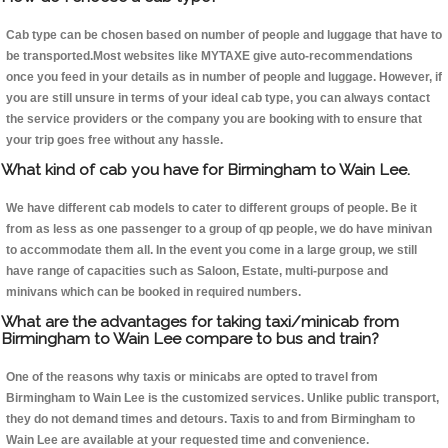
Cab type can be chosen based on number of people and luggage that have to
be transported.Most websites like MYTAXE give auto-recommendations
once you feed in your details as in number of people and luggage. However, if
you are still unsure in terms of your ideal cab type, you can always contact
the service providers or the company you are booking with to ensure that
your trip goes free without any hassle.
What kind of cab you have for Birmingham to Wain Lee.
We have different cab models to cater to different groups of people. Be it
from as less as one passenger to a group of qp people, we do have minivan
to accommodate them all. In the event you come in a large group, we still
have range of capacities such as Saloon, Estate, multi-purpose and
minivans which can be booked in required numbers.
What are the advantages for taking taxi/minicab from
Birmingham to Wain Lee compare to bus and train?
One of the reasons why taxis or minicabs are opted to travel from
Birmingham to Wain Lee is the customized services. Unlike public transport,
they do not demand times and detours. Taxis to and from Birmingham to
Wain Lee are available at your requested time and convenience.