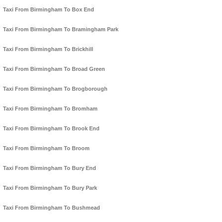
Taxi From Birmingham To Box End
Taxi From Birmingham To Bramingham Park
Taxi From Birmingham To Brickhill
Taxi From Birmingham To Broad Green
Taxi From Birmingham To Brogborough
Taxi From Birmingham To Bromham
Taxi From Birmingham To Brook End
Taxi From Birmingham To Broom
Taxi From Birmingham To Bury End
Taxi From Birmingham To Bury Park
Taxi From Birmingham To Bushmead