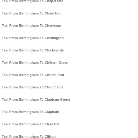
Taxi From Birmingham To Chapel End
Taxi From Birmingham To Chaul End
Taxi From Birmingham To Chawston
Taxi From Birmingham To Chellington
Taxi From Birmingham To Chicksands
Taxi From Birmingham To Chiltern Green
Taxi From Birmingham To Church End
Taxi From Birmingham To Churchend
Taxi From Birmingham To Clapham Green
Taxi From Birmingham To Clapham
Taxi From Birmingham To Cleat Hill
Taxi From Birmingham To Clifton