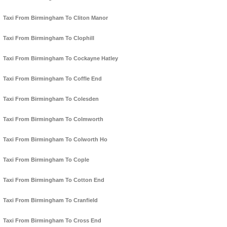
Taxi From Birmingham To Cliton Manor
Taxi From Birmingham To Clophill
Taxi From Birmingham To Cockayne Hatley
Taxi From Birmingham To Coffle End
Taxi From Birmingham To Colesden
Taxi From Birmingham To Colmworth
Taxi From Birmingham To Colworth Ho
Taxi From Birmingham To Cople
Taxi From Birmingham To Cotton End
Taxi From Birmingham To Cranfield
Taxi From Birmingham To Cross End