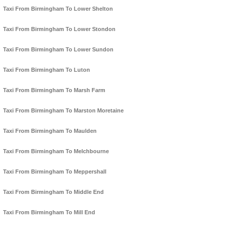
Taxi From Birmingham To Lower Shelton
Taxi From Birmingham To Lower Stondon
Taxi From Birmingham To Lower Sundon
Taxi From Birmingham To Luton
Taxi From Birmingham To Marsh Farm
Taxi From Birmingham To Marston Moretaine
Taxi From Birmingham To Maulden
Taxi From Birmingham To Melchbourne
Taxi From Birmingham To Meppershall
Taxi From Birmingham To Middle End
Taxi From Birmingham To Mill End