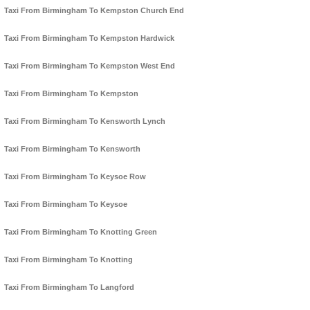
Taxi From Birmingham To Kempston Church End
Taxi From Birmingham To Kempston Hardwick
Taxi From Birmingham To Kempston West End
Taxi From Birmingham To Kempston
Taxi From Birmingham To Kensworth Lynch
Taxi From Birmingham To Kensworth
Taxi From Birmingham To Keysoe Row
Taxi From Birmingham To Keysoe
Taxi From Birmingham To Knotting Green
Taxi From Birmingham To Knotting
Taxi From Birmingham To Langford