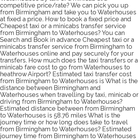
competitive price/rate? We can pick you up
from Birmingham and take you to Waterhouses
at fixed a price. How to book a fixed price and
Cheapest taxi or a minicabs transfer service
from Birmingham to Waterhouses? You can
Search and Book in advance Cheapest taxi or a
minicabs transfer service from Birmingham to
Waterhouses online and pay securely for your
transfers. How much does the taxi transfers or a
minicab fare cost to go from Waterhouses to
heathrow Airport? Estimated taxi transfer cost
from Birmingham to Waterhouses is What is the
distance between Birmingham and
Waterhouses when travelling by taxi, minicab or
driving from Birmingham to Waterhouses?
Estimated distance between from Birmingham
to Waterhouses is 58.76 miles What is the
journey time or how long does take to travel
from Birmingham to Waterhouses? Estimated
journey time from Birmingham to Waterhouses