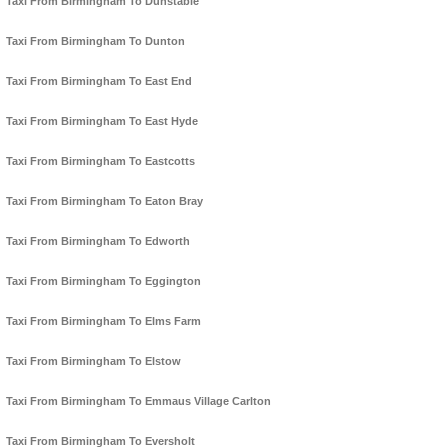
Taxi From Birmingham To Dunstable
Taxi From Birmingham To Dunton
Taxi From Birmingham To East End
Taxi From Birmingham To East Hyde
Taxi From Birmingham To Eastcotts
Taxi From Birmingham To Eaton Bray
Taxi From Birmingham To Edworth
Taxi From Birmingham To Eggington
Taxi From Birmingham To Elms Farm
Taxi From Birmingham To Elstow
Taxi From Birmingham To Emmaus Village Carlton
Taxi From Birmingham To Eversholt