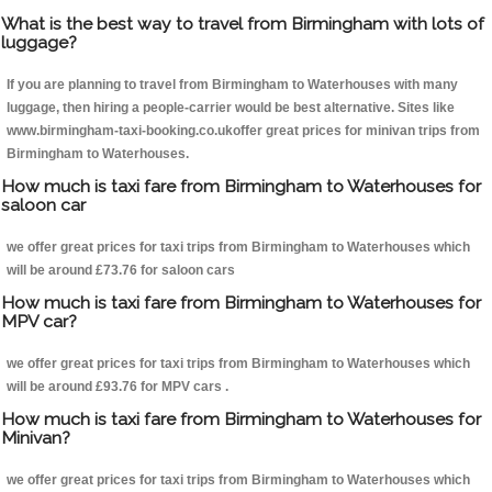
What is the best way to travel from Birmingham with lots of
luggage?
If you are planning to travel from Birmingham to Waterhouses with many
luggage, then hiring a people-carrier would be best alternative. Sites like
www.birmingham-taxi-booking.co.ukoffer great prices for minivan trips from
Birmingham to Waterhouses.
How much is taxi fare from Birmingham to Waterhouses for
saloon car
we offer great prices for taxi trips from Birmingham to Waterhouses which
will be around £73.76 for saloon cars
How much is taxi fare from Birmingham to Waterhouses for
MPV car?
we offer great prices for taxi trips from Birmingham to Waterhouses which
will be around £93.76 for MPV cars .
How much is taxi fare from Birmingham to Waterhouses for
Minivan?
we offer great prices for taxi trips from Birmingham to Waterhouses which