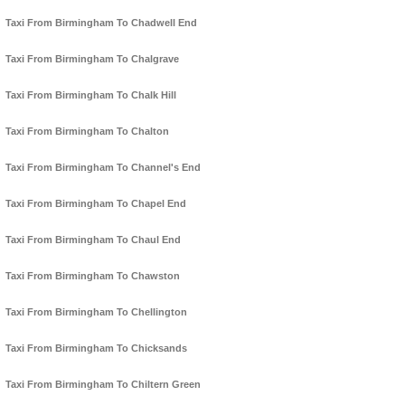
Taxi From Birmingham To Chadwell End
Taxi From Birmingham To Chalgrave
Taxi From Birmingham To Chalk Hill
Taxi From Birmingham To Chalton
Taxi From Birmingham To Channel's End
Taxi From Birmingham To Chapel End
Taxi From Birmingham To Chaul End
Taxi From Birmingham To Chawston
Taxi From Birmingham To Chellington
Taxi From Birmingham To Chicksands
Taxi From Birmingham To Chiltern Green