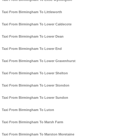
Taxi From Birmingham To Littleworth
Taxi From Birmingham To Lower Caldecote
Taxi From Birmingham To Lower Dean
Taxi From Birmingham To Lower End
Taxi From Birmingham To Lower Gravenhurst
Taxi From Birmingham To Lower Shelton
Taxi From Birmingham To Lower Stondon
Taxi From Birmingham To Lower Sundon
Taxi From Birmingham To Luton
Taxi From Birmingham To Marsh Farm
Taxi From Birmingham To Marston Moretaine