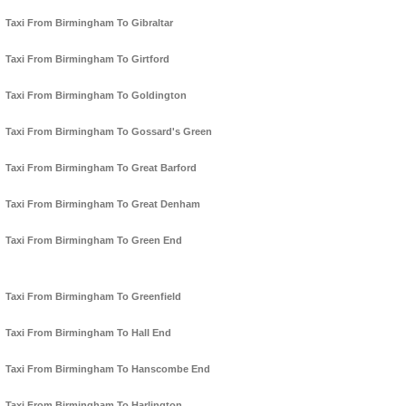
Taxi From Birmingham To Gibraltar
Taxi From Birmingham To Girtford
Taxi From Birmingham To Goldington
Taxi From Birmingham To Gossard's Green
Taxi From Birmingham To Great Barford
Taxi From Birmingham To Great Denham
Taxi From Birmingham To Green End
Taxi From Birmingham To Greenfield
Taxi From Birmingham To Hall End
Taxi From Birmingham To Hanscombe End
Taxi From Birmingham To Harlington