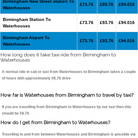
Birmingham New Street station To
£73.76
£93.76
£94.016
Waterhouses
Birmingham Station To
£73.76
£93.76
£94.016
Waterhouses
Birmingham Airport To
£73.76
£93.76
£94.016
Waterhouses
How long does it take taxi ride from Birmingham to
Waterhouses
A normal ride in cab or taxi from Waterhouses to Birmingham takes a couple
of hours with approximately 58.76 drive
How far is Waterhouses from Birmingham to travel by taxi?
If you are travelling from Birmingham to Waterhouses by our taxi then this
should be 58.76
How do I get from Birmingham to Waterhouses?
Travelling to and from between Waterhouses and Birmingham is possible via