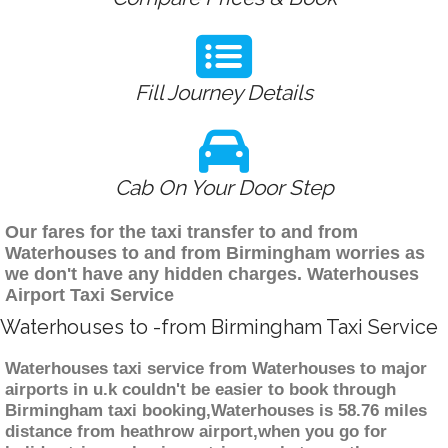
Fill Journey Details
Cab On Your Door Step
Our fares for the taxi transfer to and from
Waterhouses to and from Birmingham worries as
we don't have any hidden charges. Waterhouses
Airport Taxi Service
Waterhouses to -from Birmingham Taxi Service
Waterhouses taxi service from Waterhouses to major
airports in u.k couldn't be easier to book through
Birmingham taxi booking,Waterhouses is 58.76 miles
distance from heathrow airport,when you go for