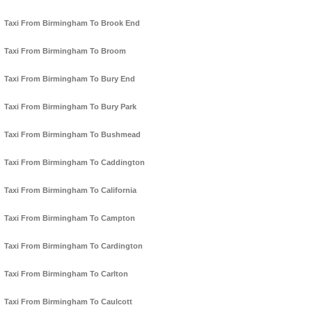
Taxi From Birmingham To Brook End
Taxi From Birmingham To Broom
Taxi From Birmingham To Bury End
Taxi From Birmingham To Bury Park
Taxi From Birmingham To Bushmead
Taxi From Birmingham To Caddington
Taxi From Birmingham To California
Taxi From Birmingham To Campton
Taxi From Birmingham To Cardington
Taxi From Birmingham To Carlton
Taxi From Birmingham To Caulcott