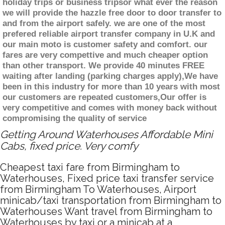
holiday trips or business tripsor what ever the reason
we will provide the hazzle free door to door transfer to
and from the airport safely. we are one of the most
prefered reliable airport transfer company in U.K and
our main moto is customer safety and comfort. our
fares are very compettive and much cheaper option
than other transport. We provide 40 minutes FREE
waiting after landing (parking charges apply),We have
been in this industry for more than 10 years with most
our customers are repeated customers,Our offer is
very competitive and comes with money back without
compromising the quality of service
Getting Around Waterhouses Affordable Mini
Cabs, fixed price. Very comfy
Cheapest taxi fare from Birmingham to
Waterhouses, Fixed price taxi transfer service
from Birmingham To Waterhouses, Airport
minicab/taxi transportation from Birmingham to
Waterhouses Want travel from Birmingham to
Waterhouses by taxi or a minicab at a