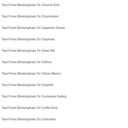
Taxi From Birmingham To Church End
Taxi From Birmingham To Churchend
Taxi From Birmingham To Clapham Green
Taxi From Birmingham To Clapham
Taxi From Birmingham To Cleat Hill
Taxi From Birmingham To Clifton
Taxi From Birmingham To Cliton Manor
Taxi From Birmingham To Clophill
Taxi From Birmingham To Cockayne Hatley
Taxi From Birmingham To Coffle End
Taxi From Birmingham To Colesden