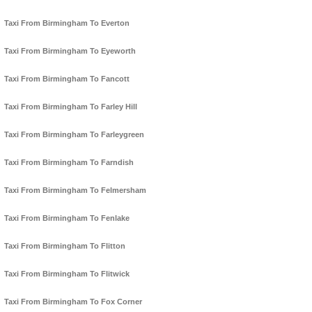
Taxi From Birmingham To Everton
Taxi From Birmingham To Eyeworth
Taxi From Birmingham To Fancott
Taxi From Birmingham To Farley Hill
Taxi From Birmingham To Farleygreen
Taxi From Birmingham To Farndish
Taxi From Birmingham To Felmersham
Taxi From Birmingham To Fenlake
Taxi From Birmingham To Flitton
Taxi From Birmingham To Flitwick
Taxi From Birmingham To Fox Corner