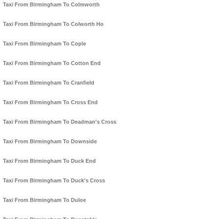
Taxi From Birmingham To Colmworth
Taxi From Birmingham To Colworth Ho
Taxi From Birmingham To Cople
Taxi From Birmingham To Cotton End
Taxi From Birmingham To Cranfield
Taxi From Birmingham To Cross End
Taxi From Birmingham To Deadman's Cross
Taxi From Birmingham To Downside
Taxi From Birmingham To Duck End
Taxi From Birmingham To Duck's Cross
Taxi From Birmingham To Duloe