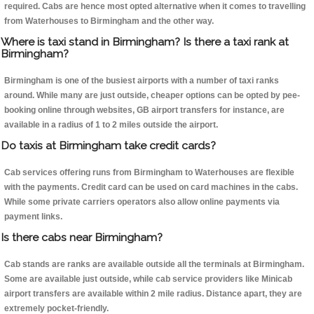
required. Cabs are hence most opted alternative when it comes to travelling
from Waterhouses to Birmingham and the other way.
Where is taxi stand in Birmingham? Is there a taxi rank at
Birmingham?
Birmingham is one of the busiest airports with a number of taxi ranks
around. While many are just outside, cheaper options can be opted by pee-
booking online through websites, GB airport transfers for instance, are
available in a radius of 1 to 2 miles outside the airport.
Do taxis at Birmingham take credit cards?
Cab services offering runs from Birmingham to Waterhouses are flexible
with the payments. Credit card can be used on card machines in the cabs.
While some private carriers operators also allow online payments via
payment links.
Is there cabs near Birmingham?
Cab stands are ranks are available outside all the terminals at Birmingham.
Some are available just outside, while cab service providers like Minicab
airport transfers are available within 2 mile radius. Distance apart, they are
extremely pocket-friendly.