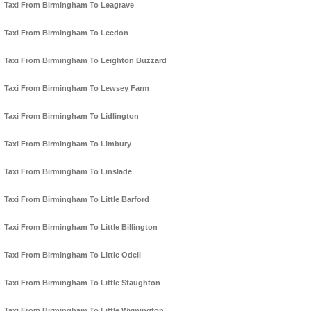
Taxi From Birmingham To Leagrave
Taxi From Birmingham To Leedon
Taxi From Birmingham To Leighton Buzzard
Taxi From Birmingham To Lewsey Farm
Taxi From Birmingham To Lidlington
Taxi From Birmingham To Limbury
Taxi From Birmingham To Linslade
Taxi From Birmingham To Little Barford
Taxi From Birmingham To Little Billington
Taxi From Birmingham To Little Odell
Taxi From Birmingham To Little Staughton
Taxi From Birmingham To Little Wymington