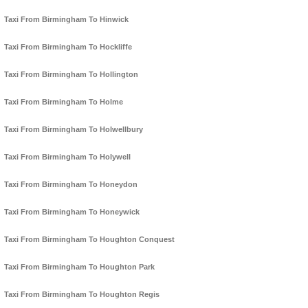
Taxi From Birmingham To Hinwick
Taxi From Birmingham To Hockliffe
Taxi From Birmingham To Hollington
Taxi From Birmingham To Holme
Taxi From Birmingham To Holwellbury
Taxi From Birmingham To Holywell
Taxi From Birmingham To Honeydon
Taxi From Birmingham To Honeywick
Taxi From Birmingham To Houghton Conquest
Taxi From Birmingham To Houghton Park
Taxi From Birmingham To Houghton Regis