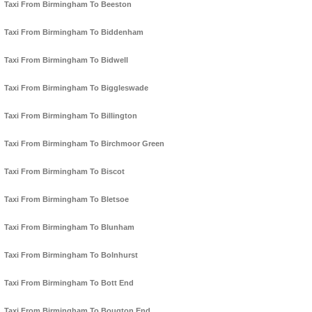
Taxi From Birmingham To Beeston
Taxi From Birmingham To Biddenham
Taxi From Birmingham To Bidwell
Taxi From Birmingham To Biggleswade
Taxi From Birmingham To Billington
Taxi From Birmingham To Birchmoor Green
Taxi From Birmingham To Biscot
Taxi From Birmingham To Bletsoe
Taxi From Birmingham To Blunham
Taxi From Birmingham To Bolnhurst
Taxi From Birmingham To Bott End
Taxi From Birmingham To Bougton End