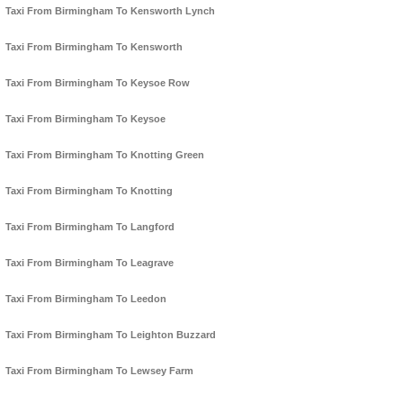
Taxi From Birmingham To Kensworth Lynch
Taxi From Birmingham To Kensworth
Taxi From Birmingham To Keysoe Row
Taxi From Birmingham To Keysoe
Taxi From Birmingham To Knotting Green
Taxi From Birmingham To Knotting
Taxi From Birmingham To Langford
Taxi From Birmingham To Leagrave
Taxi From Birmingham To Leedon
Taxi From Birmingham To Leighton Buzzard
Taxi From Birmingham To Lewsey Farm