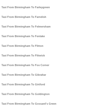
Taxi From Birmingham To Farleygreen
Taxi From Birmingham To Farndish
Taxi From Birmingham To Felmersham
Taxi From Birmingham To Fenlake
Taxi From Birmingham To Flitton
Taxi From Birmingham To Flitwick
Taxi From Birmingham To Fox Corner
Taxi From Birmingham To Gibraltar
Taxi From Birmingham To Girtford
Taxi From Birmingham To Goldington
Taxi From Birmingham To Gossard's Green