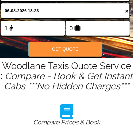
FOLLOW US
×
GET QUOTE
Woodlane Taxis Quote Service
:
Compare - Book & Get Instant
Cabs ***No Hidden Charges***
Compare Prices & Book