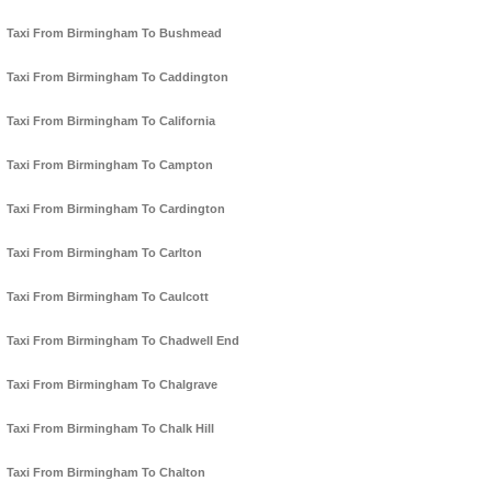
Taxi From Birmingham To Bushmead
Taxi From Birmingham To Caddington
Taxi From Birmingham To California
Taxi From Birmingham To Campton
Taxi From Birmingham To Cardington
Taxi From Birmingham To Carlton
Taxi From Birmingham To Caulcott
Taxi From Birmingham To Chadwell End
Taxi From Birmingham To Chalgrave
Taxi From Birmingham To Chalk Hill
Taxi From Birmingham To Chalton