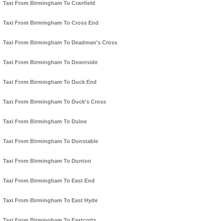
Taxi From Birmingham To Cranfield
Taxi From Birmingham To Cross End
Taxi From Birmingham To Deadman's Cross
Taxi From Birmingham To Downside
Taxi From Birmingham To Duck End
Taxi From Birmingham To Duck's Cross
Taxi From Birmingham To Duloe
Taxi From Birmingham To Dunstable
Taxi From Birmingham To Dunton
Taxi From Birmingham To East End
Taxi From Birmingham To East Hyde
Taxi From Birmingham To Eastcotts