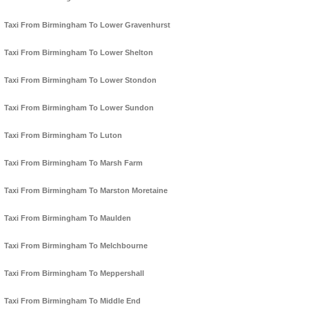
Taxi From Birmingham To Lower Gravenhurst
Taxi From Birmingham To Lower Shelton
Taxi From Birmingham To Lower Stondon
Taxi From Birmingham To Lower Sundon
Taxi From Birmingham To Luton
Taxi From Birmingham To Marsh Farm
Taxi From Birmingham To Marston Moretaine
Taxi From Birmingham To Maulden
Taxi From Birmingham To Melchbourne
Taxi From Birmingham To Meppershall
Taxi From Birmingham To Middle End