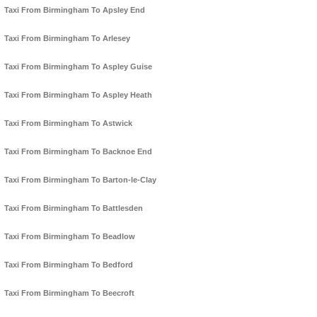
Taxi From Birmingham To Apsley End
Taxi From Birmingham To Arlesey
Taxi From Birmingham To Aspley Guise
Taxi From Birmingham To Aspley Heath
Taxi From Birmingham To Astwick
Taxi From Birmingham To Backnoe End
Taxi From Birmingham To Barton-le-Clay
Taxi From Birmingham To Battlesden
Taxi From Birmingham To Beadlow
Taxi From Birmingham To Bedford
Taxi From Birmingham To Beecroft