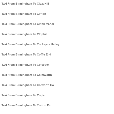
Taxi From Birmingham To Cleat Hill
Taxi From Birmingham To Clifton
Taxi From Birmingham To Cliton Manor
Taxi From Birmingham To Clophill
Taxi From Birmingham To Cockayne Hatley
Taxi From Birmingham To Coffle End
Taxi From Birmingham To Colesden
Taxi From Birmingham To Colmworth
Taxi From Birmingham To Colworth Ho
Taxi From Birmingham To Cople
Taxi From Birmingham To Cotton End