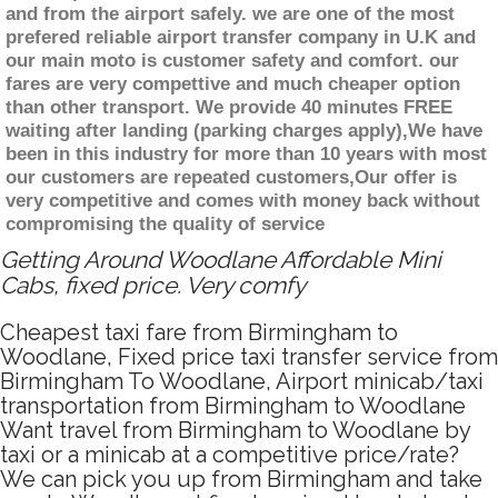
and from the airport safely. we are one of the most
prefered reliable airport transfer company in U.K and
our main moto is customer safety and comfort. our
fares are very compettive and much cheaper option
than other transport. We provide 40 minutes FREE
waiting after landing (parking charges apply),We have
been in this industry for more than 10 years with most
our customers are repeated customers,Our offer is
very competitive and comes with money back without
compromising the quality of service
Getting Around Woodlane Affordable Mini
Cabs, fixed price. Very comfy
Cheapest taxi fare from Birmingham to
Woodlane, Fixed price taxi transfer service from
Birmingham To Woodlane, Airport minicab/taxi
transportation from Birmingham to Woodlane
Want travel from Birmingham to Woodlane by
taxi or a minicab at a competitive price/rate?
We can pick you up from Birmingham and take