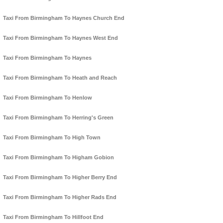
Taxi From Birmingham To Haynes Church End
Taxi From Birmingham To Haynes West End
Taxi From Birmingham To Haynes
Taxi From Birmingham To Heath and Reach
Taxi From Birmingham To Henlow
Taxi From Birmingham To Herring's Green
Taxi From Birmingham To High Town
Taxi From Birmingham To Higham Gobion
Taxi From Birmingham To Higher Berry End
Taxi From Birmingham To Higher Rads End
Taxi From Birmingham To Hillfoot End