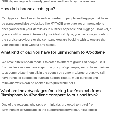
GBP depending on how early you book and how busy the runs are.
How do I choose a cab type?
Cab type can be chosen based on number of people and luggage that have to
be transported.Most websites like MYTAXE give auto-recommendations
once you feed in your details as in number of people and luggage. However, if
you are still unsure in terms of your ideal cab type, you can always contact
the service providers or the company you are booking with to ensure that
your trip goes free without any hassle.
What kind of cab you have for Birmingham to Woodlane.
We have different cab models to cater to different groups of people. Be it
from as less as one passenger to a group of qp people, we do have minivan
to accommodate them all. In the event you come in a large group, we still
have range of capacities such as Saloon, Estate, multi-purpose and
minivans which can be booked in required numbers.
What are the advantages for taking taxi/minicab from
Birmingham to Woodlane compare to bus and train?
One of the reasons why taxis or minicabs are opted to travel from
Birmingham to Woodlane is the customized services. Unlike public