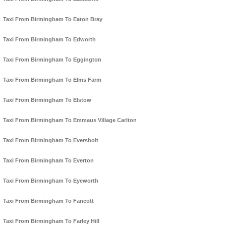
Taxi From Birmingham To Eaton Bray
Taxi From Birmingham To Edworth
Taxi From Birmingham To Eggington
Taxi From Birmingham To Elms Farm
Taxi From Birmingham To Elstow
Taxi From Birmingham To Emmaus Village Carlton
Taxi From Birmingham To Eversholt
Taxi From Birmingham To Everton
Taxi From Birmingham To Eyeworth
Taxi From Birmingham To Fancott
Taxi From Birmingham To Farley Hill