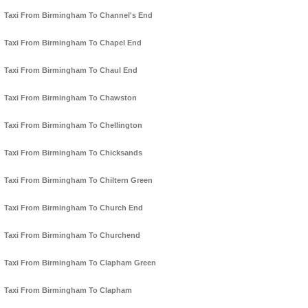
Taxi From Birmingham To Channel's End
Taxi From Birmingham To Chapel End
Taxi From Birmingham To Chaul End
Taxi From Birmingham To Chawston
Taxi From Birmingham To Chellington
Taxi From Birmingham To Chicksands
Taxi From Birmingham To Chiltern Green
Taxi From Birmingham To Church End
Taxi From Birmingham To Churchend
Taxi From Birmingham To Clapham Green
Taxi From Birmingham To Clapham