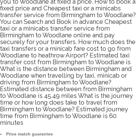
you to Woodlane at fixed a price. How to book a
fixed price and Cheapest taxi or a minicabs
transfer service from Birmingham to Woodlane?
You can Search and Book in advance Cheapest
taxi or a minicabs transfer service from
Birmingham to Woodlane online and pay
securely for your transfers. How much does the
taxi transfers or a minicab fare cost to go from
Woodlane to heathrow Airport? Estimated taxi
transfer cost from Birmingham to Woodlane is
What is the distance between Birmingham and
Woodlane when travelling by taxi, minicab or
driving from Birmingham to Woodlane?
Estimated distance between from Birmingham
to Woodlane is 45.49 miles What is the journey
time or how long does take to travel from
Birmingham to Woodlane? Estimated journey
time from Birmingham to Woodlane is 60
minutes
Price match guarantee