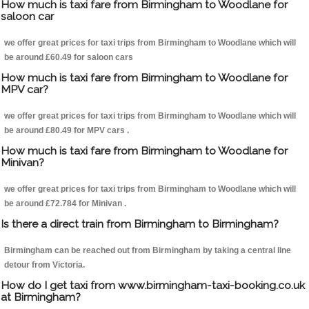
How much is taxi fare from Birmingham to Woodlane for
saloon car
we offer great prices for taxi trips from Birmingham to Woodlane which will
be around £60.49 for saloon cars
How much is taxi fare from Birmingham to Woodlane for
MPV car?
we offer great prices for taxi trips from Birmingham to Woodlane which will
be around £80.49 for MPV cars .
How much is taxi fare from Birmingham to Woodlane for
Minivan?
we offer great prices for taxi trips from Birmingham to Woodlane which will
be around £72.784 for Minivan .
Is there a direct train from Birmingham to Birmingham?
Birmingham can be reached out from Birmingham by taking a central line
detour from Victoria.
How do I get taxi from www.birmingham-taxi-booking.co.uk
at Birmingham?