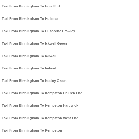
Taxi From Birmingham To How End
Taxi From Birmingham To Hulcote
Taxi From Birmingham To Husborne Crawley
Taxi From Birmingham To Ickwell Green
Taxi From Birmingham To Ickwell
Taxi From Birmingham To Ireland
Taxi From Birmingham To Keeley Green
Taxi From Birmingham To Kempston Church End
Taxi From Birmingham To Kempston Hardwick
Taxi From Birmingham To Kempston West End
Taxi From Birmingham To Kempston