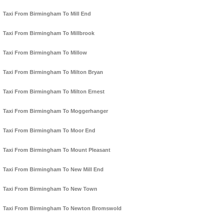
Taxi From Birmingham To Mill End
Taxi From Birmingham To Millbrook
Taxi From Birmingham To Millow
Taxi From Birmingham To Milton Bryan
Taxi From Birmingham To Milton Ernest
Taxi From Birmingham To Moggerhanger
Taxi From Birmingham To Moor End
Taxi From Birmingham To Mount Pleasant
Taxi From Birmingham To New Mill End
Taxi From Birmingham To New Town
Taxi From Birmingham To Newton Bromswold