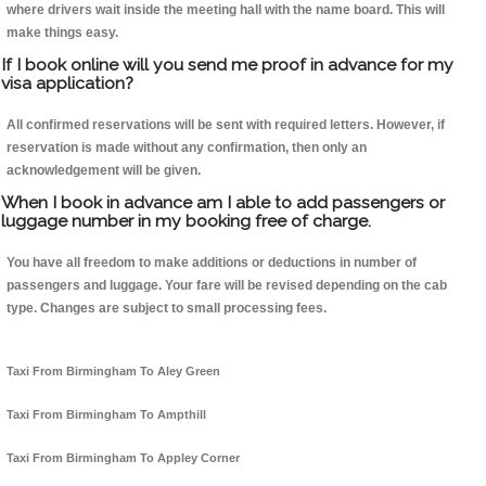
where drivers wait inside the meeting hall with the name board. This will
make things easy.
If I book online will you send me proof in advance for my
visa application?
All confirmed reservations will be sent with required letters. However, if
reservation is made without any confirmation, then only an
acknowledgement will be given.
When I book in advance am I able to add passengers or
luggage number in my booking free of charge.
You have all freedom to make additions or deductions in number of
passengers and luggage. Your fare will be revised depending on the cab
type. Changes are subject to small processing fees.
Taxi From Birmingham To Aley Green
Taxi From Birmingham To Ampthill
Taxi From Birmingham To Appley Corner