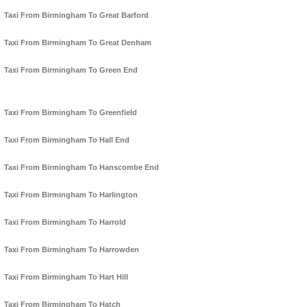
Taxi From Birmingham To Great Barford
Taxi From Birmingham To Great Denham
Taxi From Birmingham To Green End
Taxi From Birmingham To Greenfield
Taxi From Birmingham To Hall End
Taxi From Birmingham To Hanscombe End
Taxi From Birmingham To Harlington
Taxi From Birmingham To Harrold
Taxi From Birmingham To Harrowden
Taxi From Birmingham To Hart Hill
Taxi From Birmingham To Hatch