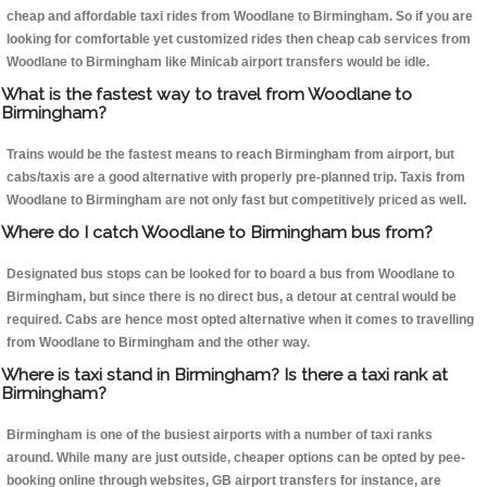
cheap and affordable taxi rides from Woodlane to Birmingham. So if you are
looking for comfortable yet customized rides then cheap cab services from
Woodlane to Birmingham like Minicab airport transfers would be idle.
What is the fastest way to travel from Woodlane to
Birmingham?
Trains would be the fastest means to reach Birmingham from airport, but
cabs/taxis are a good alternative with properly pre-planned trip. Taxis from
Woodlane to Birmingham are not only fast but competitively priced as well.
Where do I catch Woodlane to Birmingham bus from?
Designated bus stops can be looked for to board a bus from Woodlane to
Birmingham, but since there is no direct bus, a detour at central would be
required. Cabs are hence most opted alternative when it comes to travelling
from Woodlane to Birmingham and the other way.
Where is taxi stand in Birmingham? Is there a taxi rank at
Birmingham?
Birmingham is one of the busiest airports with a number of taxi ranks
around. While many are just outside, cheaper options can be opted by pee-
booking online through websites, GB airport transfers for instance, are