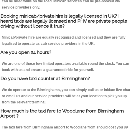
can be hired while on the road. Minicab services can be pre-booked via
service providers only.
Booking minicab/private hire is legally licensed in UK? I
heard taxis are legally licensed and PHV are private people
driving without licence it true?
Minicab/private hire are equally recognized and licensed and they are fully
legalised to operate as cab service providers in the UK.
Are you open 24 hours?
We are one of those few limited operators available round the clock. You can
book with us and ensure a guaranteed ride for yourself.
Do you have taxi counter at Birmingham?
We do operate at the Birminghams, you can simply call us or initiate live chat
or email us and our service providers will be at your location to pick you up
from the relevant terminal.
How much is the taxi fare to Woodlane from Birmingham
Airport ?
The taxi fare from Birmingham airport to Woodlane from should cost you 89