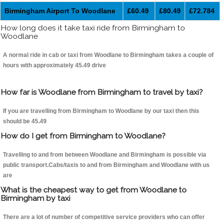
Birmingham Airport To Woodlane
£60.49
£80.49
£72.784
How long does it take taxi ride from Birmingham to
Woodlane
A normal ride in cab or taxi from Woodlane to Birmingham takes a couple of
hours with approximately 45.49 drive
How far is Woodlane from Birmingham to travel by taxi?
If you are travelling from Birmingham to Woodlane by our taxi then this
should be 45.49
How do I get from Birmingham to Woodlane?
Travelling to and from between Woodlane and Birmingham is possible via
public transport.Cabs/taxis to and from Birmingham and Woodlane with us
are
What is the cheapest way to get from Woodlane to
Birmingham by taxi
There are a lot of number of competitive service providers who can offer