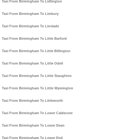
Taxi From Birmingham To Lidlington
Taxi From Birmingham To Limbury
Taxi From Birmingham To Linslade
Taxi From Birmingham To Little Barford
Taxi From Birmingham To Little Billington
Taxi From Birmingham To Little Odell
Taxi From Birmingham To Little Staughton
Taxi From Birmingham To Little Wymington
Taxi From Birmingham To Littleworth
Taxi From Birmingham To Lower Caldecote
Taxi From Birmingham To Lower Dean
Taxi From Birmingham To Lower End