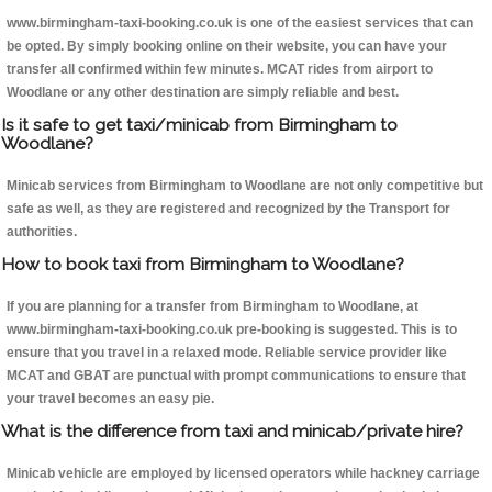
www.birmingham-taxi-booking.co.uk is one of the easiest services that can
be opted. By simply booking online on their website, you can have your
transfer all confirmed within few minutes. MCAT rides from airport to
Woodlane or any other destination are simply reliable and best.
Is it safe to get taxi/minicab from Birmingham to
Woodlane?
Minicab services from Birmingham to Woodlane are not only competitive but
safe as well, as they are registered and recognized by the Transport for
authorities.
How to book taxi from Birmingham to Woodlane?
If you are planning for a transfer from Birmingham to Woodlane, at
www.birmingham-taxi-booking.co.uk pre-booking is suggested. This is to
ensure that you travel in a relaxed mode. Reliable service provider like
MCAT and GBAT are punctual with prompt communications to ensure that
your travel becomes an easy pie.
What is the difference from taxi and minicab/private hire?
Minicab vehicle are employed by licensed operators while hackney carriage