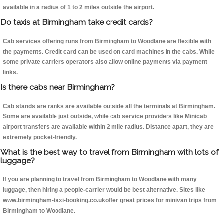
available in a radius of 1 to 2 miles outside the airport.
Do taxis at Birmingham take credit cards?
Cab services offering runs from Birmingham to Woodlane are flexible with
the payments. Credit card can be used on card machines in the cabs. While
some private carriers operators also allow online payments via payment
links.
Is there cabs near Birmingham?
Cab stands are ranks are available outside all the terminals at Birmingham.
Some are available just outside, while cab service providers like Minicab
airport transfers are available within 2 mile radius. Distance apart, they are
extremely pocket-friendly.
What is the best way to travel from Birmingham with lots of
luggage?
If you are planning to travel from Birmingham to Woodlane with many
luggage, then hiring a people-carrier would be best alternative. Sites like
www.birmingham-taxi-booking.co.ukoffer great prices for minivan trips from
Birmingham to Woodlane.