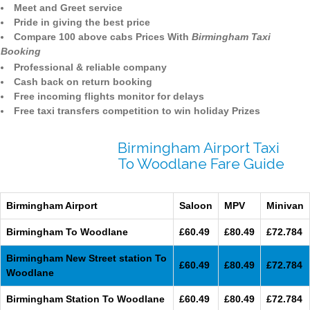
Meet and Greet service
Pride in giving the best price
Compare 100 above cabs Prices With
Birmingham Taxi
Booking
Professional & reliable company
Cash back on return booking
Free incoming flights monitor for delays
Free taxi transfers competition to win holiday Prizes
Birmingham Airport Taxi
To Woodlane Fare Guide
Birmingham Airport
Saloon
MPV
Minivan
Birmingham To Woodlane
£60.49
£80.49
£72.784
Birmingham New Street station To
£60.49
£80.49
£72.784
Woodlane
Birmingham Station To Woodlane
£60.49
£80.49
£72.784