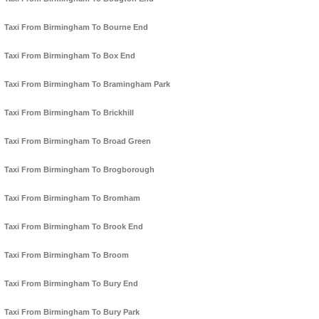
Taxi From Birmingham To Bourne End
Taxi From Birmingham To Box End
Taxi From Birmingham To Bramingham Park
Taxi From Birmingham To Brickhill
Taxi From Birmingham To Broad Green
Taxi From Birmingham To Brogborough
Taxi From Birmingham To Bromham
Taxi From Birmingham To Brook End
Taxi From Birmingham To Broom
Taxi From Birmingham To Bury End
Taxi From Birmingham To Bury Park