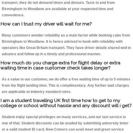
transport, they do not demand times and detours. Taxis to and from
Birmingham to Woodlane are available at your requested time and
convenience.
How can I trust my driver will wait for me?
Many customers wonder reliability as a main factor while booking cabs from
Birmingham to Woodlane. It is hence advised to book with reliability with
operators like Great Britain transport. They have driver details shared well in
advance and follow up in a timely and professional manner.
How much do you charge extra for flight delay or extra
waiting time in case customer check takes longer?
As a value to our customer, we do offer a free waiting time of up to 5 minutes
from the flight landing time. This is complimentary. Any further wait charges
are applicable at industry standard rates.
I am a student travelling UK first time how to get to my
college or school without hassle and any discount will i get?
Student enjoy special privileges on many services, and our taxi service is
one of that. Student discounts can be availed by submitting university letter
or a valid student ID card. New Comers can avail meet and greet service