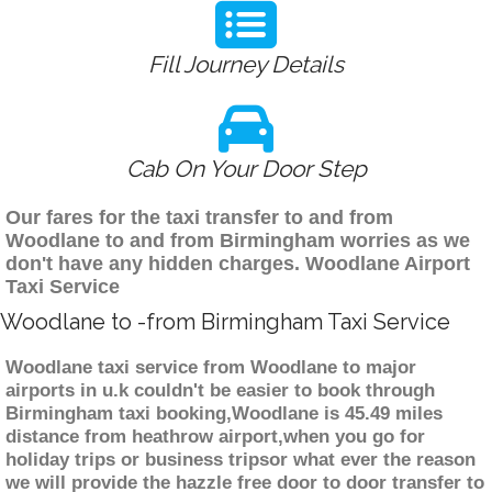
Fill Journey Details
Cab On Your Door Step
Our fares for the taxi transfer to and from
Woodlane to and from Birmingham worries as we
don't have any hidden charges. Woodlane Airport
Taxi Service
Woodlane to -from Birmingham Taxi Service
Woodlane taxi service from Woodlane to major
airports in u.k couldn't be easier to book through
Birmingham taxi booking,Woodlane is 45.49 miles
distance from heathrow airport,when you go for
holiday trips or business tripsor what ever the reason
we will provide the hazzle free door to door transfer to