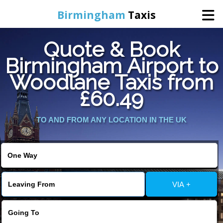
Birmingham
Taxis
Quote & Book
Home
Birmingham Airport to
Woodlane Taxis from
Online Booking
£60.49
Services
TO AND FROM ANY LOCATION IN THE UK
About Us
Contact Us
VIA +
Change Language