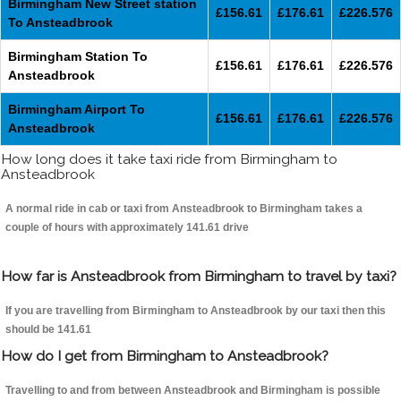
Birmingham New Street station
£156.61
£176.61
£226.576
To Ansteadbrook
Birmingham Station To
£156.61
£176.61
£226.576
Ansteadbrook
Birmingham Airport To
£156.61
£176.61
£226.576
Ansteadbrook
How long does it take taxi ride from Birmingham to
Ansteadbrook
A normal ride in cab or taxi from Ansteadbrook to Birmingham takes a
couple of hours with approximately 141.61 drive
How far is Ansteadbrook from Birmingham to travel by taxi?
If you are travelling from Birmingham to Ansteadbrook by our taxi then this
should be 141.61
How do I get from Birmingham to Ansteadbrook?
Travelling to and from between Ansteadbrook and Birmingham is possible