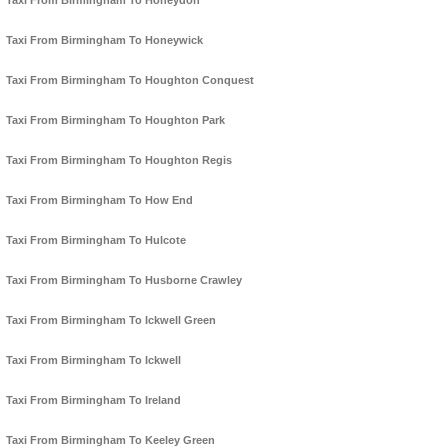
Taxi From Birmingham To Honeydon
Taxi From Birmingham To Honeywick
Taxi From Birmingham To Houghton Conquest
Taxi From Birmingham To Houghton Park
Taxi From Birmingham To Houghton Regis
Taxi From Birmingham To How End
Taxi From Birmingham To Hulcote
Taxi From Birmingham To Husborne Crawley
Taxi From Birmingham To Ickwell Green
Taxi From Birmingham To Ickwell
Taxi From Birmingham To Ireland
Taxi From Birmingham To Keeley Green