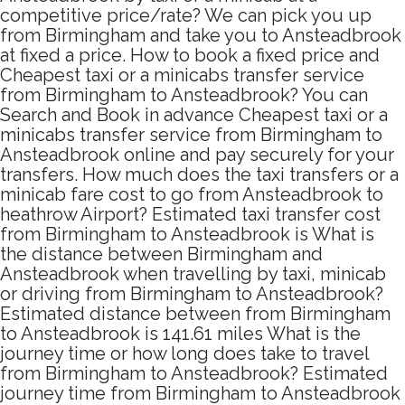
competitive price/rate? We can pick you up
from Birmingham and take you to Ansteadbrook
at fixed a price. How to book a fixed price and
Cheapest taxi or a minicabs transfer service
from Birmingham to Ansteadbrook? You can
Search and Book in advance Cheapest taxi or a
minicabs transfer service from Birmingham to
Ansteadbrook online and pay securely for your
transfers. How much does the taxi transfers or a
minicab fare cost to go from Ansteadbrook to
heathrow Airport? Estimated taxi transfer cost
from Birmingham to Ansteadbrook is What is
the distance between Birmingham and
Ansteadbrook when travelling by taxi, minicab
or driving from Birmingham to Ansteadbrook?
Estimated distance between from Birmingham
to Ansteadbrook is 141.61 miles What is the
journey time or how long does take to travel
from Birmingham to Ansteadbrook? Estimated
journey time from Birmingham to Ansteadbrook