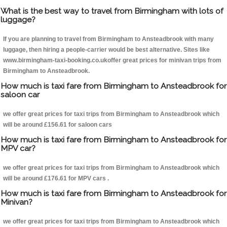
What is the best way to travel from Birmingham with lots of
luggage?
If you are planning to travel from Birmingham to Ansteadbrook with many
luggage, then hiring a people-carrier would be best alternative. Sites like
www.birmingham-taxi-booking.co.ukoffer great prices for minivan trips from
Birmingham to Ansteadbrook.
How much is taxi fare from Birmingham to Ansteadbrook for
saloon car
we offer great prices for taxi trips from Birmingham to Ansteadbrook which
will be around £156.61 for saloon cars
How much is taxi fare from Birmingham to Ansteadbrook for
MPV car?
we offer great prices for taxi trips from Birmingham to Ansteadbrook which
will be around £176.61 for MPV cars .
How much is taxi fare from Birmingham to Ansteadbrook for
Minivan?
we offer great prices for taxi trips from Birmingham to Ansteadbrook which