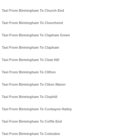
Taxi From Birmingham To Church End
Taxi From Birmingham To Churchend
Taxi From Birmingham To Clapham Green
Taxi From Birmingham To Clapham
Taxi From Birmingham To Cleat Hill
Taxi From Birmingham To Clifton
Taxi From Birmingham To Cliton Manor
Taxi From Birmingham To Clophill
Taxi From Birmingham To Cockayne Hatley
Taxi From Birmingham To Coffle End
Taxi From Birmingham To Colesden