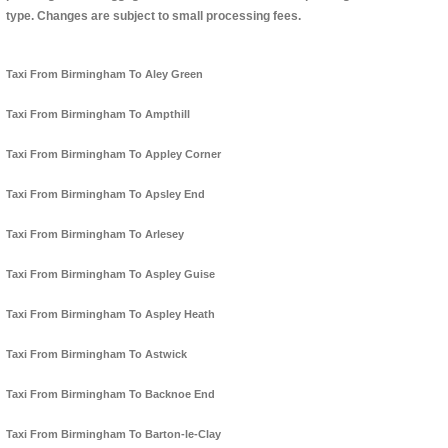
type. Changes are subject to small processing fees.
Taxi From Birmingham To Aley Green
Taxi From Birmingham To Ampthill
Taxi From Birmingham To Appley Corner
Taxi From Birmingham To Apsley End
Taxi From Birmingham To Arlesey
Taxi From Birmingham To Aspley Guise
Taxi From Birmingham To Aspley Heath
Taxi From Birmingham To Astwick
Taxi From Birmingham To Backnoe End
Taxi From Birmingham To Barton-le-Clay