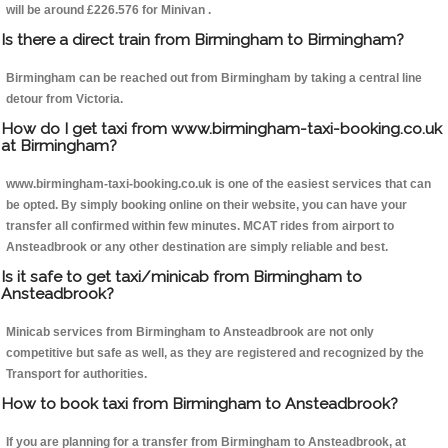
will be around £226.576 for Minivan .
Is there a direct train from Birmingham to Birmingham?
Birmingham can be reached out from Birmingham by taking a central line
detour from Victoria.
How do I get taxi from www.birmingham-taxi-booking.co.uk
at Birmingham?
www.birmingham-taxi-booking.co.uk is one of the easiest services that can
be opted. By simply booking online on their website, you can have your
transfer all confirmed within few minutes. MCAT rides from airport to
Ansteadbrook or any other destination are simply reliable and best.
Is it safe to get taxi/minicab from Birmingham to
Ansteadbrook?
Minicab services from Birmingham to Ansteadbrook are not only
competitive but safe as well, as they are registered and recognized by the
Transport for authorities.
How to book taxi from Birmingham to Ansteadbrook?
If you are planning for a transfer from Birmingham to Ansteadbrook, at