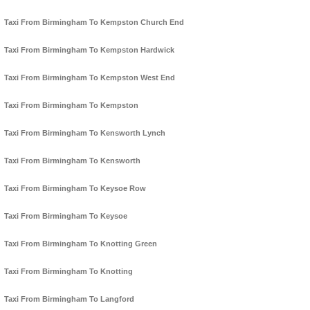
Taxi From Birmingham To Kempston Church End
Taxi From Birmingham To Kempston Hardwick
Taxi From Birmingham To Kempston West End
Taxi From Birmingham To Kempston
Taxi From Birmingham To Kensworth Lynch
Taxi From Birmingham To Kensworth
Taxi From Birmingham To Keysoe Row
Taxi From Birmingham To Keysoe
Taxi From Birmingham To Knotting Green
Taxi From Birmingham To Knotting
Taxi From Birmingham To Langford