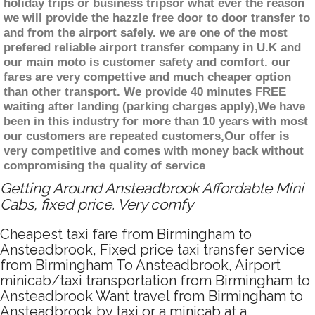
holiday trips or business tripsor what ever the reason
we will provide the hazzle free door to door transfer to
and from the airport safely. we are one of the most
prefered reliable airport transfer company in U.K and
our main moto is customer safety and comfort. our
fares are very compettive and much cheaper option
than other transport. We provide 40 minutes FREE
waiting after landing (parking charges apply),We have
been in this industry for more than 10 years with most
our customers are repeated customers,Our offer is
very competitive and comes with money back without
compromising the quality of service
Getting Around Ansteadbrook Affordable Mini
Cabs, fixed price. Very comfy
Cheapest taxi fare from Birmingham to
Ansteadbrook, Fixed price taxi transfer service
from Birmingham To Ansteadbrook, Airport
minicab/taxi transportation from Birmingham to
Ansteadbrook Want travel from Birmingham to
Ansteadbrook by taxi or a minicab at a