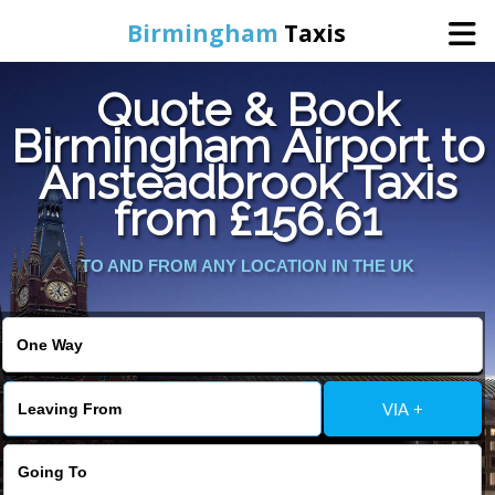
Birmingham
Taxis
Quote & Book
Home
Birmingham Airport to
Ansteadbrook Taxis
Online Booking
from £156.61
Services
TO AND FROM ANY LOCATION IN THE UK
About Us
Contact Us
VIA +
Change Language