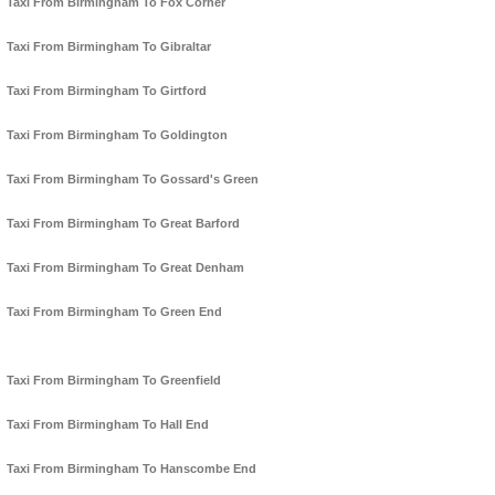
Taxi From Birmingham To Fox Corner
Taxi From Birmingham To Gibraltar
Taxi From Birmingham To Girtford
Taxi From Birmingham To Goldington
Taxi From Birmingham To Gossard's Green
Taxi From Birmingham To Great Barford
Taxi From Birmingham To Great Denham
Taxi From Birmingham To Green End
Taxi From Birmingham To Greenfield
Taxi From Birmingham To Hall End
Taxi From Birmingham To Hanscombe End