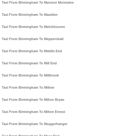
Taxi From Birmingham To Marston Moretaine
Taxi From Birmingham To Maulden
Taxi From Birmingham To Melchbourne
Taxi From Birmingham To Meppershall
Taxi From Birmingham To Middle End
Taxi From Birmingham To Mill End
Taxi From Birmingham To Millbrook
Taxi From Birmingham To Millow
Taxi From Birmingham To Milton Bryan
Taxi From Birmingham To Milton Ernest
Taxi From Birmingham To Moggerhanger