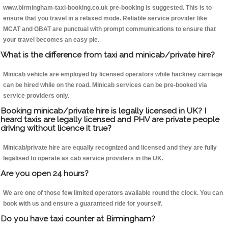
www.birmingham-taxi-booking.co.uk pre-booking is suggested. This is to
ensure that you travel in a relaxed mode. Reliable service provider like
MCAT and GBAT are punctual with prompt communications to ensure that
your travel becomes an easy pie.
What is the difference from taxi and minicab/private hire?
Minicab vehicle are employed by licensed operators while hackney carriage
can be hired while on the road. Minicab services can be pre-booked via
service providers only.
Booking minicab/private hire is legally licensed in UK? I
heard taxis are legally licensed and PHV are private people
driving without licence it true?
Minicab/private hire are equally recognized and licensed and they are fully
legalised to operate as cab service providers in the UK.
Are you open 24 hours?
We are one of those few limited operators available round the clock. You can
book with us and ensure a guaranteed ride for yourself.
Do you have taxi counter at Birmingham?