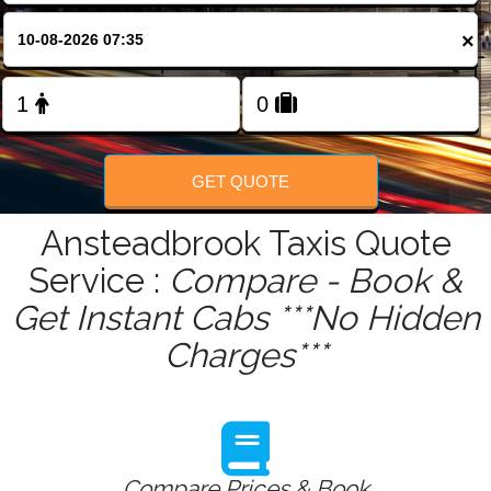
FOLLOW US
×
GET QUOTE
Ansteadbrook Taxis Quote
Service :
Compare - Book &
Get Instant Cabs ***No Hidden
Charges***
Compare Prices & Book