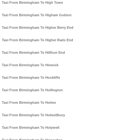
Taxi From Birmingham To High Town
Taxi From Birmingham To Higham Gobion
Taxi From Birmingham To Higher Berry End
Taxi From Birmingham To Higher Rads End
Taxi From Birmingham To Hillfoot End
Taxi From Birmingham To Hinwick
Taxi From Birmingham To Hockliffe
Taxi From Birmingham To Hollington
Taxi From Birmingham To Holme
Taxi From Birmingham To Holwellbury
Taxi From Birmingham To Holywell