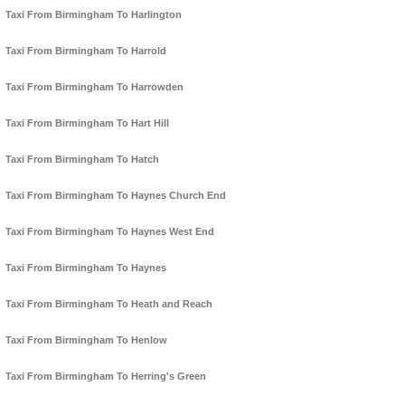
Taxi From Birmingham To Harlington
Taxi From Birmingham To Harrold
Taxi From Birmingham To Harrowden
Taxi From Birmingham To Hart Hill
Taxi From Birmingham To Hatch
Taxi From Birmingham To Haynes Church End
Taxi From Birmingham To Haynes West End
Taxi From Birmingham To Haynes
Taxi From Birmingham To Heath and Reach
Taxi From Birmingham To Henlow
Taxi From Birmingham To Herring's Green