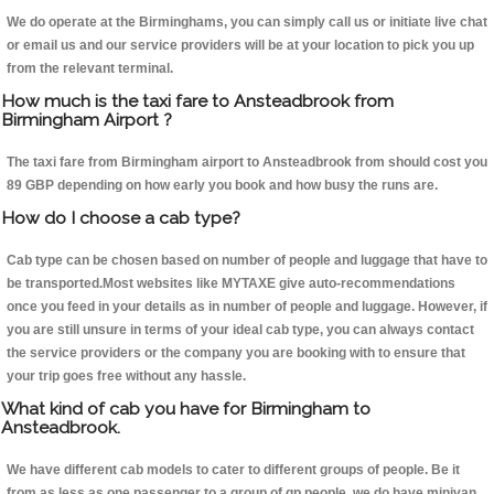
We do operate at the Birminghams, you can simply call us or initiate live chat
or email us and our service providers will be at your location to pick you up
from the relevant terminal.
How much is the taxi fare to Ansteadbrook from
Birmingham Airport ?
The taxi fare from Birmingham airport to Ansteadbrook from should cost you
89 GBP depending on how early you book and how busy the runs are.
How do I choose a cab type?
Cab type can be chosen based on number of people and luggage that have to
be transported.Most websites like MYTAXE give auto-recommendations
once you feed in your details as in number of people and luggage. However, if
you are still unsure in terms of your ideal cab type, you can always contact
the service providers or the company you are booking with to ensure that
your trip goes free without any hassle.
What kind of cab you have for Birmingham to
Ansteadbrook.
We have different cab models to cater to different groups of people. Be it
from as less as one passenger to a group of qp people, we do have minivan