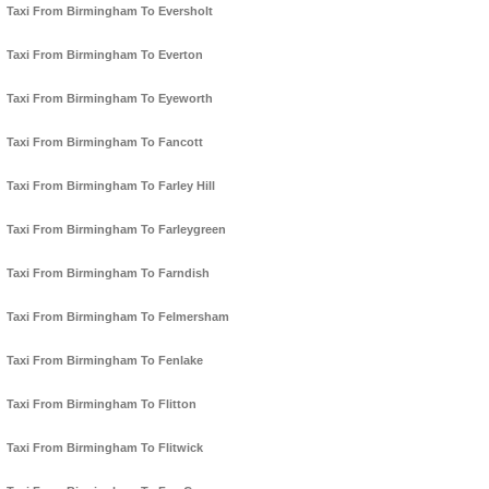
Taxi From Birmingham To Eversholt
Taxi From Birmingham To Everton
Taxi From Birmingham To Eyeworth
Taxi From Birmingham To Fancott
Taxi From Birmingham To Farley Hill
Taxi From Birmingham To Farleygreen
Taxi From Birmingham To Farndish
Taxi From Birmingham To Felmersham
Taxi From Birmingham To Fenlake
Taxi From Birmingham To Flitton
Taxi From Birmingham To Flitwick