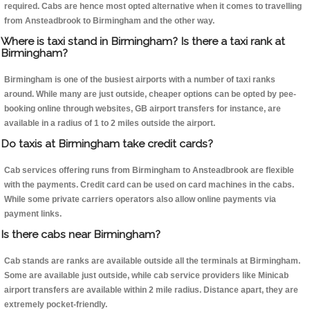
required. Cabs are hence most opted alternative when it comes to travelling
from Ansteadbrook to Birmingham and the other way.
Where is taxi stand in Birmingham? Is there a taxi rank at
Birmingham?
Birmingham is one of the busiest airports with a number of taxi ranks
around. While many are just outside, cheaper options can be opted by pee-
booking online through websites, GB airport transfers for instance, are
available in a radius of 1 to 2 miles outside the airport.
Do taxis at Birmingham take credit cards?
Cab services offering runs from Birmingham to Ansteadbrook are flexible
with the payments. Credit card can be used on card machines in the cabs.
While some private carriers operators also allow online payments via
payment links.
Is there cabs near Birmingham?
Cab stands are ranks are available outside all the terminals at Birmingham.
Some are available just outside, while cab service providers like Minicab
airport transfers are available within 2 mile radius. Distance apart, they are
extremely pocket-friendly.