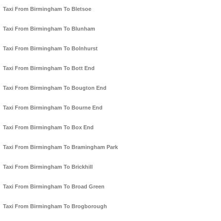
Taxi From Birmingham To Bletsoe
Taxi From Birmingham To Blunham
Taxi From Birmingham To Bolnhurst
Taxi From Birmingham To Bott End
Taxi From Birmingham To Bougton End
Taxi From Birmingham To Bourne End
Taxi From Birmingham To Box End
Taxi From Birmingham To Bramingham Park
Taxi From Birmingham To Brickhill
Taxi From Birmingham To Broad Green
Taxi From Birmingham To Brogborough