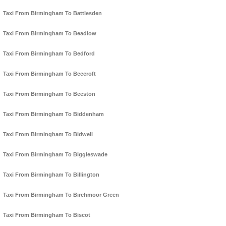
Taxi From Birmingham To Battlesden
Taxi From Birmingham To Beadlow
Taxi From Birmingham To Bedford
Taxi From Birmingham To Beecroft
Taxi From Birmingham To Beeston
Taxi From Birmingham To Biddenham
Taxi From Birmingham To Bidwell
Taxi From Birmingham To Biggleswade
Taxi From Birmingham To Billington
Taxi From Birmingham To Birchmoor Green
Taxi From Birmingham To Biscot