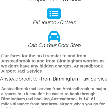
Fill Journey Details
Cab On Your Door Step
Our fares for the taxi transfer to and from
Ansteadbrook to and from Birmingham worries as
we don't have any hidden charges. Ansteadbrook
Airport Taxi Service
Ansteadbrook to -from Birmingham Taxi Service
Ansteadbrook taxi service from Ansteadbrook to major
airports in u.k couldn't be easier to book through
Birmingham taxi booking,Ansteadbrook is 141.61
miles distance from heathrow airport,when you go for