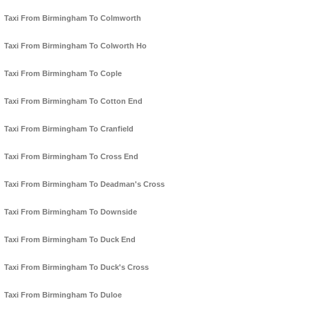
Taxi From Birmingham To Colmworth
Taxi From Birmingham To Colworth Ho
Taxi From Birmingham To Cople
Taxi From Birmingham To Cotton End
Taxi From Birmingham To Cranfield
Taxi From Birmingham To Cross End
Taxi From Birmingham To Deadman's Cross
Taxi From Birmingham To Downside
Taxi From Birmingham To Duck End
Taxi From Birmingham To Duck's Cross
Taxi From Birmingham To Duloe