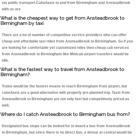
via public transport.Cabs/taxis to and from Birmingham and Ansteadbrook
with us are
What is the cheapest way to get from Ansteadbrook to
Birmingham by taxi
There are a lot of number of competitive service providers who can offer
cheap and affordable taxi rides from Ansteadbrook to Birmingham. So if you
are looking for comfortable yet customized rides then cheap cab services
from Ansteadbrook to Birmingham like Minicab airport transfers would be
idle.
What is the fastest way to travel from Ansteadbrook to
Birmingham?
Trains would be the fastest means to reach Birmingham from airport, but
cabs/taxis are a good alternative with properly pre-planned trip. Taxis from
Ansteadbrook to Birmingham are not only fast but competitively priced as
well.
Where do I catch Ansteadbrook to Birmingham bus from?
Designated bus stops can be looked for to board a bus from Ansteadbrook
to Birmingham, but since there is no direct bus, a detour at central would be