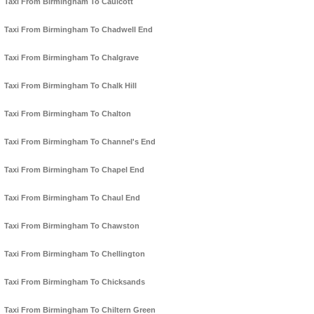
Taxi From Birmingham To Caulcott
Taxi From Birmingham To Chadwell End
Taxi From Birmingham To Chalgrave
Taxi From Birmingham To Chalk Hill
Taxi From Birmingham To Chalton
Taxi From Birmingham To Channel's End
Taxi From Birmingham To Chapel End
Taxi From Birmingham To Chaul End
Taxi From Birmingham To Chawston
Taxi From Birmingham To Chellington
Taxi From Birmingham To Chicksands
Taxi From Birmingham To Chiltern Green