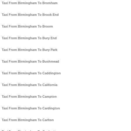
Taxi From Birmingham To Bromham
Taxi From Birmingham To Brook End
Taxi From Birmingham To Broom
Taxi From Birmingham To Bury End
Taxi From Birmingham To Bury Park
Taxi From Birmingham To Bushmead
Taxi From Birmingham To Caddington
Taxi From Birmingham To California
Taxi From Birmingham To Campton
Taxi From Birmingham To Cardington
Taxi From Birmingham To Carlton