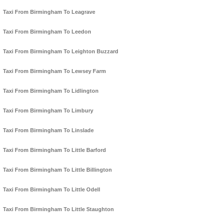
Taxi From Birmingham To Leagrave
Taxi From Birmingham To Leedon
Taxi From Birmingham To Leighton Buzzard
Taxi From Birmingham To Lewsey Farm
Taxi From Birmingham To Lidlington
Taxi From Birmingham To Limbury
Taxi From Birmingham To Linslade
Taxi From Birmingham To Little Barford
Taxi From Birmingham To Little Billington
Taxi From Birmingham To Little Odell
Taxi From Birmingham To Little Staughton