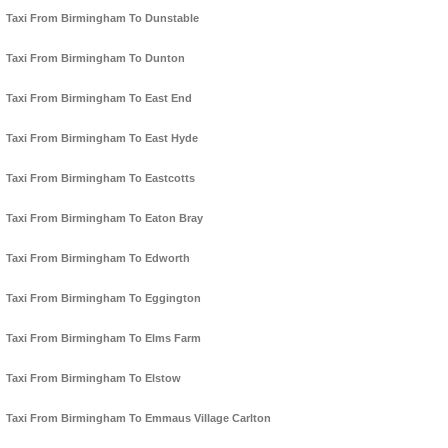
Taxi From Birmingham To Dunstable
Taxi From Birmingham To Dunton
Taxi From Birmingham To East End
Taxi From Birmingham To East Hyde
Taxi From Birmingham To Eastcotts
Taxi From Birmingham To Eaton Bray
Taxi From Birmingham To Edworth
Taxi From Birmingham To Eggington
Taxi From Birmingham To Elms Farm
Taxi From Birmingham To Elstow
Taxi From Birmingham To Emmaus Village Carlton