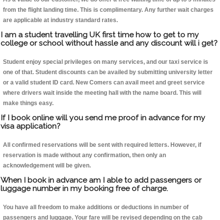
from the flight landing time. This is complimentary. Any further wait charges
are applicable at industry standard rates.
I am a student travelling UK first time how to get to my
college or school without hassle and any discount will i get?
Student enjoy special privileges on many services, and our taxi service is
one of that. Student discounts can be availed by submitting university letter
or a valid student ID card. New Comers can avail meet and greet service
where drivers wait inside the meeting hall with the name board. This will
make things easy.
If I book online will you send me proof in advance for my
visa application?
All confirmed reservations will be sent with required letters. However, if
reservation is made without any confirmation, then only an
acknowledgement will be given.
When I book in advance am I able to add passengers or
luggage number in my booking free of charge.
You have all freedom to make additions or deductions in number of
passengers and luggage. Your fare will be revised depending on the cab