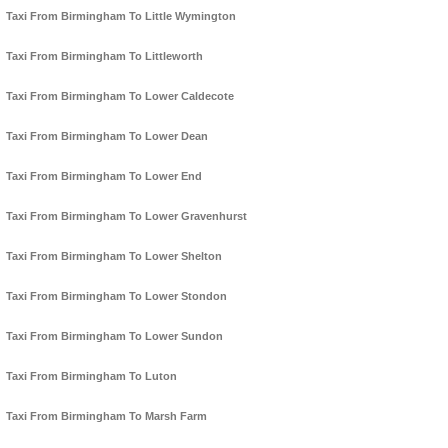
Taxi From Birmingham To Little Wymington
Taxi From Birmingham To Littleworth
Taxi From Birmingham To Lower Caldecote
Taxi From Birmingham To Lower Dean
Taxi From Birmingham To Lower End
Taxi From Birmingham To Lower Gravenhurst
Taxi From Birmingham To Lower Shelton
Taxi From Birmingham To Lower Stondon
Taxi From Birmingham To Lower Sundon
Taxi From Birmingham To Luton
Taxi From Birmingham To Marsh Farm