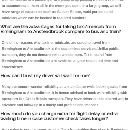
to accommodate them all. In the event you come in a large group, we still
have range of capacities such as Saloon, Estate, multi-purpose and
minivans which can be booked in required numbers.
What are the advantages for taking taxi/minicab from
Birmingham to Ansteadbrook compare to bus and train?
One of the reasons why taxis or minicabs are opted to travel from
Birmingham to Ansteadbrook is the customized services. Unlike public
transport, they do not demand times and detours. Taxis to and from
Birmingham to Ansteadbrook are available at your requested time and
convenience.
How can I trust my driver will wait for me?
Many customers wonder reliability as a main factor while booking cabs from
Birmingham to Ansteadbrook. It is hence advised to book with reliability with
operators like Great Britain transport. They have driver details shared well in
advance and follow up in a timely and professional manner.
How much do you charge extra for flight delay or extra
waiting time in case customer check takes longer?
As a value to our customer, we do offer a free waiting time of up to 5 minutes