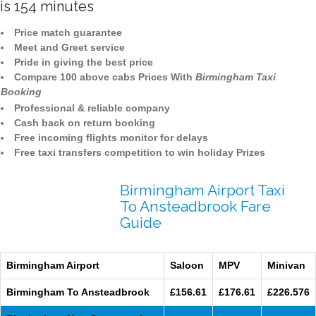
is 154 minutes
Price match guarantee
Meet and Greet service
Pride in giving the best price
Compare 100 above cabs Prices With
Birmingham Taxi
Booking
Professional & reliable company
Cash back on return booking
Free incoming flights monitor for delays
Free taxi transfers competition to win holiday Prizes
Birmingham Airport Taxi
To Ansteadbrook Fare
Guide
Birmingham Airport
Saloon
MPV
Minivan
Birmingham To Ansteadbrook
£156.61
£176.61
£226.576