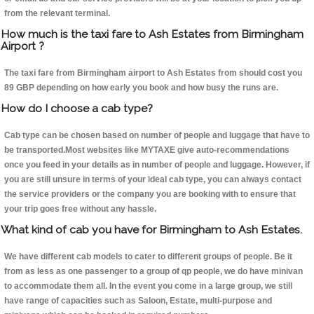
from the relevant terminal.
How much is the taxi fare to Ash Estates from Birmingham
Airport ?
The taxi fare from Birmingham airport to Ash Estates from should cost you
89 GBP depending on how early you book and how busy the runs are.
How do I choose a cab type?
Cab type can be chosen based on number of people and luggage that have to
be transported.Most websites like MYTAXE give auto-recommendations
once you feed in your details as in number of people and luggage. However, if
you are still unsure in terms of your ideal cab type, you can always contact
the service providers or the company you are booking with to ensure that
your trip goes free without any hassle.
What kind of cab you have for Birmingham to Ash Estates.
We have different cab models to cater to different groups of people. Be it
from as less as one passenger to a group of qp people, we do have minivan
to accommodate them all. In the event you come in a large group, we still
have range of capacities such as Saloon, Estate, multi-purpose and