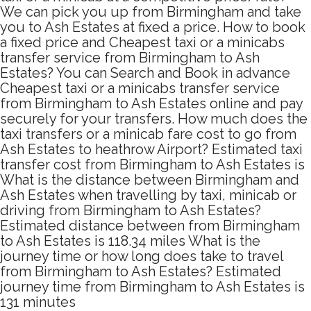
We can pick you up from Birmingham and take
you to Ash Estates at fixed a price. How to book
a fixed price and Cheapest taxi or a minicabs
transfer service from Birmingham to Ash
Estates? You can Search and Book in advance
Cheapest taxi or a minicabs transfer service
from Birmingham to Ash Estates online and pay
securely for your transfers. How much does the
taxi transfers or a minicab fare cost to go from
Ash Estates to heathrow Airport? Estimated taxi
transfer cost from Birmingham to Ash Estates is
What is the distance between Birmingham and
Ash Estates when travelling by taxi, minicab or
driving from Birmingham to Ash Estates?
Estimated distance between from Birmingham
to Ash Estates is 118.34 miles What is the
journey time or how long does take to travel
from Birmingham to Ash Estates? Estimated
journey time from Birmingham to Ash Estates is
131 minutes