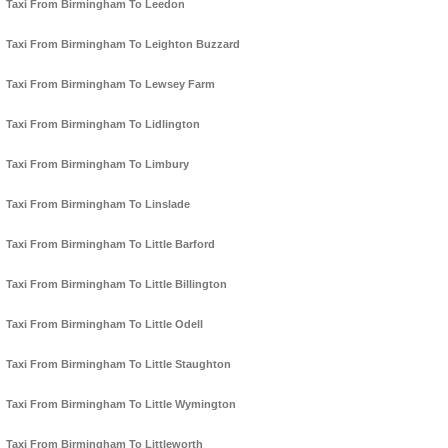
Taxi From Birmingham To Leedon
Taxi From Birmingham To Leighton Buzzard
Taxi From Birmingham To Lewsey Farm
Taxi From Birmingham To Lidlington
Taxi From Birmingham To Limbury
Taxi From Birmingham To Linslade
Taxi From Birmingham To Little Barford
Taxi From Birmingham To Little Billington
Taxi From Birmingham To Little Odell
Taxi From Birmingham To Little Staughton
Taxi From Birmingham To Little Wymington
Taxi From Birmingham To Littleworth