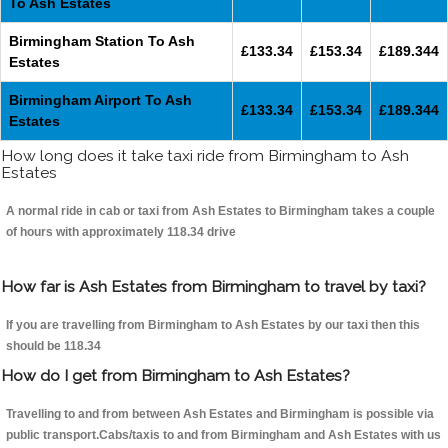
To Ash Estates
Birmingham Station To Ash
£133.34
£153.34
£189.344
Estates
Birmingham Airport To Ash
£133.34
£153.34
£189.344
Estates
How long does it take taxi ride from Birmingham to Ash
Estates
A normal ride in cab or taxi from Ash Estates to Birmingham takes a couple
of hours with approximately 118.34 drive
How far is Ash Estates from Birmingham to travel by taxi?
If you are travelling from Birmingham to Ash Estates by our taxi then this
should be 118.34
How do I get from Birmingham to Ash Estates?
Travelling to and from between Ash Estates and Birmingham is possible via
public transport.Cabs/taxis to and from Birmingham and Ash Estates with us