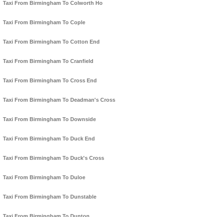
Taxi From Birmingham To Colworth Ho
Taxi From Birmingham To Cople
Taxi From Birmingham To Cotton End
Taxi From Birmingham To Cranfield
Taxi From Birmingham To Cross End
Taxi From Birmingham To Deadman's Cross
Taxi From Birmingham To Downside
Taxi From Birmingham To Duck End
Taxi From Birmingham To Duck's Cross
Taxi From Birmingham To Duloe
Taxi From Birmingham To Dunstable
Taxi From Birmingham To Dunton