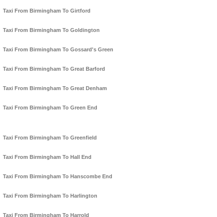
Taxi From Birmingham To Girtford
Taxi From Birmingham To Goldington
Taxi From Birmingham To Gossard's Green
Taxi From Birmingham To Great Barford
Taxi From Birmingham To Great Denham
Taxi From Birmingham To Green End
Taxi From Birmingham To Greenfield
Taxi From Birmingham To Hall End
Taxi From Birmingham To Hanscombe End
Taxi From Birmingham To Harlington
Taxi From Birmingham To Harrold