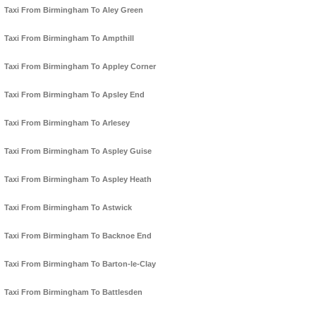
Taxi From Birmingham To Aley Green
Taxi From Birmingham To Ampthill
Taxi From Birmingham To Appley Corner
Taxi From Birmingham To Apsley End
Taxi From Birmingham To Arlesey
Taxi From Birmingham To Aspley Guise
Taxi From Birmingham To Aspley Heath
Taxi From Birmingham To Astwick
Taxi From Birmingham To Backnoe End
Taxi From Birmingham To Barton-le-Clay
Taxi From Birmingham To Battlesden