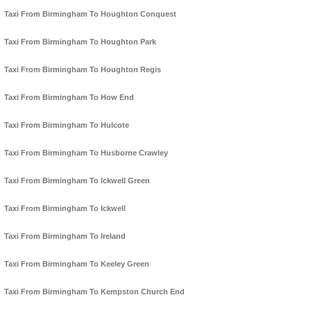
Taxi From Birmingham To Houghton Conquest
Taxi From Birmingham To Houghton Park
Taxi From Birmingham To Houghton Regis
Taxi From Birmingham To How End
Taxi From Birmingham To Hulcote
Taxi From Birmingham To Husborne Crawley
Taxi From Birmingham To Ickwell Green
Taxi From Birmingham To Ickwell
Taxi From Birmingham To Ireland
Taxi From Birmingham To Keeley Green
Taxi From Birmingham To Kempston Church End