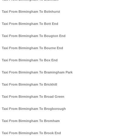
Taxi From Birmingham To Bolnhurst
Taxi From Birmingham To Bott End
Taxi From Birmingham To Bougton End
Taxi From Birmingham To Bourne End
Taxi From Birmingham To Box End
Taxi From Birmingham To Bramingham Park
Taxi From Birmingham To Brickhill
Taxi From Birmingham To Broad Green
Taxi From Birmingham To Brogborough
Taxi From Birmingham To Bromham
Taxi From Birmingham To Brook End