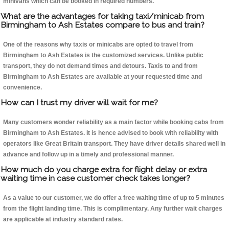
minivans which can be booked in required numbers.
What are the advantages for taking taxi/minicab from
Birmingham to Ash Estates compare to bus and train?
One of the reasons why taxis or minicabs are opted to travel from
Birmingham to Ash Estates is the customized services. Unlike public
transport, they do not demand times and detours. Taxis to and from
Birmingham to Ash Estates are available at your requested time and
convenience.
How can I trust my driver will wait for me?
Many customers wonder reliability as a main factor while booking cabs from
Birmingham to Ash Estates. It is hence advised to book with reliability with
operators like Great Britain transport. They have driver details shared well in
advance and follow up in a timely and professional manner.
How much do you charge extra for flight delay or extra
waiting time in case customer check takes longer?
As a value to our customer, we do offer a free waiting time of up to 5 minutes
from the flight landing time. This is complimentary. Any further wait charges
are applicable at industry standard rates.