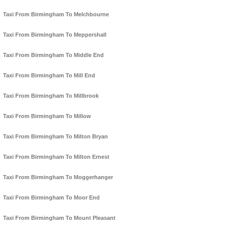
Taxi From Birmingham To Melchbourne
Taxi From Birmingham To Meppershall
Taxi From Birmingham To Middle End
Taxi From Birmingham To Mill End
Taxi From Birmingham To Millbrook
Taxi From Birmingham To Millow
Taxi From Birmingham To Milton Bryan
Taxi From Birmingham To Milton Ernest
Taxi From Birmingham To Moggerhanger
Taxi From Birmingham To Moor End
Taxi From Birmingham To Mount Pleasant