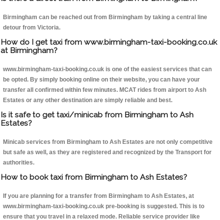
Birmingham can be reached out from Birmingham by taking a central line
detour from Victoria.
How do I get taxi from www.birmingham-taxi-booking.co.uk
at Birmingham?
www.birmingham-taxi-booking.co.uk is one of the easiest services that can
be opted. By simply booking online on their website, you can have your
transfer all confirmed within few minutes. MCAT rides from airport to Ash
Estates or any other destination are simply reliable and best.
Is it safe to get taxi/minicab from Birmingham to Ash
Estates?
Minicab services from Birmingham to Ash Estates are not only competitive
but safe as well, as they are registered and recognized by the Transport for
authorities.
How to book taxi from Birmingham to Ash Estates?
If you are planning for a transfer from Birmingham to Ash Estates, at
www.birmingham-taxi-booking.co.uk pre-booking is suggested. This is to
ensure that you travel in a relaxed mode. Reliable service provider like