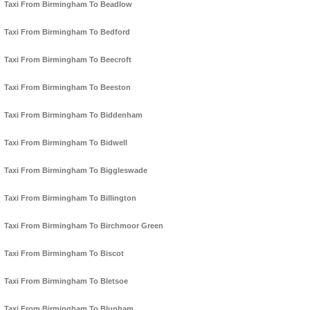
Taxi From Birmingham To Beadlow
Taxi From Birmingham To Bedford
Taxi From Birmingham To Beecroft
Taxi From Birmingham To Beeston
Taxi From Birmingham To Biddenham
Taxi From Birmingham To Bidwell
Taxi From Birmingham To Biggleswade
Taxi From Birmingham To Billington
Taxi From Birmingham To Birchmoor Green
Taxi From Birmingham To Biscot
Taxi From Birmingham To Bletsoe
Taxi From Birmingham To Blunham