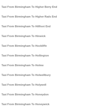
Taxi From Birmingham To Higher Berry End
Taxi From Birmingham To Higher Rads End
Taxi From Birmingham To Hillfoot End
Taxi From Birmingham To Hinwick
Taxi From Birmingham To Hockliffe
Taxi From Birmingham To Hollington
Taxi From Birmingham To Holme
Taxi From Birmingham To Holwellbury
Taxi From Birmingham To Holywell
Taxi From Birmingham To Honeydon
Taxi From Birmingham To Honeywick