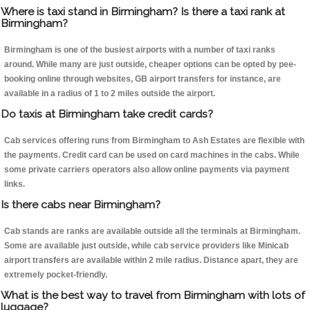
Where is taxi stand in Birmingham? Is there a taxi rank at
Birmingham?
Birmingham is one of the busiest airports with a number of taxi ranks
around. While many are just outside, cheaper options can be opted by pee-
booking online through websites, GB airport transfers for instance, are
available in a radius of 1 to 2 miles outside the airport.
Do taxis at Birmingham take credit cards?
Cab services offering runs from Birmingham to Ash Estates are flexible with
the payments. Credit card can be used on card machines in the cabs. While
some private carriers operators also allow online payments via payment
links.
Is there cabs near Birmingham?
Cab stands are ranks are available outside all the terminals at Birmingham.
Some are available just outside, while cab service providers like Minicab
airport transfers are available within 2 mile radius. Distance apart, they are
extremely pocket-friendly.
What is the best way to travel from Birmingham with lots of
luggage?