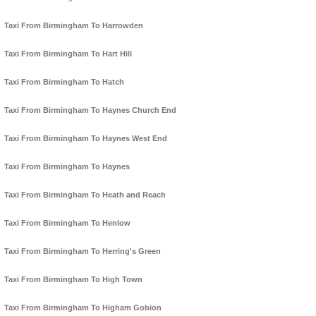
Taxi From Birmingham To Harrowden
Taxi From Birmingham To Hart Hill
Taxi From Birmingham To Hatch
Taxi From Birmingham To Haynes Church End
Taxi From Birmingham To Haynes West End
Taxi From Birmingham To Haynes
Taxi From Birmingham To Heath and Reach
Taxi From Birmingham To Henlow
Taxi From Birmingham To Herring's Green
Taxi From Birmingham To High Town
Taxi From Birmingham To Higham Gobion