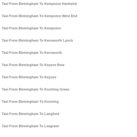
Taxi From Birmingham To Kempston Hardwick
Taxi From Birmingham To Kempston West End
Taxi From Birmingham To Kempston
Taxi From Birmingham To Kensworth Lynch
Taxi From Birmingham To Kensworth
Taxi From Birmingham To Keysoe Row
Taxi From Birmingham To Keysoe
Taxi From Birmingham To Knotting Green
Taxi From Birmingham To Knotting
Taxi From Birmingham To Langford
Taxi From Birmingham To Leagrave