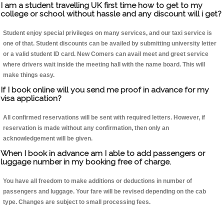
I am a student travelling UK first time how to get to my
college or school without hassle and any discount will i get?
Student enjoy special privileges on many services, and our taxi service is
one of that. Student discounts can be availed by submitting university letter
or a valid student ID card. New Comers can avail meet and greet service
where drivers wait inside the meeting hall with the name board. This will
make things easy.
If I book online will you send me proof in advance for my
visa application?
All confirmed reservations will be sent with required letters. However, if
reservation is made without any confirmation, then only an
acknowledgement will be given.
When I book in advance am I able to add passengers or
luggage number in my booking free of charge.
You have all freedom to make additions or deductions in number of
passengers and luggage. Your fare will be revised depending on the cab
type. Changes are subject to small processing fees.