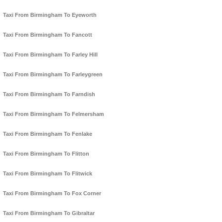
Taxi From Birmingham To Eyeworth
Taxi From Birmingham To Fancott
Taxi From Birmingham To Farley Hill
Taxi From Birmingham To Farleygreen
Taxi From Birmingham To Farndish
Taxi From Birmingham To Felmersham
Taxi From Birmingham To Fenlake
Taxi From Birmingham To Flitton
Taxi From Birmingham To Flitwick
Taxi From Birmingham To Fox Corner
Taxi From Birmingham To Gibraltar