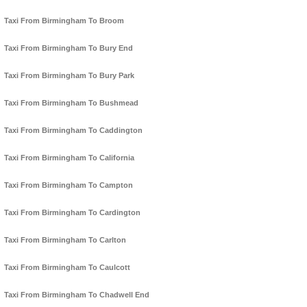
Taxi From Birmingham To Broom
Taxi From Birmingham To Bury End
Taxi From Birmingham To Bury Park
Taxi From Birmingham To Bushmead
Taxi From Birmingham To Caddington
Taxi From Birmingham To California
Taxi From Birmingham To Campton
Taxi From Birmingham To Cardington
Taxi From Birmingham To Carlton
Taxi From Birmingham To Caulcott
Taxi From Birmingham To Chadwell End