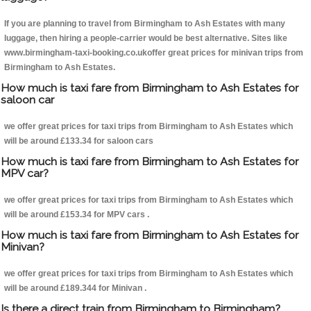
If you are planning to travel from Birmingham to Ash Estates with many
luggage, then hiring a people-carrier would be best alternative. Sites like
www.birmingham-taxi-booking.co.ukoffer great prices for minivan trips from
Birmingham to Ash Estates.
How much is taxi fare from Birmingham to Ash Estates for
saloon car
we offer great prices for taxi trips from Birmingham to Ash Estates which
will be around £133.34 for saloon cars
How much is taxi fare from Birmingham to Ash Estates for
MPV car?
we offer great prices for taxi trips from Birmingham to Ash Estates which
will be around £153.34 for MPV cars .
How much is taxi fare from Birmingham to Ash Estates for
Minivan?
we offer great prices for taxi trips from Birmingham to Ash Estates which
will be around £189.344 for Minivan .
Is there a direct train from Birmingham to Birmingham?