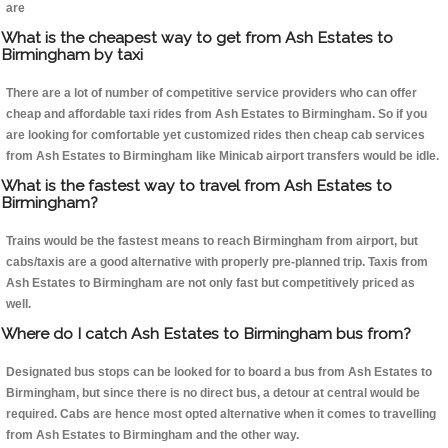
are
What is the cheapest way to get from Ash Estates to
Birmingham by taxi
There are a lot of number of competitive service providers who can offer
cheap and affordable taxi rides from Ash Estates to Birmingham. So if you
are looking for comfortable yet customized rides then cheap cab services
from Ash Estates to Birmingham like Minicab airport transfers would be idle.
What is the fastest way to travel from Ash Estates to
Birmingham?
Trains would be the fastest means to reach Birmingham from airport, but
cabs/taxis are a good alternative with properly pre-planned trip. Taxis from
Ash Estates to Birmingham are not only fast but competitively priced as
well.
Where do I catch Ash Estates to Birmingham bus from?
Designated bus stops can be looked for to board a bus from Ash Estates to
Birmingham, but since there is no direct bus, a detour at central would be
required. Cabs are hence most opted alternative when it comes to travelling
from Ash Estates to Birmingham and the other way.