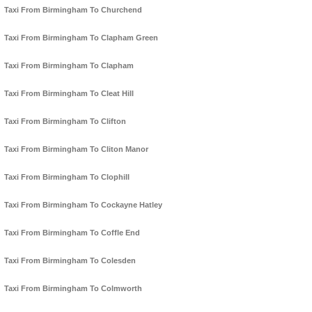
Taxi From Birmingham To Churchend
Taxi From Birmingham To Clapham Green
Taxi From Birmingham To Clapham
Taxi From Birmingham To Cleat Hill
Taxi From Birmingham To Clifton
Taxi From Birmingham To Cliton Manor
Taxi From Birmingham To Clophill
Taxi From Birmingham To Cockayne Hatley
Taxi From Birmingham To Coffle End
Taxi From Birmingham To Colesden
Taxi From Birmingham To Colmworth