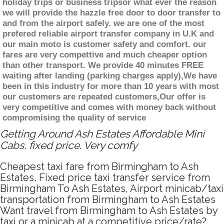
holiday trips or business tripsor what ever the reason
we will provide the hazzle free door to door transfer to
and from the airport safely. we are one of the most
prefered reliable airport transfer company in U.K and
our main moto is customer safety and comfort. our
fares are very compettive and much cheaper option
than other transport. We provide 40 minutes FREE
waiting after landing (parking charges apply),We have
been in this industry for more than 10 years with most
our customers are repeated customers,Our offer is
very competitive and comes with money back without
compromising the quality of service
Getting Around Ash Estates Affordable Mini
Cabs, fixed price. Very comfy
Cheapest taxi fare from Birmingham to Ash
Estates, Fixed price taxi transfer service from
Birmingham To Ash Estates, Airport minicab/taxi
transportation from Birmingham to Ash Estates
Want travel from Birmingham to Ash Estates by
taxi or a minicab at a competitive price/rate?