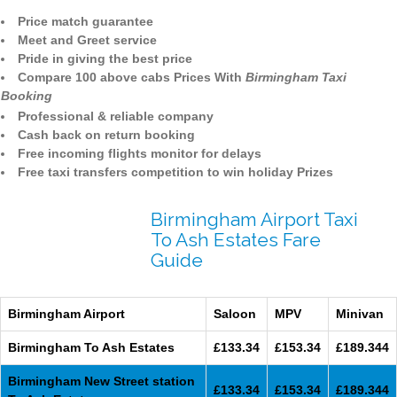
Price match guarantee
Meet and Greet service
Pride in giving the best price
Compare 100 above cabs Prices With
Birmingham Taxi
Booking
Professional & reliable company
Cash back on return booking
Free incoming flights monitor for delays
Free taxi transfers competition to win holiday Prizes
Birmingham Airport Taxi
To Ash Estates Fare
Guide
Birmingham Airport
Saloon
MPV
Minivan
Birmingham To Ash Estates
£133.34
£153.34
£189.344
Birmingham New Street station
£133.34
£153.34
£189.344