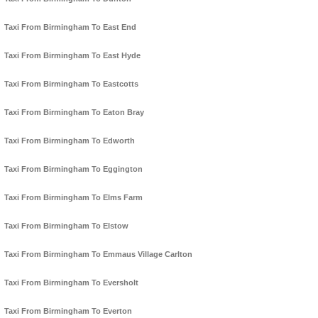
Taxi From Birmingham To East End
Taxi From Birmingham To East Hyde
Taxi From Birmingham To Eastcotts
Taxi From Birmingham To Eaton Bray
Taxi From Birmingham To Edworth
Taxi From Birmingham To Eggington
Taxi From Birmingham To Elms Farm
Taxi From Birmingham To Elstow
Taxi From Birmingham To Emmaus Village Carlton
Taxi From Birmingham To Eversholt
Taxi From Birmingham To Everton