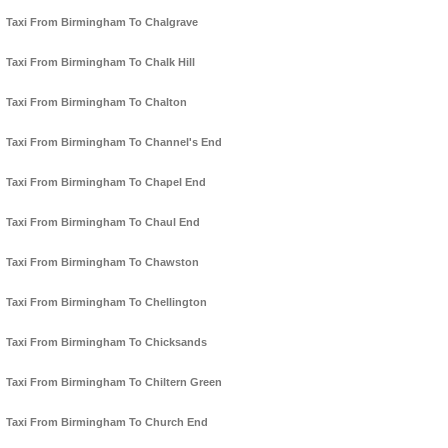
Taxi From Birmingham To Chalgrave
Taxi From Birmingham To Chalk Hill
Taxi From Birmingham To Chalton
Taxi From Birmingham To Channel's End
Taxi From Birmingham To Chapel End
Taxi From Birmingham To Chaul End
Taxi From Birmingham To Chawston
Taxi From Birmingham To Chellington
Taxi From Birmingham To Chicksands
Taxi From Birmingham To Chiltern Green
Taxi From Birmingham To Church End