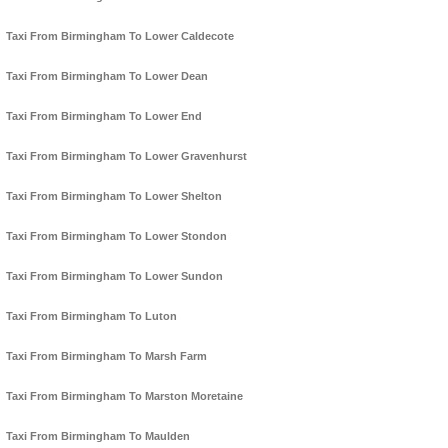
Taxi From Birmingham To Lower Caldecote
Taxi From Birmingham To Lower Dean
Taxi From Birmingham To Lower End
Taxi From Birmingham To Lower Gravenhurst
Taxi From Birmingham To Lower Shelton
Taxi From Birmingham To Lower Stondon
Taxi From Birmingham To Lower Sundon
Taxi From Birmingham To Luton
Taxi From Birmingham To Marsh Farm
Taxi From Birmingham To Marston Moretaine
Taxi From Birmingham To Maulden