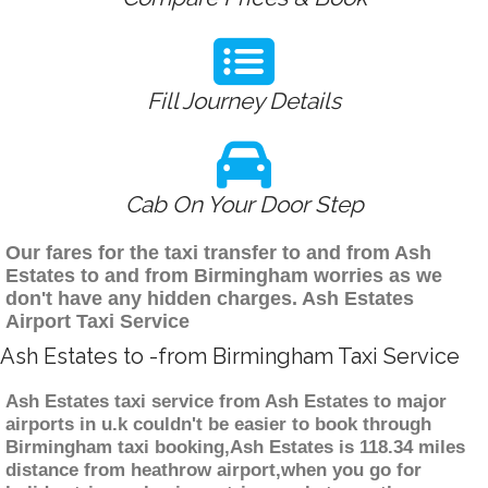
Fill Journey Details
Cab On Your Door Step
Our fares for the taxi transfer to and from Ash
Estates to and from Birmingham worries as we
don't have any hidden charges. Ash Estates
Airport Taxi Service
Ash Estates to -from Birmingham Taxi Service
Ash Estates taxi service from Ash Estates to major
airports in u.k couldn't be easier to book through
Birmingham taxi booking,Ash Estates is 118.34 miles
distance from heathrow airport,when you go for