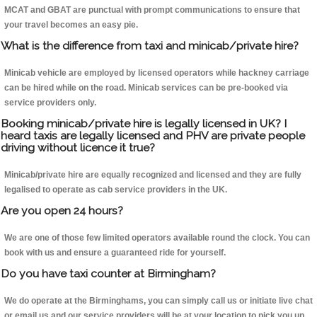
MCAT and GBAT are punctual with prompt communications to ensure that
your travel becomes an easy pie.
What is the difference from taxi and minicab/private hire?
Minicab vehicle are employed by licensed operators while hackney carriage
can be hired while on the road. Minicab services can be pre-booked via
service providers only.
Booking minicab/private hire is legally licensed in UK? I
heard taxis are legally licensed and PHV are private people
driving without licence it true?
Minicab/private hire are equally recognized and licensed and they are fully
legalised to operate as cab service providers in the UK.
Are you open 24 hours?
We are one of those few limited operators available round the clock. You can
book with us and ensure a guaranteed ride for yourself.
Do you have taxi counter at Birmingham?
We do operate at the Birminghams, you can simply call us or initiate live chat
or email us and our service providers will be at your location to pick you up