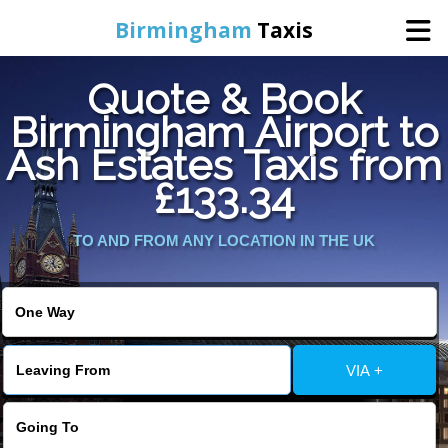
Birmingham
Taxis
Quote & Book
Home
Birmingham Airport to
Ash Estates Taxis from
Online Booking
£133.34
Services
TO AND FROM ANY LOCATION IN THE UK
About Us
Contact Us
VIA +
Change Language