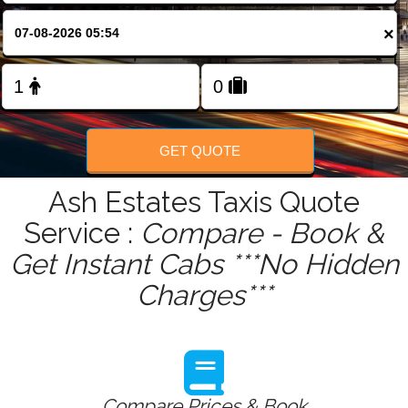
FOLLOW US
×
GET QUOTE
Ash Estates Taxis Quote
Service :
Compare - Book &
Get Instant Cabs ***No Hidden
Charges***
Compare Prices & Book