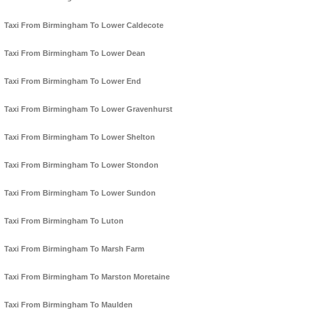
Taxi From Birmingham To Lower Caldecote
Taxi From Birmingham To Lower Dean
Taxi From Birmingham To Lower End
Taxi From Birmingham To Lower Gravenhurst
Taxi From Birmingham To Lower Shelton
Taxi From Birmingham To Lower Stondon
Taxi From Birmingham To Lower Sundon
Taxi From Birmingham To Luton
Taxi From Birmingham To Marsh Farm
Taxi From Birmingham To Marston Moretaine
Taxi From Birmingham To Maulden