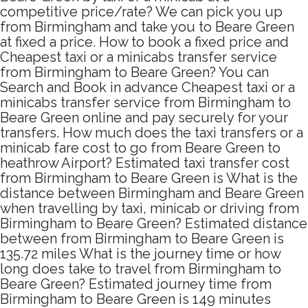
competitive price/rate? We can pick you up
from Birmingham and take you to Beare Green
at fixed a price. How to book a fixed price and
Cheapest taxi or a minicabs transfer service
from Birmingham to Beare Green? You can
Search and Book in advance Cheapest taxi or a
minicabs transfer service from Birmingham to
Beare Green online and pay securely for your
transfers. How much does the taxi transfers or a
minicab fare cost to go from Beare Green to
heathrow Airport? Estimated taxi transfer cost
from Birmingham to Beare Green is What is the
distance between Birmingham and Beare Green
when travelling by taxi, minicab or driving from
Birmingham to Beare Green? Estimated distance
between from Birmingham to Beare Green is
135.72 miles What is the journey time or how
long does take to travel from Birmingham to
Beare Green? Estimated journey time from
Birmingham to Beare Green is 149 minutes