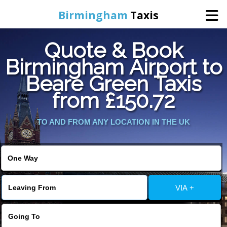
Birmingham
Taxis
Quote & Book
Home
Birmingham Airport to
Beare Green Taxis
Online Booking
from £150.72
Services
TO AND FROM ANY LOCATION IN THE UK
About Us
Contact Us
VIA +
Change Language