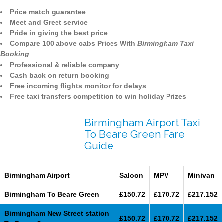
Price match guarantee
Meet and Greet service
Pride in giving the best price
Compare 100 above cabs Prices With
Birmingham Taxi
Booking
Professional & reliable company
Cash back on return booking
Free incoming flights monitor for delays
Free taxi transfers competition to win holiday Prizes
Birmingham Airport Taxi
To Beare Green Fare
Guide
Birmingham Airport
Saloon
MPV
Minivan
Birmingham To Beare Green
£150.72
£170.72
£217.152
Birmingham New Street station
£150.72
£170.72
£217.152