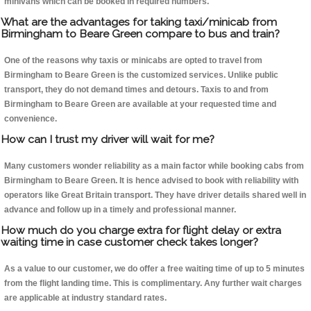
minivans which can be booked in required numbers.
What are the advantages for taking taxi/minicab from
Birmingham to Beare Green compare to bus and train?
One of the reasons why taxis or minicabs are opted to travel from
Birmingham to Beare Green is the customized services. Unlike public
transport, they do not demand times and detours. Taxis to and from
Birmingham to Beare Green are available at your requested time and
convenience.
How can I trust my driver will wait for me?
Many customers wonder reliability as a main factor while booking cabs from
Birmingham to Beare Green. It is hence advised to book with reliability with
operators like Great Britain transport. They have driver details shared well in
advance and follow up in a timely and professional manner.
How much do you charge extra for flight delay or extra
waiting time in case customer check takes longer?
As a value to our customer, we do offer a free waiting time of up to 5 minutes
from the flight landing time. This is complimentary. Any further wait charges
are applicable at industry standard rates.