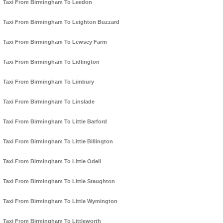
Taxi From Birmingham To Leedon
Taxi From Birmingham To Leighton Buzzard
Taxi From Birmingham To Lewsey Farm
Taxi From Birmingham To Lidlington
Taxi From Birmingham To Limbury
Taxi From Birmingham To Linslade
Taxi From Birmingham To Little Barford
Taxi From Birmingham To Little Billington
Taxi From Birmingham To Little Odell
Taxi From Birmingham To Little Staughton
Taxi From Birmingham To Little Wymington
Taxi From Birmingham To Littleworth