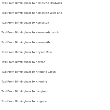
Taxi From Birmingham To Kempston Hardwick
Taxi From Birmingham To Kempston West End
Taxi From Birmingham To Kempston
Taxi From Birmingham To Kensworth Lynch
Taxi From Birmingham To Kensworth
Taxi From Birmingham To Keysoe Row
Taxi From Birmingham To Keysoe
Taxi From Birmingham To Knotting Green
Taxi From Birmingham To Knotting
Taxi From Birmingham To Langford
Taxi From Birmingham To Leagrave