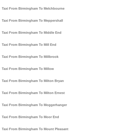
Taxi From Birmingham To Melchbourne
Taxi From Birmingham To Meppershall
Taxi From Birmingham To Middle End
Taxi From Birmingham To Mill End
Taxi From Birmingham To Millbrook
Taxi From Birmingham To Millow
Taxi From Birmingham To Milton Bryan
Taxi From Birmingham To Milton Ernest
Taxi From Birmingham To Moggerhanger
Taxi From Birmingham To Moor End
Taxi From Birmingham To Mount Pleasant