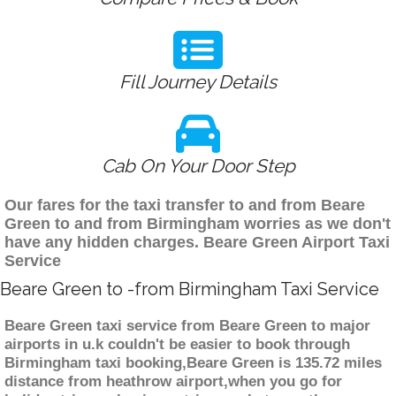
Fill Journey Details
Cab On Your Door Step
Our fares for the taxi transfer to and from Beare
Green to and from Birmingham worries as we don't
have any hidden charges. Beare Green Airport Taxi
Service
Beare Green to -from Birmingham Taxi Service
Beare Green taxi service from Beare Green to major
airports in u.k couldn't be easier to book through
Birmingham taxi booking,Beare Green is 135.72 miles
distance from heathrow airport,when you go for