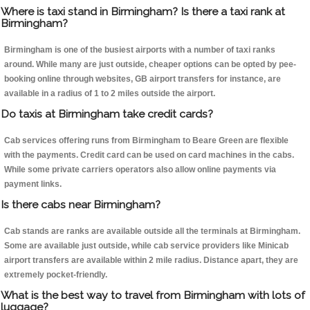
Where is taxi stand in Birmingham? Is there a taxi rank at
Birmingham?
Birmingham is one of the busiest airports with a number of taxi ranks
around. While many are just outside, cheaper options can be opted by pee-
booking online through websites, GB airport transfers for instance, are
available in a radius of 1 to 2 miles outside the airport.
Do taxis at Birmingham take credit cards?
Cab services offering runs from Birmingham to Beare Green are flexible
with the payments. Credit card can be used on card machines in the cabs.
While some private carriers operators also allow online payments via
payment links.
Is there cabs near Birmingham?
Cab stands are ranks are available outside all the terminals at Birmingham.
Some are available just outside, while cab service providers like Minicab
airport transfers are available within 2 mile radius. Distance apart, they are
extremely pocket-friendly.
What is the best way to travel from Birmingham with lots of
luggage?