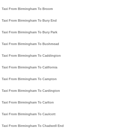
Taxi From Birmingham To Broom
Taxi From Birmingham To Bury End
Taxi From Birmingham To Bury Park
Taxi From Birmingham To Bushmead
Taxi From Birmingham To Caddington
Taxi From Birmingham To California
Taxi From Birmingham To Campton
Taxi From Birmingham To Cardington
Taxi From Birmingham To Carlton
Taxi From Birmingham To Caulcott
Taxi From Birmingham To Chadwell End