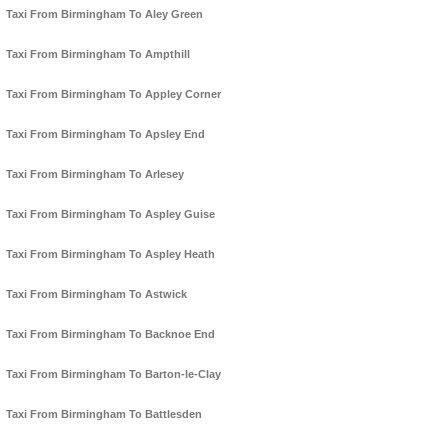
Taxi From Birmingham To Aley Green
Taxi From Birmingham To Ampthill
Taxi From Birmingham To Appley Corner
Taxi From Birmingham To Apsley End
Taxi From Birmingham To Arlesey
Taxi From Birmingham To Aspley Guise
Taxi From Birmingham To Aspley Heath
Taxi From Birmingham To Astwick
Taxi From Birmingham To Backnoe End
Taxi From Birmingham To Barton-le-Clay
Taxi From Birmingham To Battlesden