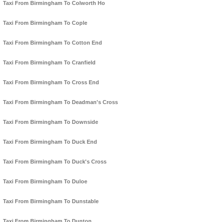
Taxi From Birmingham To Colworth Ho
Taxi From Birmingham To Cople
Taxi From Birmingham To Cotton End
Taxi From Birmingham To Cranfield
Taxi From Birmingham To Cross End
Taxi From Birmingham To Deadman's Cross
Taxi From Birmingham To Downside
Taxi From Birmingham To Duck End
Taxi From Birmingham To Duck's Cross
Taxi From Birmingham To Duloe
Taxi From Birmingham To Dunstable
Taxi From Birmingham To Dunton