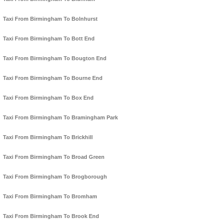
Taxi From Birmingham To Bolnhurst
Taxi From Birmingham To Bott End
Taxi From Birmingham To Bougton End
Taxi From Birmingham To Bourne End
Taxi From Birmingham To Box End
Taxi From Birmingham To Bramingham Park
Taxi From Birmingham To Brickhill
Taxi From Birmingham To Broad Green
Taxi From Birmingham To Brogborough
Taxi From Birmingham To Bromham
Taxi From Birmingham To Brook End