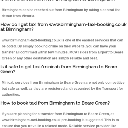
Birmingham can be reached out from Birmingham by taking a central line
detour from Victoria.
How do I get taxi from www.birmingham-taxi-booking.co.uk
at Birmingham?
www.birmingham-taxi-booking.co.uk is one of the easiest services that can
be opted. By simply booking online on their website, you can have your
transfer all confirmed within few minutes. MCAT rides from airport to Beare
Green or any other destination are simply reliable and best.
Is it safe to get taxi/minicab from Birmingham to Beare
Green?
Minicab services from Birmingham to Beare Green are not only competitive
but safe as well, as they are registered and recognized by the Transport for
authorities.
How to book taxi from Birmingham to Beare Green?
If you are planning for a transfer from Birmingham to Beare Green, at
www.birmingham-taxi-booking.co.uk pre-booking is suggested. This is to
ensure that you travel in a relaxed mode. Reliable service provider like