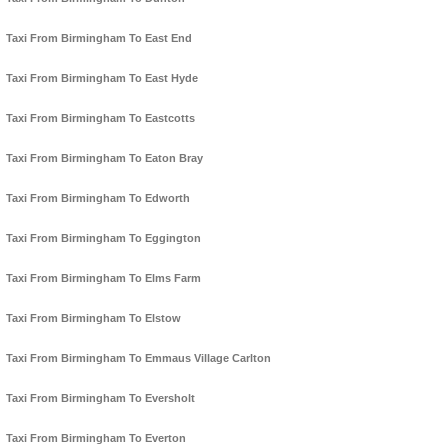
Taxi From Birmingham To East End
Taxi From Birmingham To East Hyde
Taxi From Birmingham To Eastcotts
Taxi From Birmingham To Eaton Bray
Taxi From Birmingham To Edworth
Taxi From Birmingham To Eggington
Taxi From Birmingham To Elms Farm
Taxi From Birmingham To Elstow
Taxi From Birmingham To Emmaus Village Carlton
Taxi From Birmingham To Eversholt
Taxi From Birmingham To Everton