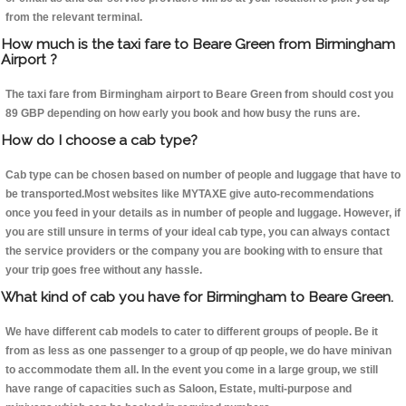
from the relevant terminal.
How much is the taxi fare to Beare Green from Birmingham
Airport ?
The taxi fare from Birmingham airport to Beare Green from should cost you
89 GBP depending on how early you book and how busy the runs are.
How do I choose a cab type?
Cab type can be chosen based on number of people and luggage that have to
be transported.Most websites like MYTAXE give auto-recommendations
once you feed in your details as in number of people and luggage. However, if
you are still unsure in terms of your ideal cab type, you can always contact
the service providers or the company you are booking with to ensure that
your trip goes free without any hassle.
What kind of cab you have for Birmingham to Beare Green.
We have different cab models to cater to different groups of people. Be it
from as less as one passenger to a group of qp people, we do have minivan
to accommodate them all. In the event you come in a large group, we still
have range of capacities such as Saloon, Estate, multi-purpose and