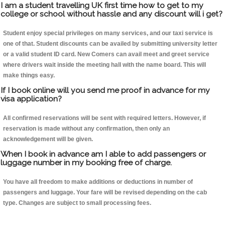
I am a student travelling UK first time how to get to my
college or school without hassle and any discount will i get?
Student enjoy special privileges on many services, and our taxi service is
one of that. Student discounts can be availed by submitting university letter
or a valid student ID card. New Comers can avail meet and greet service
where drivers wait inside the meeting hall with the name board. This will
make things easy.
If I book online will you send me proof in advance for my
visa application?
All confirmed reservations will be sent with required letters. However, if
reservation is made without any confirmation, then only an
acknowledgement will be given.
When I book in advance am I able to add passengers or
luggage number in my booking free of charge.
You have all freedom to make additions or deductions in number of
passengers and luggage. Your fare will be revised depending on the cab
type. Changes are subject to small processing fees.