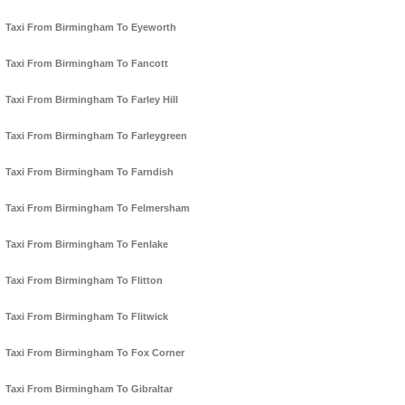
Taxi From Birmingham To Eyeworth
Taxi From Birmingham To Fancott
Taxi From Birmingham To Farley Hill
Taxi From Birmingham To Farleygreen
Taxi From Birmingham To Farndish
Taxi From Birmingham To Felmersham
Taxi From Birmingham To Fenlake
Taxi From Birmingham To Flitton
Taxi From Birmingham To Flitwick
Taxi From Birmingham To Fox Corner
Taxi From Birmingham To Gibraltar