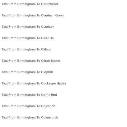
Taxi From Birmingham To Churchend
Taxi From Birmingham To Clapham Green
Taxi From Birmingham To Clapham
Taxi From Birmingham To Cleat Hill
Taxi From Birmingham To Clifton
Taxi From Birmingham To Cliton Manor
Taxi From Birmingham To Clophill
Taxi From Birmingham To Cockayne Hatley
Taxi From Birmingham To Coffle End
Taxi From Birmingham To Colesden
Taxi From Birmingham To Colmworth