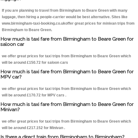
If you are planning to travel from Birmingham to Beare Green with many
luggage, then hiring a people-carrier would be best alternative. Sites like
www.birmingham-taxi-booking.co.ukoffer great prices for minivan trips from
Birmingham to Beare Green.
How much is taxi fare from Birmingham to Beare Green for
saloon car
we offer great prices for taxi trips from Birmingham to Beare Green which
will be around £150.72 for saloon cars
How much is taxi fare from Birmingham to Beare Green for
MPV car?
we offer great prices for taxi trips from Birmingham to Beare Green which
will be around £170.72 for MPV cars .
How much is taxi fare from Birmingham to Beare Green for
Minivan?
we offer great prices for taxi trips from Birmingham to Beare Green which
will be around £217.152 for Minivan .
Is there a direct train from Birmingham to Birmingham?