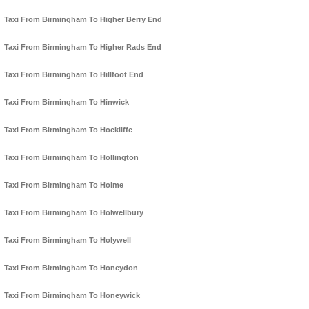
Taxi From Birmingham To Higher Berry End
Taxi From Birmingham To Higher Rads End
Taxi From Birmingham To Hillfoot End
Taxi From Birmingham To Hinwick
Taxi From Birmingham To Hockliffe
Taxi From Birmingham To Hollington
Taxi From Birmingham To Holme
Taxi From Birmingham To Holwellbury
Taxi From Birmingham To Holywell
Taxi From Birmingham To Honeydon
Taxi From Birmingham To Honeywick