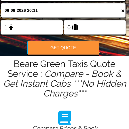
FOLLOW US
×
GET QUOTE
Beare Green Taxis Quote
Service :
Compare - Book &
Get Instant Cabs ***No Hidden
Charges***
Compare Prices & Book