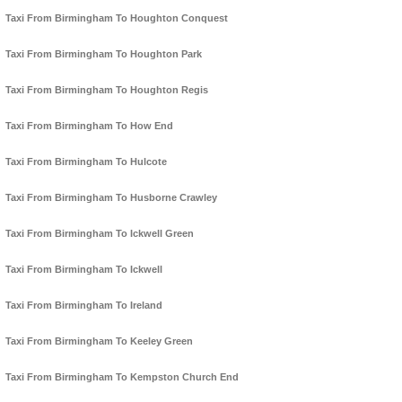
Taxi From Birmingham To Houghton Conquest
Taxi From Birmingham To Houghton Park
Taxi From Birmingham To Houghton Regis
Taxi From Birmingham To How End
Taxi From Birmingham To Hulcote
Taxi From Birmingham To Husborne Crawley
Taxi From Birmingham To Ickwell Green
Taxi From Birmingham To Ickwell
Taxi From Birmingham To Ireland
Taxi From Birmingham To Keeley Green
Taxi From Birmingham To Kempston Church End