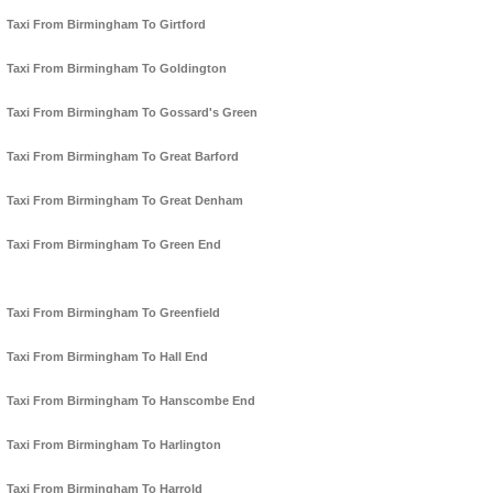
Taxi From Birmingham To Girtford
Taxi From Birmingham To Goldington
Taxi From Birmingham To Gossard's Green
Taxi From Birmingham To Great Barford
Taxi From Birmingham To Great Denham
Taxi From Birmingham To Green End
Taxi From Birmingham To Greenfield
Taxi From Birmingham To Hall End
Taxi From Birmingham To Hanscombe End
Taxi From Birmingham To Harlington
Taxi From Birmingham To Harrold