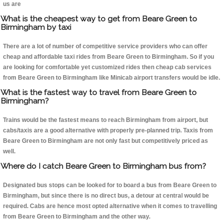
us are
What is the cheapest way to get from Beare Green to
Birmingham by taxi
There are a lot of number of competitive service providers who can offer
cheap and affordable taxi rides from Beare Green to Birmingham. So if you
are looking for comfortable yet customized rides then cheap cab services
from Beare Green to Birmingham like Minicab airport transfers would be idle.
What is the fastest way to travel from Beare Green to
Birmingham?
Trains would be the fastest means to reach Birmingham from airport, but
cabs/taxis are a good alternative with properly pre-planned trip. Taxis from
Beare Green to Birmingham are not only fast but competitively priced as
well.
Where do I catch Beare Green to Birmingham bus from?
Designated bus stops can be looked for to board a bus from Beare Green to
Birmingham, but since there is no direct bus, a detour at central would be
required. Cabs are hence most opted alternative when it comes to travelling
from Beare Green to Birmingham and the other way.