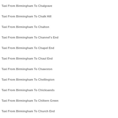
Taxi From Birmingham To Chalgrave
Taxi From Birmingham To Chalk Hill
Taxi From Birmingham To Chalton
Taxi From Birmingham To Channel's End
Taxi From Birmingham To Chapel End
Taxi From Birmingham To Chaul End
Taxi From Birmingham To Chawston
Taxi From Birmingham To Chellington
Taxi From Birmingham To Chicksands
Taxi From Birmingham To Chiltern Green
Taxi From Birmingham To Church End