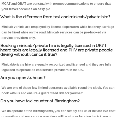
MCAT and GBAT are punctual with prompt communications to ensure that
your travel becomes an easy pie.
What is the difference from taxi and minicab/private hire?
Minicab vehicle are employed by licensed operators while hackney carriage
can be hired while on the road. Minicab services can be pre-booked via
service providers only.
Booking minicab/private hire is legally licensed in UK? I
heard taxis are legally licensed and PHV are private people
driving without licence it true?
Minicab/private hire are equally recognized and licensed and they are fully
legalised to operate as cab service providers in the UK.
Are you open 24 hours?
We are one of those few limited operators available round the clock. You can
book with us and ensure a guaranteed ride for yourself.
Do you have taxi counter at Birmingham?
We do operate at the Birminghams, you can simply call us or initiate live chat
or email us and our service providers will be at your location to pick you up