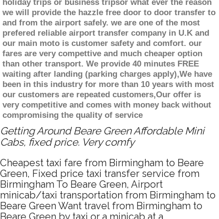
holiday trips or business tripsor what ever the reason
we will provide the hazzle free door to door transfer to
and from the airport safely. we are one of the most
prefered reliable airport transfer company in U.K and
our main moto is customer safety and comfort. our
fares are very compettive and much cheaper option
than other transport. We provide 40 minutes FREE
waiting after landing (parking charges apply),We have
been in this industry for more than 10 years with most
our customers are repeated customers,Our offer is
very competitive and comes with money back without
compromising the quality of service
Getting Around Beare Green Affordable Mini
Cabs, fixed price. Very comfy
Cheapest taxi fare from Birmingham to Beare
Green, Fixed price taxi transfer service from
Birmingham To Beare Green, Airport
minicab/taxi transportation from Birmingham to
Beare Green Want travel from Birmingham to
Beare Green by taxi or a minicab at a