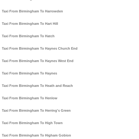
Taxi From Birmingham To Harrowden
Taxi From Birmingham To Hart Hill
Taxi From Birmingham To Hatch
Taxi From Birmingham To Haynes Church End
Taxi From Birmingham To Haynes West End
Taxi From Birmingham To Haynes
Taxi From Birmingham To Heath and Reach
Taxi From Birmingham To Henlow
Taxi From Birmingham To Herring's Green
Taxi From Birmingham To High Town
Taxi From Birmingham To Higham Gobion