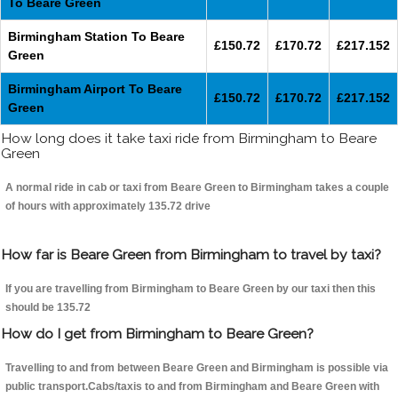
To Beare Green
Birmingham Station To Beare
£150.72
£170.72
£217.152
Green
Birmingham Airport To Beare
£150.72
£170.72
£217.152
Green
How long does it take taxi ride from Birmingham to Beare
Green
A normal ride in cab or taxi from Beare Green to Birmingham takes a couple
of hours with approximately 135.72 drive
How far is Beare Green from Birmingham to travel by taxi?
If you are travelling from Birmingham to Beare Green by our taxi then this
should be 135.72
How do I get from Birmingham to Beare Green?
Travelling to and from between Beare Green and Birmingham is possible via
public transport.Cabs/taxis to and from Birmingham and Beare Green with