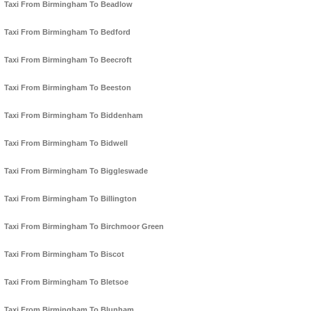
Taxi From Birmingham To Beadlow
Taxi From Birmingham To Bedford
Taxi From Birmingham To Beecroft
Taxi From Birmingham To Beeston
Taxi From Birmingham To Biddenham
Taxi From Birmingham To Bidwell
Taxi From Birmingham To Biggleswade
Taxi From Birmingham To Billington
Taxi From Birmingham To Birchmoor Green
Taxi From Birmingham To Biscot
Taxi From Birmingham To Bletsoe
Taxi From Birmingham To Blunham