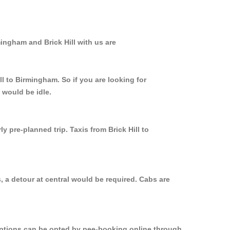
ingham and Brick Hill with us are
ll to Birmingham. So if you are looking for
 would be idle.
 pre-planned trip. Taxis from Brick Hill to
, a detour at central would be required. Cabs are
 options can be opted by pee-booking online through