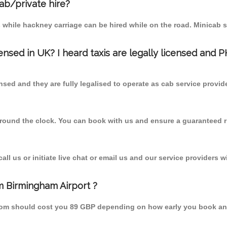
cab/private hire?
 while hackney carriage can be hired while on the road. Minicab s
censed in UK? I heard taxis are legally licensed and 
nsed and they are fully legalised to operate as cab service provid
 round the clock. You can book with us and ensure a guaranteed ri
l us or initiate live chat or email us and our service providers wi
om Birmingham Airport ?
l from should cost you 89 GBP depending on how early you book a