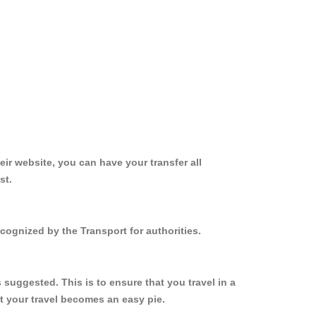
ir website, you can have your transfer all
st.
ecognized by the Transport for authorities.
 suggested. This is to ensure that you travel in a
 your travel becomes an easy pie.