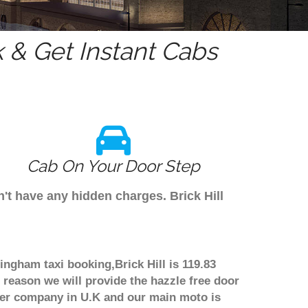
& Get Instant Cabs
Cab On Your Door Step
n't have any hidden charges. Brick Hill
mingham taxi booking,Brick Hill is 119.83
 reason we will provide the hazzle free door
nsfer company in U.K and our main moto is