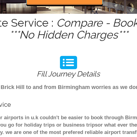
te Service :
Compare - Book 
***No Hidden Charges***
Fill Journey Details
om Brick Hill to and from Birmingham worries as we do
vice
jor airports in u.k couldn't be easier to book through Bir
u go for holiday trips or business tripsor what ever the
ely. we are one of the most prefered reliable airport tra