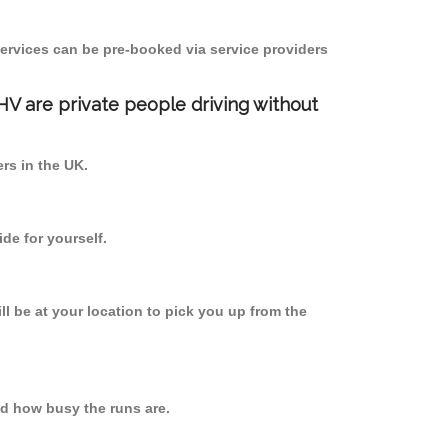
ervices can be pre-booked via service providers
PHV are private people driving without
ers in the UK.
de for yourself.
ll be at your location to pick you up from the
nd how busy the runs are.