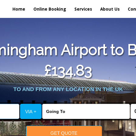
Home
Online Booking
Services
About Us
Con
ingham Airport to Bri
£134.83
TO AND FROM ANY LOCATION IN THE UK
VIA +
GET QUOTE