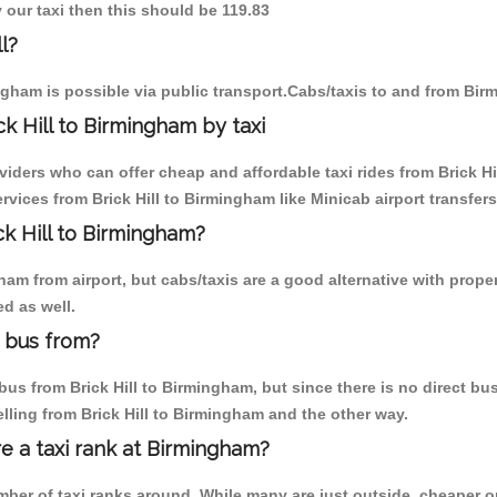
y our taxi then this should be 119.83
l?
ngham is possible via public transport.Cabs/taxis to and from Birm
k Hill to Birmingham by taxi
viders who can offer cheap and affordable taxi rides from Brick Hi
vices from Brick Hill to Birmingham like Minicab airport transfers
ck Hill to Birmingham?
m from airport, but cabs/taxis are a good alternative with properly
d as well.
m bus from?
us from Brick Hill to Birmingham, but since there is no direct bus
lling from Brick Hill to Birmingham and the other way.
re a taxi rank at Birmingham?
umber of taxi ranks around. While many are just outside, cheaper