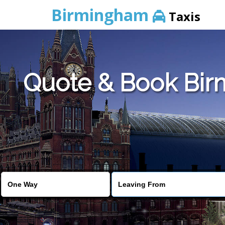
Birmingham
Taxis
Quote & Book Birm