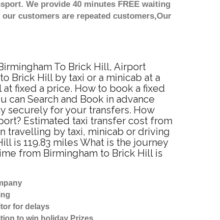
nsport. We provide 40 minutes FREE waiting
st our customers are repeated customers,Our
Birmingham To Brick Hill, Airport
Brick Hill by taxi or a minicab at a
at fixed a price. How to book a fixed
You can Search and Book in advance
ay securely for your transfers. How
port? Estimated taxi transfer cost from
travelling by taxi, minicab or driving
l is 119.83 miles What is the journey
ime from Birmingham to Brick Hill is
ompany
ing
tor for delays
tion to win holiday Prizes