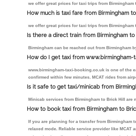
we offer great prices for taxi trips from Birmingham 
How much is taxi fare from Birmingham to 
we offer great prices for taxi trips from Birmingham 
Is there a direct train from Birmingham t
Birmingham can be reached out from Birmingham by t
How do I get taxi from www.birmingham-t
www.birmingham-taxi-booking.co.uk is one of the eas
confirmed within few minutes. MCAT rides from airpor
Is it safe to get taxi/minicab from Birming
Minicab services from Birmingham to Brick Hill are n
How to book taxi from Birmingham to Brick
If you are planning for a transfer from Birmingham t
relaxed mode. Reliable service provider like MCAT