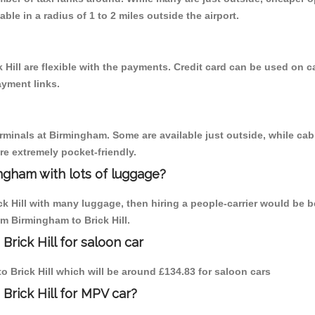
able in a radius of 1 to 2 miles outside the airport.
 Hill are flexible with the payments. Credit card can be used on 
ayment links.
erminals at Birmingham. Some are available just outside, while cab 
are extremely pocket-friendly.
ngham with lots of luggage?
ck Hill with many luggage, then hiring a people-carrier would be b
om Birmingham to Brick Hill.
rick Hill for saloon car
to Brick Hill which will be around £134.83 for saloon cars
Brick Hill for MPV car?