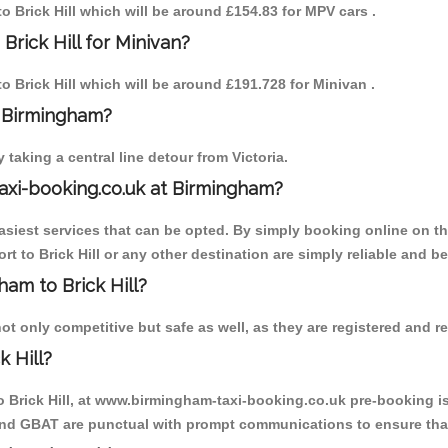
to Brick Hill which will be around £154.83 for MPV cars .
Brick Hill for Minivan?
to Brick Hill which will be around £191.728 for Minivan .
o Birmingham?
aking a central line detour from Victoria.
axi-booking.co.uk at Birmingham?
iest services that can be opted. By simply booking online on the
t to Brick Hill or any other destination are simply reliable and be
ham to Brick Hill?
ot only competitive but safe as well, as they are registered and r
 Hill?
o Brick Hill, at www.birmingham-taxi-booking.co.uk pre-booking is
 and GBAT are punctual with prompt communications to ensure that