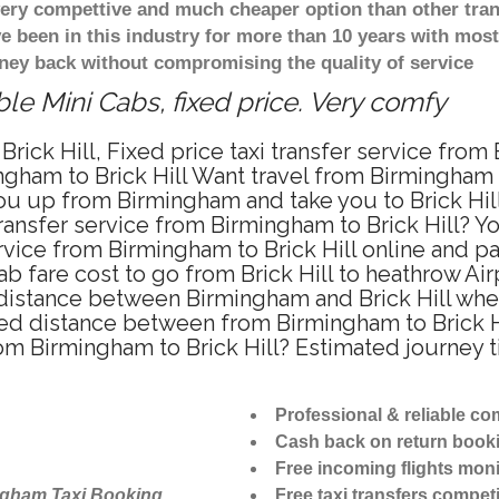
 very compettive and much cheaper option than other tra
ve been in this industry for more than 10 years with mo
ney back without compromising the quality of service
ble Mini Cabs, fixed price. Very comfy
rick Hill, Fixed price taxi transfer service from 
gham to Brick Hill Want travel from Birmingham to 
u up from Birmingham and take you to Brick Hill 
transfer service from Birmingham to Brick Hill? 
rvice from Birmingham to Brick Hill online and p
ab fare cost to go from Brick Hill to heathrow Air
 distance between Birmingham and Brick Hill when 
ed distance between from Birmingham to Brick Hil
rom Birmingham to Brick Hill? Estimated journey t
Professional & reliable c
Cash back on return book
Free incoming flights moni
ngham Taxi Booking
Free taxi transfers competi