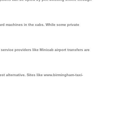
card machines in the cabs. While some private
service providers like Minicab airport transfers are
est alternative. Sites like www.birmingham-taxi-