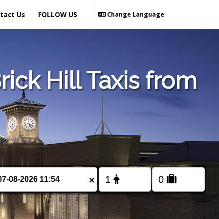
tact Us
FOLLOW US
Change Language
ck Hill Taxis from
×