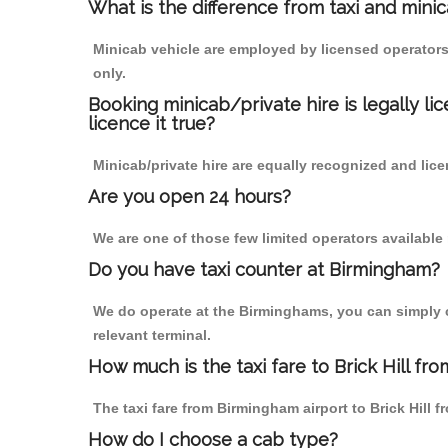
What is the difference from taxi and mini
Minicab vehicle are employed by licensed operators
only.
Booking minicab/private hire is legally li
licence it true?
Minicab/private hire are equally recognized and lice
Are you open 24 hours?
We are one of those few limited operators available
Do you have taxi counter at Birmingham?
We do operate at the Birminghams, you can simply cal
relevant terminal.
How much is the taxi fare to Brick Hill fr
The taxi fare from Birmingham airport to Brick Hil
How do I choose a cab type?