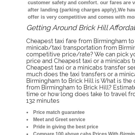
customer safety and comfort. our fares are
after landing (parking charges apply),We ha
offer is very competitive and comes with mo
Getting Around Brick Hill Afforda
Cheapest taxi fare from Birmingham to B
minicab/taxi transportation from Birmin
competitive price/rate? We can pick yo
price and Cheapest taxi or a minicabs 
Cheapest taxi or a minicabs transfer se
much does the taxi transfers or a minic
Birmingham to Brick Hill is What is the
from Birmingham to Brick Hill? Estimat
time or how long does take to travel f
132 minutes
Price match guarantee
Meet and Greet service
Pride in giving the best price
Compare 100 above cabs Prices With
Birmi