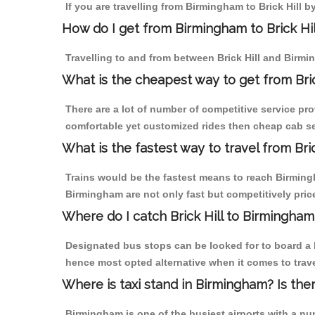
If you are travelling from Birmingham to Brick Hill b
How do I get from Birmingham to Brick Hil
Travelling to and from between Brick Hill and Birmi
What is the cheapest way to get from Bric
There are a lot of number of competitive service pro
comfortable yet customized rides then cheap cab ser
What is the fastest way to travel from Bri
Trains would be the fastest means to reach Birmingha
Birmingham are not only fast but competitively price
Where do I catch Brick Hill to Birmingha
Designated bus stops can be looked for to board a b
hence most opted alternative when it comes to trave
Where is taxi stand in Birmingham? Is the
Birmingham is one of the busiest airports with a n