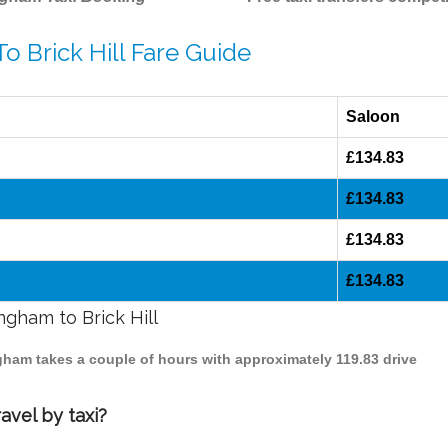
o Brick Hill Fare Guide
Saloon
£134.83
£134.83
£134.83
£134.83
ngham to Brick Hill
ingham takes a couple of hours with approximately 119.83 drive
avel by taxi?