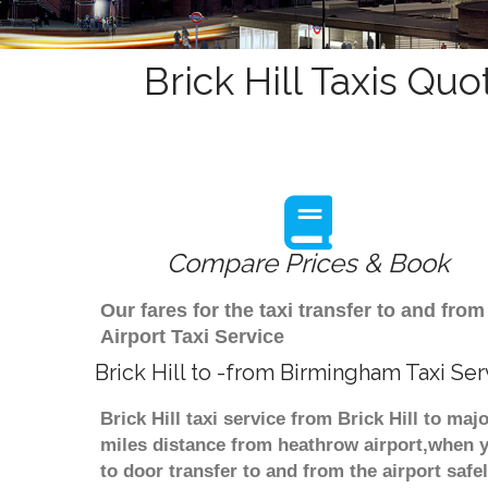
Brick Hill Taxis Quo
Compare Prices & Book
Our fares for the taxi transfer to and fr
Airport Taxi Service
Brick Hill to -from Birmingham Taxi Ser
Brick Hill taxi service from Brick Hill to ma
miles distance from heathrow airport,when yo
to door transfer to and from the airport saf