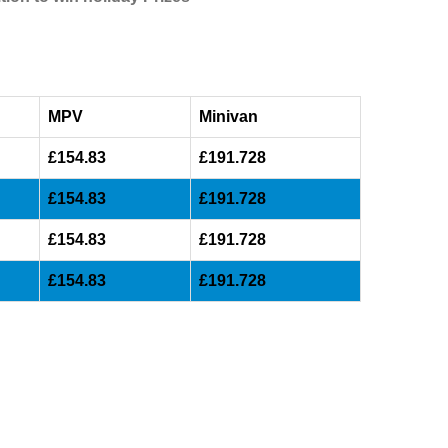
MPV
Minivan
£154.83
£191.728
£154.83
£191.728
£154.83
£191.728
£154.83
£191.728