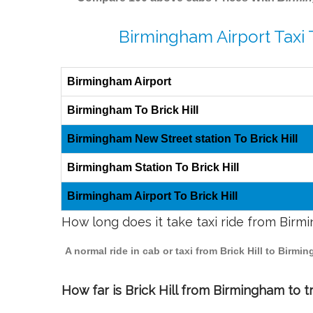
Birmingham Airport Taxi T
Birmingham Airport
Birmingham To Brick Hill
Birmingham New Street station To Brick Hill
Birmingham Station To Brick Hill
Birmingham Airport To Brick Hill
How long does it take taxi ride from Birmi
A normal ride in cab or taxi from Brick Hill to Birm
How far is Brick Hill from Birmingham to tr