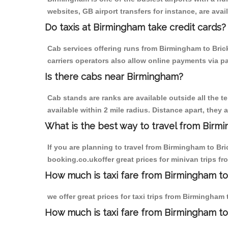
websites, GB airport transfers for instance, are avail
Do taxis at Birmingham take credit cards?
Cab services offering runs from Birmingham to Brick
carriers operators also allow online payments via p
Is there cabs near Birmingham?
Cab stands are ranks are available outside all the t
available within 2 mile radius. Distance apart, they 
What is the best way to travel from Birmi
If you are planning to travel from Birmingham to Bri
booking.co.ukoffer great prices for minivan trips fr
How much is taxi fare from Birmingham to B
we offer great prices for taxi trips from Birmingham 
How much is taxi fare from Birmingham to 