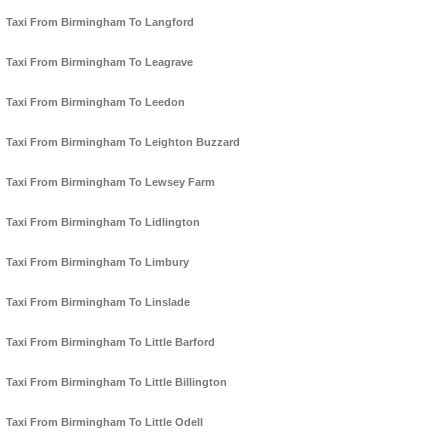
Taxi From Birmingham To Langford
Taxi From Birmingham To Leagrave
Taxi From Birmingham To Leedon
Taxi From Birmingham To Leighton Buzzard
Taxi From Birmingham To Lewsey Farm
Taxi From Birmingham To Lidlington
Taxi From Birmingham To Limbury
Taxi From Birmingham To Linslade
Taxi From Birmingham To Little Barford
Taxi From Birmingham To Little Billington
Taxi From Birmingham To Little Odell