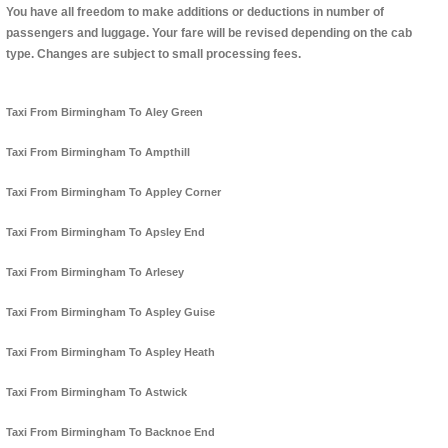
You have all freedom to make additions or deductions in number of
passengers and luggage. Your fare will be revised depending on the cab
type. Changes are subject to small processing fees.
Taxi From Birmingham To Aley Green
Taxi From Birmingham To Ampthill
Taxi From Birmingham To Appley Corner
Taxi From Birmingham To Apsley End
Taxi From Birmingham To Arlesey
Taxi From Birmingham To Aspley Guise
Taxi From Birmingham To Aspley Heath
Taxi From Birmingham To Astwick
Taxi From Birmingham To Backnoe End