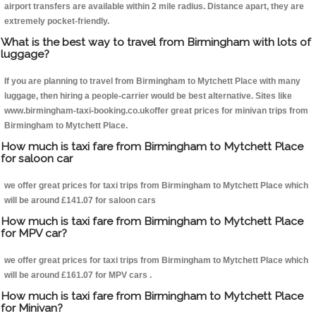
airport transfers are available within 2 mile radius. Distance apart, they are
extremely pocket-friendly.
What is the best way to travel from Birmingham with lots of
luggage?
If you are planning to travel from Birmingham to Mytchett Place with many
luggage, then hiring a people-carrier would be best alternative. Sites like
www.birmingham-taxi-booking.co.ukoffer great prices for minivan trips from
Birmingham to Mytchett Place.
How much is taxi fare from Birmingham to Mytchett Place
for saloon car
we offer great prices for taxi trips from Birmingham to Mytchett Place which
will be around £141.07 for saloon cars
How much is taxi fare from Birmingham to Mytchett Place
for MPV car?
we offer great prices for taxi trips from Birmingham to Mytchett Place which
will be around £161.07 for MPV cars .
How much is taxi fare from Birmingham to Mytchett Place
for Minivan?