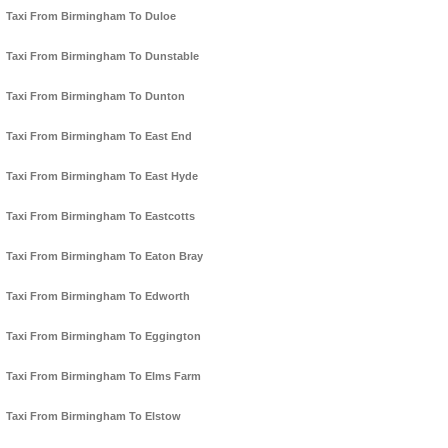
Taxi From Birmingham To Duloe
Taxi From Birmingham To Dunstable
Taxi From Birmingham To Dunton
Taxi From Birmingham To East End
Taxi From Birmingham To East Hyde
Taxi From Birmingham To Eastcotts
Taxi From Birmingham To Eaton Bray
Taxi From Birmingham To Edworth
Taxi From Birmingham To Eggington
Taxi From Birmingham To Elms Farm
Taxi From Birmingham To Elstow