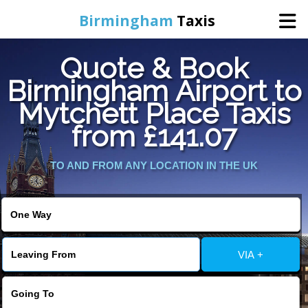
Birmingham
Taxis
Quote & Book
Home
Birmingham Airport to
Mytchett Place Taxis
Online Booking
from £141.07
Services
TO AND FROM ANY LOCATION IN THE UK
About Us
Contact Us
VIA +
Change Language