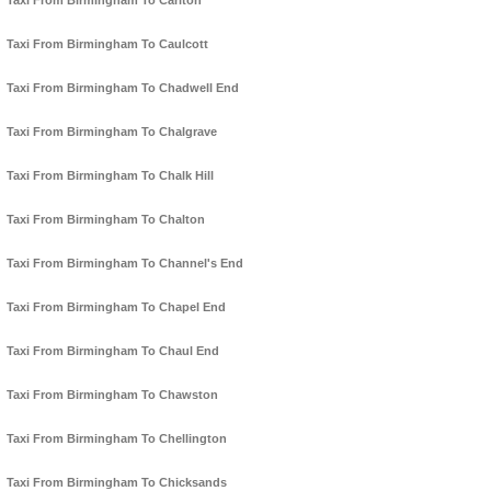
Taxi From Birmingham To Carlton
Taxi From Birmingham To Caulcott
Taxi From Birmingham To Chadwell End
Taxi From Birmingham To Chalgrave
Taxi From Birmingham To Chalk Hill
Taxi From Birmingham To Chalton
Taxi From Birmingham To Channel's End
Taxi From Birmingham To Chapel End
Taxi From Birmingham To Chaul End
Taxi From Birmingham To Chawston
Taxi From Birmingham To Chellington
Taxi From Birmingham To Chicksands