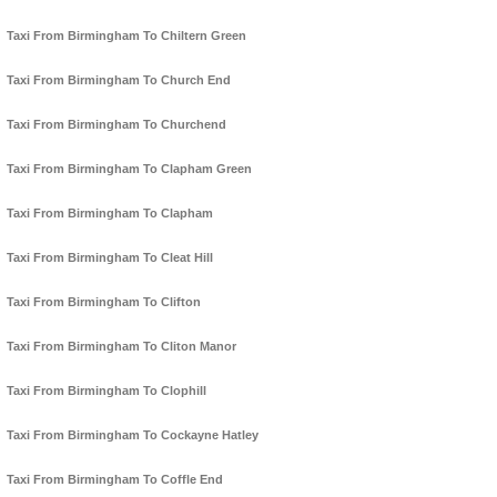
Taxi From Birmingham To Chiltern Green
Taxi From Birmingham To Church End
Taxi From Birmingham To Churchend
Taxi From Birmingham To Clapham Green
Taxi From Birmingham To Clapham
Taxi From Birmingham To Cleat Hill
Taxi From Birmingham To Clifton
Taxi From Birmingham To Cliton Manor
Taxi From Birmingham To Clophill
Taxi From Birmingham To Cockayne Hatley
Taxi From Birmingham To Coffle End