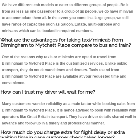
We have different cab models to cater to different groups of people. Be it
from as less as one passenger to a group of qp people, we do have minivan
to accommodate them all. In the event you come in a large group, we still
have range of capacities such as Saloon, Estate, multi-purpose and
minivans which can be booked in required numbers.
What are the advantages for taking taxi/minicab from
Birmingham to Mytchett Place compare to bus and train?
One of the reasons why taxis or minicabs are opted to travel from
Birmingham to Mytchett Place is the customized services. Unlike public
transport, they do not demand times and detours. Taxis to and from
Birmingham to Mytchett Place are available at your requested time and
convenience.
How can I trust my driver will wait for me?
Many customers wonder reliability as a main factor while booking cabs from
Birmingham to Mytchett Place. It is hence advised to book with reliability with
operators like Great Britain transport. They have driver details shared well in
advance and follow up in a timely and professional manner.
How much do you charge extra for flight delay or extra
waiting time in case customer check takes longer?