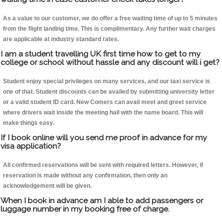
As a value to our customer, we do offer a free waiting time of up to 5 minutes
from the flight landing time. This is complimentary. Any further wait charges
are applicable at industry standard rates.
I am a student travelling UK first time how to get to my
college or school without hassle and any discount will i get?
Student enjoy special privileges on many services, and our taxi service is
one of that. Student discounts can be availed by submitting university letter
or a valid student ID card. New Comers can avail meet and greet service
where drivers wait inside the meeting hall with the name board. This will
make things easy.
If I book online will you send me proof in advance for my
visa application?
All confirmed reservations will be sent with required letters. However, if
reservation is made without any confirmation, then only an
acknowledgement will be given.
When I book in advance am I able to add passengers or
luggage number in my booking free of charge.