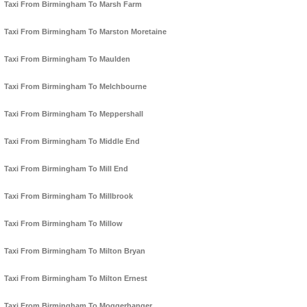
Taxi From Birmingham To Marsh Farm
Taxi From Birmingham To Marston Moretaine
Taxi From Birmingham To Maulden
Taxi From Birmingham To Melchbourne
Taxi From Birmingham To Meppershall
Taxi From Birmingham To Middle End
Taxi From Birmingham To Mill End
Taxi From Birmingham To Millbrook
Taxi From Birmingham To Millow
Taxi From Birmingham To Milton Bryan
Taxi From Birmingham To Milton Ernest
Taxi From Birmingham To Moggerhanger