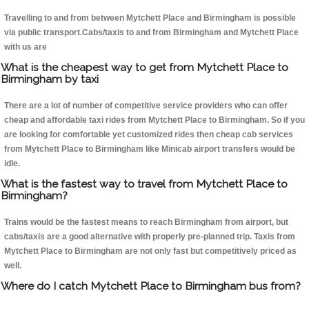
Travelling to and from between Mytchett Place and Birmingham is possible
via public transport.Cabs/taxis to and from Birmingham and Mytchett Place
with us are
What is the cheapest way to get from Mytchett Place to
Birmingham by taxi
There are a lot of number of competitive service providers who can offer
cheap and affordable taxi rides from Mytchett Place to Birmingham. So if you
are looking for comfortable yet customized rides then cheap cab services
from Mytchett Place to Birmingham like Minicab airport transfers would be
idle.
What is the fastest way to travel from Mytchett Place to
Birmingham?
Trains would be the fastest means to reach Birmingham from airport, but
cabs/taxis are a good alternative with properly pre-planned trip. Taxis from
Mytchett Place to Birmingham are not only fast but competitively priced as
well.
Where do I catch Mytchett Place to Birmingham bus from?