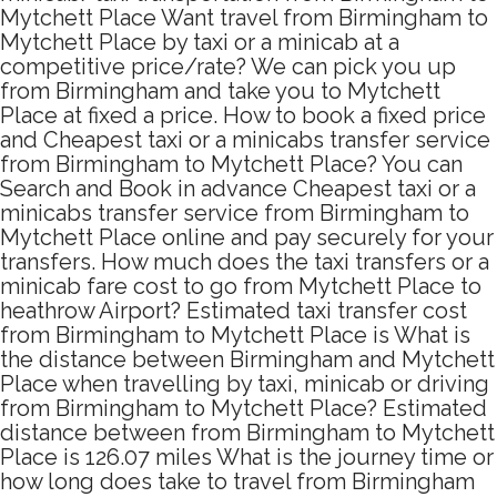
Mytchett Place Want travel from Birmingham to
Mytchett Place by taxi or a minicab at a
competitive price/rate? We can pick you up
from Birmingham and take you to Mytchett
Place at fixed a price. How to book a fixed price
and Cheapest taxi or a minicabs transfer service
from Birmingham to Mytchett Place? You can
Search and Book in advance Cheapest taxi or a
minicabs transfer service from Birmingham to
Mytchett Place online and pay securely for your
transfers. How much does the taxi transfers or a
minicab fare cost to go from Mytchett Place to
heathrow Airport? Estimated taxi transfer cost
from Birmingham to Mytchett Place is What is
the distance between Birmingham and Mytchett
Place when travelling by taxi, minicab or driving
from Birmingham to Mytchett Place? Estimated
distance between from Birmingham to Mytchett
Place is 126.07 miles What is the journey time or
how long does take to travel from Birmingham