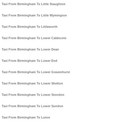
Taxi From Birmingham To Little Staughton
Taxi From Birmingham To Little Wymington
Taxi From Birmingham To Littleworth
Taxi From Birmingham To Lower Caldecote
Taxi From Birmingham To Lower Dean
Taxi From Birmingham To Lower End
Taxi From Birmingham To Lower Gravenhurst
Taxi From Birmingham To Lower Shelton
Taxi From Birmingham To Lower Stondon
Taxi From Birmingham To Lower Sundon
Taxi From Birmingham To Luton