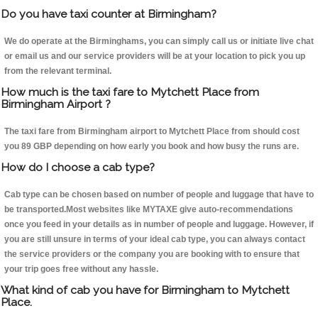
Do you have taxi counter at Birmingham?
We do operate at the Birminghams, you can simply call us or initiate live chat
or email us and our service providers will be at your location to pick you up
from the relevant terminal.
How much is the taxi fare to Mytchett Place from
Birmingham Airport ?
The taxi fare from Birmingham airport to Mytchett Place from should cost
you 89 GBP depending on how early you book and how busy the runs are.
How do I choose a cab type?
Cab type can be chosen based on number of people and luggage that have to
be transported.Most websites like MYTAXE give auto-recommendations
once you feed in your details as in number of people and luggage. However, if
you are still unsure in terms of your ideal cab type, you can always contact
the service providers or the company you are booking with to ensure that
your trip goes free without any hassle.
What kind of cab you have for Birmingham to Mytchett
Place.