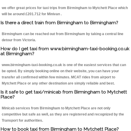
we offer great prices for taxi trips from Birmingham to Mytchett Place which
will be around £201.712 for Minivan .
Is there a direct train from Birmingham to Birmingham?
Birmingham can be reached out from Birmingham by taking a central line
detour from Victoria.
How do I get taxi from www.birmingham-taxi-booking.co.uk
at Birmingham?
www.birmingham-taxi-booking.co.uk is one of the easiest services that can
be opted. By simply booking online on their website, you can have your
transfer all confirmed within few minutes. MCAT rides from airport to
Mytchett Place or any other destination are simply reliable and best.
Is it safe to get taxi/minicab from Birmingham to Mytchett
Place?
Minicab services from Birmingham to Mytchett Place are not only
competitive but safe as well, as they are registered and recognized by the
Transport for authorities.
How to book taxi from Birmingham to Mytchett Place?