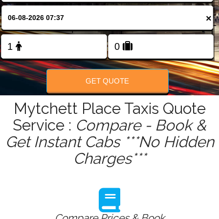
FOLLOW US
×
GET QUOTE
Mytchett Place Taxis Quote
Service :
Compare - Book &
Get Instant Cabs ***No Hidden
Charges***
Compare Prices & Book