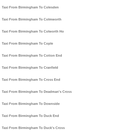
Taxi From Birmingham To Colesden
Taxi From Birmingham To Colmworth
Taxi From Birmingham To Colworth Ho
Taxi From Birmingham To Cople
Taxi From Birmingham To Cotton End
Taxi From Birmingham To Cranfield
Taxi From Birmingham To Cross End
Taxi From Birmingham To Deadman's Cross
Taxi From Birmingham To Downside
Taxi From Birmingham To Duck End
Taxi From Birmingham To Duck's Cross