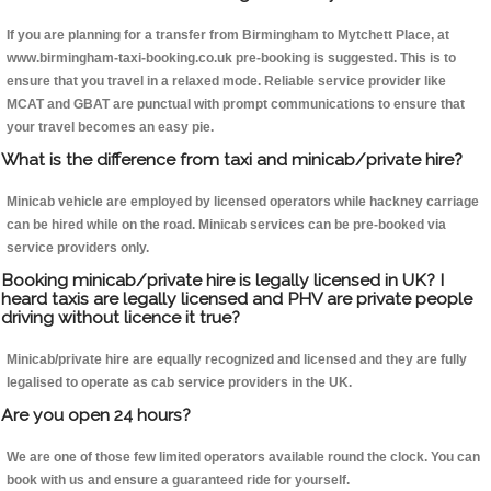
If you are planning for a transfer from Birmingham to Mytchett Place, at
www.birmingham-taxi-booking.co.uk pre-booking is suggested. This is to
ensure that you travel in a relaxed mode. Reliable service provider like
MCAT and GBAT are punctual with prompt communications to ensure that
your travel becomes an easy pie.
What is the difference from taxi and minicab/private hire?
Minicab vehicle are employed by licensed operators while hackney carriage
can be hired while on the road. Minicab services can be pre-booked via
service providers only.
Booking minicab/private hire is legally licensed in UK? I
heard taxis are legally licensed and PHV are private people
driving without licence it true?
Minicab/private hire are equally recognized and licensed and they are fully
legalised to operate as cab service providers in the UK.
Are you open 24 hours?
We are one of those few limited operators available round the clock. You can
book with us and ensure a guaranteed ride for yourself.