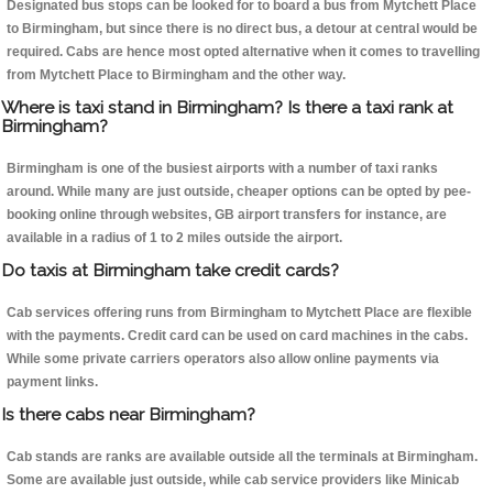
Designated bus stops can be looked for to board a bus from Mytchett Place
to Birmingham, but since there is no direct bus, a detour at central would be
required. Cabs are hence most opted alternative when it comes to travelling
from Mytchett Place to Birmingham and the other way.
Where is taxi stand in Birmingham? Is there a taxi rank at
Birmingham?
Birmingham is one of the busiest airports with a number of taxi ranks
around. While many are just outside, cheaper options can be opted by pee-
booking online through websites, GB airport transfers for instance, are
available in a radius of 1 to 2 miles outside the airport.
Do taxis at Birmingham take credit cards?
Cab services offering runs from Birmingham to Mytchett Place are flexible
with the payments. Credit card can be used on card machines in the cabs.
While some private carriers operators also allow online payments via
payment links.
Is there cabs near Birmingham?
Cab stands are ranks are available outside all the terminals at Birmingham.
Some are available just outside, while cab service providers like Minicab