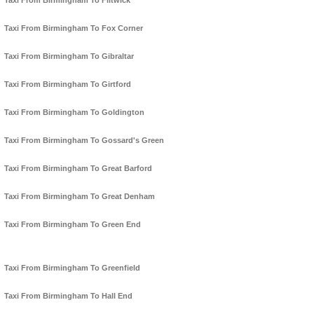
Taxi From Birmingham To Flitwick
Taxi From Birmingham To Fox Corner
Taxi From Birmingham To Gibraltar
Taxi From Birmingham To Girtford
Taxi From Birmingham To Goldington
Taxi From Birmingham To Gossard's Green
Taxi From Birmingham To Great Barford
Taxi From Birmingham To Great Denham
Taxi From Birmingham To Green End
Taxi From Birmingham To Greenfield
Taxi From Birmingham To Hall End