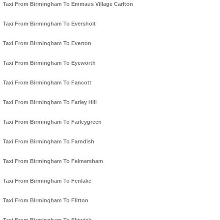
Taxi From Birmingham To Emmaus Village Carlton
Taxi From Birmingham To Eversholt
Taxi From Birmingham To Everton
Taxi From Birmingham To Eyeworth
Taxi From Birmingham To Fancott
Taxi From Birmingham To Farley Hill
Taxi From Birmingham To Farleygreen
Taxi From Birmingham To Farndish
Taxi From Birmingham To Felmersham
Taxi From Birmingham To Fenlake
Taxi From Birmingham To Flitton