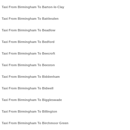
Taxi From Birmingham To Barton-le-Clay
Taxi From Birmingham To Battlesden
Taxi From Birmingham To Beadlow
Taxi From Birmingham To Bedford
Taxi From Birmingham To Beecroft
Taxi From Birmingham To Beeston
Taxi From Birmingham To Biddenham
Taxi From Birmingham To Bidwell
Taxi From Birmingham To Biggleswade
Taxi From Birmingham To Billington
Taxi From Birmingham To Birchmoor Green