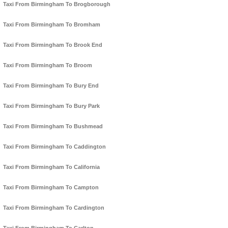
Taxi From Birmingham To Brogborough
Taxi From Birmingham To Bromham
Taxi From Birmingham To Brook End
Taxi From Birmingham To Broom
Taxi From Birmingham To Bury End
Taxi From Birmingham To Bury Park
Taxi From Birmingham To Bushmead
Taxi From Birmingham To Caddington
Taxi From Birmingham To California
Taxi From Birmingham To Campton
Taxi From Birmingham To Cardington