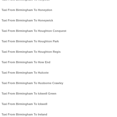
Taxi From Birmingham To Honeydon
Taxi From Birmingham To Honeywick
Taxi From Birmingham To Houghton Conquest
Taxi From Birmingham To Houghton Park
Taxi From Birmingham To Houghton Regis
Taxi From Birmingham To How End
Taxi From Birmingham To Hulcote
Taxi From Birmingham To Husborne Crawley
Taxi From Birmingham To Ickwell Green
Taxi From Birmingham To Ickwell
Taxi From Birmingham To Ireland