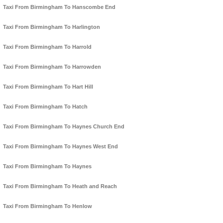
Taxi From Birmingham To Hanscombe End
Taxi From Birmingham To Harlington
Taxi From Birmingham To Harrold
Taxi From Birmingham To Harrowden
Taxi From Birmingham To Hart Hill
Taxi From Birmingham To Hatch
Taxi From Birmingham To Haynes Church End
Taxi From Birmingham To Haynes West End
Taxi From Birmingham To Haynes
Taxi From Birmingham To Heath and Reach
Taxi From Birmingham To Henlow