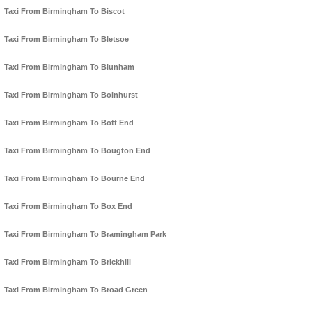
Taxi From Birmingham To Biscot
Taxi From Birmingham To Bletsoe
Taxi From Birmingham To Blunham
Taxi From Birmingham To Bolnhurst
Taxi From Birmingham To Bott End
Taxi From Birmingham To Bougton End
Taxi From Birmingham To Bourne End
Taxi From Birmingham To Box End
Taxi From Birmingham To Bramingham Park
Taxi From Birmingham To Brickhill
Taxi From Birmingham To Broad Green