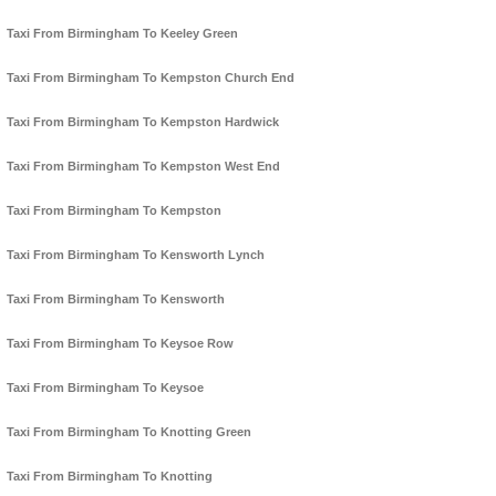
Taxi From Birmingham To Keeley Green
Taxi From Birmingham To Kempston Church End
Taxi From Birmingham To Kempston Hardwick
Taxi From Birmingham To Kempston West End
Taxi From Birmingham To Kempston
Taxi From Birmingham To Kensworth Lynch
Taxi From Birmingham To Kensworth
Taxi From Birmingham To Keysoe Row
Taxi From Birmingham To Keysoe
Taxi From Birmingham To Knotting Green
Taxi From Birmingham To Knotting