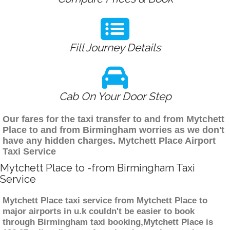
Fill Journey Details
Cab On Your Door Step
Our fares for the taxi transfer to and from Mytchett
Place to and from Birmingham worries as we don't
have any hidden charges. Mytchett Place Airport
Taxi Service
Mytchett Place to -from Birmingham Taxi
Service
Mytchett Place taxi service from Mytchett Place to
major airports in u.k couldn't be easier to book
through Birmingham taxi booking,Mytchett Place is