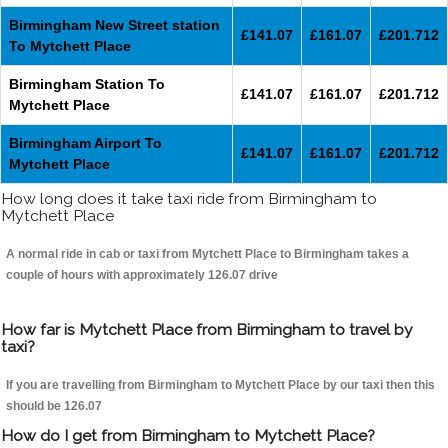
Birmingham New Street station
£141.07
£161.07
£201.712
To Mytchett Place
Birmingham Station To
£141.07
£161.07
£201.712
Mytchett Place
Birmingham Airport To
£141.07
£161.07
£201.712
Mytchett Place
How long does it take taxi ride from Birmingham to
Mytchett Place
A normal ride in cab or taxi from Mytchett Place to Birmingham takes a
couple of hours with approximately 126.07 drive
How far is Mytchett Place from Birmingham to travel by
taxi?
If you are travelling from Birmingham to Mytchett Place by our taxi then this
should be 126.07
How do I get from Birmingham to Mytchett Place?