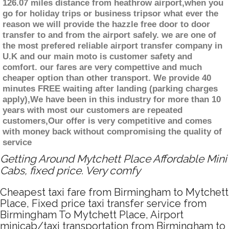
126.07 miles distance from heathrow airport,when you
go for holiday trips or business tripsor what ever the
reason we will provide the hazzle free door to door
transfer to and from the airport safely. we are one of
the most prefered reliable airport transfer company in
U.K and our main moto is customer safety and
comfort. our fares are very compettive and much
cheaper option than other transport. We provide 40
minutes FREE waiting after landing (parking charges
apply),We have been in this industry for more than 10
years with most our customers are repeated
customers,Our offer is very competitive and comes
with money back without compromising the quality of
service
Getting Around Mytchett Place Affordable Mini
Cabs, fixed price. Very comfy
Cheapest taxi fare from Birmingham to Mytchett
Place, Fixed price taxi transfer service from
Birmingham To Mytchett Place, Airport
minicab/taxi transportation from Birmingham to