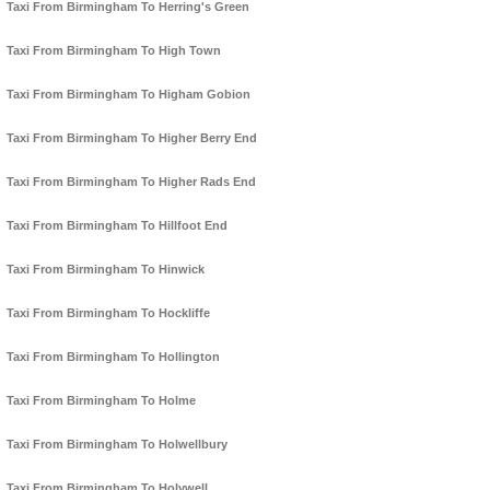
Taxi From Birmingham To Herring's Green
Taxi From Birmingham To High Town
Taxi From Birmingham To Higham Gobion
Taxi From Birmingham To Higher Berry End
Taxi From Birmingham To Higher Rads End
Taxi From Birmingham To Hillfoot End
Taxi From Birmingham To Hinwick
Taxi From Birmingham To Hockliffe
Taxi From Birmingham To Hollington
Taxi From Birmingham To Holme
Taxi From Birmingham To Holwellbury
Taxi From Birmingham To Holywell