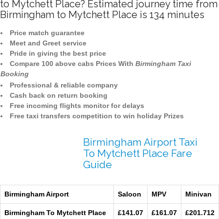
to Mytchett Place? Estimated journey time from
Birmingham to Mytchett Place is 134 minutes
Price match guarantee
Meet and Greet service
Pride in giving the best price
Compare 100 above cabs Prices With
Birmingham Taxi
Booking
Professional & reliable company
Cash back on return booking
Free incoming flights monitor for delays
Free taxi transfers competition to win holiday Prizes
Birmingham Airport Taxi
To Mytchett Place Fare
Guide
Birmingham Airport
Saloon
MPV
Minivan
Birmingham To Mytchett Place
£141.07
£161.07
£201.712