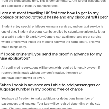
from the flight landing time. This is complimentary. Any further wait charges
are applicable at industry standard rates.
I am a student travelling UK first time how to get to my
college or school without hassle and any discount will i get?
Student enjoy special privileges on many services, and our taxi service is
one of that. Student discounts can be availed by submitting university letter
or a valid student ID card. New Comers can avail meet and greet service
where drivers wait inside the meeting hall with the name board. This will
make things easy.
If I book online will you send me proof in advance for my
visa application?
All confirmed reservations will be sent with required letters. However, if
reservation is made without any confirmation, then only an
acknowledgement will be given.
When I book in advance am I able to add passengers or
luggage number in my booking free of charge.
You have all freedom to make additions or deductions in number of
passengers and luggage. Your fare will be revised depending on the cab
type. Changes are subject to small processing fees.