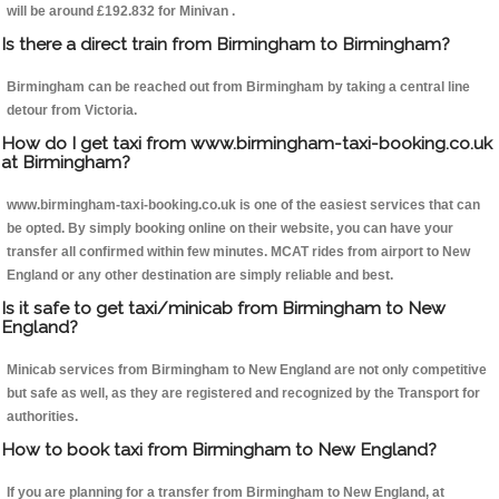
will be around £192.832 for Minivan .
Is there a direct train from Birmingham to Birmingham?
Birmingham can be reached out from Birmingham by taking a central line
detour from Victoria.
How do I get taxi from www.birmingham-taxi-booking.co.uk
at Birmingham?
www.birmingham-taxi-booking.co.uk is one of the easiest services that can
be opted. By simply booking online on their website, you can have your
transfer all confirmed within few minutes. MCAT rides from airport to New
England or any other destination are simply reliable and best.
Is it safe to get taxi/minicab from Birmingham to New
England?
Minicab services from Birmingham to New England are not only competitive
but safe as well, as they are registered and recognized by the Transport for
authorities.
How to book taxi from Birmingham to New England?
If you are planning for a transfer from Birmingham to New England, at