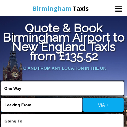
Birmingham
Taxis
Quote & Book
Home
Birmingham Airport to
New England Taxis
Online Booking
from £135.52
Services
TO AND FROM ANY LOCATION IN THE UK
About Us
Contact Us
VIA +
Change Language