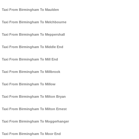
Taxi From Birmingham To Maulden
Taxi From Birmingham To Melchbourne
Taxi From Birmingham To Meppershall
Taxi From Birmingham To Middle End
Taxi From Birmingham To Mill End
Taxi From Birmingham To Millbrook
Taxi From Birmingham To Millow
Taxi From Birmingham To Milton Bryan
Taxi From Birmingham To Milton Ernest
Taxi From Birmingham To Moggerhanger
Taxi From Birmingham To Moor End