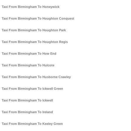
Taxi From Birmingham To Honeywick
Taxi From Birmingham To Houghton Conquest
Taxi From Birmingham To Houghton Park
Taxi From Birmingham To Houghton Regis
Taxi From Birmingham To How End
Taxi From Birmingham To Hulcote
Taxi From Birmingham To Husborne Crawley
Taxi From Birmingham To Ickwell Green
Taxi From Birmingham To Ickwell
Taxi From Birmingham To Ireland
Taxi From Birmingham To Keeley Green