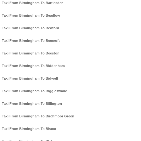
Taxi From Birmingham To Battlesden
Taxi From Birmingham To Beadlow
Taxi From Birmingham To Bedford
Taxi From Birmingham To Beecroft
Taxi From Birmingham To Beeston
Taxi From Birmingham To Biddenham
Taxi From Birmingham To Bidwell
Taxi From Birmingham To Biggleswade
Taxi From Birmingham To Billington
Taxi From Birmingham To Birchmoor Green
Taxi From Birmingham To Biscot