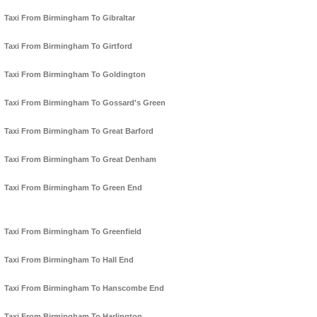
Taxi From Birmingham To Gibraltar
Taxi From Birmingham To Girtford
Taxi From Birmingham To Goldington
Taxi From Birmingham To Gossard's Green
Taxi From Birmingham To Great Barford
Taxi From Birmingham To Great Denham
Taxi From Birmingham To Green End
Taxi From Birmingham To Greenfield
Taxi From Birmingham To Hall End
Taxi From Birmingham To Hanscombe End
Taxi From Birmingham To Harlington