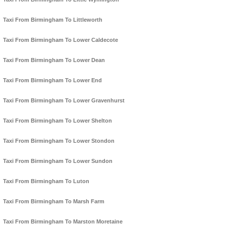
Taxi From Birmingham To Littleworth
Taxi From Birmingham To Lower Caldecote
Taxi From Birmingham To Lower Dean
Taxi From Birmingham To Lower End
Taxi From Birmingham To Lower Gravenhurst
Taxi From Birmingham To Lower Shelton
Taxi From Birmingham To Lower Stondon
Taxi From Birmingham To Lower Sundon
Taxi From Birmingham To Luton
Taxi From Birmingham To Marsh Farm
Taxi From Birmingham To Marston Moretaine