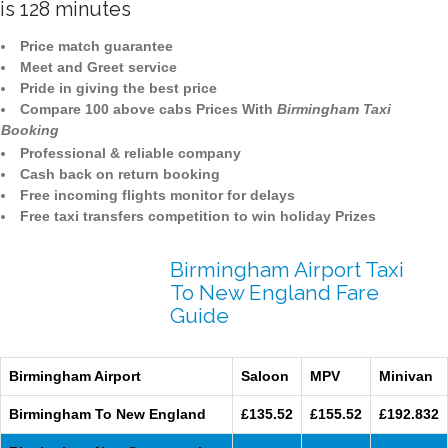
is 128 minutes
Price match guarantee
Meet and Greet service
Pride in giving the best price
Compare 100 above cabs Prices With
Birmingham Taxi
Booking
Professional & reliable company
Cash back on return booking
Free incoming flights monitor for delays
Free taxi transfers competition to win holiday Prizes
Birmingham Airport Taxi
To New England Fare
Guide
Birmingham Airport
Saloon
MPV
Minivan
Birmingham To New England
£135.52
£155.52
£192.832