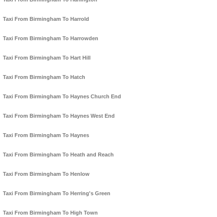
Taxi From Birmingham To Harrold
Taxi From Birmingham To Harrowden
Taxi From Birmingham To Hart Hill
Taxi From Birmingham To Hatch
Taxi From Birmingham To Haynes Church End
Taxi From Birmingham To Haynes West End
Taxi From Birmingham To Haynes
Taxi From Birmingham To Heath and Reach
Taxi From Birmingham To Henlow
Taxi From Birmingham To Herring's Green
Taxi From Birmingham To High Town