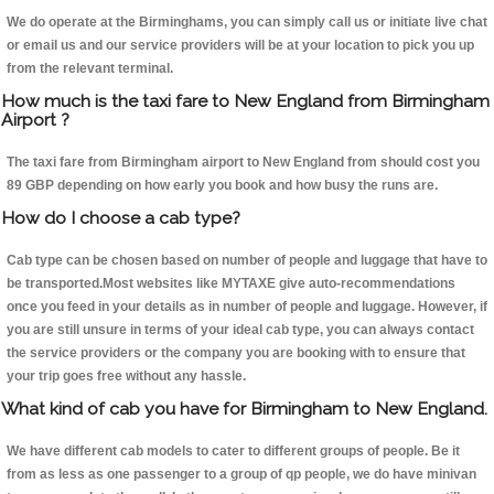
We do operate at the Birminghams, you can simply call us or initiate live chat
or email us and our service providers will be at your location to pick you up
from the relevant terminal.
How much is the taxi fare to New England from Birmingham
Airport ?
The taxi fare from Birmingham airport to New England from should cost you
89 GBP depending on how early you book and how busy the runs are.
How do I choose a cab type?
Cab type can be chosen based on number of people and luggage that have to
be transported.Most websites like MYTAXE give auto-recommendations
once you feed in your details as in number of people and luggage. However, if
you are still unsure in terms of your ideal cab type, you can always contact
the service providers or the company you are booking with to ensure that
your trip goes free without any hassle.
What kind of cab you have for Birmingham to New England.
We have different cab models to cater to different groups of people. Be it
from as less as one passenger to a group of qp people, we do have minivan