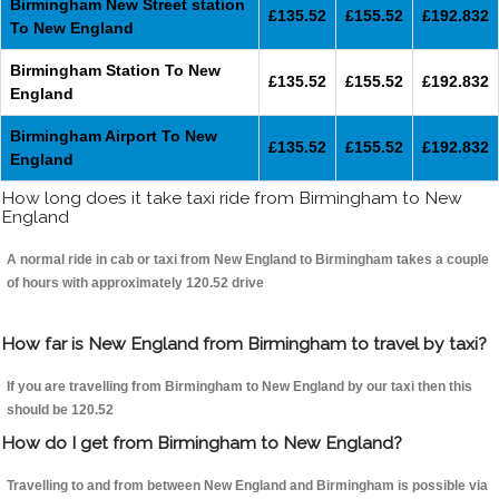
Birmingham New Street station
£135.52
£155.52
£192.832
To New England
Birmingham Station To New
£135.52
£155.52
£192.832
England
Birmingham Airport To New
£135.52
£155.52
£192.832
England
How long does it take taxi ride from Birmingham to New
England
A normal ride in cab or taxi from New England to Birmingham takes a couple
of hours with approximately 120.52 drive
How far is New England from Birmingham to travel by taxi?
If you are travelling from Birmingham to New England by our taxi then this
should be 120.52
How do I get from Birmingham to New England?
Travelling to and from between New England and Birmingham is possible via