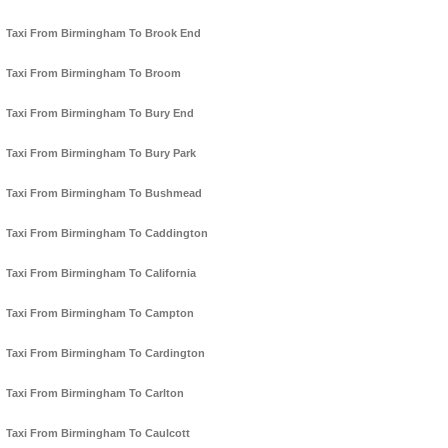
Taxi From Birmingham To Brook End
Taxi From Birmingham To Broom
Taxi From Birmingham To Bury End
Taxi From Birmingham To Bury Park
Taxi From Birmingham To Bushmead
Taxi From Birmingham To Caddington
Taxi From Birmingham To California
Taxi From Birmingham To Campton
Taxi From Birmingham To Cardington
Taxi From Birmingham To Carlton
Taxi From Birmingham To Caulcott