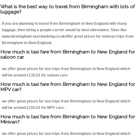
What is the best way to travel from Birmingham with lots of
luggage?
If you are planning to travel from Birmingham to New England with many
luggage, then hiring a people-carrier would be best alternative. Sites like
www.birmingham-taxi-booking.co.ukoffer great prices for minivan trips from
Birmingham to New England.
How much is taxi fare from Birmingham to New England for
saloon car
we offer great prices for taxi trips from Birmingham to New England which
will be around £135.52 for saloon cars
How much is taxi fare from Birmingham to New England for
MPV car?
we offer great prices for taxi trips from Birmingham to New England which
will be around £155.52 for MPV cars .
How much is taxi fare from Birmingham to New England for
Minivan?
we offer great prices for taxi trips from Birmingham to New England which