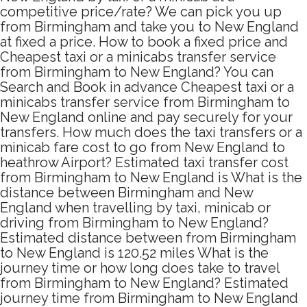
competitive price/rate? We can pick you up
from Birmingham and take you to New England
at fixed a price. How to book a fixed price and
Cheapest taxi or a minicabs transfer service
from Birmingham to New England? You can
Search and Book in advance Cheapest taxi or a
minicabs transfer service from Birmingham to
New England online and pay securely for your
transfers. How much does the taxi transfers or a
minicab fare cost to go from New England to
heathrow Airport? Estimated taxi transfer cost
from Birmingham to New England is What is the
distance between Birmingham and New
England when travelling by taxi, minicab or
driving from Birmingham to New England?
Estimated distance between from Birmingham
to New England is 120.52 miles What is the
journey time or how long does take to travel
from Birmingham to New England? Estimated
journey time from Birmingham to New England