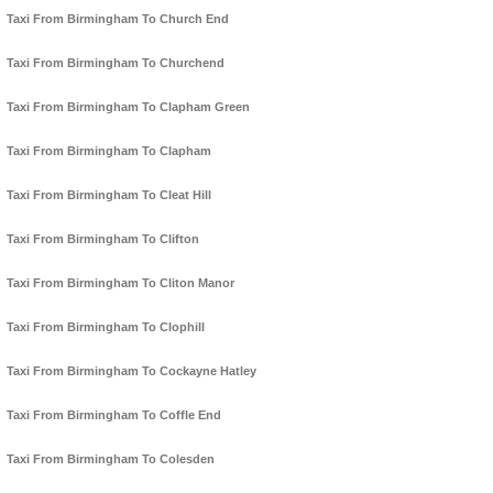
Taxi From Birmingham To Church End
Taxi From Birmingham To Churchend
Taxi From Birmingham To Clapham Green
Taxi From Birmingham To Clapham
Taxi From Birmingham To Cleat Hill
Taxi From Birmingham To Clifton
Taxi From Birmingham To Cliton Manor
Taxi From Birmingham To Clophill
Taxi From Birmingham To Cockayne Hatley
Taxi From Birmingham To Coffle End
Taxi From Birmingham To Colesden