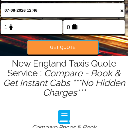
FOLLOW US
×
GET QUOTE
New England Taxis Quote
Service :
Compare - Book &
Get Instant Cabs ***No Hidden
Charges***
Compare Prices & Book