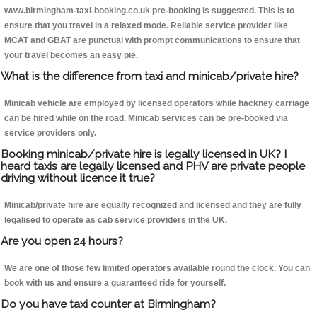
www.birmingham-taxi-booking.co.uk pre-booking is suggested. This is to
ensure that you travel in a relaxed mode. Reliable service provider like
MCAT and GBAT are punctual with prompt communications to ensure that
your travel becomes an easy pie.
What is the difference from taxi and minicab/private hire?
Minicab vehicle are employed by licensed operators while hackney carriage
can be hired while on the road. Minicab services can be pre-booked via
service providers only.
Booking minicab/private hire is legally licensed in UK? I
heard taxis are legally licensed and PHV are private people
driving without licence it true?
Minicab/private hire are equally recognized and licensed and they are fully
legalised to operate as cab service providers in the UK.
Are you open 24 hours?
We are one of those few limited operators available round the clock. You can
book with us and ensure a guaranteed ride for yourself.
Do you have taxi counter at Birmingham?