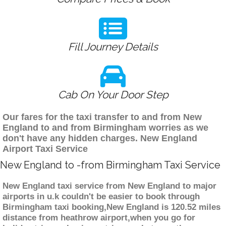
Fill Journey Details
Cab On Your Door Step
Our fares for the taxi transfer to and from New
England to and from Birmingham worries as we
don't have any hidden charges. New England
Airport Taxi Service
New England to -from Birmingham Taxi Service
New England taxi service from New England to major
airports in u.k couldn't be easier to book through
Birmingham taxi booking,New England is 120.52 miles
distance from heathrow airport,when you go for