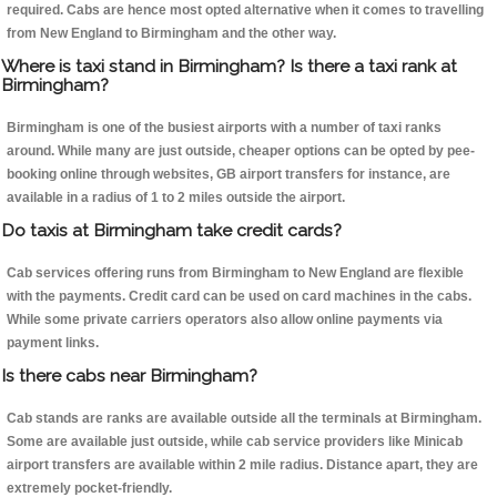
required. Cabs are hence most opted alternative when it comes to travelling
from New England to Birmingham and the other way.
Where is taxi stand in Birmingham? Is there a taxi rank at
Birmingham?
Birmingham is one of the busiest airports with a number of taxi ranks
around. While many are just outside, cheaper options can be opted by pee-
booking online through websites, GB airport transfers for instance, are
available in a radius of 1 to 2 miles outside the airport.
Do taxis at Birmingham take credit cards?
Cab services offering runs from Birmingham to New England are flexible
with the payments. Credit card can be used on card machines in the cabs.
While some private carriers operators also allow online payments via
payment links.
Is there cabs near Birmingham?
Cab stands are ranks are available outside all the terminals at Birmingham.
Some are available just outside, while cab service providers like Minicab
airport transfers are available within 2 mile radius. Distance apart, they are
extremely pocket-friendly.