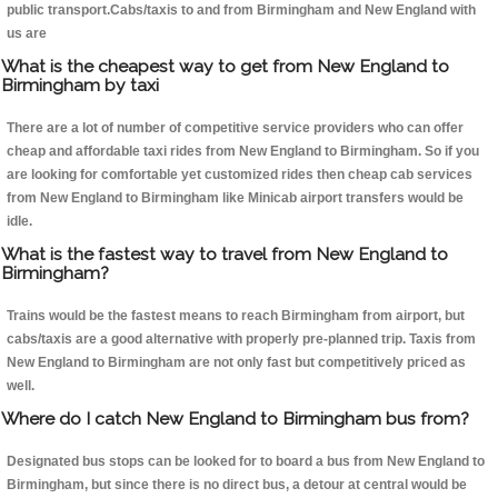
public transport.Cabs/taxis to and from Birmingham and New England with
us are
What is the cheapest way to get from New England to
Birmingham by taxi
There are a lot of number of competitive service providers who can offer
cheap and affordable taxi rides from New England to Birmingham. So if you
are looking for comfortable yet customized rides then cheap cab services
from New England to Birmingham like Minicab airport transfers would be
idle.
What is the fastest way to travel from New England to
Birmingham?
Trains would be the fastest means to reach Birmingham from airport, but
cabs/taxis are a good alternative with properly pre-planned trip. Taxis from
New England to Birmingham are not only fast but competitively priced as
well.
Where do I catch New England to Birmingham bus from?
Designated bus stops can be looked for to board a bus from New England to
Birmingham, but since there is no direct bus, a detour at central would be