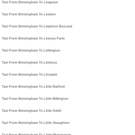
Taxi From Birmingham To Leagrave
Taxi From Birmingham To Leedon
Taxi From Birmingham To Leighton Buzzard
Taxi From Birmingham To Lewsey Farm
Taxi From Birmingham To Lidlington
Taxi From Birmingham To Limbury
Taxi From Birmingham To Linslade
Taxi From Birmingham To Little Barford
Taxi From Birmingham To Little Billington
Taxi From Birmingham To Little Odell
Taxi From Birmingham To Little Staughton
Taxi From Birmingham To Little Wymington