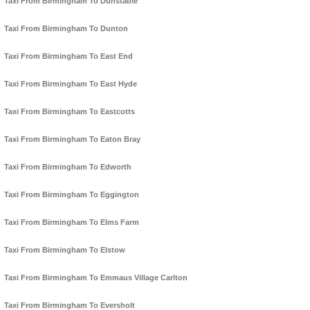
Taxi From Birmingham To Dunstable
Taxi From Birmingham To Dunton
Taxi From Birmingham To East End
Taxi From Birmingham To East Hyde
Taxi From Birmingham To Eastcotts
Taxi From Birmingham To Eaton Bray
Taxi From Birmingham To Edworth
Taxi From Birmingham To Eggington
Taxi From Birmingham To Elms Farm
Taxi From Birmingham To Elstow
Taxi From Birmingham To Emmaus Village Carlton
Taxi From Birmingham To Eversholt