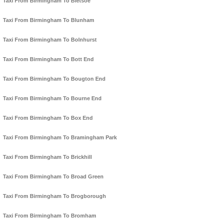
Taxi From Birmingham To Bletsoe
Taxi From Birmingham To Blunham
Taxi From Birmingham To Bolnhurst
Taxi From Birmingham To Bott End
Taxi From Birmingham To Bougton End
Taxi From Birmingham To Bourne End
Taxi From Birmingham To Box End
Taxi From Birmingham To Bramingham Park
Taxi From Birmingham To Brickhill
Taxi From Birmingham To Broad Green
Taxi From Birmingham To Brogborough
Taxi From Birmingham To Bromham