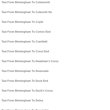
Taxi From Birmingham To Colmworth
Taxi From Birmingham To Colworth Ho
Taxi From Birmingham To Cople
Taxi From Birmingham To Cotton End
Taxi From Birmingham To Cranfield
Taxi From Birmingham To Cross End
Taxi From Birmingham To Deadman's Cross
Taxi From Birmingham To Downside
Taxi From Birmingham To Duck End
Taxi From Birmingham To Duck's Cross
Taxi From Birmingham To Duloe