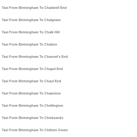
Taxi From Birmingham To Chadwell End
Taxi From Birmingham To Chalgrave
Taxi From Birmingham To Chalk Hill
Taxi From Birmingham To Chalton
Taxi From Birmingham To Channel's End
Taxi From Birmingham To Chapel End
Taxi From Birmingham To Chaul End
Taxi From Birmingham To Chawston
Taxi From Birmingham To Chellington
Taxi From Birmingham To Chicksands
Taxi From Birmingham To Chiltern Green