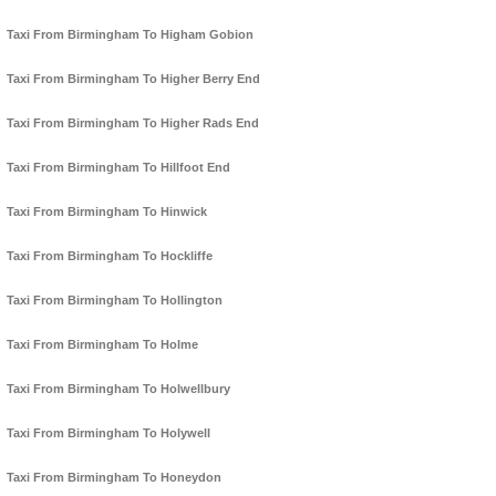
Taxi From Birmingham To Higham Gobion
Taxi From Birmingham To Higher Berry End
Taxi From Birmingham To Higher Rads End
Taxi From Birmingham To Hillfoot End
Taxi From Birmingham To Hinwick
Taxi From Birmingham To Hockliffe
Taxi From Birmingham To Hollington
Taxi From Birmingham To Holme
Taxi From Birmingham To Holwellbury
Taxi From Birmingham To Holywell
Taxi From Birmingham To Honeydon