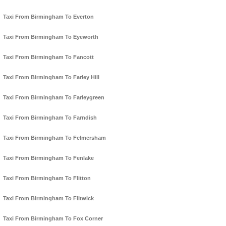
Taxi From Birmingham To Everton
Taxi From Birmingham To Eyeworth
Taxi From Birmingham To Fancott
Taxi From Birmingham To Farley Hill
Taxi From Birmingham To Farleygreen
Taxi From Birmingham To Farndish
Taxi From Birmingham To Felmersham
Taxi From Birmingham To Fenlake
Taxi From Birmingham To Flitton
Taxi From Birmingham To Flitwick
Taxi From Birmingham To Fox Corner