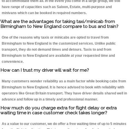
to accommodate them all. In the event you come in a large group, we still
have range of capacities such as Saloon, Estate, multi-purpose and
minivans which can be booked in required numbers.
What are the advantages for taking taxi/minicab from
Birmingham to New England compare to bus and train?
One of the reasons why taxis or minicabs are opted to travel from
Birmingham to New England is the customized services. Unlike public
transport, they do not demand times and detours. Taxis to and from
Birmingham to New England are available at your requested time and
convenience.
How can I trust my driver will wait for me?
Many customers wonder reliability as a main factor while booking cabs from
Birmingham to New England. It is hence advised to book with reliability with
operators like Great Britain transport. They have driver details shared well in
advance and follow up in a timely and professional manner.
How much do you charge extra for flight delay or extra
waiting time in case customer check takes longer?
As a value to our customer, we do offer a free waiting time of up to 5 minutes