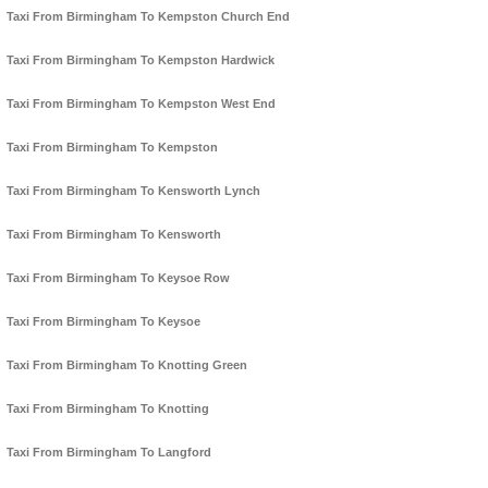
Taxi From Birmingham To Kempston Church End
Taxi From Birmingham To Kempston Hardwick
Taxi From Birmingham To Kempston West End
Taxi From Birmingham To Kempston
Taxi From Birmingham To Kensworth Lynch
Taxi From Birmingham To Kensworth
Taxi From Birmingham To Keysoe Row
Taxi From Birmingham To Keysoe
Taxi From Birmingham To Knotting Green
Taxi From Birmingham To Knotting
Taxi From Birmingham To Langford