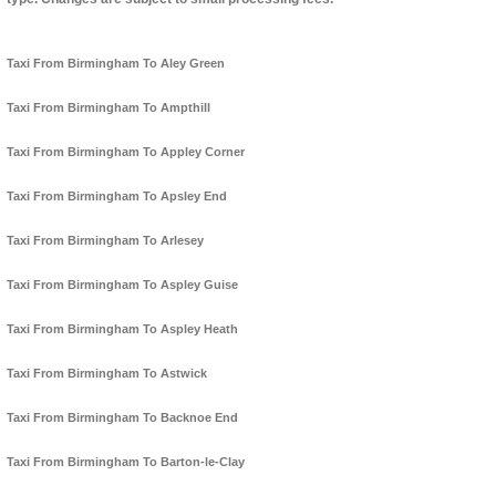
Taxi From Birmingham To Aley Green
Taxi From Birmingham To Ampthill
Taxi From Birmingham To Appley Corner
Taxi From Birmingham To Apsley End
Taxi From Birmingham To Arlesey
Taxi From Birmingham To Aspley Guise
Taxi From Birmingham To Aspley Heath
Taxi From Birmingham To Astwick
Taxi From Birmingham To Backnoe End
Taxi From Birmingham To Barton-le-Clay