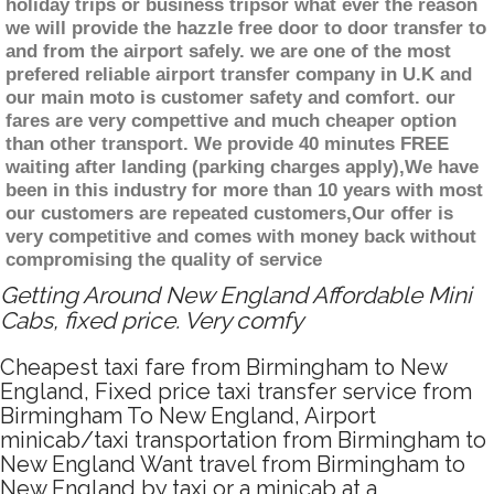
holiday trips or business tripsor what ever the reason
we will provide the hazzle free door to door transfer to
and from the airport safely. we are one of the most
prefered reliable airport transfer company in U.K and
our main moto is customer safety and comfort. our
fares are very compettive and much cheaper option
than other transport. We provide 40 minutes FREE
waiting after landing (parking charges apply),We have
been in this industry for more than 10 years with most
our customers are repeated customers,Our offer is
very competitive and comes with money back without
compromising the quality of service
Getting Around New England Affordable Mini
Cabs, fixed price. Very comfy
Cheapest taxi fare from Birmingham to New
England, Fixed price taxi transfer service from
Birmingham To New England, Airport
minicab/taxi transportation from Birmingham to
New England Want travel from Birmingham to
New England by taxi or a minicab at a