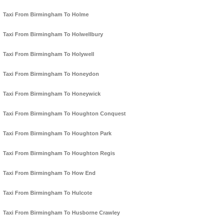
Taxi From Birmingham To Holme
Taxi From Birmingham To Holwellbury
Taxi From Birmingham To Holywell
Taxi From Birmingham To Honeydon
Taxi From Birmingham To Honeywick
Taxi From Birmingham To Houghton Conquest
Taxi From Birmingham To Houghton Park
Taxi From Birmingham To Houghton Regis
Taxi From Birmingham To How End
Taxi From Birmingham To Hulcote
Taxi From Birmingham To Husborne Crawley