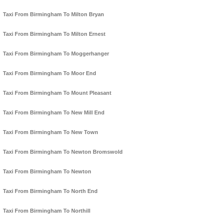
Taxi From Birmingham To Milton Bryan
Taxi From Birmingham To Milton Ernest
Taxi From Birmingham To Moggerhanger
Taxi From Birmingham To Moor End
Taxi From Birmingham To Mount Pleasant
Taxi From Birmingham To New Mill End
Taxi From Birmingham To New Town
Taxi From Birmingham To Newton Bromswold
Taxi From Birmingham To Newton
Taxi From Birmingham To North End
Taxi From Birmingham To Northill