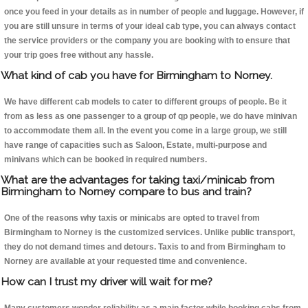
once you feed in your details as in number of people and luggage. However, if
you are still unsure in terms of your ideal cab type, you can always contact
the service providers or the company you are booking with to ensure that
your trip goes free without any hassle.
What kind of cab you have for Birmingham to Norney.
We have different cab models to cater to different groups of people. Be it
from as less as one passenger to a group of qp people, we do have minivan
to accommodate them all. In the event you come in a large group, we still
have range of capacities such as Saloon, Estate, multi-purpose and
minivans which can be booked in required numbers.
What are the advantages for taking taxi/minicab from
Birmingham to Norney compare to bus and train?
One of the reasons why taxis or minicabs are opted to travel from
Birmingham to Norney is the customized services. Unlike public transport,
they do not demand times and detours. Taxis to and from Birmingham to
Norney are available at your requested time and convenience.
How can I trust my driver will wait for me?