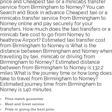
price and Cheapest taxi or a minicabs transfer
service from Birmingham to Norney? You can
Search and Book in advance Cheapest taxi or a
minicabs transfer service from Birmingham to
Norney online and pay securely for your
transfers. How much does the taxi transfers or a
minicab fare cost to go from Norney to
heathrow Airport? Estimated taxi transfer cost
from Birmingham to Norney is What is the
distance between Birmingham and Norney when
travelling by taxi, minicab or driving from
Birmingham to Norney? Estimated distance
between from Birmingham to Norney is 132.2
miles What is the journey time or how long does
take to travel from Birmingham to Norney?
Estimated journey time from Birmingham to
Norney is 140 minutes
Price match guarantee
Meet and Greet service
Pride in giving the best price