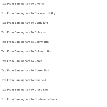
Taxi From Birmingham To Clophill
Taxi From Birmingham To Cockayne Hatley
Taxi From Birmingham To Coffle End
Taxi From Birmingham To Colesden
Taxi From Birmingham To Colmworth
Taxi From Birmingham To Colworth Ho
Taxi From Birmingham To Cople
Taxi From Birmingham To Cotton End
Taxi From Birmingham To Cranfield
Taxi From Birmingham To Cross End
Taxi From Birmingham To Deadman's Cross