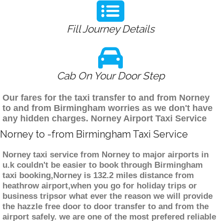
Fill Journey Details
Cab On Your Door Step
Our fares for the taxi transfer to and from Norney
to and from Birmingham worries as we don't have
any hidden charges. Norney Airport Taxi Service
Norney to -from Birmingham Taxi Service
Norney taxi service from Norney to major airports in
u.k couldn't be easier to book through Birmingham
taxi booking,Norney is 132.2 miles distance from
heathrow airport,when you go for holiday trips or
business tripsor what ever the reason we will provide
the hazzle free door to door transfer to and from the
airport safely. we are one of the most prefered reliable