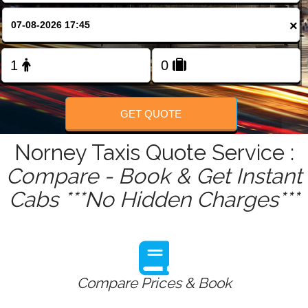
FOLLOW US
×
GET QUOTE
Norney Taxis Quote Service :
Compare - Book & Get Instant
Cabs ***No Hidden Charges***
Compare Prices & Book