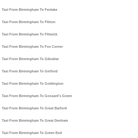
Taxi From Birmingham To Fenlake
Taxi From Birmingham To Flitton
Taxi From Birmingham To Flitwick
Taxi From Birmingham To Fox Corner
Taxi From Birmingham To Gibraltar
Taxi From Birmingham To Girtford
Taxi From Birmingham To Goldington
Taxi From Birmingham To Gossard's Green
Taxi From Birmingham To Great Barford
Taxi From Birmingham To Great Denham
Taxi From Birmingham To Green End