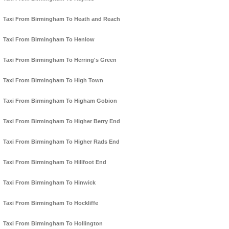
Taxi From Birmingham To Heath and Reach
Taxi From Birmingham To Henlow
Taxi From Birmingham To Herring's Green
Taxi From Birmingham To High Town
Taxi From Birmingham To Higham Gobion
Taxi From Birmingham To Higher Berry End
Taxi From Birmingham To Higher Rads End
Taxi From Birmingham To Hillfoot End
Taxi From Birmingham To Hinwick
Taxi From Birmingham To Hockliffe
Taxi From Birmingham To Hollington