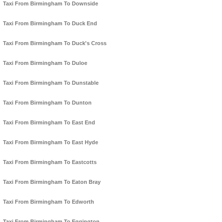
Taxi From Birmingham To Downside
Taxi From Birmingham To Duck End
Taxi From Birmingham To Duck's Cross
Taxi From Birmingham To Duloe
Taxi From Birmingham To Dunstable
Taxi From Birmingham To Dunton
Taxi From Birmingham To East End
Taxi From Birmingham To East Hyde
Taxi From Birmingham To Eastcotts
Taxi From Birmingham To Eaton Bray
Taxi From Birmingham To Edworth
Taxi From Birmingham To Eggington