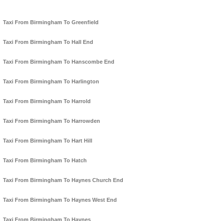
Taxi From Birmingham To Greenfield
Taxi From Birmingham To Hall End
Taxi From Birmingham To Hanscombe End
Taxi From Birmingham To Harlington
Taxi From Birmingham To Harrold
Taxi From Birmingham To Harrowden
Taxi From Birmingham To Hart Hill
Taxi From Birmingham To Hatch
Taxi From Birmingham To Haynes Church End
Taxi From Birmingham To Haynes West End
Taxi From Birmingham To Haynes