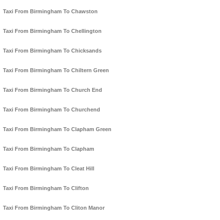
Taxi From Birmingham To Chawston
Taxi From Birmingham To Chellington
Taxi From Birmingham To Chicksands
Taxi From Birmingham To Chiltern Green
Taxi From Birmingham To Church End
Taxi From Birmingham To Churchend
Taxi From Birmingham To Clapham Green
Taxi From Birmingham To Clapham
Taxi From Birmingham To Cleat Hill
Taxi From Birmingham To Clifton
Taxi From Birmingham To Cliton Manor