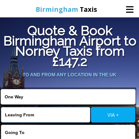
Birmingham
Taxis
Quote & Book
Home
Birmingham Airport to
Norney Taxis from
Online Booking
£147.2
Services
TO AND FROM ANY LOCATION IN THE UK
About Us
Contact Us
VIA +
Change Language