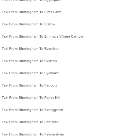
Taxi From Birmingham To Elms Farm
Taxi From Birmingham To Elstow
Taxi From Birmingham To Emmaus Village Carlton
Taxi From Birmingham To Eversholt
Taxi From Birmingham To Everton
Taxi From Birmingham To Eyeworth
Taxi From Birmingham To Fancott
Taxi From Birmingham To Farley Hill
Taxi From Birmingham To Farleygreen
Taxi From Birmingham To Farndish
Taxi From Birmingham To Felmersham