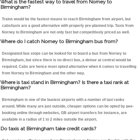
What is the fastest way to travel from Norney to
Birmingham?
Trains would be the fastest means to reach Birmingham from airport, but
cabs/taxis are a good alternative with properly pre-planned trip. Taxis from
Norney to Birmingham are not only fast but competitively priced as well.
Where do I catch Norney to Birmingham bus from?
Designated bus stops can be looked for to board a bus from Norney to
Birmingham, but since there is no direct bus, a detour at central would be
required. Cabs are hence most opted alternative when it comes to travelling
from Norney to Birmingham and the other way.
Where is taxi stand in Birmingham? Is there a taxi rank at
Birmingham?
Birmingham is one of the busiest airports with a number of taxi ranks
around. While many are just outside, cheaper options can be opted by pee-
booking online through websites, GB airport transfers for instance, are
available in a radius of 1 to 2 miles outside the airport.
Do taxis at Birmingham take credit cards?