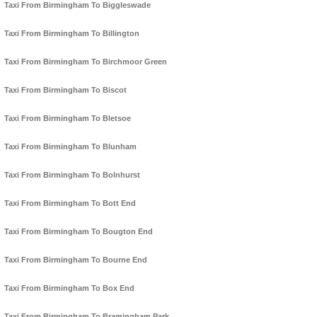
Taxi From Birmingham To Biggleswade
Taxi From Birmingham To Billington
Taxi From Birmingham To Birchmoor Green
Taxi From Birmingham To Biscot
Taxi From Birmingham To Bletsoe
Taxi From Birmingham To Blunham
Taxi From Birmingham To Bolnhurst
Taxi From Birmingham To Bott End
Taxi From Birmingham To Bougton End
Taxi From Birmingham To Bourne End
Taxi From Birmingham To Box End
Taxi From Birmingham To Bramingham Park