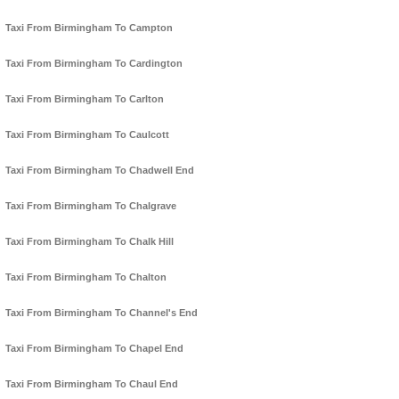
Taxi From Birmingham To Campton
Taxi From Birmingham To Cardington
Taxi From Birmingham To Carlton
Taxi From Birmingham To Caulcott
Taxi From Birmingham To Chadwell End
Taxi From Birmingham To Chalgrave
Taxi From Birmingham To Chalk Hill
Taxi From Birmingham To Chalton
Taxi From Birmingham To Channel's End
Taxi From Birmingham To Chapel End
Taxi From Birmingham To Chaul End