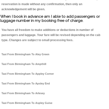
reservation is made without any confirmation, then only an
acknowledgement will be given.
When I book in advance am I able to add passengers or
luggage number in my booking free of charge.
You have all freedom to make additions or deductions in number of
passengers and luggage. Your fare will be revised depending on the cab
type. Changes are subject to small processing fees.
Taxi From Birmingham To Aley Green
Taxi From Birmingham To Ampthill
Taxi From Birmingham To Appley Corner
Taxi From Birmingham To Apsley End
Taxi From Birmingham To Arlesey
Taxi From Birmingham To Aspley Guise