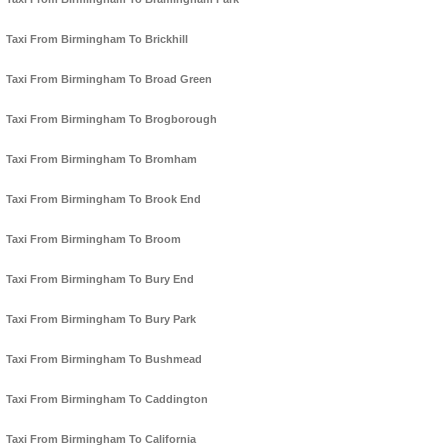
Taxi From Birmingham To Brickhill
Taxi From Birmingham To Broad Green
Taxi From Birmingham To Brogborough
Taxi From Birmingham To Bromham
Taxi From Birmingham To Brook End
Taxi From Birmingham To Broom
Taxi From Birmingham To Bury End
Taxi From Birmingham To Bury Park
Taxi From Birmingham To Bushmead
Taxi From Birmingham To Caddington
Taxi From Birmingham To California