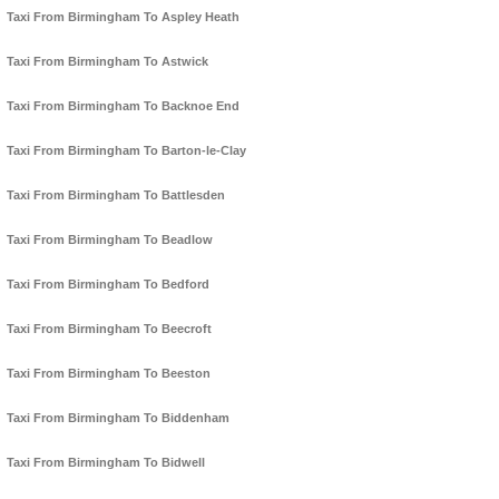
Taxi From Birmingham To Aspley Heath
Taxi From Birmingham To Astwick
Taxi From Birmingham To Backnoe End
Taxi From Birmingham To Barton-le-Clay
Taxi From Birmingham To Battlesden
Taxi From Birmingham To Beadlow
Taxi From Birmingham To Bedford
Taxi From Birmingham To Beecroft
Taxi From Birmingham To Beeston
Taxi From Birmingham To Biddenham
Taxi From Birmingham To Bidwell