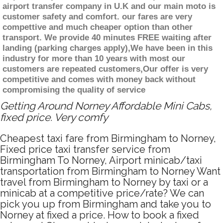
airport transfer company in U.K and our main moto is
customer safety and comfort. our fares are very
compettive and much cheaper option than other
transport. We provide 40 minutes FREE waiting after
landing (parking charges apply),We have been in this
industry for more than 10 years with most our
customers are repeated customers,Our offer is very
competitive and comes with money back without
compromising the quality of service
Getting Around Norney Affordable Mini Cabs,
fixed price. Very comfy
Cheapest taxi fare from Birmingham to Norney,
Fixed price taxi transfer service from
Birmingham To Norney, Airport minicab/taxi
transportation from Birmingham to Norney Want
travel from Birmingham to Norney by taxi or a
minicab at a competitive price/rate? We can
pick you up from Birmingham and take you to
Norney at fixed a price. How to book a fixed