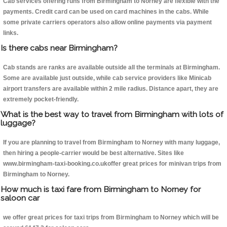
Cab services offering runs from Birmingham to Norney are flexible with the
payments. Credit card can be used on card machines in the cabs. While
some private carriers operators also allow online payments via payment
links.
Is there cabs near Birmingham?
Cab stands are ranks are available outside all the terminals at Birmingham.
Some are available just outside, while cab service providers like Minicab
airport transfers are available within 2 mile radius. Distance apart, they are
extremely pocket-friendly.
What is the best way to travel from Birmingham with lots of
luggage?
If you are planning to travel from Birmingham to Norney with many luggage,
then hiring a people-carrier would be best alternative. Sites like
www.birmingham-taxi-booking.co.ukoffer great prices for minivan trips from
Birmingham to Norney.
How much is taxi fare from Birmingham to Norney for
saloon car
we offer great prices for taxi trips from Birmingham to Norney which will be