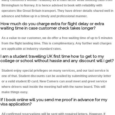
Many customers wonder reliability as a main factor while booking cabs from
Birmingham to Norney. It is hence advised to book with reliability with
operators like Great Britain transport. They have driver details shared well in
advance and follow up in a timely and professional manner.
How much do you charge extra for flight delay or extra
waiting time in case customer check takes longer?
As a value to our customer, we do offer a free waiting time of up to 5 minutes
from the flight landing time. This is complimentary. Any further wait charges
are applicable at industry standard rates.
I am a student travelling UK first time how to get to my
college or school without hassle and any discount will i get?
Student enjoy special privileges on many services, and our taxi service is
one of that. Student discounts can be availed by submitting university letter
or a valid student ID card. New Comers can avail meet and greet service
where drivers wait inside the meeting hall with the name board. This will
make things easy.
If I book online will you send me proof in advance for my
visa application?
All confirmed reservations will be sent with required letters. However, if