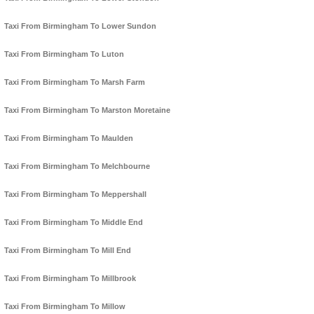
Taxi From Birmingham To Lower Sundon
Taxi From Birmingham To Luton
Taxi From Birmingham To Marsh Farm
Taxi From Birmingham To Marston Moretaine
Taxi From Birmingham To Maulden
Taxi From Birmingham To Melchbourne
Taxi From Birmingham To Meppershall
Taxi From Birmingham To Middle End
Taxi From Birmingham To Mill End
Taxi From Birmingham To Millbrook
Taxi From Birmingham To Millow