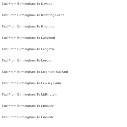
Taxi From Birmingham To Keysoe
Taxi From Birmingham To Knotting Green
Taxi From Birmingham To Knotting
Taxi From Birmingham To Langford
Taxi From Birmingham To Leagrave
Taxi From Birmingham To Leedon
Taxi From Birmingham To Leighton Buzzard
Taxi From Birmingham To Lewsey Farm
Taxi From Birmingham To Lidlington
Taxi From Birmingham To Limbury
Taxi From Birmingham To Linslade