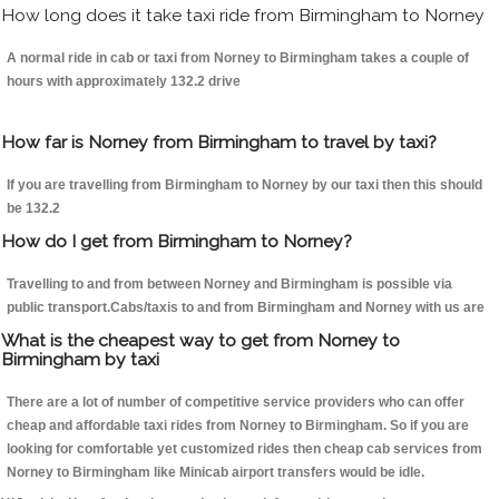
How long does it take taxi ride from Birmingham to Norney
A normal ride in cab or taxi from Norney to Birmingham takes a couple of
hours with approximately 132.2 drive
How far is Norney from Birmingham to travel by taxi?
If you are travelling from Birmingham to Norney by our taxi then this should
be 132.2
How do I get from Birmingham to Norney?
Travelling to and from between Norney and Birmingham is possible via
public transport.Cabs/taxis to and from Birmingham and Norney with us are
What is the cheapest way to get from Norney to
Birmingham by taxi
There are a lot of number of competitive service providers who can offer
cheap and affordable taxi rides from Norney to Birmingham. So if you are
looking for comfortable yet customized rides then cheap cab services from
Norney to Birmingham like Minicab airport transfers would be idle.