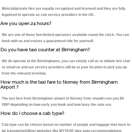
Minicab/private hire are equally recognized and licensed and they are fully
legalised to operate as cab service providers in the UK.
Are you open 24 hours?
We are one of those few limited operators available round the clock. You can
book with us and ensure a guaranteed ride for yourself.
Do you have taxi counter at Birmingham?
We do operate at the Birminghams, you can simply call us or initiate live chat
or email us and our service providers will be at your location to pick you up
from the relevant terminal.
How much is the taxi fare to Norney from Birmingham
Airport ?
The taxi fare from Birmingham airport to Norney from should cost you 89
GBP depending on how early you book and how busy the runs are.
How do I choose a cab type?
Cab type can be chosen based on number of people and luggage that have to
be transported.Most websites like MYTAXE give auto-recommendations