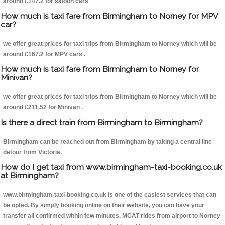
around £147.2 for saloon cars
How much is taxi fare from Birmingham to Norney for MPV
car?
we offer great prices for taxi trips from Birmingham to Norney which will be
around £167.2 for MPV cars .
How much is taxi fare from Birmingham to Norney for
Minivan?
we offer great prices for taxi trips from Birmingham to Norney which will be
around £211.52 for Minivan .
Is there a direct train from Birmingham to Birmingham?
Birmingham can be reached out from Birmingham by taking a central line
detour from Victoria.
How do I get taxi from www.birmingham-taxi-booking.co.uk
at Birmingham?
www.birmingham-taxi-booking.co.uk is one of the easiest services that can
be opted. By simply booking online on their website, you can have your
transfer all confirmed within few minutes. MCAT rides from airport to Norney