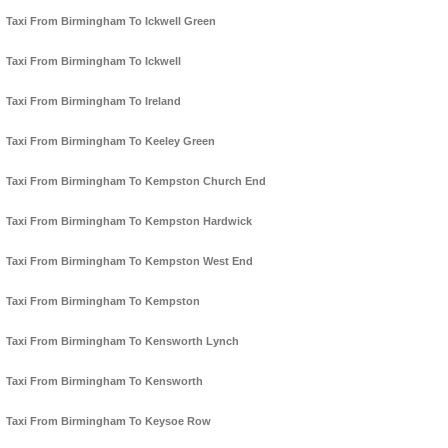
Taxi From Birmingham To Ickwell Green
Taxi From Birmingham To Ickwell
Taxi From Birmingham To Ireland
Taxi From Birmingham To Keeley Green
Taxi From Birmingham To Kempston Church End
Taxi From Birmingham To Kempston Hardwick
Taxi From Birmingham To Kempston West End
Taxi From Birmingham To Kempston
Taxi From Birmingham To Kensworth Lynch
Taxi From Birmingham To Kensworth
Taxi From Birmingham To Keysoe Row