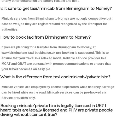
or any other destination are simply reliable and best.
Is it safe to get taxi/minicab from Birmingham to Norney?
Minicab services from Birmingham to Norney are not only competitive but
safe as well, as they are registered and recognized by the Transport for
authorities.
How to book taxi from Birmingham to Norney?
If you are planning for a transfer from Birmingham to Norney, at
www.birmingham-taxi-booking.co.uk pre-booking is suggested. This is to
ensure that you travel in a relaxed mode. Reliable service provider like
MCAT and GBAT are punctual with prompt communications to ensure that
your travel becomes an easy pie.
What is the difference from taxi and minicab/private hire?
Minicab vehicle are employed by licensed operators while hackney carriage
can be hired while on the road. Minicab services can be pre-booked via
service providers only.
Booking minicab/private hire is legally licensed in UK? I
heard taxis are legally licensed and PHV are private people
driving without licence it true?