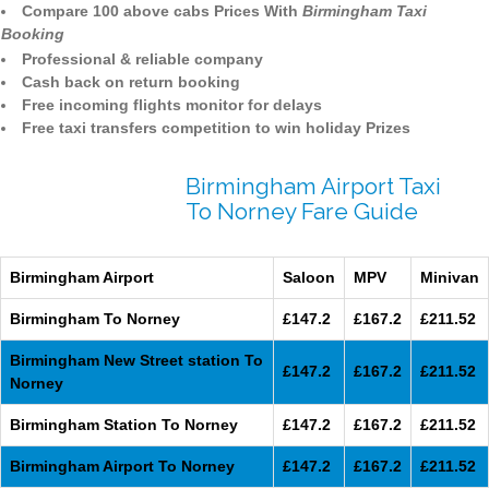
Compare 100 above cabs Prices With
Birmingham Taxi
Booking
Professional & reliable company
Cash back on return booking
Free incoming flights monitor for delays
Free taxi transfers competition to win holiday Prizes
Birmingham Airport Taxi
To Norney Fare Guide
Birmingham Airport
Saloon
MPV
Minivan
Birmingham To Norney
£147.2
£167.2
£211.52
Birmingham New Street station To
£147.2
£167.2
£211.52
Norney
Birmingham Station To Norney
£147.2
£167.2
£211.52
Birmingham Airport To Norney
£147.2
£167.2
£211.52