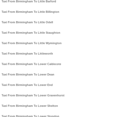
Taxi From Birmingham To Little Barford
Taxi From Birmingham To Little Billington
Taxi From Birmingham To Little Odell
Taxi From Birmingham To Little Staughton
Taxi From Birmingham To Little Wymington
Taxi From Birmingham To Littleworth
Taxi From Birmingham To Lower Caldecote
Taxi From Birmingham To Lower Dean
Taxi From Birmingham To Lower End
Taxi From Birmingham To Lower Gravenhurst
Taxi From Birmingham To Lower Shelton
Taxi From Birmingham To Lower Stondon