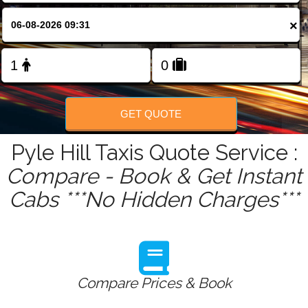
FOLLOW US
×
GET QUOTE
Pyle Hill Taxis Quote Service :
Compare - Book & Get Instant
Cabs ***No Hidden Charges***
Compare Prices & Book