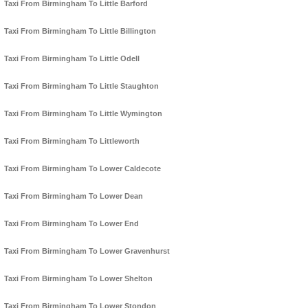
Taxi From Birmingham To Little Barford
Taxi From Birmingham To Little Billington
Taxi From Birmingham To Little Odell
Taxi From Birmingham To Little Staughton
Taxi From Birmingham To Little Wymington
Taxi From Birmingham To Littleworth
Taxi From Birmingham To Lower Caldecote
Taxi From Birmingham To Lower Dean
Taxi From Birmingham To Lower End
Taxi From Birmingham To Lower Gravenhurst
Taxi From Birmingham To Lower Shelton
Taxi From Birmingham To Lower Stondon