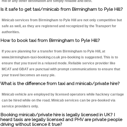
Hill or any other destination are simply reliable and best.
Is it safe to get taxi/minicab from Birmingham to Pyle Hill?
Minicab services from Birmingham to Pyle Hill are not only competitive but
safe as well, as they are registered and recognized by the Transport for
authorities.
How to book taxi from Birmingham to Pyle Hill?
If you are planning for a transfer from Birmingham to Pyle Hill, at
www.birmingham-taxi-booking.co.uk pre-booking is suggested. This is to
ensure that you travel in a relaxed mode. Reliable service provider like
MCAT and GBAT are punctual with prompt communications to ensure that
your travel becomes an easy pie.
What is the difference from taxi and minicab/private hire?
Minicab vehicle are employed by licensed operators while hackney carriage
can be hired while on the road. Minicab services can be pre-booked via
service providers only.
Booking minicab/private hire is legally licensed in UK? I
heard taxis are legally licensed and PHV are private people
driving without licence it true?