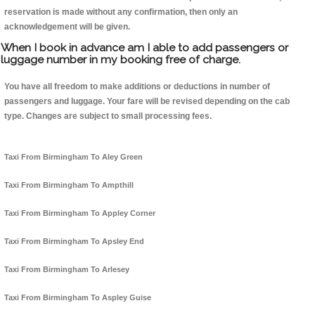
reservation is made without any confirmation, then only an
acknowledgement will be given.
When I book in advance am I able to add passengers or
luggage number in my booking free of charge.
You have all freedom to make additions or deductions in number of
passengers and luggage. Your fare will be revised depending on the cab
type. Changes are subject to small processing fees.
Taxi From Birmingham To Aley Green
Taxi From Birmingham To Ampthill
Taxi From Birmingham To Appley Corner
Taxi From Birmingham To Apsley End
Taxi From Birmingham To Arlesey
Taxi From Birmingham To Aspley Guise