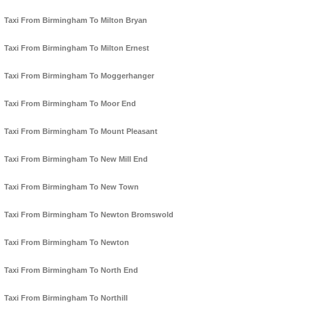
Taxi From Birmingham To Milton Bryan
Taxi From Birmingham To Milton Ernest
Taxi From Birmingham To Moggerhanger
Taxi From Birmingham To Moor End
Taxi From Birmingham To Mount Pleasant
Taxi From Birmingham To New Mill End
Taxi From Birmingham To New Town
Taxi From Birmingham To Newton Bromswold
Taxi From Birmingham To Newton
Taxi From Birmingham To North End
Taxi From Birmingham To Northill