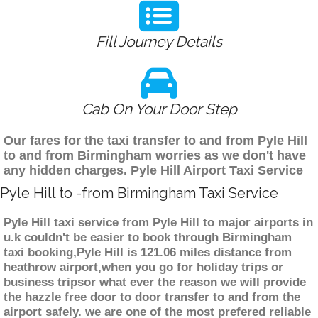
Fill Journey Details
Cab On Your Door Step
Our fares for the taxi transfer to and from Pyle Hill
to and from Birmingham worries as we don't have
any hidden charges. Pyle Hill Airport Taxi Service
Pyle Hill to -from Birmingham Taxi Service
Pyle Hill taxi service from Pyle Hill to major airports in
u.k couldn't be easier to book through Birmingham
taxi booking,Pyle Hill is 121.06 miles distance from
heathrow airport,when you go for holiday trips or
business tripsor what ever the reason we will provide
the hazzle free door to door transfer to and from the
airport safely. we are one of the most prefered reliable