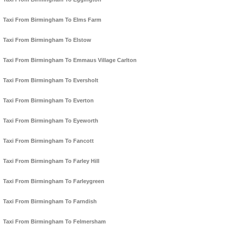
Taxi From Birmingham To Elms Farm
Taxi From Birmingham To Elstow
Taxi From Birmingham To Emmaus Village Carlton
Taxi From Birmingham To Eversholt
Taxi From Birmingham To Everton
Taxi From Birmingham To Eyeworth
Taxi From Birmingham To Fancott
Taxi From Birmingham To Farley Hill
Taxi From Birmingham To Farleygreen
Taxi From Birmingham To Farndish
Taxi From Birmingham To Felmersham