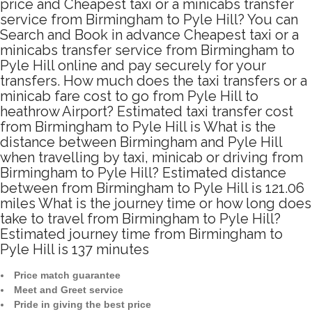
price and Cheapest taxi or a minicabs transfer
service from Birmingham to Pyle Hill? You can
Search and Book in advance Cheapest taxi or a
minicabs transfer service from Birmingham to
Pyle Hill online and pay securely for your
transfers. How much does the taxi transfers or a
minicab fare cost to go from Pyle Hill to
heathrow Airport? Estimated taxi transfer cost
from Birmingham to Pyle Hill is What is the
distance between Birmingham and Pyle Hill
when travelling by taxi, minicab or driving from
Birmingham to Pyle Hill? Estimated distance
between from Birmingham to Pyle Hill is 121.06
miles What is the journey time or how long does
take to travel from Birmingham to Pyle Hill?
Estimated journey time from Birmingham to
Pyle Hill is 137 minutes
Price match guarantee
Meet and Greet service
Pride in giving the best price