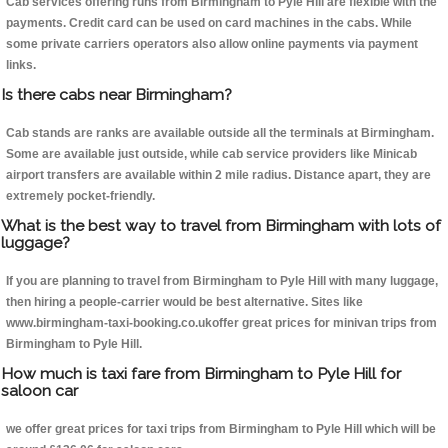
Cab services offering runs from Birmingham to Pyle Hill are flexible with the
payments. Credit card can be used on card machines in the cabs. While
some private carriers operators also allow online payments via payment
links.
Is there cabs near Birmingham?
Cab stands are ranks are available outside all the terminals at Birmingham.
Some are available just outside, while cab service providers like Minicab
airport transfers are available within 2 mile radius. Distance apart, they are
extremely pocket-friendly.
What is the best way to travel from Birmingham with lots of
luggage?
If you are planning to travel from Birmingham to Pyle Hill with many luggage,
then hiring a people-carrier would be best alternative. Sites like
www.birmingham-taxi-booking.co.ukoffer great prices for minivan trips from
Birmingham to Pyle Hill.
How much is taxi fare from Birmingham to Pyle Hill for
saloon car
we offer great prices for taxi trips from Birmingham to Pyle Hill which will be