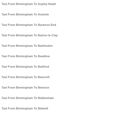
Taxi From Birmingham To Aspley Heath
Taxi From Birmingham To Astwick
Taxi From Birmingham To Backnoe End
Taxi From Birmingham To Barton-le-Clay
Taxi From Birmingham To Battlesden
Taxi From Birmingham To Beadlow
Taxi From Birmingham To Bedford
Taxi From Birmingham To Beecroft
Taxi From Birmingham To Beeston
Taxi From Birmingham To Biddenham
Taxi From Birmingham To Bidwell