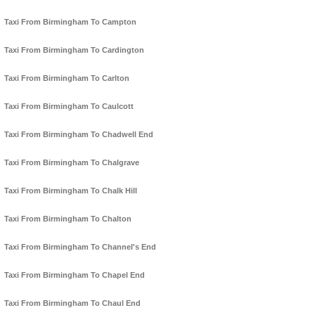
Taxi From Birmingham To Campton
Taxi From Birmingham To Cardington
Taxi From Birmingham To Carlton
Taxi From Birmingham To Caulcott
Taxi From Birmingham To Chadwell End
Taxi From Birmingham To Chalgrave
Taxi From Birmingham To Chalk Hill
Taxi From Birmingham To Chalton
Taxi From Birmingham To Channel's End
Taxi From Birmingham To Chapel End
Taxi From Birmingham To Chaul End