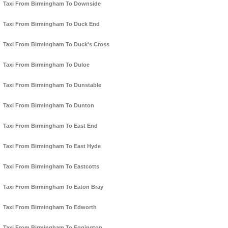
Taxi From Birmingham To Downside
Taxi From Birmingham To Duck End
Taxi From Birmingham To Duck's Cross
Taxi From Birmingham To Duloe
Taxi From Birmingham To Dunstable
Taxi From Birmingham To Dunton
Taxi From Birmingham To East End
Taxi From Birmingham To East Hyde
Taxi From Birmingham To Eastcotts
Taxi From Birmingham To Eaton Bray
Taxi From Birmingham To Edworth
Taxi From Birmingham To Eggington