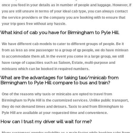
once you feed in your details as in number of people and luggage. However, if
you are still unsure in terms of your ideal cab type, you can always contact
the service providers or the company you are booking with to ensure that
your trip goes free without any hassle.
What kind of cab you have for Birmingham to Pyle Hill.
We have different cab models to cater to different groups of people. Be it
from as less as one passenger to a group of qp people, we do have minivan
to accommodate them all. In the event you come in a large group, we still
have range of capacities such as Saloon, Estate, multi-purpose and
minivans which can be booked in required numbers.
What are the advantages for taking taxi/minicab from
Birmingham to Pyle Hill compare to bus and train?
One of the reasons why taxis or minicabs are opted to travel from
Birmingham to Pyle Hill is the customized services. Unlike public transport,
they do not demand times and detours. Taxis to and from Birmingham to
Pyle Hill are available at your requested time and convenience.
How can I trust my driver will wait for me?