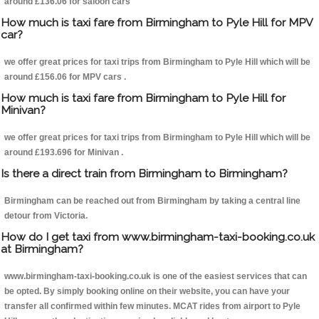
around £136.06 for saloon cars
How much is taxi fare from Birmingham to Pyle Hill for MPV
car?
we offer great prices for taxi trips from Birmingham to Pyle Hill which will be
around £156.06 for MPV cars .
How much is taxi fare from Birmingham to Pyle Hill for
Minivan?
we offer great prices for taxi trips from Birmingham to Pyle Hill which will be
around £193.696 for Minivan .
Is there a direct train from Birmingham to Birmingham?
Birmingham can be reached out from Birmingham by taking a central line
detour from Victoria.
How do I get taxi from www.birmingham-taxi-booking.co.uk
at Birmingham?
www.birmingham-taxi-booking.co.uk is one of the easiest services that can
be opted. By simply booking online on their website, you can have your
transfer all confirmed within few minutes. MCAT rides from airport to Pyle