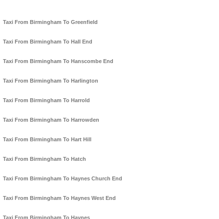
Taxi From Birmingham To Greenfield
Taxi From Birmingham To Hall End
Taxi From Birmingham To Hanscombe End
Taxi From Birmingham To Harlington
Taxi From Birmingham To Harrold
Taxi From Birmingham To Harrowden
Taxi From Birmingham To Hart Hill
Taxi From Birmingham To Hatch
Taxi From Birmingham To Haynes Church End
Taxi From Birmingham To Haynes West End
Taxi From Birmingham To Haynes