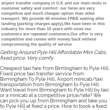
airport transfer company in U.K and our main moto is
customer safety and comfort. our fares are very
compettive and much cheaper option than other
transport. We provide 40 minutes FREE waiting after
landing (parking charges apply),We have been in this
industry for more than 10 years with most our
customers are repeated customers,Our offer is very
competitive and comes with money back without
compromising the quality of service
Getting Around Pyle Hill Affordable Mini Cabs,
fixed price. Very comfy
Cheapest taxi fare from Birmingham to Pyle Hill,
Fixed price taxi transfer service from
Birmingham To Pyle Hill, Airport minicab/taxi
transportation from Birmingham to Pyle Hill
Want travel from Birmingham to Pyle Hill by taxi
or a minicab at a competitive price/rate? We
can pick you up from Birmingham and take you
to Pyle Hill at fixed a price. How to book a fixed