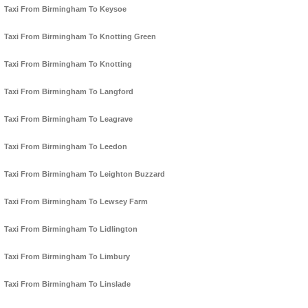
Taxi From Birmingham To Keysoe
Taxi From Birmingham To Knotting Green
Taxi From Birmingham To Knotting
Taxi From Birmingham To Langford
Taxi From Birmingham To Leagrave
Taxi From Birmingham To Leedon
Taxi From Birmingham To Leighton Buzzard
Taxi From Birmingham To Lewsey Farm
Taxi From Birmingham To Lidlington
Taxi From Birmingham To Limbury
Taxi From Birmingham To Linslade