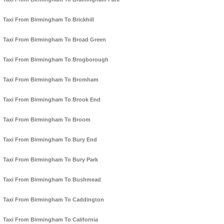
Taxi From Birmingham To Brickhill
Taxi From Birmingham To Broad Green
Taxi From Birmingham To Brogborough
Taxi From Birmingham To Bromham
Taxi From Birmingham To Brook End
Taxi From Birmingham To Broom
Taxi From Birmingham To Bury End
Taxi From Birmingham To Bury Park
Taxi From Birmingham To Bushmead
Taxi From Birmingham To Caddington
Taxi From Birmingham To California