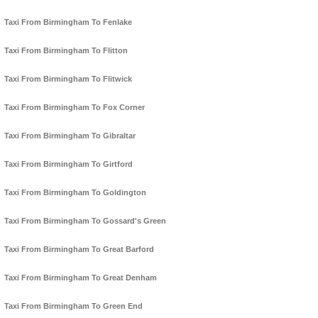
Taxi From Birmingham To Fenlake
Taxi From Birmingham To Flitton
Taxi From Birmingham To Flitwick
Taxi From Birmingham To Fox Corner
Taxi From Birmingham To Gibraltar
Taxi From Birmingham To Girtford
Taxi From Birmingham To Goldington
Taxi From Birmingham To Gossard's Green
Taxi From Birmingham To Great Barford
Taxi From Birmingham To Great Denham
Taxi From Birmingham To Green End