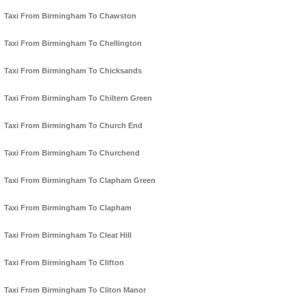
Taxi From Birmingham To Chawston
Taxi From Birmingham To Chellington
Taxi From Birmingham To Chicksands
Taxi From Birmingham To Chiltern Green
Taxi From Birmingham To Church End
Taxi From Birmingham To Churchend
Taxi From Birmingham To Clapham Green
Taxi From Birmingham To Clapham
Taxi From Birmingham To Cleat Hill
Taxi From Birmingham To Clifton
Taxi From Birmingham To Cliton Manor