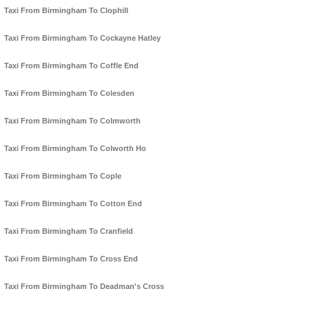
Taxi From Birmingham To Clophill
Taxi From Birmingham To Cockayne Hatley
Taxi From Birmingham To Coffle End
Taxi From Birmingham To Colesden
Taxi From Birmingham To Colmworth
Taxi From Birmingham To Colworth Ho
Taxi From Birmingham To Cople
Taxi From Birmingham To Cotton End
Taxi From Birmingham To Cranfield
Taxi From Birmingham To Cross End
Taxi From Birmingham To Deadman's Cross