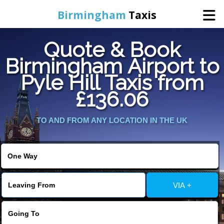
Birmingham
Taxis
Quote & Book
Home
Birmingham Airport to
Pyle Hill Taxis from
Online Booking
£136.06
Services
TO AND FROM ANY LOCATION IN THE UK
About Us
Contact Us
VIA +
Change Language