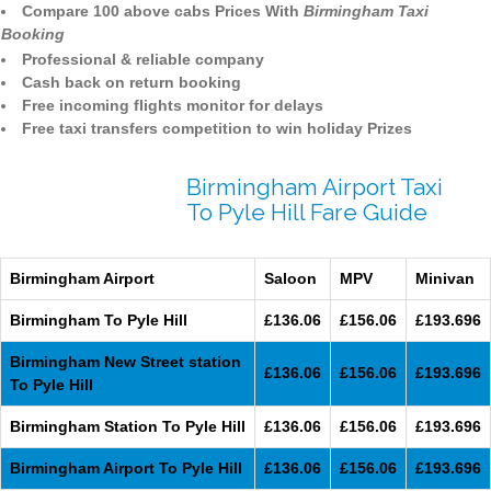
Compare 100 above cabs Prices With
Birmingham Taxi
Booking
Professional & reliable company
Cash back on return booking
Free incoming flights monitor for delays
Free taxi transfers competition to win holiday Prizes
Birmingham Airport Taxi
To Pyle Hill Fare Guide
Birmingham Airport
Saloon
MPV
Minivan
Birmingham To Pyle Hill
£136.06
£156.06
£193.696
Birmingham New Street station
£136.06
£156.06
£193.696
To Pyle Hill
Birmingham Station To Pyle Hill
£136.06
£156.06
£193.696
Birmingham Airport To Pyle Hill
£136.06
£156.06
£193.696