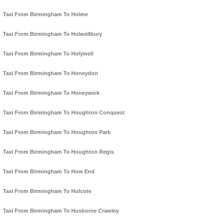
Taxi From Birmingham To Holme
Taxi From Birmingham To Holwellbury
Taxi From Birmingham To Holywell
Taxi From Birmingham To Honeydon
Taxi From Birmingham To Honeywick
Taxi From Birmingham To Houghton Conquest
Taxi From Birmingham To Houghton Park
Taxi From Birmingham To Houghton Regis
Taxi From Birmingham To How End
Taxi From Birmingham To Hulcote
Taxi From Birmingham To Husborne Crawley