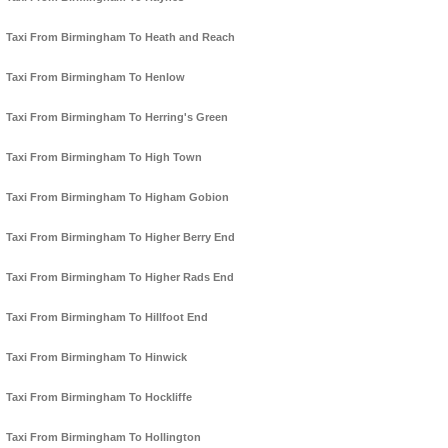
Taxi From Birmingham To Heath and Reach
Taxi From Birmingham To Henlow
Taxi From Birmingham To Herring's Green
Taxi From Birmingham To High Town
Taxi From Birmingham To Higham Gobion
Taxi From Birmingham To Higher Berry End
Taxi From Birmingham To Higher Rads End
Taxi From Birmingham To Hillfoot End
Taxi From Birmingham To Hinwick
Taxi From Birmingham To Hockliffe
Taxi From Birmingham To Hollington