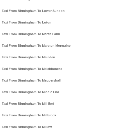
Taxi From Birmingham To Lower Sundon
Taxi From Birmingham To Luton
Taxi From Birmingham To Marsh Farm
Taxi From Birmingham To Marston Moretaine
Taxi From Birmingham To Maulden
Taxi From Birmingham To Melchbourne
Taxi From Birmingham To Meppershall
Taxi From Birmingham To Middle End
Taxi From Birmingham To Mill End
Taxi From Birmingham To Millbrook
Taxi From Birmingham To Millow