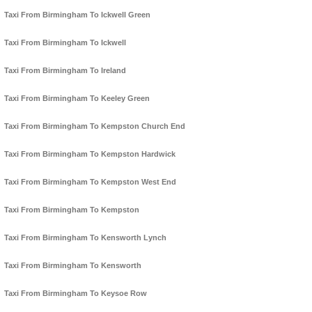
Taxi From Birmingham To Ickwell Green
Taxi From Birmingham To Ickwell
Taxi From Birmingham To Ireland
Taxi From Birmingham To Keeley Green
Taxi From Birmingham To Kempston Church End
Taxi From Birmingham To Kempston Hardwick
Taxi From Birmingham To Kempston West End
Taxi From Birmingham To Kempston
Taxi From Birmingham To Kensworth Lynch
Taxi From Birmingham To Kensworth
Taxi From Birmingham To Keysoe Row