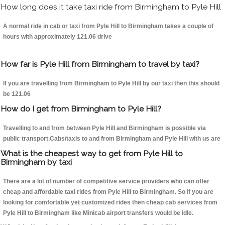
How long does it take taxi ride from Birmingham to Pyle Hill
A normal ride in cab or taxi from Pyle Hill to Birmingham takes a couple of
hours with approximately 121.06 drive
How far is Pyle Hill from Birmingham to travel by taxi?
If you are travelling from Birmingham to Pyle Hill by our taxi then this should
be 121.06
How do I get from Birmingham to Pyle Hill?
Travelling to and from between Pyle Hill and Birmingham is possible via
public transport.Cabs/taxis to and from Birmingham and Pyle Hill with us are
What is the cheapest way to get from Pyle Hill to
Birmingham by taxi
There are a lot of number of competitive service providers who can offer
cheap and affordable taxi rides from Pyle Hill to Birmingham. So if you are
looking for comfortable yet customized rides then cheap cab services from
Pyle Hill to Birmingham like Minicab airport transfers would be idle.