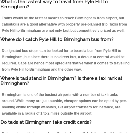
What is the fastest way to travel from Pyle Hill to
Birmingham?
Trains would be the fastest means to reach Birmingham from airport, but
cabs/taxis are a good alternative with properly pre-planned trip. Taxis from
Pyle Hill to Birmingham are not only fast but competitively priced as well.
Where do I catch Pyle Hill to Birmingham bus from?
Designated bus stops can be looked for to board a bus from Pyle Hill to
Birmingham, but since there is no direct bus, a detour at central would be
required. Cabs are hence most opted alternative when it comes to travelling
from Pyle Hill to Birmingham and the other way.
Where is taxi stand in Birmingham? Is there a taxi rank at
Birmingham?
Birmingham is one of the busiest airports with a number of taxi ranks
around. While many are just outside, cheaper options can be opted by pee-
booking online through websites, GB airport transfers for instance, are
available in a radius of 1 to 2 miles outside the airport.
Do taxis at Birmingham take credit cards?