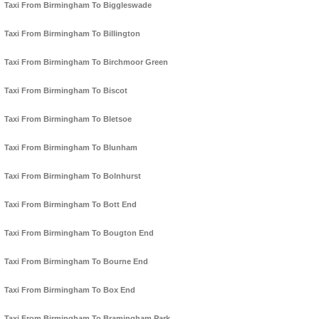
Taxi From Birmingham To Biggleswade
Taxi From Birmingham To Billington
Taxi From Birmingham To Birchmoor Green
Taxi From Birmingham To Biscot
Taxi From Birmingham To Bletsoe
Taxi From Birmingham To Blunham
Taxi From Birmingham To Bolnhurst
Taxi From Birmingham To Bott End
Taxi From Birmingham To Bougton End
Taxi From Birmingham To Bourne End
Taxi From Birmingham To Box End
Taxi From Birmingham To Bramingham Park