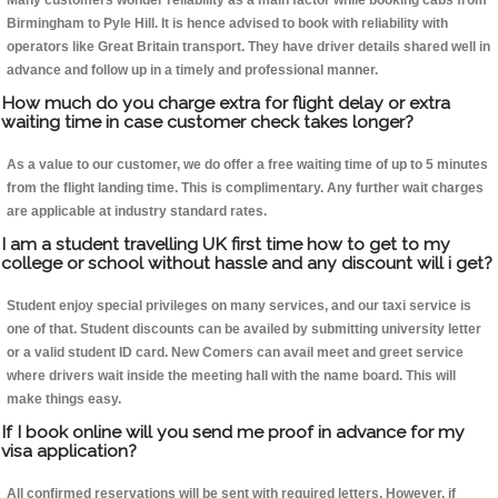
Many customers wonder reliability as a main factor while booking cabs from
Birmingham to Pyle Hill. It is hence advised to book with reliability with
operators like Great Britain transport. They have driver details shared well in
advance and follow up in a timely and professional manner.
How much do you charge extra for flight delay or extra
waiting time in case customer check takes longer?
As a value to our customer, we do offer a free waiting time of up to 5 minutes
from the flight landing time. This is complimentary. Any further wait charges
are applicable at industry standard rates.
I am a student travelling UK first time how to get to my
college or school without hassle and any discount will i get?
Student enjoy special privileges on many services, and our taxi service is
one of that. Student discounts can be availed by submitting university letter
or a valid student ID card. New Comers can avail meet and greet service
where drivers wait inside the meeting hall with the name board. This will
make things easy.
If I book online will you send me proof in advance for my
visa application?
All confirmed reservations will be sent with required letters. However, if