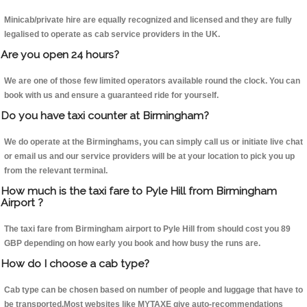
Minicab/private hire are equally recognized and licensed and they are fully
legalised to operate as cab service providers in the UK.
Are you open 24 hours?
We are one of those few limited operators available round the clock. You can
book with us and ensure a guaranteed ride for yourself.
Do you have taxi counter at Birmingham?
We do operate at the Birminghams, you can simply call us or initiate live chat
or email us and our service providers will be at your location to pick you up
from the relevant terminal.
How much is the taxi fare to Pyle Hill from Birmingham
Airport ?
The taxi fare from Birmingham airport to Pyle Hill from should cost you 89
GBP depending on how early you book and how busy the runs are.
How do I choose a cab type?
Cab type can be chosen based on number of people and luggage that have to
be transported.Most websites like MYTAXE give auto-recommendations