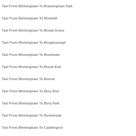
Taxi From Birmingham To Bramingham Park
Taxi From Birmingham To Brickhill
Taxi From Birmingham To Broad Green
Taxi From Birmingham To Brogborough
Taxi From Birmingham To Bromham
Taxi From Birmingham To Brook End
Taxi From Birmingham To Broom
Taxi From Birmingham To Bury End
Taxi From Birmingham To Bury Park
Taxi From Birmingham To Bushmead
Taxi From Birmingham To Caddington