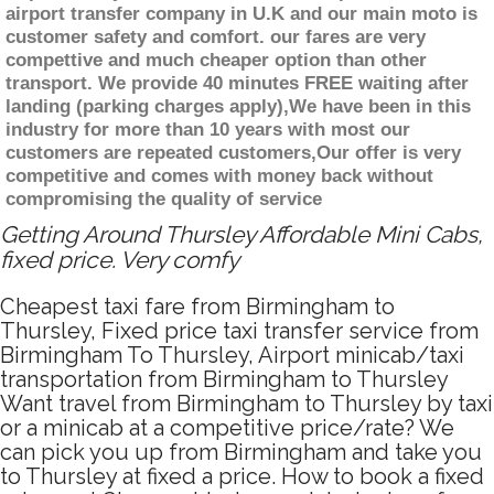
airport transfer company in U.K and our main moto is
customer safety and comfort. our fares are very
compettive and much cheaper option than other
transport. We provide 40 minutes FREE waiting after
landing (parking charges apply),We have been in this
industry for more than 10 years with most our
customers are repeated customers,Our offer is very
competitive and comes with money back without
compromising the quality of service
Getting Around Thursley Affordable Mini Cabs,
fixed price. Very comfy
Cheapest taxi fare from Birmingham to
Thursley, Fixed price taxi transfer service from
Birmingham To Thursley, Airport minicab/taxi
transportation from Birmingham to Thursley
Want travel from Birmingham to Thursley by taxi
or a minicab at a competitive price/rate? We
can pick you up from Birmingham and take you
to Thursley at fixed a price. How to book a fixed