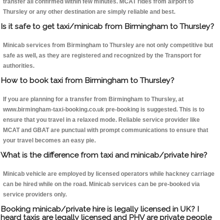
transfer all confirmed within few minutes. MCAT rides from airport to
Thursley or any other destination are simply reliable and best.
Is it safe to get taxi/minicab from Birmingham to Thursley?
Minicab services from Birmingham to Thursley are not only competitive but
safe as well, as they are registered and recognized by the Transport for
authorities.
How to book taxi from Birmingham to Thursley?
If you are planning for a transfer from Birmingham to Thursley, at
www.birmingham-taxi-booking.co.uk pre-booking is suggested. This is to
ensure that you travel in a relaxed mode. Reliable service provider like
MCAT and GBAT are punctual with prompt communications to ensure that
your travel becomes an easy pie.
What is the difference from taxi and minicab/private hire?
Minicab vehicle are employed by licensed operators while hackney carriage
can be hired while on the road. Minicab services can be pre-booked via
service providers only.
Booking minicab/private hire is legally licensed in UK? I
heard taxis are legally licensed and PHV are private people