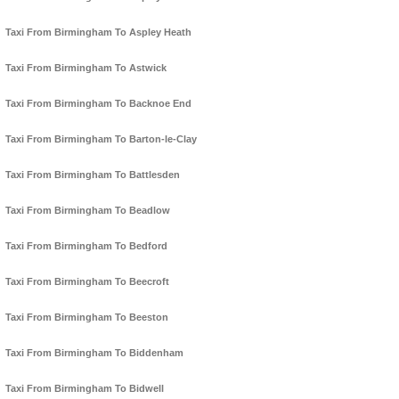
Taxi From Birmingham To Aspley Heath
Taxi From Birmingham To Astwick
Taxi From Birmingham To Backnoe End
Taxi From Birmingham To Barton-le-Clay
Taxi From Birmingham To Battlesden
Taxi From Birmingham To Beadlow
Taxi From Birmingham To Bedford
Taxi From Birmingham To Beecroft
Taxi From Birmingham To Beeston
Taxi From Birmingham To Biddenham
Taxi From Birmingham To Bidwell