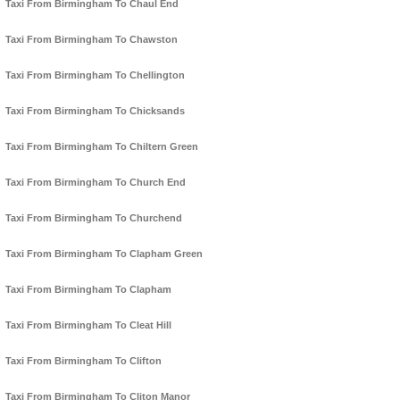
Taxi From Birmingham To Chaul End
Taxi From Birmingham To Chawston
Taxi From Birmingham To Chellington
Taxi From Birmingham To Chicksands
Taxi From Birmingham To Chiltern Green
Taxi From Birmingham To Church End
Taxi From Birmingham To Churchend
Taxi From Birmingham To Clapham Green
Taxi From Birmingham To Clapham
Taxi From Birmingham To Cleat Hill
Taxi From Birmingham To Clifton
Taxi From Birmingham To Cliton Manor