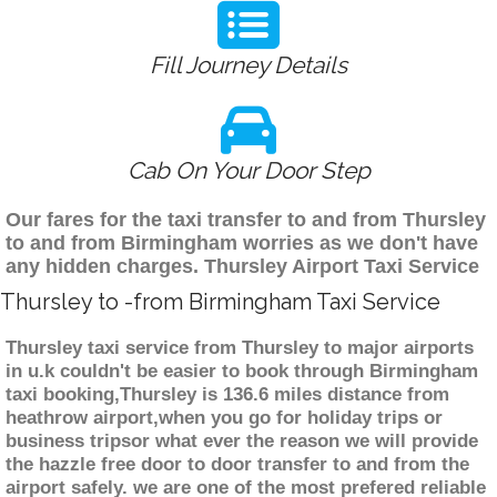
Fill Journey Details
Cab On Your Door Step
Our fares for the taxi transfer to and from Thursley
to and from Birmingham worries as we don't have
any hidden charges. Thursley Airport Taxi Service
Thursley to -from Birmingham Taxi Service
Thursley taxi service from Thursley to major airports
in u.k couldn't be easier to book through Birmingham
taxi booking,Thursley is 136.6 miles distance from
heathrow airport,when you go for holiday trips or
business tripsor what ever the reason we will provide
the hazzle free door to door transfer to and from the
airport safely. we are one of the most prefered reliable