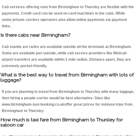
Cab services offering runs from Birmingham to Thursley are flexible with the
payments. Credit card can be used on card machines in the cabs. While
some private carriers operators also allow online payments via payment
links.
Is there cabs near Birmingham?
Cab stands are ranks are available outside all the terminals at Birmingham.
Some are available just outside, while cab service providers like Minicab
airport transfers are available within 2 mile radius. Distance apart, they are
extremely pocket-friendly.
What is the best way to travel from Birmingham with lots of
luggage?
If you are planning to travel from Birmingham to Thursley with many luggage,
then hiring a people-carrier would be best alternative. Sites like
www.birmingham-taxi-booking.co.ukoffer great prices for minivan trips from
Birmingham to Thursley.
How much is taxi fare from Birmingham to Thursley for
saloon car