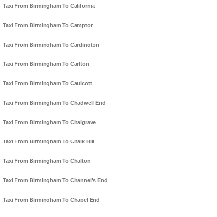
Taxi From Birmingham To California
Taxi From Birmingham To Campton
Taxi From Birmingham To Cardington
Taxi From Birmingham To Carlton
Taxi From Birmingham To Caulcott
Taxi From Birmingham To Chadwell End
Taxi From Birmingham To Chalgrave
Taxi From Birmingham To Chalk Hill
Taxi From Birmingham To Chalton
Taxi From Birmingham To Channel's End
Taxi From Birmingham To Chapel End