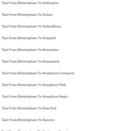
Taxi From Birmingham To Hollington
Taxi From Birmingham To Holme
Taxi From Birmingham To Holwellbury
Taxi From Birmingham To Holywell
Taxi From Birmingham To Honeydon
Taxi From Birmingham To Honeywick
Taxi From Birmingham To Houghton Conquest
Taxi From Birmingham To Houghton Park
Taxi From Birmingham To Houghton Regis
Taxi From Birmingham To How End
Taxi From Birmingham To Hulcote