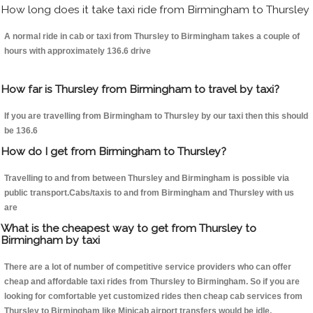
How long does it take taxi ride from Birmingham to Thursley
A normal ride in cab or taxi from Thursley to Birmingham takes a couple of
hours with approximately 136.6 drive
How far is Thursley from Birmingham to travel by taxi?
If you are travelling from Birmingham to Thursley by our taxi then this should
be 136.6
How do I get from Birmingham to Thursley?
Travelling to and from between Thursley and Birmingham is possible via
public transport.Cabs/taxis to and from Birmingham and Thursley with us
are
What is the cheapest way to get from Thursley to
Birmingham by taxi
There are a lot of number of competitive service providers who can offer
cheap and affordable taxi rides from Thursley to Birmingham. So if you are
looking for comfortable yet customized rides then cheap cab services from
Thursley to Birmingham like Minicab airport transfers would be idle.