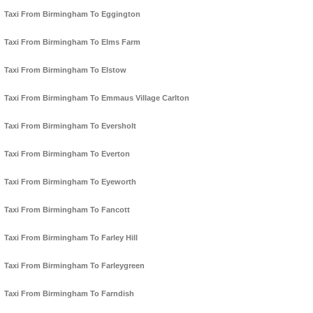
Taxi From Birmingham To Eggington
Taxi From Birmingham To Elms Farm
Taxi From Birmingham To Elstow
Taxi From Birmingham To Emmaus Village Carlton
Taxi From Birmingham To Eversholt
Taxi From Birmingham To Everton
Taxi From Birmingham To Eyeworth
Taxi From Birmingham To Fancott
Taxi From Birmingham To Farley Hill
Taxi From Birmingham To Farleygreen
Taxi From Birmingham To Farndish