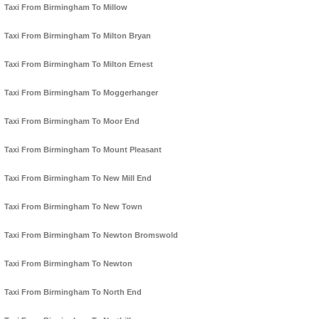
Taxi From Birmingham To Millow
Taxi From Birmingham To Milton Bryan
Taxi From Birmingham To Milton Ernest
Taxi From Birmingham To Moggerhanger
Taxi From Birmingham To Moor End
Taxi From Birmingham To Mount Pleasant
Taxi From Birmingham To New Mill End
Taxi From Birmingham To New Town
Taxi From Birmingham To Newton Bromswold
Taxi From Birmingham To Newton
Taxi From Birmingham To North End