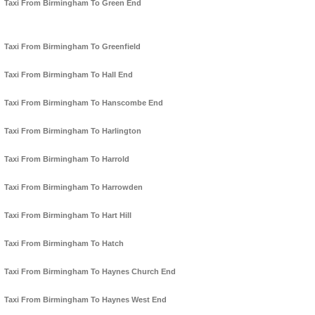
Taxi From Birmingham To Green End
Taxi From Birmingham To Greenfield
Taxi From Birmingham To Hall End
Taxi From Birmingham To Hanscombe End
Taxi From Birmingham To Harlington
Taxi From Birmingham To Harrold
Taxi From Birmingham To Harrowden
Taxi From Birmingham To Hart Hill
Taxi From Birmingham To Hatch
Taxi From Birmingham To Haynes Church End
Taxi From Birmingham To Haynes West End