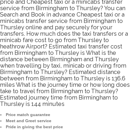
price and Cheapest taxi or a minicabs transfer
service from Birmingham to Thursley? You can
Search and Book in advance Cheapest taxi or a
minicabs transfer service from Birmingham to
Thursley online and pay securely for your
transfers. How much does the taxi transfers or a
minicab fare cost to go from Thursley to
heathrow Airport? Estimated taxi transfer cost
from Birmingham to Thursley is What is the
distance between Birmingham and Thursley
when travelling by taxi, minicab or driving from
Birmingham to Thursley? Estimated distance
between from Birmingham to Thursley is 136.6
miles What is the journey time or how long does
take to travel from Birmingham to Thursley?
Estimated journey time from Birmingham to
Thursley is 144 minutes
Price match guarantee
Meet and Greet service
Pride in giving the best price