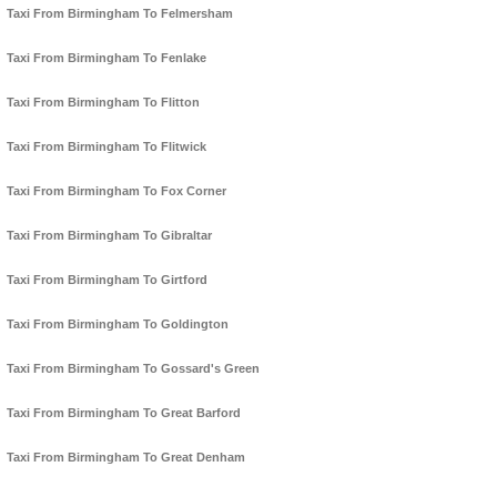
Taxi From Birmingham To Felmersham
Taxi From Birmingham To Fenlake
Taxi From Birmingham To Flitton
Taxi From Birmingham To Flitwick
Taxi From Birmingham To Fox Corner
Taxi From Birmingham To Gibraltar
Taxi From Birmingham To Girtford
Taxi From Birmingham To Goldington
Taxi From Birmingham To Gossard's Green
Taxi From Birmingham To Great Barford
Taxi From Birmingham To Great Denham