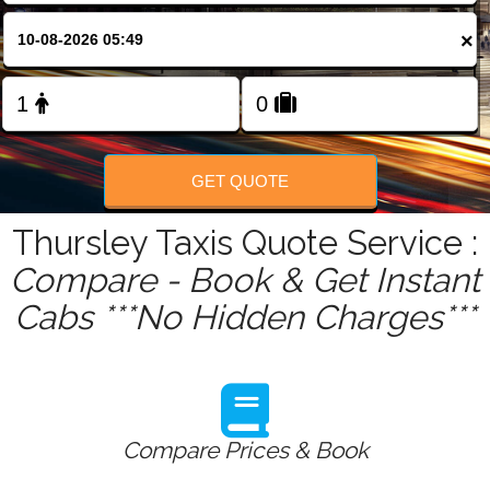
FOLLOW US
×
GET QUOTE
Thursley Taxis Quote Service :
Compare - Book & Get Instant
Cabs ***No Hidden Charges***
Compare Prices & Book