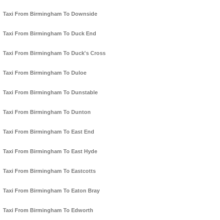
Taxi From Birmingham To Downside
Taxi From Birmingham To Duck End
Taxi From Birmingham To Duck's Cross
Taxi From Birmingham To Duloe
Taxi From Birmingham To Dunstable
Taxi From Birmingham To Dunton
Taxi From Birmingham To East End
Taxi From Birmingham To East Hyde
Taxi From Birmingham To Eastcotts
Taxi From Birmingham To Eaton Bray
Taxi From Birmingham To Edworth