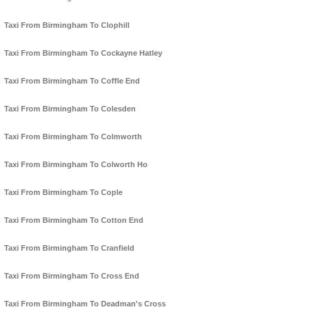
Taxi From Birmingham To Clophill
Taxi From Birmingham To Cockayne Hatley
Taxi From Birmingham To Coffle End
Taxi From Birmingham To Colesden
Taxi From Birmingham To Colmworth
Taxi From Birmingham To Colworth Ho
Taxi From Birmingham To Cople
Taxi From Birmingham To Cotton End
Taxi From Birmingham To Cranfield
Taxi From Birmingham To Cross End
Taxi From Birmingham To Deadman's Cross