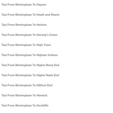
Taxi From Birmingham To Haynes
Taxi From Birmingham To Heath and Reach
Taxi From Birmingham To Henlow
Taxi From Birmingham To Herring's Green
Taxi From Birmingham To High Town
Taxi From Birmingham To Higham Gobion
Taxi From Birmingham To Higher Berry End
Taxi From Birmingham To Higher Rads End
Taxi From Birmingham To Hillfoot End
Taxi From Birmingham To Hinwick
Taxi From Birmingham To Hockliffe