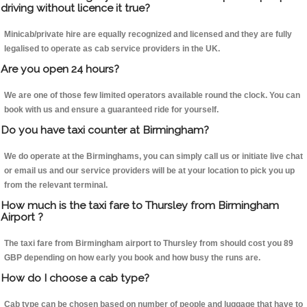
driving without licence it true?
Minicab/private hire are equally recognized and licensed and they are fully
legalised to operate as cab service providers in the UK.
Are you open 24 hours?
We are one of those few limited operators available round the clock. You can
book with us and ensure a guaranteed ride for yourself.
Do you have taxi counter at Birmingham?
We do operate at the Birminghams, you can simply call us or initiate live chat
or email us and our service providers will be at your location to pick you up
from the relevant terminal.
How much is the taxi fare to Thursley from Birmingham
Airport ?
The taxi fare from Birmingham airport to Thursley from should cost you 89
GBP depending on how early you book and how busy the runs are.
How do I choose a cab type?
Cab type can be chosen based on number of people and luggage that have to