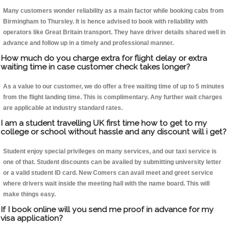
Many customers wonder reliability as a main factor while booking cabs from
Birmingham to Thursley. It is hence advised to book with reliability with
operators like Great Britain transport. They have driver details shared well in
advance and follow up in a timely and professional manner.
How much do you charge extra for flight delay or extra
waiting time in case customer check takes longer?
As a value to our customer, we do offer a free waiting time of up to 5 minutes
from the flight landing time. This is complimentary. Any further wait charges
are applicable at industry standard rates.
I am a student travelling UK first time how to get to my
college or school without hassle and any discount will i get?
Student enjoy special privileges on many services, and our taxi service is
one of that. Student discounts can be availed by submitting university letter
or a valid student ID card. New Comers can avail meet and greet service
where drivers wait inside the meeting hall with the name board. This will
make things easy.
If I book online will you send me proof in advance for my
visa application?