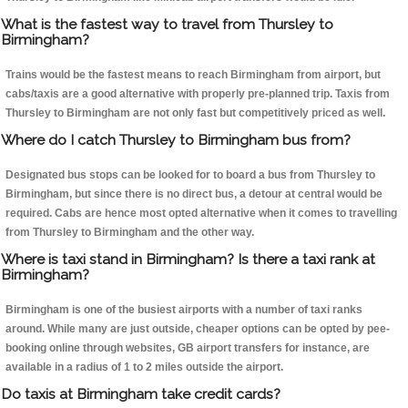
What is the fastest way to travel from Thursley to
Birmingham?
Trains would be the fastest means to reach Birmingham from airport, but
cabs/taxis are a good alternative with properly pre-planned trip. Taxis from
Thursley to Birmingham are not only fast but competitively priced as well.
Where do I catch Thursley to Birmingham bus from?
Designated bus stops can be looked for to board a bus from Thursley to
Birmingham, but since there is no direct bus, a detour at central would be
required. Cabs are hence most opted alternative when it comes to travelling
from Thursley to Birmingham and the other way.
Where is taxi stand in Birmingham? Is there a taxi rank at
Birmingham?
Birmingham is one of the busiest airports with a number of taxi ranks
around. While many are just outside, cheaper options can be opted by pee-
booking online through websites, GB airport transfers for instance, are
available in a radius of 1 to 2 miles outside the airport.
Do taxis at Birmingham take credit cards?