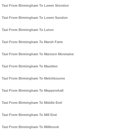
Taxi From Birmingham To Lower Stondon
Taxi From Birmingham To Lower Sundon
Taxi From Birmingham To Luton
Taxi From Birmingham To Marsh Farm
Taxi From Birmingham To Marston Moretaine
Taxi From Birmingham To Maulden
Taxi From Birmingham To Melchbourne
Taxi From Birmingham To Meppershall
Taxi From Birmingham To Middle End
Taxi From Birmingham To Mill End
Taxi From Birmingham To Millbrook