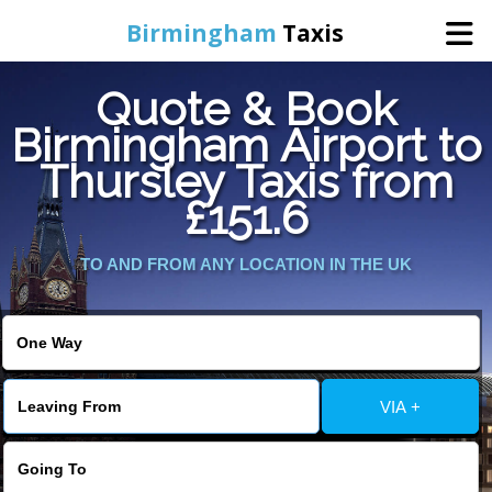
Birmingham
Taxis
Quote & Book
Home
Birmingham Airport to
Thursley Taxis from
Online Booking
£151.6
Services
TO AND FROM ANY LOCATION IN THE UK
About Us
Contact Us
VIA +
Change Language