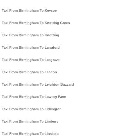
Taxi From Birmingham To Keysoe
Taxi From Birmingham To Knotting Green
Taxi From Birmingham To Knotting
Taxi From Birmingham To Langford
Taxi From Birmingham To Leagrave
Taxi From Birmingham To Leedon
Taxi From Birmingham To Leighton Buzzard
Taxi From Birmingham To Lewsey Farm
Taxi From Birmingham To Lidlington
Taxi From Birmingham To Limbury
Taxi From Birmingham To Linslade