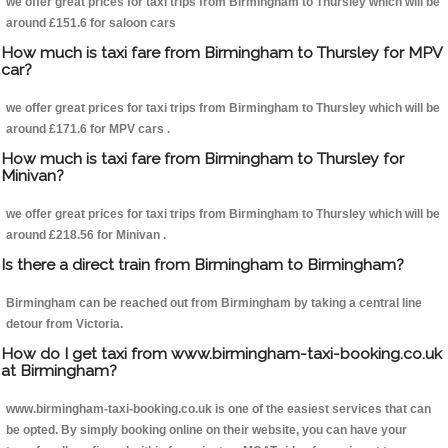
we offer great prices for taxi trips from Birmingham to Thursley which will be
around £151.6 for saloon cars
How much is taxi fare from Birmingham to Thursley for MPV
car?
we offer great prices for taxi trips from Birmingham to Thursley which will be
around £171.6 for MPV cars .
How much is taxi fare from Birmingham to Thursley for
Minivan?
we offer great prices for taxi trips from Birmingham to Thursley which will be
around £218.56 for Minivan .
Is there a direct train from Birmingham to Birmingham?
Birmingham can be reached out from Birmingham by taking a central line
detour from Victoria.
How do I get taxi from www.birmingham-taxi-booking.co.uk
at Birmingham?
www.birmingham-taxi-booking.co.uk is one of the easiest services that can
be opted. By simply booking online on their website, you can have your