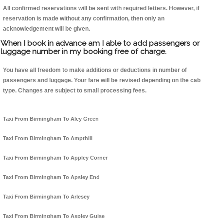
All confirmed reservations will be sent with required letters. However, if
reservation is made without any confirmation, then only an
acknowledgement will be given.
When I book in advance am I able to add passengers or
luggage number in my booking free of charge.
You have all freedom to make additions or deductions in number of
passengers and luggage. Your fare will be revised depending on the cab
type. Changes are subject to small processing fees.
Taxi From Birmingham To Aley Green
Taxi From Birmingham To Ampthill
Taxi From Birmingham To Appley Corner
Taxi From Birmingham To Apsley End
Taxi From Birmingham To Arlesey
Taxi From Birmingham To Aspley Guise