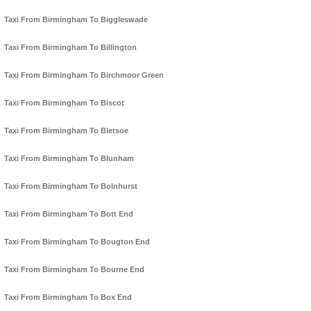
Taxi From Birmingham To Biggleswade
Taxi From Birmingham To Billington
Taxi From Birmingham To Birchmoor Green
Taxi From Birmingham To Biscot
Taxi From Birmingham To Bletsoe
Taxi From Birmingham To Blunham
Taxi From Birmingham To Bolnhurst
Taxi From Birmingham To Bott End
Taxi From Birmingham To Bougton End
Taxi From Birmingham To Bourne End
Taxi From Birmingham To Box End