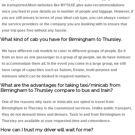
be transported.Most websites like MYTAXE give auto-recommendations
once you feed in your details as in number of people and luggage. However, if
you are still unsure in terms of your ideal cab type, you can always contact
the service providers or the company you are booking with to ensure that
your trip goes free without any hassle.
What kind of cab you have for Birmingham to Thursley.
We have different cab models to cater to different groups of people. Be it
from as less as one passenger to a group of qp people, we do have minivan
to accommodate them all. In the event you come in a large group, we still
have range of capacities such as Saloon, Estate, multi-purpose and
minivans which can be booked in required numbers.
What are the advantages for taking taxi/minicab from
Birmingham to Thursley compare to bus and train?
One of the reasons why taxis or minicabs are opted to travel from
Birmingham to Thursley is the customized services. Unlike public transport,
they do not demand times and detours. Taxis to and from Birmingham to
Thursley are available at your requested time and convenience.
How can I trust my driver will wait for me?