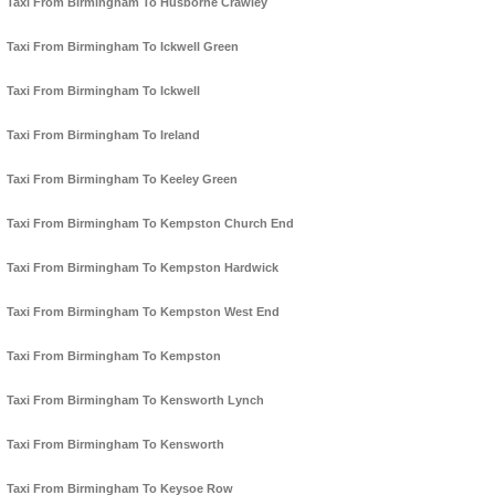
Taxi From Birmingham To Husborne Crawley
Taxi From Birmingham To Ickwell Green
Taxi From Birmingham To Ickwell
Taxi From Birmingham To Ireland
Taxi From Birmingham To Keeley Green
Taxi From Birmingham To Kempston Church End
Taxi From Birmingham To Kempston Hardwick
Taxi From Birmingham To Kempston West End
Taxi From Birmingham To Kempston
Taxi From Birmingham To Kensworth Lynch
Taxi From Birmingham To Kensworth
Taxi From Birmingham To Keysoe Row