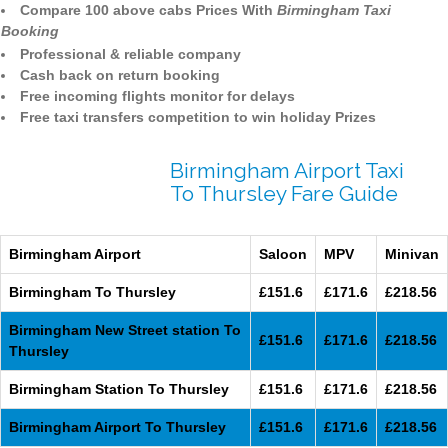
Compare 100 above cabs Prices With
Birmingham Taxi
Booking
Professional & reliable company
Cash back on return booking
Free incoming flights monitor for delays
Free taxi transfers competition to win holiday Prizes
Birmingham Airport Taxi
To Thursley Fare Guide
Birmingham Airport
Saloon
MPV
Minivan
Birmingham To Thursley
£151.6
£171.6
£218.56
Birmingham New Street station To
£151.6
£171.6
£218.56
Thursley
Birmingham Station To Thursley
£151.6
£171.6
£218.56
Birmingham Airport To Thursley
£151.6
£171.6
£218.56