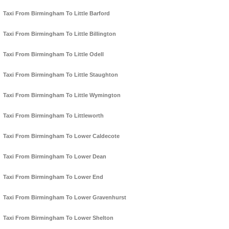
Taxi From Birmingham To Little Barford
Taxi From Birmingham To Little Billington
Taxi From Birmingham To Little Odell
Taxi From Birmingham To Little Staughton
Taxi From Birmingham To Little Wymington
Taxi From Birmingham To Littleworth
Taxi From Birmingham To Lower Caldecote
Taxi From Birmingham To Lower Dean
Taxi From Birmingham To Lower End
Taxi From Birmingham To Lower Gravenhurst
Taxi From Birmingham To Lower Shelton