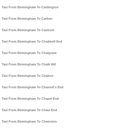
Taxi From Birmingham To Cardington
Taxi From Birmingham To Carlton
Taxi From Birmingham To Caulcott
Taxi From Birmingham To Chadwell End
Taxi From Birmingham To Chalgrave
Taxi From Birmingham To Chalk Hill
Taxi From Birmingham To Chalton
Taxi From Birmingham To Channel's End
Taxi From Birmingham To Chapel End
Taxi From Birmingham To Chaul End
Taxi From Birmingham To Chawston