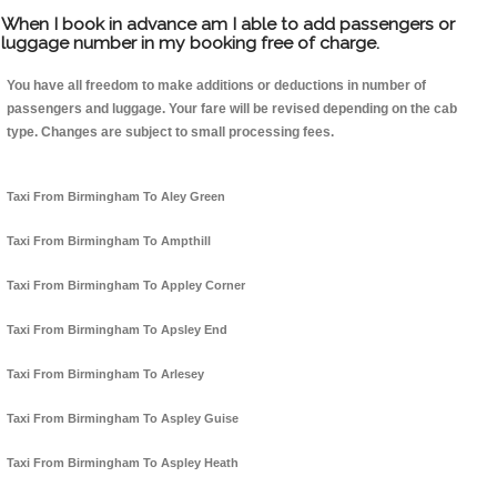
When I book in advance am I able to add passengers or
luggage number in my booking free of charge.
You have all freedom to make additions or deductions in number of
passengers and luggage. Your fare will be revised depending on the cab
type. Changes are subject to small processing fees.
Taxi From Birmingham To Aley Green
Taxi From Birmingham To Ampthill
Taxi From Birmingham To Appley Corner
Taxi From Birmingham To Apsley End
Taxi From Birmingham To Arlesey
Taxi From Birmingham To Aspley Guise
Taxi From Birmingham To Aspley Heath