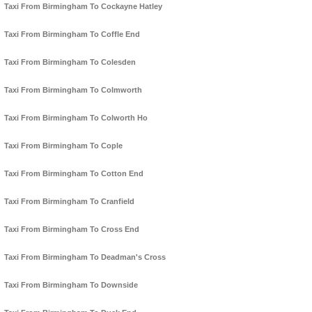
Taxi From Birmingham To Cockayne Hatley
Taxi From Birmingham To Coffle End
Taxi From Birmingham To Colesden
Taxi From Birmingham To Colmworth
Taxi From Birmingham To Colworth Ho
Taxi From Birmingham To Cople
Taxi From Birmingham To Cotton End
Taxi From Birmingham To Cranfield
Taxi From Birmingham To Cross End
Taxi From Birmingham To Deadman's Cross
Taxi From Birmingham To Downside