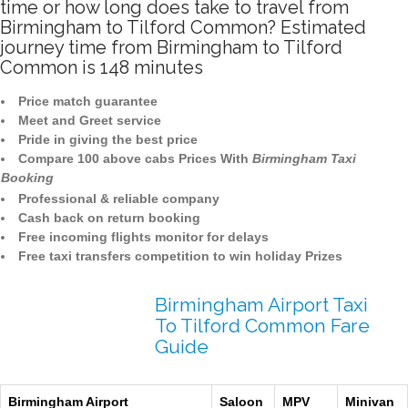
time or how long does take to travel from
Birmingham to Tilford Common? Estimated
journey time from Birmingham to Tilford
Common is 148 minutes
Price match guarantee
Meet and Greet service
Pride in giving the best price
Compare 100 above cabs Prices With
Birmingham Taxi
Booking
Professional & reliable company
Cash back on return booking
Free incoming flights monitor for delays
Free taxi transfers competition to win holiday Prizes
Birmingham Airport Taxi
To Tilford Common Fare
Guide
Birmingham Airport
Saloon
MPV
Minivan