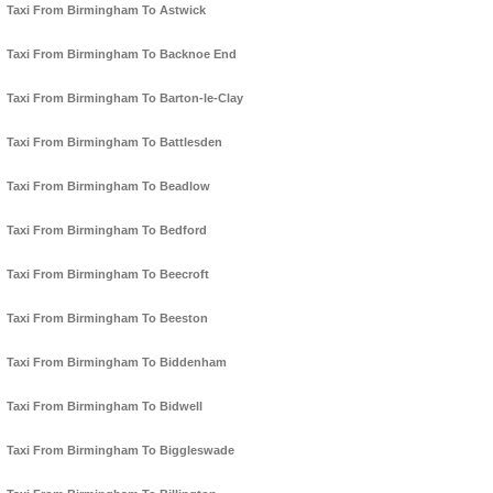
Taxi From Birmingham To Astwick
Taxi From Birmingham To Backnoe End
Taxi From Birmingham To Barton-le-Clay
Taxi From Birmingham To Battlesden
Taxi From Birmingham To Beadlow
Taxi From Birmingham To Bedford
Taxi From Birmingham To Beecroft
Taxi From Birmingham To Beeston
Taxi From Birmingham To Biddenham
Taxi From Birmingham To Bidwell
Taxi From Birmingham To Biggleswade