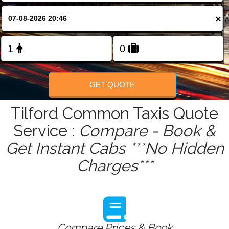
FOLLOW US
×
GET QUOTE
Tilford Common Taxis Quote
Service :
Compare - Book &
Get Instant Cabs ***No Hidden
Charges***
Compare Prices & Book