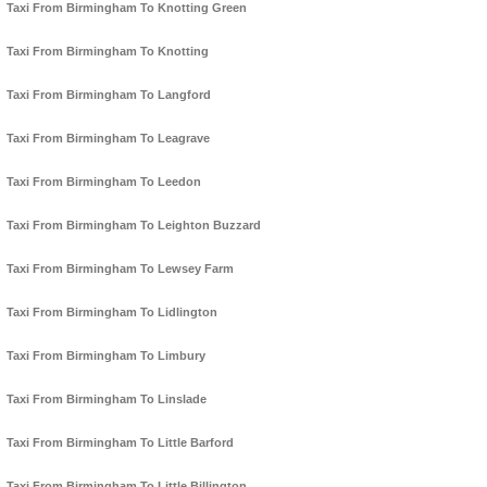
Taxi From Birmingham To Knotting Green
Taxi From Birmingham To Knotting
Taxi From Birmingham To Langford
Taxi From Birmingham To Leagrave
Taxi From Birmingham To Leedon
Taxi From Birmingham To Leighton Buzzard
Taxi From Birmingham To Lewsey Farm
Taxi From Birmingham To Lidlington
Taxi From Birmingham To Limbury
Taxi From Birmingham To Linslade
Taxi From Birmingham To Little Barford
Taxi From Birmingham To Little Billington