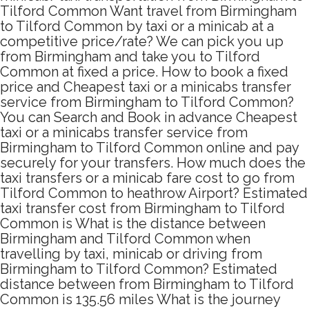
Tilford Common Want travel from Birmingham
to Tilford Common by taxi or a minicab at a
competitive price/rate? We can pick you up
from Birmingham and take you to Tilford
Common at fixed a price. How to book a fixed
price and Cheapest taxi or a minicabs transfer
service from Birmingham to Tilford Common?
You can Search and Book in advance Cheapest
taxi or a minicabs transfer service from
Birmingham to Tilford Common online and pay
securely for your transfers. How much does the
taxi transfers or a minicab fare cost to go from
Tilford Common to heathrow Airport? Estimated
taxi transfer cost from Birmingham to Tilford
Common is What is the distance between
Birmingham and Tilford Common when
travelling by taxi, minicab or driving from
Birmingham to Tilford Common? Estimated
distance between from Birmingham to Tilford
Common is 135.56 miles What is the journey