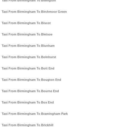
Taxi From Birmingham To Billington
Taxi From Birmingham To Birchmoor Green
Taxi From Birmingham To Biscot
Taxi From Birmingham To Bletsoe
Taxi From Birmingham To Blunham
Taxi From Birmingham To Bolnhurst
Taxi From Birmingham To Bott End
Taxi From Birmingham To Bougton End
Taxi From Birmingham To Bourne End
Taxi From Birmingham To Box End
Taxi From Birmingham To Bramingham Park
Taxi From Birmingham To Brickhill