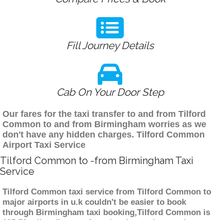
Fill Journey Details
Cab On Your Door Step
Our fares for the taxi transfer to and from Tilford
Common to and from Birmingham worries as we
don't have any hidden charges. Tilford Common
Airport Taxi Service
Tilford Common to -from Birmingham Taxi
Service
Tilford Common taxi service from Tilford Common to
major airports in u.k couldn't be easier to book
through Birmingham taxi booking,Tilford Common is