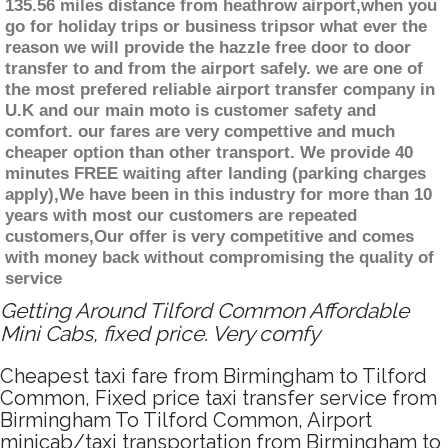
135.56 miles distance from heathrow airport,when you
go for holiday trips or business tripsor what ever the
reason we will provide the hazzle free door to door
transfer to and from the airport safely. we are one of
the most prefered reliable airport transfer company in
U.K and our main moto is customer safety and
comfort. our fares are very compettive and much
cheaper option than other transport. We provide 40
minutes FREE waiting after landing (parking charges
apply),We have been in this industry for more than 10
years with most our customers are repeated
customers,Our offer is very competitive and comes
with money back without compromising the quality of
service
Getting Around Tilford Common Affordable
Mini Cabs, fixed price. Very comfy
Cheapest taxi fare from Birmingham to Tilford
Common, Fixed price taxi transfer service from
Birmingham To Tilford Common, Airport
minicab/taxi transportation from Birmingham to