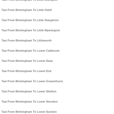
Taxi From Birmingham To Little Odell
Taxi From Birmingham To Little Staughton
Taxi From Birmingham To Little Wymington
Taxi From Birmingham To Littleworth
Taxi From Birmingham To Lower Caldecote
Taxi From Birmingham To Lower Dean
Taxi From Birmingham To Lower End
Taxi From Birmingham To Lower Gravenhurst
Taxi From Birmingham To Lower Shelton
Taxi From Birmingham To Lower Stondon
Taxi From Birmingham To Lower Sundon