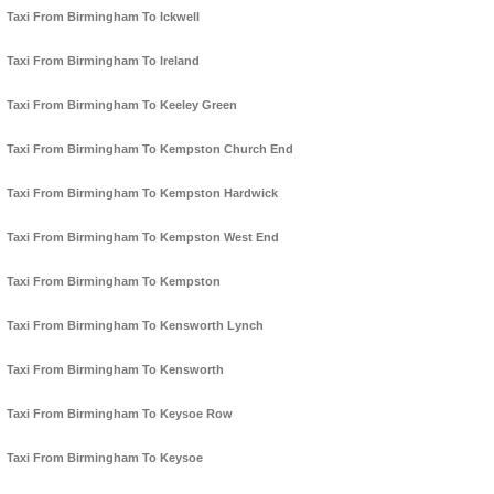
Taxi From Birmingham To Ickwell
Taxi From Birmingham To Ireland
Taxi From Birmingham To Keeley Green
Taxi From Birmingham To Kempston Church End
Taxi From Birmingham To Kempston Hardwick
Taxi From Birmingham To Kempston West End
Taxi From Birmingham To Kempston
Taxi From Birmingham To Kensworth Lynch
Taxi From Birmingham To Kensworth
Taxi From Birmingham To Keysoe Row
Taxi From Birmingham To Keysoe