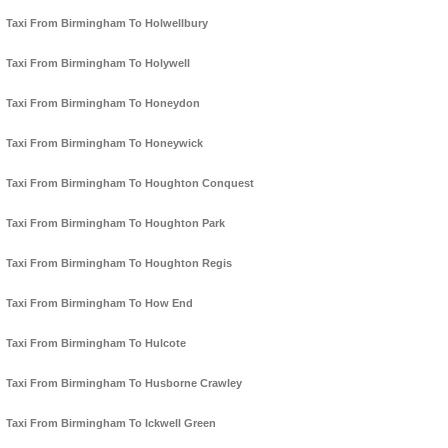
Taxi From Birmingham To Holwellbury
Taxi From Birmingham To Holywell
Taxi From Birmingham To Honeydon
Taxi From Birmingham To Honeywick
Taxi From Birmingham To Houghton Conquest
Taxi From Birmingham To Houghton Park
Taxi From Birmingham To Houghton Regis
Taxi From Birmingham To How End
Taxi From Birmingham To Hulcote
Taxi From Birmingham To Husborne Crawley
Taxi From Birmingham To Ickwell Green