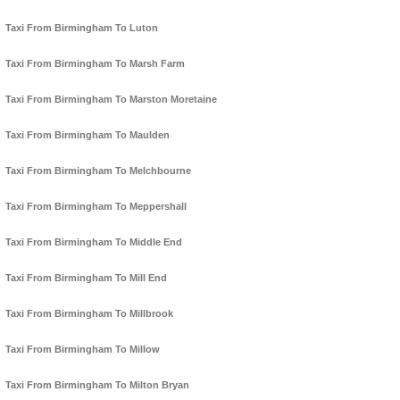
Taxi From Birmingham To Luton
Taxi From Birmingham To Marsh Farm
Taxi From Birmingham To Marston Moretaine
Taxi From Birmingham To Maulden
Taxi From Birmingham To Melchbourne
Taxi From Birmingham To Meppershall
Taxi From Birmingham To Middle End
Taxi From Birmingham To Mill End
Taxi From Birmingham To Millbrook
Taxi From Birmingham To Millow
Taxi From Birmingham To Milton Bryan