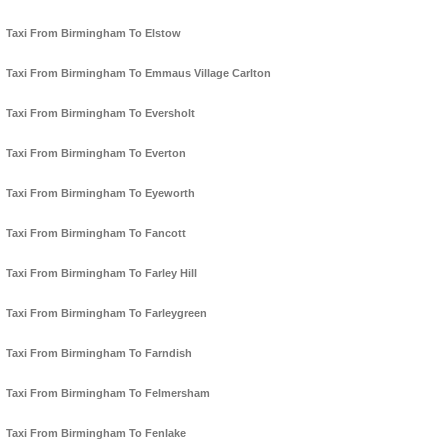
Taxi From Birmingham To Elstow
Taxi From Birmingham To Emmaus Village Carlton
Taxi From Birmingham To Eversholt
Taxi From Birmingham To Everton
Taxi From Birmingham To Eyeworth
Taxi From Birmingham To Fancott
Taxi From Birmingham To Farley Hill
Taxi From Birmingham To Farleygreen
Taxi From Birmingham To Farndish
Taxi From Birmingham To Felmersham
Taxi From Birmingham To Fenlake