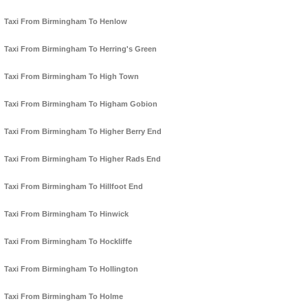
Taxi From Birmingham To Henlow
Taxi From Birmingham To Herring's Green
Taxi From Birmingham To High Town
Taxi From Birmingham To Higham Gobion
Taxi From Birmingham To Higher Berry End
Taxi From Birmingham To Higher Rads End
Taxi From Birmingham To Hillfoot End
Taxi From Birmingham To Hinwick
Taxi From Birmingham To Hockliffe
Taxi From Birmingham To Hollington
Taxi From Birmingham To Holme