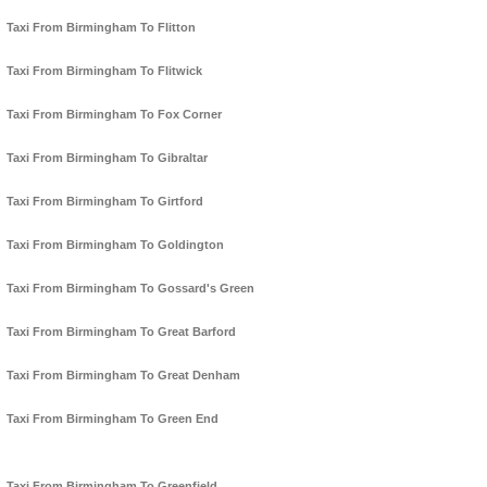
Taxi From Birmingham To Flitton
Taxi From Birmingham To Flitwick
Taxi From Birmingham To Fox Corner
Taxi From Birmingham To Gibraltar
Taxi From Birmingham To Girtford
Taxi From Birmingham To Goldington
Taxi From Birmingham To Gossard's Green
Taxi From Birmingham To Great Barford
Taxi From Birmingham To Great Denham
Taxi From Birmingham To Green End
Taxi From Birmingham To Greenfield