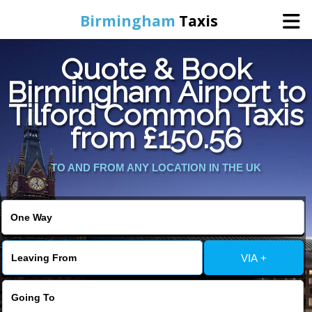
Birmingham
Taxis
Quote & Book
Home
Birmingham Airport to
Tilford Common Taxis
Online Booking
from £150.56
Services
TO AND FROM ANY LOCATION IN THE UK
About Us
Contact Us
VIA +
Change Language