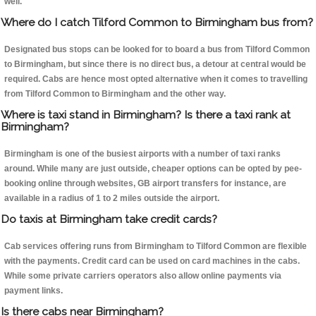
well.
Where do I catch Tilford Common to Birmingham bus from?
Designated bus stops can be looked for to board a bus from Tilford Common
to Birmingham, but since there is no direct bus, a detour at central would be
required. Cabs are hence most opted alternative when it comes to travelling
from Tilford Common to Birmingham and the other way.
Where is taxi stand in Birmingham? Is there a taxi rank at
Birmingham?
Birmingham is one of the busiest airports with a number of taxi ranks
around. While many are just outside, cheaper options can be opted by pee-
booking online through websites, GB airport transfers for instance, are
available in a radius of 1 to 2 miles outside the airport.
Do taxis at Birmingham take credit cards?
Cab services offering runs from Birmingham to Tilford Common are flexible
with the payments. Credit card can be used on card machines in the cabs.
While some private carriers operators also allow online payments via
payment links.
Is there cabs near Birmingham?