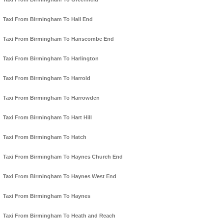
Taxi From Birmingham To Hall End
Taxi From Birmingham To Hanscombe End
Taxi From Birmingham To Harlington
Taxi From Birmingham To Harrold
Taxi From Birmingham To Harrowden
Taxi From Birmingham To Hart Hill
Taxi From Birmingham To Hatch
Taxi From Birmingham To Haynes Church End
Taxi From Birmingham To Haynes West End
Taxi From Birmingham To Haynes
Taxi From Birmingham To Heath and Reach