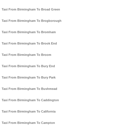
Taxi From Birmingham To Broad Green
Taxi From Birmingham To Brogborough
Taxi From Birmingham To Bromham
Taxi From Birmingham To Brook End
Taxi From Birmingham To Broom
Taxi From Birmingham To Bury End
Taxi From Birmingham To Bury Park
Taxi From Birmingham To Bushmead
Taxi From Birmingham To Caddington
Taxi From Birmingham To California
Taxi From Birmingham To Campton