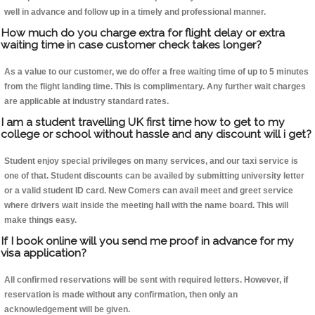
well in advance and follow up in a timely and professional manner.
How much do you charge extra for flight delay or extra
waiting time in case customer check takes longer?
As a value to our customer, we do offer a free waiting time of up to 5 minutes
from the flight landing time. This is complimentary. Any further wait charges
are applicable at industry standard rates.
I am a student travelling UK first time how to get to my
college or school without hassle and any discount will i get?
Student enjoy special privileges on many services, and our taxi service is
one of that. Student discounts can be availed by submitting university letter
or a valid student ID card. New Comers can avail meet and greet service
where drivers wait inside the meeting hall with the name board. This will
make things easy.
If I book online will you send me proof in advance for my
visa application?
All confirmed reservations will be sent with required letters. However, if
reservation is made without any confirmation, then only an
acknowledgement will be given.