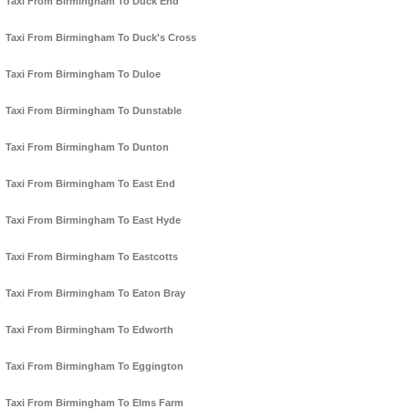
Taxi From Birmingham To Duck End
Taxi From Birmingham To Duck's Cross
Taxi From Birmingham To Duloe
Taxi From Birmingham To Dunstable
Taxi From Birmingham To Dunton
Taxi From Birmingham To East End
Taxi From Birmingham To East Hyde
Taxi From Birmingham To Eastcotts
Taxi From Birmingham To Eaton Bray
Taxi From Birmingham To Edworth
Taxi From Birmingham To Eggington
Taxi From Birmingham To Elms Farm