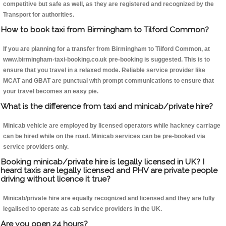
competitive but safe as well, as they are registered and recognized by the
Transport for authorities.
How to book taxi from Birmingham to Tilford Common?
If you are planning for a transfer from Birmingham to Tilford Common, at
www.birmingham-taxi-booking.co.uk pre-booking is suggested. This is to
ensure that you travel in a relaxed mode. Reliable service provider like
MCAT and GBAT are punctual with prompt communications to ensure that
your travel becomes an easy pie.
What is the difference from taxi and minicab/private hire?
Minicab vehicle are employed by licensed operators while hackney carriage
can be hired while on the road. Minicab services can be pre-booked via
service providers only.
Booking minicab/private hire is legally licensed in UK? I
heard taxis are legally licensed and PHV are private people
driving without licence it true?
Minicab/private hire are equally recognized and licensed and they are fully
legalised to operate as cab service providers in the UK.
Are you open 24 hours?