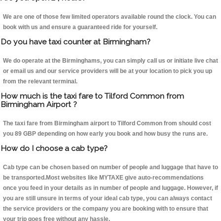
We are one of those few limited operators available round the clock. You can
book with us and ensure a guaranteed ride for yourself.
Do you have taxi counter at Birmingham?
We do operate at the Birminghams, you can simply call us or initiate live chat
or email us and our service providers will be at your location to pick you up
from the relevant terminal.
How much is the taxi fare to Tilford Common from
Birmingham Airport ?
The taxi fare from Birmingham airport to Tilford Common from should cost
you 89 GBP depending on how early you book and how busy the runs are.
How do I choose a cab type?
Cab type can be chosen based on number of people and luggage that have to
be transported.Most websites like MYTAXE give auto-recommendations
once you feed in your details as in number of people and luggage. However, if
you are still unsure in terms of your ideal cab type, you can always contact
the service providers or the company you are booking with to ensure that
your trip goes free without any hassle.