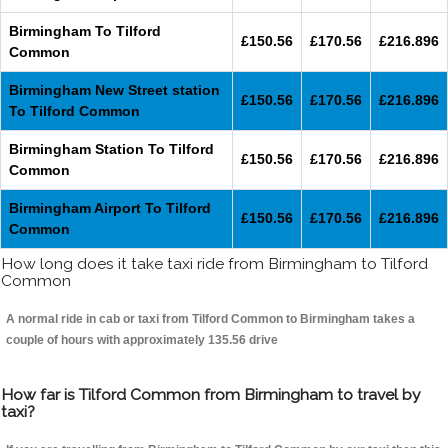
Birmingham To Tilford
£150.56
£170.56
£216.896
Common
Birmingham New Street station
£150.56
£170.56
£216.896
To Tilford Common
Birmingham Station To Tilford
£150.56
£170.56
£216.896
Common
Birmingham Airport To Tilford
£150.56
£170.56
£216.896
Common
How long does it take taxi ride from Birmingham to Tilford
Common
A normal ride in cab or taxi from Tilford Common to Birmingham takes a
couple of hours with approximately 135.56 drive
How far is Tilford Common from Birmingham to travel by
taxi?