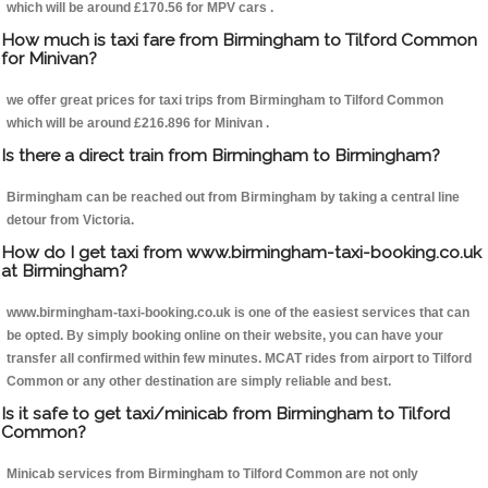
which will be around £170.56 for MPV cars .
How much is taxi fare from Birmingham to Tilford Common
for Minivan?
we offer great prices for taxi trips from Birmingham to Tilford Common
which will be around £216.896 for Minivan .
Is there a direct train from Birmingham to Birmingham?
Birmingham can be reached out from Birmingham by taking a central line
detour from Victoria.
How do I get taxi from www.birmingham-taxi-booking.co.uk
at Birmingham?
www.birmingham-taxi-booking.co.uk is one of the easiest services that can
be opted. By simply booking online on their website, you can have your
transfer all confirmed within few minutes. MCAT rides from airport to Tilford
Common or any other destination are simply reliable and best.
Is it safe to get taxi/minicab from Birmingham to Tilford
Common?
Minicab services from Birmingham to Tilford Common are not only