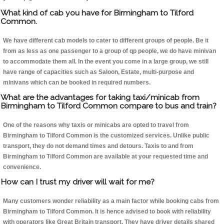
What kind of cab you have for Birmingham to Tilford
Common.
We have different cab models to cater to different groups of people. Be it
from as less as one passenger to a group of qp people, we do have minivan
to accommodate them all. In the event you come in a large group, we still
have range of capacities such as Saloon, Estate, multi-purpose and
minivans which can be booked in required numbers.
What are the advantages for taking taxi/minicab from
Birmingham to Tilford Common compare to bus and train?
One of the reasons why taxis or minicabs are opted to travel from
Birmingham to Tilford Common is the customized services. Unlike public
transport, they do not demand times and detours. Taxis to and from
Birmingham to Tilford Common are available at your requested time and
convenience.
How can I trust my driver will wait for me?
Many customers wonder reliability as a main factor while booking cabs from
Birmingham to Tilford Common. It is hence advised to book with reliability
with operators like Great Britain transport. They have driver details shared