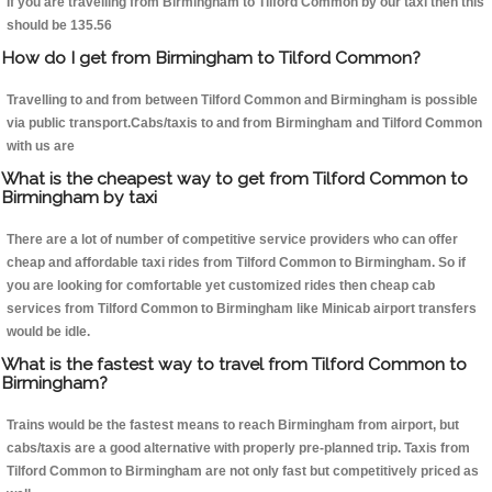
If you are travelling from Birmingham to Tilford Common by our taxi then this
should be 135.56
How do I get from Birmingham to Tilford Common?
Travelling to and from between Tilford Common and Birmingham is possible
via public transport.Cabs/taxis to and from Birmingham and Tilford Common
with us are
What is the cheapest way to get from Tilford Common to
Birmingham by taxi
There are a lot of number of competitive service providers who can offer
cheap and affordable taxi rides from Tilford Common to Birmingham. So if
you are looking for comfortable yet customized rides then cheap cab
services from Tilford Common to Birmingham like Minicab airport transfers
would be idle.
What is the fastest way to travel from Tilford Common to
Birmingham?
Trains would be the fastest means to reach Birmingham from airport, but
cabs/taxis are a good alternative with properly pre-planned trip. Taxis from
Tilford Common to Birmingham are not only fast but competitively priced as