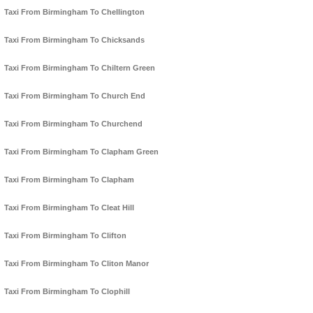
Taxi From Birmingham To Chellington
Taxi From Birmingham To Chicksands
Taxi From Birmingham To Chiltern Green
Taxi From Birmingham To Church End
Taxi From Birmingham To Churchend
Taxi From Birmingham To Clapham Green
Taxi From Birmingham To Clapham
Taxi From Birmingham To Cleat Hill
Taxi From Birmingham To Clifton
Taxi From Birmingham To Cliton Manor
Taxi From Birmingham To Clophill