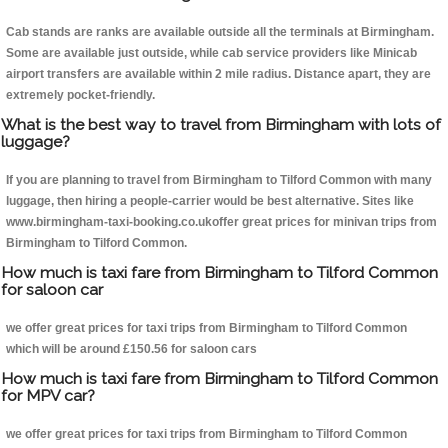
Cab stands are ranks are available outside all the terminals at Birmingham.
Some are available just outside, while cab service providers like Minicab
airport transfers are available within 2 mile radius. Distance apart, they are
extremely pocket-friendly.
What is the best way to travel from Birmingham with lots of
luggage?
If you are planning to travel from Birmingham to Tilford Common with many
luggage, then hiring a people-carrier would be best alternative. Sites like
www.birmingham-taxi-booking.co.ukoffer great prices for minivan trips from
Birmingham to Tilford Common.
How much is taxi fare from Birmingham to Tilford Common
for saloon car
we offer great prices for taxi trips from Birmingham to Tilford Common
which will be around £150.56 for saloon cars
How much is taxi fare from Birmingham to Tilford Common
for MPV car?
we offer great prices for taxi trips from Birmingham to Tilford Common