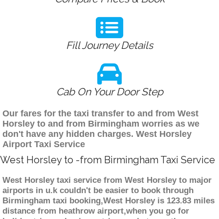
Fill Journey Details
Cab On Your Door Step
Our fares for the taxi transfer to and from West
Horsley to and from Birmingham worries as we
don't have any hidden charges. West Horsley
Airport Taxi Service
West Horsley to -from Birmingham Taxi Service
West Horsley taxi service from West Horsley to major
airports in u.k couldn't be easier to book through
Birmingham taxi booking,West Horsley is 123.83 miles
distance from heathrow airport,when you go for