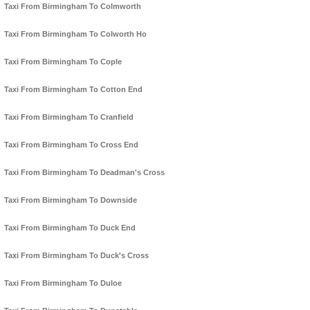
Taxi From Birmingham To Colmworth
Taxi From Birmingham To Colworth Ho
Taxi From Birmingham To Cople
Taxi From Birmingham To Cotton End
Taxi From Birmingham To Cranfield
Taxi From Birmingham To Cross End
Taxi From Birmingham To Deadman's Cross
Taxi From Birmingham To Downside
Taxi From Birmingham To Duck End
Taxi From Birmingham To Duck's Cross
Taxi From Birmingham To Duloe