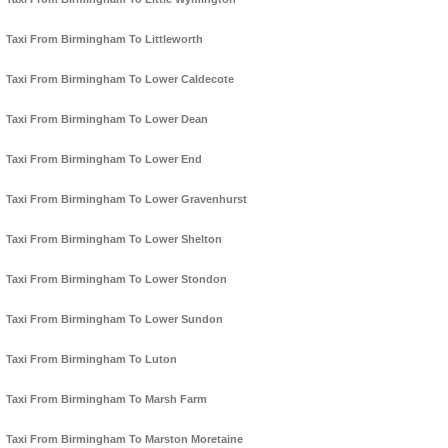
Taxi From Birmingham To Littleworth
Taxi From Birmingham To Lower Caldecote
Taxi From Birmingham To Lower Dean
Taxi From Birmingham To Lower End
Taxi From Birmingham To Lower Gravenhurst
Taxi From Birmingham To Lower Shelton
Taxi From Birmingham To Lower Stondon
Taxi From Birmingham To Lower Sundon
Taxi From Birmingham To Luton
Taxi From Birmingham To Marsh Farm
Taxi From Birmingham To Marston Moretaine