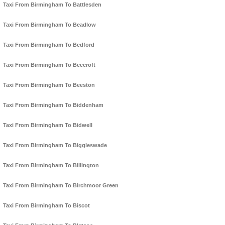
Taxi From Birmingham To Battlesden
Taxi From Birmingham To Beadlow
Taxi From Birmingham To Bedford
Taxi From Birmingham To Beecroft
Taxi From Birmingham To Beeston
Taxi From Birmingham To Biddenham
Taxi From Birmingham To Bidwell
Taxi From Birmingham To Biggleswade
Taxi From Birmingham To Billington
Taxi From Birmingham To Birchmoor Green
Taxi From Birmingham To Biscot