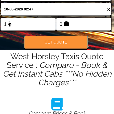
FOLLOW US
×
GET QUOTE
West Horsley Taxis Quote
Service :
Compare - Book &
Get Instant Cabs ***No Hidden
Charges***
Compare Prices & Book