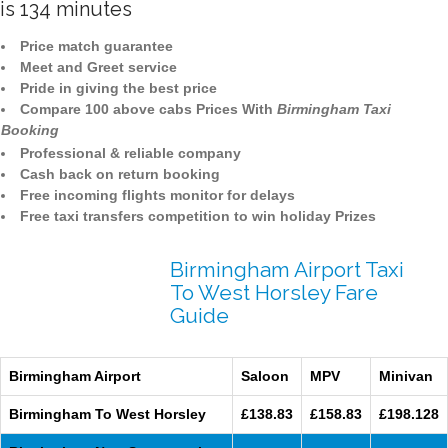
is 134 minutes
Price match guarantee
Meet and Greet service
Pride in giving the best price
Compare 100 above cabs Prices With
Birmingham Taxi
Booking
Professional & reliable company
Cash back on return booking
Free incoming flights monitor for delays
Free taxi transfers competition to win holiday Prizes
Birmingham Airport Taxi
To West Horsley Fare
Guide
Birmingham Airport
Saloon
MPV
Minivan
Birmingham To West Horsley
£138.83
£158.83
£198.128