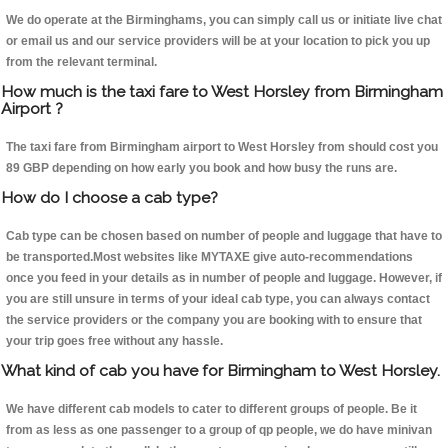
We do operate at the Birminghams, you can simply call us or initiate live chat
or email us and our service providers will be at your location to pick you up
from the relevant terminal.
How much is the taxi fare to West Horsley from Birmingham
Airport ?
The taxi fare from Birmingham airport to West Horsley from should cost you
89 GBP depending on how early you book and how busy the runs are.
How do I choose a cab type?
Cab type can be chosen based on number of people and luggage that have to
be transported.Most websites like MYTAXE give auto-recommendations
once you feed in your details as in number of people and luggage. However, if
you are still unsure in terms of your ideal cab type, you can always contact
the service providers or the company you are booking with to ensure that
your trip goes free without any hassle.
What kind of cab you have for Birmingham to West Horsley.
We have different cab models to cater to different groups of people. Be it
from as less as one passenger to a group of qp people, we do have minivan