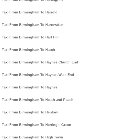
Taxi From Birmingham To Harrold
Taxi From Birmingham To Harrowden
Taxi From Birmingham To Hart Hill
Taxi From Birmingham To Hatch
Taxi From Birmingham To Haynes Church End
Taxi From Birmingham To Haynes West End
Taxi From Birmingham To Haynes
Taxi From Birmingham To Heath and Reach
Taxi From Birmingham To Henlow
Taxi From Birmingham To Herring's Green
Taxi From Birmingham To High Town