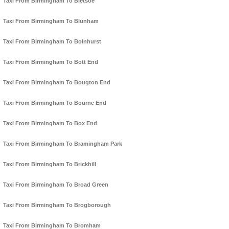
Taxi From Birmingham To Bletsoe
Taxi From Birmingham To Blunham
Taxi From Birmingham To Bolnhurst
Taxi From Birmingham To Bott End
Taxi From Birmingham To Bougton End
Taxi From Birmingham To Bourne End
Taxi From Birmingham To Box End
Taxi From Birmingham To Bramingham Park
Taxi From Birmingham To Brickhill
Taxi From Birmingham To Broad Green
Taxi From Birmingham To Brogborough
Taxi From Birmingham To Bromham