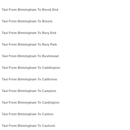
Taxi From Birmingham To Brook End
Taxi From Birmingham To Broom
Taxi From Birmingham To Bury End
Taxi From Birmingham To Bury Park
Taxi From Birmingham To Bushmead
Taxi From Birmingham To Caddington
Taxi From Birmingham To California
Taxi From Birmingham To Campton
Taxi From Birmingham To Cardington
Taxi From Birmingham To Carlton
Taxi From Birmingham To Caulcott