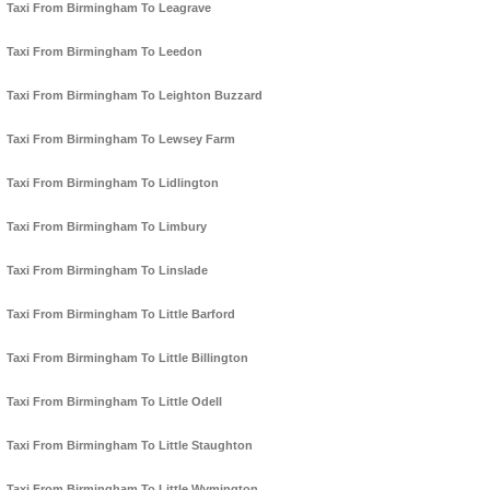
Taxi From Birmingham To Leagrave
Taxi From Birmingham To Leedon
Taxi From Birmingham To Leighton Buzzard
Taxi From Birmingham To Lewsey Farm
Taxi From Birmingham To Lidlington
Taxi From Birmingham To Limbury
Taxi From Birmingham To Linslade
Taxi From Birmingham To Little Barford
Taxi From Birmingham To Little Billington
Taxi From Birmingham To Little Odell
Taxi From Birmingham To Little Staughton
Taxi From Birmingham To Little Wymington