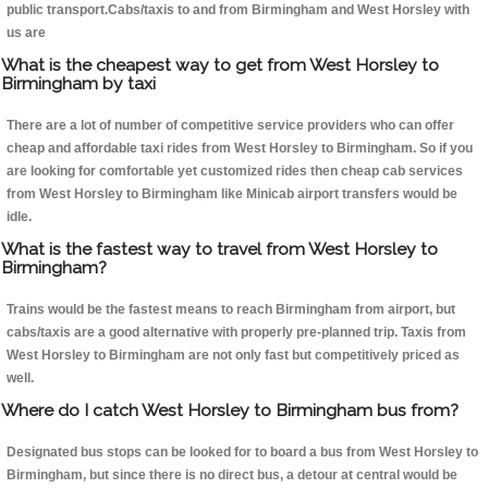
public transport.Cabs/taxis to and from Birmingham and West Horsley with
us are
What is the cheapest way to get from West Horsley to
Birmingham by taxi
There are a lot of number of competitive service providers who can offer
cheap and affordable taxi rides from West Horsley to Birmingham. So if you
are looking for comfortable yet customized rides then cheap cab services
from West Horsley to Birmingham like Minicab airport transfers would be
idle.
What is the fastest way to travel from West Horsley to
Birmingham?
Trains would be the fastest means to reach Birmingham from airport, but
cabs/taxis are a good alternative with properly pre-planned trip. Taxis from
West Horsley to Birmingham are not only fast but competitively priced as
well.
Where do I catch West Horsley to Birmingham bus from?
Designated bus stops can be looked for to board a bus from West Horsley to
Birmingham, but since there is no direct bus, a detour at central would be