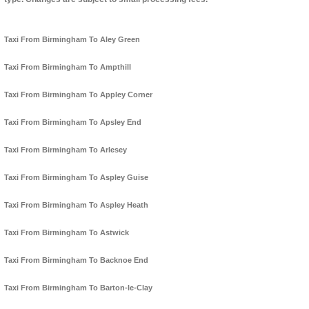
Taxi From Birmingham To Aley Green
Taxi From Birmingham To Ampthill
Taxi From Birmingham To Appley Corner
Taxi From Birmingham To Apsley End
Taxi From Birmingham To Arlesey
Taxi From Birmingham To Aspley Guise
Taxi From Birmingham To Aspley Heath
Taxi From Birmingham To Astwick
Taxi From Birmingham To Backnoe End
Taxi From Birmingham To Barton-le-Clay