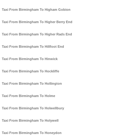
Taxi From Birmingham To Higham Gobion
Taxi From Birmingham To Higher Berry End
Taxi From Birmingham To Higher Rads End
Taxi From Birmingham To Hillfoot End
Taxi From Birmingham To Hinwick
Taxi From Birmingham To Hockliffe
Taxi From Birmingham To Hollington
Taxi From Birmingham To Holme
Taxi From Birmingham To Holwellbury
Taxi From Birmingham To Holywell
Taxi From Birmingham To Honeydon