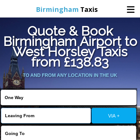
Birmingham
Taxis
Quote & Book
Home
Birmingham Airport to
West Horsley Taxis
Online Booking
from £138.83
Services
TO AND FROM ANY LOCATION IN THE UK
About Us
Contact Us
VIA +
Change Language