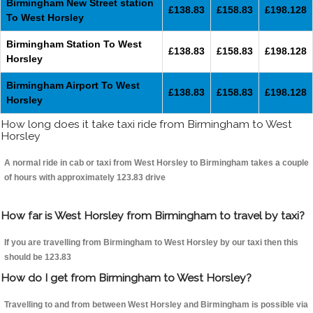
Birmingham New Street station
£138.83
£158.83
£198.128
To West Horsley
Birmingham Station To West
£138.83
£158.83
£198.128
Horsley
Birmingham Airport To West
£138.83
£158.83
£198.128
Horsley
How long does it take taxi ride from Birmingham to West
Horsley
A normal ride in cab or taxi from West Horsley to Birmingham takes a couple
of hours with approximately 123.83 drive
How far is West Horsley from Birmingham to travel by taxi?
If you are travelling from Birmingham to West Horsley by our taxi then this
should be 123.83
How do I get from Birmingham to West Horsley?
Travelling to and from between West Horsley and Birmingham is possible via