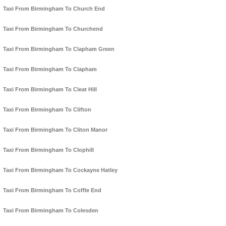
Taxi From Birmingham To Church End
Taxi From Birmingham To Churchend
Taxi From Birmingham To Clapham Green
Taxi From Birmingham To Clapham
Taxi From Birmingham To Cleat Hill
Taxi From Birmingham To Clifton
Taxi From Birmingham To Cliton Manor
Taxi From Birmingham To Clophill
Taxi From Birmingham To Cockayne Hatley
Taxi From Birmingham To Coffle End
Taxi From Birmingham To Colesden