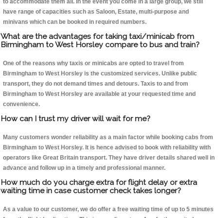
to accommodate them all. In the event you come in a large group, we still
have range of capacities such as Saloon, Estate, multi-purpose and
minivans which can be booked in required numbers.
What are the advantages for taking taxi/minicab from
Birmingham to West Horsley compare to bus and train?
One of the reasons why taxis or minicabs are opted to travel from
Birmingham to West Horsley is the customized services. Unlike public
transport, they do not demand times and detours. Taxis to and from
Birmingham to West Horsley are available at your requested time and
convenience.
How can I trust my driver will wait for me?
Many customers wonder reliability as a main factor while booking cabs from
Birmingham to West Horsley. It is hence advised to book with reliability with
operators like Great Britain transport. They have driver details shared well in
advance and follow up in a timely and professional manner.
How much do you charge extra for flight delay or extra
waiting time in case customer check takes longer?
As a value to our customer, we do offer a free waiting time of up to 5 minutes