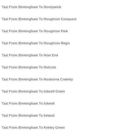
Taxi From Birmingham To Honeywick
Taxi From Birmingham To Houghton Conquest
Taxi From Birmingham To Houghton Park
Taxi From Birmingham To Houghton Regis
Taxi From Birmingham To How End
Taxi From Birmingham To Hulcote
Taxi From Birmingham To Husborne Crawley
Taxi From Birmingham To Ickwell Green
Taxi From Birmingham To Ickwell
Taxi From Birmingham To Ireland
Taxi From Birmingham To Keeley Green