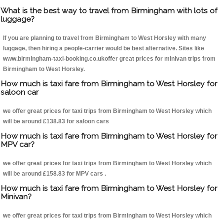
What is the best way to travel from Birmingham with lots of
luggage?
If you are planning to travel from Birmingham to West Horsley with many
luggage, then hiring a people-carrier would be best alternative. Sites like
www.birmingham-taxi-booking.co.ukoffer great prices for minivan trips from
Birmingham to West Horsley.
How much is taxi fare from Birmingham to West Horsley for
saloon car
we offer great prices for taxi trips from Birmingham to West Horsley which
will be around £138.83 for saloon cars
How much is taxi fare from Birmingham to West Horsley for
MPV car?
we offer great prices for taxi trips from Birmingham to West Horsley which
will be around £158.83 for MPV cars .
How much is taxi fare from Birmingham to West Horsley for
Minivan?
we offer great prices for taxi trips from Birmingham to West Horsley which