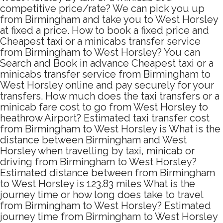
competitive price/rate? We can pick you up
from Birmingham and take you to West Horsley
at fixed a price. How to book a fixed price and
Cheapest taxi or a minicabs transfer service
from Birmingham to West Horsley? You can
Search and Book in advance Cheapest taxi or a
minicabs transfer service from Birmingham to
West Horsley online and pay securely for your
transfers. How much does the taxi transfers or a
minicab fare cost to go from West Horsley to
heathrow Airport? Estimated taxi transfer cost
from Birmingham to West Horsley is What is the
distance between Birmingham and West
Horsley when travelling by taxi, minicab or
driving from Birmingham to West Horsley?
Estimated distance between from Birmingham
to West Horsley is 123.83 miles What is the
journey time or how long does take to travel
from Birmingham to West Horsley? Estimated
journey time from Birmingham to West Horsley