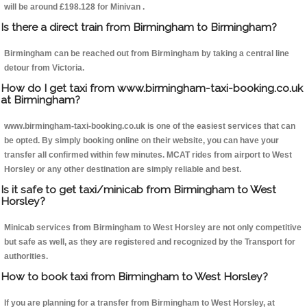
will be around £198.128 for Minivan .
Is there a direct train from Birmingham to Birmingham?
Birmingham can be reached out from Birmingham by taking a central line
detour from Victoria.
How do I get taxi from www.birmingham-taxi-booking.co.uk
at Birmingham?
www.birmingham-taxi-booking.co.uk is one of the easiest services that can
be opted. By simply booking online on their website, you can have your
transfer all confirmed within few minutes. MCAT rides from airport to West
Horsley or any other destination are simply reliable and best.
Is it safe to get taxi/minicab from Birmingham to West
Horsley?
Minicab services from Birmingham to West Horsley are not only competitive
but safe as well, as they are registered and recognized by the Transport for
authorities.
How to book taxi from Birmingham to West Horsley?
If you are planning for a transfer from Birmingham to West Horsley, at