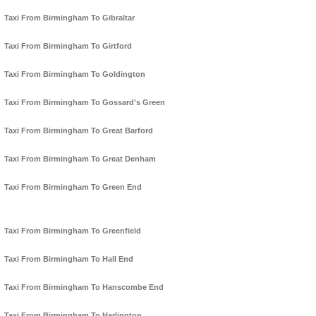
Taxi From Birmingham To Gibraltar
Taxi From Birmingham To Girtford
Taxi From Birmingham To Goldington
Taxi From Birmingham To Gossard's Green
Taxi From Birmingham To Great Barford
Taxi From Birmingham To Great Denham
Taxi From Birmingham To Green End
Taxi From Birmingham To Greenfield
Taxi From Birmingham To Hall End
Taxi From Birmingham To Hanscombe End
Taxi From Birmingham To Harlington