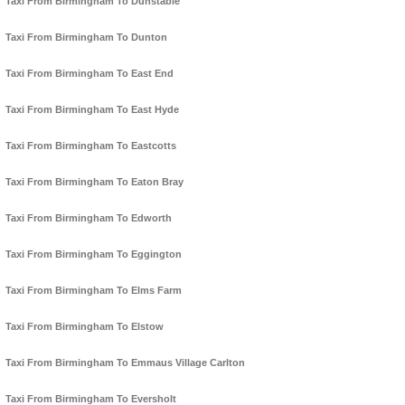
Taxi From Birmingham To Dunstable
Taxi From Birmingham To Dunton
Taxi From Birmingham To East End
Taxi From Birmingham To East Hyde
Taxi From Birmingham To Eastcotts
Taxi From Birmingham To Eaton Bray
Taxi From Birmingham To Edworth
Taxi From Birmingham To Eggington
Taxi From Birmingham To Elms Farm
Taxi From Birmingham To Elstow
Taxi From Birmingham To Emmaus Village Carlton
Taxi From Birmingham To Eversholt