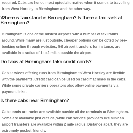
required. Cabs are hence most opted alternative when it comes to travelling
from West Horsley to Birmingham and the other way.
Where is taxi stand in Birmingham? Is there a taxi rank at
Birmingham?
Birmingham is one of the busiest airports with a number of taxi ranks
around. While many are just outside, cheaper options can be opted by pee-
booking online through websites, GB airport transfers for instance, are
available in a radius of 1 to 2 miles outside the airport.
Do taxis at Birmingham take credit cards?
Cab services offering runs from Birmingham to West Horsley are flexible
with the payments. Credit card can be used on card machines in the cabs.
While some private carriers operators also allow online payments via
payment links.
Is there cabs near Birmingham?
Cab stands are ranks are available outside all the terminals at Birmingham.
Some are available just outside, while cab service providers like Minicab
airport transfers are available within 2 mile radius. Distance apart, they are
extremely pocket-friendly.