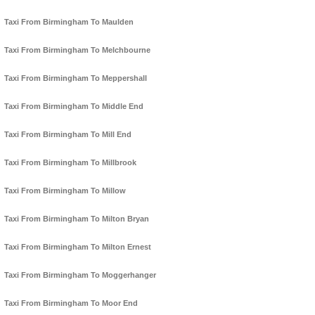
Taxi From Birmingham To Maulden
Taxi From Birmingham To Melchbourne
Taxi From Birmingham To Meppershall
Taxi From Birmingham To Middle End
Taxi From Birmingham To Mill End
Taxi From Birmingham To Millbrook
Taxi From Birmingham To Millow
Taxi From Birmingham To Milton Bryan
Taxi From Birmingham To Milton Ernest
Taxi From Birmingham To Moggerhanger
Taxi From Birmingham To Moor End