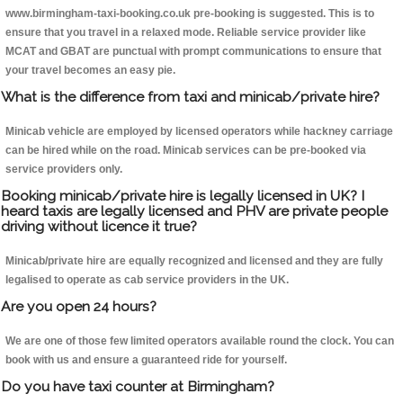
www.birmingham-taxi-booking.co.uk pre-booking is suggested. This is to
ensure that you travel in a relaxed mode. Reliable service provider like
MCAT and GBAT are punctual with prompt communications to ensure that
your travel becomes an easy pie.
What is the difference from taxi and minicab/private hire?
Minicab vehicle are employed by licensed operators while hackney carriage
can be hired while on the road. Minicab services can be pre-booked via
service providers only.
Booking minicab/private hire is legally licensed in UK? I
heard taxis are legally licensed and PHV are private people
driving without licence it true?
Minicab/private hire are equally recognized and licensed and they are fully
legalised to operate as cab service providers in the UK.
Are you open 24 hours?
We are one of those few limited operators available round the clock. You can
book with us and ensure a guaranteed ride for yourself.
Do you have taxi counter at Birmingham?