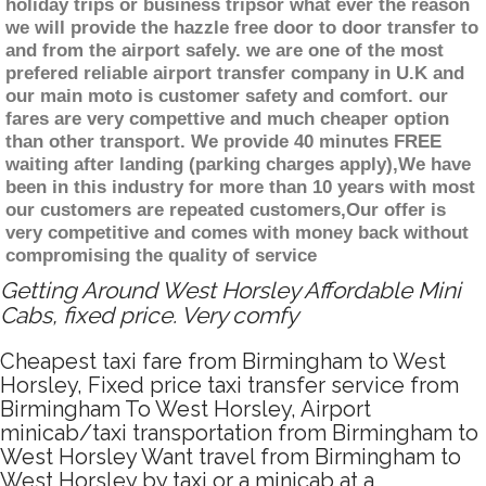
holiday trips or business tripsor what ever the reason
we will provide the hazzle free door to door transfer to
and from the airport safely. we are one of the most
prefered reliable airport transfer company in U.K and
our main moto is customer safety and comfort. our
fares are very compettive and much cheaper option
than other transport. We provide 40 minutes FREE
waiting after landing (parking charges apply),We have
been in this industry for more than 10 years with most
our customers are repeated customers,Our offer is
very competitive and comes with money back without
compromising the quality of service
Getting Around West Horsley Affordable Mini
Cabs, fixed price. Very comfy
Cheapest taxi fare from Birmingham to West
Horsley, Fixed price taxi transfer service from
Birmingham To West Horsley, Airport
minicab/taxi transportation from Birmingham to
West Horsley Want travel from Birmingham to
West Horsley by taxi or a minicab at a