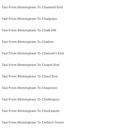
Taxi From Birmingham To Chadwell End
Taxi From Birmingham To Chalgrave
Taxi From Birmingham To Chalk Hill
Taxi From Birmingham To Chalton
Taxi From Birmingham To Channel's End
Taxi From Birmingham To Chapel End
Taxi From Birmingham To Chaul End
Taxi From Birmingham To Chawston
Taxi From Birmingham To Chellington
Taxi From Birmingham To Chicksands
Taxi From Birmingham To Chiltern Green