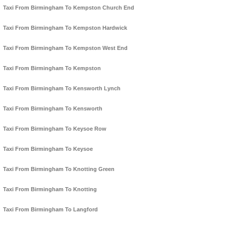
Taxi From Birmingham To Kempston Church End
Taxi From Birmingham To Kempston Hardwick
Taxi From Birmingham To Kempston West End
Taxi From Birmingham To Kempston
Taxi From Birmingham To Kensworth Lynch
Taxi From Birmingham To Kensworth
Taxi From Birmingham To Keysoe Row
Taxi From Birmingham To Keysoe
Taxi From Birmingham To Knotting Green
Taxi From Birmingham To Knotting
Taxi From Birmingham To Langford