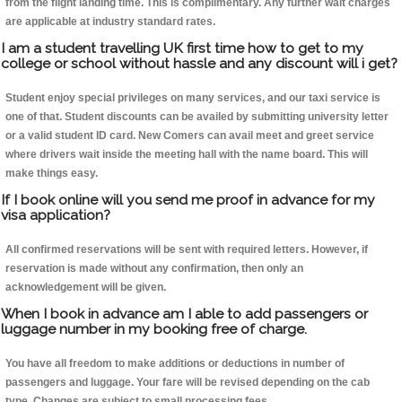
from the flight landing time. This is complimentary. Any further wait charges
are applicable at industry standard rates.
I am a student travelling UK first time how to get to my
college or school without hassle and any discount will i get?
Student enjoy special privileges on many services, and our taxi service is
one of that. Student discounts can be availed by submitting university letter
or a valid student ID card. New Comers can avail meet and greet service
where drivers wait inside the meeting hall with the name board. This will
make things easy.
If I book online will you send me proof in advance for my
visa application?
All confirmed reservations will be sent with required letters. However, if
reservation is made without any confirmation, then only an
acknowledgement will be given.
When I book in advance am I able to add passengers or
luggage number in my booking free of charge.
You have all freedom to make additions or deductions in number of
passengers and luggage. Your fare will be revised depending on the cab
type. Changes are subject to small processing fees.