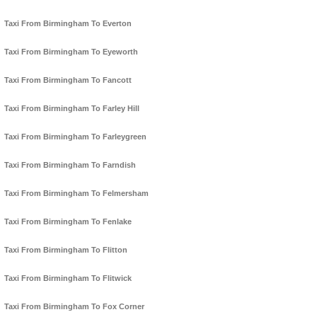
Taxi From Birmingham To Everton
Taxi From Birmingham To Eyeworth
Taxi From Birmingham To Fancott
Taxi From Birmingham To Farley Hill
Taxi From Birmingham To Farleygreen
Taxi From Birmingham To Farndish
Taxi From Birmingham To Felmersham
Taxi From Birmingham To Fenlake
Taxi From Birmingham To Flitton
Taxi From Birmingham To Flitwick
Taxi From Birmingham To Fox Corner