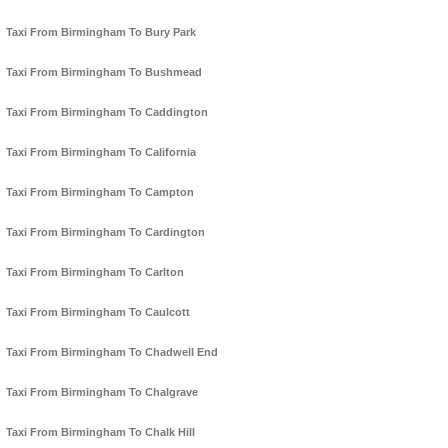
Taxi From Birmingham To Bury Park
Taxi From Birmingham To Bushmead
Taxi From Birmingham To Caddington
Taxi From Birmingham To California
Taxi From Birmingham To Campton
Taxi From Birmingham To Cardington
Taxi From Birmingham To Carlton
Taxi From Birmingham To Caulcott
Taxi From Birmingham To Chadwell End
Taxi From Birmingham To Chalgrave
Taxi From Birmingham To Chalk Hill