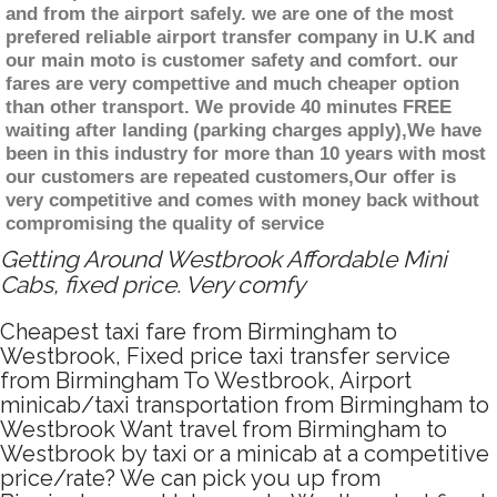
and from the airport safely. we are one of the most
prefered reliable airport transfer company in U.K and
our main moto is customer safety and comfort. our
fares are very compettive and much cheaper option
than other transport. We provide 40 minutes FREE
waiting after landing (parking charges apply),We have
been in this industry for more than 10 years with most
our customers are repeated customers,Our offer is
very competitive and comes with money back without
compromising the quality of service
Getting Around Westbrook Affordable Mini
Cabs, fixed price. Very comfy
Cheapest taxi fare from Birmingham to
Westbrook, Fixed price taxi transfer service
from Birmingham To Westbrook, Airport
minicab/taxi transportation from Birmingham to
Westbrook Want travel from Birmingham to
Westbrook by taxi or a minicab at a competitive
price/rate? We can pick you up from