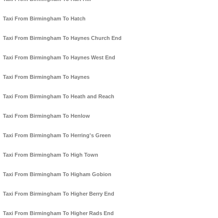
Taxi From Birmingham To Hatch
Taxi From Birmingham To Haynes Church End
Taxi From Birmingham To Haynes West End
Taxi From Birmingham To Haynes
Taxi From Birmingham To Heath and Reach
Taxi From Birmingham To Henlow
Taxi From Birmingham To Herring's Green
Taxi From Birmingham To High Town
Taxi From Birmingham To Higham Gobion
Taxi From Birmingham To Higher Berry End
Taxi From Birmingham To Higher Rads End