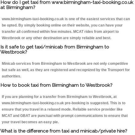
How do I get taxi from www.birmingham-taxi-booking.co.uk
at Birmingham?
www.birmingham-taxi-booking.co.uk is one of the easiest services that can
be opted. By simply booking online on their website, you can have your
transfer all confirmed within few minutes. MCAT rides from airport to
Westbrook or any other destination are simply reliable and best.
Is it safe to get taxi/minicab from Birmingham to
Westbrook?
Minicab services from Birmingham to Westbrook are not only competitive
but safe as well, as they are registered and recognized by the Transport for
authorities.
How to book taxi from Birmingham to Westbrook?
If you are planning for a transfer from Birmingham to Westbrook, at
www.birmingham-taxi-booking.co.uk pre-booking is suggested. This is to
ensure that you travel in a relaxed mode. Reliable service provider like
MCAT and GBAT are punctual with prompt communications to ensure that
your travel becomes an easy pie.
What is the difference from taxi and minicab/private hire?