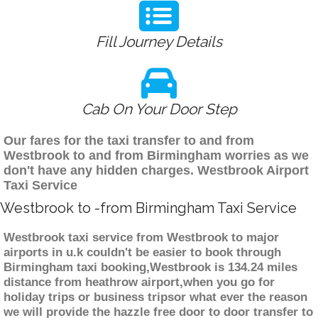
Fill Journey Details
Cab On Your Door Step
Our fares for the taxi transfer to and from
Westbrook to and from Birmingham worries as we
don't have any hidden charges. Westbrook Airport
Taxi Service
Westbrook to -from Birmingham Taxi Service
Westbrook taxi service from Westbrook to major
airports in u.k couldn't be easier to book through
Birmingham taxi booking,Westbrook is 134.24 miles
distance from heathrow airport,when you go for
holiday trips or business tripsor what ever the reason
we will provide the hazzle free door to door transfer to