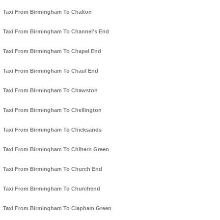
Taxi From Birmingham To Chalton
Taxi From Birmingham To Channel's End
Taxi From Birmingham To Chapel End
Taxi From Birmingham To Chaul End
Taxi From Birmingham To Chawston
Taxi From Birmingham To Chellington
Taxi From Birmingham To Chicksands
Taxi From Birmingham To Chiltern Green
Taxi From Birmingham To Church End
Taxi From Birmingham To Churchend
Taxi From Birmingham To Clapham Green