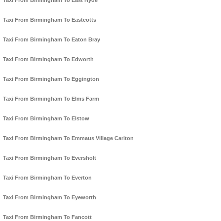
Taxi From Birmingham To East Hyde
Taxi From Birmingham To Eastcotts
Taxi From Birmingham To Eaton Bray
Taxi From Birmingham To Edworth
Taxi From Birmingham To Eggington
Taxi From Birmingham To Elms Farm
Taxi From Birmingham To Elstow
Taxi From Birmingham To Emmaus Village Carlton
Taxi From Birmingham To Eversholt
Taxi From Birmingham To Everton
Taxi From Birmingham To Eyeworth
Taxi From Birmingham To Fancott