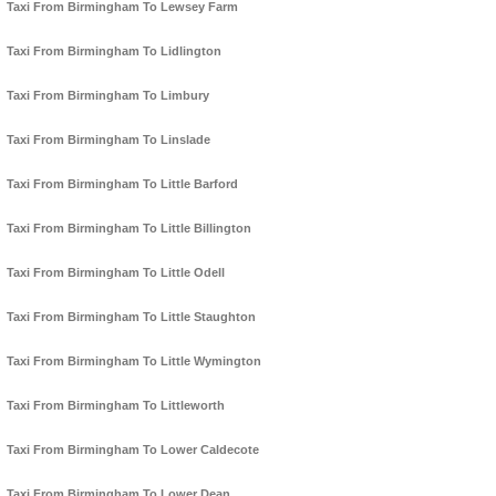
Taxi From Birmingham To Lewsey Farm
Taxi From Birmingham To Lidlington
Taxi From Birmingham To Limbury
Taxi From Birmingham To Linslade
Taxi From Birmingham To Little Barford
Taxi From Birmingham To Little Billington
Taxi From Birmingham To Little Odell
Taxi From Birmingham To Little Staughton
Taxi From Birmingham To Little Wymington
Taxi From Birmingham To Littleworth
Taxi From Birmingham To Lower Caldecote
Taxi From Birmingham To Lower Dean