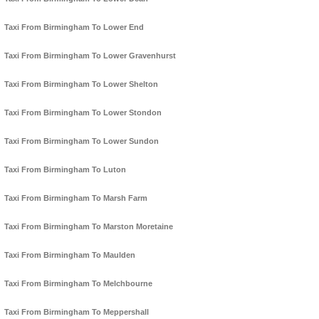
Taxi From Birmingham To Lower End
Taxi From Birmingham To Lower Gravenhurst
Taxi From Birmingham To Lower Shelton
Taxi From Birmingham To Lower Stondon
Taxi From Birmingham To Lower Sundon
Taxi From Birmingham To Luton
Taxi From Birmingham To Marsh Farm
Taxi From Birmingham To Marston Moretaine
Taxi From Birmingham To Maulden
Taxi From Birmingham To Melchbourne
Taxi From Birmingham To Meppershall