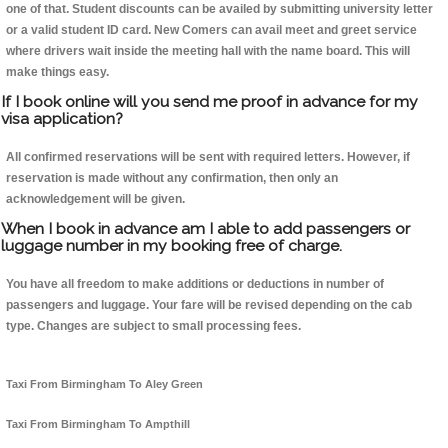
one of that. Student discounts can be availed by submitting university letter
or a valid student ID card. New Comers can avail meet and greet service
where drivers wait inside the meeting hall with the name board. This will
make things easy.
If I book online will you send me proof in advance for my
visa application?
All confirmed reservations will be sent with required letters. However, if
reservation is made without any confirmation, then only an
acknowledgement will be given.
When I book in advance am I able to add passengers or
luggage number in my booking free of charge.
You have all freedom to make additions or deductions in number of
passengers and luggage. Your fare will be revised depending on the cab
type. Changes are subject to small processing fees.
Taxi From Birmingham To Aley Green
Taxi From Birmingham To Ampthill