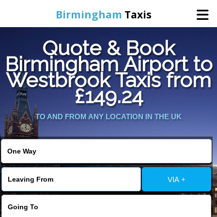
Birmingham
Taxis
Quote & Book
Home
Birmingham Airport to
Westbrook Taxis from
Online Booking
£149.24
Services
TO AND FROM ANY LOCATION IN THE UK
About Us
Contact Us
VIA +
Change Language