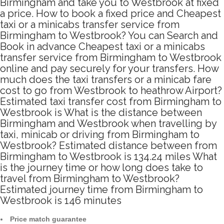
Birmingham and take you to Westbrook at fixed
a price. How to book a fixed price and Cheapest
taxi or a minicabs transfer service from
Birmingham to Westbrook? You can Search and
Book in advance Cheapest taxi or a minicabs
transfer service from Birmingham to Westbrook
online and pay securely for your transfers. How
much does the taxi transfers or a minicab fare
cost to go from Westbrook to heathrow Airport?
Estimated taxi transfer cost from Birmingham to
Westbrook is What is the distance between
Birmingham and Westbrook when travelling by
taxi, minicab or driving from Birmingham to
Westbrook? Estimated distance between from
Birmingham to Westbrook is 134.24 miles What
is the journey time or how long does take to
travel from Birmingham to Westbrook?
Estimated journey time from Birmingham to
Westbrook is 146 minutes
Price match guarantee