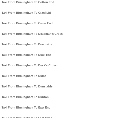
Taxi From Birmingham To Cotton End
Taxi From Birmingham To Cranfield
Taxi From Birmingham To Cross End
Taxi From Birmingham To Deadman's Cross
Taxi From Birmingham To Downside
Taxi From Birmingham To Duck End
Taxi From Birmingham To Duck's Cross
Taxi From Birmingham To Duloe
Taxi From Birmingham To Dunstable
Taxi From Birmingham To Dunton
Taxi From Birmingham To East End