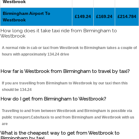
Westbrook
Birmingham Airport To
£149.24
£169.24
£214.784
Westbrook
How long does it take taxi ride from Birmingham to
Westbrook
A normal ride in cab or taxi from Westbrook to Birmingham takes a couple of
hours with approximately 134.24 drive
How far is Westbrook from Birmingham to travel by taxi?
If you are travelling from Birmingham to Westbrook by our taxi then this
should be 134.24
How do I get from Birmingham to Westbrook?
Travelling to and from between Westbrook and Birmingham is possible via
public transport.Cabs/taxis to and from Birmingham and Westbrook with us
are
What is the cheapest way to get from Westbrook to
Birmingham by taxi