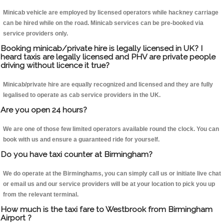
Minicab vehicle are employed by licensed operators while hackney carriage
can be hired while on the road. Minicab services can be pre-booked via
service providers only.
Booking minicab/private hire is legally licensed in UK? I
heard taxis are legally licensed and PHV are private people
driving without licence it true?
Minicab/private hire are equally recognized and licensed and they are fully
legalised to operate as cab service providers in the UK.
Are you open 24 hours?
We are one of those few limited operators available round the clock. You can
book with us and ensure a guaranteed ride for yourself.
Do you have taxi counter at Birmingham?
We do operate at the Birminghams, you can simply call us or initiate live chat
or email us and our service providers will be at your location to pick you up
from the relevant terminal.
How much is the taxi fare to Westbrook from Birmingham
Airport ?