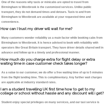
One of the reasons why taxis or minicabs are opted to travel from
Birmingham to Westbrook is the customized services. Unlike public
transport, they do not demand times and detours. Taxis to and from
Birmingham to Westbrook are available at your requested time and
convenience.
How can I trust my driver will wait for me?
Many customers wonder reliability as a main factor while booking cabs from
Birmingham to Westbrook. It is hence advised to book with reliability with
operators like Great Britain transport. They have driver details shared well in
advance and follow up in a timely and professional manner.
How much do you charge extra for flight delay or extra
waiting time in case customer check takes longer?
As a value to our customer, we do offer a free waiting time of up to 5 minutes
from the flight landing time. This is complimentary. Any further wait charges
are applicable at industry standard rates.
I am a student travelling UK first time how to get to my
college or school without hassle and any discount will i get?
Student enjoy special privileges on many services, and our taxi service is