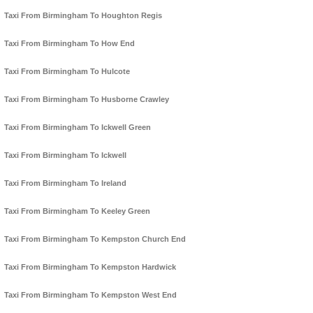
Taxi From Birmingham To Houghton Regis
Taxi From Birmingham To How End
Taxi From Birmingham To Hulcote
Taxi From Birmingham To Husborne Crawley
Taxi From Birmingham To Ickwell Green
Taxi From Birmingham To Ickwell
Taxi From Birmingham To Ireland
Taxi From Birmingham To Keeley Green
Taxi From Birmingham To Kempston Church End
Taxi From Birmingham To Kempston Hardwick
Taxi From Birmingham To Kempston West End