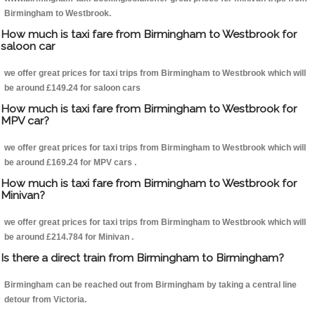
Birmingham to Westbrook.
How much is taxi fare from Birmingham to Westbrook for
saloon car
we offer great prices for taxi trips from Birmingham to Westbrook which will
be around £149.24 for saloon cars
How much is taxi fare from Birmingham to Westbrook for
MPV car?
we offer great prices for taxi trips from Birmingham to Westbrook which will
be around £169.24 for MPV cars .
How much is taxi fare from Birmingham to Westbrook for
Minivan?
we offer great prices for taxi trips from Birmingham to Westbrook which will
be around £214.784 for Minivan .
Is there a direct train from Birmingham to Birmingham?
Birmingham can be reached out from Birmingham by taking a central line
detour from Victoria.