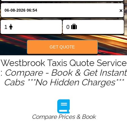
FOLLOW US
×
GET QUOTE
Westbrook Taxis Quote Service
:
Compare - Book & Get Instant
Cabs ***No Hidden Charges***
Compare Prices & Book