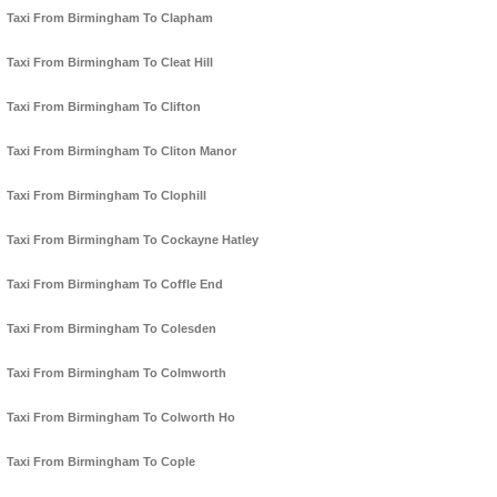
Taxi From Birmingham To Clapham
Taxi From Birmingham To Cleat Hill
Taxi From Birmingham To Clifton
Taxi From Birmingham To Cliton Manor
Taxi From Birmingham To Clophill
Taxi From Birmingham To Cockayne Hatley
Taxi From Birmingham To Coffle End
Taxi From Birmingham To Colesden
Taxi From Birmingham To Colmworth
Taxi From Birmingham To Colworth Ho
Taxi From Birmingham To Cople