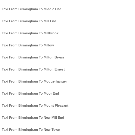
Taxi From Birmingham To Middle End
Taxi From Birmingham To Mill End
Taxi From Birmingham To Millbrook
Taxi From Birmingham To Millow
Taxi From Birmingham To Milton Bryan
Taxi From Birmingham To Milton Ernest
Taxi From Birmingham To Moggerhanger
Taxi From Birmingham To Moor End
Taxi From Birmingham To Mount Pleasant
Taxi From Birmingham To New Mill End
Taxi From Birmingham To New Town