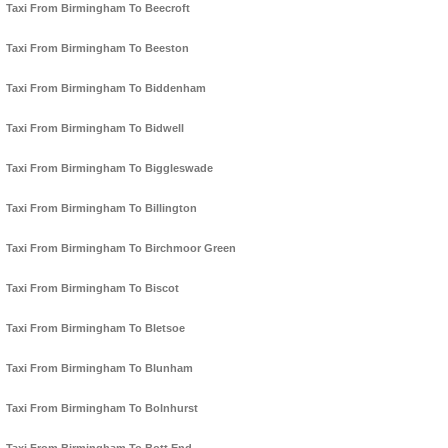
Taxi From Birmingham To Beecroft
Taxi From Birmingham To Beeston
Taxi From Birmingham To Biddenham
Taxi From Birmingham To Bidwell
Taxi From Birmingham To Biggleswade
Taxi From Birmingham To Billington
Taxi From Birmingham To Birchmoor Green
Taxi From Birmingham To Biscot
Taxi From Birmingham To Bletsoe
Taxi From Birmingham To Blunham
Taxi From Birmingham To Bolnhurst