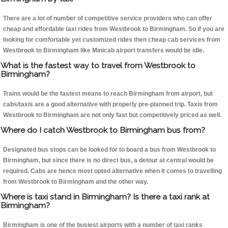
There are a lot of number of competitive service providers who can offer
cheap and affordable taxi rides from Westbrook to Birmingham. So if you are
looking for comfortable yet customized rides then cheap cab services from
Westbrook to Birmingham like Minicab airport transfers would be idle.
What is the fastest way to travel from Westbrook to
Birmingham?
Trains would be the fastest means to reach Birmingham from airport, but
cabs/taxis are a good alternative with properly pre-planned trip. Taxis from
Westbrook to Birmingham are not only fast but competitively priced as well.
Where do I catch Westbrook to Birmingham bus from?
Designated bus stops can be looked for to board a bus from Westbrook to
Birmingham, but since there is no direct bus, a detour at central would be
required. Cabs are hence most opted alternative when it comes to travelling
from Westbrook to Birmingham and the other way.
Where is taxi stand in Birmingham? Is there a taxi rank at
Birmingham?
Birmingham is one of the busiest airports with a number of taxi ranks