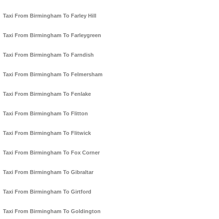
Taxi From Birmingham To Farley Hill
Taxi From Birmingham To Farleygreen
Taxi From Birmingham To Farndish
Taxi From Birmingham To Felmersham
Taxi From Birmingham To Fenlake
Taxi From Birmingham To Flitton
Taxi From Birmingham To Flitwick
Taxi From Birmingham To Fox Corner
Taxi From Birmingham To Gibraltar
Taxi From Birmingham To Girtford
Taxi From Birmingham To Goldington