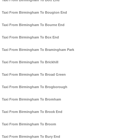
Taxi From Birmingham To Bott End
Taxi From Birmingham To Bougton End
Taxi From Birmingham To Bourne End
Taxi From Birmingham To Box End
Taxi From Birmingham To Bramingham Park
Taxi From Birmingham To Brickhill
Taxi From Birmingham To Broad Green
Taxi From Birmingham To Brogborough
Taxi From Birmingham To Bromham
Taxi From Birmingham To Brook End
Taxi From Birmingham To Broom
Taxi From Birmingham To Bury End