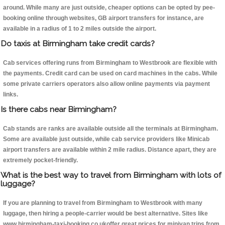
around. While many are just outside, cheaper options can be opted by pee-
booking online through websites, GB airport transfers for instance, are
available in a radius of 1 to 2 miles outside the airport.
Do taxis at Birmingham take credit cards?
Cab services offering runs from Birmingham to Westbrook are flexible with
the payments. Credit card can be used on card machines in the cabs. While
some private carriers operators also allow online payments via payment
links.
Is there cabs near Birmingham?
Cab stands are ranks are available outside all the terminals at Birmingham.
Some are available just outside, while cab service providers like Minicab
airport transfers are available within 2 mile radius. Distance apart, they are
extremely pocket-friendly.
What is the best way to travel from Birmingham with lots of
luggage?
If you are planning to travel from Birmingham to Westbrook with many
luggage, then hiring a people-carrier would be best alternative. Sites like
www.birmingham-taxi-booking.co.ukoffer great prices for minivan trips from