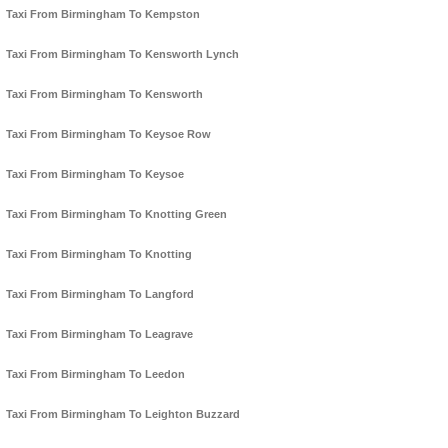
Taxi From Birmingham To Kempston
Taxi From Birmingham To Kensworth Lynch
Taxi From Birmingham To Kensworth
Taxi From Birmingham To Keysoe Row
Taxi From Birmingham To Keysoe
Taxi From Birmingham To Knotting Green
Taxi From Birmingham To Knotting
Taxi From Birmingham To Langford
Taxi From Birmingham To Leagrave
Taxi From Birmingham To Leedon
Taxi From Birmingham To Leighton Buzzard