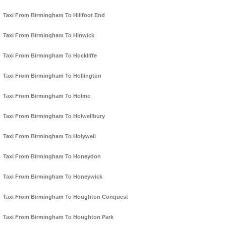
Taxi From Birmingham To Hillfoot End
Taxi From Birmingham To Hinwick
Taxi From Birmingham To Hockliffe
Taxi From Birmingham To Hollington
Taxi From Birmingham To Holme
Taxi From Birmingham To Holwellbury
Taxi From Birmingham To Holywell
Taxi From Birmingham To Honeydon
Taxi From Birmingham To Honeywick
Taxi From Birmingham To Houghton Conquest
Taxi From Birmingham To Houghton Park