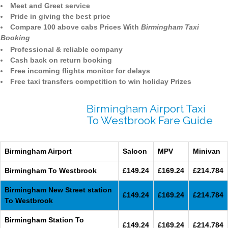
Meet and Greet service
Pride in giving the best price
Compare 100 above cabs Prices With
Birmingham Taxi
Booking
Professional & reliable company
Cash back on return booking
Free incoming flights monitor for delays
Free taxi transfers competition to win holiday Prizes
Birmingham Airport Taxi
To Westbrook Fare Guide
Birmingham Airport
Saloon
MPV
Minivan
Birmingham To Westbrook
£149.24
£169.24
£214.784
Birmingham New Street station
£149.24
£169.24
£214.784
To Westbrook
Birmingham Station To
£149.24
£169.24
£214.784