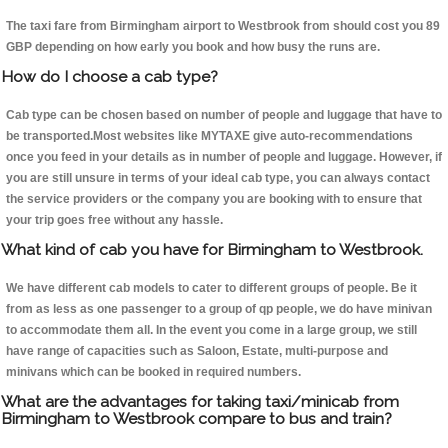
The taxi fare from Birmingham airport to Westbrook from should cost you 89
GBP depending on how early you book and how busy the runs are.
How do I choose a cab type?
Cab type can be chosen based on number of people and luggage that have to
be transported.Most websites like MYTAXE give auto-recommendations
once you feed in your details as in number of people and luggage. However, if
you are still unsure in terms of your ideal cab type, you can always contact
the service providers or the company you are booking with to ensure that
your trip goes free without any hassle.
What kind of cab you have for Birmingham to Westbrook.
We have different cab models to cater to different groups of people. Be it
from as less as one passenger to a group of qp people, we do have minivan
to accommodate them all. In the event you come in a large group, we still
have range of capacities such as Saloon, Estate, multi-purpose and
minivans which can be booked in required numbers.
What are the advantages for taking taxi/minicab from
Birmingham to Westbrook compare to bus and train?