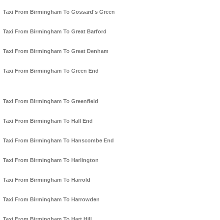
Taxi From Birmingham To Gossard's Green
Taxi From Birmingham To Great Barford
Taxi From Birmingham To Great Denham
Taxi From Birmingham To Green End
Taxi From Birmingham To Greenfield
Taxi From Birmingham To Hall End
Taxi From Birmingham To Hanscombe End
Taxi From Birmingham To Harlington
Taxi From Birmingham To Harrold
Taxi From Birmingham To Harrowden
Taxi From Birmingham To Hart Hill