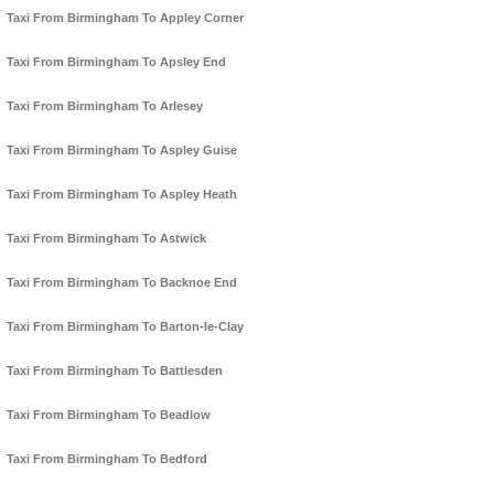
Taxi From Birmingham To Appley Corner
Taxi From Birmingham To Apsley End
Taxi From Birmingham To Arlesey
Taxi From Birmingham To Aspley Guise
Taxi From Birmingham To Aspley Heath
Taxi From Birmingham To Astwick
Taxi From Birmingham To Backnoe End
Taxi From Birmingham To Barton-le-Clay
Taxi From Birmingham To Battlesden
Taxi From Birmingham To Beadlow
Taxi From Birmingham To Bedford