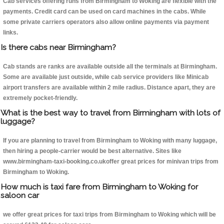
Cab services offering runs from Birmingham to Woking are flexible with the
payments. Credit card can be used on card machines in the cabs. While
some private carriers operators also allow online payments via payment
links.
Is there cabs near Birmingham?
Cab stands are ranks are available outside all the terminals at Birmingham.
Some are available just outside, while cab service providers like Minicab
airport transfers are available within 2 mile radius. Distance apart, they are
extremely pocket-friendly.
What is the best way to travel from Birmingham with lots of
luggage?
If you are planning to travel from Birmingham to Woking with many luggage,
then hiring a people-carrier would be best alternative. Sites like
www.birmingham-taxi-booking.co.ukoffer great prices for minivan trips from
Birmingham to Woking.
How much is taxi fare from Birmingham to Woking for
saloon car
we offer great prices for taxi trips from Birmingham to Woking which will be