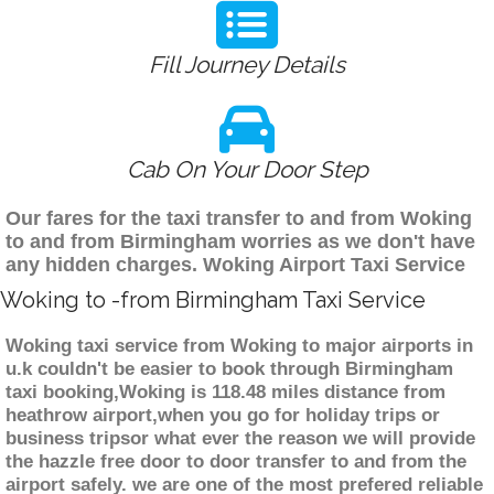
Fill Journey Details
Cab On Your Door Step
Our fares for the taxi transfer to and from Woking
to and from Birmingham worries as we don't have
any hidden charges. Woking Airport Taxi Service
Woking to -from Birmingham Taxi Service
Woking taxi service from Woking to major airports in
u.k couldn't be easier to book through Birmingham
taxi booking,Woking is 118.48 miles distance from
heathrow airport,when you go for holiday trips or
business tripsor what ever the reason we will provide
the hazzle free door to door transfer to and from the
airport safely. we are one of the most prefered reliable