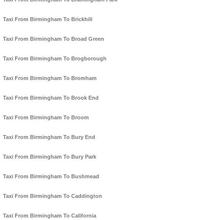
Taxi From Birmingham To Brickhill
Taxi From Birmingham To Broad Green
Taxi From Birmingham To Brogborough
Taxi From Birmingham To Bromham
Taxi From Birmingham To Brook End
Taxi From Birmingham To Broom
Taxi From Birmingham To Bury End
Taxi From Birmingham To Bury Park
Taxi From Birmingham To Bushmead
Taxi From Birmingham To Caddington
Taxi From Birmingham To California