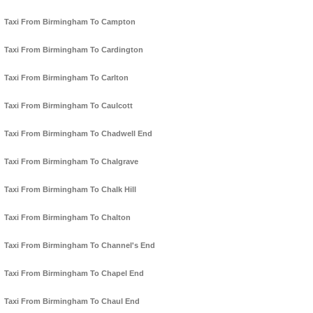
Taxi From Birmingham To Campton
Taxi From Birmingham To Cardington
Taxi From Birmingham To Carlton
Taxi From Birmingham To Caulcott
Taxi From Birmingham To Chadwell End
Taxi From Birmingham To Chalgrave
Taxi From Birmingham To Chalk Hill
Taxi From Birmingham To Chalton
Taxi From Birmingham To Channel's End
Taxi From Birmingham To Chapel End
Taxi From Birmingham To Chaul End