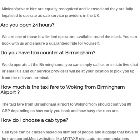
Minicab/private hire are equally recognized and licensed and they are fully
legalised to operate as cab service providers in the UK.
Are you open 24 hours?
We are one of those few limited operators available round the clock. You can
book with us and ensure a guaranteed ride for yourself.
Do you have taxi counter at Birmingham?
We do operate at the Birminghams, you can simply call us or initiate live chat
or email us and our service providers will be at your location to pick you up
from the relevant terminal.
How much is the taxi fare to Woking from Birmingham
Airport ?
The taxi fare from Birmingham airport to Woking from should cost you 89
GBP depending on how early you book and how busy the runs are.
How do I choose a cab type?
Cab type can be chosen based on number of people and luggage that have to
be transported.Most websites like MYTAXE give auto-recommendations