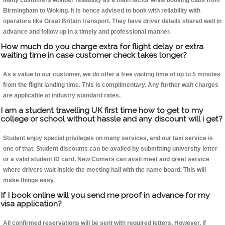
Many customers wonder reliability as a main factor while booking cabs from
Birmingham to Woking. It is hence advised to book with reliability with
operators like Great Britain transport. They have driver details shared well in
advance and follow up in a timely and professional manner.
How much do you charge extra for flight delay or extra
waiting time in case customer check takes longer?
As a value to our customer, we do offer a free waiting time of up to 5 minutes
from the flight landing time. This is complimentary. Any further wait charges
are applicable at industry standard rates.
I am a student travelling UK first time how to get to my
college or school without hassle and any discount will i get?
Student enjoy special privileges on many services, and our taxi service is
one of that. Student discounts can be availed by submitting university letter
or a valid student ID card. New Comers can avail meet and greet service
where drivers wait inside the meeting hall with the name board. This will
make things easy.
If I book online will you send me proof in advance for my
visa application?
All confirmed reservations will be sent with required letters. However, if