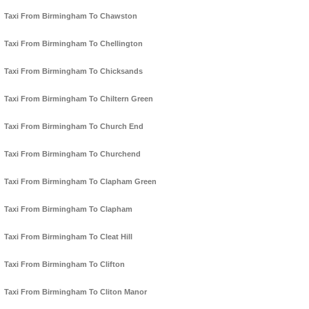
Taxi From Birmingham To Chawston
Taxi From Birmingham To Chellington
Taxi From Birmingham To Chicksands
Taxi From Birmingham To Chiltern Green
Taxi From Birmingham To Church End
Taxi From Birmingham To Churchend
Taxi From Birmingham To Clapham Green
Taxi From Birmingham To Clapham
Taxi From Birmingham To Cleat Hill
Taxi From Birmingham To Clifton
Taxi From Birmingham To Cliton Manor