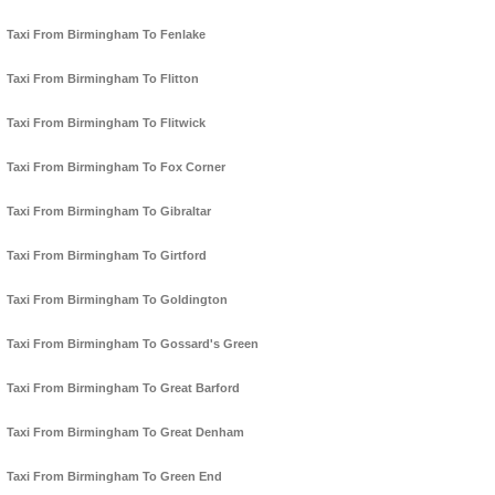
Taxi From Birmingham To Fenlake
Taxi From Birmingham To Flitton
Taxi From Birmingham To Flitwick
Taxi From Birmingham To Fox Corner
Taxi From Birmingham To Gibraltar
Taxi From Birmingham To Girtford
Taxi From Birmingham To Goldington
Taxi From Birmingham To Gossard's Green
Taxi From Birmingham To Great Barford
Taxi From Birmingham To Great Denham
Taxi From Birmingham To Green End