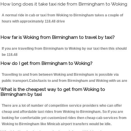
How long does it take taxi ride from Birmingham to Woking
A normal ride in cab or taxi from Woking to Birmingham takes a couple of
hours with approximately 118.48 drive
How far is Woking from Birmingham to travel by taxi?
If you are travelling from Birmingham to Woking by our taxi then this should
be 118.48
How do I get from Birmingham to Woking?
Travelling to and from between Woking and Birmingham is possible via
public transport.Cabs/taxis to and from Birmingham and Woking with us are
What is the cheapest way to get from Woking to
Birmingham by taxi
There are a lot of number of competitive service providers who can offer
cheap and affordable taxi rides from Woking to Birmingham. So if you are
looking for comfortable yet customized rides then cheap cab services from
Woking to Birmingham like Minicab airport transfers would be idle.