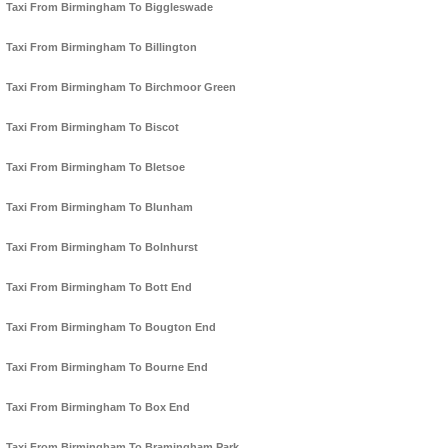
Taxi From Birmingham To Biggleswade
Taxi From Birmingham To Billington
Taxi From Birmingham To Birchmoor Green
Taxi From Birmingham To Biscot
Taxi From Birmingham To Bletsoe
Taxi From Birmingham To Blunham
Taxi From Birmingham To Bolnhurst
Taxi From Birmingham To Bott End
Taxi From Birmingham To Bougton End
Taxi From Birmingham To Bourne End
Taxi From Birmingham To Box End
Taxi From Birmingham To Bramingham Park