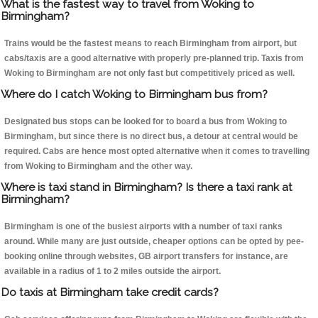
What is the fastest way to travel from Woking to
Birmingham?
Trains would be the fastest means to reach Birmingham from airport, but
cabs/taxis are a good alternative with properly pre-planned trip. Taxis from
Woking to Birmingham are not only fast but competitively priced as well.
Where do I catch Woking to Birmingham bus from?
Designated bus stops can be looked for to board a bus from Woking to
Birmingham, but since there is no direct bus, a detour at central would be
required. Cabs are hence most opted alternative when it comes to travelling
from Woking to Birmingham and the other way.
Where is taxi stand in Birmingham? Is there a taxi rank at
Birmingham?
Birmingham is one of the busiest airports with a number of taxi ranks
around. While many are just outside, cheaper options can be opted by pee-
booking online through websites, GB airport transfers for instance, are
available in a radius of 1 to 2 miles outside the airport.
Do taxis at Birmingham take credit cards?