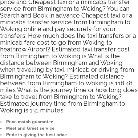
price and Cheapest taxi or a minicabs transfer
service from Birmingham to Woking? You can
Search and Book in advance Cheapest taxi or a
minicabs transfer service from Birmingham to
Woking online and pay securely for your
transfers. How much does the taxi transfers or a
minicab fare cost to go from Woking to
heathrow Airport? Estimated taxi transfer cost
from Birmingham to Woking is What is the
distance between Birmingham and Woking
when travelling by taxi, minicab or driving from
Birmingham to Woking? Estimated distance
between from Birmingham to Woking is 118.48
miles What is the journey time or how long does
take to travel from Birmingham to Woking?
Estimated journey time from Birmingham to
Woking is 131 minutes
Price match guarantee
Meet and Greet service
Pride in giving the best price