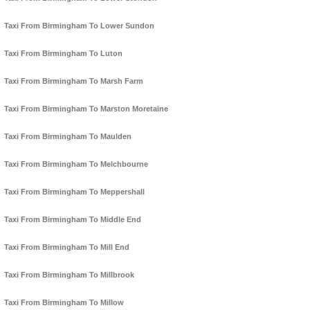
Taxi From Birmingham To Lower Sundon
Taxi From Birmingham To Luton
Taxi From Birmingham To Marsh Farm
Taxi From Birmingham To Marston Moretaine
Taxi From Birmingham To Maulden
Taxi From Birmingham To Melchbourne
Taxi From Birmingham To Meppershall
Taxi From Birmingham To Middle End
Taxi From Birmingham To Mill End
Taxi From Birmingham To Millbrook
Taxi From Birmingham To Millow