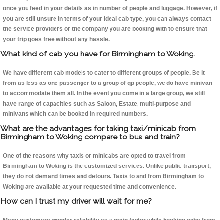
once you feed in your details as in number of people and luggage. However, if
you are still unsure in terms of your ideal cab type, you can always contact
the service providers or the company you are booking with to ensure that
your trip goes free without any hassle.
What kind of cab you have for Birmingham to Woking.
We have different cab models to cater to different groups of people. Be it
from as less as one passenger to a group of qp people, we do have minivan
to accommodate them all. In the event you come in a large group, we still
have range of capacities such as Saloon, Estate, multi-purpose and
minivans which can be booked in required numbers.
What are the advantages for taking taxi/minicab from
Birmingham to Woking compare to bus and train?
One of the reasons why taxis or minicabs are opted to travel from
Birmingham to Woking is the customized services. Unlike public transport,
they do not demand times and detours. Taxis to and from Birmingham to
Woking are available at your requested time and convenience.
How can I trust my driver will wait for me?