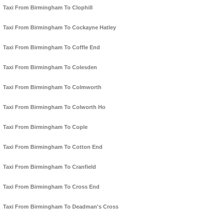
Taxi From Birmingham To Clophill
Taxi From Birmingham To Cockayne Hatley
Taxi From Birmingham To Coffle End
Taxi From Birmingham To Colesden
Taxi From Birmingham To Colmworth
Taxi From Birmingham To Colworth Ho
Taxi From Birmingham To Cople
Taxi From Birmingham To Cotton End
Taxi From Birmingham To Cranfield
Taxi From Birmingham To Cross End
Taxi From Birmingham To Deadman's Cross