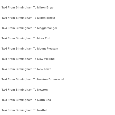
Taxi From Birmingham To Milton Bryan
Taxi From Birmingham To Milton Ernest
Taxi From Birmingham To Moggerhanger
Taxi From Birmingham To Moor End
Taxi From Birmingham To Mount Pleasant
Taxi From Birmingham To New Mill End
Taxi From Birmingham To New Town
Taxi From Birmingham To Newton Bromswold
Taxi From Birmingham To Newton
Taxi From Birmingham To North End
Taxi From Birmingham To Northill