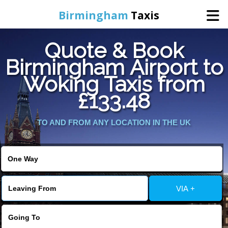
Birmingham
Taxis
Quote & Book
Home
Birmingham Airport to
Woking Taxis from
Online Booking
£133.48
Services
TO AND FROM ANY LOCATION IN THE UK
About Us
Contact Us
VIA +
Change Language