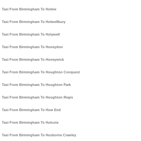
Taxi From Birmingham To Holme
Taxi From Birmingham To Holwellbury
Taxi From Birmingham To Holywell
Taxi From Birmingham To Honeydon
Taxi From Birmingham To Honeywick
Taxi From Birmingham To Houghton Conquest
Taxi From Birmingham To Houghton Park
Taxi From Birmingham To Houghton Regis
Taxi From Birmingham To How End
Taxi From Birmingham To Hulcote
Taxi From Birmingham To Husborne Crawley