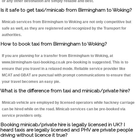
or any other destination are simply reliable and best.
Is it safe to get taxi/minicab from Birmingham to Woking?
Minicab services from Birmingham to Woking are not only competitive but
safe as well, as they are registered and recognized by the Transport for
authorities.
How to book taxi from Birmingham to Woking?
If you are planning for a transfer from Birmingham to Woking, at
www.birmingham-taxi-booking.co.uk pre-booking is suggested. This is to
ensure that you travel in a relaxed mode. Reliable service provider like
MCAT and GBAT are punctual with prompt communications to ensure that
your travel becomes an easy pie.
What is the difference from taxi and minicab/private hire?
Minicab vehicle are employed by licensed operators while hackney carriage
can be hired while on the road. Minicab services can be pre-booked via
service providers only.
Booking minicab/private hire is legally licensed in UK? I
heard taxis are legally licensed and PHV are private people
driving without licence it true?