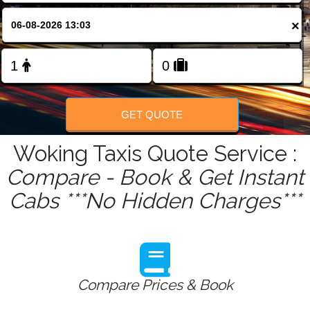
FOLLOW US
×
GET QUOTE
Woking Taxis Quote Service :
Compare - Book & Get Instant
Cabs ***No Hidden Charges***
Compare Prices & Book