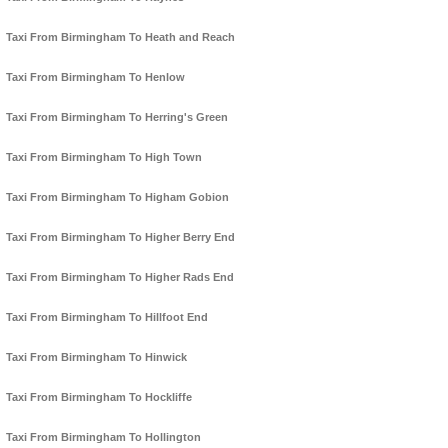
Taxi From Birmingham To Heath and Reach
Taxi From Birmingham To Henlow
Taxi From Birmingham To Herring's Green
Taxi From Birmingham To High Town
Taxi From Birmingham To Higham Gobion
Taxi From Birmingham To Higher Berry End
Taxi From Birmingham To Higher Rads End
Taxi From Birmingham To Hillfoot End
Taxi From Birmingham To Hinwick
Taxi From Birmingham To Hockliffe
Taxi From Birmingham To Hollington