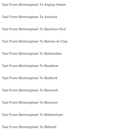
Taxi From Birmingham To Aspley Heath
Taxi From Birmingham To Astwick
Taxi From Birmingham To Backnoe End
Taxi From Birmingham To Barton-le-Clay
Taxi From Birmingham To Battlesden
Taxi From Birmingham To Beadlow
Taxi From Birmingham To Bedford
Taxi From Birmingham To Beecroft
Taxi From Birmingham To Beeston
Taxi From Birmingham To Biddenham
Taxi From Birmingham To Bidwell