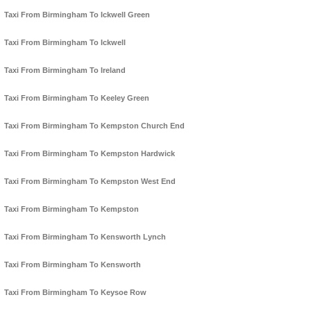
Taxi From Birmingham To Ickwell Green
Taxi From Birmingham To Ickwell
Taxi From Birmingham To Ireland
Taxi From Birmingham To Keeley Green
Taxi From Birmingham To Kempston Church End
Taxi From Birmingham To Kempston Hardwick
Taxi From Birmingham To Kempston West End
Taxi From Birmingham To Kempston
Taxi From Birmingham To Kensworth Lynch
Taxi From Birmingham To Kensworth
Taxi From Birmingham To Keysoe Row