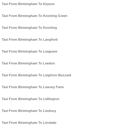
Taxi From Birmingham To Keysoe
Taxi From Birmingham To Knotting Green
Taxi From Birmingham To Knotting
Taxi From Birmingham To Langford
Taxi From Birmingham To Leagrave
Taxi From Birmingham To Leedon
Taxi From Birmingham To Leighton Buzzard
Taxi From Birmingham To Lewsey Farm
Taxi From Birmingham To Lidlington
Taxi From Birmingham To Limbury
Taxi From Birmingham To Linslade