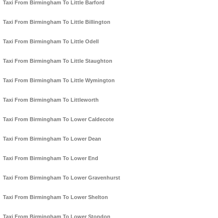
Taxi From Birmingham To Little Barford
Taxi From Birmingham To Little Billington
Taxi From Birmingham To Little Odell
Taxi From Birmingham To Little Staughton
Taxi From Birmingham To Little Wymington
Taxi From Birmingham To Littleworth
Taxi From Birmingham To Lower Caldecote
Taxi From Birmingham To Lower Dean
Taxi From Birmingham To Lower End
Taxi From Birmingham To Lower Gravenhurst
Taxi From Birmingham To Lower Shelton
Taxi From Birmingham To Lower Stondon