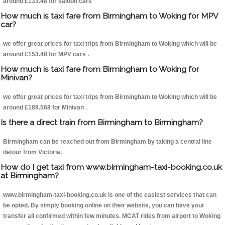
around £133.48 for saloon cars
How much is taxi fare from Birmingham to Woking for MPV
car?
we offer great prices for taxi trips from Birmingham to Woking which will be
around £153.48 for MPV cars .
How much is taxi fare from Birmingham to Woking for
Minivan?
we offer great prices for taxi trips from Birmingham to Woking which will be
around £189.568 for Minivan .
Is there a direct train from Birmingham to Birmingham?
Birmingham can be reached out from Birmingham by taking a central line
detour from Victoria.
How do I get taxi from www.birmingham-taxi-booking.co.uk
at Birmingham?
www.birmingham-taxi-booking.co.uk is one of the easiest services that can
be opted. By simply booking online on their website, you can have your
transfer all confirmed within few minutes. MCAT rides from airport to Woking