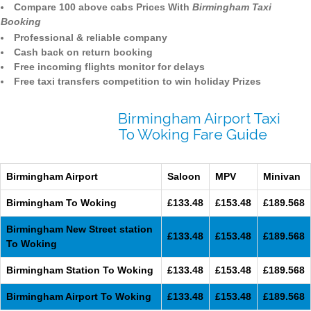
Compare 100 above cabs Prices With
Birmingham Taxi
Booking
Professional & reliable company
Cash back on return booking
Free incoming flights monitor for delays
Free taxi transfers competition to win holiday Prizes
Birmingham Airport Taxi
To Woking Fare Guide
Birmingham Airport
Saloon
MPV
Minivan
Birmingham To Woking
£133.48
£153.48
£189.568
Birmingham New Street station
£133.48
£153.48
£189.568
To Woking
Birmingham Station To Woking
£133.48
£153.48
£189.568
Birmingham Airport To Woking
£133.48
£153.48
£189.568