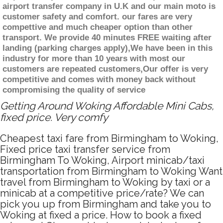
airport transfer company in U.K and our main moto is
customer safety and comfort. our fares are very
compettive and much cheaper option than other
transport. We provide 40 minutes FREE waiting after
landing (parking charges apply),We have been in this
industry for more than 10 years with most our
customers are repeated customers,Our offer is very
competitive and comes with money back without
compromising the quality of service
Getting Around Woking Affordable Mini Cabs,
fixed price. Very comfy
Cheapest taxi fare from Birmingham to Woking,
Fixed price taxi transfer service from
Birmingham To Woking, Airport minicab/taxi
transportation from Birmingham to Woking Want
travel from Birmingham to Woking by taxi or a
minicab at a competitive price/rate? We can
pick you up from Birmingham and take you to
Woking at fixed a price. How to book a fixed