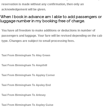
reservation is made without any confirmation, then only an
acknowledgement will be given.
When I book in advance am I able to add passengers or
luggage number in my booking free of charge.
You have all freedom to make additions or deductions in number of
passengers and luggage. Your fare will be revised depending on the cab
type. Changes are subject to small processing fees.
Taxi From Birmingham To Aley Green
Taxi From Birmingham To Ampthill
Taxi From Birmingham To Appley Corner
Taxi From Birmingham To Apsley End
Taxi From Birmingham To Arlesey
Taxi From Birmingham To Aspley Guise