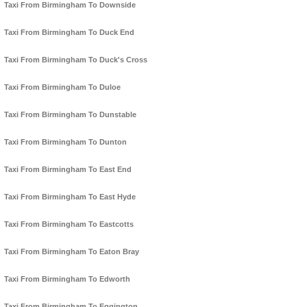
Taxi From Birmingham To Downside
Taxi From Birmingham To Duck End
Taxi From Birmingham To Duck's Cross
Taxi From Birmingham To Duloe
Taxi From Birmingham To Dunstable
Taxi From Birmingham To Dunton
Taxi From Birmingham To East End
Taxi From Birmingham To East Hyde
Taxi From Birmingham To Eastcotts
Taxi From Birmingham To Eaton Bray
Taxi From Birmingham To Edworth
Taxi From Birmingham To Eggington