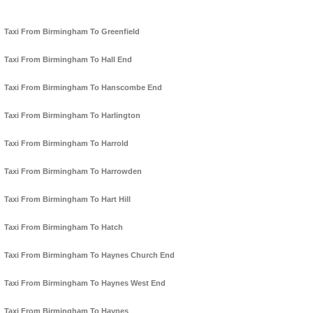
Taxi From Birmingham To Greenfield
Taxi From Birmingham To Hall End
Taxi From Birmingham To Hanscombe End
Taxi From Birmingham To Harlington
Taxi From Birmingham To Harrold
Taxi From Birmingham To Harrowden
Taxi From Birmingham To Hart Hill
Taxi From Birmingham To Hatch
Taxi From Birmingham To Haynes Church End
Taxi From Birmingham To Haynes West End
Taxi From Birmingham To Haynes