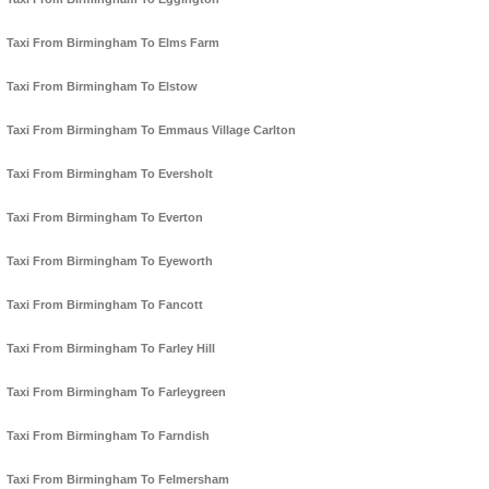
Taxi From Birmingham To Elms Farm
Taxi From Birmingham To Elstow
Taxi From Birmingham To Emmaus Village Carlton
Taxi From Birmingham To Eversholt
Taxi From Birmingham To Everton
Taxi From Birmingham To Eyeworth
Taxi From Birmingham To Fancott
Taxi From Birmingham To Farley Hill
Taxi From Birmingham To Farleygreen
Taxi From Birmingham To Farndish
Taxi From Birmingham To Felmersham