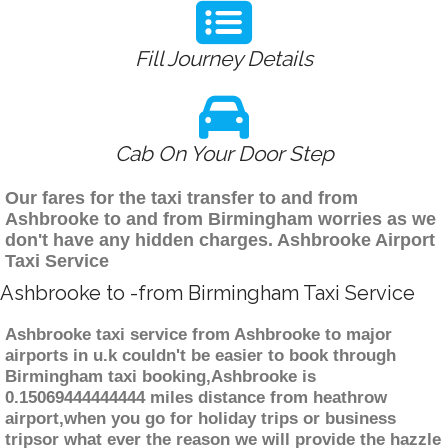
Fill Journey Details
Cab On Your Door Step
Our fares for the taxi transfer to and from
Ashbrooke to and from Birmingham worries as we
don't have any hidden charges. Ashbrooke Airport
Taxi Service
Ashbrooke to -from Birmingham Taxi Service
Ashbrooke taxi service from Ashbrooke to major
airports in u.k couldn't be easier to book through
Birmingham taxi booking,Ashbrooke is
0.15069444444444 miles distance from heathrow
airport,when you go for holiday trips or business
tripsor what ever the reason we will provide the hazzle