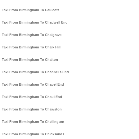
Taxi From Birmingham To Caulcott
Taxi From Birmingham To Chadwell End
Taxi From Birmingham To Chalgrave
Taxi From Birmingham To Chalk Hill
Taxi From Birmingham To Chalton
Taxi From Birmingham To Channel's End
Taxi From Birmingham To Chapel End
Taxi From Birmingham To Chaul End
Taxi From Birmingham To Chawston
Taxi From Birmingham To Chellington
Taxi From Birmingham To Chicksands