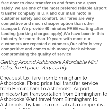
free door to door transfer to and from the airport
safely. we are one of the most prefered reliable airport
transfer company in U.K and our main moto is
customer safety and comfort. our fares are very
compettive and much cheaper option than other
transport. We provide 40 minutes FREE waiting after
landing (parking charges apply),We have been in this
industry for more than 10 years with most our
customers are repeated customers,Our offer is very
competitive and comes with money back without
compromising the quality of service
Getting Around Ashbrooke Affordable Mini
Cabs, fixed price. Very comfy
Cheapest taxi fare from Birmingham to
Ashbrooke, Fixed price taxi transfer service
from Birmingham To Ashbrooke, Airport
minicab/taxi transportation from Birmingham to
Ashbrooke Want travel from Birmingham to
Ashbrooke by taxi or a minicab at a competitive