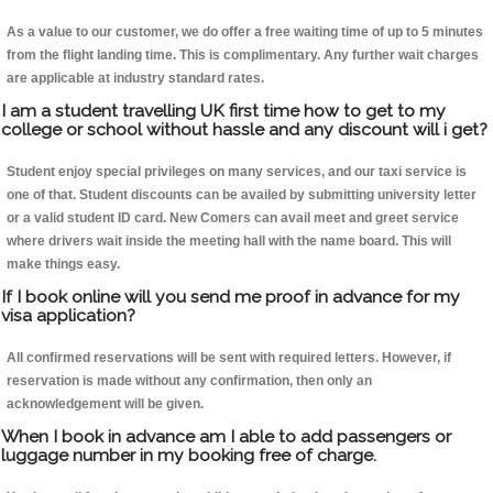
As a value to our customer, we do offer a free waiting time of up to 5 minutes
from the flight landing time. This is complimentary. Any further wait charges
are applicable at industry standard rates.
I am a student travelling UK first time how to get to my
college or school without hassle and any discount will i get?
Student enjoy special privileges on many services, and our taxi service is
one of that. Student discounts can be availed by submitting university letter
or a valid student ID card. New Comers can avail meet and greet service
where drivers wait inside the meeting hall with the name board. This will
make things easy.
If I book online will you send me proof in advance for my
visa application?
All confirmed reservations will be sent with required letters. However, if
reservation is made without any confirmation, then only an
acknowledgement will be given.
When I book in advance am I able to add passengers or
luggage number in my booking free of charge.