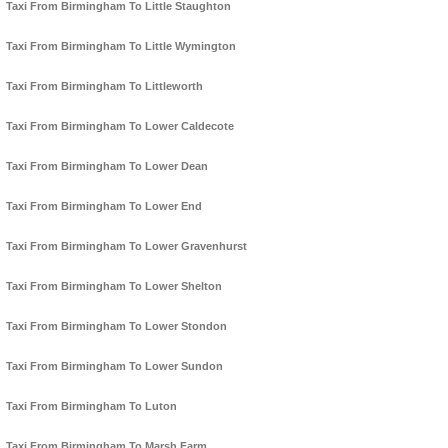
Taxi From Birmingham To Little Staughton
Taxi From Birmingham To Little Wymington
Taxi From Birmingham To Littleworth
Taxi From Birmingham To Lower Caldecote
Taxi From Birmingham To Lower Dean
Taxi From Birmingham To Lower End
Taxi From Birmingham To Lower Gravenhurst
Taxi From Birmingham To Lower Shelton
Taxi From Birmingham To Lower Stondon
Taxi From Birmingham To Lower Sundon
Taxi From Birmingham To Luton
Taxi From Birmingham To Marsh Farm