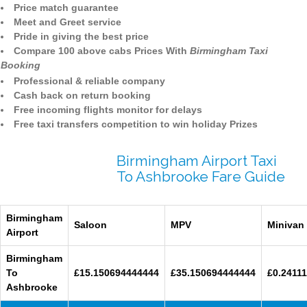
Price match guarantee
Meet and Greet service
Pride in giving the best price
Compare 100 above cabs Prices With
Birmingham Taxi
Booking
Professional & reliable company
Cash back on return booking
Free incoming flights monitor for delays
Free taxi transfers competition to win holiday Prizes
Birmingham Airport Taxi
To Ashbrooke Fare Guide
Birmingham
Saloon
MPV
Minivan
Airport
Birmingham
To
£15.150694444444
£35.150694444444
£0.24111
Ashbrooke