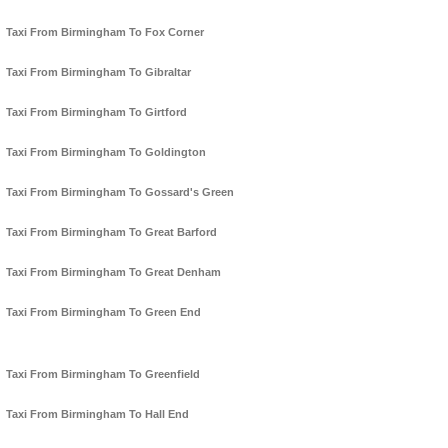
Taxi From Birmingham To Fox Corner
Taxi From Birmingham To Gibraltar
Taxi From Birmingham To Girtford
Taxi From Birmingham To Goldington
Taxi From Birmingham To Gossard's Green
Taxi From Birmingham To Great Barford
Taxi From Birmingham To Great Denham
Taxi From Birmingham To Green End
Taxi From Birmingham To Greenfield
Taxi From Birmingham To Hall End