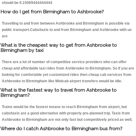
should be 0.15069444444444
How do I get from Birmingham to Ashbrooke?
Travelling to and from between Ashbrooke and Birmingham is possible via
public transport.Cabs/taxis to and from Birmingham and Ashbrooke with us
are
What is the cheapest way to get from Ashbrooke to
Birmingham by taxi
There are a lot of number of competitive service providers who can offer
cheap and affordable taxi rides from Ashbrooke to Birmingham. So if you are
looking for comfortable yet customized rides then cheap cab services from
Ashbrooke to Birmingham like Minicab airport transfers would be idle.
What is the fastest way to travel from Ashbrooke to
Birmingham?
Trains would be the fastest means to reach Birmingham from airport, but
cabs/taxis are a good alternative with properly pre-planned trip. Taxis from
Ashbrooke to Birmingham are not only fast but competitively priced as well.
Where do I catch Ashbrooke to Birmingham bus from?