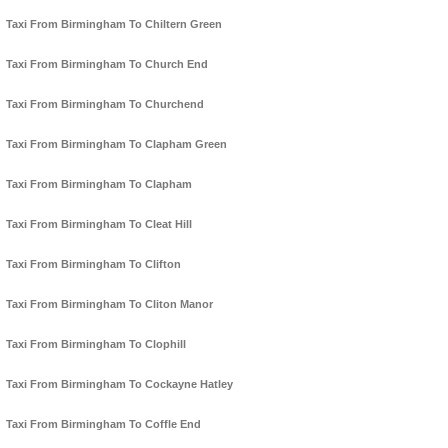
Taxi From Birmingham To Chiltern Green
Taxi From Birmingham To Church End
Taxi From Birmingham To Churchend
Taxi From Birmingham To Clapham Green
Taxi From Birmingham To Clapham
Taxi From Birmingham To Cleat Hill
Taxi From Birmingham To Clifton
Taxi From Birmingham To Cliton Manor
Taxi From Birmingham To Clophill
Taxi From Birmingham To Cockayne Hatley
Taxi From Birmingham To Coffle End