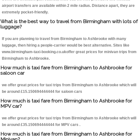
airport transfers are available within 2 mile radius. Distance apart, they are
extremely pocket-friendly.
What is the best way to travel from Birmingham with lots of
luggage?
If you are planning to travel from Birmingham to Ashbrooke with many
luggage, then hiring a people-carrier would be best alternative. Sites like
www.birmingham-taxi-booking.co.ukoffer great prices for minivan trips from
Birmingham to Ashbrooke.
How much is taxi fare from Birmingham to Ashbrooke for
saloon car
we offer great prices for taxi trips from Birmingham to Ashbrooke which will
be around £15.150694444444 for saloon cars
How much is taxi fare from Birmingham to Ashbrooke for
MPV car?
we offer great prices for taxi trips from Birmingham to Ashbrooke which will
be around £35.150694444444 for MPV cars .
How much is taxi fare from Birmingham to Ashbrooke for
Minivan?