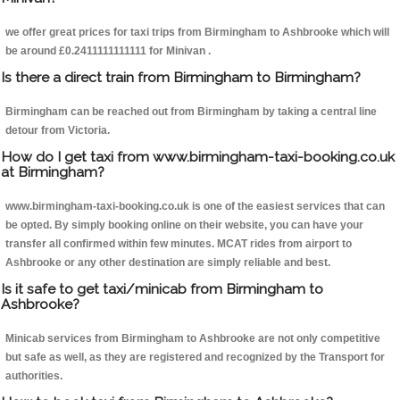
we offer great prices for taxi trips from Birmingham to Ashbrooke which will
be around £0.2411111111111 for Minivan .
Is there a direct train from Birmingham to Birmingham?
Birmingham can be reached out from Birmingham by taking a central line
detour from Victoria.
How do I get taxi from www.birmingham-taxi-booking.co.uk
at Birmingham?
www.birmingham-taxi-booking.co.uk is one of the easiest services that can
be opted. By simply booking online on their website, you can have your
transfer all confirmed within few minutes. MCAT rides from airport to
Ashbrooke or any other destination are simply reliable and best.
Is it safe to get taxi/minicab from Birmingham to
Ashbrooke?
Minicab services from Birmingham to Ashbrooke are not only competitive
but safe as well, as they are registered and recognized by the Transport for
authorities.