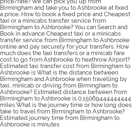
price/rate? We can pick you up from
Birmingham and take you to Ashbrooke at fixed
a price. How to book a fixed price and Cheapest
taxi or a minicabs transfer service from
Birmingham to Ashbrooke? You can Search and
Book in advance Cheapest taxi or a minicabs
transfer service from Birmingham to Ashbrooke
online and pay securely for your transfers. How
much does the taxi transfers or a minicab fare
cost to go from Ashbrooke to heathrow Airport?
Estimated taxi transfer cost from Birmingham to
Ashbrooke is What is the distance between
Birmingham and Ashbrooke when travelling by
taxi, minicab or driving from Birmingham to
Ashbrooke? Estimated distance between from
Birmingham to Ashbrooke is 0.15069444444444
miles What is the journey time or how long does
take to travel from Birmingham to Ashbrooke?
Estimated journey time from Birmingham to
Ashbrooke is minutes