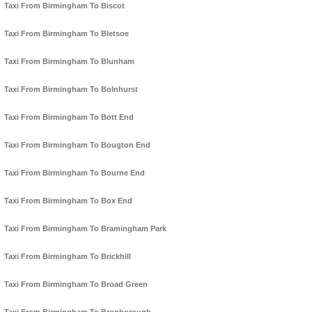
Taxi From Birmingham To Biscot
Taxi From Birmingham To Bletsoe
Taxi From Birmingham To Blunham
Taxi From Birmingham To Bolnhurst
Taxi From Birmingham To Bott End
Taxi From Birmingham To Bougton End
Taxi From Birmingham To Bourne End
Taxi From Birmingham To Box End
Taxi From Birmingham To Bramingham Park
Taxi From Birmingham To Brickhill
Taxi From Birmingham To Broad Green