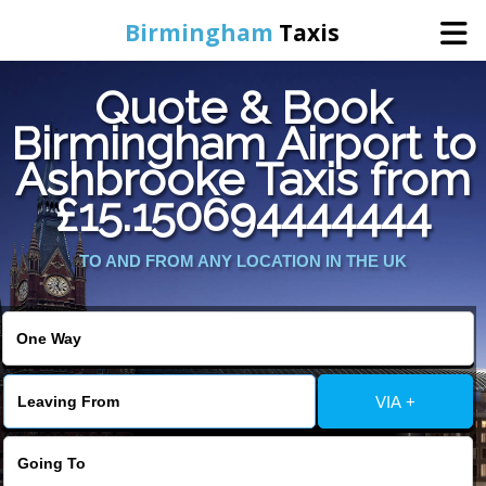
Birmingham
Taxis
Quote & Book
Home
Birmingham Airport to
Ashbrooke Taxis from
Online Booking
£15.150694444444
Services
TO AND FROM ANY LOCATION IN THE UK
About Us
Contact Us
VIA +
Change Language