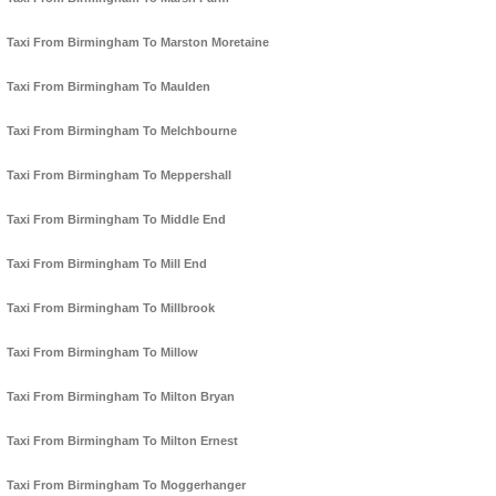
Taxi From Birmingham To Marston Moretaine
Taxi From Birmingham To Maulden
Taxi From Birmingham To Melchbourne
Taxi From Birmingham To Meppershall
Taxi From Birmingham To Middle End
Taxi From Birmingham To Mill End
Taxi From Birmingham To Millbrook
Taxi From Birmingham To Millow
Taxi From Birmingham To Milton Bryan
Taxi From Birmingham To Milton Ernest
Taxi From Birmingham To Moggerhanger