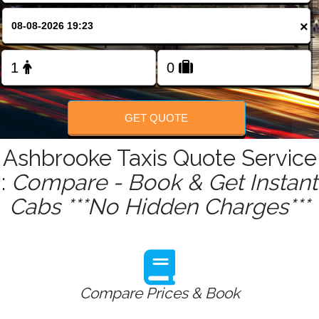
FOLLOW US
×
GET QUOTE
Ashbrooke Taxis Quote Service
:
Compare - Book & Get Instant
Cabs ***No Hidden Charges***
Compare Prices & Book