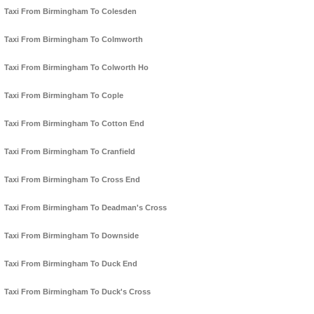
Taxi From Birmingham To Colesden
Taxi From Birmingham To Colmworth
Taxi From Birmingham To Colworth Ho
Taxi From Birmingham To Cople
Taxi From Birmingham To Cotton End
Taxi From Birmingham To Cranfield
Taxi From Birmingham To Cross End
Taxi From Birmingham To Deadman's Cross
Taxi From Birmingham To Downside
Taxi From Birmingham To Duck End
Taxi From Birmingham To Duck's Cross