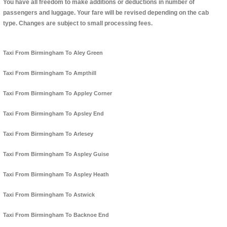
You have all freedom to make additions or deductions in number of
passengers and luggage. Your fare will be revised depending on the cab
type. Changes are subject to small processing fees.
Taxi From Birmingham To Aley Green
Taxi From Birmingham To Ampthill
Taxi From Birmingham To Appley Corner
Taxi From Birmingham To Apsley End
Taxi From Birmingham To Arlesey
Taxi From Birmingham To Aspley Guise
Taxi From Birmingham To Aspley Heath
Taxi From Birmingham To Astwick
Taxi From Birmingham To Backnoe End