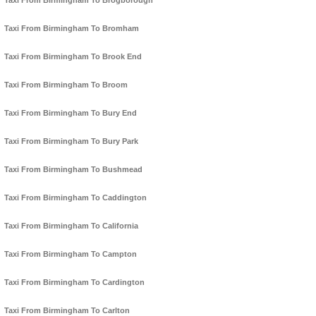
Taxi From Birmingham To Brogborough
Taxi From Birmingham To Bromham
Taxi From Birmingham To Brook End
Taxi From Birmingham To Broom
Taxi From Birmingham To Bury End
Taxi From Birmingham To Bury Park
Taxi From Birmingham To Bushmead
Taxi From Birmingham To Caddington
Taxi From Birmingham To California
Taxi From Birmingham To Campton
Taxi From Birmingham To Cardington
Taxi From Birmingham To Carlton