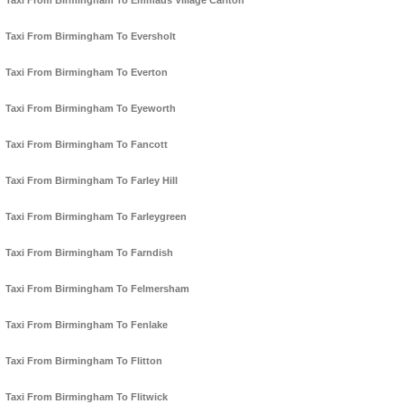
Taxi From Birmingham To Emmaus Village Carlton
Taxi From Birmingham To Eversholt
Taxi From Birmingham To Everton
Taxi From Birmingham To Eyeworth
Taxi From Birmingham To Fancott
Taxi From Birmingham To Farley Hill
Taxi From Birmingham To Farleygreen
Taxi From Birmingham To Farndish
Taxi From Birmingham To Felmersham
Taxi From Birmingham To Fenlake
Taxi From Birmingham To Flitton
Taxi From Birmingham To Flitwick