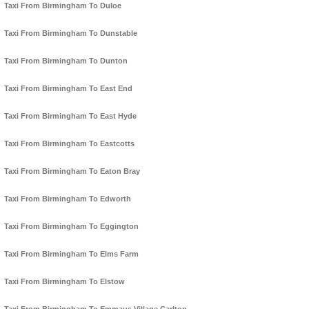
Taxi From Birmingham To Duloe
Taxi From Birmingham To Dunstable
Taxi From Birmingham To Dunton
Taxi From Birmingham To East End
Taxi From Birmingham To East Hyde
Taxi From Birmingham To Eastcotts
Taxi From Birmingham To Eaton Bray
Taxi From Birmingham To Edworth
Taxi From Birmingham To Eggington
Taxi From Birmingham To Elms Farm
Taxi From Birmingham To Elstow