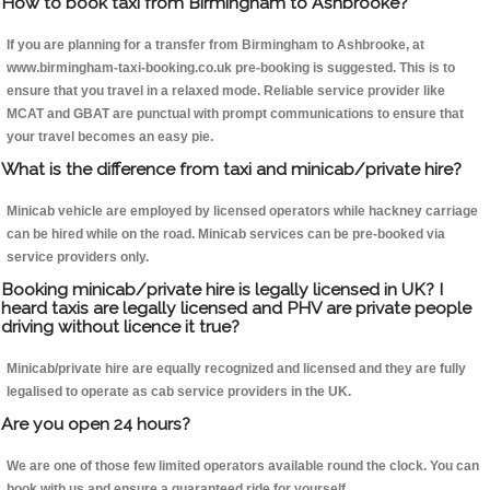
How to book taxi from Birmingham to Ashbrooke?
If you are planning for a transfer from Birmingham to Ashbrooke, at
www.birmingham-taxi-booking.co.uk pre-booking is suggested. This is to
ensure that you travel in a relaxed mode. Reliable service provider like
MCAT and GBAT are punctual with prompt communications to ensure that
your travel becomes an easy pie.
What is the difference from taxi and minicab/private hire?
Minicab vehicle are employed by licensed operators while hackney carriage
can be hired while on the road. Minicab services can be pre-booked via
service providers only.
Booking minicab/private hire is legally licensed in UK? I
heard taxis are legally licensed and PHV are private people
driving without licence it true?
Minicab/private hire are equally recognized and licensed and they are fully
legalised to operate as cab service providers in the UK.
Are you open 24 hours?
We are one of those few limited operators available round the clock. You can
book with us and ensure a guaranteed ride for yourself.