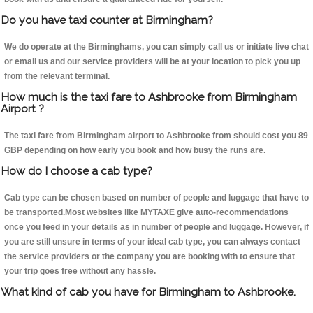
Do you have taxi counter at Birmingham?
We do operate at the Birminghams, you can simply call us or initiate live chat
or email us and our service providers will be at your location to pick you up
from the relevant terminal.
How much is the taxi fare to Ashbrooke from Birmingham
Airport ?
The taxi fare from Birmingham airport to Ashbrooke from should cost you 89
GBP depending on how early you book and how busy the runs are.
How do I choose a cab type?
Cab type can be chosen based on number of people and luggage that have to
be transported.Most websites like MYTAXE give auto-recommendations
once you feed in your details as in number of people and luggage. However, if
you are still unsure in terms of your ideal cab type, you can always contact
the service providers or the company you are booking with to ensure that
your trip goes free without any hassle.
What kind of cab you have for Birmingham to Ashbrooke.