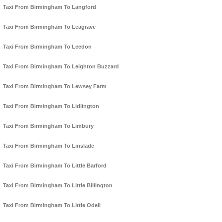
Taxi From Birmingham To Langford
Taxi From Birmingham To Leagrave
Taxi From Birmingham To Leedon
Taxi From Birmingham To Leighton Buzzard
Taxi From Birmingham To Lewsey Farm
Taxi From Birmingham To Lidlington
Taxi From Birmingham To Limbury
Taxi From Birmingham To Linslade
Taxi From Birmingham To Little Barford
Taxi From Birmingham To Little Billington
Taxi From Birmingham To Little Odell