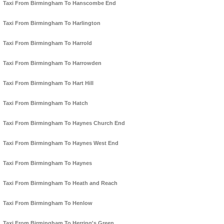
Taxi From Birmingham To Hanscombe End
Taxi From Birmingham To Harlington
Taxi From Birmingham To Harrold
Taxi From Birmingham To Harrowden
Taxi From Birmingham To Hart Hill
Taxi From Birmingham To Hatch
Taxi From Birmingham To Haynes Church End
Taxi From Birmingham To Haynes West End
Taxi From Birmingham To Haynes
Taxi From Birmingham To Heath and Reach
Taxi From Birmingham To Henlow
Taxi From Birmingham To Herring's Green