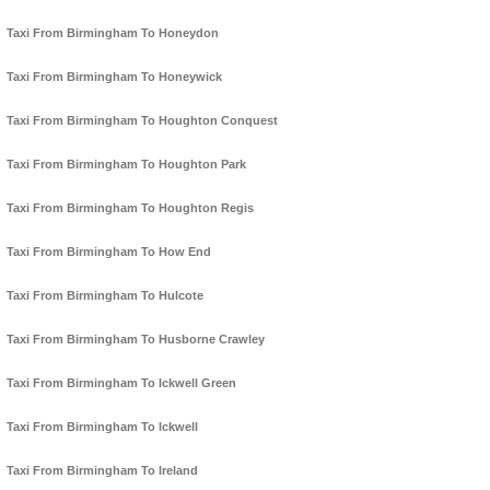
Taxi From Birmingham To Honeydon
Taxi From Birmingham To Honeywick
Taxi From Birmingham To Houghton Conquest
Taxi From Birmingham To Houghton Park
Taxi From Birmingham To Houghton Regis
Taxi From Birmingham To How End
Taxi From Birmingham To Hulcote
Taxi From Birmingham To Husborne Crawley
Taxi From Birmingham To Ickwell Green
Taxi From Birmingham To Ickwell
Taxi From Birmingham To Ireland