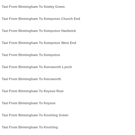
Taxi From Birmingham To Keeley Green
Taxi From Birmingham To Kempston Church End
Taxi From Birmingham To Kempston Hardwick
Taxi From Birmingham To Kempston West End
Taxi From Birmingham To Kempston
Taxi From Birmingham To Kensworth Lynch
Taxi From Birmingham To Kensworth
Taxi From Birmingham To Keysoe Row
Taxi From Birmingham To Keysoe
Taxi From Birmingham To Knotting Green
Taxi From Birmingham To Knotting