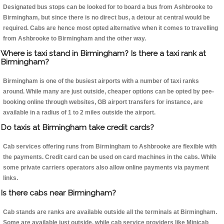
Designated bus stops can be looked for to board a bus from Ashbrooke to
Birmingham, but since there is no direct bus, a detour at central would be
required. Cabs are hence most opted alternative when it comes to travelling
from Ashbrooke to Birmingham and the other way.
Where is taxi stand in Birmingham? Is there a taxi rank at
Birmingham?
Birmingham is one of the busiest airports with a number of taxi ranks
around. While many are just outside, cheaper options can be opted by pee-
booking online through websites, GB airport transfers for instance, are
available in a radius of 1 to 2 miles outside the airport.
Do taxis at Birmingham take credit cards?
Cab services offering runs from Birmingham to Ashbrooke are flexible with
the payments. Credit card can be used on card machines in the cabs. While
some private carriers operators also allow online payments via payment
links.
Is there cabs near Birmingham?
Cab stands are ranks are available outside all the terminals at Birmingham.
Some are available just outside, while cab service providers like Minicab