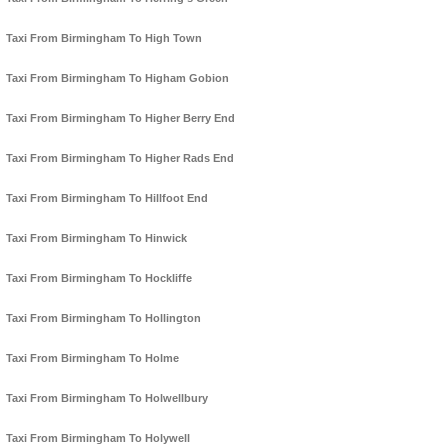
Taxi From Birmingham To High Town
Taxi From Birmingham To Higham Gobion
Taxi From Birmingham To Higher Berry End
Taxi From Birmingham To Higher Rads End
Taxi From Birmingham To Hillfoot End
Taxi From Birmingham To Hinwick
Taxi From Birmingham To Hockliffe
Taxi From Birmingham To Hollington
Taxi From Birmingham To Holme
Taxi From Birmingham To Holwellbury
Taxi From Birmingham To Holywell