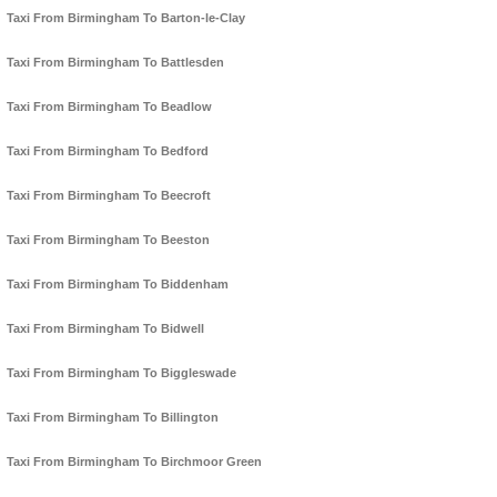
Taxi From Birmingham To Barton-le-Clay
Taxi From Birmingham To Battlesden
Taxi From Birmingham To Beadlow
Taxi From Birmingham To Bedford
Taxi From Birmingham To Beecroft
Taxi From Birmingham To Beeston
Taxi From Birmingham To Biddenham
Taxi From Birmingham To Bidwell
Taxi From Birmingham To Biggleswade
Taxi From Birmingham To Billington
Taxi From Birmingham To Birchmoor Green