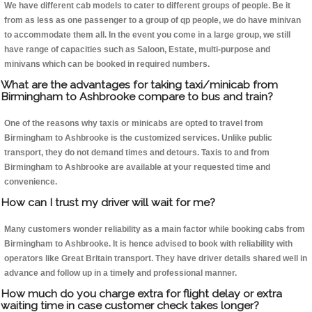
We have different cab models to cater to different groups of people. Be it
from as less as one passenger to a group of qp people, we do have minivan
to accommodate them all. In the event you come in a large group, we still
have range of capacities such as Saloon, Estate, multi-purpose and
minivans which can be booked in required numbers.
What are the advantages for taking taxi/minicab from
Birmingham to Ashbrooke compare to bus and train?
One of the reasons why taxis or minicabs are opted to travel from
Birmingham to Ashbrooke is the customized services. Unlike public
transport, they do not demand times and detours. Taxis to and from
Birmingham to Ashbrooke are available at your requested time and
convenience.
How can I trust my driver will wait for me?
Many customers wonder reliability as a main factor while booking cabs from
Birmingham to Ashbrooke. It is hence advised to book with reliability with
operators like Great Britain transport. They have driver details shared well in
advance and follow up in a timely and professional manner.
How much do you charge extra for flight delay or extra
waiting time in case customer check takes longer?