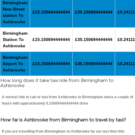
Birmingham
New Street
£15.150694444444
£35.150694444444
£0.24111
station To
Ashbrooke
Birmingham
Station To
£15.150694444444
£35.150694444444
£0.24111
Ashbrooke
Birmingham
Airport To
£15.150694444444
£35.150694444444
£0.24111
Ashbrooke
How long does it take taxi ride from Birmingham to
Ashbrooke
A normal ride in cab or taxi from Ashbrooke to Birmingham takes a couple of
hours with approximately 0.15069444444444 drive
How far is Ashbrooke from Birmingham to travel by taxi?
If you are travelling from Birmingham to Ashbrooke by our taxi then this