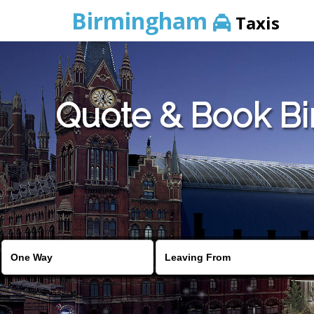
Birmingham
Taxis
Quote & Book Bi