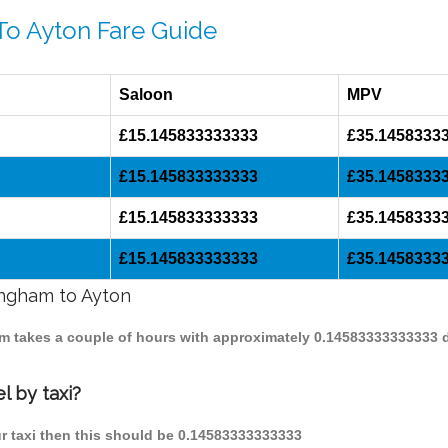
To Ayton Fare Guide
Saloon
MPV
£15.145833333333
£35.1458333
£15.145833333333
£35.1458333
£15.145833333333
£35.1458333
£15.145833333333
£35.1458333
ingham to Ayton
ham takes a couple of hours with approximately 0.14583333333333 
l by taxi?
ur taxi then this should be 0.14583333333333