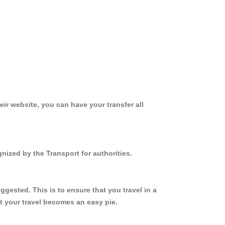
ir website, you can have your transfer all
nized by the Transport for authorities.
gested. This is to ensure that you travel in a
 your travel becomes an easy pie.