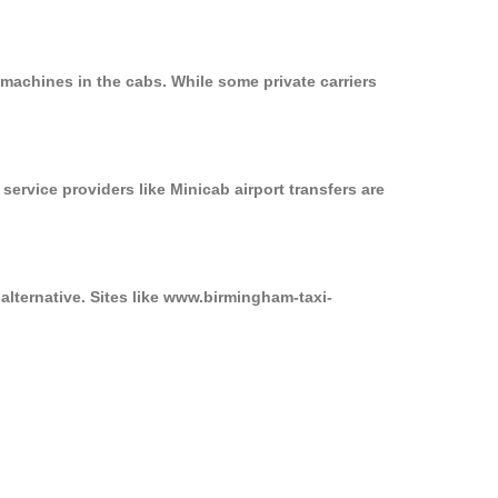
machines in the cabs. While some private carriers
service providers like Minicab airport transfers are
alternative. Sites like www.birmingham-taxi-