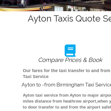
Ayton Taxis Quote Se
Compare Prices & Book
Our fares for the taxi transfer to and fr
Taxi Service
Ayton to -from Birmingham Taxi Servic
Ayton taxi service from Ayton to major airpo
miles distance from heathrow airport,when yo
to door transfer to and from the airport saf