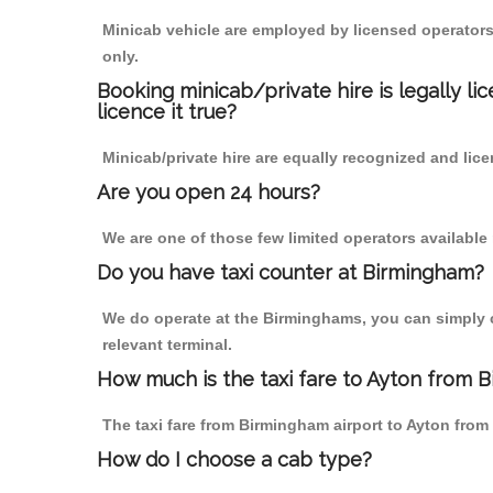
Minicab vehicle are employed by licensed operators
only.
Booking minicab/private hire is legally li
licence it true?
Minicab/private hire are equally recognized and lice
Are you open 24 hours?
We are one of those few limited operators available
Do you have taxi counter at Birmingham?
We do operate at the Birminghams, you can simply cal
relevant terminal.
How much is the taxi fare to Ayton from B
The taxi fare from Birmingham airport to Ayton fr
How do I choose a cab type?