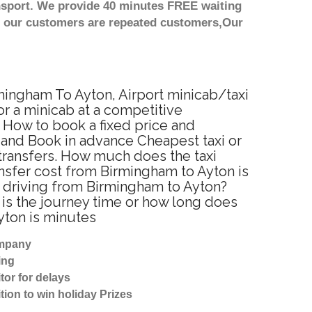
nsport. We provide 40 minutes FREE waiting
st our customers are repeated customers,Our
rmingham To Ayton, Airport minicab/taxi
r a minicab at a competitive
 How to book a fixed price and
 and Book in advance Cheapest taxi or
 transfers. How much does the taxi
ansfer cost from Birmingham to Ayton is
r driving from Birmingham to Ayton?
is the journey time or how long does
yton is minutes
ompany
ing
tor for delays
tion to win holiday Prizes