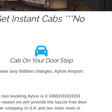
t Instant Cabs ***No
Cab On Your Door Step
 have any hidden charges. Ayton Airport
m taxi booking,Ayton is 0.14583333333333
 reason we will provide the hazzle free door
nsfer company in U.K and our main moto is