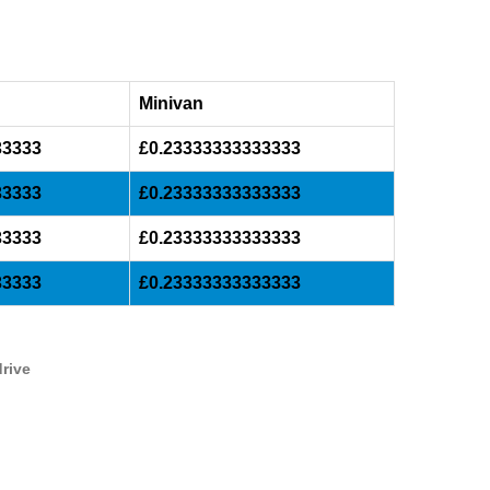
Minivan
33333
£0.23333333333333
33333
£0.23333333333333
33333
£0.23333333333333
33333
£0.23333333333333
drive