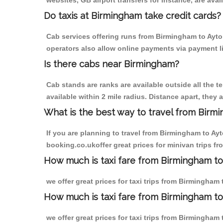
websites, GB airport transfers for instance, are avail
Do taxis at Birmingham take credit cards?
Cab services offering runs from Birmingham to Ayton
operators also allow online payments via payment l
Is there cabs near Birmingham?
Cab stands are ranks are available outside all the t
available within 2 mile radius. Distance apart, they 
What is the best way to travel from Birmi
If you are planning to travel from Birmingham to Ay
booking.co.ukoffer great prices for minivan trips f
How much is taxi fare from Birmingham to
we offer great prices for taxi trips from Birmingha
How much is taxi fare from Birmingham to
we offer great prices for taxi trips from Birmingha