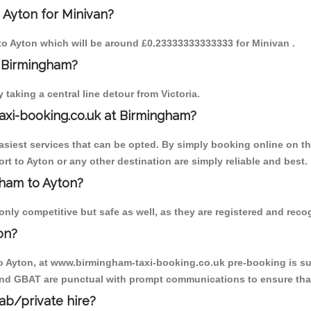
 Ayton for Minivan?
m to Ayton which will be around £0.23333333333333 for Minivan .
o Birmingham?
aking a central line detour from Victoria.
axi-booking.co.uk at Birmingham?
iest services that can be opted. By simply booking online on the
t to Ayton or any other destination are simply reliable and best.
gham to Ayton?
nly competitive but safe as well, as they are registered and recog
on?
to Ayton, at www.birmingham-taxi-booking.co.uk pre-booking is sug
 and GBAT are punctual with prompt communications to ensure that
cab/private hire?