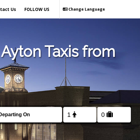
tact Us
FOLLOW US
Change Language
Ayton Taxis from