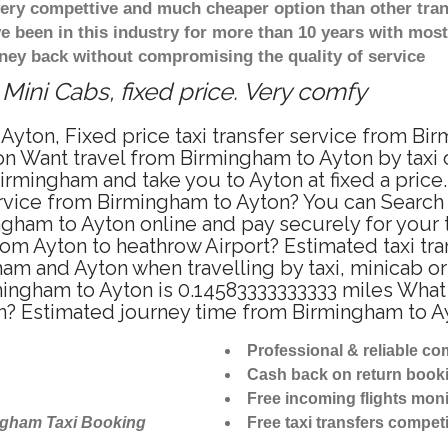
 very compettive and much cheaper option than other tra
ve been in this industry for more than 10 years with mo
ney back without compromising the quality of service
Mini Cabs, fixed price. Very comfy
Ayton, Fixed price taxi transfer service from Bi
n Want travel from Birmingham to Ayton by taxi o
rmingham and take you to Ayton at fixed a price.
ervice from Birmingham to Ayton? You can Search
ngham to Ayton online and pay securely for your
from Ayton to heathrow Airport? Estimated taxi tr
am and Ayton when travelling by taxi, minicab o
ngham to Ayton is 0.14583333333333 miles What 
on? Estimated journey time from Birmingham to A
Professional & reliable c
Cash back on return book
Free incoming flights moni
ngham Taxi Booking
Free taxi transfers competi