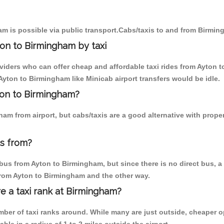
m is possible via public transport.Cabs/taxis to and from Birmin
on to Birmingham by taxi
oviders who can offer cheap and affordable taxi rides from Ayton t
yton to Birmingham like Minicab airport transfers would be idle.
yton to Birmingham?
am from airport, but cabs/taxis are a good alternative with prope
s from?
us from Ayton to Birmingham, but since there is no direct bus, a
 from Ayton to Birmingham and the other way.
re a taxi rank at Birmingham?
umber of taxi ranks around. While many are just outside, cheaper