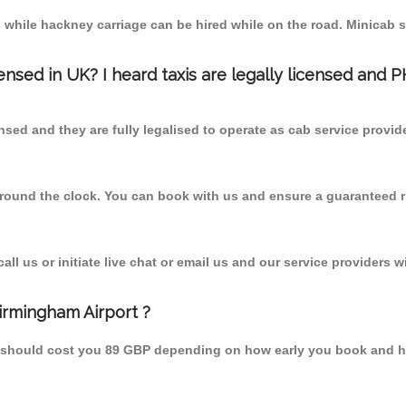
 while hackney carriage can be hired while on the road. Minicab s
censed in UK? I heard taxis are legally licensed and 
nsed and they are fully legalised to operate as cab service provid
 round the clock. You can book with us and ensure a guaranteed ri
l us or initiate live chat or email us and our service providers wi
irmingham Airport ?
om should cost you 89 GBP depending on how early you book and h