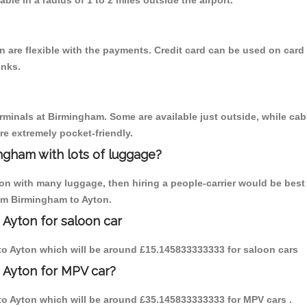
able in a radius of 1 to 2 miles outside the airport.
 are flexible with the payments. Credit card can be used on card 
inks.
erminals at Birmingham. Some are available just outside, while cab 
are extremely pocket-friendly.
ngham with lots of luggage?
ton with many luggage, then hiring a people-carrier would be best 
rom Birmingham to Ayton.
 Ayton for saloon car
m to Ayton which will be around £15.145833333333 for saloon cars
 Ayton for MPV car?
m to Ayton which will be around £35.145833333333 for MPV cars .