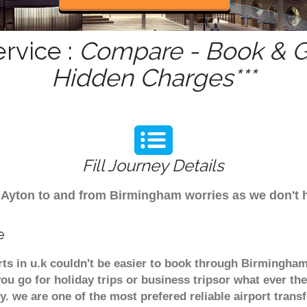
rvice :
Compare - Book & Ge
Hidden Charges***
Fill Journey Details
om Ayton to and from Birmingham worries as we don't
e
rts in u.k couldn't be easier to book through Birmingha
u go for holiday trips or business tripsor what ever the
ely. we are one of the most prefered reliable airport tra