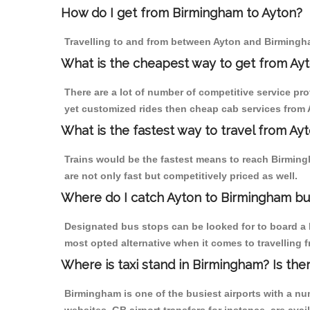
How do I get from Birmingham to Ayton?
Travelling to and from between Ayton and Birmingha
What is the cheapest way to get from Ayt
There are a lot of number of competitive service pr
yet customized rides then cheap cab services from A
What is the fastest way to travel from A
Trains would be the fastest means to reach Birmingh
are not only fast but competitively priced as well.
Where do I catch Ayton to Birmingham bu
Designated bus stops can be looked for to board a b
most opted alternative when it comes to travelling
Where is taxi stand in Birmingham? Is the
Birmingham is one of the busiest airports with a n