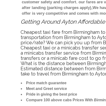
customer safety and comfort. our fares are
after landing (parking charges apply),We ha
offer is very competitive and comes with mo
Getting Around Ayton Affordable 
Cheapest taxi fare from Birmingham to 
transportation from Birmingham to Ayto
price/rate? We can pick you up from Bi
Cheapest taxi or a minicabs transfer s
a minicabs transfer service from Birmi
transfers or a minicab fare cost to go 
What is the distance between Birmingh
Estimated distance between from Birmi
take to travel from Birmingham to Ayt
Price match guarantee
Meet and Greet service
Pride in giving the best price
Compare 100 above cabs Prices With
Birmi