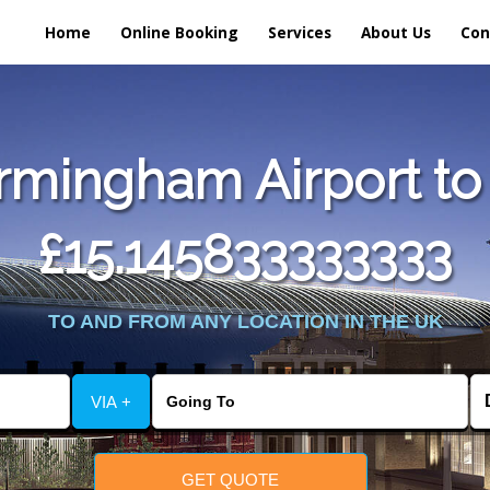
Home
Online Booking
Services
About Us
Con
rmingham Airport to 
£15.145833333333
TO AND FROM ANY LOCATION IN THE UK
VIA +
GET QUOTE