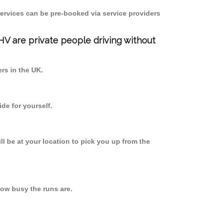
ervices can be pre-booked via service providers
PHV are private people driving without
ers in the UK.
de for yourself.
ll be at your location to pick you up from the
ow busy the runs are.