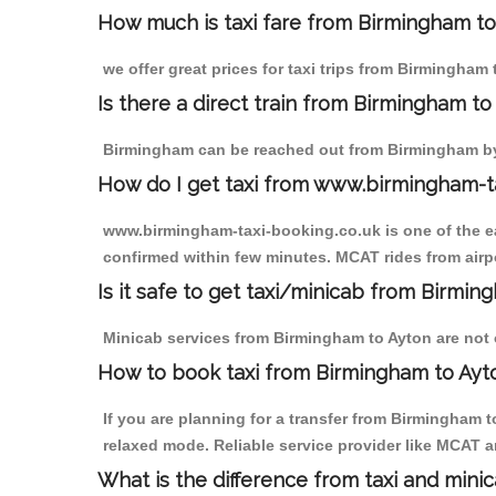
How much is taxi fare from Birmingham to
we offer great prices for taxi trips from Birmingha
Is there a direct train from Birmingham t
Birmingham can be reached out from Birmingham by t
How do I get taxi from www.birmingham-t
www.birmingham-taxi-booking.co.uk is one of the eas
confirmed within few minutes. MCAT rides from airpor
Is it safe to get taxi/minicab from Birmin
Minicab services from Birmingham to Ayton are not o
How to book taxi from Birmingham to Ayt
If you are planning for a transfer from Birmingham 
relaxed mode. Reliable service provider like MCAT
What is the difference from taxi and mini