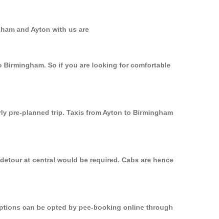
gham and Ayton with us are
o Birmingham. So if you are looking for comfortable
rly pre-planned trip. Taxis from Ayton to Birmingham
 detour at central would be required. Cabs are hence
 options can be opted by pee-booking online through