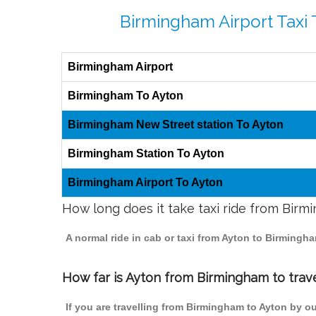
Birmingham Airport Taxi 
Birmingham Airport
Birmingham To Ayton
Birmingham New Street station To Ayton
Birmingham Station To Ayton
Birmingham Airport To Ayton
How long does it take taxi ride from Birm
A normal ride in cab or taxi from Ayton to Birming
How far is Ayton from Birmingham to trave
If you are travelling from Birmingham to Ayton by o