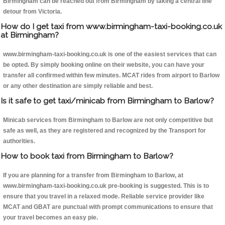
Birmingham can be reached out from Birmingham by taking a central line
detour from Victoria.
How do I get taxi from www.birmingham-taxi-booking.co.uk
at Birmingham?
www.birmingham-taxi-booking.co.uk is one of the easiest services that can
be opted. By simply booking online on their website, you can have your
transfer all confirmed within few minutes. MCAT rides from airport to Barlow
or any other destination are simply reliable and best.
Is it safe to get taxi/minicab from Birmingham to Barlow?
Minicab services from Birmingham to Barlow are not only competitive but
safe as well, as they are registered and recognized by the Transport for
authorities.
How to book taxi from Birmingham to Barlow?
If you are planning for a transfer from Birmingham to Barlow, at
www.birmingham-taxi-booking.co.uk pre-booking is suggested. This is to
ensure that you travel in a relaxed mode. Reliable service provider like
MCAT and GBAT are punctual with prompt communications to ensure that
your travel becomes an easy pie.