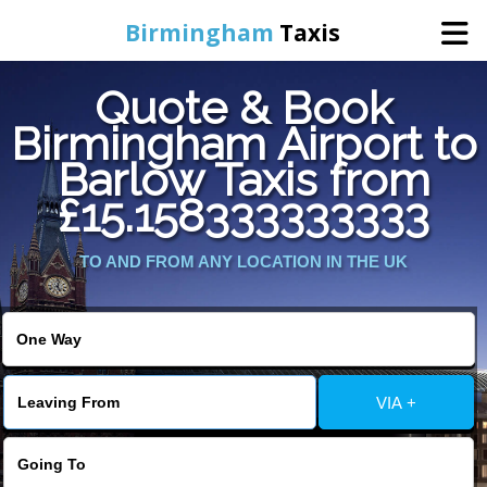
Birmingham
Taxis
Quote & Book
Home
Birmingham Airport to
Barlow Taxis from
Online Booking
£15.158333333333
Services
TO AND FROM ANY LOCATION IN THE UK
About Us
Contact Us
VIA +
Change Language