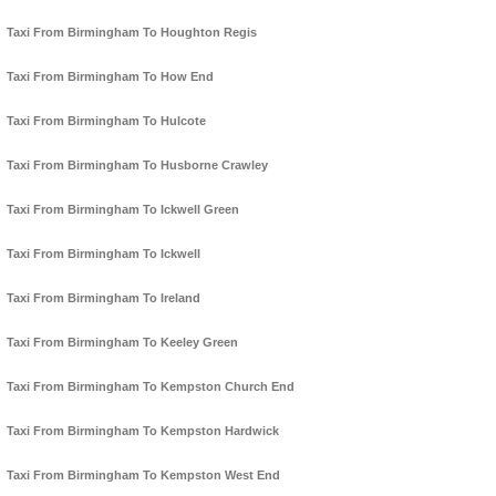
Taxi From Birmingham To Houghton Regis
Taxi From Birmingham To How End
Taxi From Birmingham To Hulcote
Taxi From Birmingham To Husborne Crawley
Taxi From Birmingham To Ickwell Green
Taxi From Birmingham To Ickwell
Taxi From Birmingham To Ireland
Taxi From Birmingham To Keeley Green
Taxi From Birmingham To Kempston Church End
Taxi From Birmingham To Kempston Hardwick
Taxi From Birmingham To Kempston West End