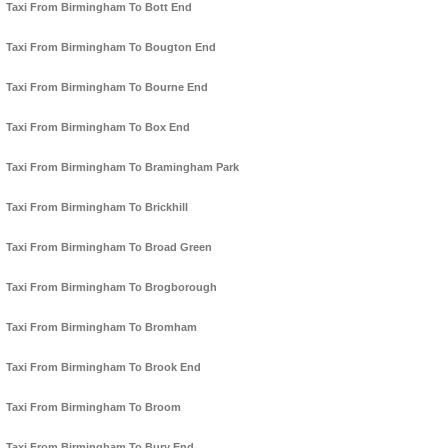
Taxi From Birmingham To Bott End
Taxi From Birmingham To Bougton End
Taxi From Birmingham To Bourne End
Taxi From Birmingham To Box End
Taxi From Birmingham To Bramingham Park
Taxi From Birmingham To Brickhill
Taxi From Birmingham To Broad Green
Taxi From Birmingham To Brogborough
Taxi From Birmingham To Bromham
Taxi From Birmingham To Brook End
Taxi From Birmingham To Broom
Taxi From Birmingham To Bury End