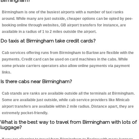
Birmingham?
Birmingham is one of the busiest airports with a number of taxi ranks
around. While many are just outside, cheaper options can be opted by pee-
booking online through websites, GB airport transfers for instance, are
available in a radius of 1 to 2 miles outside the airport.
Do taxis at Birmingham take credit cards?
Cab services offering runs from Birmingham to Barlow are flexible with the
payments. Credit card can be used on card machines in the cabs. While
some private carriers operators also allow online payments via payment
links.
Is there cabs near Birmingham?
Cab stands are ranks are available outside all the terminals at Birmingham.
Some are available just outside, while cab service providers like Minicab
airport transfers are available within 2 mile radius. Distance apart, they are
extremely pocket-friendly.
What is the best way to travel from Birmingham with lots of
luggage?