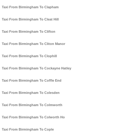
Taxi From Birmingham To Clapham
Taxi From Birmingham To Cleat Hill
Taxi From Birmingham To Clifton
Taxi From Birmingham To Cliton Manor
Taxi From Birmingham To Clophill
Taxi From Birmingham To Cockayne Hatley
Taxi From Birmingham To Coffle End
Taxi From Birmingham To Colesden
Taxi From Birmingham To Colmworth
Taxi From Birmingham To Colworth Ho
Taxi From Birmingham To Cople