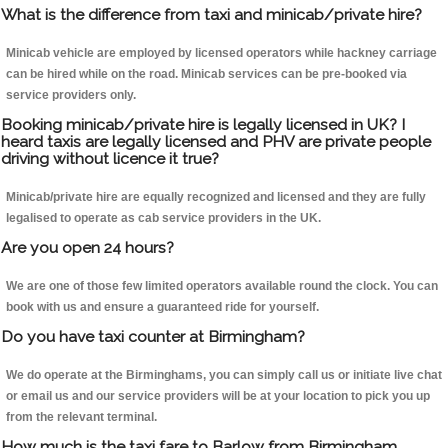
What is the difference from taxi and minicab/private hire?
Minicab vehicle are employed by licensed operators while hackney carriage
can be hired while on the road. Minicab services can be pre-booked via
service providers only.
Booking minicab/private hire is legally licensed in UK? I
heard taxis are legally licensed and PHV are private people
driving without licence it true?
Minicab/private hire are equally recognized and licensed and they are fully
legalised to operate as cab service providers in the UK.
Are you open 24 hours?
We are one of those few limited operators available round the clock. You can
book with us and ensure a guaranteed ride for yourself.
Do you have taxi counter at Birmingham?
We do operate at the Birminghams, you can simply call us or initiate live chat
or email us and our service providers will be at your location to pick you up
from the relevant terminal.
How much is the taxi fare to Barlow from Birmingham