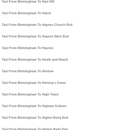
Taxi From Birmingham To Hart Hill
Taxi From Birmingham To Hatch
Taxi From Birmingham To Haynes Church End
Taxi From Birmingham To Haynes West End
Taxi From Birmingham To Haynes
Taxi From Birmingham To Heath and Reach
Taxi From Birmingham To Henlow
Taxi From Birmingham To Herring's Green
Taxi From Birmingham To High Town
Taxi From Birmingham To Higham Gobion
Taxi From Birmingham To Higher Berry End
Taxi From Birmingham To Higher Rads End