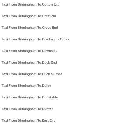
Taxi From Birmingham To Cotton End
Taxi From Birmingham To Cranfield
Taxi From Birmingham To Cross End
Taxi From Birmingham To Deadman's Cross
Taxi From Birmingham To Downside
Taxi From Birmingham To Duck End
Taxi From Birmingham To Duck's Cross
Taxi From Birmingham To Duloe
Taxi From Birmingham To Dunstable
Taxi From Birmingham To Dunton
Taxi From Birmingham To East End