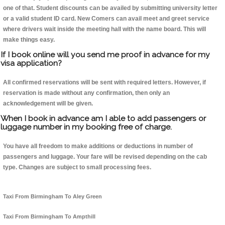
one of that. Student discounts can be availed by submitting university letter
or a valid student ID card. New Comers can avail meet and greet service
where drivers wait inside the meeting hall with the name board. This will
make things easy.
If I book online will you send me proof in advance for my
visa application?
All confirmed reservations will be sent with required letters. However, if
reservation is made without any confirmation, then only an
acknowledgement will be given.
When I book in advance am I able to add passengers or
luggage number in my booking free of charge.
You have all freedom to make additions or deductions in number of
passengers and luggage. Your fare will be revised depending on the cab
type. Changes are subject to small processing fees.
Taxi From Birmingham To Aley Green
Taxi From Birmingham To Ampthill