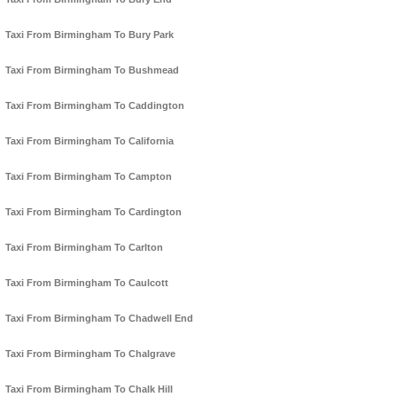
Taxi From Birmingham To Bury Park
Taxi From Birmingham To Bushmead
Taxi From Birmingham To Caddington
Taxi From Birmingham To California
Taxi From Birmingham To Campton
Taxi From Birmingham To Cardington
Taxi From Birmingham To Carlton
Taxi From Birmingham To Caulcott
Taxi From Birmingham To Chadwell End
Taxi From Birmingham To Chalgrave
Taxi From Birmingham To Chalk Hill