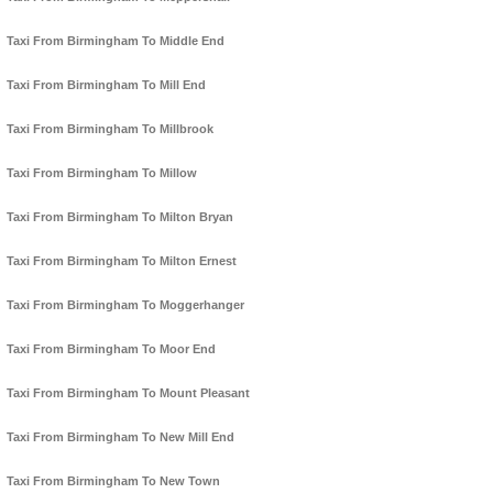
Taxi From Birmingham To Middle End
Taxi From Birmingham To Mill End
Taxi From Birmingham To Millbrook
Taxi From Birmingham To Millow
Taxi From Birmingham To Milton Bryan
Taxi From Birmingham To Milton Ernest
Taxi From Birmingham To Moggerhanger
Taxi From Birmingham To Moor End
Taxi From Birmingham To Mount Pleasant
Taxi From Birmingham To New Mill End
Taxi From Birmingham To New Town