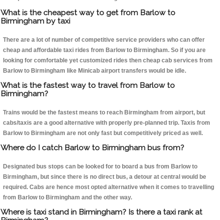
What is the cheapest way to get from Barlow to
Birmingham by taxi
There are a lot of number of competitive service providers who can offer
cheap and affordable taxi rides from Barlow to Birmingham. So if you are
looking for comfortable yet customized rides then cheap cab services from
Barlow to Birmingham like Minicab airport transfers would be idle.
What is the fastest way to travel from Barlow to
Birmingham?
Trains would be the fastest means to reach Birmingham from airport, but
cabs/taxis are a good alternative with properly pre-planned trip. Taxis from
Barlow to Birmingham are not only fast but competitively priced as well.
Where do I catch Barlow to Birmingham bus from?
Designated bus stops can be looked for to board a bus from Barlow to
Birmingham, but since there is no direct bus, a detour at central would be
required. Cabs are hence most opted alternative when it comes to travelling
from Barlow to Birmingham and the other way.
Where is taxi stand in Birmingham? Is there a taxi rank at