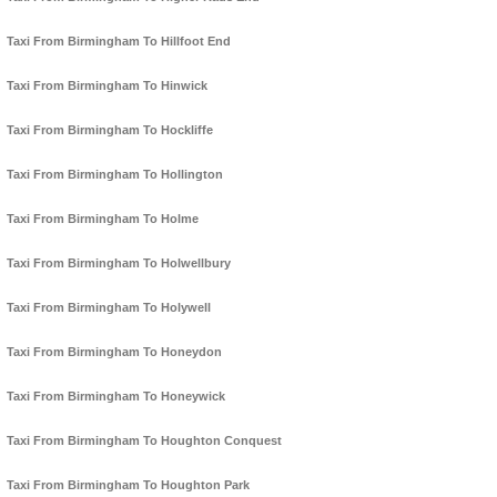
Taxi From Birmingham To Hillfoot End
Taxi From Birmingham To Hinwick
Taxi From Birmingham To Hockliffe
Taxi From Birmingham To Hollington
Taxi From Birmingham To Holme
Taxi From Birmingham To Holwellbury
Taxi From Birmingham To Holywell
Taxi From Birmingham To Honeydon
Taxi From Birmingham To Honeywick
Taxi From Birmingham To Houghton Conquest
Taxi From Birmingham To Houghton Park