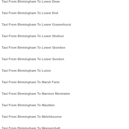
Taxi From Birmingham To Lower Dean
Taxi From Birmingham To Lower End
Taxi From Birmingham To Lower Gravenhurst
Taxi From Birmingham To Lower Shelton
Taxi From Birmingham To Lower Stondon
Taxi From Birmingham To Lower Sundon
Taxi From Birmingham To Luton
Taxi From Birmingham To Marsh Farm
Taxi From Birmingham To Marston Moretaine
Taxi From Birmingham To Maulden
Taxi From Birmingham To Melchbourne
Taxi From Birmingham To Meppershall