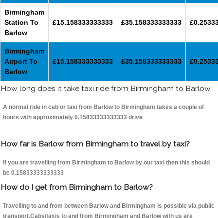
Birmingham
Station To
£15.158333333333
£35.158333333333
£0.2533
Barlow
Birmingham
Airport To
£15.158333333333
£35.158333333333
£0.2533
Barlow
How long does it take taxi ride from Birmingham to Barlow
A normal ride in cab or taxi from Barlow to Birmingham takes a couple of
hours with approximately 0.15833333333333 drive
How far is Barlow from Birmingham to travel by taxi?
If you are travelling from Birmingham to Barlow by our taxi then this should
be 0.15833333333333
How do I get from Birmingham to Barlow?
Travelling to and from between Barlow and Birmingham is possible via public
transport.Cabs/taxis to and from Birmingham and Barlow with us are