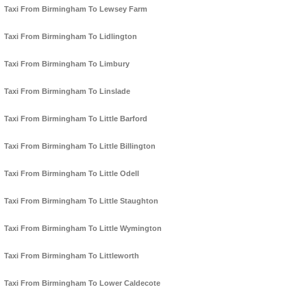
Taxi From Birmingham To Lewsey Farm
Taxi From Birmingham To Lidlington
Taxi From Birmingham To Limbury
Taxi From Birmingham To Linslade
Taxi From Birmingham To Little Barford
Taxi From Birmingham To Little Billington
Taxi From Birmingham To Little Odell
Taxi From Birmingham To Little Staughton
Taxi From Birmingham To Little Wymington
Taxi From Birmingham To Littleworth
Taxi From Birmingham To Lower Caldecote