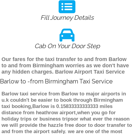
Fill Journey Details
Cab On Your Door Step
Our fares for the taxi transfer to and from Barlow
to and from Birmingham worries as we don't have
any hidden charges. Barlow Airport Taxi Service
Barlow to -from Birmingham Taxi Service
Barlow taxi service from Barlow to major airports in
u.k couldn't be easier to book through Birmingham
taxi booking,Barlow is 0.15833333333333 miles
distance from heathrow airport,when you go for
holiday trips or business tripsor what ever the reason
we will provide the hazzle free door to door transfer to
and from the airport safely. we are one of the most