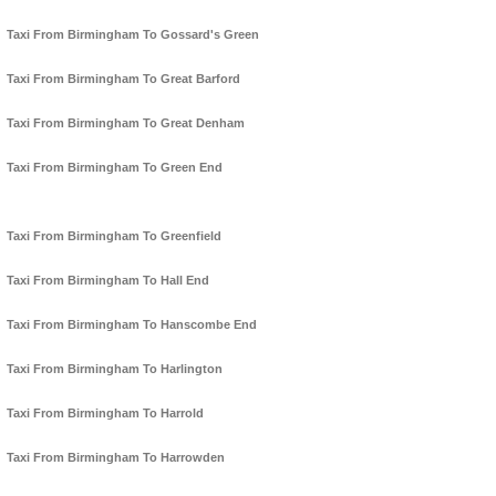
Taxi From Birmingham To Gossard's Green
Taxi From Birmingham To Great Barford
Taxi From Birmingham To Great Denham
Taxi From Birmingham To Green End
Taxi From Birmingham To Greenfield
Taxi From Birmingham To Hall End
Taxi From Birmingham To Hanscombe End
Taxi From Birmingham To Harlington
Taxi From Birmingham To Harrold
Taxi From Birmingham To Harrowden