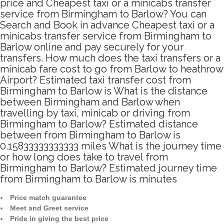
price and Cheapest taxi or a minicabs transfer
service from Birmingham to Barlow? You can
Search and Book in advance Cheapest taxi or a
minicabs transfer service from Birmingham to
Barlow online and pay securely for your
transfers. How much does the taxi transfers or a
minicab fare cost to go from Barlow to heathrow
Airport? Estimated taxi transfer cost from
Birmingham to Barlow is What is the distance
between Birmingham and Barlow when
travelling by taxi, minicab or driving from
Birmingham to Barlow? Estimated distance
between from Birmingham to Barlow is
0.15833333333333 miles What is the journey time
or how long does take to travel from
Birmingham to Barlow? Estimated journey time
from Birmingham to Barlow is minutes
Price match guarantee
Meet and Greet service
Pride in giving the best price