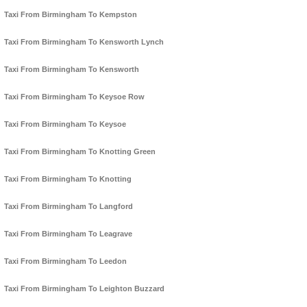
Taxi From Birmingham To Kempston
Taxi From Birmingham To Kensworth Lynch
Taxi From Birmingham To Kensworth
Taxi From Birmingham To Keysoe Row
Taxi From Birmingham To Keysoe
Taxi From Birmingham To Knotting Green
Taxi From Birmingham To Knotting
Taxi From Birmingham To Langford
Taxi From Birmingham To Leagrave
Taxi From Birmingham To Leedon
Taxi From Birmingham To Leighton Buzzard