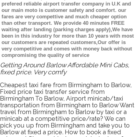
prefered reliable airport transfer company in U.K and
our main moto is customer safety and comfort. our
fares are very compettive and much cheaper option
than other transport. We provide 40 minutes FREE
waiting after landing (parking charges apply),We have
been in this industry for more than 10 years with most
our customers are repeated customers,Our offer is
very competitive and comes with money back without
compromising the quality of service
Getting Around Barlow Affordable Mini Cabs,
fixed price. Very comfy
Cheapest taxi fare from Birmingham to Barlow,
Fixed price taxi transfer service from
Birmingham To Barlow, Airport minicab/taxi
transportation from Birmingham to Barlow Want
travel from Birmingham to Barlow by taxi or a
minicab at a competitive price/rate? We can
pick you up from Birmingham and take you to
Barlow at fixed a price. How to book a fixed