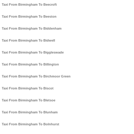
Taxi From Birmingham To Beecroft
Taxi From Birmingham To Beeston
Taxi From Birmingham To Biddenham
Taxi From Birmingham To Bidwell
Taxi From Birmingham To Biggleswade
Taxi From Birmingham To Billington
Taxi From Birmingham To Birchmoor Green
Taxi From Birmingham To Biscot
Taxi From Birmingham To Bletsoe
Taxi From Birmingham To Blunham
Taxi From Birmingham To Bolnhurst