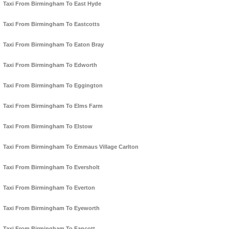
Taxi From Birmingham To East Hyde
Taxi From Birmingham To Eastcotts
Taxi From Birmingham To Eaton Bray
Taxi From Birmingham To Edworth
Taxi From Birmingham To Eggington
Taxi From Birmingham To Elms Farm
Taxi From Birmingham To Elstow
Taxi From Birmingham To Emmaus Village Carlton
Taxi From Birmingham To Eversholt
Taxi From Birmingham To Everton
Taxi From Birmingham To Eyeworth
Taxi From Birmingham To Fancott