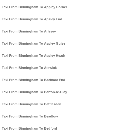
Taxi From Birmingham To Appley Corner
Taxi From Birmingham To Apsley End
Taxi From Birmingham To Arlesey
Taxi From Birmingham To Aspley Guise
Taxi From Birmingham To Aspley Heath
Taxi From Birmingham To Astwick
Taxi From Birmingham To Backnoe End
Taxi From Birmingham To Barton-le-Clay
Taxi From Birmingham To Battlesden
Taxi From Birmingham To Beadlow
Taxi From Birmingham To Bedford