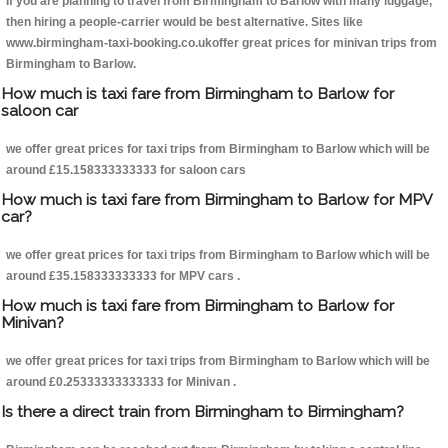
If you are planning to travel from Birmingham to Barlow with many luggage,
then hiring a people-carrier would be best alternative. Sites like
www.birmingham-taxi-booking.co.ukoffer great prices for minivan trips from
Birmingham to Barlow.
How much is taxi fare from Birmingham to Barlow for
saloon car
we offer great prices for taxi trips from Birmingham to Barlow which will be
around £15.158333333333 for saloon cars
How much is taxi fare from Birmingham to Barlow for MPV
car?
we offer great prices for taxi trips from Birmingham to Barlow which will be
around £35.158333333333 for MPV cars .
How much is taxi fare from Birmingham to Barlow for
Minivan?
we offer great prices for taxi trips from Birmingham to Barlow which will be
around £0.25333333333333 for Minivan .
Is there a direct train from Birmingham to Birmingham?