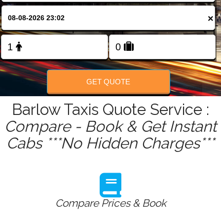
FOLLOW US
×
GET QUOTE
Barlow Taxis Quote Service :
Compare - Book & Get Instant
Cabs ***No Hidden Charges***
Compare Prices & Book