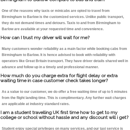
One of the reasons why taxis or minicabs are opted to travel from
Birmingham to Barlow is the customized services. Unlike public transport,
they do not demand times and detours. Taxis to and from Birmingham to
Barlow are available at your requested time and convenience.
How can I trust my driver will wait for me?
Many customers wonder reliability as a main factor while booking cabs from
Birmingham to Barlow. It is hence advised to book with reliability with
operators like Great Britain transport. They have driver details shared well in
advance and follow up in a timely and professional manner.
How much do you charge extra for flight delay or extra
waiting time in case customer check takes longer?
As a value to our customer, we do offer a free waiting time of up to 5 minutes
from the flight landing time. This is complimentary. Any further wait charges
are applicable at industry standard rates.
I am a student travelling UK first time how to get to my
college or school without hassle and any discount will i get?
Student enjoy special privileges on many services, and our taxi service is