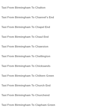
Taxi From Birmingham To Chalton
Taxi From Birmingham To Channel's End
Taxi From Birmingham To Chapel End
Taxi From Birmingham To Chaul End
Taxi From Birmingham To Chawston
Taxi From Birmingham To Chellington
Taxi From Birmingham To Chicksands
Taxi From Birmingham To Chiltern Green
Taxi From Birmingham To Church End
Taxi From Birmingham To Churchend
Taxi From Birmingham To Clapham Green