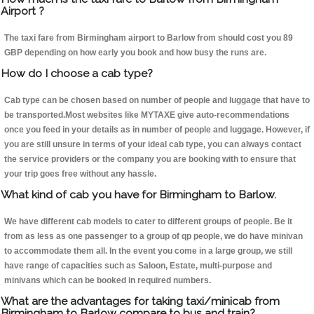
Airport ?
The taxi fare from Birmingham airport to Barlow from should cost you 89
GBP depending on how early you book and how busy the runs are.
How do I choose a cab type?
Cab type can be chosen based on number of people and luggage that have to
be transported.Most websites like MYTAXE give auto-recommendations
once you feed in your details as in number of people and luggage. However, if
you are still unsure in terms of your ideal cab type, you can always contact
the service providers or the company you are booking with to ensure that
your trip goes free without any hassle.
What kind of cab you have for Birmingham to Barlow.
We have different cab models to cater to different groups of people. Be it
from as less as one passenger to a group of qp people, we do have minivan
to accommodate them all. In the event you come in a large group, we still
have range of capacities such as Saloon, Estate, multi-purpose and
minivans which can be booked in required numbers.
What are the advantages for taking taxi/minicab from
Birmingham to Barlow compare to bus and train?