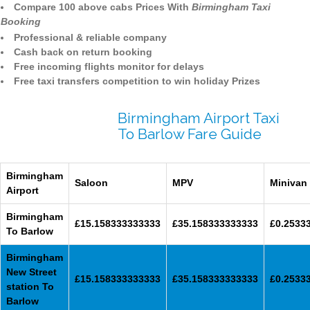
Compare 100 above cabs Prices With
Birmingham Taxi
Booking
Professional & reliable company
Cash back on return booking
Free incoming flights monitor for delays
Free taxi transfers competition to win holiday Prizes
Birmingham Airport Taxi
To Barlow Fare Guide
Birmingham
Saloon
MPV
Minivan
Airport
Birmingham
£15.158333333333
£35.158333333333
£0.2533
To Barlow
Birmingham
New Street
£15.158333333333
£35.158333333333
£0.2533
station To
Barlow