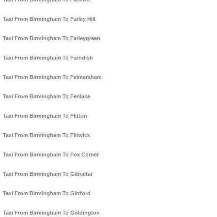
Taxi From Birmingham To Farley Hill
Taxi From Birmingham To Farleygreen
Taxi From Birmingham To Farndish
Taxi From Birmingham To Felmersham
Taxi From Birmingham To Fenlake
Taxi From Birmingham To Flitton
Taxi From Birmingham To Flitwick
Taxi From Birmingham To Fox Corner
Taxi From Birmingham To Gibraltar
Taxi From Birmingham To Girtford
Taxi From Birmingham To Goldington