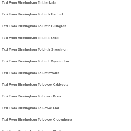
Taxi From Birmingham To Linslade
Taxi From Birmingham To Little Barford
Taxi From Birmingham To Little Billington
Taxi From Birmingham To Little Odell
Taxi From Birmingham To Little Staughton
Taxi From Birmingham To Little Wymington
Taxi From Birmingham To Littleworth
Taxi From Birmingham To Lower Caldecote
Taxi From Birmingham To Lower Dean
Taxi From Birmingham To Lower End
Taxi From Birmingham To Lower Gravenhurst