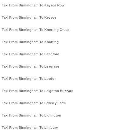
Taxi From Birmingham To Keysoe Row
Taxi From Birmingham To Keysoe
Taxi From Birmingham To Knotting Green
Taxi From Birmingham To Knotting
Taxi From Birmingham To Langford
Taxi From Birmingham To Leagrave
Taxi From Birmingham To Leedon
Taxi From Birmingham To Leighton Buzzard
Taxi From Birmingham To Lewsey Farm
Taxi From Birmingham To Lidlington
Taxi From Birmingham To Limbury