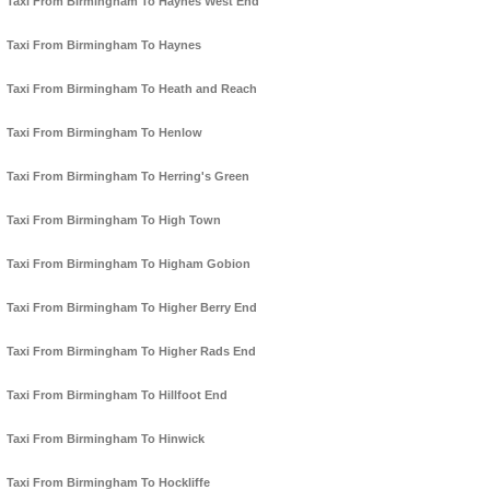
Taxi From Birmingham To Haynes West End
Taxi From Birmingham To Haynes
Taxi From Birmingham To Heath and Reach
Taxi From Birmingham To Henlow
Taxi From Birmingham To Herring's Green
Taxi From Birmingham To High Town
Taxi From Birmingham To Higham Gobion
Taxi From Birmingham To Higher Berry End
Taxi From Birmingham To Higher Rads End
Taxi From Birmingham To Hillfoot End
Taxi From Birmingham To Hinwick
Taxi From Birmingham To Hockliffe