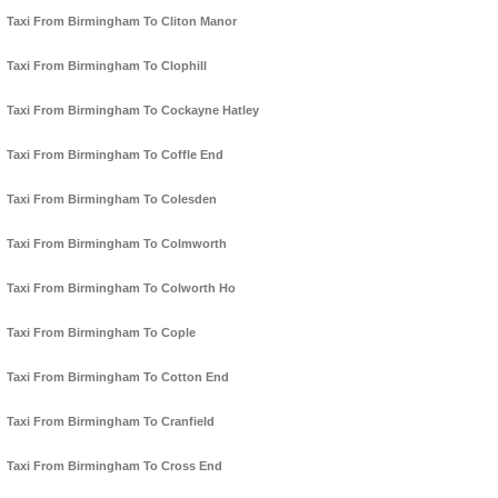
Taxi From Birmingham To Cliton Manor
Taxi From Birmingham To Clophill
Taxi From Birmingham To Cockayne Hatley
Taxi From Birmingham To Coffle End
Taxi From Birmingham To Colesden
Taxi From Birmingham To Colmworth
Taxi From Birmingham To Colworth Ho
Taxi From Birmingham To Cople
Taxi From Birmingham To Cotton End
Taxi From Birmingham To Cranfield
Taxi From Birmingham To Cross End