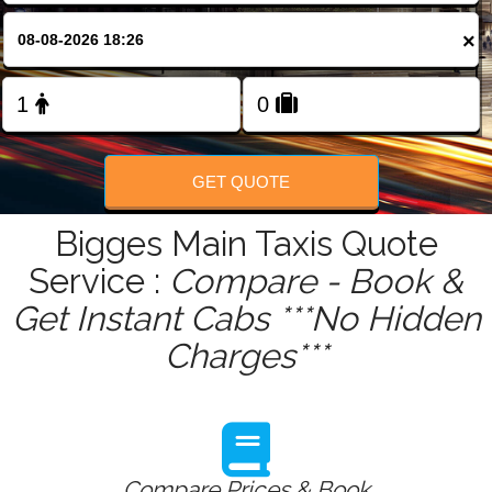
FOLLOW US
×
GET QUOTE
Bigges Main Taxis Quote
Service :
Compare - Book &
Get Instant Cabs ***No Hidden
Charges***
Compare Prices & Book