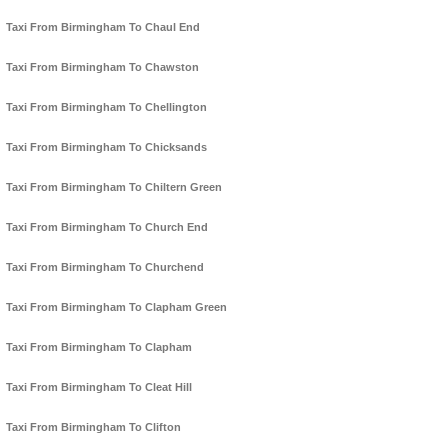
Taxi From Birmingham To Chaul End
Taxi From Birmingham To Chawston
Taxi From Birmingham To Chellington
Taxi From Birmingham To Chicksands
Taxi From Birmingham To Chiltern Green
Taxi From Birmingham To Church End
Taxi From Birmingham To Churchend
Taxi From Birmingham To Clapham Green
Taxi From Birmingham To Clapham
Taxi From Birmingham To Cleat Hill
Taxi From Birmingham To Clifton