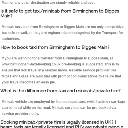
Main or any other destination are simply reliable and best.
Is it safe to get taxi/minicab from Birmingham to Bigges
Main?
Minicab services from Birmingham to Bigges Main are not only competitive
but safe as well, as they are registered and recognized by the Transport for
authorities.
How to book taxi from Birmingham to Bigges Main?
If you are planning for a transfer from Birmingham to Bigges Main, at
www.birmingham-taxi-booking.co.uk pre-booking is suggested. This is to
ensure that you travel in a relaxed mode. Reliable service provider like
MCAT and GBAT are punctual with prompt communications to ensure that
your travel becomes an easy pie.
What is the difference from taxi and minicab/private hire?
Minicab vehicle are employed by licensed operators while hackney carriage
can be hired while on the road. Minicab services can be pre-booked via
service providers only.
Booking minicab/private hire is legally licensed in UK? I
heard taxis are legally licensed and PHV are private people