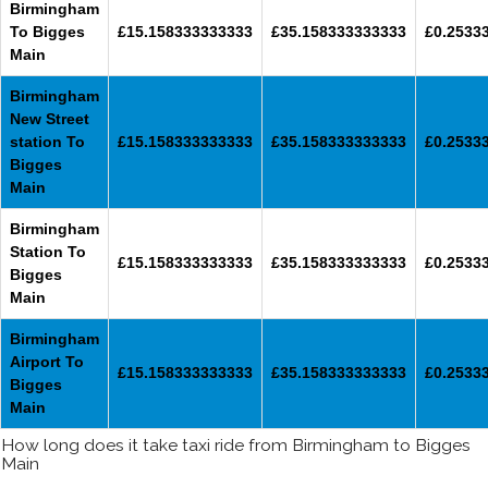
Birmingham
To Bigges
£15.158333333333
£35.158333333333
£0.2533
Main
Birmingham
New Street
station To
£15.158333333333
£35.158333333333
£0.2533
Bigges
Main
Birmingham
Station To
£15.158333333333
£35.158333333333
£0.2533
Bigges
Main
Birmingham
Airport To
£15.158333333333
£35.158333333333
£0.2533
Bigges
Main
How long does it take taxi ride from Birmingham to Bigges
Main