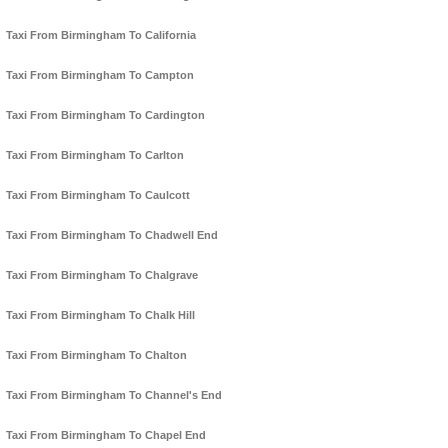
Taxi From Birmingham To California
Taxi From Birmingham To Campton
Taxi From Birmingham To Cardington
Taxi From Birmingham To Carlton
Taxi From Birmingham To Caulcott
Taxi From Birmingham To Chadwell End
Taxi From Birmingham To Chalgrave
Taxi From Birmingham To Chalk Hill
Taxi From Birmingham To Chalton
Taxi From Birmingham To Channel's End
Taxi From Birmingham To Chapel End