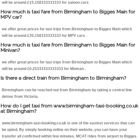
will be around £15.158333333333 for saloon cars
How much is taxi fare from Birmingham to Bigges Main for
MPV car?
we offer great prices for taxi trips from Birmingham to Bigges Main which
will be around £35.158333333333 for MPV cars .
How much is taxi fare from Birmingham to Bigges Main for
Minivan?
we offer great prices for taxi trips from Birmingham to Bigges Main which
will be around £0.25333333333333 for Minivan .
Is there a direct train from Birmingham to Birmingham?
Birmingham can be reached out from Birmingham by taking a central line
detour from Victoria.
How do I get taxi from www.birmingham-taxi-booking.co.uk
at Birmingham?
www.birmingham-taxi-booking.co.uk is one of the easiest services that can
be opted. By simply booking online on their website, you can have your
transfer all confirmed within few minutes. MCAT rides from airport to Bigges