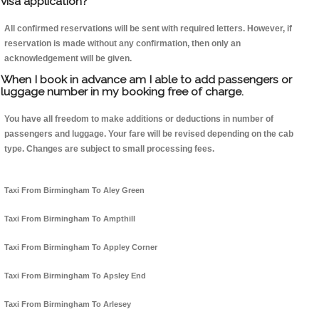
visa application?
All confirmed reservations will be sent with required letters. However, if
reservation is made without any confirmation, then only an
acknowledgement will be given.
When I book in advance am I able to add passengers or
luggage number in my booking free of charge.
You have all freedom to make additions or deductions in number of
passengers and luggage. Your fare will be revised depending on the cab
type. Changes are subject to small processing fees.
Taxi From Birmingham To Aley Green
Taxi From Birmingham To Ampthill
Taxi From Birmingham To Appley Corner
Taxi From Birmingham To Apsley End
Taxi From Birmingham To Arlesey