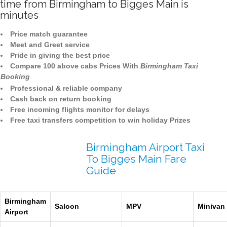
time from Birmingham to Bigges Main is
minutes
Price match guarantee
Meet and Greet service
Pride in giving the best price
Compare 100 above cabs Prices With
Birmingham Taxi
Booking
Professional & reliable company
Cash back on return booking
Free incoming flights monitor for delays
Free taxi transfers competition to win holiday Prizes
Birmingham Airport Taxi
To Bigges Main Fare
Guide
Birmingham
Saloon
MPV
Minivan
Airport