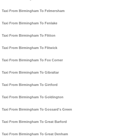
Taxi From Birmingham To Felmersham
Taxi From Birmingham To Fenlake
Taxi From Birmingham To Flitton
Taxi From Birmingham To Flitwick
Taxi From Birmingham To Fox Corner
Taxi From Birmingham To Gibraltar
Taxi From Birmingham To Girtford
Taxi From Birmingham To Goldington
Taxi From Birmingham To Gossard's Green
Taxi From Birmingham To Great Barford
Taxi From Birmingham To Great Denham