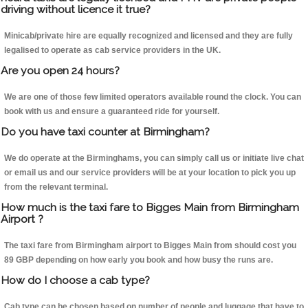
driving without licence it true?
Minicab/private hire are equally recognized and licensed and they are fully
legalised to operate as cab service providers in the UK.
Are you open 24 hours?
We are one of those few limited operators available round the clock. You can
book with us and ensure a guaranteed ride for yourself.
Do you have taxi counter at Birmingham?
We do operate at the Birminghams, you can simply call us or initiate live chat
or email us and our service providers will be at your location to pick you up
from the relevant terminal.
How much is the taxi fare to Bigges Main from Birmingham
Airport ?
The taxi fare from Birmingham airport to Bigges Main from should cost you
89 GBP depending on how early you book and how busy the runs are.
How do I choose a cab type?
Cab type can be chosen based on number of people and luggage that have to