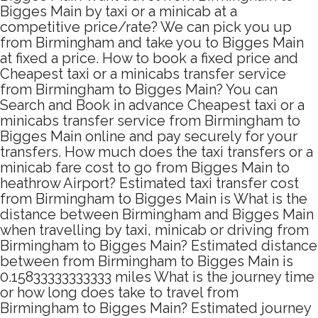
Bigges Main by taxi or a minicab at a
competitive price/rate? We can pick you up
from Birmingham and take you to Bigges Main
at fixed a price. How to book a fixed price and
Cheapest taxi or a minicabs transfer service
from Birmingham to Bigges Main? You can
Search and Book in advance Cheapest taxi or a
minicabs transfer service from Birmingham to
Bigges Main online and pay securely for your
transfers. How much does the taxi transfers or a
minicab fare cost to go from Bigges Main to
heathrow Airport? Estimated taxi transfer cost
from Birmingham to Bigges Main is What is the
distance between Birmingham and Bigges Main
when travelling by taxi, minicab or driving from
Birmingham to Bigges Main? Estimated distance
between from Birmingham to Bigges Main is
0.15833333333333 miles What is the journey time
or how long does take to travel from
Birmingham to Bigges Main? Estimated journey