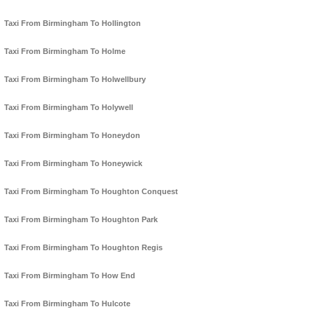
Taxi From Birmingham To Hollington
Taxi From Birmingham To Holme
Taxi From Birmingham To Holwellbury
Taxi From Birmingham To Holywell
Taxi From Birmingham To Honeydon
Taxi From Birmingham To Honeywick
Taxi From Birmingham To Houghton Conquest
Taxi From Birmingham To Houghton Park
Taxi From Birmingham To Houghton Regis
Taxi From Birmingham To How End
Taxi From Birmingham To Hulcote