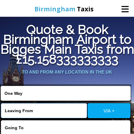
Birmingham
Taxis
Quote & Book
Home
Birmingham Airport to
Bigges Main Taxis from
Online Booking
£15.158333333333
Services
TO AND FROM ANY LOCATION IN THE UK
About Us
Contact Us
VIA +
Change Language