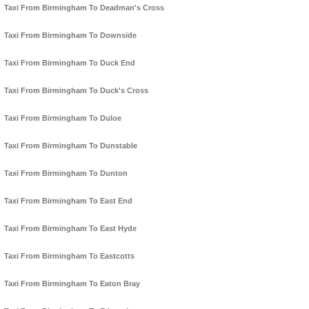
Taxi From Birmingham To Deadman's Cross
Taxi From Birmingham To Downside
Taxi From Birmingham To Duck End
Taxi From Birmingham To Duck's Cross
Taxi From Birmingham To Duloe
Taxi From Birmingham To Dunstable
Taxi From Birmingham To Dunton
Taxi From Birmingham To East End
Taxi From Birmingham To East Hyde
Taxi From Birmingham To Eastcotts
Taxi From Birmingham To Eaton Bray