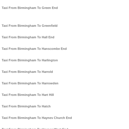
Taxi From Birmingham To Green End
Taxi From Birmingham To Greenfield
Taxi From Birmingham To Hall End
Taxi From Birmingham To Hanscombe End
Taxi From Birmingham To Harlington
Taxi From Birmingham To Harrold
Taxi From Birmingham To Harrowden
Taxi From Birmingham To Hart Hill
Taxi From Birmingham To Hatch
Taxi From Birmingham To Haynes Church End