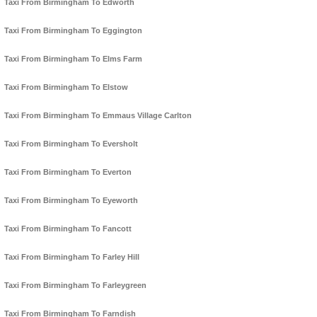
Taxi From Birmingham To Edworth
Taxi From Birmingham To Eggington
Taxi From Birmingham To Elms Farm
Taxi From Birmingham To Elstow
Taxi From Birmingham To Emmaus Village Carlton
Taxi From Birmingham To Eversholt
Taxi From Birmingham To Everton
Taxi From Birmingham To Eyeworth
Taxi From Birmingham To Fancott
Taxi From Birmingham To Farley Hill
Taxi From Birmingham To Farleygreen
Taxi From Birmingham To Farndish