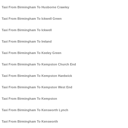
Taxi From Birmingham To Husborne Crawley
Taxi From Birmingham To Ickwell Green
Taxi From Birmingham To Ickwell
Taxi From Birmingham To Ireland
Taxi From Birmingham To Keeley Green
Taxi From Birmingham To Kempston Church End
Taxi From Birmingham To Kempston Hardwick
Taxi From Birmingham To Kempston West End
Taxi From Birmingham To Kempston
Taxi From Birmingham To Kensworth Lynch
Taxi From Birmingham To Kensworth