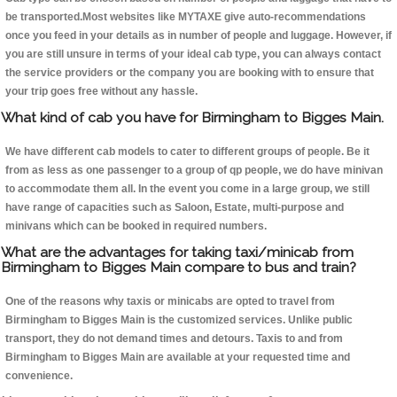
be transported.Most websites like MYTAXE give auto-recommendations
once you feed in your details as in number of people and luggage. However, if
you are still unsure in terms of your ideal cab type, you can always contact
the service providers or the company you are booking with to ensure that
your trip goes free without any hassle.
What kind of cab you have for Birmingham to Bigges Main.
We have different cab models to cater to different groups of people. Be it
from as less as one passenger to a group of qp people, we do have minivan
to accommodate them all. In the event you come in a large group, we still
have range of capacities such as Saloon, Estate, multi-purpose and
minivans which can be booked in required numbers.
What are the advantages for taking taxi/minicab from
Birmingham to Bigges Main compare to bus and train?
One of the reasons why taxis or minicabs are opted to travel from
Birmingham to Bigges Main is the customized services. Unlike public
transport, they do not demand times and detours. Taxis to and from
Birmingham to Bigges Main are available at your requested time and
convenience.