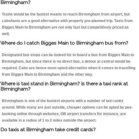
Birmingham?
Trains would be the fastest means to reach Birmingham from airport, but
cabs/taxis are a good alternative with properly pre-planned trip. Taxis from
Bigges Main to Birmingham are not only fast but competitively priced as
well.
Where do I catch Bigges Main to Birmingham bus from?
Designated bus stops can be looked for to board a bus from Bigges Main to
Birmingham, but since there is no direct bus, a detour at central would be
required. Cabs are hence most opted alternative when it comes to travelling
from Bigges Main to Birmingham and the other way.
Where is taxi stand in Birmingham? Is there a taxi rank at
Birmingham?
Birmingham is one of the busiest airports with a number of taxi ranks
around. While many are just outside, cheaper options can be opted by pee-
booking online through websites, GB airport transfers for instance, are
available in a radius of 1 to 2 miles outside the airport.
Do taxis at Birmingham take credit cards?