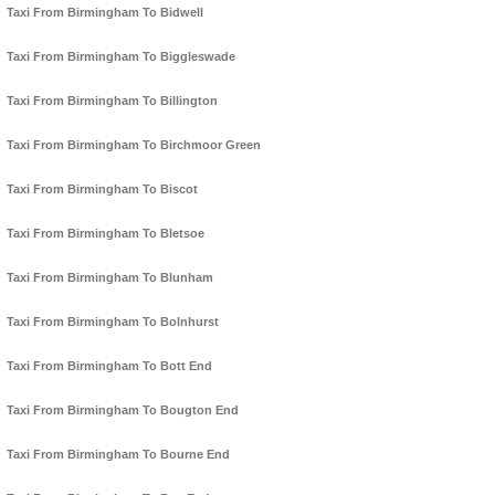
Taxi From Birmingham To Bidwell
Taxi From Birmingham To Biggleswade
Taxi From Birmingham To Billington
Taxi From Birmingham To Birchmoor Green
Taxi From Birmingham To Biscot
Taxi From Birmingham To Bletsoe
Taxi From Birmingham To Blunham
Taxi From Birmingham To Bolnhurst
Taxi From Birmingham To Bott End
Taxi From Birmingham To Bougton End
Taxi From Birmingham To Bourne End