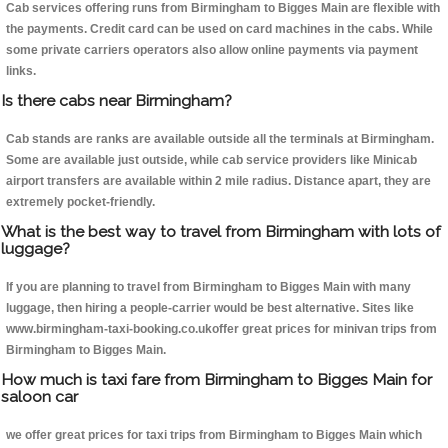
Cab services offering runs from Birmingham to Bigges Main are flexible with
the payments. Credit card can be used on card machines in the cabs. While
some private carriers operators also allow online payments via payment
links.
Is there cabs near Birmingham?
Cab stands are ranks are available outside all the terminals at Birmingham.
Some are available just outside, while cab service providers like Minicab
airport transfers are available within 2 mile radius. Distance apart, they are
extremely pocket-friendly.
What is the best way to travel from Birmingham with lots of
luggage?
If you are planning to travel from Birmingham to Bigges Main with many
luggage, then hiring a people-carrier would be best alternative. Sites like
www.birmingham-taxi-booking.co.ukoffer great prices for minivan trips from
Birmingham to Bigges Main.
How much is taxi fare from Birmingham to Bigges Main for
saloon car
we offer great prices for taxi trips from Birmingham to Bigges Main which