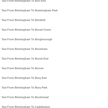
Taxi From Birmingham To Box End
Taxi From Birmingham To Bramingham Park
Taxi From Birmingham To Brickhill
Taxi From Birmingham To Broad Green
Taxi From Birmingham To Brogborough
Taxi From Birmingham To Bromham
Taxi From Birmingham To Brook End
Taxi From Birmingham To Broom
Taxi From Birmingham To Bury End
Taxi From Birmingham To Bury Park
Taxi From Birmingham To Bushmead
Taxi From Birmingham To Caddington