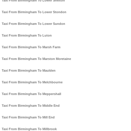
Taxi From Birmingham To Lower Shelton
Taxi From Birmingham To Lower Stondon
Taxi From Birmingham To Lower Sundon
Taxi From Birmingham To Luton
Taxi From Birmingham To Marsh Farm
Taxi From Birmingham To Marston Moretaine
Taxi From Birmingham To Maulden
Taxi From Birmingham To Melchbourne
Taxi From Birmingham To Meppershall
Taxi From Birmingham To Middle End
Taxi From Birmingham To Mill End
Taxi From Birmingham To Millbrook