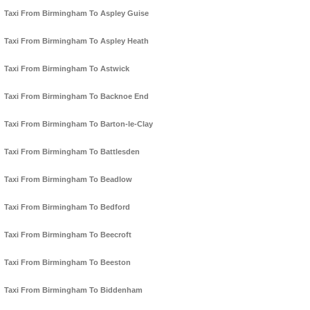
Taxi From Birmingham To Aspley Guise
Taxi From Birmingham To Aspley Heath
Taxi From Birmingham To Astwick
Taxi From Birmingham To Backnoe End
Taxi From Birmingham To Barton-le-Clay
Taxi From Birmingham To Battlesden
Taxi From Birmingham To Beadlow
Taxi From Birmingham To Bedford
Taxi From Birmingham To Beecroft
Taxi From Birmingham To Beeston
Taxi From Birmingham To Biddenham