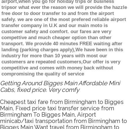
airport,when you go for holiday trips or business
tripsor what ever the reason we will provide the hazzle
free door to door transfer to and from the airport
safely. we are one of the most prefered reliable airport
transfer company in U.K and our main moto is
customer safety and comfort. our fares are very
compettive and much cheaper option than other
transport. We provide 40 minutes FREE waiting after
landing (parking charges apply),We have been in this
industry for more than 10 years with most our
customers are repeated customers,Our offer is very
competitive and comes with money back without
compromising the quality of service
Getting Around Bigges Main Affordable Mini
Cabs, fixed price. Very comfy
Cheapest taxi fare from Birmingham to Bigges
Main, Fixed price taxi transfer service from
Birmingham To Bigges Main, Airport
minicab/taxi transportation from Birmingham to
Bigges Main Want travel from Birmingham to