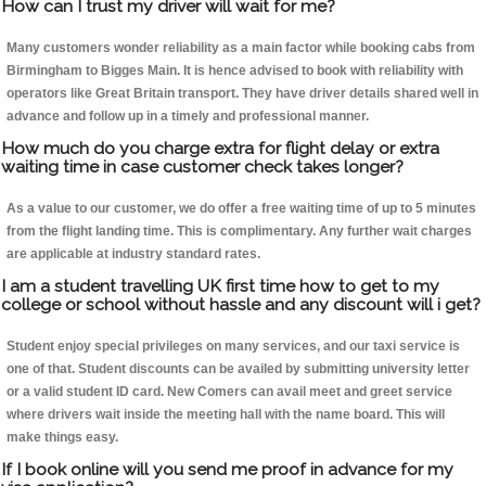
How can I trust my driver will wait for me?
Many customers wonder reliability as a main factor while booking cabs from
Birmingham to Bigges Main. It is hence advised to book with reliability with
operators like Great Britain transport. They have driver details shared well in
advance and follow up in a timely and professional manner.
How much do you charge extra for flight delay or extra
waiting time in case customer check takes longer?
As a value to our customer, we do offer a free waiting time of up to 5 minutes
from the flight landing time. This is complimentary. Any further wait charges
are applicable at industry standard rates.
I am a student travelling UK first time how to get to my
college or school without hassle and any discount will i get?
Student enjoy special privileges on many services, and our taxi service is
one of that. Student discounts can be availed by submitting university letter
or a valid student ID card. New Comers can avail meet and greet service
where drivers wait inside the meeting hall with the name board. This will
make things easy.
If I book online will you send me proof in advance for my