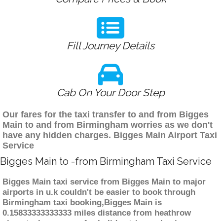
Fill Journey Details
Cab On Your Door Step
Our fares for the taxi transfer to and from Bigges
Main to and from Birmingham worries as we don't
have any hidden charges. Bigges Main Airport Taxi
Service
Bigges Main to -from Birmingham Taxi Service
Bigges Main taxi service from Bigges Main to major
airports in u.k couldn't be easier to book through
Birmingham taxi booking,Bigges Main is
0.15833333333333 miles distance from heathrow