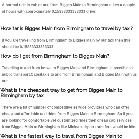
A normal ride in cab or taxi from Bigges Main to Birmingham takes a couple
of hours with approximately 0.15833333333333 drive
How far is Bigges Main from Birmingham to travel by taxi?
If you are travelling from Birmingham to Bigges Main by our taxi then this
should be 0.15833333333333
How do I get from Birmingham to Bigges Main?
Travelling to and from between Bigges Main and Birmingham is possible via
public transport.Cabs/taxis to and from Birmingham and Bigges Main with us
are
What is the cheapest way to get from Bigges Main to
Birmingham by taxi
There are a lot of number of competitive service providers who can offer
cheap and affordable taxi rides from Bigges Main to Birmingham. So if you
are looking for comfortable yet customized rides then cheap cab services
from Bigges Main to Birmingham like Minicab airport transfers would be idle.
What is the fastest way to travel from Bigges Main to