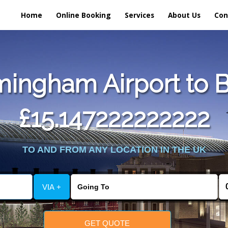
Home
Online Booking
Services
About Us
Con
ingham Airport to Bl
£15.147222222222
TO AND FROM ANY LOCATION IN THE UK
VIA +
GET QUOTE