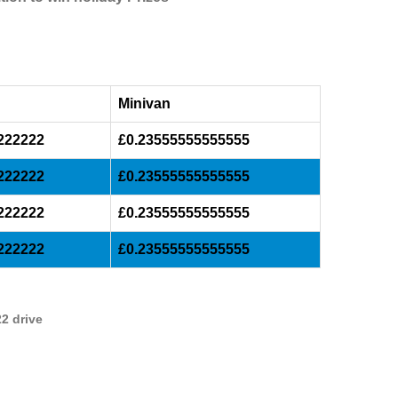
Minivan
222222
£0.23555555555555
222222
£0.23555555555555
222222
£0.23555555555555
222222
£0.23555555555555
2 drive