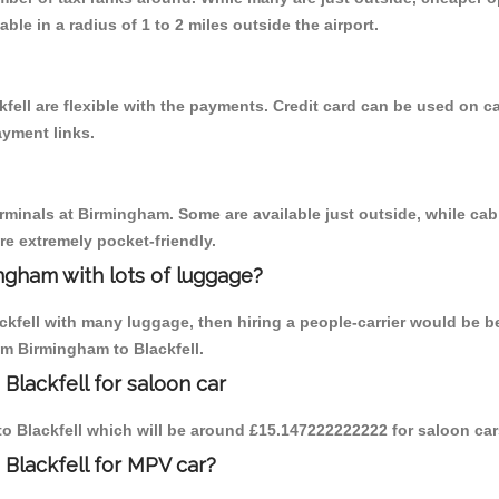
able in a radius of 1 to 2 miles outside the airport.
fell are flexible with the payments. Credit card can be used on c
ayment links.
erminals at Birmingham. Some are available just outside, while cab 
are extremely pocket-friendly.
ngham with lots of luggage?
ckfell with many luggage, then hiring a people-carrier would be be
om Birmingham to Blackfell.
Blackfell for saloon car
 to Blackfell which will be around £15.147222222222 for saloon ca
 Blackfell for MPV car?