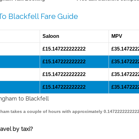
To Blackfell Fare Guide
Saloon
MPV
£15.147222222222
£35.147222
£15.147222222222
£35.147222
£15.147222222222
£35.147222
£15.147222222222
£35.147222
ingham to Blackfell
ingham takes a couple of hours with approximately 0.1472222222222
avel by taxi?