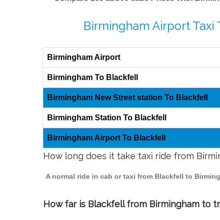
Birmingham Airport Taxi 
Birmingham Airport
Birmingham To Blackfell
Birmingham New Street station To Blackfell
Birmingham Station To Blackfell
Birmingham Airport To Blackfell
How long does it take taxi ride from Birm
A normal ride in cab or taxi from Blackfell to Birm
How far is Blackfell from Birmingham to tr