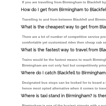
If you are travelling from Birmingham to Blackfell 
How do I get from Birmingham to Blackfel
Travelling to and from between Blackfell and Birmin
What is the cheapest way to get from Bla
There are a lot of number of competitive service pro
comfortable yet customized rides then cheap cab ser
What is the fastest way to travel from Bl
Trains would be the fastest means to reach Birmingha
Birmingham are not only fast but competitively price
Where do I catch Blackfell to Birmingham
Designated bus stops can be looked for to board a b
hence most opted alternative when it comes to trave
Where is taxi stand in Birmingham? Is the
Birmingham is one of the busiest airports with a n