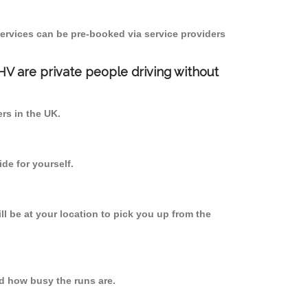
ervices can be pre-booked via service providers
PHV are private people driving without
ers in the UK.
de for yourself.
ll be at your location to pick you up from the
d how busy the runs are.