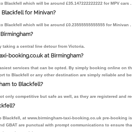
 to Blackfell which will be around £35.147222222222 for MPV cars .
Blackfell for Minivan?
 to Blackfell which will be around £0.23555555555555 for Minivan .
o Birmingham?
aking a central line detour from Victoria.
axi-booking.co.uk at Birmingham?
iest services that can be opted. By simply booking online on the
t to Blackfell or any other destination are simply reliable and be
gham to Blackfell?
t only competitive but safe as well, as they are registered and re
kfell?
to Blackfell, at www.birmingham-taxi-booking.co.uk pre-booking is 
 and GBAT are punctual with prompt communications to ensure that