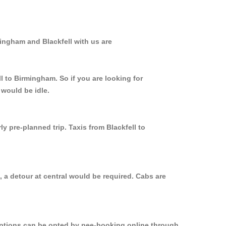
mingham and Blackfell with us are
l to Birmingham. So if you are looking for
 would be idle.
y pre-planned trip. Taxis from Blackfell to
 a detour at central would be required. Cabs are
 options can be opted by pee-booking online through