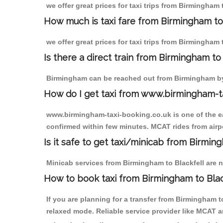
we offer great prices for taxi trips from Birmingham
How much is taxi fare from Birmingham to 
we offer great prices for taxi trips from Birmingham
Is there a direct train from Birmingham t
Birmingham can be reached out from Birmingham by t
How do I get taxi from www.birmingham-t
www.birmingham-taxi-booking.co.uk is one of the eas
confirmed within few minutes. MCAT rides from airpor
Is it safe to get taxi/minicab from Birmin
Minicab services from Birmingham to Blackfell are no
How to book taxi from Birmingham to Blac
If you are planning for a transfer from Birmingham 
relaxed mode. Reliable service provider like MCAT