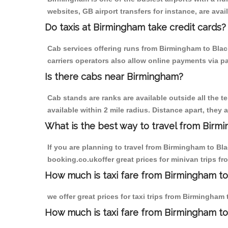
websites, GB airport transfers for instance, are avail
Do taxis at Birmingham take credit cards?
Cab services offering runs from Birmingham to Black
carriers operators also allow online payments via p
Is there cabs near Birmingham?
Cab stands are ranks are available outside all the t
available within 2 mile radius. Distance apart, they 
What is the best way to travel from Birmi
If you are planning to travel from Birmingham to Bla
booking.co.ukoffer great prices for minivan trips fr
How much is taxi fare from Birmingham to 
we offer great prices for taxi trips from Birmingham
How much is taxi fare from Birmingham to