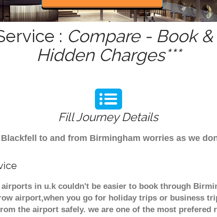
Service :
Compare - Book & G
Hidden Charges***
Fill Journey Details
om Blackfell to and from Birmingham worries as we do
vice
r airports in u.k couldn't be easier to book through Birm
ow airport,when you go for holiday trips or business tri
from the airport safely. we are one of the most prefered 