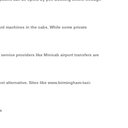
ard machines in the cabs. While some private
service providers like Minicab airport transfers are
st alternative. Sites like www.birmingham-taxi-
rs