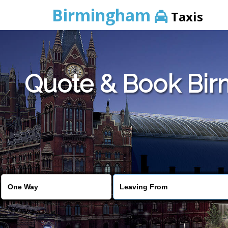
Birmingham
Taxis
Quote & Book Birm