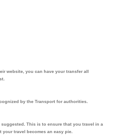
ir website, you can have your transfer all
st.
cognized by the Transport for authorities.
suggested. This is to ensure that you travel in a
 your travel becomes an easy pie.