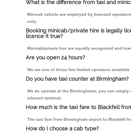
What is the difference from taxi and mini
Minicab vehicle are employed by licensed operators
only.
Booking minicab/private hire is legally li
licence it true?
Minicab/private hire are equally recognized and lice
Are you open 24 hours?
We are one of those few limited operators available
Do you have taxi counter at Birmingham?
We do operate at the Birminghams, you can simply cal
relevant terminal.
How much is the taxi fare to Blackfell fr
The taxi fare from Birmingham airport to Blackfell
How do I choose a cab type?