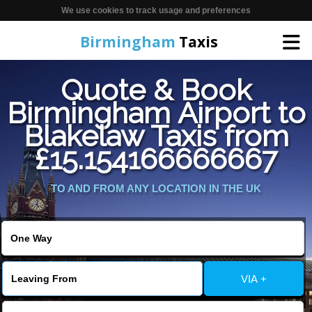
We use cookies to track usage and preferences
Birmingham
Taxis
Quote & Book
Home
Birmingham Airport to
Blakelaw Taxis from
Online Booking
£15.154166666667
Services
TO AND FROM ANY LOCATION IN THE UK
About Us
Contact Us
VIA +
Change Language