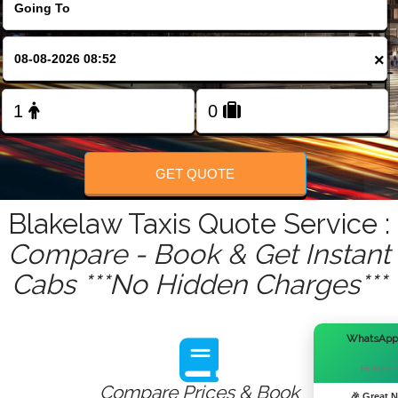
FOLLOW US
×
GET QUOTE
Blakelaw Taxis Quote Service :
Compare - Book & Get Instant
Cabs ***No Hidden Charges***
WhatsApp
Hi there!
Compare Prices & Book
🎉 Great 