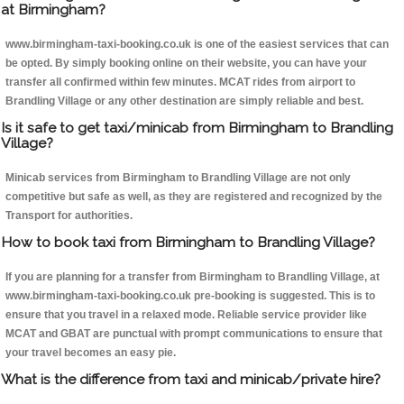
at Birmingham?
www.birmingham-taxi-booking.co.uk is one of the easiest services that can
be opted. By simply booking online on their website, you can have your
transfer all confirmed within few minutes. MCAT rides from airport to
Brandling Village or any other destination are simply reliable and best.
Is it safe to get taxi/minicab from Birmingham to Brandling
Village?
Minicab services from Birmingham to Brandling Village are not only
competitive but safe as well, as they are registered and recognized by the
Transport for authorities.
How to book taxi from Birmingham to Brandling Village?
If you are planning for a transfer from Birmingham to Brandling Village, at
www.birmingham-taxi-booking.co.uk pre-booking is suggested. This is to
ensure that you travel in a relaxed mode. Reliable service provider like
MCAT and GBAT are punctual with prompt communications to ensure that
your travel becomes an easy pie.
What is the difference from taxi and minicab/private hire?