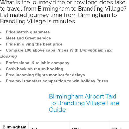
What is the journey time or how long does take
to travel from Birmingham to Brandling Village?
Estimated journey time from Birmingham to
Brandling Village is minutes
Price match guarantee
Meet and Greet service
Pride in giving the best price
Compare 100 above cabs Prices With
Birmingham Taxi
Booking
Professional & reliable company
Cash back on return booking
Free incoming flights monitor for delays
Free taxi transfers competition to win holiday Prizes
Birmingham Airport Taxi
To Brandling Village Fare
Guide
Birmingham