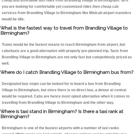
cheap and affordable taxi rides from Brandling Village to Birmingham. So if
you are looking for comfortable yet customized rides then cheap cab
services from Brandling Village to Birmingham like Minicab airport transfers
would be idle.
What is the fastest way to travel from Brandling Village to
Birmingham?
Trains would be the fastest means to reach Birmingham from airport, but
cabs/taxis are a good alternative with properly pre-planned trip. Taxis from
Brandling Village to Birmingham are not only fast but competitively priced as
well.
Where do I catch Brandling Village to Birmingham bus from?
Designated bus stops can be looked for to board a bus from Brandling
Village to Birmingham, but since there is no direct bus, a detour at central
would be required. Cabs are hence most opted alternative when it comes to
travelling from Brandling Village to Birmingham and the other way.
Where is taxi stand in Birmingham? Is there a taxi rank at
Birmingham?
Birmingham is one of the busiest airports with a number of taxi ranks