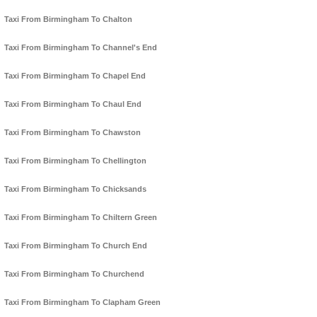
Taxi From Birmingham To Chalton
Taxi From Birmingham To Channel's End
Taxi From Birmingham To Chapel End
Taxi From Birmingham To Chaul End
Taxi From Birmingham To Chawston
Taxi From Birmingham To Chellington
Taxi From Birmingham To Chicksands
Taxi From Birmingham To Chiltern Green
Taxi From Birmingham To Church End
Taxi From Birmingham To Churchend
Taxi From Birmingham To Clapham Green