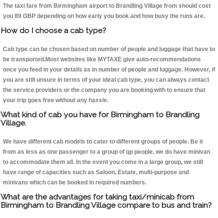
The taxi fare from Birmingham airport to Brandling Village from should cost
you 89 GBP depending on how early you book and how busy the runs are.
How do I choose a cab type?
Cab type can be chosen based on number of people and luggage that have to
be transported.Most websites like MYTAXE give auto-recommendations
once you feed in your details as in number of people and luggage. However, if
you are still unsure in terms of your ideal cab type, you can always contact
the service providers or the company you are booking with to ensure that
your trip goes free without any hassle.
What kind of cab you have for Birmingham to Brandling
Village.
We have different cab models to cater to different groups of people. Be it
from as less as one passenger to a group of qp people, we do have minivan
to accommodate them all. In the event you come in a large group, we still
have range of capacities such as Saloon, Estate, multi-purpose and
minivans which can be booked in required numbers.
What are the advantages for taking taxi/minicab from
Birmingham to Brandling Village compare to bus and train?