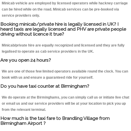
Minicab vehicle are employed by licensed operators while hackney carriage
can be hired while on the road. Minicab services can be pre-booked via
service providers only.
Booking minicab/private hire is legally licensed in UK? I
heard taxis are legally licensed and PHV are private people
driving without licence it true?
Minicab/private hire are equally recognized and licensed and they are fully
legalised to operate as cab service providers in the UK.
Are you open 24 hours?
We are one of those few limited operators available round the clock. You can
book with us and ensure a guaranteed ride for yourself.
Do you have taxi counter at Birmingham?
We do operate at the Birminghams, you can simply call us or initiate live chat
or email us and our service providers will be at your location to pick you up
from the relevant terminal.
How much is the taxi fare to Brandling Village from
Birmingham Airport ?