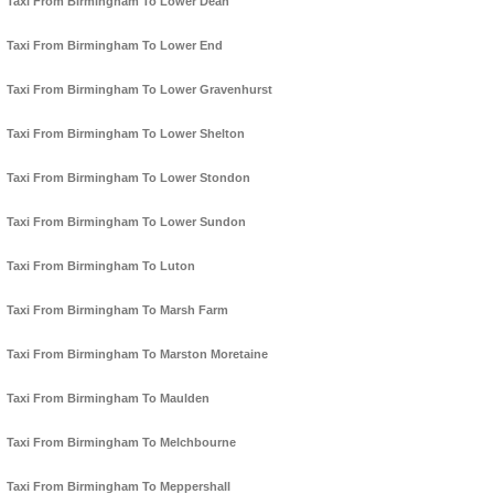
Taxi From Birmingham To Lower Dean
Taxi From Birmingham To Lower End
Taxi From Birmingham To Lower Gravenhurst
Taxi From Birmingham To Lower Shelton
Taxi From Birmingham To Lower Stondon
Taxi From Birmingham To Lower Sundon
Taxi From Birmingham To Luton
Taxi From Birmingham To Marsh Farm
Taxi From Birmingham To Marston Moretaine
Taxi From Birmingham To Maulden
Taxi From Birmingham To Melchbourne
Taxi From Birmingham To Meppershall