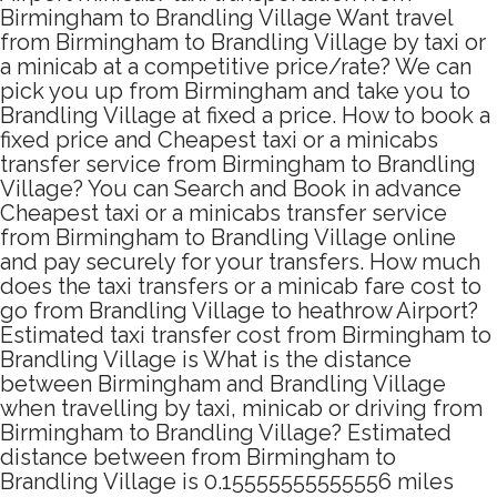
Birmingham to Brandling Village Want travel
from Birmingham to Brandling Village by taxi or
a minicab at a competitive price/rate? We can
pick you up from Birmingham and take you to
Brandling Village at fixed a price. How to book a
fixed price and Cheapest taxi or a minicabs
transfer service from Birmingham to Brandling
Village? You can Search and Book in advance
Cheapest taxi or a minicabs transfer service
from Birmingham to Brandling Village online
and pay securely for your transfers. How much
does the taxi transfers or a minicab fare cost to
go from Brandling Village to heathrow Airport?
Estimated taxi transfer cost from Birmingham to
Brandling Village is What is the distance
between Birmingham and Brandling Village
when travelling by taxi, minicab or driving from
Birmingham to Brandling Village? Estimated
distance between from Birmingham to
Brandling Village is 0.15555555555556 miles