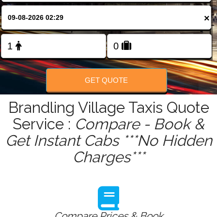
FOLLOW US
×
GET QUOTE
Brandling Village Taxis Quote
Service :
Compare - Book &
Get Instant Cabs ***No Hidden
Charges***
Compare Prices & Book