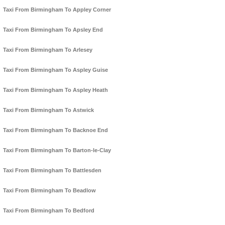
Taxi From Birmingham To Appley Corner
Taxi From Birmingham To Apsley End
Taxi From Birmingham To Arlesey
Taxi From Birmingham To Aspley Guise
Taxi From Birmingham To Aspley Heath
Taxi From Birmingham To Astwick
Taxi From Birmingham To Backnoe End
Taxi From Birmingham To Barton-le-Clay
Taxi From Birmingham To Battlesden
Taxi From Birmingham To Beadlow
Taxi From Birmingham To Bedford