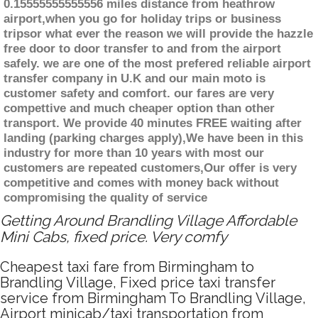
0.15555555555556 miles distance from heathrow
airport,when you go for holiday trips or business
tripsor what ever the reason we will provide the hazzle
free door to door transfer to and from the airport
safely. we are one of the most prefered reliable airport
transfer company in U.K and our main moto is
customer safety and comfort. our fares are very
compettive and much cheaper option than other
transport. We provide 40 minutes FREE waiting after
landing (parking charges apply),We have been in this
industry for more than 10 years with most our
customers are repeated customers,Our offer is very
competitive and comes with money back without
compromising the quality of service
Getting Around Brandling Village Affordable
Mini Cabs, fixed price. Very comfy
Cheapest taxi fare from Birmingham to
Brandling Village, Fixed price taxi transfer
service from Birmingham To Brandling Village,
Airport minicab/taxi transportation from