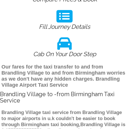
Fill Journey Details
Cab On Your Door Step
Our fares for the taxi transfer to and from
Brandling Village to and from Birmingham worries
as we don't have any hidden charges. Brandling
Village Airport Taxi Service
Brandling Village to -from Birmingham Taxi
Service
Brandling Village taxi service from Brandling Village
to major airports in u.k couldn't be easier to book
through Birmingham taxi booking,Brandling Village is