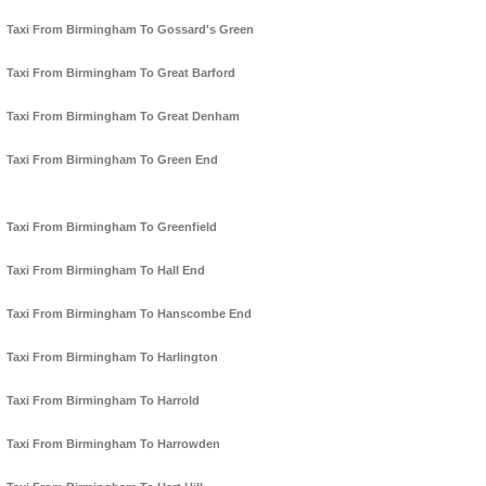
Taxi From Birmingham To Gossard's Green
Taxi From Birmingham To Great Barford
Taxi From Birmingham To Great Denham
Taxi From Birmingham To Green End
Taxi From Birmingham To Greenfield
Taxi From Birmingham To Hall End
Taxi From Birmingham To Hanscombe End
Taxi From Birmingham To Harlington
Taxi From Birmingham To Harrold
Taxi From Birmingham To Harrowden