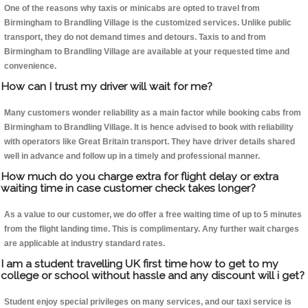
One of the reasons why taxis or minicabs are opted to travel from
Birmingham to Brandling Village is the customized services. Unlike public
transport, they do not demand times and detours. Taxis to and from
Birmingham to Brandling Village are available at your requested time and
convenience.
How can I trust my driver will wait for me?
Many customers wonder reliability as a main factor while booking cabs from
Birmingham to Brandling Village. It is hence advised to book with reliability
with operators like Great Britain transport. They have driver details shared
well in advance and follow up in a timely and professional manner.
How much do you charge extra for flight delay or extra
waiting time in case customer check takes longer?
As a value to our customer, we do offer a free waiting time of up to 5 minutes
from the flight landing time. This is complimentary. Any further wait charges
are applicable at industry standard rates.
I am a student travelling UK first time how to get to my
college or school without hassle and any discount will i get?
Student enjoy special privileges on many services, and our taxi service is