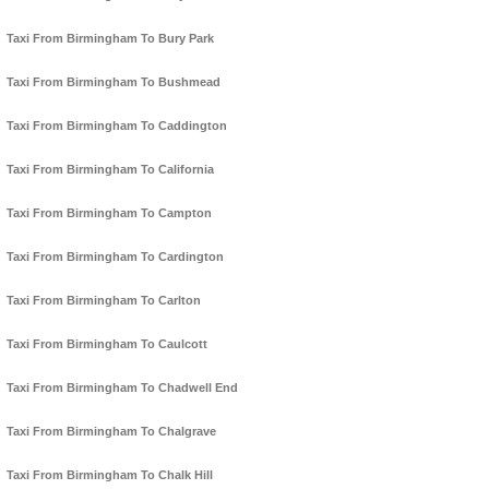
Taxi From Birmingham To Bury Park
Taxi From Birmingham To Bushmead
Taxi From Birmingham To Caddington
Taxi From Birmingham To California
Taxi From Birmingham To Campton
Taxi From Birmingham To Cardington
Taxi From Birmingham To Carlton
Taxi From Birmingham To Caulcott
Taxi From Birmingham To Chadwell End
Taxi From Birmingham To Chalgrave
Taxi From Birmingham To Chalk Hill