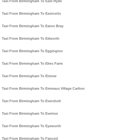
Taxi From Birmingham To East Hyde
Taxi From Birmingham To Eastcotts
Taxi From Birmingham To Eaton Bray
Taxi From Birmingham To Edworth
Taxi From Birmingham To Eggington
Taxi From Birmingham To Elms Farm
Taxi From Birmingham To Elstow
Taxi From Birmingham To Emmaus Village Carlton
Taxi From Birmingham To Eversholt
Taxi From Birmingham To Everton
Taxi From Birmingham To Eyeworth
Taxi From Birmingham To Fancott