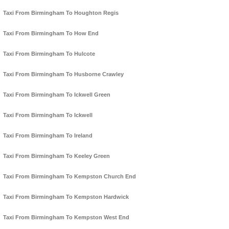
Taxi From Birmingham To Houghton Regis
Taxi From Birmingham To How End
Taxi From Birmingham To Hulcote
Taxi From Birmingham To Husborne Crawley
Taxi From Birmingham To Ickwell Green
Taxi From Birmingham To Ickwell
Taxi From Birmingham To Ireland
Taxi From Birmingham To Keeley Green
Taxi From Birmingham To Kempston Church End
Taxi From Birmingham To Kempston Hardwick
Taxi From Birmingham To Kempston West End