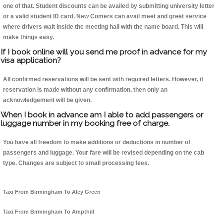
one of that. Student discounts can be availed by submitting university letter
or a valid student ID card. New Comers can avail meet and greet service
where drivers wait inside the meeting hall with the name board. This will
make things easy.
If I book online will you send me proof in advance for my
visa application?
All confirmed reservations will be sent with required letters. However, if
reservation is made without any confirmation, then only an
acknowledgement will be given.
When I book in advance am I able to add passengers or
luggage number in my booking free of charge.
You have all freedom to make additions or deductions in number of
passengers and luggage. Your fare will be revised depending on the cab
type. Changes are subject to small processing fees.
Taxi From Birmingham To Aley Green
Taxi From Birmingham To Ampthill