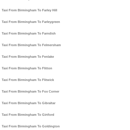
Taxi From Birmingham To Farley Hill
Taxi From Birmingham To Farleygreen
Taxi From Birmingham To Farndish
Taxi From Birmingham To Felmersham
Taxi From Birmingham To Fenlake
Taxi From Birmingham To Flitton
Taxi From Birmingham To Flitwick
Taxi From Birmingham To Fox Corner
Taxi From Birmingham To Gibraltar
Taxi From Birmingham To Girtford
Taxi From Birmingham To Goldington