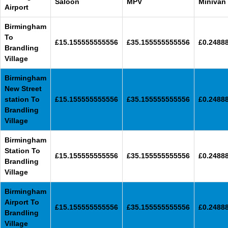
Saloon
MPV
Minivan
Airport
Birmingham
To
£15.155555555556
£35.155555555556
£0.2488
Brandling
Village
Birmingham
New Street
station To
£15.155555555556
£35.155555555556
£0.2488
Brandling
Village
Birmingham
Station To
£15.155555555556
£35.155555555556
£0.2488
Brandling
Village
Birmingham
Airport To
£15.155555555556
£35.155555555556
£0.2488
Brandling
Village