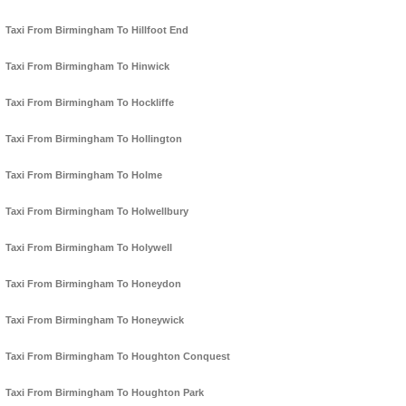
Taxi From Birmingham To Hillfoot End
Taxi From Birmingham To Hinwick
Taxi From Birmingham To Hockliffe
Taxi From Birmingham To Hollington
Taxi From Birmingham To Holme
Taxi From Birmingham To Holwellbury
Taxi From Birmingham To Holywell
Taxi From Birmingham To Honeydon
Taxi From Birmingham To Honeywick
Taxi From Birmingham To Houghton Conquest
Taxi From Birmingham To Houghton Park