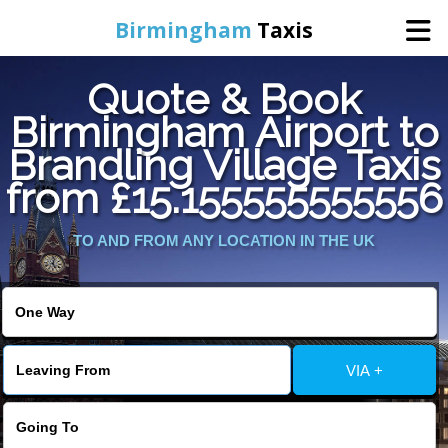
Birmingham
Taxis
Quote & Book
Home
Birmingham Airport to
Brandling Village Taxis
Online Booking
from £15.155555555556
Services
TO AND FROM ANY LOCATION IN THE UK
About Us
Contact Us
VIA +
Change Language