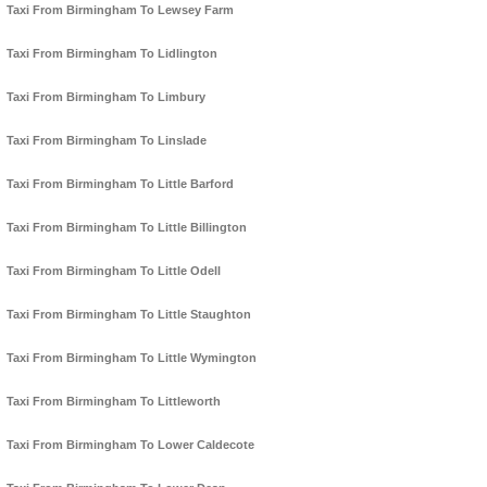
Taxi From Birmingham To Lewsey Farm
Taxi From Birmingham To Lidlington
Taxi From Birmingham To Limbury
Taxi From Birmingham To Linslade
Taxi From Birmingham To Little Barford
Taxi From Birmingham To Little Billington
Taxi From Birmingham To Little Odell
Taxi From Birmingham To Little Staughton
Taxi From Birmingham To Little Wymington
Taxi From Birmingham To Littleworth
Taxi From Birmingham To Lower Caldecote