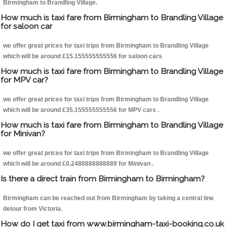
Birmingham to Brandling Village.
How much is taxi fare from Birmingham to Brandling Village
for saloon car
we offer great prices for taxi trips from Birmingham to Brandling Village
which will be around £15.155555555556 for saloon cars
How much is taxi fare from Birmingham to Brandling Village
for MPV car?
we offer great prices for taxi trips from Birmingham to Brandling Village
which will be around £35.155555555556 for MPV cars .
How much is taxi fare from Birmingham to Brandling Village
for Minivan?
we offer great prices for taxi trips from Birmingham to Brandling Village
which will be around £0.2488888888889 for Minivan .
Is there a direct train from Birmingham to Birmingham?
Birmingham can be reached out from Birmingham by taking a central line
detour from Victoria.
How do I get taxi from www.birmingham-taxi-booking.co.uk