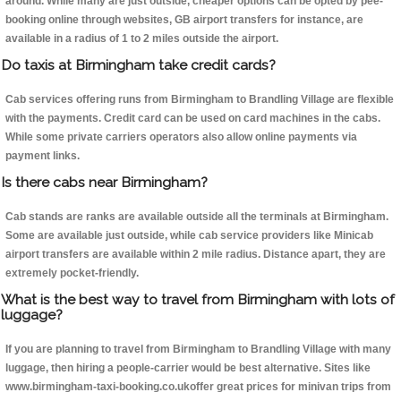
around. While many are just outside, cheaper options can be opted by pee-
booking online through websites, GB airport transfers for instance, are
available in a radius of 1 to 2 miles outside the airport.
Do taxis at Birmingham take credit cards?
Cab services offering runs from Birmingham to Brandling Village are flexible
with the payments. Credit card can be used on card machines in the cabs.
While some private carriers operators also allow online payments via
payment links.
Is there cabs near Birmingham?
Cab stands are ranks are available outside all the terminals at Birmingham.
Some are available just outside, while cab service providers like Minicab
airport transfers are available within 2 mile radius. Distance apart, they are
extremely pocket-friendly.
What is the best way to travel from Birmingham with lots of
luggage?
If you are planning to travel from Birmingham to Brandling Village with many
luggage, then hiring a people-carrier would be best alternative. Sites like
www.birmingham-taxi-booking.co.ukoffer great prices for minivan trips from