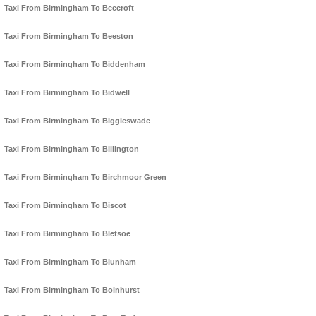
Taxi From Birmingham To Beecroft
Taxi From Birmingham To Beeston
Taxi From Birmingham To Biddenham
Taxi From Birmingham To Bidwell
Taxi From Birmingham To Biggleswade
Taxi From Birmingham To Billington
Taxi From Birmingham To Birchmoor Green
Taxi From Birmingham To Biscot
Taxi From Birmingham To Bletsoe
Taxi From Birmingham To Blunham
Taxi From Birmingham To Bolnhurst