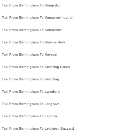
Taxi From Birmingham To Kempston
Taxi From Birmingham To Kensworth Lynch
Taxi From Birmingham To Kensworth
Taxi From Birmingham To Keysoe Row
Taxi From Birmingham To Keysoe
Taxi From Birmingham To Knotting Green
Taxi From Birmingham To Knotting
Taxi From Birmingham To Langford
Taxi From Birmingham To Leagrave
Taxi From Birmingham To Leedon
Taxi From Birmingham To Leighton Buzzard