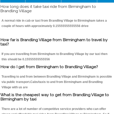
How long does it take taxi ride from Birmingham to
Brandling Village
A normal ride in cab or taxi from Brandling Village to Birmingham takes a
couple of hours with approximately 0.15555555555556 drive
How far is Brandling Village from Birmingham to travel by
taxi?
If you are travelling from Birmingham to Brandling Village by our taxi then
this should be 0.15555555555556
How do I get from Birmingham to Brandling Village?
Travelling to and from between Brandling Village and Birmingham is possible
via public transport.Cabs/taxis to and from Birmingham and Brandling
Village with us are
What is the cheapest way to get from Brandling Village to
Birmingham by taxi
There are a lot of number of competitive service providers who can offer