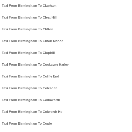
Taxi From Birmingham To Clapham
Taxi From Birmingham To Cleat Hill
Taxi From Birmingham To Clifton
Taxi From Birmingham To Cliton Manor
Taxi From Birmingham To Clophill
Taxi From Birmingham To Cockayne Hatley
Taxi From Birmingham To Coffle End
Taxi From Birmingham To Colesden
Taxi From Birmingham To Colmworth
Taxi From Birmingham To Colworth Ho
Taxi From Birmingham To Cople