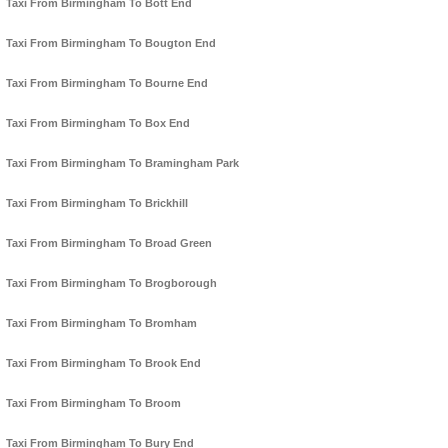
Taxi From Birmingham To Bott End
Taxi From Birmingham To Bougton End
Taxi From Birmingham To Bourne End
Taxi From Birmingham To Box End
Taxi From Birmingham To Bramingham Park
Taxi From Birmingham To Brickhill
Taxi From Birmingham To Broad Green
Taxi From Birmingham To Brogborough
Taxi From Birmingham To Bromham
Taxi From Birmingham To Brook End
Taxi From Birmingham To Broom
Taxi From Birmingham To Bury End