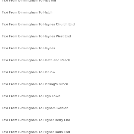
Taxi From Birmingham To Hart Hill
Taxi From Birmingham To Hatch
Taxi From Birmingham To Haynes Church End
Taxi From Birmingham To Haynes West End
Taxi From Birmingham To Haynes
Taxi From Birmingham To Heath and Reach
Taxi From Birmingham To Henlow
Taxi From Birmingham To Herring's Green
Taxi From Birmingham To High Town
Taxi From Birmingham To Higham Gobion
Taxi From Birmingham To Higher Berry End
Taxi From Birmingham To Higher Rads End