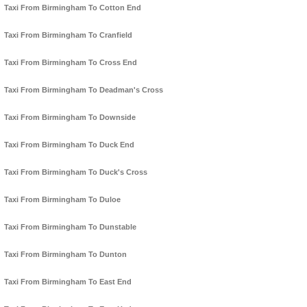
Taxi From Birmingham To Cotton End
Taxi From Birmingham To Cranfield
Taxi From Birmingham To Cross End
Taxi From Birmingham To Deadman's Cross
Taxi From Birmingham To Downside
Taxi From Birmingham To Duck End
Taxi From Birmingham To Duck's Cross
Taxi From Birmingham To Duloe
Taxi From Birmingham To Dunstable
Taxi From Birmingham To Dunton
Taxi From Birmingham To East End